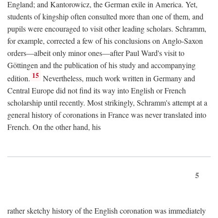
England; and Kantorowicz, the German exile in America. Yet,
students of kingship often consulted more than one of them, and
pupils were encouraged to visit other leading scholars. Schramm,
for example, corrected a few of his conclusions on Anglo-Saxon
orders—albeit only minor ones—after Paul Ward's visit to
Göttingen and the publication of his study and accompanying
15
edition.
Nevertheless, much work written in Germany and
Central Europe did not find its way into English or French
scholarship until recently. Most strikingly, Schramm's attempt at a
general history of coronations in France was never translated into
French. On the other hand, his
5
rather sketchy history of the English coronation was immediately