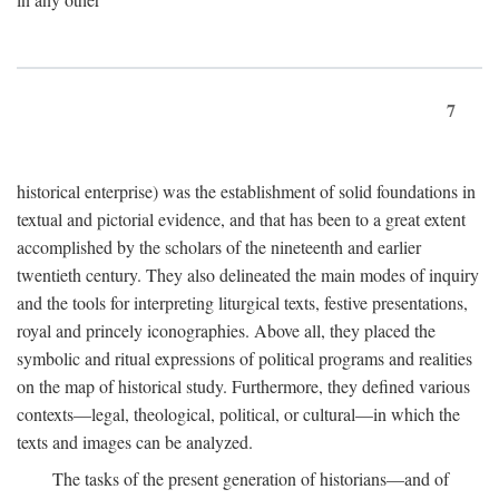
7
historical enterprise) was the establishment of solid foundations in
textual and pictorial evidence, and that has been to a great extent
accomplished by the scholars of the nineteenth and earlier
twentieth century. They also delineated the main modes of inquiry
and the tools for interpreting liturgical texts, festive presentations,
royal and princely iconographies. Above all, they placed the
symbolic and ritual expressions of political programs and realities
on the map of historical study. Furthermore, they defined various
contexts—legal, theological, political, or cultural—in which the
texts and images can be analyzed.
The tasks of the present generation of historians—and of