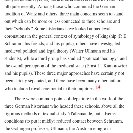
till quite recently. Among those who continued the German
tradition of Waitz and others, three main concerns seem to stand
out which can be more or less connected to three scholars and
their "schools." Some historians have looked at medieval
coronations in the general context of symbology of kingship (P. E.
Schramm, his friends, and his pupils), others have investigated
medieval political and legal theory (Walter Ullmann and his
students), while a third group has studied "political theology" and
the overall perception of the medieval state (Ernst H. Kantorowicz
and his pupils). These three major approaches have certainly not
been strictly separated, and there have been many other authors
14
who included royal ceremonial in their inquiries.
There were common points of departure in the work of the
three German historians who headed these schools, above all the
rigorous methods of textual study à l'allemande, but adverse
conditions (to put it mildly) reduced contact between Schramm,
the Göttingen professor; Ullmann, the Austrian emigré in