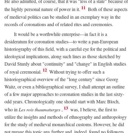
He also admitted, of course, that it was "less of a state" because of
11
the highly personal nature of power in it.
Both of these aspects
of medieval politics can be studied in an exemplary way in the
records of coronations and of related rites and ceremonies.
It would be a worthwhile enterprise—in fact it is a
desideratum for coronation studies—to write a pan-European
historiography of this field, with a careful eye for the political and
ideological implications, along such lines as those sketched by
David Sturdy about "continuity" and "change" in English studies
12
of royal ceremonial.
Without trying to offer such a
historiographical overview of the "long century" since Georg
Waitz, or even a bibliographical survey, I shall attempt an outline
of a few major approaches to coronation studies in the last sixty-
odd years. Chronologically one should start with Marc Bloch,
13
who in
Les rois thaumaturges
,
was, I believe, the first to
utilize the insights and methods of ethnography and anthropology
for the study of medieval monarchical customs. However, he did
not pursue this topic any further and, indeed, found no followers