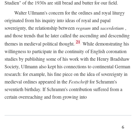
Studien" of the 1930s are still bread and butter for our field.
Walter Ullmann's concern for the ordines and royal liturgy
originated from his inquiry into ideas of royal and papal
sovereignty, the relationship between
regnum
and
sacerdotium
,
and those trends that he later called the ascending and descending
21
themes in medieval political thought.
While demonstrating his
willingness to participate in the continuity of English coronation
studies by publishing some of his work with the Henry Bradshaw
Society, Ullmann also kept his connections to continental German
research: for example, his fine piece on the idea of sovereignty in
medieval ordines appeared in the
Festschrift
for Schramm's
seventieth birthday. If Schramm's contribution suffered from a
certain overreaching and from growing into
6