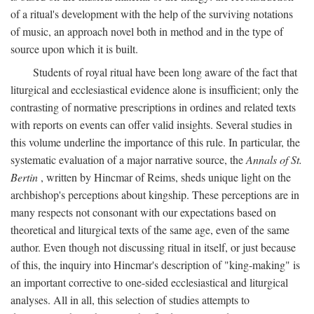
of a ritual's development with the help of the surviving notations
of music, an approach novel both in method and in the type of
source upon which it is built.
Students of royal ritual have been long aware of the fact that
liturgical and ecclesiastical evidence alone is insufficient; only the
contrasting of normative prescriptions in ordines and related texts
with reports on events can offer valid insights. Several studies in
this volume underline the importance of this rule. In particular, the
systematic evaluation of a major narrative source, the
Annals of St.
Bertin
, written by Hincmar of Reims, sheds unique light on the
archbishop's perceptions about kingship. These perceptions are in
many respects not consonant with our expectations based on
theoretical and liturgical texts of the same age, even of the same
author. Even though not discussing ritual in itself, or just because
of this, the inquiry into Hincmar's description of "king-making" is
an important corrective to one-sided ecclesiastical and liturgical
analyses. All in all, this selection of studies attempts to