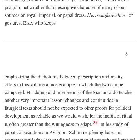
programmatic rather than descriptive character of many of our
sources on royal, imperial, or papal dress,
Herrschaftszeichen
, or
gestures. Elze, who keeps
8
emphasizing the dichotomy between prescription and reality,
offers in this volume a nice example in which the two can be
compared. His dating and interpreting of the Sicilian ordo teaches
another very important lesson: changes and continuities in
liturgical texts should not be expected to offer proofs for political
development as reliable as we would wish, for the inertia of ritual
33
is often greater than the willingness to adapt.
In his study of
papal consecrations in Avignon, Schimmelpfennig bases his
argument for dating late medieval ceremonial not only on liturgical