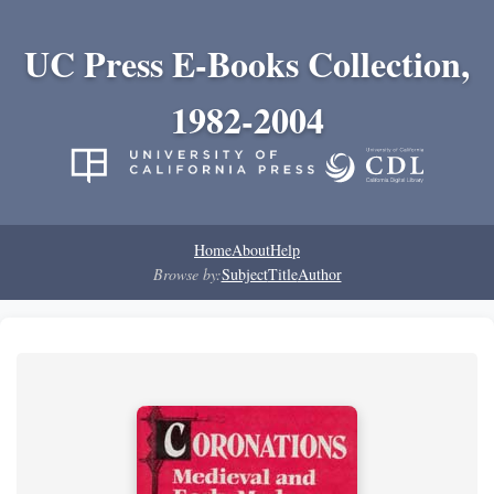
UC Press E-Books Collection,
1982-2004
Home
About
Help
Browse by:
Subject
Title
Author