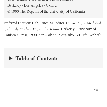
Berkeley · Los Angeles · Oxford
© 1990 The Regents of the University of California
Preferred Citation: Bak, János M., editor.
Coronations: Medieval
and Early Modern Monarchic Ritual
. Berkeley: University of
California Press, 1990. http://ark.cdlib.org/ark:/13030/ft367nb2f3
Table of Contents
vii