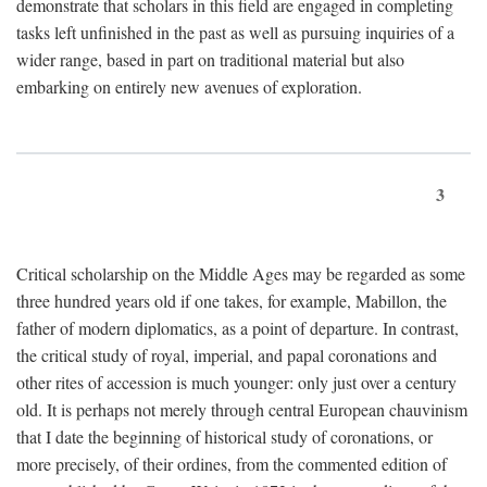
demonstrate that scholars in this field are engaged in completing
tasks left unfinished in the past as well as pursuing inquiries of a
wider range, based in part on traditional material but also
embarking on entirely new avenues of exploration.
3
Critical scholarship on the Middle Ages may be regarded as some
three hundred years old if one takes, for example, Mabillon, the
father of modern diplomatics, as a point of departure. In contrast,
the critical study of royal, imperial, and papal coronations and
other rites of accession is much younger: only just over a century
old. It is perhaps not merely through central European chauvinism
that I date the beginning of historical study of coronations, or
more precisely, of their ordines, from the commented edition of