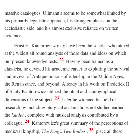
massive catalogues, Ullmann's seems to be somewhat limited by
his primarily legalistic approach, his strong emphasis on the
ecclesiastic side, and his almost exclusive reliance on written
evidence.
Ernst H. Kantorowicz may have been the scholar who aimed
at the widest all-round analysis of those data and ideas on which
22
our present knowledge rests.
Having been trained as a
classicist, he devoted his academic career to exploring the survival
and revival of Antique notions of rulership in the Middle Ages,
the Renaissance, and beyond. Already in his work on Frederick II
of Sicily Kantorowicz utilized the ritual and iconographical
23
dimensions of the subject.
Later he widened his field of
research by including liturgical acclamations not studied earlier,
the
laudes
, complete with musical analysis contributed by a
24
colleague.
Kantorowicz's great summary of the perceptions of
25
medieval kingship,
The King's Two Bodies
,
place all these