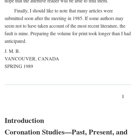
hope that the attentive reader will be able to find them.
Finally, I should like to note that many articles were
submitted soon after the meeting in 1985. If some authors may
seem not to have taken account of the most recent literature, the
fault is mine. Preparing the volume for print took longer than I had
anticipated.
J. M. B.
VANCOUVER, CANADA
SPRING 1989
1
Introduction
Coronation Studies—Past, Present, and