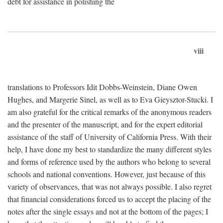
debt for assistance in polishing the
viii
translations to Professors Idit Dobbs-Weinstein, Diane Owen
Hughes, and Margerie Sinel, as well as to Eva Gieysztor-Stucki. I
am also grateful for the critical remarks of the anonymous readers
and the presenter of the manuscript, and for the expert editorial
assistance of the staff of University of California Press. With their
help, I have done my best to standardize the many different styles
and forms of reference used by the authors who belong to several
schools and national conventions. However, just because of this
variety of observances, that was not always possible. I also regret
that financial considerations forced us to accept the placing of the
notes after the single essays and not at the bottom of the pages; I