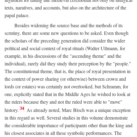
texts, naratives, and accounts, but also on the architecture of the
papal palace.
Besides widening the source base and the methods of its
scrutiny, there are some new questions to be asked. Even though
the scholars of the preceding generation did consider the wider
political and social context of royal rituals (Walter Ullmann, for
example, in his discussions of the "ascending theme" and the
individual), rarely did they study their perception by the "people."
The constitutional theme, that is, the place of royal presentation in
the context of power sharing (or otherwise) between crown and
lords (or estates) was certainly not overlooked, but Schramm, for
one, explicitly stated that in the Middle Ages he wished to look at
the rulers because they and not the ruled were able to "move"
34
history.
As already noted, Marc Bloch was a unique exception
in this regard as well. Several studies in this volume demonstrate
the considerable importance of participants other than the king and
his closest associates in all these symbolic performances. The