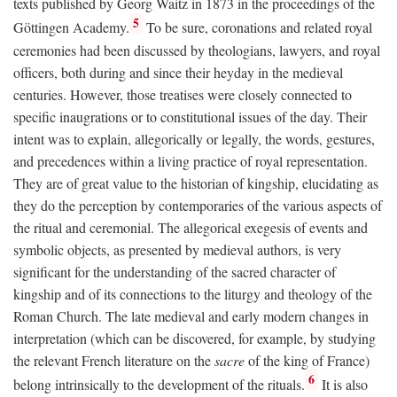
texts published by Georg Waitz in 1873 in the proceedings of the
5
Göttingen Academy.
To be sure, coronations and related royal
ceremonies had been discussed by theologians, lawyers, and royal
officers, both during and since their heyday in the medieval
centuries. However, those treatises were closely connected to
specific inaugrations or to constitutional issues of the day. Their
intent was to explain, allegorically or legally, the words, gestures,
and precedences within a living practice of royal representation.
They are of great value to the historian of kingship, elucidating as
they do the perception by contemporaries of the various aspects of
the ritual and ceremonial. The allegorical exegesis of events and
symbolic objects, as presented by medieval authors, is very
significant for the understanding of the sacred character of
kingship and of its connections to the liturgy and theology of the
Roman Church. The late medieval and early modern changes in
interpretation (which can be discovered, for example, by studying
the relevant French literature on the
sacre
of the king of France)
6
belong intrinsically to the development of the rituals.
It is also