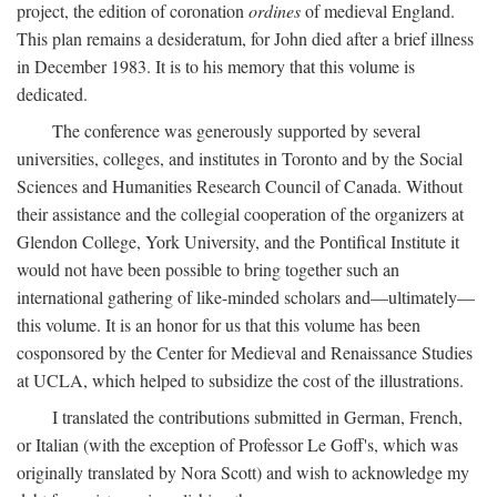
project, the edition of coronation
ordines
of medieval England.
This plan remains a desideratum, for John died after a brief illness
in December 1983. It is to his memory that this volume is
dedicated.
The conference was generously supported by several
universities, colleges, and institutes in Toronto and by the Social
Sciences and Humanities Research Council of Canada. Without
their assistance and the collegial cooperation of the organizers at
Glendon College, York University, and the Pontifical Institute it
would not have been possible to bring together such an
international gathering of like-minded scholars and—ultimately—
this volume. It is an honor for us that this volume has been
cosponsored by the Center for Medieval and Renaissance Studies
at UCLA, which helped to subsidize the cost of the illustrations.
I translated the contributions submitted in German, French,
or Italian (with the exception of Professor Le Goff's, which was
originally translated by Nora Scott) and wish to acknowledge my