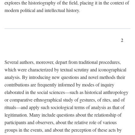
explores the historiography of the field, placing it in the context of
modern political and intellectual history.
2
Several authors, moreover, depart from traditional procedures,
which were characterized by textual scrutiny and iconographical
analysis. By introducing new questions and novel methods their
contributions are frequently informed by modes of inquiry
elaborated in the social sciences—such as historical anthropology
or comparative ethnographical study of gestures, of rites, and of
rituals—and apply such sociological terms of analysis as that of
legitimation. Many include questions about the relationship of
participants and observers, about the relative role of various
groups in the events, and about the perception of these acts by