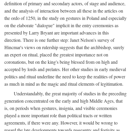
definition of primary and secondary actors, of stage and audience,
and the analysis of interaction between all these in the articles on
the ordo of 1250, in the study on gestures in Poland and especially
on the elaborate "dialogue" implicit in the entry ceremonies as
presented by Larry Bryant are important advances in this
direction. There is one further step: Janet Nelson's survey of
Hincmar's views on rulership suggests that the archbishop, surely
an expert on ritual, placed the greatest importance not on
coronations, but on the king's being blessed from on high and
accepted by lords and prelates. Her other studies in early medieval
politics and ritual underline the need to keep the realities of power
as much in mind as the magic and ritual elements of legitimation.
Understandably, the great majority of studies in the preceding
generation concentrated on the early and high Middle Ages, that
is, on periods when gestures, insignia, and visible ceremonies
played a more important role than political tracts or written
agreements, if there were any. However, it would be wrong to
regard the late developments towards pageantry and festivity as