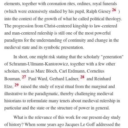
elements, together with coronation rites, ordines, royal funerals
26
(which were extensively studied by his pupil, Ralph Giesey
)
into the context of the growth of what he called political theology.
The progression from Christ-centered kingship to law-centered
and man-centered rulership is still one of the most powerful
paradigms for the understanding of continuity and change in the
medieval state and its symbolic presentation.
In short, one might risk stating that the scholarly "generation"
of Schramm-Ullmann-Kantorowicz, together with a few other
scholars, such as Marc Bloch, Carl Erdmann, Cornelius
27
28
Bouman,
Paul Ward, Gerhard Ladner,
and Reinhard
29
Elze,
raised the study of royal ritual from the marginal and
illustrative to the paradigmatic, thereby challenging medieval
historians to reformulate many tenets about medieval rulership in
particular and the state or the structure of power in general.
What is the relevance of this work for our present-day study
of history? When some years ago Jacques Le Goff addressed the