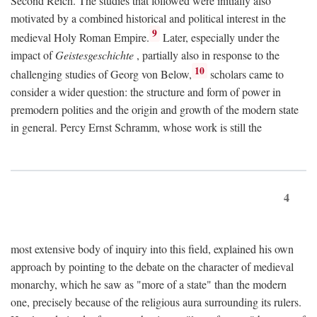
Second Reich. The studies that followed were initially also
motivated by a combined historical and political interest in the
9
medieval Holy Roman Empire.
Later, especially under the
impact of
Geistesgeschichte
, partially also in response to the
10
challenging studies of Georg von Below,
scholars came to
consider a wider question: the structure and form of power in
premodern polities and the origin and growth of the modern state
in general. Percy Ernst Schramm, whose work is still the
4
most extensive body of inquiry into this field, explained his own
approach by pointing to the debate on the character of medieval
monarchy, which he saw as "more of a state" than the modern
one, precisely because of the religious aura surrounding its rulers.