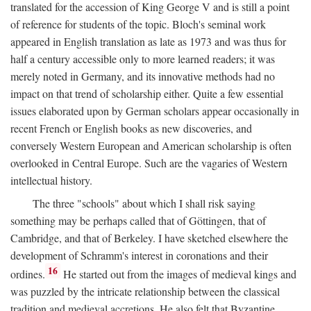
translated for the accession of King George V and is still a point
of reference for students of the topic. Bloch's seminal work
appeared in English translation as late as 1973 and was thus for
half a century accessible only to more learned readers; it was
merely noted in Germany, and its innovative methods had no
impact on that trend of scholarship either. Quite a few essential
issues elaborated upon by German scholars appear occasionally in
recent French or English books as new discoveries, and
conversely Western European and American scholarship is often
overlooked in Central Europe. Such are the vagaries of Western
intellectual history.
The three "schools" about which I shall risk saying
something may be perhaps called that of Göttingen, that of
Cambridge, and that of Berkeley. I have sketched elsewhere the
development of Schramm's interest in coronations and their
16
ordines.
He started out from the images of medieval kings and
was puzzled by the intricate relationship between the classical
tradition and medieval accretions. He also felt that Byzantine