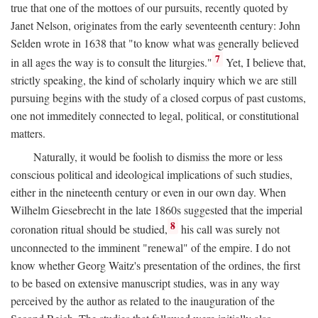
true that one of the mottoes of our pursuits, recently quoted by
Janet Nelson, originates from the early seventeenth century: John
Selden wrote in 1638 that "to know what was generally believed
7
in all ages the way is to consult the liturgies."
Yet, I believe that,
strictly speaking, the kind of scholarly inquiry which we are still
pursuing begins with the study of a closed corpus of past customs,
one not immeditely connected to legal, political, or constitutional
matters.
Naturally, it would be foolish to dismiss the more or less
conscious political and ideological implications of such studies,
either in the nineteenth century or even in our own day. When
Wilhelm Giesebrecht in the late 1860s suggested that the imperial
8
coronation ritual should be studied,
his call was surely not
unconnected to the imminent "renewal" of the empire. I do not
know whether Georg Waitz's presentation of the ordines, the first
to be based on extensive manuscript studies, was in any way
perceived by the author as related to the inauguration of the