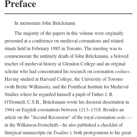
Preface
In memoriam John Brückmann
The majority of the papers in this volume were originally
presented at a conference on medieval coronations and related
rituals held in February 1985 in Toronto. The meeting was to
commemorate the untimely death of John Brückmann, a beloved
teacher of medieval history at Glendon College and an original
scholar who had concentrated his research on coronation
ordines
.
Having studied at Harvard College, the University of Toronto
(with Bertie Wilkinson), and the Pontifical Institute for Medieval
Studies where he regarded himself a pupil of Father J. R.
O'Donnell, C.S.B., Brückmann wrote his doctoral dissertation in
1964 on English coronations between 1213–1318. Besides an
article on the "Second Recension" of the royal coronation
ordo
—
in the Wilkinson-Festschrift—he also published a checklist of
liturgical manuscripts (in
Traditio
), both prolegomena to his great