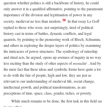
question whether politics is still a backbone of history, he could
only answer it in a qualified affirmative, pointing to the paramount
importance of the division and legitimation of power in any
30
society, medieval no less than modern.
In that essay Le Goff
replied to those who were, not surprisingly, tired of political
history cast in terms of battles, dynastic conflicts, and legal
quarrels, by pointing to the pioneering work of Bloch, Schramm,
and others in exploring the deeper layers of politics by examining
the intricacies of power structures. The symbology of rulership
and ritual acts, he argued, opens up avenues of inquiry in no way
less exciting than the study of other aspects of
mentalité
. And by
the mere fact that these ideas and symbolic forms have quite a lot
to do with the fate of people, high and low, they are just as
relevant to our understanding of medieval life, social change,
intellectual growth, and political transformations, as are
perceptions of time, space, class, gender, riches, or poverty.
While much remains to be done, the first task in this field (as
in any other