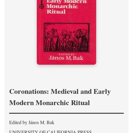
Coronations: Medieval and Early
Modern Monarchic Ritual
Edited by János M. Bak
UNIVERSITY OF CALIFORNIA PRESS