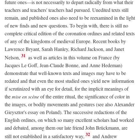
future ones—is not necessarily to depart radically from what their
teachers and teachers' teachers had pursued. Unedited texts still
remain, and published ones also need to be reexamined in the light
of new finds and new questions. To begin with, there is still no
complete critical edition of the coronation ordines and related texts
of any of the kingdoms of medieval Europe. Recent books by
Lawrence Bryant, Sarah Hanley, Richard Jackson, and Janet
31
Nelson,
as well as articles in this volume on France (by
Jacques Le Goff, Jean-Claude Bonne, and Anne Hedeman)
demonstrate that well-known texts and images may have to be
redated and that even the most studied ones yield new information
if scrutinized with an eye for detail, for the implicit meanings of
the
mise en scène
of the entire ritual, the significance of color in
the images, or bodily movements and gestures (see also Alexander
Gieysztor's essay on Poland). The successive redactions of the
English ordines, on which so many excellent scholars had worked
and debated, among them our late friend John Brückmann, are
32
still not established in a satisfactory way,
and Andrew