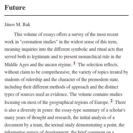
Future
János M. Bak
This volume of essays offers a survey of the most recent
work in "coronation studies" in the widest sense of this term,
meaning inquiries into the different symbolic and ritual acts that
served both to legitimate and to present monarchical rule in the
1
Middle Ages and the ancien régime.
The selection reflects,
without claim to be comprehensive, the variety of topics treated by
students of rulership and the character of the premodern state,
including their different methods of approach and the distinct
types of sources used as evidence. The volume contains studies
2
focusing on most of the geographical regions of Europe.
There
is also a diversity in genre: the essay-type summary of a scholar's
many years of thought and research, the initial analysis of a
document by a team, the textual study demonstrating a point, the
informative survey of development, the brief comment on a