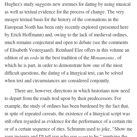
Hughes's study suggests new avenues for dating by using musical
as well as textual evidence for the process of change. The very
meager textual basis for the history of the coronations in the
European North has been only recently explored (presented here
by Erich Hoffmann) and, owing to the lack of medieval ordines,
much remains conjectural and open to debate (see the comments
of Elisabeth Vestergaard). Reinhard Elze offers in this volume an
edition of an
ordo
in the best tradition of the
Monumenta
, of
which he is part, in order to demonstrate how one of the most
difficult questions, the dating of a liturgical text, can be solved
when text and circumstances are considered conjointly.
There are, however, directions in which historians now need
to depart from the roads trod upon by their predecessors. For
example, the study of ordines has been burdened by the fact that,
in spite of repeated caveats, the existence of a liturgical script was
still often regarded as evidence for the performance of a certain rite
or of a certain sequence of rites. Schramm used to joke, "Show me
your insignia and I'll tell you who you
want
to be," implying the