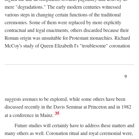
mere "degradations." The early modern centuries witnessed
various steps in changing certain functions of the traditional
ceremonies. Some of them were replaced by more explicitly
contractual and legal enactments, others discarded because their
Roman origin was unsuitable for Protestant monarchies. Richard
McCoy's study of Queen Elizabeth I's "troublesome" coronation
9
suggests avenues to be explored, while some others have been
discussed recently in the Davis Seminar at Princeton and in 1982
35
at a conference in Mainz.
Future studies will certainly have to address these matters and
many others as well. Coronation ritual and royal ceremonial were,