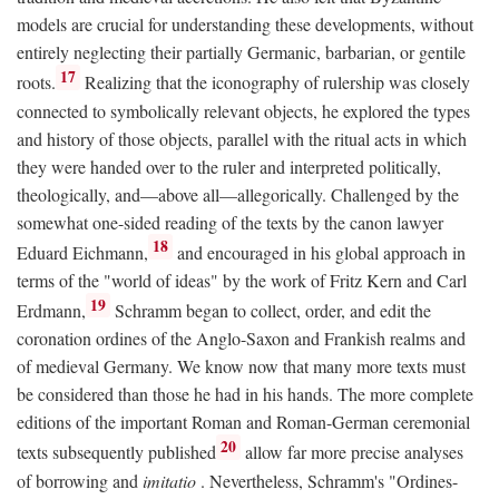
models are crucial for understanding these developments, without
entirely neglecting their partially Germanic, barbarian, or gentile
17
roots.
Realizing that the iconography of rulership was closely
connected to symbolically relevant objects, he explored the types
and history of those objects, parallel with the ritual acts in which
they were handed over to the ruler and interpreted politically,
theologically, and—above all—allegorically. Challenged by the
somewhat one-sided reading of the texts by the canon lawyer
18
Eduard Eichmann,
and encouraged in his global approach in
terms of the "world of ideas" by the work of Fritz Kern and Carl
19
Erdmann,
Schramm began to collect, order, and edit the
coronation ordines of the Anglo-Saxon and Frankish realms and
of medieval Germany. We know now that many more texts must
be considered than those he had in his hands. The more complete
editions of the important Roman and Roman-German ceremonial
20
texts subsequently published
allow far more precise analyses
of borrowing and
imitatio
. Nevertheless, Schramm's "Ordines-