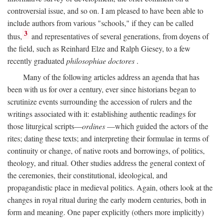
controversial issue, and so on. I am pleased to have been able to
include authors from various "schools," if they can be called
3
thus,
and representatives of several generations, from doyens of
the field, such as Reinhard Elze and Ralph Giesey, to a few
recently graduated
philosophiae doctores
.
Many of the following articles address an agenda that has
been with us for over a century, ever since historians began to
scrutinize events surrounding the accession of rulers and the
writings associated with it: establishing authentic readings for
those liturgical scripts—
ordines
—which guided the actors of the
rites; dating these texts; and interpreting their formulae in terms of
continuity or change, of native roots and borrowings, of politics,
theology, and ritual. Other studies address the general context of
the ceremonies, their constitutional, ideological, and
propagandistic place in medieval politics. Again, others look at the
changes in royal ritual during the early modern centuries, both in
form and meaning. One paper explicitly (others more implicitly)