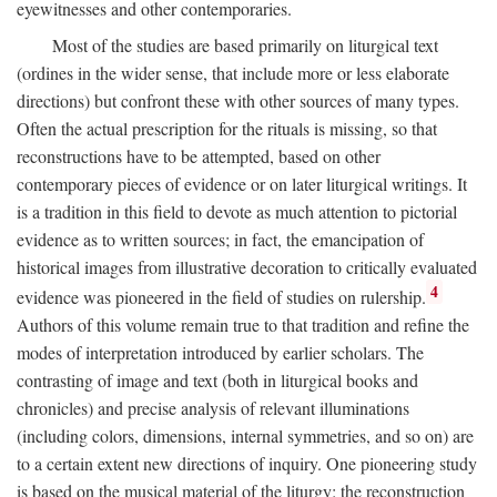
eyewitnesses and other contemporaries.
Most of the studies are based primarily on liturgical text
(ordines in the wider sense, that include more or less elaborate
directions) but confront these with other sources of many types.
Often the actual prescription for the rituals is missing, so that
reconstructions have to be attempted, based on other
contemporary pieces of evidence or on later liturgical writings. It
is a tradition in this field to devote as much attention to pictorial
evidence as to written sources; in fact, the emancipation of
historical images from illustrative decoration to critically evaluated
4
evidence was pioneered in the field of studies on rulership.
Authors of this volume remain true to that tradition and refine the
modes of interpretation introduced by earlier scholars. The
contrasting of image and text (both in liturgical books and
chronicles) and precise analysis of relevant illuminations
(including colors, dimensions, internal symmetries, and so on) are
to a certain extent new directions of inquiry. One pioneering study
is based on the musical material of the liturgy: the reconstruction