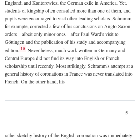
England; and Kantorowicz, the German exile in America. Yet,
students of kingship often consulted more than one of them, and
pupils were encouraged to visit other leading scholars. Schramm,
for example, corrected a few of his conclusions on Anglo-Saxon
orders—albeit only minor ones—after Paul Ward's visit to
Göttingen and the publication of his study and accompanying
15
edition.
Nevertheless, much work written in Germany and
Central Europe did not find its way into English or French
scholarship until recently. Most strikingly, Schramm's attempt at a
general history of coronations in France was never translated into
French. On the other hand, his
5
rather sketchy history of the English coronation was immediately