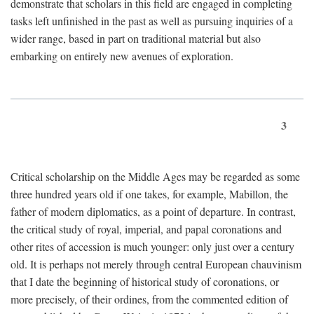
demonstrate that scholars in this field are engaged in completing
tasks left unfinished in the past as well as pursuing inquiries of a
wider range, based in part on traditional material but also
embarking on entirely new avenues of exploration.
3
Critical scholarship on the Middle Ages may be regarded as some
three hundred years old if one takes, for example, Mabillon, the
father of modern diplomatics, as a point of departure. In contrast,
the critical study of royal, imperial, and papal coronations and
other rites of accession is much younger: only just over a century
old. It is perhaps not merely through central European chauvinism
that I date the beginning of historical study of coronations, or
more precisely, of their ordines, from the commented edition of