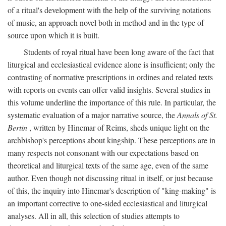
of a ritual's development with the help of the surviving notations
of music, an approach novel both in method and in the type of
source upon which it is built.
Students of royal ritual have been long aware of the fact that
liturgical and ecclesiastical evidence alone is insufficient; only the
contrasting of normative prescriptions in ordines and related texts
with reports on events can offer valid insights. Several studies in
this volume underline the importance of this rule. In particular, the
systematic evaluation of a major narrative source, the
Annals of St.
Bertin
, written by Hincmar of Reims, sheds unique light on the
archbishop's perceptions about kingship. These perceptions are in
many respects not consonant with our expectations based on
theoretical and liturgical texts of the same age, even of the same
author. Even though not discussing ritual in itself, or just because
of this, the inquiry into Hincmar's description of "king-making" is
an important corrective to one-sided ecclesiastical and liturgical
analyses. All in all, this selection of studies attempts to