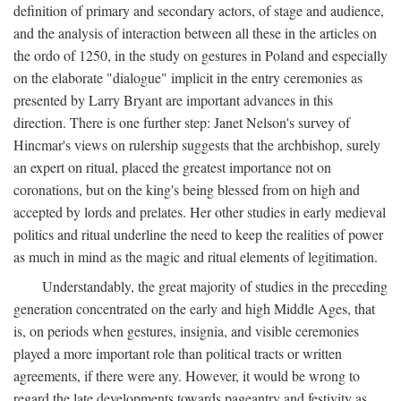
definition of primary and secondary actors, of stage and audience,
and the analysis of interaction between all these in the articles on
the ordo of 1250, in the study on gestures in Poland and especially
on the elaborate "dialogue" implicit in the entry ceremonies as
presented by Larry Bryant are important advances in this
direction. There is one further step: Janet Nelson's survey of
Hincmar's views on rulership suggests that the archbishop, surely
an expert on ritual, placed the greatest importance not on
coronations, but on the king's being blessed from on high and
accepted by lords and prelates. Her other studies in early medieval
politics and ritual underline the need to keep the realities of power
as much in mind as the magic and ritual elements of legitimation.
Understandably, the great majority of studies in the preceding
generation concentrated on the early and high Middle Ages, that
is, on periods when gestures, insignia, and visible ceremonies
played a more important role than political tracts or written
agreements, if there were any. However, it would be wrong to
regard the late developments towards pageantry and festivity as