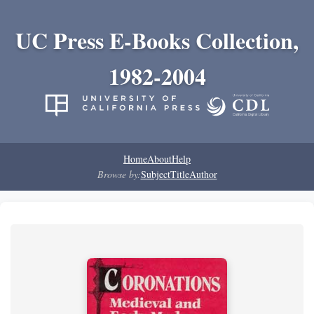
UC Press E-Books Collection,
1982-2004
Home
About
Help
Browse by:
Subject
Title
Author