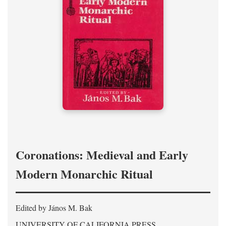
Coronations: Medieval and Early
Modern Monarchic Ritual
Edited by János M. Bak
UNIVERSITY OF CALIFORNIA PRESS