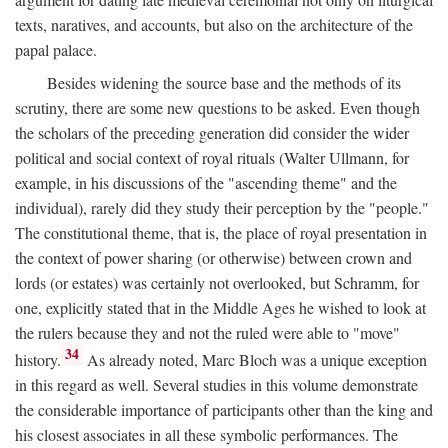
texts, naratives, and accounts, but also on the architecture of the
papal palace.
Besides widening the source base and the methods of its
scrutiny, there are some new questions to be asked. Even though
the scholars of the preceding generation did consider the wider
political and social context of royal rituals (Walter Ullmann, for
example, in his discussions of the "ascending theme" and the
individual), rarely did they study their perception by the "people."
The constitutional theme, that is, the place of royal presentation in
the context of power sharing (or otherwise) between crown and
lords (or estates) was certainly not overlooked, but Schramm, for
one, explicitly stated that in the Middle Ages he wished to look at
the rulers because they and not the ruled were able to "move"
34
history.
As already noted, Marc Bloch was a unique exception
in this regard as well. Several studies in this volume demonstrate
the considerable importance of participants other than the king and
his closest associates in all these symbolic performances. The