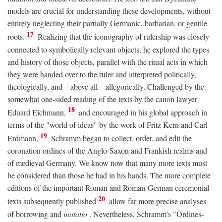
models are crucial for understanding these developments, without
entirely neglecting their partially Germanic, barbarian, or gentile
17
roots.
Realizing that the iconography of rulership was closely
connected to symbolically relevant objects, he explored the types
and history of those objects, parallel with the ritual acts in which
they were handed over to the ruler and interpreted politically,
theologically, and—above all—allegorically. Challenged by the
somewhat one-sided reading of the texts by the canon lawyer
18
Eduard Eichmann,
and encouraged in his global approach in
terms of the "world of ideas" by the work of Fritz Kern and Carl
19
Erdmann,
Schramm began to collect, order, and edit the
coronation ordines of the Anglo-Saxon and Frankish realms and
of medieval Germany. We know now that many more texts must
be considered than those he had in his hands. The more complete
editions of the important Roman and Roman-German ceremonial
20
texts subsequently published
allow far more precise analyses
of borrowing and
imitatio
. Nevertheless, Schramm's "Ordines-