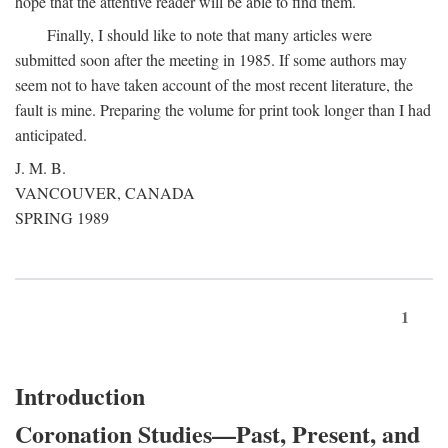
hope that the attentive reader will be able to find them.
Finally, I should like to note that many articles were
submitted soon after the meeting in 1985. If some authors may
seem not to have taken account of the most recent literature, the
fault is mine. Preparing the volume for print took longer than I had
anticipated.
J. M. B.
VANCOUVER, CANADA
SPRING 1989
1
Introduction
Coronation Studies—Past, Present, and