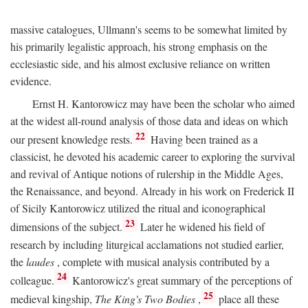
massive catalogues, Ullmann's seems to be somewhat limited by
his primarily legalistic approach, his strong emphasis on the
ecclesiastic side, and his almost exclusive reliance on written
evidence.
Ernst H. Kantorowicz may have been the scholar who aimed
at the widest all-round analysis of those data and ideas on which
22
our present knowledge rests.
Having been trained as a
classicist, he devoted his academic career to exploring the survival
and revival of Antique notions of rulership in the Middle Ages,
the Renaissance, and beyond. Already in his work on Frederick II
of Sicily Kantorowicz utilized the ritual and iconographical
23
dimensions of the subject.
Later he widened his field of
research by including liturgical acclamations not studied earlier,
the
laudes
, complete with musical analysis contributed by a
24
colleague.
Kantorowicz's great summary of the perceptions of
25
medieval kingship,
The King's Two Bodies
,
place all these