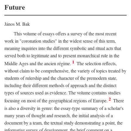
Future
János M. Bak
This volume of essays offers a survey of the most recent
work in "coronation studies" in the widest sense of this term,
meaning inquiries into the different symbolic and ritual acts that
served both to legitimate and to present monarchical rule in the
1
Middle Ages and the ancien régime.
The selection reflects,
without claim to be comprehensive, the variety of topics treated by
students of rulership and the character of the premodern state,
including their different methods of approach and the distinct
types of sources used as evidence. The volume contains studies
2
focusing on most of the geographical regions of Europe.
There
is also a diversity in genre: the essay-type summary of a scholar's
many years of thought and research, the initial analysis of a
document by a team, the textual study demonstrating a point, the
informative survey of development, the brief comment on a