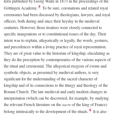
texts published by Georg Waitz in 1873 in the proceedings of the
5
Göttingen Academy.
To be sure, coronations and related royal
ceremonies had been discussed by theologians, lawyers, and royal
officers, both during and since their heyday in the medieval
centuries. However, those treatises were closely connected to
specific inaugrations or to constitutional issues of the day. Their
intent was to explain, allegorically or legally, the words, gestures,
and precedences within a living practice of royal representation.
They are of great value to the historian of kingship, elucidating as
they do the perception by contemporaries of the various aspects of
the ritual and ceremonial. The allegorical exegesis of events and
symbolic objects, as presented by medieval authors, is very
significant for the understanding of the sacred character of
kingship and of its connections to the liturgy and theology of the
Roman Church. The late medieval and early modern changes in
interpretation (which can be discovered, for example, by studying
the relevant French literature on the
sacre
of the king of France)
6
belong intrinsically to the development of the rituals.
It is also