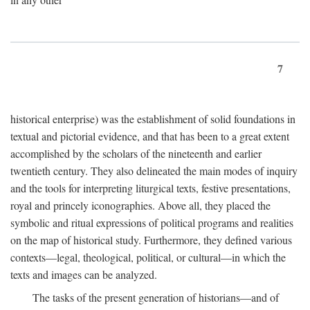
7
historical enterprise) was the establishment of solid foundations in
textual and pictorial evidence, and that has been to a great extent
accomplished by the scholars of the nineteenth and earlier
twentieth century. They also delineated the main modes of inquiry
and the tools for interpreting liturgical texts, festive presentations,
royal and princely iconographies. Above all, they placed the
symbolic and ritual expressions of political programs and realities
on the map of historical study. Furthermore, they defined various
contexts—legal, theological, political, or cultural—in which the
texts and images can be analyzed.
The tasks of the present generation of historians—and of