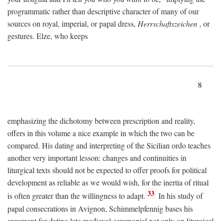
programmatic rather than descriptive character of many of our
sources on royal, imperial, or papal dress,
Herrschaftszeichen
, or
gestures. Elze, who keeps
8
emphasizing the dichotomy between prescription and reality,
offers in this volume a nice example in which the two can be
compared. His dating and interpreting of the Sicilian ordo teaches
another very important lesson: changes and continuities in
liturgical texts should not be expected to offer proofs for political
development as reliable as we would wish, for the inertia of ritual
33
is often greater than the willingness to adapt.
In his study of
papal consecrations in Avignon, Schimmelpfennig bases his
argument for dating late medieval ceremonial not only on liturgical