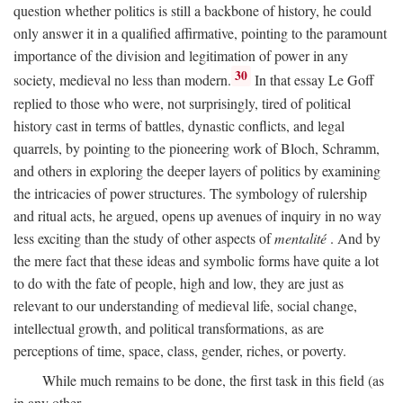
question whether politics is still a backbone of history, he could
only answer it in a qualified affirmative, pointing to the paramount
importance of the division and legitimation of power in any
30
society, medieval no less than modern.
In that essay Le Goff
replied to those who were, not surprisingly, tired of political
history cast in terms of battles, dynastic conflicts, and legal
quarrels, by pointing to the pioneering work of Bloch, Schramm,
and others in exploring the deeper layers of politics by examining
the intricacies of power structures. The symbology of rulership
and ritual acts, he argued, opens up avenues of inquiry in no way
less exciting than the study of other aspects of
mentalité
. And by
the mere fact that these ideas and symbolic forms have quite a lot
to do with the fate of people, high and low, they are just as
relevant to our understanding of medieval life, social change,
intellectual growth, and political transformations, as are
perceptions of time, space, class, gender, riches, or poverty.
While much remains to be done, the first task in this field (as
in any other