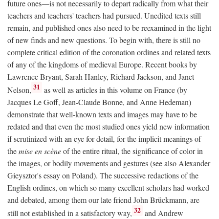
future ones—is not necessarily to depart radically from what their
teachers and teachers' teachers had pursued. Unedited texts still
remain, and published ones also need to be reexamined in the light
of new finds and new questions. To begin with, there is still no
complete critical edition of the coronation ordines and related texts
of any of the kingdoms of medieval Europe. Recent books by
Lawrence Bryant, Sarah Hanley, Richard Jackson, and Janet
31
Nelson,
as well as articles in this volume on France (by
Jacques Le Goff, Jean-Claude Bonne, and Anne Hedeman)
demonstrate that well-known texts and images may have to be
redated and that even the most studied ones yield new information
if scrutinized with an eye for detail, for the implicit meanings of
the
mise en scène
of the entire ritual, the significance of color in
the images, or bodily movements and gestures (see also Alexander
Gieysztor's essay on Poland). The successive redactions of the
English ordines, on which so many excellent scholars had worked
and debated, among them our late friend John Brückmann, are
32
still not established in a satisfactory way,
and Andrew