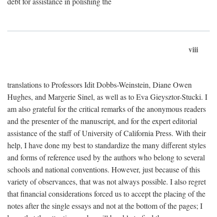
debt for assistance in polishing the
viii
translations to Professors Idit Dobbs-Weinstein, Diane Owen
Hughes, and Margerie Sinel, as well as to Eva Gieysztor-Stucki. I
am also grateful for the critical remarks of the anonymous readers
and the presenter of the manuscript, and for the expert editorial
assistance of the staff of University of California Press. With their
help, I have done my best to standardize the many different styles
and forms of reference used by the authors who belong to several
schools and national conventions. However, just because of this
variety of observances, that was not always possible. I also regret
that financial considerations forced us to accept the placing of the
notes after the single essays and not at the bottom of the pages; I