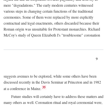
mere "degradations." The early modern centuries witnessed
various steps in changing certain functions of the traditional
ceremonies. Some of them were replaced by more explicitly
contractual and legal enactments, others discarded because their
Roman origin was unsuitable for Protestant monarchies. Richard
McCoy's study of Queen Elizabeth I's "troublesome" coronation
9
suggests avenues to be explored, while some others have been
discussed recently in the Davis Seminar at Princeton and in 1982
35
at a conference in Mainz.
Future studies will certainly have to address these matters and
many others as well. Coronation ritual and royal ceremonial were,