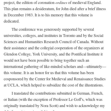
project, the edition of coronation
ordines
of medieval England.
This plan remains a desideratum, for John died after a brief illness
in December 1983. It is to his memory that this volume is
dedicated.
The conference was generously supported by several
universities, colleges, and institutes in Toronto and by the Social
Sciences and Humanities Research Council of Canada. Without
their assistance and the collegial cooperation of the organizers at
Glendon College, York University, and the Pontifical Institute it
would not have been possible to bring together such an
international gathering of like-minded scholars and—ultimately—
this volume. It is an honor for us that this volume has been
cosponsored by the Center for Medieval and Renaissance Studies
at UCLA, which helped to subsidize the cost of the illustrations.
I translated the contributions submitted in German, French,
or Italian (with the exception of Professor Le Goff's, which was
originally translated by Nora Scott) and wish to acknowledge my