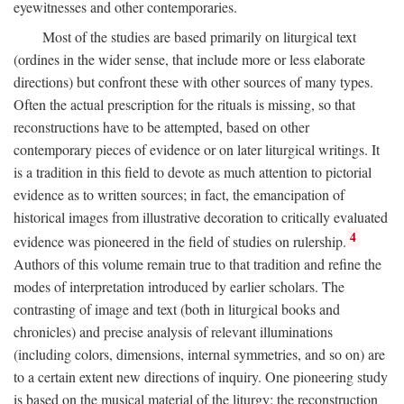
eyewitnesses and other contemporaries.
Most of the studies are based primarily on liturgical text
(ordines in the wider sense, that include more or less elaborate
directions) but confront these with other sources of many types.
Often the actual prescription for the rituals is missing, so that
reconstructions have to be attempted, based on other
contemporary pieces of evidence or on later liturgical writings. It
is a tradition in this field to devote as much attention to pictorial
evidence as to written sources; in fact, the emancipation of
historical images from illustrative decoration to critically evaluated
4
evidence was pioneered in the field of studies on rulership.
Authors of this volume remain true to that tradition and refine the
modes of interpretation introduced by earlier scholars. The
contrasting of image and text (both in liturgical books and
chronicles) and precise analysis of relevant illuminations
(including colors, dimensions, internal symmetries, and so on) are
to a certain extent new directions of inquiry. One pioneering study
is based on the musical material of the liturgy: the reconstruction