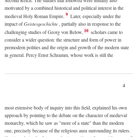
Second Reich. The studies that followed were initially also
motivated by a combined historical and political interest in the
9
medieval Holy Roman Empire.
Later, especially under the
impact of
Geistesgeschichte
, partially also in response to the
10
challenging studies of Georg von Below,
scholars came to
consider a wider question: the structure and form of power in
premodern polities and the origin and growth of the modern state
in general. Percy Ernst Schramm, whose work is still the
4
most extensive body of inquiry into this field, explained his own
approach by pointing to the debate on the character of medieval
monarchy, which he saw as "more of a state" than the modern
one, precisely because of the religious aura surrounding its rulers.