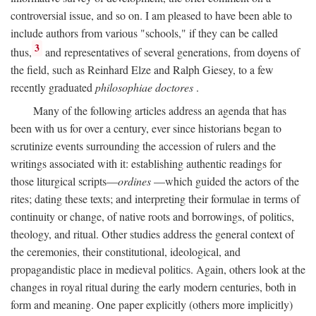
controversial issue, and so on. I am pleased to have been able to
include authors from various "schools," if they can be called
3
thus,
and representatives of several generations, from doyens of
the field, such as Reinhard Elze and Ralph Giesey, to a few
recently graduated
philosophiae doctores
.
Many of the following articles address an agenda that has
been with us for over a century, ever since historians began to
scrutinize events surrounding the accession of rulers and the
writings associated with it: establishing authentic readings for
those liturgical scripts—
ordines
—which guided the actors of the
rites; dating these texts; and interpreting their formulae in terms of
continuity or change, of native roots and borrowings, of politics,
theology, and ritual. Other studies address the general context of
the ceremonies, their constitutional, ideological, and
propagandistic place in medieval politics. Again, others look at the
changes in royal ritual during the early modern centuries, both in
form and meaning. One paper explicitly (others more implicitly)