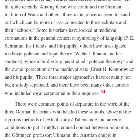
till quite recently. Among those who continued the German
tradition of Waitz and others, three main concerns seem to stand
out which can be more or less connected to three scholars and
their "schools." Some historians have looked at medieval
coronations in the general context of symbology of kingship (P. E.
Schramm, his friends, and his pupils), others have investigated
medieval political and legal theory (Walter Ullmann and his
students), while a third group has studied "political theology" and
the overall perception of the medieval state (Ernst H. Kantorowicz
and his pupils). These three major approaches have certainly not
been strictly separated, and there have been many other authors
14
who included royal ceremonial in their inquiries.
There were common points of departure in the work of the
three German historians who headed these schools, above all the
rigorous methods of textual study à l'allemande, but adverse
conditions (to put it mildly) reduced contact between Schramm,
the Göttingen professor; Ullmann, the Austrian emigré in