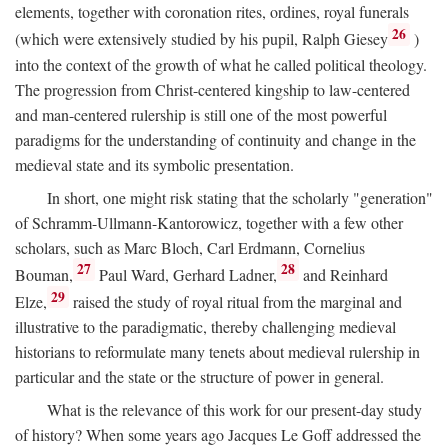
elements, together with coronation rites, ordines, royal funerals
26
(which were extensively studied by his pupil, Ralph Giesey
)
into the context of the growth of what he called political theology.
The progression from Christ-centered kingship to law-centered
and man-centered rulership is still one of the most powerful
paradigms for the understanding of continuity and change in the
medieval state and its symbolic presentation.
In short, one might risk stating that the scholarly "generation"
of Schramm-Ullmann-Kantorowicz, together with a few other
scholars, such as Marc Bloch, Carl Erdmann, Cornelius
27
28
Bouman,
Paul Ward, Gerhard Ladner,
and Reinhard
29
Elze,
raised the study of royal ritual from the marginal and
illustrative to the paradigmatic, thereby challenging medieval
historians to reformulate many tenets about medieval rulership in
particular and the state or the structure of power in general.
What is the relevance of this work for our present-day study
of history? When some years ago Jacques Le Goff addressed the