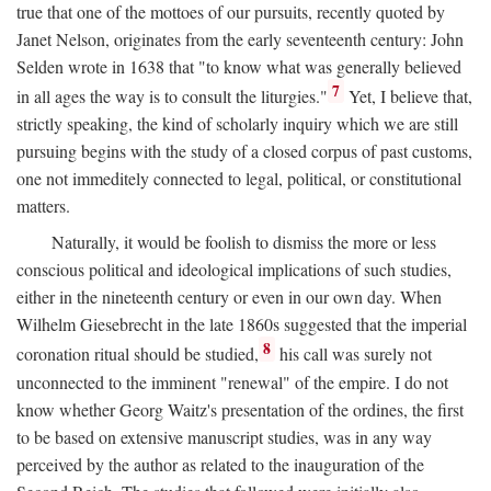
true that one of the mottoes of our pursuits, recently quoted by
Janet Nelson, originates from the early seventeenth century: John
Selden wrote in 1638 that "to know what was generally believed
7
in all ages the way is to consult the liturgies."
Yet, I believe that,
strictly speaking, the kind of scholarly inquiry which we are still
pursuing begins with the study of a closed corpus of past customs,
one not immeditely connected to legal, political, or constitutional
matters.
Naturally, it would be foolish to dismiss the more or less
conscious political and ideological implications of such studies,
either in the nineteenth century or even in our own day. When
Wilhelm Giesebrecht in the late 1860s suggested that the imperial
8
coronation ritual should be studied,
his call was surely not
unconnected to the imminent "renewal" of the empire. I do not
know whether Georg Waitz's presentation of the ordines, the first
to be based on extensive manuscript studies, was in any way
perceived by the author as related to the inauguration of the