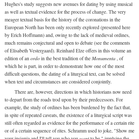
Hughes's study suggests new avenues for dating by using musical
as well as textual evidence for the process of change. The very
meager textual basis for the history of the coronations in the
European North has been only recently explored (presented here
by Erich Hoffmann) and, owing to the lack of medieval ordines,
much remains conjectural and open to debate (see the comments
of Elisabeth Vestergaard). Reinhard Elze offers in this volume an
edition of an
ordo
in the best tradition of the
Monumenta
, of
which he is part, in order to demonstrate how one of the most
difficult questions, the dating of a liturgical text, can be solved
when text and circumstances are considered conjointly.
There are, however, directions in which historians now need
to depart from the roads trod upon by their predecessors. For
example, the study of ordines has been burdened by the fact that,
in spite of repeated caveats, the existence of a liturgical script was
still often regarded as evidence for the performance of a certain rite
or of a certain sequence of rites. Schramm used to joke, "Show me
your insignia and I'll tell you who you
want
to be," implying the