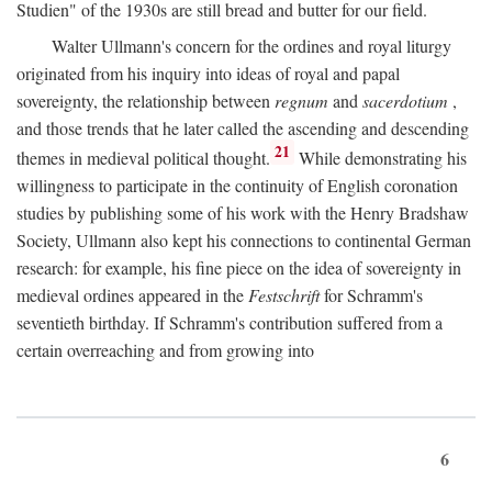
Studien" of the 1930s are still bread and butter for our field.
Walter Ullmann's concern for the ordines and royal liturgy
originated from his inquiry into ideas of royal and papal
sovereignty, the relationship between
regnum
and
sacerdotium
,
and those trends that he later called the ascending and descending
21
themes in medieval political thought.
While demonstrating his
willingness to participate in the continuity of English coronation
studies by publishing some of his work with the Henry Bradshaw
Society, Ullmann also kept his connections to continental German
research: for example, his fine piece on the idea of sovereignty in
medieval ordines appeared in the
Festschrift
for Schramm's
seventieth birthday. If Schramm's contribution suffered from a
certain overreaching and from growing into
6