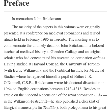
Preface
In memoriam John Brückmann
The majority of the papers in this volume were originally
presented at a conference on medieval coronations and related
rituals held in February 1985 in Toronto. The meeting was to
commemorate the untimely death of John Brückmann, a beloved
teacher of medieval history at Glendon College and an original
scholar who had concentrated his research on coronation
ordines
.
Having studied at Harvard College, the University of Toronto
(with Bertie Wilkinson), and the Pontifical Institute for Medieval
Studies where he regarded himself a pupil of Father J. R.
O'Donnell, C.S.B., Brückmann wrote his doctoral dissertation in
1964 on English coronations between 1213–1318. Besides an
article on the "Second Recension" of the royal coronation
ordo
—
in the Wilkinson-Festschrift—he also published a checklist of
liturgical manuscripts (in
Traditio
), both prolegomena to his great