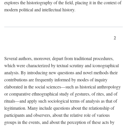
explores the historiography of the field, placing it in the context of
modern political and intellectual history.
2
Several authors, moreover, depart from traditional procedures,
which were characterized by textual scrutiny and iconographical
analysis. By introducing new questions and novel methods their
contributions are frequently informed by modes of inquiry
elaborated in the social sciences—such as historical anthropology
or comparative ethnographical study of gestures, of rites, and of
rituals—and apply such sociological terms of analysis as that of
legitimation. Many include questions about the relationship of
participants and observers, about the relative role of various
groups in the events, and about the perception of these acts by