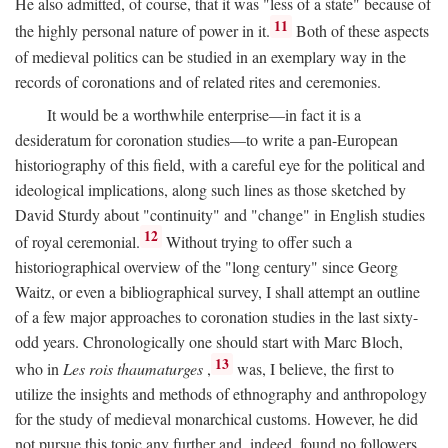
He also admitted, of course, that it was "less of a state" because of
11
the highly personal nature of power in it.
Both of these aspects
of medieval politics can be studied in an exemplary way in the
records of coronations and of related rites and ceremonies.
It would be a worthwhile enterprise—in fact it is a
desideratum for coronation studies—to write a pan-European
historiography of this field, with a careful eye for the political and
ideological implications, along such lines as those sketched by
David Sturdy about "continuity" and "change" in English studies
12
of royal ceremonial.
Without trying to offer such a
historiographical overview of the "long century" since Georg
Waitz, or even a bibliographical survey, I shall attempt an outline
of a few major approaches to coronation studies in the last sixty-
odd years. Chronologically one should start with Marc Bloch,
13
who in
Les rois thaumaturges
,
was, I believe, the first to
utilize the insights and methods of ethnography and anthropology
for the study of medieval monarchical customs. However, he did
not pursue this topic any further and, indeed, found no followers