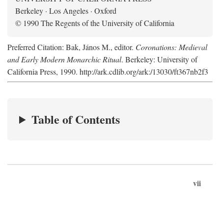
Berkeley · Los Angeles · Oxford
© 1990 The Regents of the University of California
Preferred Citation: Bak, János M., editor.
Coronations: Medieval
and Early Modern Monarchic Ritual
. Berkeley: University of
California Press, 1990. http://ark.cdlib.org/ark:/13030/ft367nb2f3
Table of Contents
vii