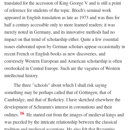
translated for the accession of King George V and is still a point
of reference for students of the topic. Bloch's seminal work
appeared in English translation as late as 1973 and was thus for
half a century accessible only to more learned readers; it was
merely noted in Germany, and its innovative methods had no
impact on that trend of scholarship either. Quite a few essential
issues elaborated upon by German scholars appear occasionally in
recent French or English books as new discoveries, and
conversely Western European and American scholarship is often
overlooked in Central Europe. Such are the vagaries of Western
intellectual history.
The three "schools" about which I shall risk saying
something may be perhaps called that of Göttingen, that of
Cambridge, and that of Berkeley. I have sketched elsewhere the
development of Schramm's interest in coronations and their
16
ordines.
He started out from the images of medieval kings and
was puzzled by the intricate relationship between the classical
tradition and medieval accretions. He also felt that Byzantine