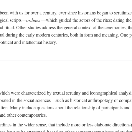
een with us for over a century, ever since historians began to scrutiniz
rgical scripts—
ordines
—which guided the actors of the rites; dating these
d ritual. Other studies address the general context of the ceremonies, th
tual during the early modern centuries, both in form and meaning. One pa
litical and intellectual history.
 which were characterized by textual scrutiny and iconographical analys
rated in the social sciences—such as historical anthropology or compara
ation. Many include questions about the relationship of participants and o
 and other contemporaries.
(ordines in the wider sense, that include more or less elaborate direction
ions have to be attempted, based on other contemporary pieces of evidence o