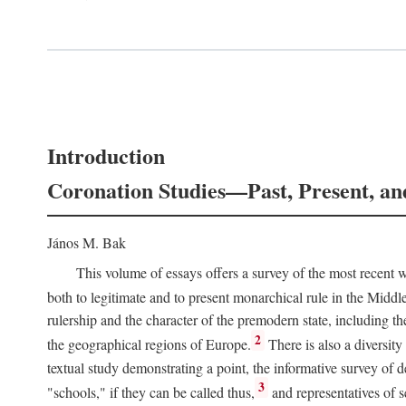
Introduction
Coronation Studies—Past, Present, an
János M. Bak
This volume of essays offers a survey of the most recent wo
both to legitimate and to present monarchical rule in the Midd
rulership and the character of the premodern state, including t
2
the geographical regions of Europe.
There is also a diversity
textual study demonstrating a point, the informative survey of 
3
"schools," if they can be called thus,
and representatives of s