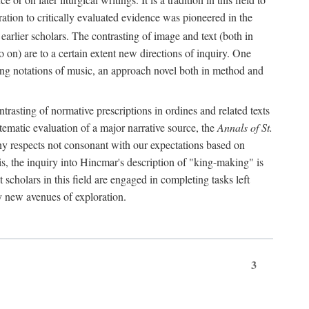
oration to critically evaluated evidence was pioneered in the
earlier scholars. The contrasting of image and text (both in
o on) are to a certain extent new directions of inquiry. One
iving notations of music, an approach novel both in method and
ontrasting of normative prescriptions in ordines and related texts
ystematic evaluation of a major narrative source, the
Annals of St.
ny respects not consonant with our expectations based on
this, the inquiry into Hincmar's description of "king-making" is
t scholars in this field are engaged in completing tasks left
ly new avenues of exploration.
3