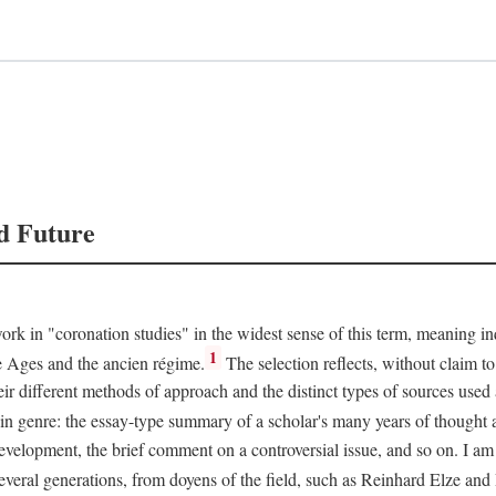
d Future
rk in "coronation studies" in the widest sense of this term, meaning inqu
1
le Ages and the ancien régime.
The selection reflects, without claim to
heir different methods of approach and the distinct types of sources use
 in genre: the essay-type summary of a scholar's many years of thought a
development, the brief comment on a controversial issue, and so on. I am
everal generations, from doyens of the field, such as Reinhard Elze an