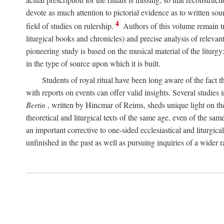
devote as much attention to pictorial evidence as to written sour
4
field of studies on rulership.
Authors of this volume remain tru
liturgical books and chronicles) and precise analysis of relevan
pioneering study is based on the musical material of the liturg
in the type of source upon which it is built.
Students of royal ritual have been long aware of the fact th
with reports on events can offer valid insights. Several studies 
Bertin
, written by Hincmar of Reims, sheds unique light on th
theoretical and liturgical texts of the same age, even of the sam
an important corrective to one-sided ecclesiastical and liturgical
unfinished in the past as well as pursuing inquiries of a wider 