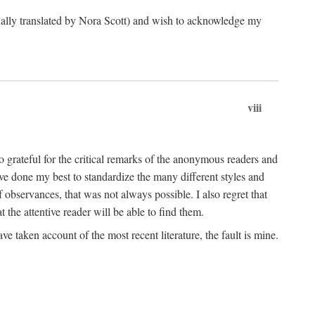
ginally translated by Nora Scott) and wish to acknowledge my
viii
 grateful for the critical remarks of the anonymous readers and
 have done my best to standardize the many different styles and
 observances, that was not always possible. I also regret that
t the attentive reader will be able to find them.
e taken account of the most recent literature, the fault is mine.