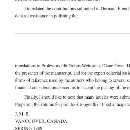
I translated the contributions submitted in German, Frenc
debt for assistance in polishing the
translations to Professors Idit Dobbs-Weinstein, Diane Owen Hu
the presenter of the manuscript, and for the expert editorial ass
forms of reference used by the authors who belong to several sc
financial considerations forced us to accept the placing of the no
Finally, I should like to note that many articles were subm
Preparing the volume for print took longer than I had anticipate
J. M. B.
VANCOUVER, CANADA
SPRING 1989