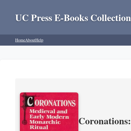
UC Press E-Books Collection
Home
About
Help
Coronations: