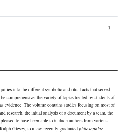
1
iries into the different symbolic and ritual acts that served
 be comprehensive, the variety of topics treated by students of
d as evidence. The volume contains studies focusing on most of
nd research, the initial analysis of a document by a team, the
 pleased to have been able to include authors from various
d Ralph Giesey, to a few recently graduated
philosophiae