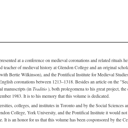
 presented at a conference on medieval coronations and related rituals 
teacher of medieval history at Glendon College and an original schol
ith Bertie Wilkinson), and the Pontifical Institute for Medieval Studie
 English coronations between 1213–1318. Besides an article on the "Se
cal manuscripts (in
Traditio
), both prolegomena to his great project, the
cember 1983. It is to his memory that this volume is dedicated.
rsities, colleges, and institutes in Toronto and by the Social Sciences
endon College, York University, and the Pontifical Institute it would not
. It is an honor for us that this volume has been cosponsored by the 