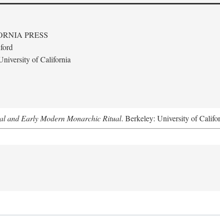
ORNIA PRESS
ford
niversity of California
al and Early Modern Monarchic Ritual
. Berkeley: University of Califo