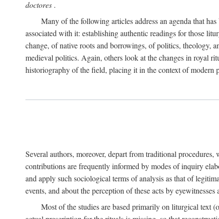
doctores
.
Many of the following articles address an agenda that has b
associated with it: establishing authentic readings for those litu
change, of native roots and borrowings, of politics, theology, an
medieval politics. Again, others look at the changes in royal ri
historiography of the field, placing it in the context of modern po
Several authors, moreover, depart from traditional procedures,
contributions are frequently informed by modes of inquiry elabo
and apply such sociological terms of analysis as that of legitim
events, and about the perception of these acts by eyewitnesses
Most of the studies are based primarily on liturgical text 
actual prescription for the rituals is missing, so that reconstruct