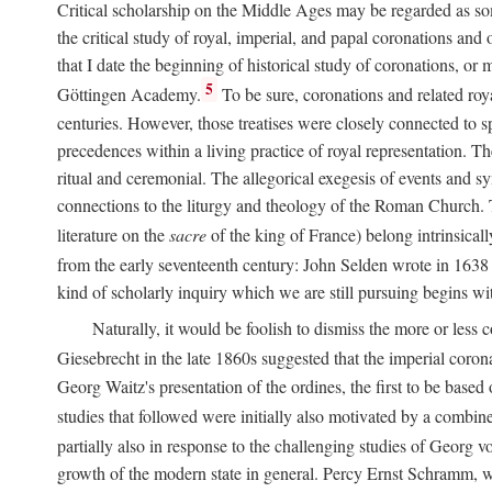
Critical scholarship on the Middle Ages may be regarded as some
the critical study of royal, imperial, and papal coronations and
that I date the beginning of historical study of coronations, o
5
Göttingen Academy.
To be sure, coronations and related roy
centuries. However, those treatises were closely connected to spe
precedences within a living practice of royal representation. Th
ritual and ceremonial. The allegorical exegesis of events and sy
connections to the liturgy and theology of the Roman Church. 
literature on the
sacre
of the king of France) belong intrinsicall
from the early seventeenth century: John Selden wrote in 1638 t
kind of scholarly inquiry which we are still pursuing begins wit
Naturally, it would be foolish to dismiss the more or less
Giesebrecht in the late 1860s suggested that the imperial corona
Georg Waitz's presentation of the ordines, the first to be base
studies that followed were initially also motivated by a combin
partially also in response to the challenging studies of Georg 
growth of the modern state in general. Percy Ernst Schramm, wh