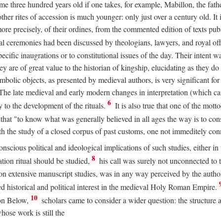
 three hundred years old if one takes, for example, Mabillon, the father
 other rites of accession is much younger: only just over a century old.
r more precisely, of their ordines, from the commented edition of texts p
al ceremonies had been discussed by theologians, lawyers, and royal off
cific inaugrations or to constitutional issues of the day. Their intent wa
ey are of great value to the historian of kingship, elucidating as they d
mbolic objects, as presented by medieval authors, is very significant for
The late medieval and early modern changes in interpretation (which ca
6
y to the development of the rituals.
It is also true that one of the mott
hat "to know what was generally believed in all ages the way is to consu
h the study of a closed corpus of past customs, one not immeditely connec
 conscious political and ideological implications of such studies, either
8
tion ritual should be studied,
his call was surely not unconnected to
d on extensive manuscript studies, was in any way perceived by the autho
ed historical and political interest in the medieval Holy Roman Empire.
10
von Below,
scholars came to consider a wider question: the structure 
ose work is still the