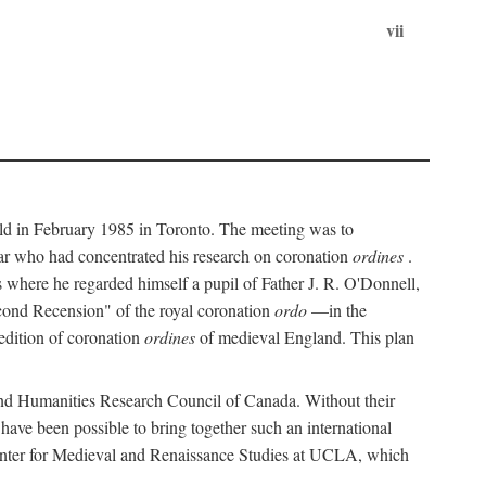
vii
held in February 1985 in Toronto. The meeting was to
ar who had concentrated his research on coronation
ordines
.
s where he regarded himself a pupil of Father J. R. O'Donnell,
cond Recension" of the royal coronation
ordo
—in the
 edition of coronation
ordines
of medieval England. This plan
 and Humanities Research Council of Canada. Without their
 have been possible to bring together such an international
Center for Medieval and Renaissance Studies at UCLA, which