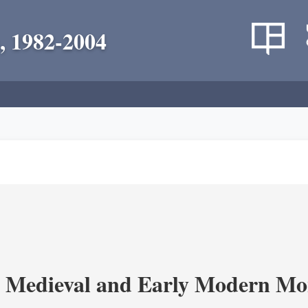
, 1982-2004
 Medieval and Early Modern Mo