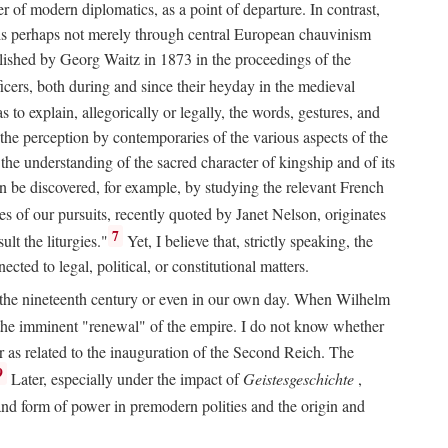
 of modern diplomatics, as a point of departure. In contrast,
 It is perhaps not merely through central European chauvinism
ublished by Georg Waitz in 1873 in the proceedings of the
icers, both during and since their heyday in the medieval
s to explain, allegorically or legally, the words, gestures, and
o the perception by contemporaries of the various aspects of the
 the understanding of the sacred character of kingship and of its
n be discovered, for example, by studying the relevant French
oes of our pursuits, recently quoted by Janet Nelson, originates
7
lt the liturgies."
Yet, I believe that, strictly speaking, the
ted to legal, political, or constitutional matters.
 in the nineteenth century or even in our own day. When Wilhelm
 the imminent "renewal" of the empire. I do not know whether
r as related to the inauguration of the Second Reich. The
9
Later, especially under the impact of
Geistesgeschichte
,
and form of power in premodern polities and the origin and