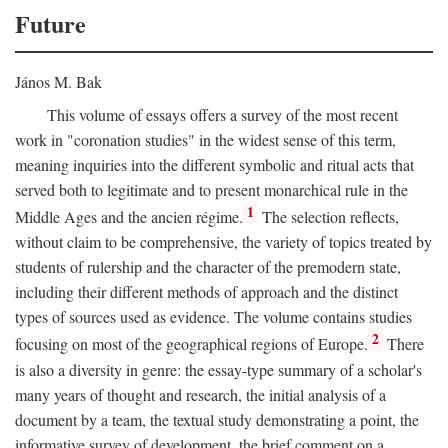
Future
János M. Bak
This volume of essays offers a survey of the most recent
work in "coronation studies" in the widest sense of this term,
meaning inquiries into the different symbolic and ritual acts that
served both to legitimate and to present monarchical rule in the
1
Middle Ages and the ancien régime.
The selection reflects,
without claim to be comprehensive, the variety of topics treated by
students of rulership and the character of the premodern state,
including their different methods of approach and the distinct
types of sources used as evidence. The volume contains studies
2
focusing on most of the geographical regions of Europe.
There
is also a diversity in genre: the essay-type summary of a scholar's
many years of thought and research, the initial analysis of a
document by a team, the textual study demonstrating a point, the
informative survey of development, the brief comment on a