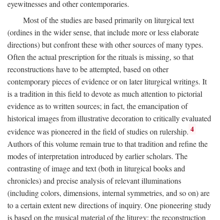
eyewitnesses and other contemporaries.
Most of the studies are based primarily on liturgical text
(ordines in the wider sense, that include more or less elaborate
directions) but confront these with other sources of many types.
Often the actual prescription for the rituals is missing, so that
reconstructions have to be attempted, based on other
contemporary pieces of evidence or on later liturgical writings. It
is a tradition in this field to devote as much attention to pictorial
evidence as to written sources; in fact, the emancipation of
historical images from illustrative decoration to critically evaluated
4
evidence was pioneered in the field of studies on rulership.
Authors of this volume remain true to that tradition and refine the
modes of interpretation introduced by earlier scholars. The
contrasting of image and text (both in liturgical books and
chronicles) and precise analysis of relevant illuminations
(including colors, dimensions, internal symmetries, and so on) are
to a certain extent new directions of inquiry. One pioneering study
is based on the musical material of the liturgy: the reconstruction