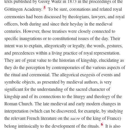
texts published by Georg Waitz in 1873 in the proceedings of the
5
Göttingen Academy.
To be sure, coronations and related royal
ceremonies had been discussed by theologians, lawyers, and royal
officers, both during and since their heyday in the medieval
centuries. However, those treatises were closely connected to
specific inaugrations or to constitutional issues of the day. Their
intent was to explain, allegorically or legally, the words, gestures,
and precedences within a living practice of royal representation.
They are of great value to the historian of kingship, elucidating as
they do the perception by contemporaries of the various aspects of
the ritual and ceremonial. The allegorical exegesis of events and
symbolic objects, as presented by medieval authors, is very
significant for the understanding of the sacred character of
kingship and of its connections to the liturgy and theology of the
Roman Church. The late medieval and early modern changes in
interpretation (which can be discovered, for example, by studying
the relevant French literature on the
sacre
of the king of France)
6
belong intrinsically to the development of the rituals.
It is also