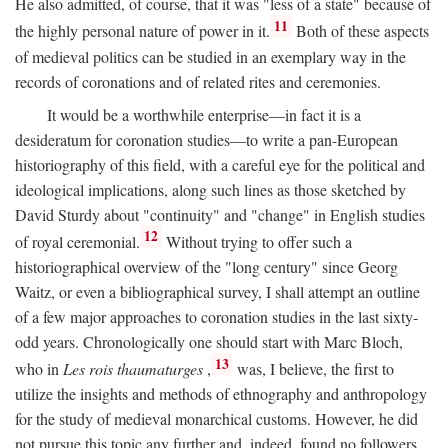
He also admitted, of course, that it was "less of a state" because of
11
the highly personal nature of power in it.
Both of these aspects
of medieval politics can be studied in an exemplary way in the
records of coronations and of related rites and ceremonies.
It would be a worthwhile enterprise—in fact it is a
desideratum for coronation studies—to write a pan-European
historiography of this field, with a careful eye for the political and
ideological implications, along such lines as those sketched by
David Sturdy about "continuity" and "change" in English studies
12
of royal ceremonial.
Without trying to offer such a
historiographical overview of the "long century" since Georg
Waitz, or even a bibliographical survey, I shall attempt an outline
of a few major approaches to coronation studies in the last sixty-
odd years. Chronologically one should start with Marc Bloch,
13
who in
Les rois thaumaturges
,
was, I believe, the first to
utilize the insights and methods of ethnography and anthropology
for the study of medieval monarchical customs. However, he did
not pursue this topic any further and, indeed, found no followers