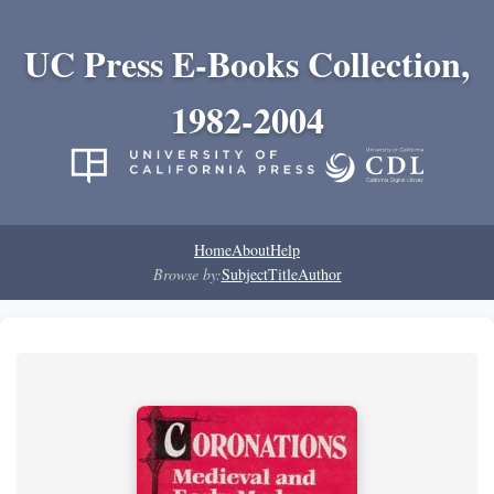
UC Press E-Books Collection,
1982-2004
Home
About
Help
Browse by:
Subject
Title
Author