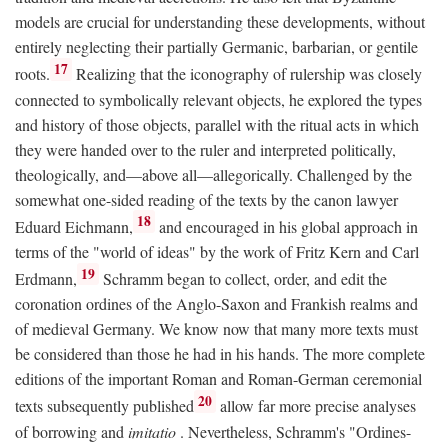
models are crucial for understanding these developments, without
entirely neglecting their partially Germanic, barbarian, or gentile
17
roots.
Realizing that the iconography of rulership was closely
connected to symbolically relevant objects, he explored the types
and history of those objects, parallel with the ritual acts in which
they were handed over to the ruler and interpreted politically,
theologically, and—above all—allegorically. Challenged by the
somewhat one-sided reading of the texts by the canon lawyer
18
Eduard Eichmann,
and encouraged in his global approach in
terms of the "world of ideas" by the work of Fritz Kern and Carl
19
Erdmann,
Schramm began to collect, order, and edit the
coronation ordines of the Anglo-Saxon and Frankish realms and
of medieval Germany. We know now that many more texts must
be considered than those he had in his hands. The more complete
editions of the important Roman and Roman-German ceremonial
20
texts subsequently published
allow far more precise analyses
of borrowing and
imitatio
. Nevertheless, Schramm's "Ordines-