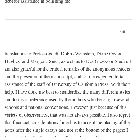
debt for assistance in polishing the
viii
translations to Professors Idit Dobbs-Weinstein, Diane Owen
Hughes, and Margerie Sinel, as well as to Eva Gieysztor-Stucki. I
am also grateful for the critical remarks of the anonymous readers
and the presenter of the manuscript, and for the expert editorial
assistance of the staff of University of California Press. With their
help, I have done my best to standardize the many different styles
and forms of reference used by the authors who belong to several
schools and national conventions. However, just because of this
variety of observances, that was not always possible. I also regret
that financial considerations forced us to accept the placing of the
notes after the single essays and not at the bottom of the pages; I