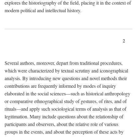
explores the historiography of the field, placing it in the context of
modern political and intellectual history.
2
Several authors, moreover, depart from traditional procedures,
which were characterized by textual scrutiny and iconographical
analysis. By introducing new questions and novel methods their
contributions are frequently informed by modes of inquiry
elaborated in the social sciences—such as historical anthropology
or comparative ethnographical study of gestures, of rites, and of
rituals—and apply such sociological terms of analysis as that of
legitimation. Many include questions about the relationship of
participants and observers, about the relative role of various
groups in the events, and about the perception of these acts by