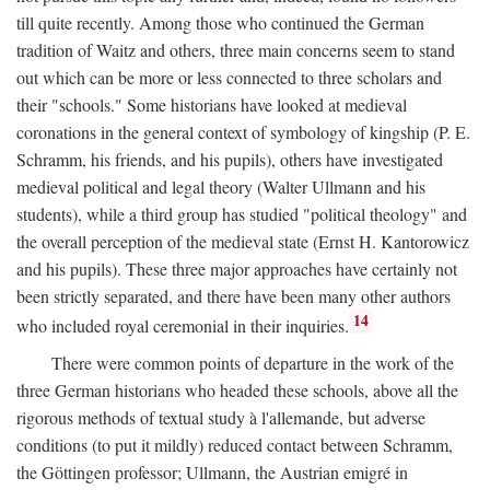
till quite recently. Among those who continued the German
tradition of Waitz and others, three main concerns seem to stand
out which can be more or less connected to three scholars and
their "schools." Some historians have looked at medieval
coronations in the general context of symbology of kingship (P. E.
Schramm, his friends, and his pupils), others have investigated
medieval political and legal theory (Walter Ullmann and his
students), while a third group has studied "political theology" and
the overall perception of the medieval state (Ernst H. Kantorowicz
and his pupils). These three major approaches have certainly not
been strictly separated, and there have been many other authors
14
who included royal ceremonial in their inquiries.
There were common points of departure in the work of the
three German historians who headed these schools, above all the
rigorous methods of textual study à l'allemande, but adverse
conditions (to put it mildly) reduced contact between Schramm,
the Göttingen professor; Ullmann, the Austrian emigré in