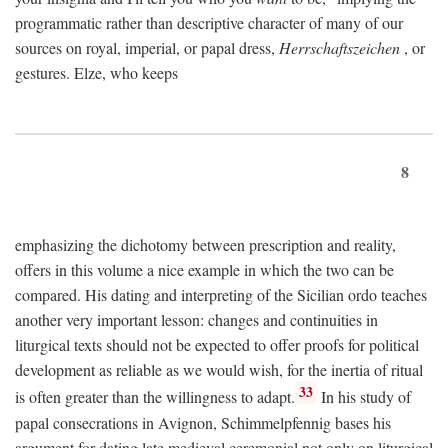
programmatic rather than descriptive character of many of our
sources on royal, imperial, or papal dress,
Herrschaftszeichen
, or
gestures. Elze, who keeps
8
emphasizing the dichotomy between prescription and reality,
offers in this volume a nice example in which the two can be
compared. His dating and interpreting of the Sicilian ordo teaches
another very important lesson: changes and continuities in
liturgical texts should not be expected to offer proofs for political
development as reliable as we would wish, for the inertia of ritual
33
is often greater than the willingness to adapt.
In his study of
papal consecrations in Avignon, Schimmelpfennig bases his
argument for dating late medieval ceremonial not only on liturgical