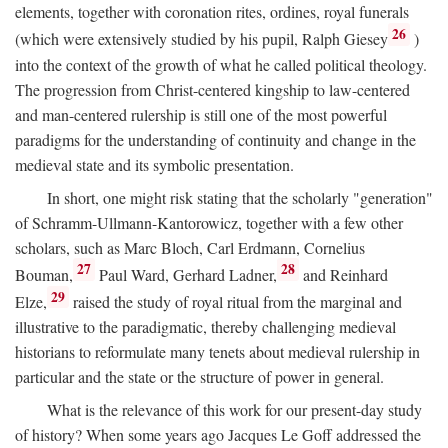
elements, together with coronation rites, ordines, royal funerals
26
(which were extensively studied by his pupil, Ralph Giesey
)
into the context of the growth of what he called political theology.
The progression from Christ-centered kingship to law-centered
and man-centered rulership is still one of the most powerful
paradigms for the understanding of continuity and change in the
medieval state and its symbolic presentation.
In short, one might risk stating that the scholarly "generation"
of Schramm-Ullmann-Kantorowicz, together with a few other
scholars, such as Marc Bloch, Carl Erdmann, Cornelius
27
28
Bouman,
Paul Ward, Gerhard Ladner,
and Reinhard
29
Elze,
raised the study of royal ritual from the marginal and
illustrative to the paradigmatic, thereby challenging medieval
historians to reformulate many tenets about medieval rulership in
particular and the state or the structure of power in general.
What is the relevance of this work for our present-day study
of history? When some years ago Jacques Le Goff addressed the