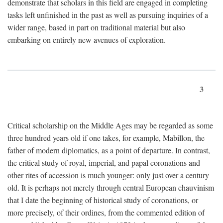
demonstrate that scholars in this field are engaged in completing
tasks left unfinished in the past as well as pursuing inquiries of a
wider range, based in part on traditional material but also
embarking on entirely new avenues of exploration.
3
Critical scholarship on the Middle Ages may be regarded as some
three hundred years old if one takes, for example, Mabillon, the
father of modern diplomatics, as a point of departure. In contrast,
the critical study of royal, imperial, and papal coronations and
other rites of accession is much younger: only just over a century
old. It is perhaps not merely through central European chauvinism
that I date the beginning of historical study of coronations, or
more precisely, of their ordines, from the commented edition of