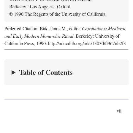
Berkeley · Los Angeles · Oxford
© 1990 The Regents of the University of California
Preferred Citation: Bak, János M., editor.
Coronations: Medieval
and Early Modern Monarchic Ritual
. Berkeley: University of
California Press, 1990. http://ark.cdlib.org/ark:/13030/ft367nb2f3
Table of Contents
vii