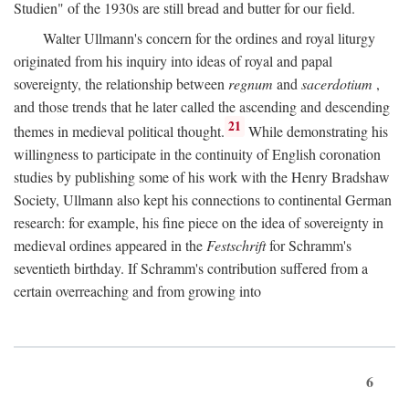
Studien" of the 1930s are still bread and butter for our field.
Walter Ullmann's concern for the ordines and royal liturgy
originated from his inquiry into ideas of royal and papal
sovereignty, the relationship between
regnum
and
sacerdotium
,
and those trends that he later called the ascending and descending
21
themes in medieval political thought.
While demonstrating his
willingness to participate in the continuity of English coronation
studies by publishing some of his work with the Henry Bradshaw
Society, Ullmann also kept his connections to continental German
research: for example, his fine piece on the idea of sovereignty in
medieval ordines appeared in the
Festschrift
for Schramm's
seventieth birthday. If Schramm's contribution suffered from a
certain overreaching and from growing into
6