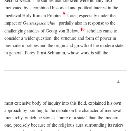
Second Reich. The studies that followed were initially also
motivated by a combined historical and political interest in the
9
medieval Holy Roman Empire.
Later, especially under the
impact of
Geistesgeschichte
, partially also in response to the
10
challenging studies of Georg von Below,
scholars came to
consider a wider question: the structure and form of power in
premodern polities and the origin and growth of the modern state
in general. Percy Ernst Schramm, whose work is still the
4
most extensive body of inquiry into this field, explained his own
approach by pointing to the debate on the character of medieval
monarchy, which he saw as "more of a state" than the modern
one, precisely because of the religious aura surrounding its rulers.