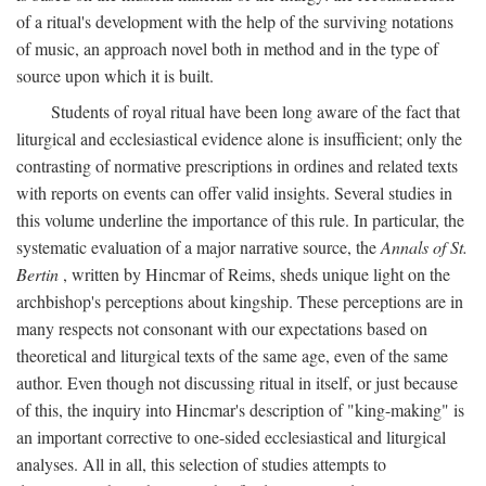
of a ritual's development with the help of the surviving notations
of music, an approach novel both in method and in the type of
source upon which it is built.
Students of royal ritual have been long aware of the fact that
liturgical and ecclesiastical evidence alone is insufficient; only the
contrasting of normative prescriptions in ordines and related texts
with reports on events can offer valid insights. Several studies in
this volume underline the importance of this rule. In particular, the
systematic evaluation of a major narrative source, the
Annals of St.
Bertin
, written by Hincmar of Reims, sheds unique light on the
archbishop's perceptions about kingship. These perceptions are in
many respects not consonant with our expectations based on
theoretical and liturgical texts of the same age, even of the same
author. Even though not discussing ritual in itself, or just because
of this, the inquiry into Hincmar's description of "king-making" is
an important corrective to one-sided ecclesiastical and liturgical
analyses. All in all, this selection of studies attempts to