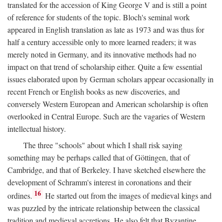
translated for the accession of King George V and is still a point
of reference for students of the topic. Bloch's seminal work
appeared in English translation as late as 1973 and was thus for
half a century accessible only to more learned readers; it was
merely noted in Germany, and its innovative methods had no
impact on that trend of scholarship either. Quite a few essential
issues elaborated upon by German scholars appear occasionally in
recent French or English books as new discoveries, and
conversely Western European and American scholarship is often
overlooked in Central Europe. Such are the vagaries of Western
intellectual history.
The three "schools" about which I shall risk saying
something may be perhaps called that of Göttingen, that of
Cambridge, and that of Berkeley. I have sketched elsewhere the
development of Schramm's interest in coronations and their
16
ordines.
He started out from the images of medieval kings and
was puzzled by the intricate relationship between the classical
tradition and medieval accretions. He also felt that Byzantine