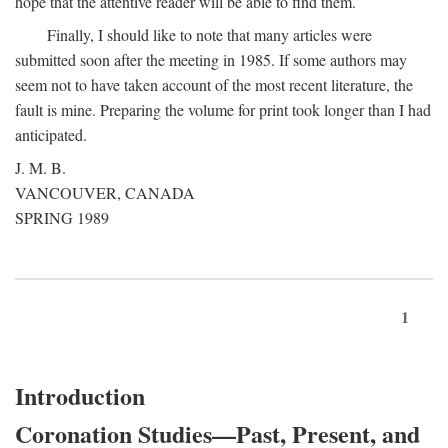
hope that the attentive reader will be able to find them.
Finally, I should like to note that many articles were
submitted soon after the meeting in 1985. If some authors may
seem not to have taken account of the most recent literature, the
fault is mine. Preparing the volume for print took longer than I had
anticipated.
J. M. B.
VANCOUVER, CANADA
SPRING 1989
1
Introduction
Coronation Studies—Past, Present, and