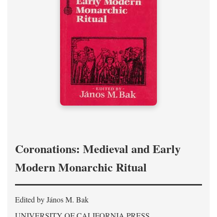
Coronations: Medieval and Early
Modern Monarchic Ritual
Edited by János M. Bak
UNIVERSITY OF CALIFORNIA PRESS