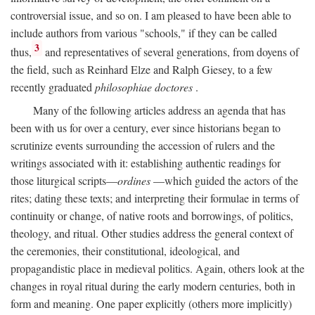
controversial issue, and so on. I am pleased to have been able to
include authors from various "schools," if they can be called
3
thus,
and representatives of several generations, from doyens of
the field, such as Reinhard Elze and Ralph Giesey, to a few
recently graduated
philosophiae doctores
.
Many of the following articles address an agenda that has
been with us for over a century, ever since historians began to
scrutinize events surrounding the accession of rulers and the
writings associated with it: establishing authentic readings for
those liturgical scripts—
ordines
—which guided the actors of the
rites; dating these texts; and interpreting their formulae in terms of
continuity or change, of native roots and borrowings, of politics,
theology, and ritual. Other studies address the general context of
the ceremonies, their constitutional, ideological, and
propagandistic place in medieval politics. Again, others look at the
changes in royal ritual during the early modern centuries, both in
form and meaning. One paper explicitly (others more implicitly)