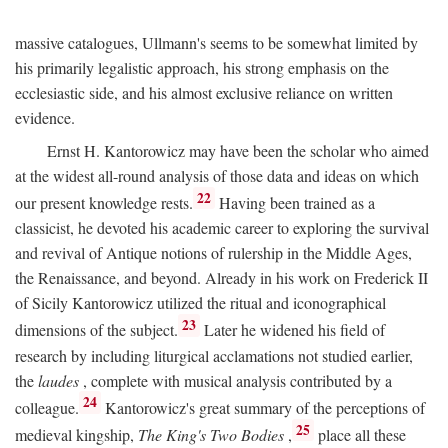
massive catalogues, Ullmann's seems to be somewhat limited by
his primarily legalistic approach, his strong emphasis on the
ecclesiastic side, and his almost exclusive reliance on written
evidence.
Ernst H. Kantorowicz may have been the scholar who aimed
at the widest all-round analysis of those data and ideas on which
22
our present knowledge rests.
Having been trained as a
classicist, he devoted his academic career to exploring the survival
and revival of Antique notions of rulership in the Middle Ages,
the Renaissance, and beyond. Already in his work on Frederick II
of Sicily Kantorowicz utilized the ritual and iconographical
23
dimensions of the subject.
Later he widened his field of
research by including liturgical acclamations not studied earlier,
the
laudes
, complete with musical analysis contributed by a
24
colleague.
Kantorowicz's great summary of the perceptions of
25
medieval kingship,
The King's Two Bodies
,
place all these