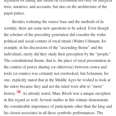
texts, naratives, and accounts, but also on the architecture of the
papal palace.
Besides widening the source base and the methods of its
scrutiny, there are some new questions to be asked. Even though
the scholars of the preceding generation did consider the wider
political and social context of royal rituals (Walter Ullmann, for
example, in his discussions of the "ascending theme" and the
individual), rarely did they study their perception by the "people."
The constitutional theme, that is, the place of royal presentation in
the context of power sharing (or otherwise) between crown and
lords (or estates) was certainly not overlooked, but Schramm, for
one, explicitly stated that in the Middle Ages he wished to look at
the rulers because they and not the ruled were able to "move"
34
history.
As already noted, Marc Bloch was a unique exception
in this regard as well. Several studies in this volume demonstrate
the considerable importance of participants other than the king and
his closest associates in all these symbolic performances. The