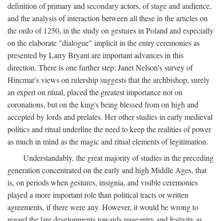
definition of primary and secondary actors, of stage and audience,
and the analysis of interaction between all these in the articles on
the ordo of 1250, in the study on gestures in Poland and especially
on the elaborate "dialogue" implicit in the entry ceremonies as
presented by Larry Bryant are important advances in this
direction. There is one further step: Janet Nelson's survey of
Hincmar's views on rulership suggests that the archbishop, surely
an expert on ritual, placed the greatest importance not on
coronations, but on the king's being blessed from on high and
accepted by lords and prelates. Her other studies in early medieval
politics and ritual underline the need to keep the realities of power
as much in mind as the magic and ritual elements of legitimation.
Understandably, the great majority of studies in the preceding
generation concentrated on the early and high Middle Ages, that
is, on periods when gestures, insignia, and visible ceremonies
played a more important role than political tracts or written
agreements, if there were any. However, it would be wrong to
regard the late developments towards pageantry and festivity as