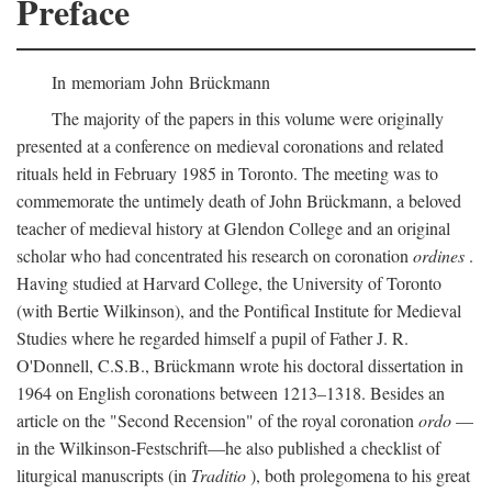
Preface
In memoriam John Brückmann
The majority of the papers in this volume were originally
presented at a conference on medieval coronations and related
rituals held in February 1985 in Toronto. The meeting was to
commemorate the untimely death of John Brückmann, a beloved
teacher of medieval history at Glendon College and an original
scholar who had concentrated his research on coronation
ordines
.
Having studied at Harvard College, the University of Toronto
(with Bertie Wilkinson), and the Pontifical Institute for Medieval
Studies where he regarded himself a pupil of Father J. R.
O'Donnell, C.S.B., Brückmann wrote his doctoral dissertation in
1964 on English coronations between 1213–1318. Besides an
article on the "Second Recension" of the royal coronation
ordo
—
in the Wilkinson-Festschrift—he also published a checklist of
liturgical manuscripts (in
Traditio
), both prolegomena to his great