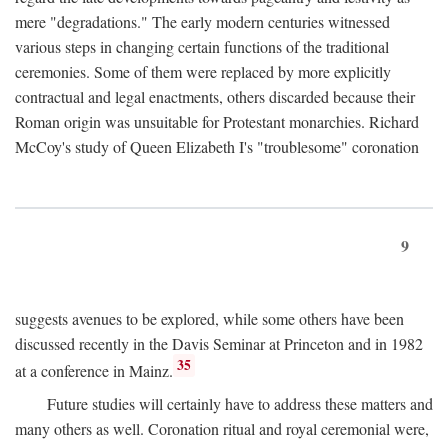
mere "degradations." The early modern centuries witnessed
various steps in changing certain functions of the traditional
ceremonies. Some of them were replaced by more explicitly
contractual and legal enactments, others discarded because their
Roman origin was unsuitable for Protestant monarchies. Richard
McCoy's study of Queen Elizabeth I's "troublesome" coronation
9
suggests avenues to be explored, while some others have been
discussed recently in the Davis Seminar at Princeton and in 1982
35
at a conference in Mainz.
Future studies will certainly have to address these matters and
many others as well. Coronation ritual and royal ceremonial were,