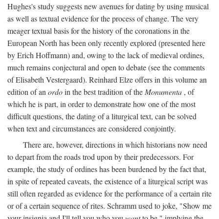
Hughes's study suggests new avenues for dating by using musical
as well as textual evidence for the process of change. The very
meager textual basis for the history of the coronations in the
European North has been only recently explored (presented here
by Erich Hoffmann) and, owing to the lack of medieval ordines,
much remains conjectural and open to debate (see the comments
of Elisabeth Vestergaard). Reinhard Elze offers in this volume an
edition of an
ordo
in the best tradition of the
Monumenta
, of
which he is part, in order to demonstrate how one of the most
difficult questions, the dating of a liturgical text, can be solved
when text and circumstances are considered conjointly.
There are, however, directions in which historians now need
to depart from the roads trod upon by their predecessors. For
example, the study of ordines has been burdened by the fact that,
in spite of repeated caveats, the existence of a liturgical script was
still often regarded as evidence for the performance of a certain rite
or of a certain sequence of rites. Schramm used to joke, "Show me
your insignia and I'll tell you who you
want
to be," implying the