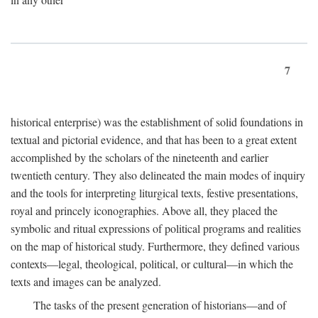
7
historical enterprise) was the establishment of solid foundations in
textual and pictorial evidence, and that has been to a great extent
accomplished by the scholars of the nineteenth and earlier
twentieth century. They also delineated the main modes of inquiry
and the tools for interpreting liturgical texts, festive presentations,
royal and princely iconographies. Above all, they placed the
symbolic and ritual expressions of political programs and realities
on the map of historical study. Furthermore, they defined various
contexts—legal, theological, political, or cultural—in which the
texts and images can be analyzed.
The tasks of the present generation of historians—and of