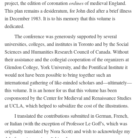
project, the edition of coronation
ordines
of medieval England.
This plan remains a desideratum, for John died after a brief illness
in December 1983. It is to his memory that this volume is
dedicated.
The conference was generously supported by several
universities, colleges, and institutes in Toronto and by the Social
Sciences and Humanities Research Council of Canada. Without
their assistance and the collegial cooperation of the organizers at
Glendon College, York University, and the Pontifical Institute it
would not have been possible to bring together such an
international gathering of like-minded scholars and—ultimately—
this volume. It is an honor for us that this volume has been
cosponsored by the Center for Medieval and Renaissance Studies
at UCLA, which helped to subsidize the cost of the illustrations.
I translated the contributions submitted in German, French,
or Italian (with the exception of Professor Le Goff's, which was
originally translated by Nora Scott) and wish to acknowledge my