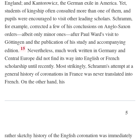
England; and Kantorowicz, the German exile in America. Yet,
students of kingship often consulted more than one of them, and
pupils were encouraged to visit other leading scholars. Schramm,
for example, corrected a few of his conclusions on Anglo-Saxon
orders—albeit only minor ones—after Paul Ward's visit to
Göttingen and the publication of his study and accompanying
15
edition.
Nevertheless, much work written in Germany and
Central Europe did not find its way into English or French
scholarship until recently. Most strikingly, Schramm's attempt at a
general history of coronations in France was never translated into
French. On the other hand, his
5
rather sketchy history of the English coronation was immediately