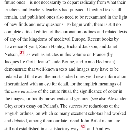
future ones—is not necessarily to depart radically from what their
teachers and teachers' teachers had pursued. Unedited texts still
remain, and published ones also need to be reexamined in the light
of new finds and new questions. To begin with, there is still no
complete critical edition of the coronation ordines and related texts
of any of the kingdoms of medieval Europe. Recent books by
Lawrence Bryant, Sarah Hanley, Richard Jackson, and Janet
31
Nelson,
as well as articles in this volume on France (by
Jacques Le Goff, Jean-Claude Bonne, and Anne Hedeman)
demonstrate that well-known texts and images may have to be
redated and that even the most studied ones yield new information
if scrutinized with an eye for detail, for the implicit meanings of
the
mise en scène
of the entire ritual, the significance of color in
the images, or bodily movements and gestures (see also Alexander
Gieysztor's essay on Poland). The successive redactions of the
English ordines, on which so many excellent scholars had worked
and debated, among them our late friend John Brückmann, are
32
still not established in a satisfactory way,
and Andrew