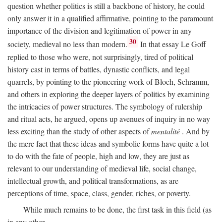
question whether politics is still a backbone of history, he could
only answer it in a qualified affirmative, pointing to the paramount
importance of the division and legitimation of power in any
30
society, medieval no less than modern.
In that essay Le Goff
replied to those who were, not surprisingly, tired of political
history cast in terms of battles, dynastic conflicts, and legal
quarrels, by pointing to the pioneering work of Bloch, Schramm,
and others in exploring the deeper layers of politics by examining
the intricacies of power structures. The symbology of rulership
and ritual acts, he argued, opens up avenues of inquiry in no way
less exciting than the study of other aspects of
mentalité
. And by
the mere fact that these ideas and symbolic forms have quite a lot
to do with the fate of people, high and low, they are just as
relevant to our understanding of medieval life, social change,
intellectual growth, and political transformations, as are
perceptions of time, space, class, gender, riches, or poverty.
While much remains to be done, the first task in this field (as
in any other