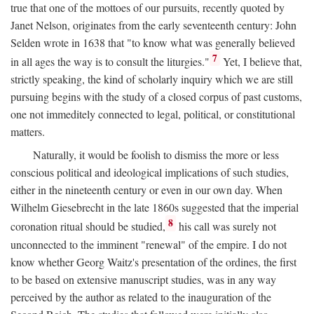
true that one of the mottoes of our pursuits, recently quoted by
Janet Nelson, originates from the early seventeenth century: John
Selden wrote in 1638 that "to know what was generally believed
7
in all ages the way is to consult the liturgies."
Yet, I believe that,
strictly speaking, the kind of scholarly inquiry which we are still
pursuing begins with the study of a closed corpus of past customs,
one not immeditely connected to legal, political, or constitutional
matters.
Naturally, it would be foolish to dismiss the more or less
conscious political and ideological implications of such studies,
either in the nineteenth century or even in our own day. When
Wilhelm Giesebrecht in the late 1860s suggested that the imperial
8
coronation ritual should be studied,
his call was surely not
unconnected to the imminent "renewal" of the empire. I do not
know whether Georg Waitz's presentation of the ordines, the first
to be based on extensive manuscript studies, was in any way
perceived by the author as related to the inauguration of the