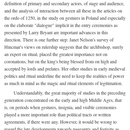
definition of primary and secondary actors, of stage and audience,
and the analysis of interaction between all these in the articles on
the ordo of 1250, in the study on gestures in Poland and especially
on the elaborate "dialogue" implicit in the entry ceremonies as
presented by Larry Bryant are important advances in this
direction. There is one further step: Janet Nelson's survey of
Hincmar's views on rulership suggests that the archbishop, surely
an expert on ritual, placed the greatest importance not on
coronations, but on the king's being blessed from on high and
accepted by lords and prelates. Her other studies in early medieval
politics and ritual underline the need to keep the realities of power
as much in mind as the magic and ritual elements of legitimation.
Understandably, the great majority of studies in the preceding
generation concentrated on the early and high Middle Ages, that
is, on periods when gestures, insignia, and visible ceremonies
played a more important role than political tracts or written
agreements, if there were any. However, it would be wrong to
regard the late developments towards pageantry and festivity as