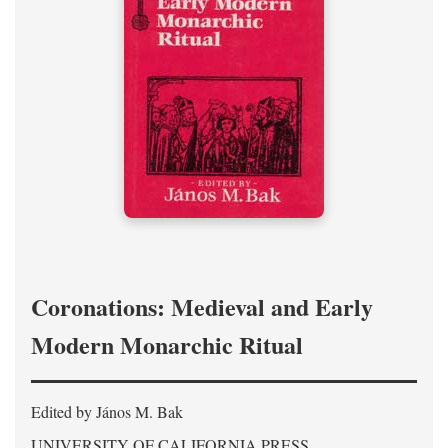
Coronations: Medieval and Early
Modern Monarchic Ritual
Edited by János M. Bak
UNIVERSITY OF CALIFORNIA PRESS