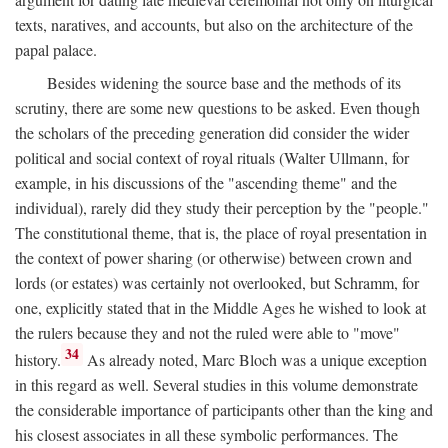
texts, naratives, and accounts, but also on the architecture of the
papal palace.
Besides widening the source base and the methods of its
scrutiny, there are some new questions to be asked. Even though
the scholars of the preceding generation did consider the wider
political and social context of royal rituals (Walter Ullmann, for
example, in his discussions of the "ascending theme" and the
individual), rarely did they study their perception by the "people."
The constitutional theme, that is, the place of royal presentation in
the context of power sharing (or otherwise) between crown and
lords (or estates) was certainly not overlooked, but Schramm, for
one, explicitly stated that in the Middle Ages he wished to look at
the rulers because they and not the ruled were able to "move"
34
history.
As already noted, Marc Bloch was a unique exception
in this regard as well. Several studies in this volume demonstrate
the considerable importance of participants other than the king and
his closest associates in all these symbolic performances. The