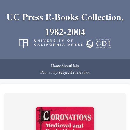
UC Press E-Books Collection,
1982-2004
Home
About
Help
Browse by:
Subject
Title
Author