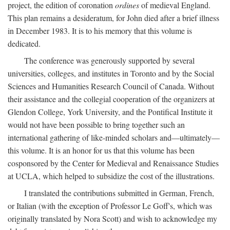
project, the edition of coronation
ordines
of medieval England.
This plan remains a desideratum, for John died after a brief illness
in December 1983. It is to his memory that this volume is
dedicated.
The conference was generously supported by several
universities, colleges, and institutes in Toronto and by the Social
Sciences and Humanities Research Council of Canada. Without
their assistance and the collegial cooperation of the organizers at
Glendon College, York University, and the Pontifical Institute it
would not have been possible to bring together such an
international gathering of like-minded scholars and—ultimately—
this volume. It is an honor for us that this volume has been
cosponsored by the Center for Medieval and Renaissance Studies
at UCLA, which helped to subsidize the cost of the illustrations.
I translated the contributions submitted in German, French,
or Italian (with the exception of Professor Le Goff's, which was
originally translated by Nora Scott) and wish to acknowledge my