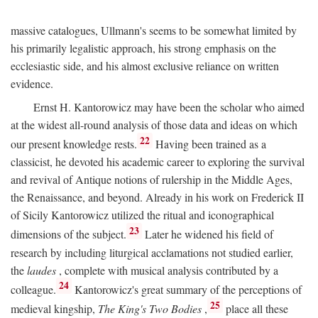
massive catalogues, Ullmann's seems to be somewhat limited by
his primarily legalistic approach, his strong emphasis on the
ecclesiastic side, and his almost exclusive reliance on written
evidence.
Ernst H. Kantorowicz may have been the scholar who aimed
at the widest all-round analysis of those data and ideas on which
22
our present knowledge rests.
Having been trained as a
classicist, he devoted his academic career to exploring the survival
and revival of Antique notions of rulership in the Middle Ages,
the Renaissance, and beyond. Already in his work on Frederick II
of Sicily Kantorowicz utilized the ritual and iconographical
23
dimensions of the subject.
Later he widened his field of
research by including liturgical acclamations not studied earlier,
the
laudes
, complete with musical analysis contributed by a
24
colleague.
Kantorowicz's great summary of the perceptions of
25
medieval kingship,
The King's Two Bodies
,
place all these