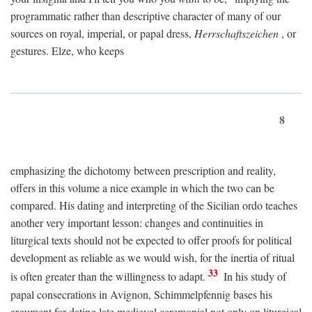
programmatic rather than descriptive character of many of our
sources on royal, imperial, or papal dress,
Herrschaftszeichen
, or
gestures. Elze, who keeps
8
emphasizing the dichotomy between prescription and reality,
offers in this volume a nice example in which the two can be
compared. His dating and interpreting of the Sicilian ordo teaches
another very important lesson: changes and continuities in
liturgical texts should not be expected to offer proofs for political
development as reliable as we would wish, for the inertia of ritual
33
is often greater than the willingness to adapt.
In his study of
papal consecrations in Avignon, Schimmelpfennig bases his
argument for dating late medieval ceremonial not only on liturgical