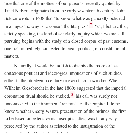
true that one of the mottoes of our pursuits, recently quoted by
Janet Nelson, originates from the early seventeenth century: John
Selden wrote in 1638 that "to know what was generally believed
7
in all ages the way is to consult the liturgies."
Yet, I believe that,
strictly speaking, the kind of scholarly inquiry which we are still
pursuing begins with the study of a closed corpus of past customs,
one not immeditely connected to legal, political, or constitutional
matters.
Naturally, it would be foolish to dismiss the more or less
conscious political and ideological implications of such studies,
either in the nineteenth century or even in our own day. When
Wilhelm Giesebrecht in the late 1860s suggested that the imperial
8
coronation ritual should be studied,
his call was surely not
unconnected to the imminent "renewal" of the empire. I do not
know whether Georg Waitz's presentation of the ordines, the first
to be based on extensive manuscript studies, was in any way
perceived by the author as related to the inauguration of the