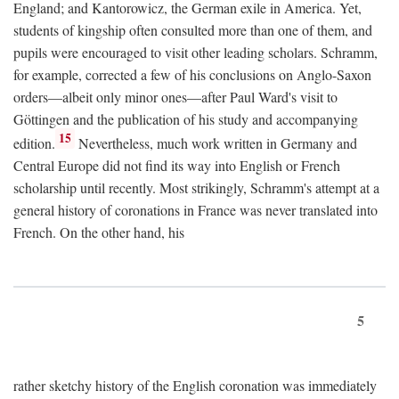
England; and Kantorowicz, the German exile in America. Yet,
students of kingship often consulted more than one of them, and
pupils were encouraged to visit other leading scholars. Schramm,
for example, corrected a few of his conclusions on Anglo-Saxon
orders—albeit only minor ones—after Paul Ward's visit to
Göttingen and the publication of his study and accompanying
15
edition.
Nevertheless, much work written in Germany and
Central Europe did not find its way into English or French
scholarship until recently. Most strikingly, Schramm's attempt at a
general history of coronations in France was never translated into
French. On the other hand, his
5
rather sketchy history of the English coronation was immediately