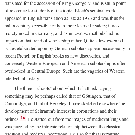
translated for the accession of King George V and is still a point
of reference for students of the topic. Bloch's seminal work
appeared in English translation as late as 1973 and was thus for
half a century accessible only to more learned readers; it was
merely noted in Germany, and its innovative methods had no
impact on that trend of scholarship either. Quite a few essential
issues elaborated upon by German scholars appear occasionally in
recent French or English books as new discoveries, and
conversely Western European and American scholarship is often
overlooked in Central Europe. Such are the vagaries of Western
intellectual history.
The three "schools" about which I shall risk saying
something may be perhaps called that of Göttingen, that of
Cambridge, and that of Berkeley. I have sketched elsewhere the
development of Schramm's interest in coronations and their
16
ordines.
He started out from the images of medieval kings and
was puzzled by the intricate relationship between the classical
tradition and medieval accretions. He also felt that Byzantine