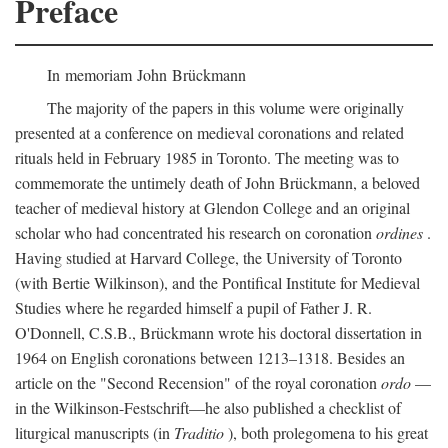
Preface
In memoriam John Brückmann
The majority of the papers in this volume were originally
presented at a conference on medieval coronations and related
rituals held in February 1985 in Toronto. The meeting was to
commemorate the untimely death of John Brückmann, a beloved
teacher of medieval history at Glendon College and an original
scholar who had concentrated his research on coronation
ordines
.
Having studied at Harvard College, the University of Toronto
(with Bertie Wilkinson), and the Pontifical Institute for Medieval
Studies where he regarded himself a pupil of Father J. R.
O'Donnell, C.S.B., Brückmann wrote his doctoral dissertation in
1964 on English coronations between 1213–1318. Besides an
article on the "Second Recension" of the royal coronation
ordo
—
in the Wilkinson-Festschrift—he also published a checklist of
liturgical manuscripts (in
Traditio
), both prolegomena to his great