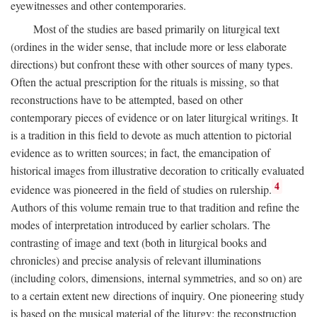
eyewitnesses and other contemporaries.
Most of the studies are based primarily on liturgical text
(ordines in the wider sense, that include more or less elaborate
directions) but confront these with other sources of many types.
Often the actual prescription for the rituals is missing, so that
reconstructions have to be attempted, based on other
contemporary pieces of evidence or on later liturgical writings. It
is a tradition in this field to devote as much attention to pictorial
evidence as to written sources; in fact, the emancipation of
historical images from illustrative decoration to critically evaluated
4
evidence was pioneered in the field of studies on rulership.
Authors of this volume remain true to that tradition and refine the
modes of interpretation introduced by earlier scholars. The
contrasting of image and text (both in liturgical books and
chronicles) and precise analysis of relevant illuminations
(including colors, dimensions, internal symmetries, and so on) are
to a certain extent new directions of inquiry. One pioneering study
is based on the musical material of the liturgy: the reconstruction