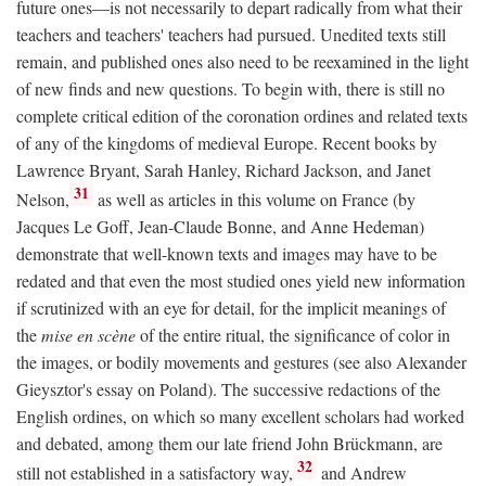
future ones—is not necessarily to depart radically from what their
teachers and teachers' teachers had pursued. Unedited texts still
remain, and published ones also need to be reexamined in the light
of new finds and new questions. To begin with, there is still no
complete critical edition of the coronation ordines and related texts
of any of the kingdoms of medieval Europe. Recent books by
Lawrence Bryant, Sarah Hanley, Richard Jackson, and Janet
31
Nelson,
as well as articles in this volume on France (by
Jacques Le Goff, Jean-Claude Bonne, and Anne Hedeman)
demonstrate that well-known texts and images may have to be
redated and that even the most studied ones yield new information
if scrutinized with an eye for detail, for the implicit meanings of
the
mise en scène
of the entire ritual, the significance of color in
the images, or bodily movements and gestures (see also Alexander
Gieysztor's essay on Poland). The successive redactions of the
English ordines, on which so many excellent scholars had worked
and debated, among them our late friend John Brückmann, are
32
still not established in a satisfactory way,
and Andrew