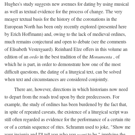
Hughes's study suggests new avenues for dating by using musical
as well as textual evidence for the process of change. The very
meager textual basis for the history of the coronations in the
European North has been only recently explored (presented here
by Erich Hoffmann) and, owing to the lack of medieval ordines,
much remains conjectural and open to debate (see the comments
of Elisabeth Vestergaard). Reinhard Elze offers in this volume an
edition of an
ordo
in the best tradition of the
Monumenta
, of
which he is part, in order to demonstrate how one of the most
difficult questions, the dating of a liturgical text, can be solved
when text and circumstances are considered conjointly.
There are, however, directions in which historians now need
to depart from the roads trod upon by their predecessors. For
example, the study of ordines has been burdened by the fact that,
in spite of repeated caveats, the existence of a liturgical script was
still often regarded as evidence for the performance of a certain rite
or of a certain sequence of rites. Schramm used to joke, "Show me
your insignia and I'll tell you who you
want
to be," implying the