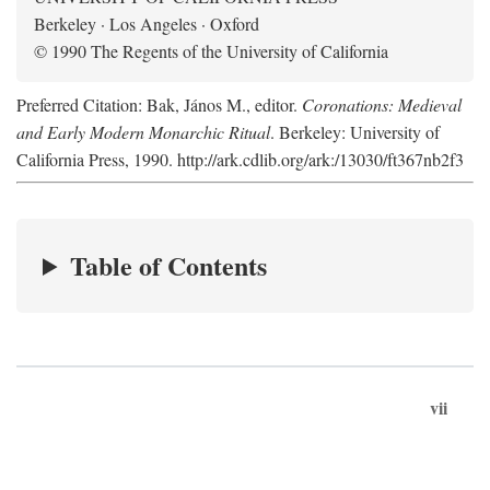
Berkeley · Los Angeles · Oxford
© 1990 The Regents of the University of California
Preferred Citation: Bak, János M., editor.
Coronations: Medieval
and Early Modern Monarchic Ritual
. Berkeley: University of
California Press, 1990. http://ark.cdlib.org/ark:/13030/ft367nb2f3
Table of Contents
vii