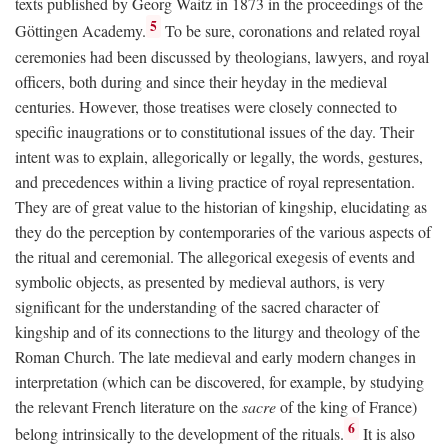
texts published by Georg Waitz in 1873 in the proceedings of the
5
Göttingen Academy.
To be sure, coronations and related royal
ceremonies had been discussed by theologians, lawyers, and royal
officers, both during and since their heyday in the medieval
centuries. However, those treatises were closely connected to
specific inaugrations or to constitutional issues of the day. Their
intent was to explain, allegorically or legally, the words, gestures,
and precedences within a living practice of royal representation.
They are of great value to the historian of kingship, elucidating as
they do the perception by contemporaries of the various aspects of
the ritual and ceremonial. The allegorical exegesis of events and
symbolic objects, as presented by medieval authors, is very
significant for the understanding of the sacred character of
kingship and of its connections to the liturgy and theology of the
Roman Church. The late medieval and early modern changes in
interpretation (which can be discovered, for example, by studying
the relevant French literature on the
sacre
of the king of France)
6
belong intrinsically to the development of the rituals.
It is also