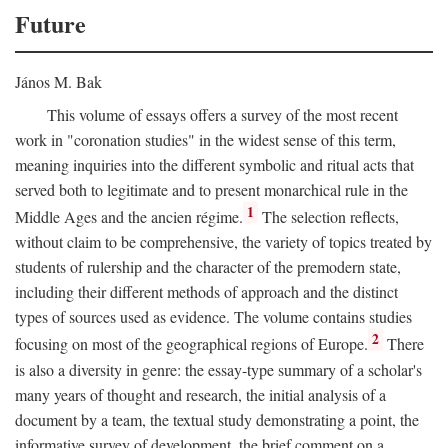
Future
János M. Bak
This volume of essays offers a survey of the most recent
work in "coronation studies" in the widest sense of this term,
meaning inquiries into the different symbolic and ritual acts that
served both to legitimate and to present monarchical rule in the
1
Middle Ages and the ancien régime.
The selection reflects,
without claim to be comprehensive, the variety of topics treated by
students of rulership and the character of the premodern state,
including their different methods of approach and the distinct
types of sources used as evidence. The volume contains studies
2
focusing on most of the geographical regions of Europe.
There
is also a diversity in genre: the essay-type summary of a scholar's
many years of thought and research, the initial analysis of a
document by a team, the textual study demonstrating a point, the
informative survey of development, the brief comment on a