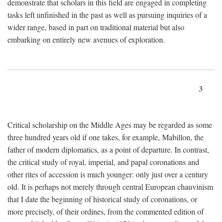
demonstrate that scholars in this field are engaged in completing
tasks left unfinished in the past as well as pursuing inquiries of a
wider range, based in part on traditional material but also
embarking on entirely new avenues of exploration.
3
Critical scholarship on the Middle Ages may be regarded as some
three hundred years old if one takes, for example, Mabillon, the
father of modern diplomatics, as a point of departure. In contrast,
the critical study of royal, imperial, and papal coronations and
other rites of accession is much younger: only just over a century
old. It is perhaps not merely through central European chauvinism
that I date the beginning of historical study of coronations, or
more precisely, of their ordines, from the commented edition of