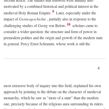
Second Reich. The studies that followed were initially also
motivated by a combined historical and political interest in the
9
medieval Holy Roman Empire.
Later, especially under the
impact of
Geistesgeschichte
, partially also in response to the
10
challenging studies of Georg von Below,
scholars came to
consider a wider question: the structure and form of power in
premodern polities and the origin and growth of the modern state
in general. Percy Ernst Schramm, whose work is still the
4
most extensive body of inquiry into this field, explained his own
approach by pointing to the debate on the character of medieval
monarchy, which he saw as "more of a state" than the modern
one, precisely because of the religious aura surrounding its rulers.