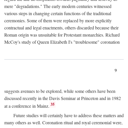
mere "degradations." The early modern centuries witnessed
various steps in changing certain functions of the traditional
ceremonies. Some of them were replaced by more explicitly
contractual and legal enactments, others discarded because their
Roman origin was unsuitable for Protestant monarchies. Richard
McCoy's study of Queen Elizabeth I's "troublesome" coronation
9
suggests avenues to be explored, while some others have been
discussed recently in the Davis Seminar at Princeton and in 1982
35
at a conference in Mainz.
Future studies will certainly have to address these matters and
many others as well. Coronation ritual and royal ceremonial were,