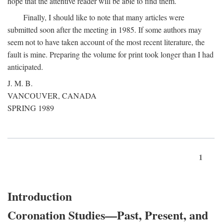
hope that the attentive reader will be able to find them.
Finally, I should like to note that many articles were
submitted soon after the meeting in 1985. If some authors may
seem not to have taken account of the most recent literature, the
fault is mine. Preparing the volume for print took longer than I had
anticipated.
J. M. B.
VANCOUVER, CANADA
SPRING 1989
1
Introduction
Coronation Studies—Past, Present, and