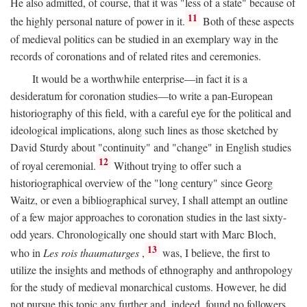
He also admitted, of course, that it was "less of a state" because of
11
the highly personal nature of power in it.
Both of these aspects
of medieval politics can be studied in an exemplary way in the
records of coronations and of related rites and ceremonies.
It would be a worthwhile enterprise—in fact it is a
desideratum for coronation studies—to write a pan-European
historiography of this field, with a careful eye for the political and
ideological implications, along such lines as those sketched by
David Sturdy about "continuity" and "change" in English studies
12
of royal ceremonial.
Without trying to offer such a
historiographical overview of the "long century" since Georg
Waitz, or even a bibliographical survey, I shall attempt an outline
of a few major approaches to coronation studies in the last sixty-
odd years. Chronologically one should start with Marc Bloch,
13
who in
Les rois thaumaturges
,
was, I believe, the first to
utilize the insights and methods of ethnography and anthropology
for the study of medieval monarchical customs. However, he did
not pursue this topic any further and, indeed, found no followers