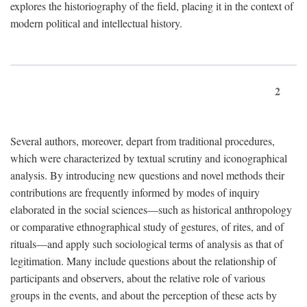
explores the historiography of the field, placing it in the context of
modern political and intellectual history.
2
Several authors, moreover, depart from traditional procedures,
which were characterized by textual scrutiny and iconographical
analysis. By introducing new questions and novel methods their
contributions are frequently informed by modes of inquiry
elaborated in the social sciences—such as historical anthropology
or comparative ethnographical study of gestures, of rites, and of
rituals—and apply such sociological terms of analysis as that of
legitimation. Many include questions about the relationship of
participants and observers, about the relative role of various
groups in the events, and about the perception of these acts by