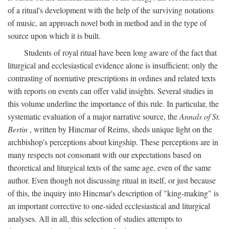
of a ritual's development with the help of the surviving notations
of music, an approach novel both in method and in the type of
source upon which it is built.
Students of royal ritual have been long aware of the fact that
liturgical and ecclesiastical evidence alone is insufficient; only the
contrasting of normative prescriptions in ordines and related texts
with reports on events can offer valid insights. Several studies in
this volume underline the importance of this rule. In particular, the
systematic evaluation of a major narrative source, the
Annals of St.
Bertin
, written by Hincmar of Reims, sheds unique light on the
archbishop's perceptions about kingship. These perceptions are in
many respects not consonant with our expectations based on
theoretical and liturgical texts of the same age, even of the same
author. Even though not discussing ritual in itself, or just because
of this, the inquiry into Hincmar's description of "king-making" is
an important corrective to one-sided ecclesiastical and liturgical
analyses. All in all, this selection of studies attempts to