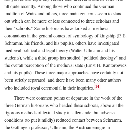
till quite recently. Among those who continued the German
tradition of Waitz and others, three main concerns seem to stand
out which can be more or less connected to three scholars and
their "schools." Some historians have looked at medieval
coronations in the general context of symbology of kingship (P. E.
Schramm, his friends, and his pupils), others have investigated
medieval political and legal theory (Walter Ullmann and his
students), while a third group has studied "political theology" and
the overall perception of the medieval state (Ernst H. Kantorowicz
and his pupils). These three major approaches have certainly not
been strictly separated, and there have been many other authors
14
who included royal ceremonial in their inquiries.
There were common points of departure in the work of the
three German historians who headed these schools, above all the
rigorous methods of textual study à l'allemande, but adverse
conditions (to put it mildly) reduced contact between Schramm,
the Göttingen professor; Ullmann, the Austrian emigré in