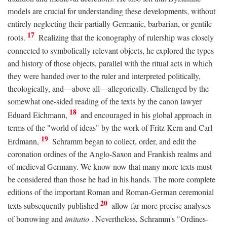
models are crucial for understanding these developments, without
entirely neglecting their partially Germanic, barbarian, or gentile
17
roots.
Realizing that the iconography of rulership was closely
connected to symbolically relevant objects, he explored the types
and history of those objects, parallel with the ritual acts in which
they were handed over to the ruler and interpreted politically,
theologically, and—above all—allegorically. Challenged by the
somewhat one-sided reading of the texts by the canon lawyer
18
Eduard Eichmann,
and encouraged in his global approach in
terms of the "world of ideas" by the work of Fritz Kern and Carl
19
Erdmann,
Schramm began to collect, order, and edit the
coronation ordines of the Anglo-Saxon and Frankish realms and
of medieval Germany. We know now that many more texts must
be considered than those he had in his hands. The more complete
editions of the important Roman and Roman-German ceremonial
20
texts subsequently published
allow far more precise analyses
of borrowing and
imitatio
. Nevertheless, Schramm's "Ordines-