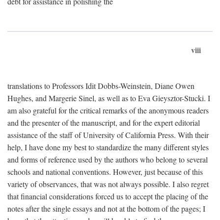
debt for assistance in polishing the
viii
translations to Professors Idit Dobbs-Weinstein, Diane Owen
Hughes, and Margerie Sinel, as well as to Eva Gieysztor-Stucki. I
am also grateful for the critical remarks of the anonymous readers
and the presenter of the manuscript, and for the expert editorial
assistance of the staff of University of California Press. With their
help, I have done my best to standardize the many different styles
and forms of reference used by the authors who belong to several
schools and national conventions. However, just because of this
variety of observances, that was not always possible. I also regret
that financial considerations forced us to accept the placing of the
notes after the single essays and not at the bottom of the pages; I