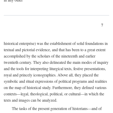
7
historical enterprise) was the establishment of solid foundations in
textual and pictorial evidence, and that has been to a great extent
accomplished by the scholars of the nineteenth and earlier
twentieth century. They also delineated the main modes of inquiry
and the tools for interpreting liturgical texts, festive presentations,
royal and princely iconographies. Above all, they placed the
symbolic and ritual expressions of political programs and realities
on the map of historical study. Furthermore, they defined various
contexts—legal, theological, political, or cultural—in which the
texts and images can be analyzed.
The tasks of the present generation of historians—and of