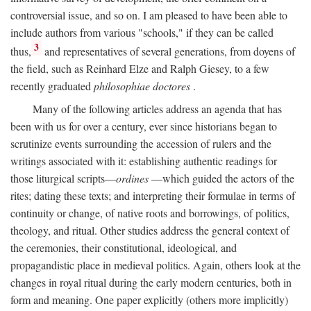
controversial issue, and so on. I am pleased to have been able to
include authors from various "schools," if they can be called
3
thus,
and representatives of several generations, from doyens of
the field, such as Reinhard Elze and Ralph Giesey, to a few
recently graduated
philosophiae doctores
.
Many of the following articles address an agenda that has
been with us for over a century, ever since historians began to
scrutinize events surrounding the accession of rulers and the
writings associated with it: establishing authentic readings for
those liturgical scripts—
ordines
—which guided the actors of the
rites; dating these texts; and interpreting their formulae in terms of
continuity or change, of native roots and borrowings, of politics,
theology, and ritual. Other studies address the general context of
the ceremonies, their constitutional, ideological, and
propagandistic place in medieval politics. Again, others look at the
changes in royal ritual during the early modern centuries, both in
form and meaning. One paper explicitly (others more implicitly)