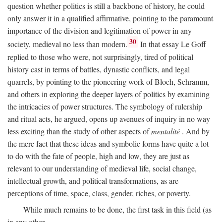
question whether politics is still a backbone of history, he could
only answer it in a qualified affirmative, pointing to the paramount
importance of the division and legitimation of power in any
30
society, medieval no less than modern.
In that essay Le Goff
replied to those who were, not surprisingly, tired of political
history cast in terms of battles, dynastic conflicts, and legal
quarrels, by pointing to the pioneering work of Bloch, Schramm,
and others in exploring the deeper layers of politics by examining
the intricacies of power structures. The symbology of rulership
and ritual acts, he argued, opens up avenues of inquiry in no way
less exciting than the study of other aspects of
mentalité
. And by
the mere fact that these ideas and symbolic forms have quite a lot
to do with the fate of people, high and low, they are just as
relevant to our understanding of medieval life, social change,
intellectual growth, and political transformations, as are
perceptions of time, space, class, gender, riches, or poverty.
While much remains to be done, the first task in this field (as
in any other