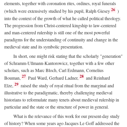
elements, together with coronation rites, ordines, royal funerals
26
(which were extensively studied by his pupil, Ralph Giesey
)
into the context of the growth of what he called political theology.
The progression from Christ-centered kingship to law-centered
and man-centered rulership is still one of the most powerful
paradigms for the understanding of continuity and change in the
medieval state and its symbolic presentation.
In short, one might risk stating that the scholarly "generation"
of Schramm-Ullmann-Kantorowicz, together with a few other
scholars, such as Marc Bloch, Carl Erdmann, Cornelius
27
28
Bouman,
Paul Ward, Gerhard Ladner,
and Reinhard
29
Elze,
raised the study of royal ritual from the marginal and
illustrative to the paradigmatic, thereby challenging medieval
historians to reformulate many tenets about medieval rulership in
particular and the state or the structure of power in general.
What is the relevance of this work for our present-day study
of history? When some years ago Jacques Le Goff addressed the