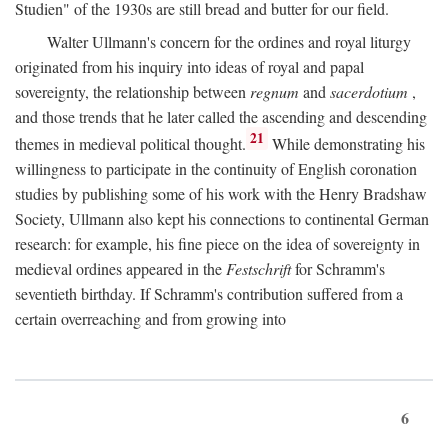
Studien" of the 1930s are still bread and butter for our field.
Walter Ullmann's concern for the ordines and royal liturgy
originated from his inquiry into ideas of royal and papal
sovereignty, the relationship between
regnum
and
sacerdotium
,
and those trends that he later called the ascending and descending
21
themes in medieval political thought.
While demonstrating his
willingness to participate in the continuity of English coronation
studies by publishing some of his work with the Henry Bradshaw
Society, Ullmann also kept his connections to continental German
research: for example, his fine piece on the idea of sovereignty in
medieval ordines appeared in the
Festschrift
for Schramm's
seventieth birthday. If Schramm's contribution suffered from a
certain overreaching and from growing into
6