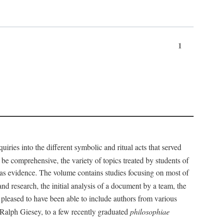
1
iries into the different symbolic and ritual acts that served
 be comprehensive, the variety of topics treated by students of
d as evidence. The volume contains studies focusing on most of
nd research, the initial analysis of a document by a team, the
 pleased to have been able to include authors from various
d Ralph Giesey, to a few recently graduated
philosophiae