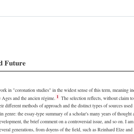
d Future
rk in "coronation studies" in the widest sense of this term, meaning inqu
1
le Ages and the ancien régime.
The selection reflects, without claim to
heir different methods of approach and the distinct types of sources use
 in genre: the essay-type summary of a scholar's many years of thought a
development, the brief comment on a controversial issue, and so on. I am
everal generations, from doyens of the field, such as Reinhard Elze an