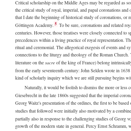
Critical scholarship on the Middle Ages may be regarded as some
the critical study of royal, imperial, and papal coronations and
that I date the beginning of historical study of coronations, o
5
Göttingen Academy.
To be sure, coronations and related roy
centuries. However, those treatises were closely connected to spe
precedences within a living practice of royal representation. Th
ritual and ceremonial. The allegorical exegesis of events and sy
connections to the liturgy and theology of the Roman Church. 
literature on the
sacre
of the king of France) belong intrinsicall
from the early seventeenth century: John Selden wrote in 1638 t
kind of scholarly inquiry which we are still pursuing begins wit
Naturally, it would be foolish to dismiss the more or less
Giesebrecht in the late 1860s suggested that the imperial corona
Georg Waitz's presentation of the ordines, the first to be base
studies that followed were initially also motivated by a combin
partially also in response to the challenging studies of Georg 
growth of the modern state in general. Percy Ernst Schramm, wh