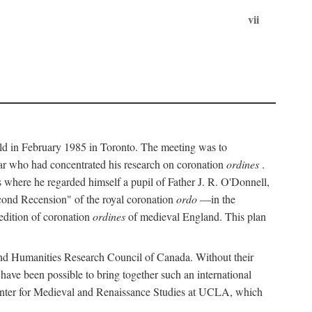
vii
held in February 1985 in Toronto. The meeting was to
ar who had concentrated his research on coronation
ordines
.
s where he regarded himself a pupil of Father J. R. O'Donnell,
cond Recension" of the royal coronation
ordo
—in the
 edition of coronation
ordines
of medieval England. This plan
 and Humanities Research Council of Canada. Without their
 have been possible to bring together such an international
Center for Medieval and Renaissance Studies at UCLA, which