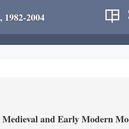
, 1982-2004
 Medieval and Early Modern Mo