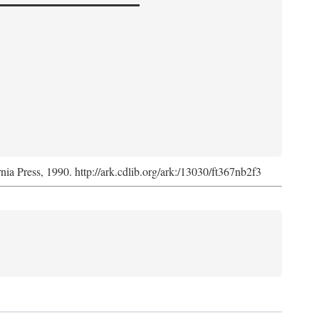
rnia Press, 1990. http://ark.cdlib.org/ark:/13030/ft367nb2f3