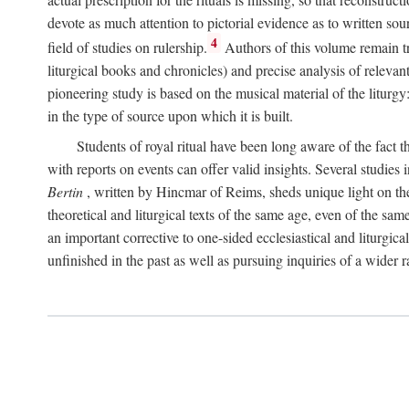
devote as much attention to pictorial evidence as to written sour
4
field of studies on rulership.
Authors of this volume remain tru
liturgical books and chronicles) and precise analysis of relevan
pioneering study is based on the musical material of the liturg
in the type of source upon which it is built.
Students of royal ritual have been long aware of the fact th
with reports on events can offer valid insights. Several studies 
Bertin
, written by Hincmar of Reims, sheds unique light on th
theoretical and liturgical texts of the same age, even of the sam
an important corrective to one-sided ecclesiastical and liturgical
unfinished in the past as well as pursuing inquiries of a wider 