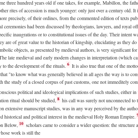
 three hundred years old if one takes, for example, Mabillon, the father
 other rites of accession is much younger: only just over a century old.
r more precisely, of their ordines, from the commented edition of texts p
al ceremonies had been discussed by theologians, lawyers, and royal off
cific inaugrations or to constitutional issues of the day. Their intent wa
ey are of great value to the historian of kingship, elucidating as they d
mbolic objects, as presented by medieval authors, is very significant for
The late medieval and early modern changes in interpretation (which ca
6
y to the development of the rituals.
It is also true that one of the mott
hat "to know what was generally believed in all ages the way is to consu
h the study of a closed corpus of past customs, one not immeditely connec
 conscious political and ideological implications of such studies, either
8
tion ritual should be studied,
his call was surely not unconnected to
d on extensive manuscript studies, was in any way perceived by the autho
ed historical and political interest in the medieval Holy Roman Empire.
10
von Below,
scholars came to consider a wider question: the structure 
ose work is still the