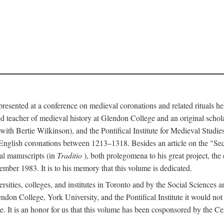
 presented at a conference on medieval coronations and related rituals 
teacher of medieval history at Glendon College and an original schol
ith Bertie Wilkinson), and the Pontifical Institute for Medieval Studie
 English coronations between 1213–1318. Besides an article on the "Se
cal manuscripts (in
Traditio
), both prolegomena to his great project, the
cember 1983. It is to his memory that this volume is dedicated.
rsities, colleges, and institutes in Toronto and by the Social Sciences
endon College, York University, and the Pontifical Institute it would not
. It is an honor for us that this volume has been cosponsored by the 