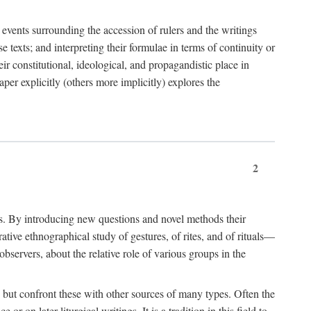
e events surrounding the accession of rulers and the writings
 texts; and interpreting their formulae in terms of continuity or
eir constitutional, ideological, and propagandistic place in
per explicitly (others more implicitly) explores the
2
is. By introducing new questions and novel methods their
tive ethnographical study of gestures, of rites, and of rituals—
bservers, about the relative role of various groups in the
s) but confront these with other sources of many types. Often the
r on later liturgical writings. It is a tradition in this field to