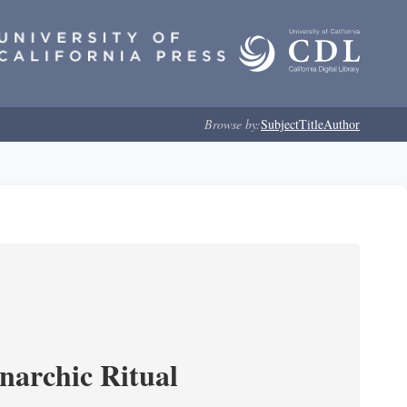
Browse by:
Subject
Title
Author
narchic Ritual