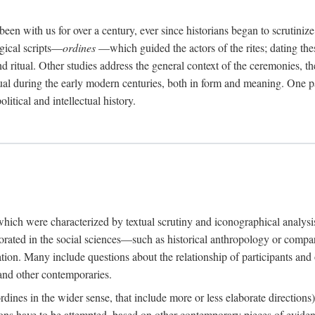
een with us for over a century, ever since historians began to scrutiniz
rgical scripts—
ordines
—which guided the actors of the rites; dating these
d ritual. Other studies address the general context of the ceremonies, th
tual during the early modern centuries, both in form and meaning. One pa
litical and intellectual history.
 which were characterized by textual scrutiny and iconographical analys
rated in the social sciences—such as historical anthropology or compara
ation. Many include questions about the relationship of participants and o
 and other contemporaries.
(ordines in the wider sense, that include more or less elaborate direction
ions have to be attempted, based on other contemporary pieces of evidence o