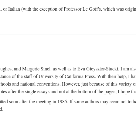
h, or Italian (with the exception of Professor Le Goff's, which was ori
ghes, and Margerie Sinel, as well as to Eva Gieysztor-Stucki. I am also
istance of the staff of University of California Press. With their help, I
hools and national conventions. However, just because of this variety of
tes after the single essays and not at the bottom of the pages; I hope tha
itted soon after the meeting in 1985. If some authors may seem not to hav
d.