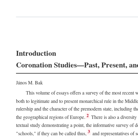
Introduction
Coronation Studies—Past, Present, an
János M. Bak
This volume of essays offers a survey of the most recent wo
both to legitimate and to present monarchical rule in the Midd
rulership and the character of the premodern state, including t
2
the geographical regions of Europe.
There is also a diversity
textual study demonstrating a point, the informative survey of 
3
"schools," if they can be called thus,
and representatives of s