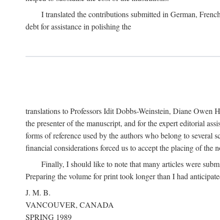
I translated the contributions submitted in German, Frenc
debt for assistance in polishing the
translations to Professors Idit Dobbs-Weinstein, Diane Owen Hu
the presenter of the manuscript, and for the expert editorial ass
forms of reference used by the authors who belong to several sc
financial considerations forced us to accept the placing of the no
Finally, I should like to note that many articles were subm
Preparing the volume for print took longer than I had anticipate
J. M. B.
VANCOUVER, CANADA
SPRING 1989