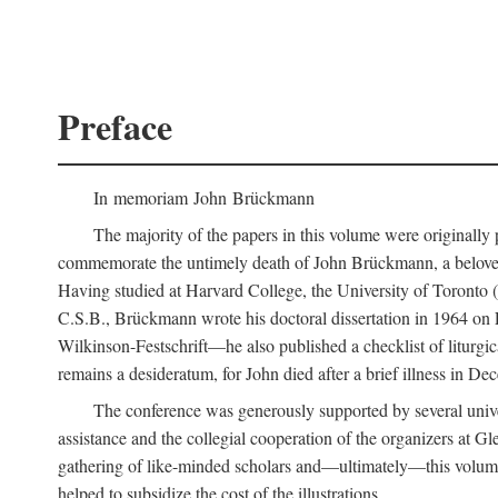
Preface
In memoriam John Brückmann
The majority of the papers in this volume were originally
commemorate the untimely death of John Brückmann, a beloved 
Having studied at Harvard College, the University of Toronto (w
C.S.B., Brückmann wrote his doctoral dissertation in 1964 on
Wilkinson-Festschrift—he also published a checklist of liturgi
remains a desideratum, for John died after a brief illness in De
The conference was generously supported by several unive
assistance and the collegial cooperation of the organizers at Gl
gathering of like-minded scholars and—ultimately—this volume
helped to subsidize the cost of the illustrations.