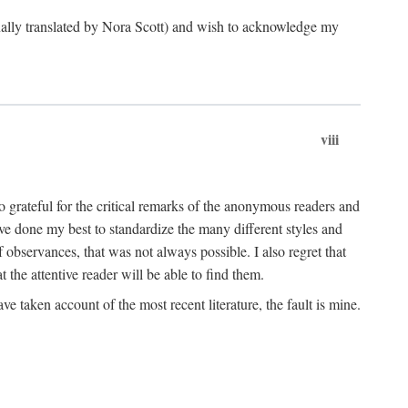
ginally translated by Nora Scott) and wish to acknowledge my
viii
 grateful for the critical remarks of the anonymous readers and
 have done my best to standardize the many different styles and
 observances, that was not always possible. I also regret that
t the attentive reader will be able to find them.
e taken account of the most recent literature, the fault is mine.