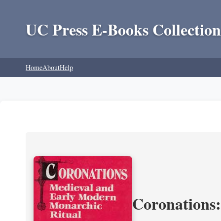
UC Press E-Books Collection
Home
About
Help
Coronations: