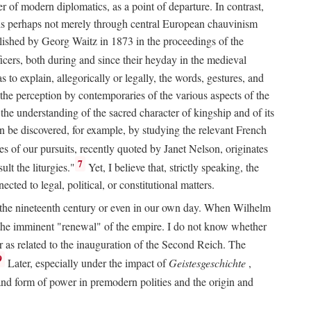
 of modern diplomatics, as a point of departure. In contrast,
 It is perhaps not merely through central European chauvinism
ublished by Georg Waitz in 1873 in the proceedings of the
icers, both during and since their heyday in the medieval
s to explain, allegorically or legally, the words, gestures, and
o the perception by contemporaries of the various aspects of the
 the understanding of the sacred character of kingship and of its
n be discovered, for example, by studying the relevant French
oes of our pursuits, recently quoted by Janet Nelson, originates
7
lt the liturgies."
Yet, I believe that, strictly speaking, the
ted to legal, political, or constitutional matters.
 in the nineteenth century or even in our own day. When Wilhelm
 the imminent "renewal" of the empire. I do not know whether
r as related to the inauguration of the Second Reich. The
9
Later, especially under the impact of
Geistesgeschichte
,
and form of power in premodern polities and the origin and