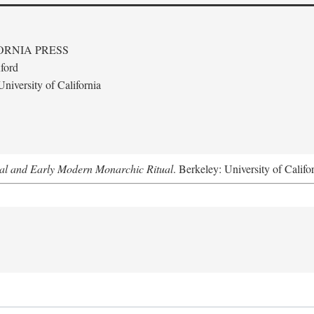
ORNIA PRESS
ford
niversity of California
al and Early Modern Monarchic Ritual
. Berkeley: University of Califo