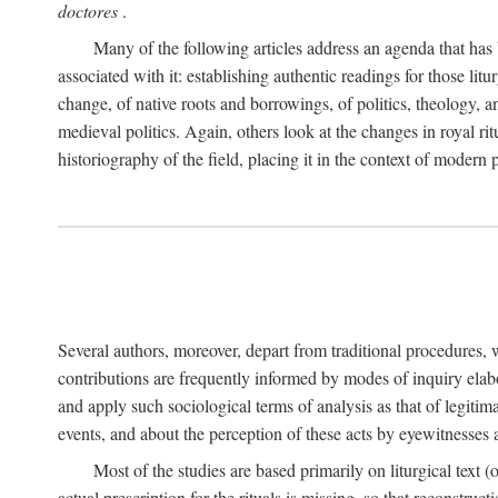
doctores
.
Many of the following articles address an agenda that has b
associated with it: establishing authentic readings for those litu
change, of native roots and borrowings, of politics, theology, an
medieval politics. Again, others look at the changes in royal ri
historiography of the field, placing it in the context of modern po
Several authors, moreover, depart from traditional procedures,
contributions are frequently informed by modes of inquiry elabo
and apply such sociological terms of analysis as that of legitim
events, and about the perception of these acts by eyewitnesses
Most of the studies are based primarily on liturgical text 
actual prescription for the rituals is missing, so that reconstruct