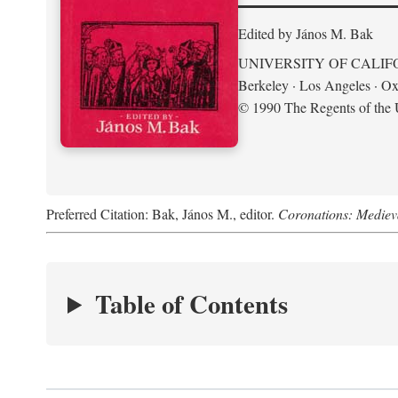
Edited by János M. Bak
UNIVERSITY OF CALIF
Berkeley · Los Angeles · Ox
© 1990 The Regents of the U
Preferred Citation: Bak, János M., editor.
Coronations: Mediev
Table of Contents