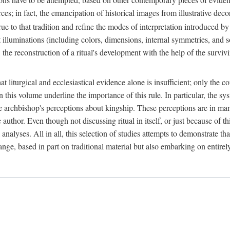
ces; in fact, the emancipation of historical images from illustrative dec
e to that tradition and refine the modes of interpretation introduced by 
t illuminations (including colors, dimensions, internal symmetries, and s
y: the reconstruction of a ritual's development with the help of the surv
at liturgical and ecclesiastical evidence alone is insufficient; only the c
in this volume underline the importance of this rule. In particular, the s
e archbishop's perceptions about kingship. These perceptions are in ma
e author. Even though not discussing ritual in itself, or just because of 
 analyses. All in all, this selection of studies attempts to demonstrate tha
range, based in part on traditional material but also embarking on entire