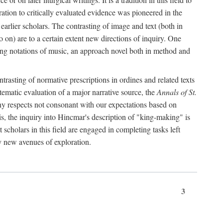
oration to critically evaluated evidence was pioneered in the
earlier scholars. The contrasting of image and text (both in
o on) are to a certain extent new directions of inquiry. One
iving notations of music, an approach novel both in method and
ontrasting of normative prescriptions in ordines and related texts
ystematic evaluation of a major narrative source, the
Annals of St.
ny respects not consonant with our expectations based on
this, the inquiry into Hincmar's description of "king-making" is
t scholars in this field are engaged in completing tasks left
ly new avenues of exploration.
3