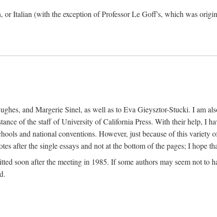
h, or Italian (with the exception of Professor Le Goff's, which was ori
ghes, and Margerie Sinel, as well as to Eva Gieysztor-Stucki. I am also
istance of the staff of University of California Press. With their help, I
hools and national conventions. However, just because of this variety of
tes after the single essays and not at the bottom of the pages; I hope tha
itted soon after the meeting in 1985. If some authors may seem not to hav
d.