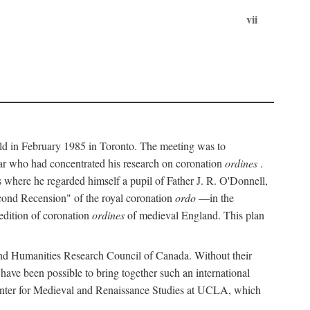
vii
held in February 1985 in Toronto. The meeting was to
ar who had concentrated his research on coronation
ordines
.
s where he regarded himself a pupil of Father J. R. O'Donnell,
cond Recension" of the royal coronation
ordo
—in the
 edition of coronation
ordines
of medieval England. This plan
 and Humanities Research Council of Canada. Without their
 have been possible to bring together such an international
Center for Medieval and Renaissance Studies at UCLA, which