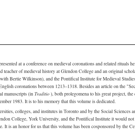
 presented at a conference on medieval coronations and related rituals 
teacher of medieval history at Glendon College and an original schol
ith Bertie Wilkinson), and the Pontifical Institute for Medieval Studie
 English coronations between 1213–1318. Besides an article on the "Se
cal manuscripts (in
Traditio
), both prolegomena to his great project, the
cember 1983. It is to his memory that this volume is dedicated.
rsities, colleges, and institutes in Toronto and by the Social Sciences
endon College, York University, and the Pontifical Institute it would not
. It is an honor for us that this volume has been cosponsored by the 