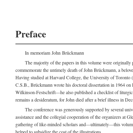
Preface
In memoriam John Brückmann
The majority of the papers in this volume were originally
commemorate the untimely death of John Brückmann, a beloved 
Having studied at Harvard College, the University of Toronto (w
C.S.B., Brückmann wrote his doctoral dissertation in 1964 on
Wilkinson-Festschrift—he also published a checklist of liturgi
remains a desideratum, for John died after a brief illness in De
The conference was generously supported by several unive
assistance and the collegial cooperation of the organizers at Gl
gathering of like-minded scholars and—ultimately—this volume
helped to subsidize the cost of the illustrations.