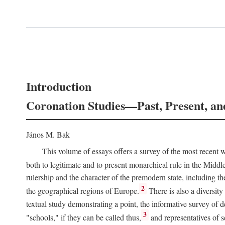
Introduction
Coronation Studies—Past, Present, an
János M. Bak
This volume of essays offers a survey of the most recent wo
both to legitimate and to present monarchical rule in the Midd
rulership and the character of the premodern state, including t
2
the geographical regions of Europe.
There is also a diversity
textual study demonstrating a point, the informative survey of 
3
"schools," if they can be called thus,
and representatives of s