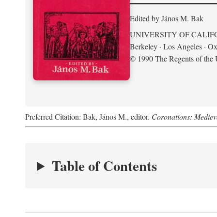
Edited by János M. Bak
UNIVERSITY OF CALIF
Berkeley · Los Angeles · Ox
© 1990 The Regents of the U
Preferred Citation: Bak, János M., editor.
Coronations: Mediev
Table of Contents