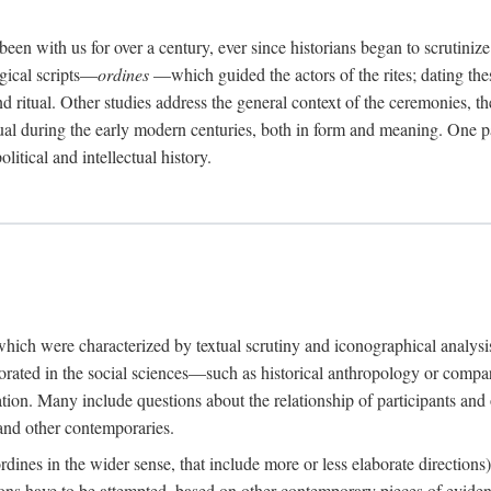
een with us for over a century, ever since historians began to scrutiniz
rgical scripts—
ordines
—which guided the actors of the rites; dating these
d ritual. Other studies address the general context of the ceremonies, th
tual during the early modern centuries, both in form and meaning. One pa
litical and intellectual history.
 which were characterized by textual scrutiny and iconographical analys
rated in the social sciences—such as historical anthropology or compara
ation. Many include questions about the relationship of participants and o
 and other contemporaries.
(ordines in the wider sense, that include more or less elaborate direction
ions have to be attempted, based on other contemporary pieces of evidence o