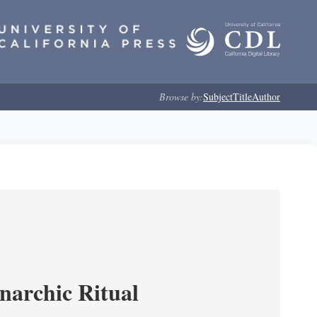
Browse by:
Subject
Title
Author
narchic Ritual