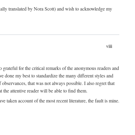
ginally translated by Nora Scott) and wish to acknowledge my
viii
 grateful for the critical remarks of the anonymous readers and
 have done my best to standardize the many different styles and
 observances, that was not always possible. I also regret that
t the attentive reader will be able to find them.
e taken account of the most recent literature, the fault is mine.