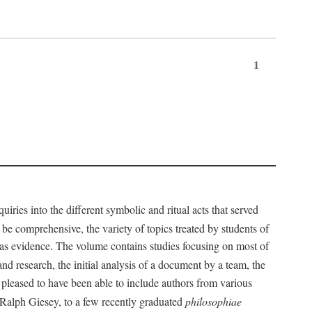
1
iries into the different symbolic and ritual acts that served
 be comprehensive, the variety of topics treated by students of
d as evidence. The volume contains studies focusing on most of
nd research, the initial analysis of a document by a team, the
 pleased to have been able to include authors from various
d Ralph Giesey, to a few recently graduated
philosophiae