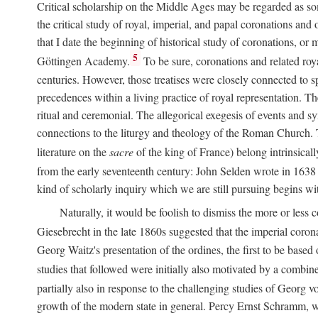
Critical scholarship on the Middle Ages may be regarded as some
the critical study of royal, imperial, and papal coronations and
that I date the beginning of historical study of coronations, o
5
Göttingen Academy.
To be sure, coronations and related roy
centuries. However, those treatises were closely connected to spe
precedences within a living practice of royal representation. Th
ritual and ceremonial. The allegorical exegesis of events and sy
connections to the liturgy and theology of the Roman Church. 
literature on the
sacre
of the king of France) belong intrinsicall
from the early seventeenth century: John Selden wrote in 1638 t
kind of scholarly inquiry which we are still pursuing begins wit
Naturally, it would be foolish to dismiss the more or less
Giesebrecht in the late 1860s suggested that the imperial corona
Georg Waitz's presentation of the ordines, the first to be base
studies that followed were initially also motivated by a combin
partially also in response to the challenging studies of Georg 
growth of the modern state in general. Percy Ernst Schramm, wh