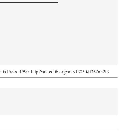
rnia Press, 1990. http://ark.cdlib.org/ark:/13030/ft367nb2f3