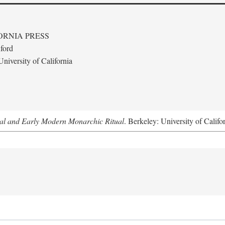
ORNIA PRESS
ford
niversity of California
al and Early Modern Monarchic Ritual
. Berkeley: University of Califo