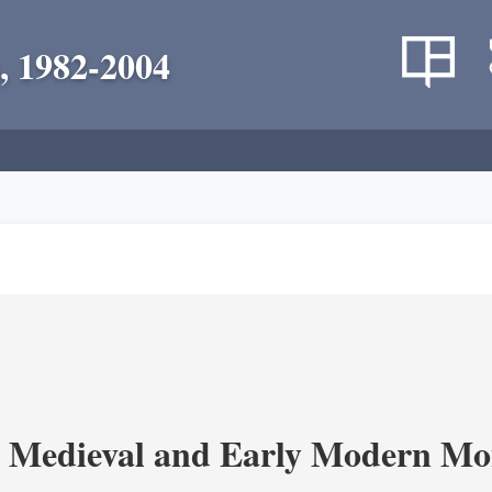
, 1982-2004
 Medieval and Early Modern Mo