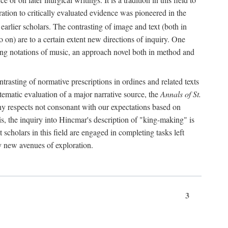
oration to critically evaluated evidence was pioneered in the
earlier scholars. The contrasting of image and text (both in
o on) are to a certain extent new directions of inquiry. One
iving notations of music, an approach novel both in method and
ontrasting of normative prescriptions in ordines and related texts
ystematic evaluation of a major narrative source, the
Annals of St.
ny respects not consonant with our expectations based on
this, the inquiry into Hincmar's description of "king-making" is
t scholars in this field are engaged in completing tasks left
ly new avenues of exploration.
3