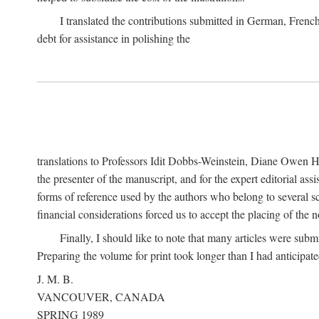
I translated the contributions submitted in German, Frenc
debt for assistance in polishing the
translations to Professors Idit Dobbs-Weinstein, Diane Owen Hu
the presenter of the manuscript, and for the expert editorial ass
forms of reference used by the authors who belong to several sc
financial considerations forced us to accept the placing of the no
Finally, I should like to note that many articles were subm
Preparing the volume for print took longer than I had anticipate
J. M. B.
VANCOUVER, CANADA
SPRING 1989