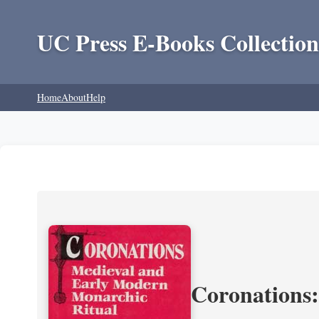
UC Press E-Books Collection
Home
About
Help
Coronations: