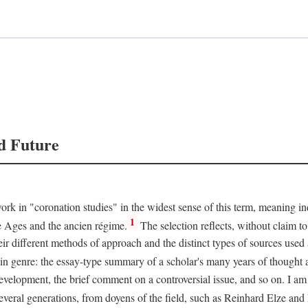
d Future
rk in "coronation studies" in the widest sense of this term, meaning inqu
1
le Ages and the ancien régime.
The selection reflects, without claim to
heir different methods of approach and the distinct types of sources use
 in genre: the essay-type summary of a scholar's many years of thought a
development, the brief comment on a controversial issue, and so on. I am
everal generations, from doyens of the field, such as Reinhard Elze an