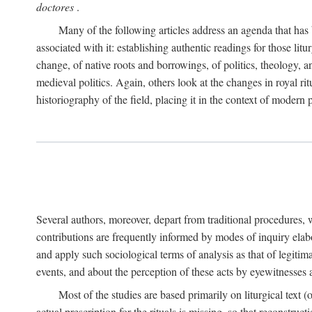
doctores
.
Many of the following articles address an agenda that has b
associated with it: establishing authentic readings for those litu
change, of native roots and borrowings, of politics, theology, an
medieval politics. Again, others look at the changes in royal ri
historiography of the field, placing it in the context of modern po
Several authors, moreover, depart from traditional procedures,
contributions are frequently informed by modes of inquiry elabo
and apply such sociological terms of analysis as that of legitim
events, and about the perception of these acts by eyewitnesses
Most of the studies are based primarily on liturgical text 
actual prescription for the rituals is missing, so that reconstruct