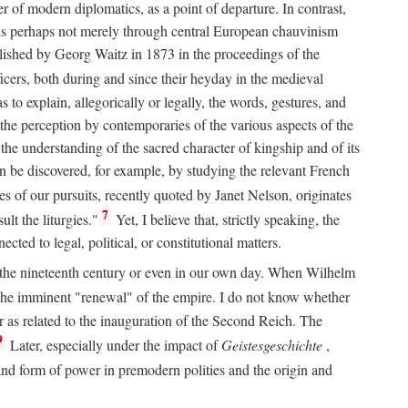
 of modern diplomatics, as a point of departure. In contrast,
 It is perhaps not merely through central European chauvinism
ublished by Georg Waitz in 1873 in the proceedings of the
icers, both during and since their heyday in the medieval
s to explain, allegorically or legally, the words, gestures, and
o the perception by contemporaries of the various aspects of the
 the understanding of the sacred character of kingship and of its
n be discovered, for example, by studying the relevant French
oes of our pursuits, recently quoted by Janet Nelson, originates
7
lt the liturgies."
Yet, I believe that, strictly speaking, the
ted to legal, political, or constitutional matters.
 in the nineteenth century or even in our own day. When Wilhelm
 the imminent "renewal" of the empire. I do not know whether
r as related to the inauguration of the Second Reich. The
9
Later, especially under the impact of
Geistesgeschichte
,
and form of power in premodern polities and the origin and