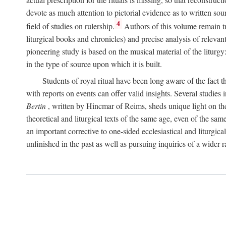
devote as much attention to pictorial evidence as to written sour
4
field of studies on rulership.
Authors of this volume remain tru
liturgical books and chronicles) and precise analysis of relevan
pioneering study is based on the musical material of the liturg
in the type of source upon which it is built.
Students of royal ritual have been long aware of the fact th
with reports on events can offer valid insights. Several studies 
Bertin
, written by Hincmar of Reims, sheds unique light on th
theoretical and liturgical texts of the same age, even of the sam
an important corrective to one-sided ecclesiastical and liturgical
unfinished in the past as well as pursuing inquiries of a wider 