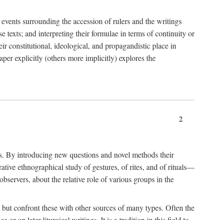
e events surrounding the accession of rulers and the writings
 texts; and interpreting their formulae in terms of continuity or
eir constitutional, ideological, and propagandistic place in
per explicitly (others more implicitly) explores the
2
is. By introducing new questions and novel methods their
tive ethnographical study of gestures, of rites, and of rituals—
bservers, about the relative role of various groups in the
s) but confront these with other sources of many types. Often the
r on later liturgical writings. It is a tradition in this field to