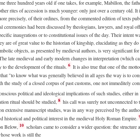
 three hundred years old if one takes, for example, Mabillon, the father
 other rites of accession is much younger: only just over a century old.
r more precisely, of their ordines, from the commented edition of texts p
al ceremonies had been discussed by theologians, lawyers, and royal off
cific inaugrations or to constitutional issues of the day. Their intent wa
ey are of great value to the historian of kingship, elucidating as they d
mbolic objects, as presented by medieval authors, is very significant for
The late medieval and early modern changes in interpretation (which ca
6
y to the development of the rituals.
It is also true that one of the mott
hat "to know what was generally believed in all ages the way is to consu
h the study of a closed corpus of past customs, one not immeditely connec
 conscious political and ideological implications of such studies, either
8
tion ritual should be studied,
his call was surely not unconnected to
d on extensive manuscript studies, was in any way perceived by the autho
ed historical and political interest in the medieval Holy Roman Empire.
10
von Below,
scholars came to consider a wider question: the structure 
ose work is still the