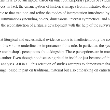
ces; in fact, the emancipation of historical images from illustrative dec
e to that tradition and refine the modes of interpretation introduced by 
t illuminations (including colors, dimensions, internal symmetries, and s
y: the reconstruction of a ritual's development with the help of the surv
at liturgical and ecclesiastical evidence alone is insufficient; only the c
in this volume underline the importance of this rule. In particular, the s
e archbishop's perceptions about kingship. These perceptions are in ma
e author. Even though not discussing ritual in itself, or just because of 
 analyses. All in all, this selection of studies attempts to demonstrate tha
range, based in part on traditional material but also embarking on entire