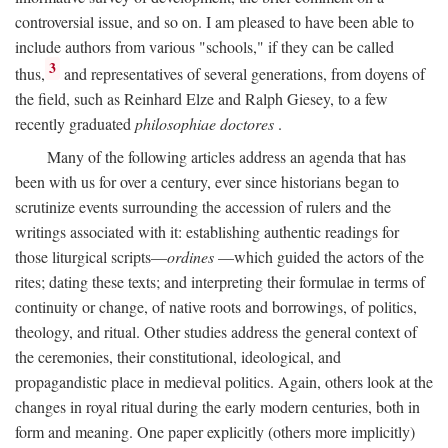
controversial issue, and so on. I am pleased to have been able to
include authors from various "schools," if they can be called
3
thus,
and representatives of several generations, from doyens of
the field, such as Reinhard Elze and Ralph Giesey, to a few
recently graduated
philosophiae doctores
.
Many of the following articles address an agenda that has
been with us for over a century, ever since historians began to
scrutinize events surrounding the accession of rulers and the
writings associated with it: establishing authentic readings for
those liturgical scripts—
ordines
—which guided the actors of the
rites; dating these texts; and interpreting their formulae in terms of
continuity or change, of native roots and borrowings, of politics,
theology, and ritual. Other studies address the general context of
the ceremonies, their constitutional, ideological, and
propagandistic place in medieval politics. Again, others look at the
changes in royal ritual during the early modern centuries, both in
form and meaning. One paper explicitly (others more implicitly)