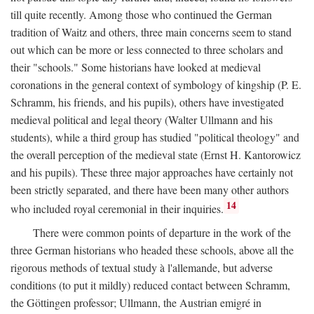
till quite recently. Among those who continued the German
tradition of Waitz and others, three main concerns seem to stand
out which can be more or less connected to three scholars and
their "schools." Some historians have looked at medieval
coronations in the general context of symbology of kingship (P. E.
Schramm, his friends, and his pupils), others have investigated
medieval political and legal theory (Walter Ullmann and his
students), while a third group has studied "political theology" and
the overall perception of the medieval state (Ernst H. Kantorowicz
and his pupils). These three major approaches have certainly not
been strictly separated, and there have been many other authors
14
who included royal ceremonial in their inquiries.
There were common points of departure in the work of the
three German historians who headed these schools, above all the
rigorous methods of textual study à l'allemande, but adverse
conditions (to put it mildly) reduced contact between Schramm,
the Göttingen professor; Ullmann, the Austrian emigré in