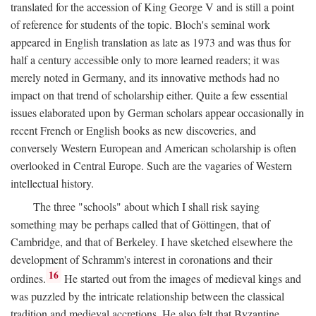
translated for the accession of King George V and is still a point
of reference for students of the topic. Bloch's seminal work
appeared in English translation as late as 1973 and was thus for
half a century accessible only to more learned readers; it was
merely noted in Germany, and its innovative methods had no
impact on that trend of scholarship either. Quite a few essential
issues elaborated upon by German scholars appear occasionally in
recent French or English books as new discoveries, and
conversely Western European and American scholarship is often
overlooked in Central Europe. Such are the vagaries of Western
intellectual history.
The three "schools" about which I shall risk saying
something may be perhaps called that of Göttingen, that of
Cambridge, and that of Berkeley. I have sketched elsewhere the
development of Schramm's interest in coronations and their
16
ordines.
He started out from the images of medieval kings and
was puzzled by the intricate relationship between the classical
tradition and medieval accretions. He also felt that Byzantine