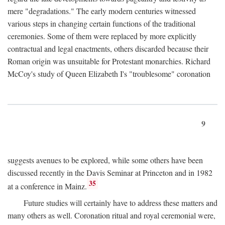
mere "degradations." The early modern centuries witnessed
various steps in changing certain functions of the traditional
ceremonies. Some of them were replaced by more explicitly
contractual and legal enactments, others discarded because their
Roman origin was unsuitable for Protestant monarchies. Richard
McCoy's study of Queen Elizabeth I's "troublesome" coronation
9
suggests avenues to be explored, while some others have been
discussed recently in the Davis Seminar at Princeton and in 1982
35
at a conference in Mainz.
Future studies will certainly have to address these matters and
many others as well. Coronation ritual and royal ceremonial were,