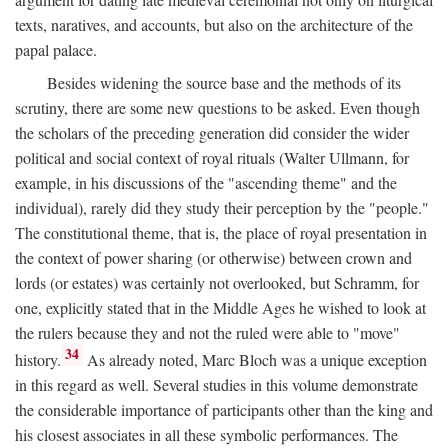
texts, naratives, and accounts, but also on the architecture of the
papal palace.
Besides widening the source base and the methods of its
scrutiny, there are some new questions to be asked. Even though
the scholars of the preceding generation did consider the wider
political and social context of royal rituals (Walter Ullmann, for
example, in his discussions of the "ascending theme" and the
individual), rarely did they study their perception by the "people."
The constitutional theme, that is, the place of royal presentation in
the context of power sharing (or otherwise) between crown and
lords (or estates) was certainly not overlooked, but Schramm, for
one, explicitly stated that in the Middle Ages he wished to look at
the rulers because they and not the ruled were able to "move"
34
history.
As already noted, Marc Bloch was a unique exception
in this regard as well. Several studies in this volume demonstrate
the considerable importance of participants other than the king and
his closest associates in all these symbolic performances. The