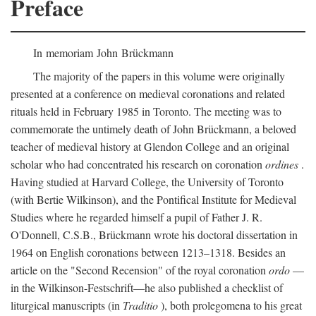
Preface
In memoriam John Brückmann
The majority of the papers in this volume were originally
presented at a conference on medieval coronations and related
rituals held in February 1985 in Toronto. The meeting was to
commemorate the untimely death of John Brückmann, a beloved
teacher of medieval history at Glendon College and an original
scholar who had concentrated his research on coronation
ordines
.
Having studied at Harvard College, the University of Toronto
(with Bertie Wilkinson), and the Pontifical Institute for Medieval
Studies where he regarded himself a pupil of Father J. R.
O'Donnell, C.S.B., Brückmann wrote his doctoral dissertation in
1964 on English coronations between 1213–1318. Besides an
article on the "Second Recension" of the royal coronation
ordo
—
in the Wilkinson-Festschrift—he also published a checklist of
liturgical manuscripts (in
Traditio
), both prolegomena to his great