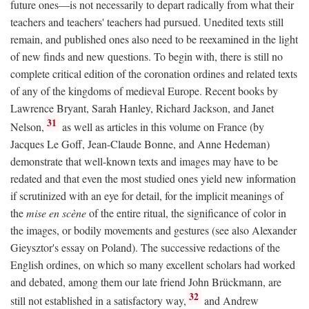
future ones—is not necessarily to depart radically from what their
teachers and teachers' teachers had pursued. Unedited texts still
remain, and published ones also need to be reexamined in the light
of new finds and new questions. To begin with, there is still no
complete critical edition of the coronation ordines and related texts
of any of the kingdoms of medieval Europe. Recent books by
Lawrence Bryant, Sarah Hanley, Richard Jackson, and Janet
31
Nelson,
as well as articles in this volume on France (by
Jacques Le Goff, Jean-Claude Bonne, and Anne Hedeman)
demonstrate that well-known texts and images may have to be
redated and that even the most studied ones yield new information
if scrutinized with an eye for detail, for the implicit meanings of
the
mise en scène
of the entire ritual, the significance of color in
the images, or bodily movements and gestures (see also Alexander
Gieysztor's essay on Poland). The successive redactions of the
English ordines, on which so many excellent scholars had worked
and debated, among them our late friend John Brückmann, are
32
still not established in a satisfactory way,
and Andrew