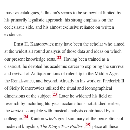
massive catalogues, Ullmann's seems to be somewhat limited by
his primarily legalistic approach, his strong emphasis on the
ecclesiastic side, and his almost exclusive reliance on written
evidence.
Ernst H. Kantorowicz may have been the scholar who aimed
at the widest all-round analysis of those data and ideas on which
22
our present knowledge rests.
Having been trained as a
classicist, he devoted his academic career to exploring the survival
and revival of Antique notions of rulership in the Middle Ages,
the Renaissance, and beyond. Already in his work on Frederick II
of Sicily Kantorowicz utilized the ritual and iconographical
23
dimensions of the subject.
Later he widened his field of
research by including liturgical acclamations not studied earlier,
the
laudes
, complete with musical analysis contributed by a
24
colleague.
Kantorowicz's great summary of the perceptions of
25
medieval kingship,
The King's Two Bodies
,
place all these