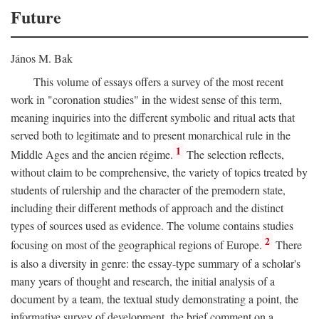
Future
János M. Bak
This volume of essays offers a survey of the most recent
work in "coronation studies" in the widest sense of this term,
meaning inquiries into the different symbolic and ritual acts that
served both to legitimate and to present monarchical rule in the
1
Middle Ages and the ancien régime.
The selection reflects,
without claim to be comprehensive, the variety of topics treated by
students of rulership and the character of the premodern state,
including their different methods of approach and the distinct
types of sources used as evidence. The volume contains studies
2
focusing on most of the geographical regions of Europe.
There
is also a diversity in genre: the essay-type summary of a scholar's
many years of thought and research, the initial analysis of a
document by a team, the textual study demonstrating a point, the
informative survey of development, the brief comment on a