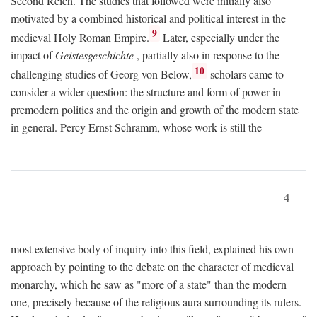
Second Reich. The studies that followed were initially also
motivated by a combined historical and political interest in the
9
medieval Holy Roman Empire.
Later, especially under the
impact of
Geistesgeschichte
, partially also in response to the
10
challenging studies of Georg von Below,
scholars came to
consider a wider question: the structure and form of power in
premodern polities and the origin and growth of the modern state
in general. Percy Ernst Schramm, whose work is still the
4
most extensive body of inquiry into this field, explained his own
approach by pointing to the debate on the character of medieval
monarchy, which he saw as "more of a state" than the modern
one, precisely because of the religious aura surrounding its rulers.