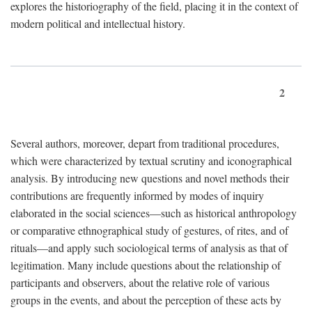
explores the historiography of the field, placing it in the context of
modern political and intellectual history.
2
Several authors, moreover, depart from traditional procedures,
which were characterized by textual scrutiny and iconographical
analysis. By introducing new questions and novel methods their
contributions are frequently informed by modes of inquiry
elaborated in the social sciences—such as historical anthropology
or comparative ethnographical study of gestures, of rites, and of
rituals—and apply such sociological terms of analysis as that of
legitimation. Many include questions about the relationship of
participants and observers, about the relative role of various
groups in the events, and about the perception of these acts by