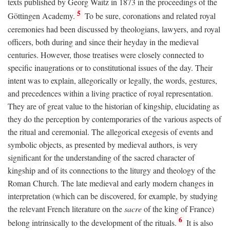
texts published by Georg Waitz in 1873 in the proceedings of the
5
Göttingen Academy.
To be sure, coronations and related royal
ceremonies had been discussed by theologians, lawyers, and royal
officers, both during and since their heyday in the medieval
centuries. However, those treatises were closely connected to
specific inaugrations or to constitutional issues of the day. Their
intent was to explain, allegorically or legally, the words, gestures,
and precedences within a living practice of royal representation.
They are of great value to the historian of kingship, elucidating as
they do the perception by contemporaries of the various aspects of
the ritual and ceremonial. The allegorical exegesis of events and
symbolic objects, as presented by medieval authors, is very
significant for the understanding of the sacred character of
kingship and of its connections to the liturgy and theology of the
Roman Church. The late medieval and early modern changes in
interpretation (which can be discovered, for example, by studying
the relevant French literature on the
sacre
of the king of France)
6
belong intrinsically to the development of the rituals.
It is also