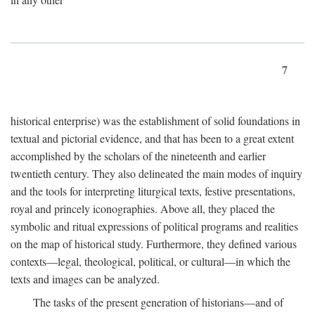
7
historical enterprise) was the establishment of solid foundations in
textual and pictorial evidence, and that has been to a great extent
accomplished by the scholars of the nineteenth and earlier
twentieth century. They also delineated the main modes of inquiry
and the tools for interpreting liturgical texts, festive presentations,
royal and princely iconographies. Above all, they placed the
symbolic and ritual expressions of political programs and realities
on the map of historical study. Furthermore, they defined various
contexts—legal, theological, political, or cultural—in which the
texts and images can be analyzed.
The tasks of the present generation of historians—and of