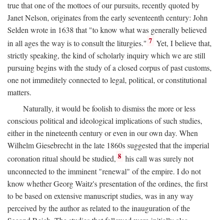
true that one of the mottoes of our pursuits, recently quoted by
Janet Nelson, originates from the early seventeenth century: John
Selden wrote in 1638 that "to know what was generally believed
7
in all ages the way is to consult the liturgies."
Yet, I believe that,
strictly speaking, the kind of scholarly inquiry which we are still
pursuing begins with the study of a closed corpus of past customs,
one not immeditely connected to legal, political, or constitutional
matters.
Naturally, it would be foolish to dismiss the more or less
conscious political and ideological implications of such studies,
either in the nineteenth century or even in our own day. When
Wilhelm Giesebrecht in the late 1860s suggested that the imperial
8
coronation ritual should be studied,
his call was surely not
unconnected to the imminent "renewal" of the empire. I do not
know whether Georg Waitz's presentation of the ordines, the first
to be based on extensive manuscript studies, was in any way
perceived by the author as related to the inauguration of the