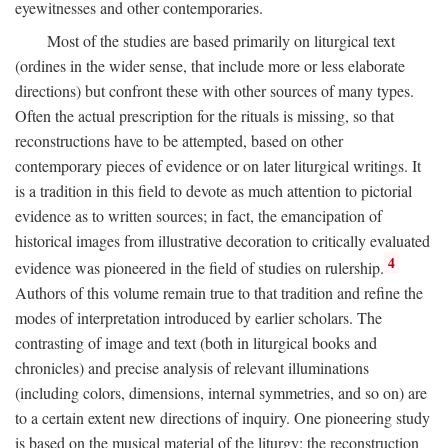
eyewitnesses and other contemporaries.
Most of the studies are based primarily on liturgical text
(ordines in the wider sense, that include more or less elaborate
directions) but confront these with other sources of many types.
Often the actual prescription for the rituals is missing, so that
reconstructions have to be attempted, based on other
contemporary pieces of evidence or on later liturgical writings. It
is a tradition in this field to devote as much attention to pictorial
evidence as to written sources; in fact, the emancipation of
historical images from illustrative decoration to critically evaluated
4
evidence was pioneered in the field of studies on rulership.
Authors of this volume remain true to that tradition and refine the
modes of interpretation introduced by earlier scholars. The
contrasting of image and text (both in liturgical books and
chronicles) and precise analysis of relevant illuminations
(including colors, dimensions, internal symmetries, and so on) are
to a certain extent new directions of inquiry. One pioneering study
is based on the musical material of the liturgy: the reconstruction