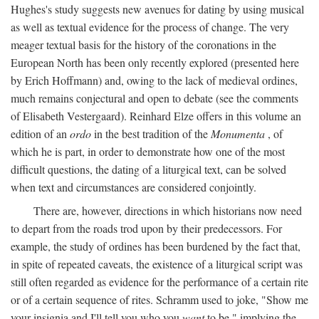
Hughes's study suggests new avenues for dating by using musical
as well as textual evidence for the process of change. The very
meager textual basis for the history of the coronations in the
European North has been only recently explored (presented here
by Erich Hoffmann) and, owing to the lack of medieval ordines,
much remains conjectural and open to debate (see the comments
of Elisabeth Vestergaard). Reinhard Elze offers in this volume an
edition of an
ordo
in the best tradition of the
Monumenta
, of
which he is part, in order to demonstrate how one of the most
difficult questions, the dating of a liturgical text, can be solved
when text and circumstances are considered conjointly.
There are, however, directions in which historians now need
to depart from the roads trod upon by their predecessors. For
example, the study of ordines has been burdened by the fact that,
in spite of repeated caveats, the existence of a liturgical script was
still often regarded as evidence for the performance of a certain rite
or of a certain sequence of rites. Schramm used to joke, "Show me
your insignia and I'll tell you who you
want
to be," implying the