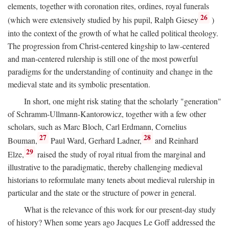
elements, together with coronation rites, ordines, royal funerals
26
(which were extensively studied by his pupil, Ralph Giesey
)
into the context of the growth of what he called political theology.
The progression from Christ-centered kingship to law-centered
and man-centered rulership is still one of the most powerful
paradigms for the understanding of continuity and change in the
medieval state and its symbolic presentation.
In short, one might risk stating that the scholarly "generation"
of Schramm-Ullmann-Kantorowicz, together with a few other
scholars, such as Marc Bloch, Carl Erdmann, Cornelius
27
28
Bouman,
Paul Ward, Gerhard Ladner,
and Reinhard
29
Elze,
raised the study of royal ritual from the marginal and
illustrative to the paradigmatic, thereby challenging medieval
historians to reformulate many tenets about medieval rulership in
particular and the state or the structure of power in general.
What is the relevance of this work for our present-day study
of history? When some years ago Jacques Le Goff addressed the