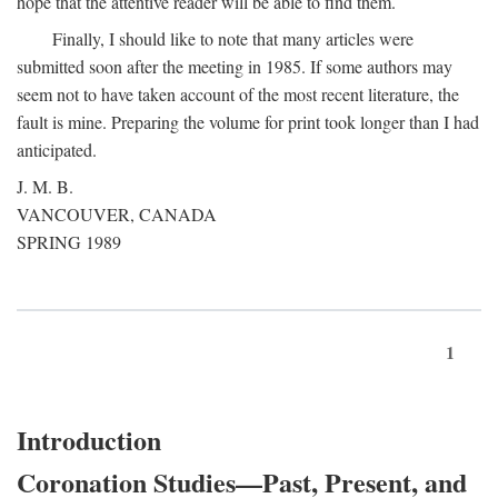
hope that the attentive reader will be able to find them.
Finally, I should like to note that many articles were
submitted soon after the meeting in 1985. If some authors may
seem not to have taken account of the most recent literature, the
fault is mine. Preparing the volume for print took longer than I had
anticipated.
J. M. B.
VANCOUVER, CANADA
SPRING 1989
1
Introduction
Coronation Studies—Past, Present, and