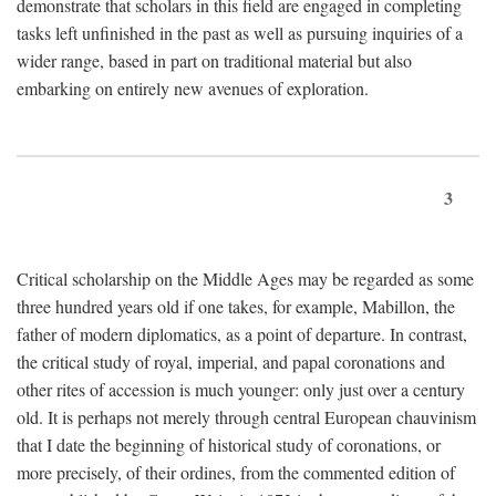
demonstrate that scholars in this field are engaged in completing
tasks left unfinished in the past as well as pursuing inquiries of a
wider range, based in part on traditional material but also
embarking on entirely new avenues of exploration.
3
Critical scholarship on the Middle Ages may be regarded as some
three hundred years old if one takes, for example, Mabillon, the
father of modern diplomatics, as a point of departure. In contrast,
the critical study of royal, imperial, and papal coronations and
other rites of accession is much younger: only just over a century
old. It is perhaps not merely through central European chauvinism
that I date the beginning of historical study of coronations, or
more precisely, of their ordines, from the commented edition of