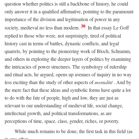
question whether politics is still a backbone of history, he could
only answer it in a qualified affirmative, pointing to the paramount
importance of the division and legitimation of power in any
30
society, medieval no less than modern.
In that essay Le Goff
replied to those who were, not surprisingly, tired of political
history cast in terms of battles, dynastic conflicts, and legal
quarrels, by pointing to the pioneering work of Bloch, Schramm,
and others in exploring the deeper layers of politics by examining
the intricacies of power structures. The symbology of rulership
and ritual acts, he argued, opens up avenues of inquiry in no way
less exciting than the study of other aspects of
mentalité
. And by
the mere fact that these ideas and symbolic forms have quite a lot
to do with the fate of people, high and low, they are just as
relevant to our understanding of medieval life, social change,
intellectual growth, and political transformations, as are
perceptions of time, space, class, gender, riches, or poverty.
While much remains to be done, the first task in this field (as
in any other