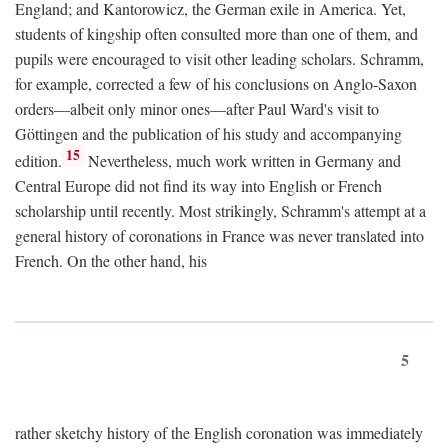
England; and Kantorowicz, the German exile in America. Yet,
students of kingship often consulted more than one of them, and
pupils were encouraged to visit other leading scholars. Schramm,
for example, corrected a few of his conclusions on Anglo-Saxon
orders—albeit only minor ones—after Paul Ward's visit to
Göttingen and the publication of his study and accompanying
15
edition.
Nevertheless, much work written in Germany and
Central Europe did not find its way into English or French
scholarship until recently. Most strikingly, Schramm's attempt at a
general history of coronations in France was never translated into
French. On the other hand, his
5
rather sketchy history of the English coronation was immediately