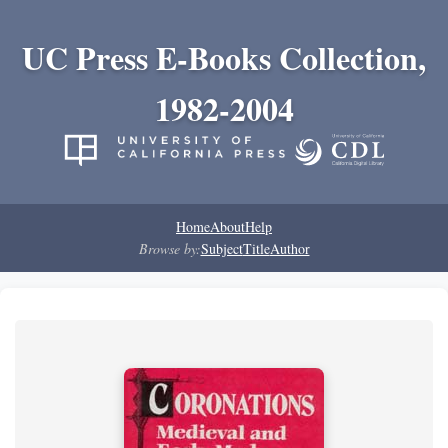
UC Press E-Books Collection,
1982-2004
Home
About
Help
Browse by:
Subject
Title
Author