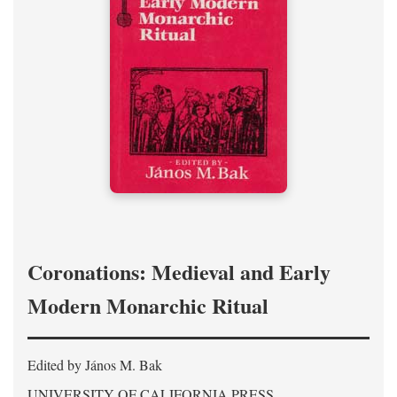
Coronations: Medieval and Early
Modern Monarchic Ritual
Edited by János M. Bak
UNIVERSITY OF CALIFORNIA PRESS