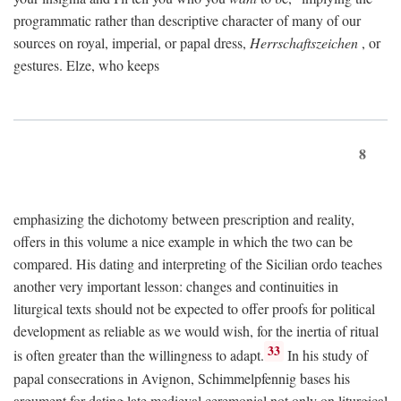
programmatic rather than descriptive character of many of our
sources on royal, imperial, or papal dress,
Herrschaftszeichen
, or
gestures. Elze, who keeps
8
emphasizing the dichotomy between prescription and reality,
offers in this volume a nice example in which the two can be
compared. His dating and interpreting of the Sicilian ordo teaches
another very important lesson: changes and continuities in
liturgical texts should not be expected to offer proofs for political
development as reliable as we would wish, for the inertia of ritual
33
is often greater than the willingness to adapt.
In his study of
papal consecrations in Avignon, Schimmelpfennig bases his
argument for dating late medieval ceremonial not only on liturgical