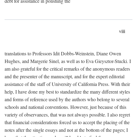
debt for assistance in polishing the
viii
translations to Professors Idit Dobbs-Weinstein, Diane Owen
Hughes, and Margerie Sinel, as well as to Eva Gieysztor-Stucki. I
am also grateful for the critical remarks of the anonymous readers
and the presenter of the manuscript, and for the expert editorial
assistance of the staff of University of California Press. With their
help, I have done my best to standardize the many different styles
and forms of reference used by the authors who belong to several
schools and national conventions. However, just because of this
variety of observances, that was not always possible. I also regret
that financial considerations forced us to accept the placing of the
notes after the single essays and not at the bottom of the pages; I