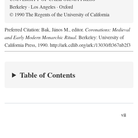
Berkeley · Los Angeles · Oxford
© 1990 The Regents of the University of California
Preferred Citation: Bak, János M., editor.
Coronations: Medieval
and Early Modern Monarchic Ritual
. Berkeley: University of
California Press, 1990. http://ark.cdlib.org/ark:/13030/ft367nb2f3
Table of Contents
vii