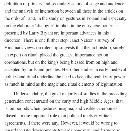
definition of primary and secondary actors, of stage and audience,
and the analysis of interaction between all these in the articles on
the ordo of 1250, in the study on gestures in Poland and especially
on the elaborate "dialogue" implicit in the entry ceremonies as
presented by Larry Bryant are important advances in this
direction. There is one further step: Janet Nelson's survey of
Hincmar's views on rulership suggests that the archbishop, surely
an expert on ritual, placed the greatest importance not on
coronations, but on the king's being blessed from on high and
accepted by lords and prelates. Her other studies in early medieval
politics and ritual underline the need to keep the realities of power
as much in mind as the magic and ritual elements of legitimation.
Understandably, the great majority of studies in the preceding
generation concentrated on the early and high Middle Ages, that
is, on periods when gestures, insignia, and visible ceremonies
played a more important role than political tracts or written
agreements, if there were any. However, it would be wrong to
regard the late developments towards pageantry and festivity as