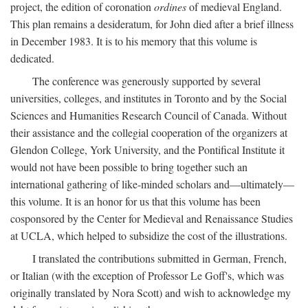
project, the edition of coronation
ordines
of medieval England.
This plan remains a desideratum, for John died after a brief illness
in December 1983. It is to his memory that this volume is
dedicated.
The conference was generously supported by several
universities, colleges, and institutes in Toronto and by the Social
Sciences and Humanities Research Council of Canada. Without
their assistance and the collegial cooperation of the organizers at
Glendon College, York University, and the Pontifical Institute it
would not have been possible to bring together such an
international gathering of like-minded scholars and—ultimately—
this volume. It is an honor for us that this volume has been
cosponsored by the Center for Medieval and Renaissance Studies
at UCLA, which helped to subsidize the cost of the illustrations.
I translated the contributions submitted in German, French,
or Italian (with the exception of Professor Le Goff's, which was
originally translated by Nora Scott) and wish to acknowledge my