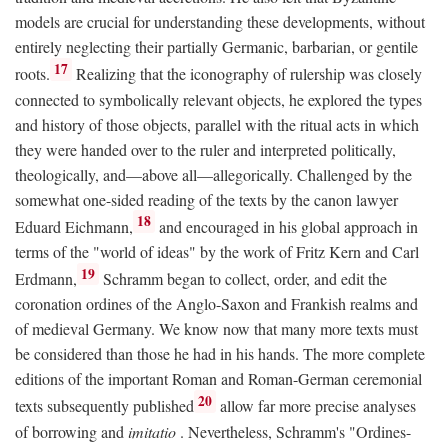
models are crucial for understanding these developments, without
entirely neglecting their partially Germanic, barbarian, or gentile
17
roots.
Realizing that the iconography of rulership was closely
connected to symbolically relevant objects, he explored the types
and history of those objects, parallel with the ritual acts in which
they were handed over to the ruler and interpreted politically,
theologically, and—above all—allegorically. Challenged by the
somewhat one-sided reading of the texts by the canon lawyer
18
Eduard Eichmann,
and encouraged in his global approach in
terms of the "world of ideas" by the work of Fritz Kern and Carl
19
Erdmann,
Schramm began to collect, order, and edit the
coronation ordines of the Anglo-Saxon and Frankish realms and
of medieval Germany. We know now that many more texts must
be considered than those he had in his hands. The more complete
editions of the important Roman and Roman-German ceremonial
20
texts subsequently published
allow far more precise analyses
of borrowing and
imitatio
. Nevertheless, Schramm's "Ordines-