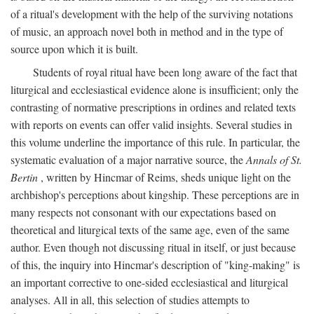
of a ritual's development with the help of the surviving notations
of music, an approach novel both in method and in the type of
source upon which it is built.
Students of royal ritual have been long aware of the fact that
liturgical and ecclesiastical evidence alone is insufficient; only the
contrasting of normative prescriptions in ordines and related texts
with reports on events can offer valid insights. Several studies in
this volume underline the importance of this rule. In particular, the
systematic evaluation of a major narrative source, the
Annals of St.
Bertin
, written by Hincmar of Reims, sheds unique light on the
archbishop's perceptions about kingship. These perceptions are in
many respects not consonant with our expectations based on
theoretical and liturgical texts of the same age, even of the same
author. Even though not discussing ritual in itself, or just because
of this, the inquiry into Hincmar's description of "king-making" is
an important corrective to one-sided ecclesiastical and liturgical
analyses. All in all, this selection of studies attempts to