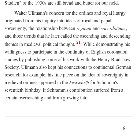
Studien" of the 1930s are still bread and butter for our field.
Walter Ullmann's concern for the ordines and royal liturgy
originated from his inquiry into ideas of royal and papal
sovereignty, the relationship between
regnum
and
sacerdotium
,
and those trends that he later called the ascending and descending
21
themes in medieval political thought.
While demonstrating his
willingness to participate in the continuity of English coronation
studies by publishing some of his work with the Henry Bradshaw
Society, Ullmann also kept his connections to continental German
research: for example, his fine piece on the idea of sovereignty in
medieval ordines appeared in the
Festschrift
for Schramm's
seventieth birthday. If Schramm's contribution suffered from a
certain overreaching and from growing into
6