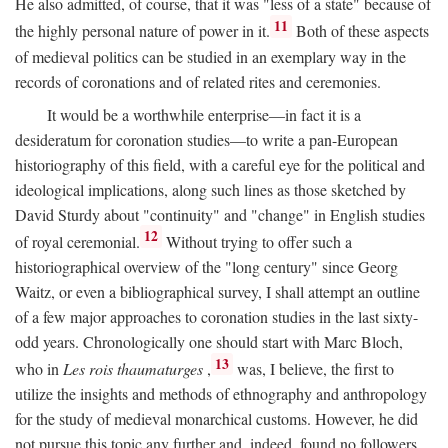
He also admitted, of course, that it was "less of a state" because of
11
the highly personal nature of power in it.
Both of these aspects
of medieval politics can be studied in an exemplary way in the
records of coronations and of related rites and ceremonies.
It would be a worthwhile enterprise—in fact it is a
desideratum for coronation studies—to write a pan-European
historiography of this field, with a careful eye for the political and
ideological implications, along such lines as those sketched by
David Sturdy about "continuity" and "change" in English studies
12
of royal ceremonial.
Without trying to offer such a
historiographical overview of the "long century" since Georg
Waitz, or even a bibliographical survey, I shall attempt an outline
of a few major approaches to coronation studies in the last sixty-
odd years. Chronologically one should start with Marc Bloch,
13
who in
Les rois thaumaturges
,
was, I believe, the first to
utilize the insights and methods of ethnography and anthropology
for the study of medieval monarchical customs. However, he did
not pursue this topic any further and, indeed, found no followers