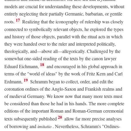
models are crucial for understanding these developments, without
entirely neglecting their partially Germanic, barbarian, or gentile
17
roots.
Realizing that the iconography of rulership was closely
connected to symbolically relevant objects, he explored the types
and history of those objects, parallel with the ritual acts in which
they were handed over to the ruler and interpreted politically,
theologically, and—above all—allegorically. Challenged by the
somewhat one-sided reading of the texts by the canon lawyer
18
Eduard Eichmann,
and encouraged in his global approach in
terms of the "world of ideas" by the work of Fritz Kern and Carl
19
Erdmann,
Schramm began to collect, order, and edit the
coronation ordines of the Anglo-Saxon and Frankish realms and
of medieval Germany. We know now that many more texts must
be considered than those he had in his hands. The more complete
editions of the important Roman and Roman-German ceremonial
20
texts subsequently published
allow far more precise analyses
of borrowing and
imitatio
. Nevertheless, Schramm's "Ordines-