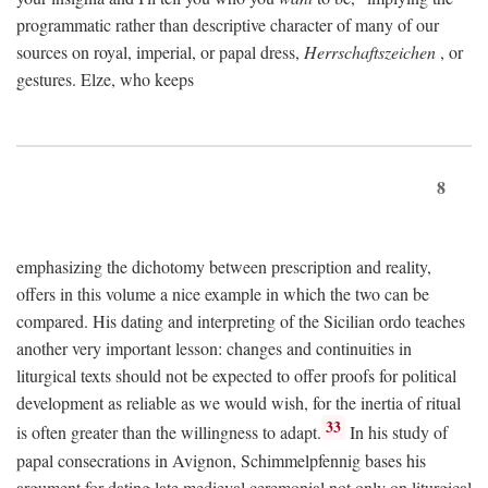
programmatic rather than descriptive character of many of our
sources on royal, imperial, or papal dress,
Herrschaftszeichen
, or
gestures. Elze, who keeps
8
emphasizing the dichotomy between prescription and reality,
offers in this volume a nice example in which the two can be
compared. His dating and interpreting of the Sicilian ordo teaches
another very important lesson: changes and continuities in
liturgical texts should not be expected to offer proofs for political
development as reliable as we would wish, for the inertia of ritual
33
is often greater than the willingness to adapt.
In his study of
papal consecrations in Avignon, Schimmelpfennig bases his
argument for dating late medieval ceremonial not only on liturgical