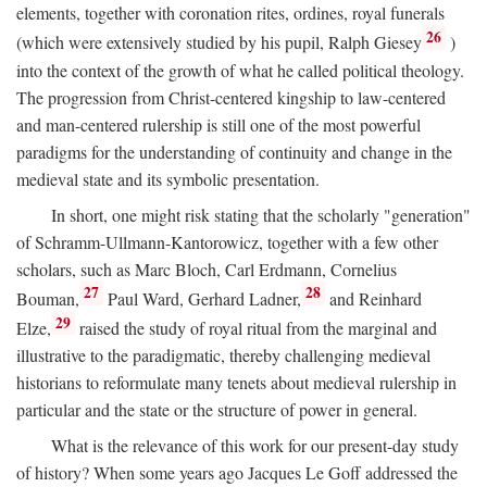
elements, together with coronation rites, ordines, royal funerals
26
(which were extensively studied by his pupil, Ralph Giesey
)
into the context of the growth of what he called political theology.
The progression from Christ-centered kingship to law-centered
and man-centered rulership is still one of the most powerful
paradigms for the understanding of continuity and change in the
medieval state and its symbolic presentation.
In short, one might risk stating that the scholarly "generation"
of Schramm-Ullmann-Kantorowicz, together with a few other
scholars, such as Marc Bloch, Carl Erdmann, Cornelius
27
28
Bouman,
Paul Ward, Gerhard Ladner,
and Reinhard
29
Elze,
raised the study of royal ritual from the marginal and
illustrative to the paradigmatic, thereby challenging medieval
historians to reformulate many tenets about medieval rulership in
particular and the state or the structure of power in general.
What is the relevance of this work for our present-day study
of history? When some years ago Jacques Le Goff addressed the