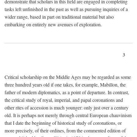
demonstrate that scholars in this field are engaged in completing
tasks left unfinished in the past as well as pursuing inquiries of a
wider range, based in part on traditional material but also
embarking on entirely new avenues of exploration.
3
Critical scholarship on the Middle Ages may be regarded as some
three hundred years old if one takes, for example, Mabillon, the
father of modern diplomatics, as a point of departure. In contrast,
the critical study of royal, imperial, and papal coronations and
other rites of accession is much younger: only just over a century
old. It is perhaps not merely through central European chauvinism
that I date the beginning of historical study of coronations, or
more precisely, of their ordines, from the commented edition of