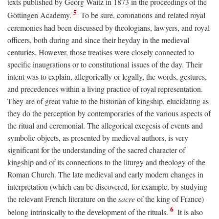
texts published by Georg Waitz in 1873 in the proceedings of the
5
Göttingen Academy.
To be sure, coronations and related royal
ceremonies had been discussed by theologians, lawyers, and royal
officers, both during and since their heyday in the medieval
centuries. However, those treatises were closely connected to
specific inaugrations or to constitutional issues of the day. Their
intent was to explain, allegorically or legally, the words, gestures,
and precedences within a living practice of royal representation.
They are of great value to the historian of kingship, elucidating as
they do the perception by contemporaries of the various aspects of
the ritual and ceremonial. The allegorical exegesis of events and
symbolic objects, as presented by medieval authors, is very
significant for the understanding of the sacred character of
kingship and of its connections to the liturgy and theology of the
Roman Church. The late medieval and early modern changes in
interpretation (which can be discovered, for example, by studying
the relevant French literature on the
sacre
of the king of France)
6
belong intrinsically to the development of the rituals.
It is also