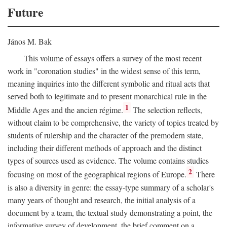
Future
János M. Bak
This volume of essays offers a survey of the most recent
work in "coronation studies" in the widest sense of this term,
meaning inquiries into the different symbolic and ritual acts that
served both to legitimate and to present monarchical rule in the
1
Middle Ages and the ancien régime.
The selection reflects,
without claim to be comprehensive, the variety of topics treated by
students of rulership and the character of the premodern state,
including their different methods of approach and the distinct
types of sources used as evidence. The volume contains studies
2
focusing on most of the geographical regions of Europe.
There
is also a diversity in genre: the essay-type summary of a scholar's
many years of thought and research, the initial analysis of a
document by a team, the textual study demonstrating a point, the
informative survey of development, the brief comment on a