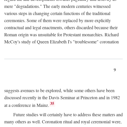
mere "degradations." The early modern centuries witnessed
various steps in changing certain functions of the traditional
ceremonies. Some of them were replaced by more explicitly
contractual and legal enactments, others discarded because their
Roman origin was unsuitable for Protestant monarchies. Richard
McCoy's study of Queen Elizabeth I's "troublesome" coronation
9
suggests avenues to be explored, while some others have been
discussed recently in the Davis Seminar at Princeton and in 1982
35
at a conference in Mainz.
Future studies will certainly have to address these matters and
many others as well. Coronation ritual and royal ceremonial were,