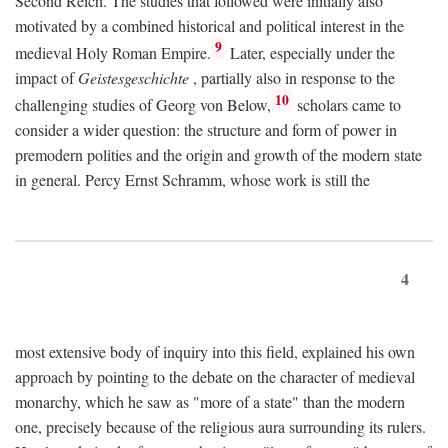
Second Reich. The studies that followed were initially also
motivated by a combined historical and political interest in the
9
medieval Holy Roman Empire.
Later, especially under the
impact of
Geistesgeschichte
, partially also in response to the
10
challenging studies of Georg von Below,
scholars came to
consider a wider question: the structure and form of power in
premodern polities and the origin and growth of the modern state
in general. Percy Ernst Schramm, whose work is still the
4
most extensive body of inquiry into this field, explained his own
approach by pointing to the debate on the character of medieval
monarchy, which he saw as "more of a state" than the modern
one, precisely because of the religious aura surrounding its rulers.