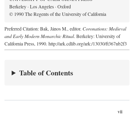
Berkeley · Los Angeles · Oxford
© 1990 The Regents of the University of California
Preferred Citation: Bak, János M., editor.
Coronations: Medieval
and Early Modern Monarchic Ritual
. Berkeley: University of
California Press, 1990. http://ark.cdlib.org/ark:/13030/ft367nb2f3
Table of Contents
vii