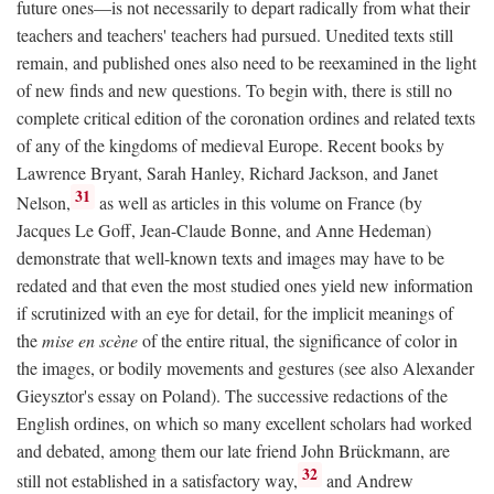
future ones—is not necessarily to depart radically from what their
teachers and teachers' teachers had pursued. Unedited texts still
remain, and published ones also need to be reexamined in the light
of new finds and new questions. To begin with, there is still no
complete critical edition of the coronation ordines and related texts
of any of the kingdoms of medieval Europe. Recent books by
Lawrence Bryant, Sarah Hanley, Richard Jackson, and Janet
31
Nelson,
as well as articles in this volume on France (by
Jacques Le Goff, Jean-Claude Bonne, and Anne Hedeman)
demonstrate that well-known texts and images may have to be
redated and that even the most studied ones yield new information
if scrutinized with an eye for detail, for the implicit meanings of
the
mise en scène
of the entire ritual, the significance of color in
the images, or bodily movements and gestures (see also Alexander
Gieysztor's essay on Poland). The successive redactions of the
English ordines, on which so many excellent scholars had worked
and debated, among them our late friend John Brückmann, are
32
still not established in a satisfactory way,
and Andrew