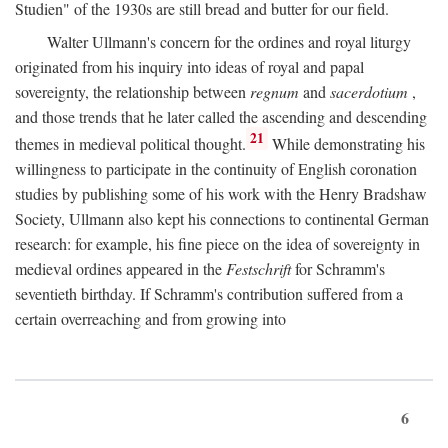
Studien" of the 1930s are still bread and butter for our field.
Walter Ullmann's concern for the ordines and royal liturgy
originated from his inquiry into ideas of royal and papal
sovereignty, the relationship between
regnum
and
sacerdotium
,
and those trends that he later called the ascending and descending
21
themes in medieval political thought.
While demonstrating his
willingness to participate in the continuity of English coronation
studies by publishing some of his work with the Henry Bradshaw
Society, Ullmann also kept his connections to continental German
research: for example, his fine piece on the idea of sovereignty in
medieval ordines appeared in the
Festschrift
for Schramm's
seventieth birthday. If Schramm's contribution suffered from a
certain overreaching and from growing into
6