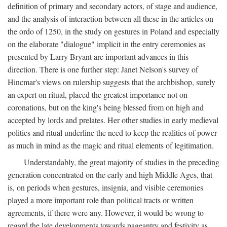
definition of primary and secondary actors, of stage and audience,
and the analysis of interaction between all these in the articles on
the ordo of 1250, in the study on gestures in Poland and especially
on the elaborate "dialogue" implicit in the entry ceremonies as
presented by Larry Bryant are important advances in this
direction. There is one further step: Janet Nelson's survey of
Hincmar's views on rulership suggests that the archbishop, surely
an expert on ritual, placed the greatest importance not on
coronations, but on the king's being blessed from on high and
accepted by lords and prelates. Her other studies in early medieval
politics and ritual underline the need to keep the realities of power
as much in mind as the magic and ritual elements of legitimation.
Understandably, the great majority of studies in the preceding
generation concentrated on the early and high Middle Ages, that
is, on periods when gestures, insignia, and visible ceremonies
played a more important role than political tracts or written
agreements, if there were any. However, it would be wrong to
regard the late developments towards pageantry and festivity as