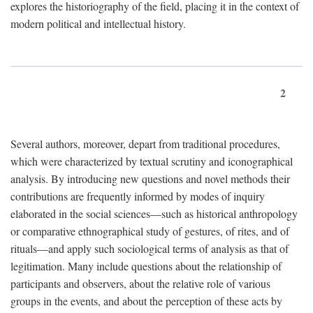
explores the historiography of the field, placing it in the context of
modern political and intellectual history.
2
Several authors, moreover, depart from traditional procedures,
which were characterized by textual scrutiny and iconographical
analysis. By introducing new questions and novel methods their
contributions are frequently informed by modes of inquiry
elaborated in the social sciences—such as historical anthropology
or comparative ethnographical study of gestures, of rites, and of
rituals—and apply such sociological terms of analysis as that of
legitimation. Many include questions about the relationship of
participants and observers, about the relative role of various
groups in the events, and about the perception of these acts by