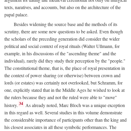
texts, naratives, and accounts, but also on the architecture of the
papal palace.
Besides widening the source base and the methods of its
scrutiny, there are some new questions to be asked. Even though
the scholars of the preceding generation did consider the wider
political and social context of royal rituals (Walter Ullmann, for
example, in his discussions of the "ascending theme" and the
individual), rarely did they study their perception by the "people."
The constitutional theme, that is, the place of royal presentation in
the context of power sharing (or otherwise) between crown and
lords (or estates) was certainly not overlooked, but Schramm, for
one, explicitly stated that in the Middle Ages he wished to look at
the rulers because they and not the ruled were able to "move"
34
history.
As already noted, Marc Bloch was a unique exception
in this regard as well. Several studies in this volume demonstrate
the considerable importance of participants other than the king and
his closest associates in all these symbolic performances. The