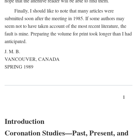
hope that the attentive reader will be able to find them.
Finally, I should like to note that many articles were
submitted soon after the meeting in 1985. If some authors may
seem not to have taken account of the most recent literature, the
fault is mine. Preparing the volume for print took longer than I had
anticipated.
J. M. B.
VANCOUVER, CANADA
SPRING 1989
1
Introduction
Coronation Studies—Past, Present, and