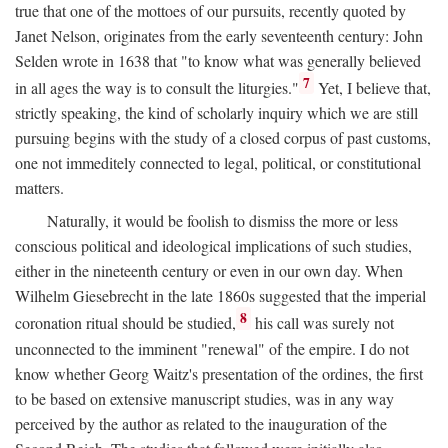
true that one of the mottoes of our pursuits, recently quoted by
Janet Nelson, originates from the early seventeenth century: John
Selden wrote in 1638 that "to know what was generally believed
7
in all ages the way is to consult the liturgies."
Yet, I believe that,
strictly speaking, the kind of scholarly inquiry which we are still
pursuing begins with the study of a closed corpus of past customs,
one not immeditely connected to legal, political, or constitutional
matters.
Naturally, it would be foolish to dismiss the more or less
conscious political and ideological implications of such studies,
either in the nineteenth century or even in our own day. When
Wilhelm Giesebrecht in the late 1860s suggested that the imperial
8
coronation ritual should be studied,
his call was surely not
unconnected to the imminent "renewal" of the empire. I do not
know whether Georg Waitz's presentation of the ordines, the first
to be based on extensive manuscript studies, was in any way
perceived by the author as related to the inauguration of the