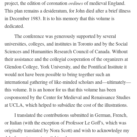
project, the edition of coronation
ordines
of medieval England.
This plan remains a desideratum, for John died after a brief illness
in December 1983. It is to his memory that this volume is
dedicated.
The conference was generously supported by several
universities, colleges, and institutes in Toronto and by the Social
Sciences and Humanities Research Council of Canada. Without
their assistance and the collegial cooperation of the organizers at
Glendon College, York University, and the Pontifical Institute it
would not have been possible to bring together such an
international gathering of like-minded scholars and—ultimately—
this volume. It is an honor for us that this volume has been
cosponsored by the Center for Medieval and Renaissance Studies
at UCLA, which helped to subsidize the cost of the illustrations.
I translated the contributions submitted in German, French,
or Italian (with the exception of Professor Le Goff's, which was
originally translated by Nora Scott) and wish to acknowledge my