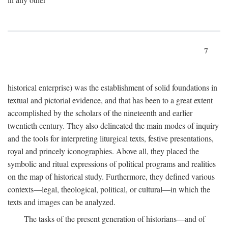
7
historical enterprise) was the establishment of solid foundations in
textual and pictorial evidence, and that has been to a great extent
accomplished by the scholars of the nineteenth and earlier
twentieth century. They also delineated the main modes of inquiry
and the tools for interpreting liturgical texts, festive presentations,
royal and princely iconographies. Above all, they placed the
symbolic and ritual expressions of political programs and realities
on the map of historical study. Furthermore, they defined various
contexts—legal, theological, political, or cultural—in which the
texts and images can be analyzed.
The tasks of the present generation of historians—and of