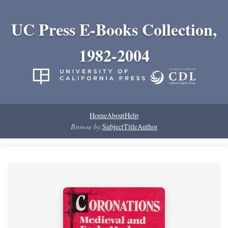
UC Press E-Books Collection,
1982-2004
Home
About
Help
Browse by:
Subject
Title
Author