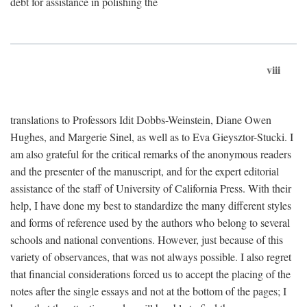
debt for assistance in polishing the
viii
translations to Professors Idit Dobbs-Weinstein, Diane Owen
Hughes, and Margerie Sinel, as well as to Eva Gieysztor-Stucki. I
am also grateful for the critical remarks of the anonymous readers
and the presenter of the manuscript, and for the expert editorial
assistance of the staff of University of California Press. With their
help, I have done my best to standardize the many different styles
and forms of reference used by the authors who belong to several
schools and national conventions. However, just because of this
variety of observances, that was not always possible. I also regret
that financial considerations forced us to accept the placing of the
notes after the single essays and not at the bottom of the pages; I