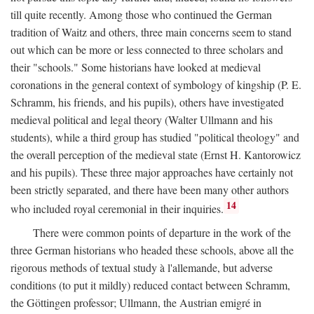
till quite recently. Among those who continued the German
tradition of Waitz and others, three main concerns seem to stand
out which can be more or less connected to three scholars and
their "schools." Some historians have looked at medieval
coronations in the general context of symbology of kingship (P. E.
Schramm, his friends, and his pupils), others have investigated
medieval political and legal theory (Walter Ullmann and his
students), while a third group has studied "political theology" and
the overall perception of the medieval state (Ernst H. Kantorowicz
and his pupils). These three major approaches have certainly not
been strictly separated, and there have been many other authors
14
who included royal ceremonial in their inquiries.
There were common points of departure in the work of the
three German historians who headed these schools, above all the
rigorous methods of textual study à l'allemande, but adverse
conditions (to put it mildly) reduced contact between Schramm,
the Göttingen professor; Ullmann, the Austrian emigré in