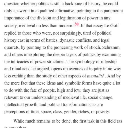
question whether politics is still a backbone of history, he could
only answer it in a qualified affirmative, pointing to the paramount
importance of the division and legitimation of power in any
30
society, medieval no less than modern.
In that essay Le Goff
replied to those who were, not surprisingly, tired of political
history cast in terms of battles, dynastic conflicts, and legal
quarrels, by pointing to the pioneering work of Bloch, Schramm,
and others in exploring the deeper layers of politics by examining
the intricacies of power structures. The symbology of rulership
and ritual acts, he argued, opens up avenues of inquiry in no way
less exciting than the study of other aspects of
mentalité
. And by
the mere fact that these ideas and symbolic forms have quite a lot
to do with the fate of people, high and low, they are just as
relevant to our understanding of medieval life, social change,
intellectual growth, and political transformations, as are
perceptions of time, space, class, gender, riches, or poverty.
While much remains to be done, the first task in this field (as
in any other