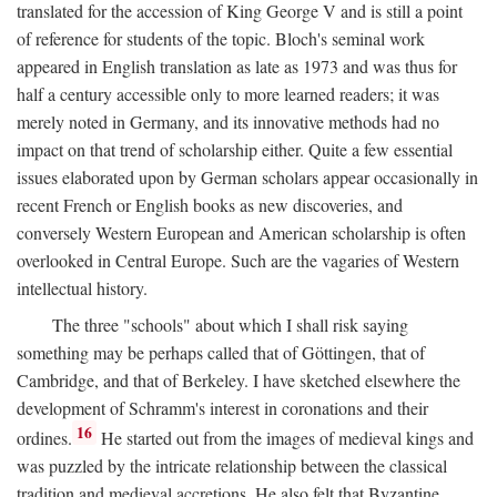
translated for the accession of King George V and is still a point
of reference for students of the topic. Bloch's seminal work
appeared in English translation as late as 1973 and was thus for
half a century accessible only to more learned readers; it was
merely noted in Germany, and its innovative methods had no
impact on that trend of scholarship either. Quite a few essential
issues elaborated upon by German scholars appear occasionally in
recent French or English books as new discoveries, and
conversely Western European and American scholarship is often
overlooked in Central Europe. Such are the vagaries of Western
intellectual history.
The three "schools" about which I shall risk saying
something may be perhaps called that of Göttingen, that of
Cambridge, and that of Berkeley. I have sketched elsewhere the
development of Schramm's interest in coronations and their
16
ordines.
He started out from the images of medieval kings and
was puzzled by the intricate relationship between the classical
tradition and medieval accretions. He also felt that Byzantine