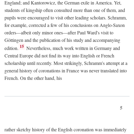
England; and Kantorowicz, the German exile in America. Yet,
students of kingship often consulted more than one of them, and
pupils were encouraged to visit other leading scholars. Schramm,
for example, corrected a few of his conclusions on Anglo-Saxon
orders—albeit only minor ones—after Paul Ward's visit to
Göttingen and the publication of his study and accompanying
15
edition.
Nevertheless, much work written in Germany and
Central Europe did not find its way into English or French
scholarship until recently. Most strikingly, Schramm's attempt at a
general history of coronations in France was never translated into
French. On the other hand, his
5
rather sketchy history of the English coronation was immediately