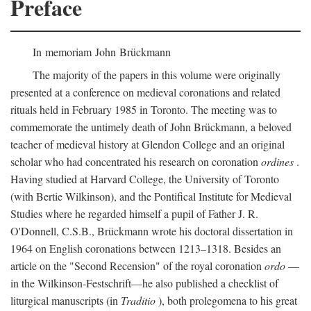
Preface
In memoriam John Brückmann
The majority of the papers in this volume were originally
presented at a conference on medieval coronations and related
rituals held in February 1985 in Toronto. The meeting was to
commemorate the untimely death of John Brückmann, a beloved
teacher of medieval history at Glendon College and an original
scholar who had concentrated his research on coronation
ordines
.
Having studied at Harvard College, the University of Toronto
(with Bertie Wilkinson), and the Pontifical Institute for Medieval
Studies where he regarded himself a pupil of Father J. R.
O'Donnell, C.S.B., Brückmann wrote his doctoral dissertation in
1964 on English coronations between 1213–1318. Besides an
article on the "Second Recension" of the royal coronation
ordo
—
in the Wilkinson-Festschrift—he also published a checklist of
liturgical manuscripts (in
Traditio
), both prolegomena to his great