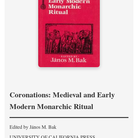
Coronations: Medieval and Early
Modern Monarchic Ritual
Edited by János M. Bak
UNIVERSITY OF CALIFORNIA PRESS