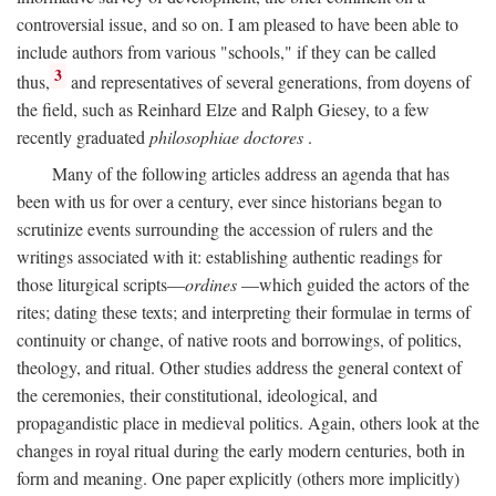
controversial issue, and so on. I am pleased to have been able to
include authors from various "schools," if they can be called
3
thus,
and representatives of several generations, from doyens of
the field, such as Reinhard Elze and Ralph Giesey, to a few
recently graduated
philosophiae doctores
.
Many of the following articles address an agenda that has
been with us for over a century, ever since historians began to
scrutinize events surrounding the accession of rulers and the
writings associated with it: establishing authentic readings for
those liturgical scripts—
ordines
—which guided the actors of the
rites; dating these texts; and interpreting their formulae in terms of
continuity or change, of native roots and borrowings, of politics,
theology, and ritual. Other studies address the general context of
the ceremonies, their constitutional, ideological, and
propagandistic place in medieval politics. Again, others look at the
changes in royal ritual during the early modern centuries, both in
form and meaning. One paper explicitly (others more implicitly)