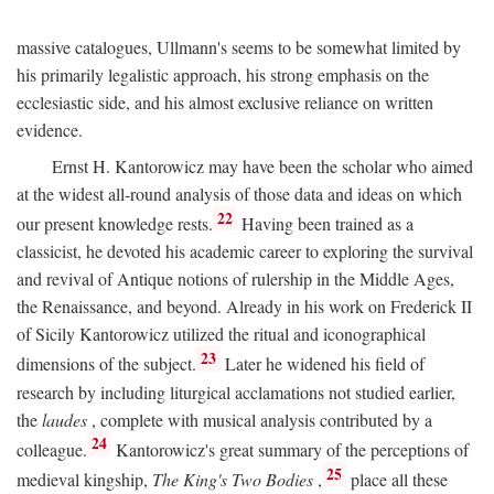
massive catalogues, Ullmann's seems to be somewhat limited by
his primarily legalistic approach, his strong emphasis on the
ecclesiastic side, and his almost exclusive reliance on written
evidence.
Ernst H. Kantorowicz may have been the scholar who aimed
at the widest all-round analysis of those data and ideas on which
22
our present knowledge rests.
Having been trained as a
classicist, he devoted his academic career to exploring the survival
and revival of Antique notions of rulership in the Middle Ages,
the Renaissance, and beyond. Already in his work on Frederick II
of Sicily Kantorowicz utilized the ritual and iconographical
23
dimensions of the subject.
Later he widened his field of
research by including liturgical acclamations not studied earlier,
the
laudes
, complete with musical analysis contributed by a
24
colleague.
Kantorowicz's great summary of the perceptions of
25
medieval kingship,
The King's Two Bodies
,
place all these