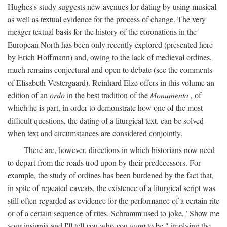
Hughes's study suggests new avenues for dating by using musical
as well as textual evidence for the process of change. The very
meager textual basis for the history of the coronations in the
European North has been only recently explored (presented here
by Erich Hoffmann) and, owing to the lack of medieval ordines,
much remains conjectural and open to debate (see the comments
of Elisabeth Vestergaard). Reinhard Elze offers in this volume an
edition of an
ordo
in the best tradition of the
Monumenta
, of
which he is part, in order to demonstrate how one of the most
difficult questions, the dating of a liturgical text, can be solved
when text and circumstances are considered conjointly.
There are, however, directions in which historians now need
to depart from the roads trod upon by their predecessors. For
example, the study of ordines has been burdened by the fact that,
in spite of repeated caveats, the existence of a liturgical script was
still often regarded as evidence for the performance of a certain rite
or of a certain sequence of rites. Schramm used to joke, "Show me
your insignia and I'll tell you who you
want
to be," implying the