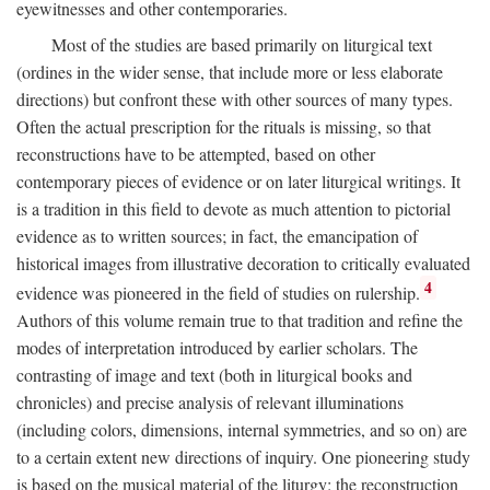
eyewitnesses and other contemporaries.
Most of the studies are based primarily on liturgical text
(ordines in the wider sense, that include more or less elaborate
directions) but confront these with other sources of many types.
Often the actual prescription for the rituals is missing, so that
reconstructions have to be attempted, based on other
contemporary pieces of evidence or on later liturgical writings. It
is a tradition in this field to devote as much attention to pictorial
evidence as to written sources; in fact, the emancipation of
historical images from illustrative decoration to critically evaluated
4
evidence was pioneered in the field of studies on rulership.
Authors of this volume remain true to that tradition and refine the
modes of interpretation introduced by earlier scholars. The
contrasting of image and text (both in liturgical books and
chronicles) and precise analysis of relevant illuminations
(including colors, dimensions, internal symmetries, and so on) are
to a certain extent new directions of inquiry. One pioneering study
is based on the musical material of the liturgy: the reconstruction