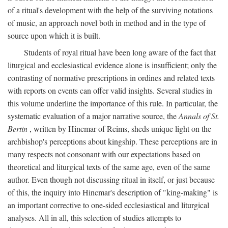
of a ritual's development with the help of the surviving notations
of music, an approach novel both in method and in the type of
source upon which it is built.
Students of royal ritual have been long aware of the fact that
liturgical and ecclesiastical evidence alone is insufficient; only the
contrasting of normative prescriptions in ordines and related texts
with reports on events can offer valid insights. Several studies in
this volume underline the importance of this rule. In particular, the
systematic evaluation of a major narrative source, the
Annals of St.
Bertin
, written by Hincmar of Reims, sheds unique light on the
archbishop's perceptions about kingship. These perceptions are in
many respects not consonant with our expectations based on
theoretical and liturgical texts of the same age, even of the same
author. Even though not discussing ritual in itself, or just because
of this, the inquiry into Hincmar's description of "king-making" is
an important corrective to one-sided ecclesiastical and liturgical
analyses. All in all, this selection of studies attempts to