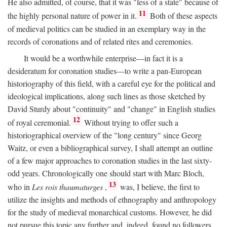
He also admitted, of course, that it was "less of a state" because of
11
the highly personal nature of power in it.
Both of these aspects
of medieval politics can be studied in an exemplary way in the
records of coronations and of related rites and ceremonies.
It would be a worthwhile enterprise—in fact it is a
desideratum for coronation studies—to write a pan-European
historiography of this field, with a careful eye for the political and
ideological implications, along such lines as those sketched by
David Sturdy about "continuity" and "change" in English studies
12
of royal ceremonial.
Without trying to offer such a
historiographical overview of the "long century" since Georg
Waitz, or even a bibliographical survey, I shall attempt an outline
of a few major approaches to coronation studies in the last sixty-
odd years. Chronologically one should start with Marc Bloch,
13
who in
Les rois thaumaturges
,
was, I believe, the first to
utilize the insights and methods of ethnography and anthropology
for the study of medieval monarchical customs. However, he did
not pursue this topic any further and, indeed, found no followers