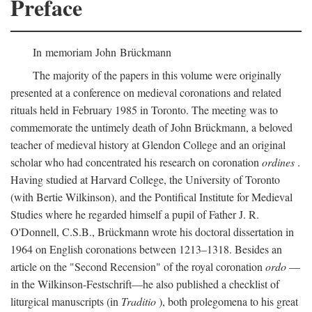
Preface
In memoriam John Brückmann
The majority of the papers in this volume were originally
presented at a conference on medieval coronations and related
rituals held in February 1985 in Toronto. The meeting was to
commemorate the untimely death of John Brückmann, a beloved
teacher of medieval history at Glendon College and an original
scholar who had concentrated his research on coronation
ordines
.
Having studied at Harvard College, the University of Toronto
(with Bertie Wilkinson), and the Pontifical Institute for Medieval
Studies where he regarded himself a pupil of Father J. R.
O'Donnell, C.S.B., Brückmann wrote his doctoral dissertation in
1964 on English coronations between 1213–1318. Besides an
article on the "Second Recension" of the royal coronation
ordo
—
in the Wilkinson-Festschrift—he also published a checklist of
liturgical manuscripts (in
Traditio
), both prolegomena to his great