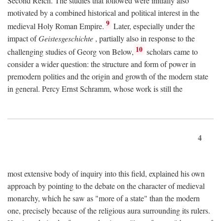
Second Reich. The studies that followed were initially also
motivated by a combined historical and political interest in the
9
medieval Holy Roman Empire.
Later, especially under the
impact of
Geistesgeschichte
, partially also in response to the
10
challenging studies of Georg von Below,
scholars came to
consider a wider question: the structure and form of power in
premodern polities and the origin and growth of the modern state
in general. Percy Ernst Schramm, whose work is still the
4
most extensive body of inquiry into this field, explained his own
approach by pointing to the debate on the character of medieval
monarchy, which he saw as "more of a state" than the modern
one, precisely because of the religious aura surrounding its rulers.