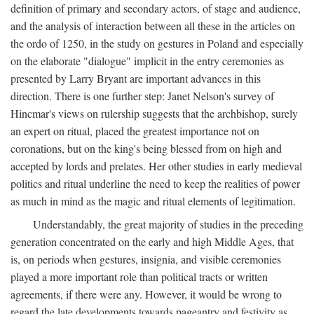
definition of primary and secondary actors, of stage and audience,
and the analysis of interaction between all these in the articles on
the ordo of 1250, in the study on gestures in Poland and especially
on the elaborate "dialogue" implicit in the entry ceremonies as
presented by Larry Bryant are important advances in this
direction. There is one further step: Janet Nelson's survey of
Hincmar's views on rulership suggests that the archbishop, surely
an expert on ritual, placed the greatest importance not on
coronations, but on the king's being blessed from on high and
accepted by lords and prelates. Her other studies in early medieval
politics and ritual underline the need to keep the realities of power
as much in mind as the magic and ritual elements of legitimation.
Understandably, the great majority of studies in the preceding
generation concentrated on the early and high Middle Ages, that
is, on periods when gestures, insignia, and visible ceremonies
played a more important role than political tracts or written
agreements, if there were any. However, it would be wrong to
regard the late developments towards pageantry and festivity as