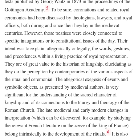
texts published by Georg Waitz in 1873 in the proceedings of the
5
Göttingen Academy.
To be sure, coronations and related royal
ceremonies had been discussed by theologians, lawyers, and royal
officers, both during and since their heyday in the medieval
centuries. However, those treatises were closely connected to
specific inaugrations or to constitutional issues of the day. Their
intent was to explain, allegorically or legally, the words, gestures,
and precedences within a living practice of royal representation.
They are of great value to the historian of kingship, elucidating as
they do the perception by contemporaries of the various aspects of
the ritual and ceremonial. The allegorical exegesis of events and
symbolic objects, as presented by medieval authors, is very
significant for the understanding of the sacred character of
kingship and of its connections to the liturgy and theology of the
Roman Church. The late medieval and early modern changes in
interpretation (which can be discovered, for example, by studying
the relevant French literature on the
sacre
of the king of France)
6
belong intrinsically to the development of the rituals.
It is also