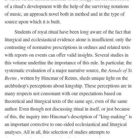
of a ritual's development with the help of the surviving notations
of music, an approach novel both in method and in the type of
source upon which it is built.
Students of royal ritual have been long aware of the fact that
liturgical and ecclesiastical evidence alone is insufficient; only the
contrasting of normative prescriptions in ordines and related texts
with reports on events can offer valid insights. Several studies in
this volume underline the importance of this rule. In particular, the
systematic evaluation of a major narrative source, the
Annals of St.
Bertin
, written by Hincmar of Reims, sheds unique light on the
archbishop's perceptions about kingship. These perceptions are in
many respects not consonant with our expectations based on
theoretical and liturgical texts of the same age, even of the same
author. Even though not discussing ritual in itself, or just because
of this, the inquiry into Hincmar's description of "king-making" is
an important corrective to one-sided ecclesiastical and liturgical
analyses. All in all, this selection of studies attempts to