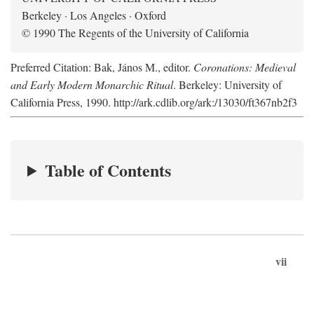
Berkeley · Los Angeles · Oxford
© 1990 The Regents of the University of California
Preferred Citation: Bak, János M., editor.
Coronations: Medieval
and Early Modern Monarchic Ritual
. Berkeley: University of
California Press, 1990. http://ark.cdlib.org/ark:/13030/ft367nb2f3
Table of Contents
vii