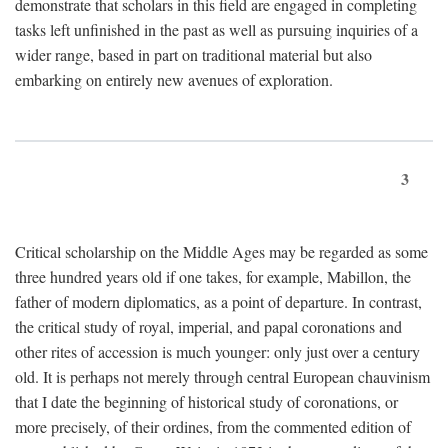
demonstrate that scholars in this field are engaged in completing
tasks left unfinished in the past as well as pursuing inquiries of a
wider range, based in part on traditional material but also
embarking on entirely new avenues of exploration.
3
Critical scholarship on the Middle Ages may be regarded as some
three hundred years old if one takes, for example, Mabillon, the
father of modern diplomatics, as a point of departure. In contrast,
the critical study of royal, imperial, and papal coronations and
other rites of accession is much younger: only just over a century
old. It is perhaps not merely through central European chauvinism
that I date the beginning of historical study of coronations, or
more precisely, of their ordines, from the commented edition of