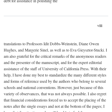
debt for assistance in polishing the
viii
translations to Professors Idit Dobbs-Weinstein, Diane Owen
Hughes, and Margerie Sinel, as well as to Eva Gieysztor-Stucki. I
am also grateful for the critical remarks of the anonymous readers
and the presenter of the manuscript, and for the expert editorial
assistance of the staff of University of California Press. With their
help, I have done my best to standardize the many different styles
and forms of reference used by the authors who belong to several
schools and national conventions. However, just because of this
variety of observances, that was not always possible. I also regret
that financial considerations forced us to accept the placing of the
notes after the single essays and not at the bottom of the pages; I