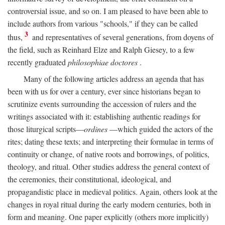
controversial issue, and so on. I am pleased to have been able to
include authors from various "schools," if they can be called
3
thus,
and representatives of several generations, from doyens of
the field, such as Reinhard Elze and Ralph Giesey, to a few
recently graduated
philosophiae doctores
.
Many of the following articles address an agenda that has
been with us for over a century, ever since historians began to
scrutinize events surrounding the accession of rulers and the
writings associated with it: establishing authentic readings for
those liturgical scripts—
ordines
—which guided the actors of the
rites; dating these texts; and interpreting their formulae in terms of
continuity or change, of native roots and borrowings, of politics,
theology, and ritual. Other studies address the general context of
the ceremonies, their constitutional, ideological, and
propagandistic place in medieval politics. Again, others look at the
changes in royal ritual during the early modern centuries, both in
form and meaning. One paper explicitly (others more implicitly)