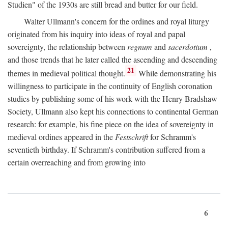
Studien" of the 1930s are still bread and butter for our field.
Walter Ullmann's concern for the ordines and royal liturgy
originated from his inquiry into ideas of royal and papal
sovereignty, the relationship between
regnum
and
sacerdotium
,
and those trends that he later called the ascending and descending
21
themes in medieval political thought.
While demonstrating his
willingness to participate in the continuity of English coronation
studies by publishing some of his work with the Henry Bradshaw
Society, Ullmann also kept his connections to continental German
research: for example, his fine piece on the idea of sovereignty in
medieval ordines appeared in the
Festschrift
for Schramm's
seventieth birthday. If Schramm's contribution suffered from a
certain overreaching and from growing into
6