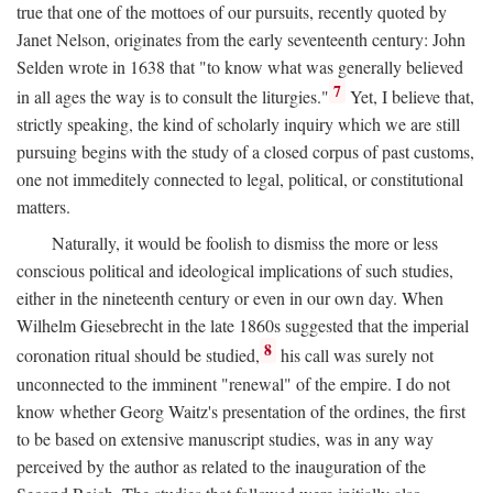
true that one of the mottoes of our pursuits, recently quoted by
Janet Nelson, originates from the early seventeenth century: John
Selden wrote in 1638 that "to know what was generally believed
7
in all ages the way is to consult the liturgies."
Yet, I believe that,
strictly speaking, the kind of scholarly inquiry which we are still
pursuing begins with the study of a closed corpus of past customs,
one not immeditely connected to legal, political, or constitutional
matters.
Naturally, it would be foolish to dismiss the more or less
conscious political and ideological implications of such studies,
either in the nineteenth century or even in our own day. When
Wilhelm Giesebrecht in the late 1860s suggested that the imperial
8
coronation ritual should be studied,
his call was surely not
unconnected to the imminent "renewal" of the empire. I do not
know whether Georg Waitz's presentation of the ordines, the first
to be based on extensive manuscript studies, was in any way
perceived by the author as related to the inauguration of the