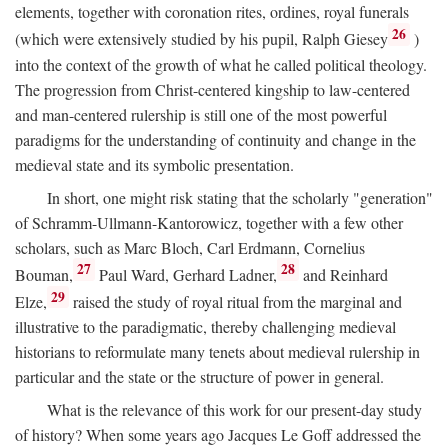
elements, together with coronation rites, ordines, royal funerals
26
(which were extensively studied by his pupil, Ralph Giesey
)
into the context of the growth of what he called political theology.
The progression from Christ-centered kingship to law-centered
and man-centered rulership is still one of the most powerful
paradigms for the understanding of continuity and change in the
medieval state and its symbolic presentation.
In short, one might risk stating that the scholarly "generation"
of Schramm-Ullmann-Kantorowicz, together with a few other
scholars, such as Marc Bloch, Carl Erdmann, Cornelius
27
28
Bouman,
Paul Ward, Gerhard Ladner,
and Reinhard
29
Elze,
raised the study of royal ritual from the marginal and
illustrative to the paradigmatic, thereby challenging medieval
historians to reformulate many tenets about medieval rulership in
particular and the state or the structure of power in general.
What is the relevance of this work for our present-day study
of history? When some years ago Jacques Le Goff addressed the