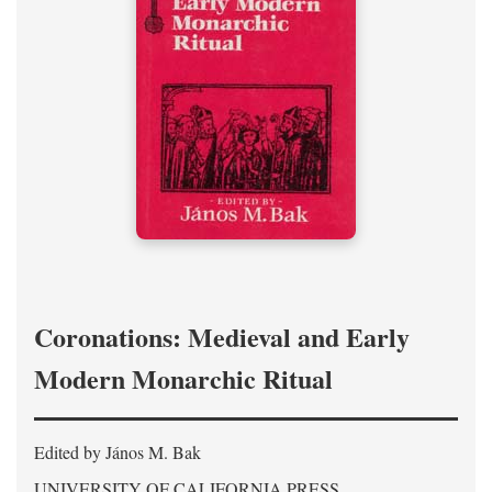
Coronations: Medieval and Early
Modern Monarchic Ritual
Edited by János M. Bak
UNIVERSITY OF CALIFORNIA PRESS