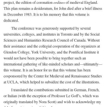
project, the edition of coronation
ordines
of medieval England.
This plan remains a desideratum, for John died after a brief illness
in December 1983. It is to his memory that this volume is
dedicated.
The conference was generously supported by several
universities, colleges, and institutes in Toronto and by the Social
Sciences and Humanities Research Council of Canada. Without
their assistance and the collegial cooperation of the organizers at
Glendon College, York University, and the Pontifical Institute it
would not have been possible to bring together such an
international gathering of like-minded scholars and—ultimately—
this volume. It is an honor for us that this volume has been
cosponsored by the Center for Medieval and Renaissance Studies
at UCLA, which helped to subsidize the cost of the illustrations.
I translated the contributions submitted in German, French,
or Italian (with the exception of Professor Le Goff's, which was
originally translated by Nora Scott) and wish to acknowledge my