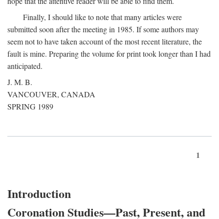
hope that the attentive reader will be able to find them.
Finally, I should like to note that many articles were
submitted soon after the meeting in 1985. If some authors may
seem not to have taken account of the most recent literature, the
fault is mine. Preparing the volume for print took longer than I had
anticipated.
J. M. B.
VANCOUVER, CANADA
SPRING 1989
1
Introduction
Coronation Studies—Past, Present, and