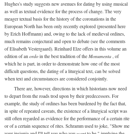
Hughes's study suggests new avenues for dating by using musical
as well as textual evidence for the process of change. The very
meager textual basis for the history of the coronations in the
European North has been only recently explored (presented here
by Erich Hoffmann) and, owing to the lack of medieval ordines,
much remains conjectural and open to debate (see the comments
of Elisabeth Vestergaard). Reinhard Elze offers in this volume an
edition of an
ordo
in the best tradition of the
Monumenta
, of
which he is part, in order to demonstrate how one of the most
difficult questions, the dating of a liturgical text, can be solved
when text and circumstances are considered conjointly.
There are, however, directions in which historians now need
to depart from the roads trod upon by their predecessors. For
example, the study of ordines has been burdened by the fact that,
in spite of repeated caveats, the existence of a liturgical script was
still often regarded as evidence for the performance of a certain rite
or of a certain sequence of rites. Schramm used to joke, "Show me
your insignia and I'll tell you who you
want
to be," implying the