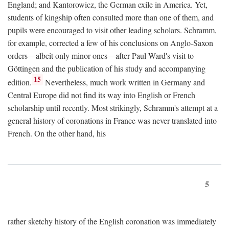
England; and Kantorowicz, the German exile in America. Yet,
students of kingship often consulted more than one of them, and
pupils were encouraged to visit other leading scholars. Schramm,
for example, corrected a few of his conclusions on Anglo-Saxon
orders—albeit only minor ones—after Paul Ward's visit to
Göttingen and the publication of his study and accompanying
15
edition.
Nevertheless, much work written in Germany and
Central Europe did not find its way into English or French
scholarship until recently. Most strikingly, Schramm's attempt at a
general history of coronations in France was never translated into
French. On the other hand, his
5
rather sketchy history of the English coronation was immediately