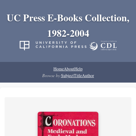
UC Press E-Books Collection,
1982-2004
Home
About
Help
Browse by:
Subject
Title
Author