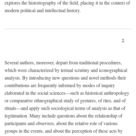
explores the historiography of the field, placing it in the context of
modern political and intellectual history.
2
Several authors, moreover, depart from traditional procedures,
which were characterized by textual scrutiny and iconographical
analysis. By introducing new questions and novel methods their
contributions are frequently informed by modes of inquiry
elaborated in the social sciences—such as historical anthropology
or comparative ethnographical study of gestures, of rites, and of
rituals—and apply such sociological terms of analysis as that of
legitimation. Many include questions about the relationship of
participants and observers, about the relative role of various
groups in the events, and about the perception of these acts by