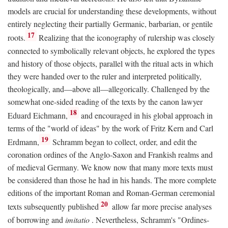
models are crucial for understanding these developments, without
entirely neglecting their partially Germanic, barbarian, or gentile
17
roots.
Realizing that the iconography of rulership was closely
connected to symbolically relevant objects, he explored the types
and history of those objects, parallel with the ritual acts in which
they were handed over to the ruler and interpreted politically,
theologically, and—above all—allegorically. Challenged by the
somewhat one-sided reading of the texts by the canon lawyer
18
Eduard Eichmann,
and encouraged in his global approach in
terms of the "world of ideas" by the work of Fritz Kern and Carl
19
Erdmann,
Schramm began to collect, order, and edit the
coronation ordines of the Anglo-Saxon and Frankish realms and
of medieval Germany. We know now that many more texts must
be considered than those he had in his hands. The more complete
editions of the important Roman and Roman-German ceremonial
20
texts subsequently published
allow far more precise analyses
of borrowing and
imitatio
. Nevertheless, Schramm's "Ordines-