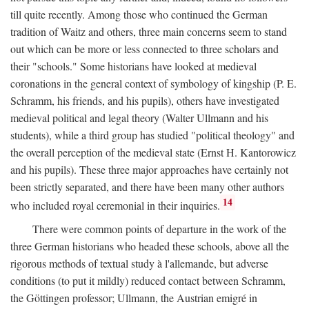
till quite recently. Among those who continued the German
tradition of Waitz and others, three main concerns seem to stand
out which can be more or less connected to three scholars and
their "schools." Some historians have looked at medieval
coronations in the general context of symbology of kingship (P. E.
Schramm, his friends, and his pupils), others have investigated
medieval political and legal theory (Walter Ullmann and his
students), while a third group has studied "political theology" and
the overall perception of the medieval state (Ernst H. Kantorowicz
and his pupils). These three major approaches have certainly not
been strictly separated, and there have been many other authors
14
who included royal ceremonial in their inquiries.
There were common points of departure in the work of the
three German historians who headed these schools, above all the
rigorous methods of textual study à l'allemande, but adverse
conditions (to put it mildly) reduced contact between Schramm,
the Göttingen professor; Ullmann, the Austrian emigré in