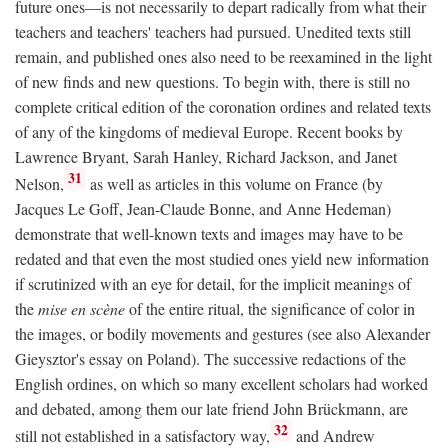
future ones—is not necessarily to depart radically from what their
teachers and teachers' teachers had pursued. Unedited texts still
remain, and published ones also need to be reexamined in the light
of new finds and new questions. To begin with, there is still no
complete critical edition of the coronation ordines and related texts
of any of the kingdoms of medieval Europe. Recent books by
Lawrence Bryant, Sarah Hanley, Richard Jackson, and Janet
31
Nelson,
as well as articles in this volume on France (by
Jacques Le Goff, Jean-Claude Bonne, and Anne Hedeman)
demonstrate that well-known texts and images may have to be
redated and that even the most studied ones yield new information
if scrutinized with an eye for detail, for the implicit meanings of
the
mise en scène
of the entire ritual, the significance of color in
the images, or bodily movements and gestures (see also Alexander
Gieysztor's essay on Poland). The successive redactions of the
English ordines, on which so many excellent scholars had worked
and debated, among them our late friend John Brückmann, are
32
still not established in a satisfactory way,
and Andrew