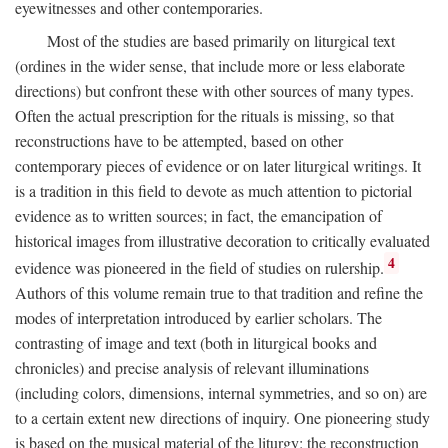
eyewitnesses and other contemporaries.
Most of the studies are based primarily on liturgical text
(ordines in the wider sense, that include more or less elaborate
directions) but confront these with other sources of many types.
Often the actual prescription for the rituals is missing, so that
reconstructions have to be attempted, based on other
contemporary pieces of evidence or on later liturgical writings. It
is a tradition in this field to devote as much attention to pictorial
evidence as to written sources; in fact, the emancipation of
historical images from illustrative decoration to critically evaluated
4
evidence was pioneered in the field of studies on rulership.
Authors of this volume remain true to that tradition and refine the
modes of interpretation introduced by earlier scholars. The
contrasting of image and text (both in liturgical books and
chronicles) and precise analysis of relevant illuminations
(including colors, dimensions, internal symmetries, and so on) are
to a certain extent new directions of inquiry. One pioneering study
is based on the musical material of the liturgy: the reconstruction