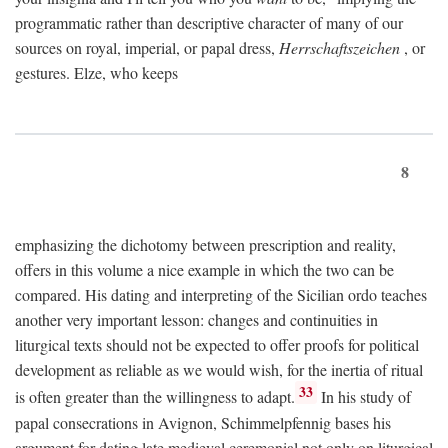
programmatic rather than descriptive character of many of our
sources on royal, imperial, or papal dress,
Herrschaftszeichen
, or
gestures. Elze, who keeps
8
emphasizing the dichotomy between prescription and reality,
offers in this volume a nice example in which the two can be
compared. His dating and interpreting of the Sicilian ordo teaches
another very important lesson: changes and continuities in
liturgical texts should not be expected to offer proofs for political
development as reliable as we would wish, for the inertia of ritual
33
is often greater than the willingness to adapt.
In his study of
papal consecrations in Avignon, Schimmelpfennig bases his
argument for dating late medieval ceremonial not only on liturgical