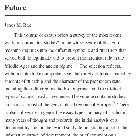
Future
János M. Bak
This volume of essays offers a survey of the most recent
work in "coronation studies" in the widest sense of this term,
meaning inquiries into the different symbolic and ritual acts that
served both to legitimate and to present monarchical rule in the
1
Middle Ages and the ancien régime.
The selection reflects,
without claim to be comprehensive, the variety of topics treated by
students of rulership and the character of the premodern state,
including their different methods of approach and the distinct
types of sources used as evidence. The volume contains studies
2
focusing on most of the geographical regions of Europe.
There
is also a diversity in genre: the essay-type summary of a scholar's
many years of thought and research, the initial analysis of a
document by a team, the textual study demonstrating a point, the
informative survey of development, the brief comment on a