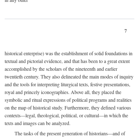
7
historical enterprise) was the establishment of solid foundations in
textual and pictorial evidence, and that has been to a great extent
accomplished by the scholars of the nineteenth and earlier
twentieth century. They also delineated the main modes of inquiry
and the tools for interpreting liturgical texts, festive presentations,
royal and princely iconographies. Above all, they placed the
symbolic and ritual expressions of political programs and realities
on the map of historical study. Furthermore, they defined various
contexts—legal, theological, political, or cultural—in which the
texts and images can be analyzed.
The tasks of the present generation of historians—and of