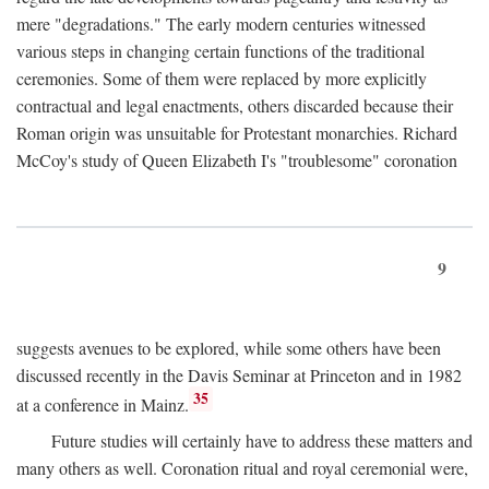
mere "degradations." The early modern centuries witnessed
various steps in changing certain functions of the traditional
ceremonies. Some of them were replaced by more explicitly
contractual and legal enactments, others discarded because their
Roman origin was unsuitable for Protestant monarchies. Richard
McCoy's study of Queen Elizabeth I's "troublesome" coronation
9
suggests avenues to be explored, while some others have been
discussed recently in the Davis Seminar at Princeton and in 1982
35
at a conference in Mainz.
Future studies will certainly have to address these matters and
many others as well. Coronation ritual and royal ceremonial were,