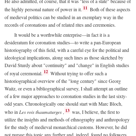
He also admitted, of course, that it was "less of a state" because of
11
the highly personal nature of power in it.
Both of these aspects
of medieval politics can be studied in an exemplary way in the
records of coronations and of related rites and ceremonies.
It would be a worthwhile enterprise—in fact it is a
desideratum for coronation studies—to write a pan-European
historiography of this field, with a careful eye for the political and
ideological implications, along such lines as those sketched by
David Sturdy about "continuity" and "change" in English studies
12
of royal ceremonial.
Without trying to offer such a
historiographical overview of the "long century" since Georg
Waitz, or even a bibliographical survey, I shall attempt an outline
of a few major approaches to coronation studies in the last sixty-
odd years. Chronologically one should start with Marc Bloch,
13
who in
Les rois thaumaturges
,
was, I believe, the first to
utilize the insights and methods of ethnography and anthropology
for the study of medieval monarchical customs. However, he did
not pursue this topic any further and, indeed, found no followers