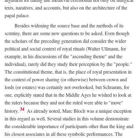
texts, naratives, and accounts, but also on the architecture of the
papal palace.
Besides widening the source base and the methods of its
scrutiny, there are some new questions to be asked. Even though
the scholars of the preceding generation did consider the wider
political and social context of royal rituals (Walter Ullmann, for
example, in his discussions of the "ascending theme" and the
individual), rarely did they study their perception by the "people."
The constitutional theme, that is, the place of royal presentation in
the context of power sharing (or otherwise) between crown and
lords (or estates) was certainly not overlooked, but Schramm, for
one, explicitly stated that in the Middle Ages he wished to look at
the rulers because they and not the ruled were able to "move"
34
history.
As already noted, Marc Bloch was a unique exception
in this regard as well. Several studies in this volume demonstrate
the considerable importance of participants other than the king and
his closest associates in all these symbolic performances. The