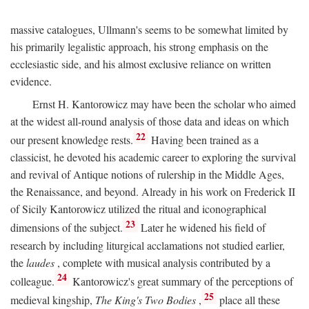
massive catalogues, Ullmann's seems to be somewhat limited by
his primarily legalistic approach, his strong emphasis on the
ecclesiastic side, and his almost exclusive reliance on written
evidence.
Ernst H. Kantorowicz may have been the scholar who aimed
at the widest all-round analysis of those data and ideas on which
22
our present knowledge rests.
Having been trained as a
classicist, he devoted his academic career to exploring the survival
and revival of Antique notions of rulership in the Middle Ages,
the Renaissance, and beyond. Already in his work on Frederick II
of Sicily Kantorowicz utilized the ritual and iconographical
23
dimensions of the subject.
Later he widened his field of
research by including liturgical acclamations not studied earlier,
the
laudes
, complete with musical analysis contributed by a
24
colleague.
Kantorowicz's great summary of the perceptions of
25
medieval kingship,
The King's Two Bodies
,
place all these