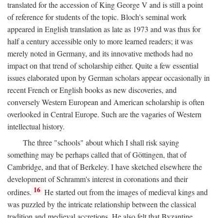
translated for the accession of King George V and is still a point
of reference for students of the topic. Bloch's seminal work
appeared in English translation as late as 1973 and was thus for
half a century accessible only to more learned readers; it was
merely noted in Germany, and its innovative methods had no
impact on that trend of scholarship either. Quite a few essential
issues elaborated upon by German scholars appear occasionally in
recent French or English books as new discoveries, and
conversely Western European and American scholarship is often
overlooked in Central Europe. Such are the vagaries of Western
intellectual history.
The three "schools" about which I shall risk saying
something may be perhaps called that of Göttingen, that of
Cambridge, and that of Berkeley. I have sketched elsewhere the
development of Schramm's interest in coronations and their
16
ordines.
He started out from the images of medieval kings and
was puzzled by the intricate relationship between the classical
tradition and medieval accretions. He also felt that Byzantine