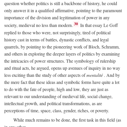
question whether politics is still a backbone of history, he could
only answer it in a qualified affirmative, pointing to the paramount
importance of the division and legitimation of power in any
30
society, medieval no less than modern.
In that essay Le Goff
replied to those who were, not surprisingly, tired of political
history cast in terms of battles, dynastic conflicts, and legal
quarrels, by pointing to the pioneering work of Bloch, Schramm,
and others in exploring the deeper layers of politics by examining
the intricacies of power structures. The symbology of rulership
and ritual acts, he argued, opens up avenues of inquiry in no way
less exciting than the study of other aspects of
mentalité
. And by
the mere fact that these ideas and symbolic forms have quite a lot
to do with the fate of people, high and low, they are just as
relevant to our understanding of medieval life, social change,
intellectual growth, and political transformations, as are
perceptions of time, space, class, gender, riches, or poverty.
While much remains to be done, the first task in this field (as
in any other