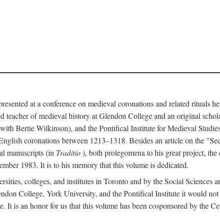
 presented at a conference on medieval coronations and related rituals 
teacher of medieval history at Glendon College and an original schol
ith Bertie Wilkinson), and the Pontifical Institute for Medieval Studie
 English coronations between 1213–1318. Besides an article on the "Se
cal manuscripts (in
Traditio
), both prolegomena to his great project, the
cember 1983. It is to his memory that this volume is dedicated.
rsities, colleges, and institutes in Toronto and by the Social Sciences
endon College, York University, and the Pontifical Institute it would not
. It is an honor for us that this volume has been cosponsored by the 