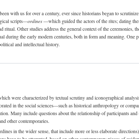
een with us for over a century, ever since historians began to scrutiniz
rgical scripts—
ordines
—which guided the actors of the rites; dating these
d ritual. Other studies address the general context of the ceremonies, th
tual during the early modern centuries, both in form and meaning. One pa
litical and intellectual history.
 which were characterized by textual scrutiny and iconographical analys
rated in the social sciences—such as historical anthropology or compara
ation. Many include questions about the relationship of participants and o
 and other contemporaries.
(ordines in the wider sense, that include more or less elaborate direction
ions have to be attempted, based on other contemporary pieces of evidence o