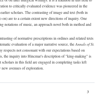
oration to critically evaluated evidence was pioneered in the
earlier scholars. The contrasting of image and text (both in
o on) are to a certain extent new directions of inquiry. One
iving notations of music, an approach novel both in method and
ontrasting of normative prescriptions in ordines and related texts
ystematic evaluation of a major narrative source, the
Annals of St.
ny respects not consonant with our expectations based on
this, the inquiry into Hincmar's description of "king-making" is
t scholars in this field are engaged in completing tasks left
ly new avenues of exploration.
3