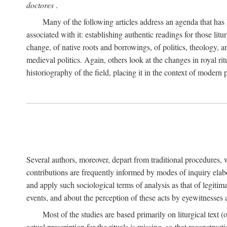
doctores
.
Many of the following articles address an agenda that has b
associated with it: establishing authentic readings for those litu
change, of native roots and borrowings, of politics, theology, an
medieval politics. Again, others look at the changes in royal ri
historiography of the field, placing it in the context of modern po
Several authors, moreover, depart from traditional procedures,
contributions are frequently informed by modes of inquiry elabo
and apply such sociological terms of analysis as that of legitim
events, and about the perception of these acts by eyewitnesses
Most of the studies are based primarily on liturgical text 
actual prescription for the rituals is missing, so that reconstruct