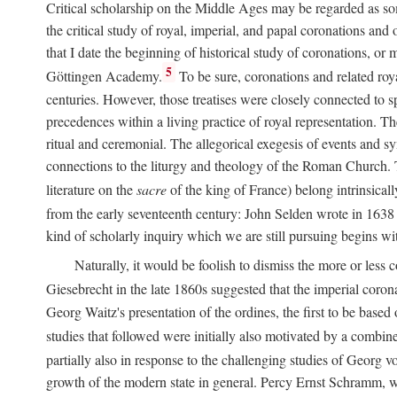
Critical scholarship on the Middle Ages may be regarded as some
the critical study of royal, imperial, and papal coronations and
that I date the beginning of historical study of coronations, o
5
Göttingen Academy.
To be sure, coronations and related roy
centuries. However, those treatises were closely connected to spe
precedences within a living practice of royal representation. Th
ritual and ceremonial. The allegorical exegesis of events and sy
connections to the liturgy and theology of the Roman Church. 
literature on the
sacre
of the king of France) belong intrinsicall
from the early seventeenth century: John Selden wrote in 1638 t
kind of scholarly inquiry which we are still pursuing begins wit
Naturally, it would be foolish to dismiss the more or less
Giesebrecht in the late 1860s suggested that the imperial corona
Georg Waitz's presentation of the ordines, the first to be base
studies that followed were initially also motivated by a combin
partially also in response to the challenging studies of Georg 
growth of the modern state in general. Percy Ernst Schramm, wh