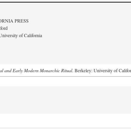
ORNIA PRESS
ford
niversity of California
al and Early Modern Monarchic Ritual
. Berkeley: University of Califo