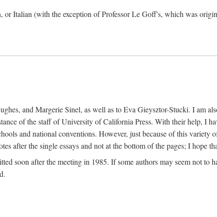
h, or Italian (with the exception of Professor Le Goff's, which was ori
ghes, and Margerie Sinel, as well as to Eva Gieysztor-Stucki. I am also
istance of the staff of University of California Press. With their help, I
hools and national conventions. However, just because of this variety of
tes after the single essays and not at the bottom of the pages; I hope tha
itted soon after the meeting in 1985. If some authors may seem not to hav
d.