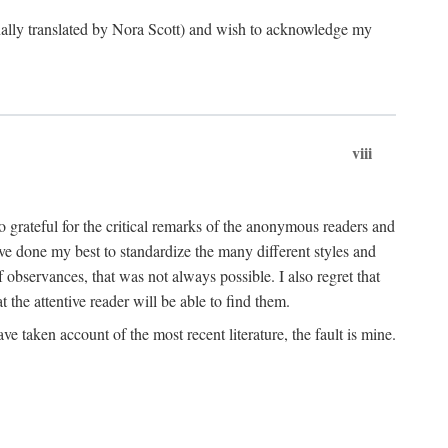
ginally translated by Nora Scott) and wish to acknowledge my
viii
 grateful for the critical remarks of the anonymous readers and
 have done my best to standardize the many different styles and
 observances, that was not always possible. I also regret that
t the attentive reader will be able to find them.
e taken account of the most recent literature, the fault is mine.