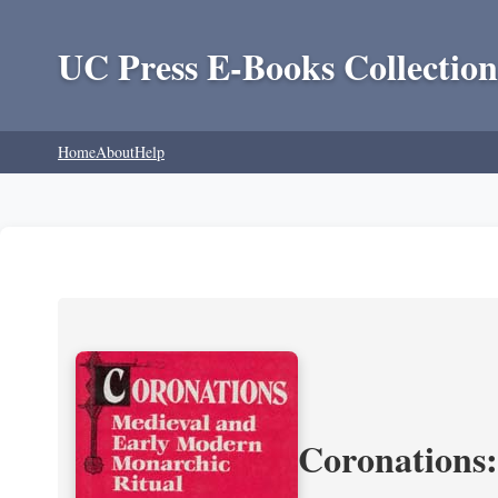
UC Press E-Books Collection
Home
About
Help
Coronations: