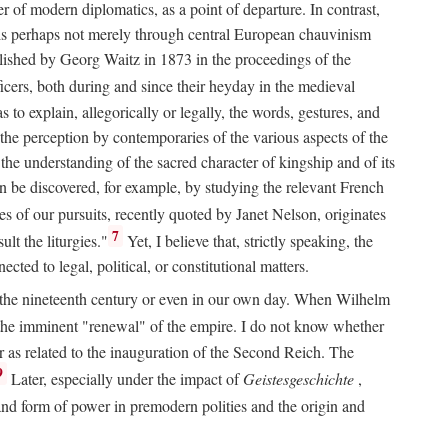
 of modern diplomatics, as a point of departure. In contrast,
 It is perhaps not merely through central European chauvinism
ublished by Georg Waitz in 1873 in the proceedings of the
icers, both during and since their heyday in the medieval
s to explain, allegorically or legally, the words, gestures, and
o the perception by contemporaries of the various aspects of the
 the understanding of the sacred character of kingship and of its
n be discovered, for example, by studying the relevant French
oes of our pursuits, recently quoted by Janet Nelson, originates
7
lt the liturgies."
Yet, I believe that, strictly speaking, the
ted to legal, political, or constitutional matters.
 in the nineteenth century or even in our own day. When Wilhelm
 the imminent "renewal" of the empire. I do not know whether
r as related to the inauguration of the Second Reich. The
9
Later, especially under the impact of
Geistesgeschichte
,
and form of power in premodern polities and the origin and