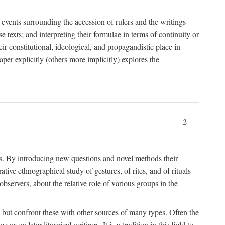
e events surrounding the accession of rulers and the writings
 texts; and interpreting their formulae in terms of continuity or
eir constitutional, ideological, and propagandistic place in
per explicitly (others more implicitly) explores the
2
is. By introducing new questions and novel methods their
tive ethnographical study of gestures, of rites, and of rituals—
bservers, about the relative role of various groups in the
s) but confront these with other sources of many types. Often the
r on later liturgical writings. It is a tradition in this field to