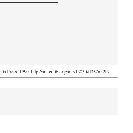
rnia Press, 1990. http://ark.cdlib.org/ark:/13030/ft367nb2f3