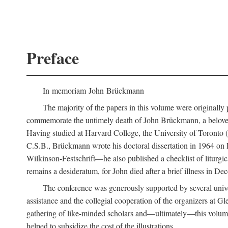
Preface
In memoriam John Brückmann
The majority of the papers in this volume were originally
commemorate the untimely death of John Brückmann, a beloved 
Having studied at Harvard College, the University of Toronto (w
C.S.B., Brückmann wrote his doctoral dissertation in 1964 on
Wilkinson-Festschrift—he also published a checklist of liturgi
remains a desideratum, for John died after a brief illness in De
The conference was generously supported by several unive
assistance and the collegial cooperation of the organizers at Gl
gathering of like-minded scholars and—ultimately—this volume
helped to subsidize the cost of the illustrations.