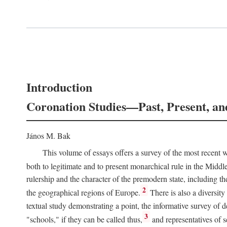
Introduction
Coronation Studies—Past, Present, an
János M. Bak
This volume of essays offers a survey of the most recent wo
both to legitimate and to present monarchical rule in the Midd
rulership and the character of the premodern state, including t
2
the geographical regions of Europe.
There is also a diversity
textual study demonstrating a point, the informative survey of 
3
"schools," if they can be called thus,
and representatives of s