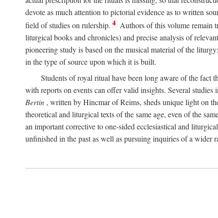
devote as much attention to pictorial evidence as to written sour
4
field of studies on rulership.
Authors of this volume remain tru
liturgical books and chronicles) and precise analysis of relevan
pioneering study is based on the musical material of the liturg
in the type of source upon which it is built.
Students of royal ritual have been long aware of the fact th
with reports on events can offer valid insights. Several studies 
Bertin
, written by Hincmar of Reims, sheds unique light on th
theoretical and liturgical texts of the same age, even of the sam
an important corrective to one-sided ecclesiastical and liturgical
unfinished in the past as well as pursuing inquiries of a wider 