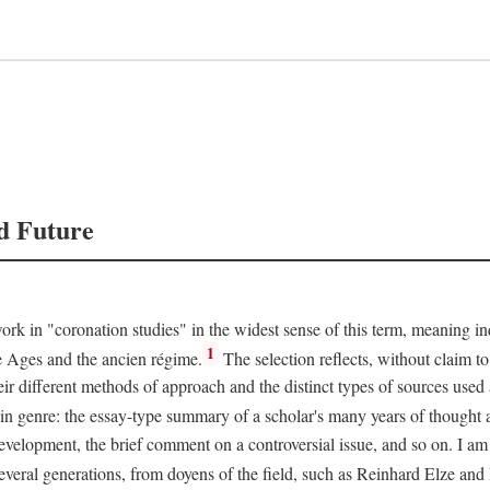
d Future
rk in "coronation studies" in the widest sense of this term, meaning inqu
1
le Ages and the ancien régime.
The selection reflects, without claim to
heir different methods of approach and the distinct types of sources use
 in genre: the essay-type summary of a scholar's many years of thought a
development, the brief comment on a controversial issue, and so on. I am
everal generations, from doyens of the field, such as Reinhard Elze an