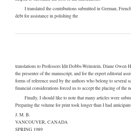
I translated the contributions submitted in German, Frenc
debt for assistance in polishing the
translations to Professors Idit Dobbs-Weinstein, Diane Owen Hu
the presenter of the manuscript, and for the expert editorial ass
forms of reference used by the authors who belong to several sc
financial considerations forced us to accept the placing of the no
Finally, I should like to note that many articles were subm
Preparing the volume for print took longer than I had anticipate
J. M. B.
VANCOUVER, CANADA
SPRING 1989