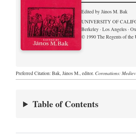
Edited by János M. Bak
UNIVERSITY OF CALIF
Berkeley · Los Angeles · Ox
© 1990 The Regents of the U
Preferred Citation: Bak, János M., editor.
Coronations: Mediev
Table of Contents