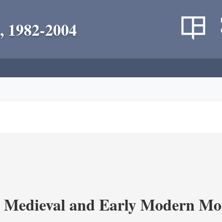
, 1982-2004
 Medieval and Early Modern Mo