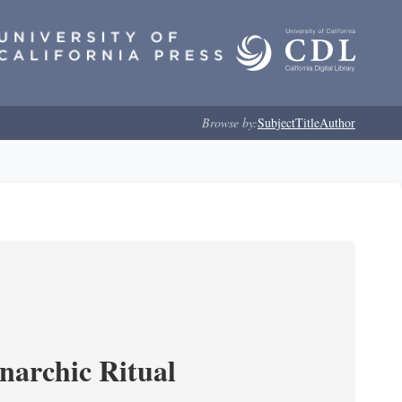
Browse by:
Subject
Title
Author
narchic Ritual