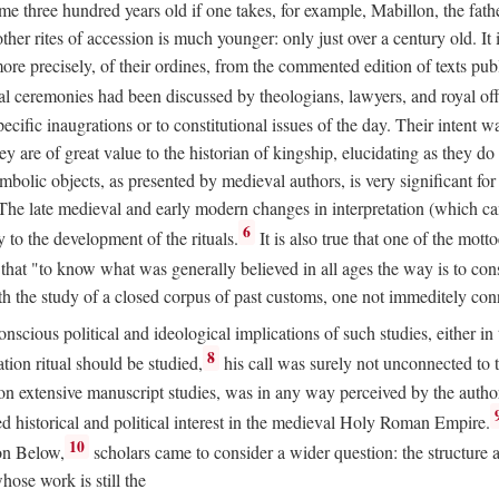
 three hundred years old if one takes, for example, Mabillon, the father
 other rites of accession is much younger: only just over a century old.
r more precisely, of their ordines, from the commented edition of texts p
al ceremonies had been discussed by theologians, lawyers, and royal off
cific inaugrations or to constitutional issues of the day. Their intent wa
ey are of great value to the historian of kingship, elucidating as they d
mbolic objects, as presented by medieval authors, is very significant for
The late medieval and early modern changes in interpretation (which ca
6
y to the development of the rituals.
It is also true that one of the mott
hat "to know what was generally believed in all ages the way is to consu
h the study of a closed corpus of past customs, one not immeditely connec
 conscious political and ideological implications of such studies, either
8
tion ritual should be studied,
his call was surely not unconnected to
d on extensive manuscript studies, was in any way perceived by the autho
ed historical and political interest in the medieval Holy Roman Empire.
10
von Below,
scholars came to consider a wider question: the structure 
ose work is still the