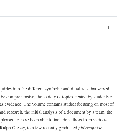
1
iries into the different symbolic and ritual acts that served
 be comprehensive, the variety of topics treated by students of
d as evidence. The volume contains studies focusing on most of
nd research, the initial analysis of a document by a team, the
 pleased to have been able to include authors from various
d Ralph Giesey, to a few recently graduated
philosophiae