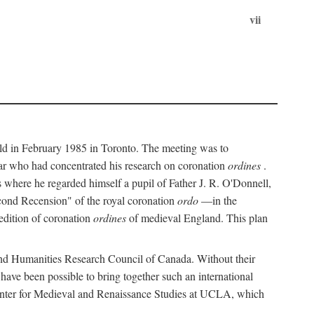
vii
held in February 1985 in Toronto. The meeting was to
ar who had concentrated his research on coronation
ordines
.
s where he regarded himself a pupil of Father J. R. O'Donnell,
cond Recension" of the royal coronation
ordo
—in the
 edition of coronation
ordines
of medieval England. This plan
 and Humanities Research Council of Canada. Without their
 have been possible to bring together such an international
Center for Medieval and Renaissance Studies at UCLA, which