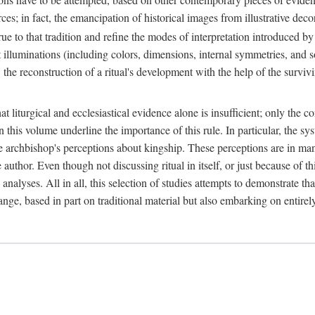
ces; in fact, the emancipation of historical images from illustrative dec
e to that tradition and refine the modes of interpretation introduced by 
t illuminations (including colors, dimensions, internal symmetries, and s
y: the reconstruction of a ritual's development with the help of the surv
at liturgical and ecclesiastical evidence alone is insufficient; only the c
in this volume underline the importance of this rule. In particular, the s
e archbishop's perceptions about kingship. These perceptions are in ma
e author. Even though not discussing ritual in itself, or just because of 
 analyses. All in all, this selection of studies attempts to demonstrate tha
range, based in part on traditional material but also embarking on entire