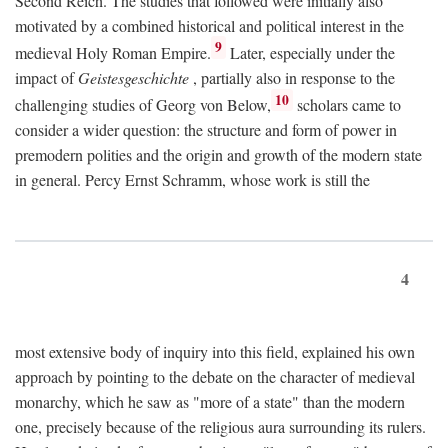
Second Reich. The studies that followed were initially also
motivated by a combined historical and political interest in the
9
medieval Holy Roman Empire.
Later, especially under the
impact of
Geistesgeschichte
, partially also in response to the
10
challenging studies of Georg von Below,
scholars came to
consider a wider question: the structure and form of power in
premodern polities and the origin and growth of the modern state
in general. Percy Ernst Schramm, whose work is still the
4
most extensive body of inquiry into this field, explained his own
approach by pointing to the debate on the character of medieval
monarchy, which he saw as "more of a state" than the modern
one, precisely because of the religious aura surrounding its rulers.