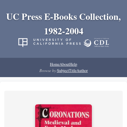
UC Press E-Books Collection,
1982-2004
Home
About
Help
Browse by:
Subject
Title
Author