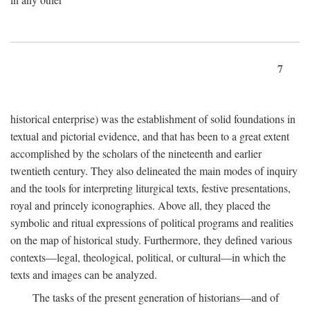
7
historical enterprise) was the establishment of solid foundations in
textual and pictorial evidence, and that has been to a great extent
accomplished by the scholars of the nineteenth and earlier
twentieth century. They also delineated the main modes of inquiry
and the tools for interpreting liturgical texts, festive presentations,
royal and princely iconographies. Above all, they placed the
symbolic and ritual expressions of political programs and realities
on the map of historical study. Furthermore, they defined various
contexts—legal, theological, political, or cultural—in which the
texts and images can be analyzed.
The tasks of the present generation of historians—and of