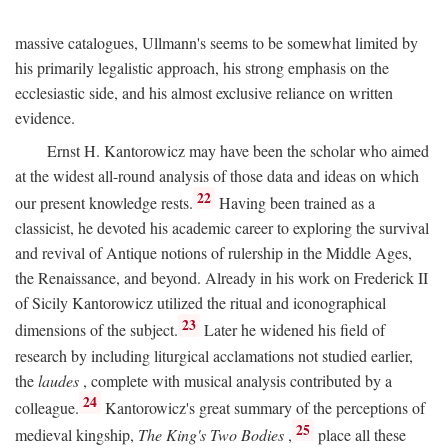
massive catalogues, Ullmann's seems to be somewhat limited by
his primarily legalistic approach, his strong emphasis on the
ecclesiastic side, and his almost exclusive reliance on written
evidence.
Ernst H. Kantorowicz may have been the scholar who aimed
at the widest all-round analysis of those data and ideas on which
22
our present knowledge rests.
Having been trained as a
classicist, he devoted his academic career to exploring the survival
and revival of Antique notions of rulership in the Middle Ages,
the Renaissance, and beyond. Already in his work on Frederick II
of Sicily Kantorowicz utilized the ritual and iconographical
23
dimensions of the subject.
Later he widened his field of
research by including liturgical acclamations not studied earlier,
the
laudes
, complete with musical analysis contributed by a
24
colleague.
Kantorowicz's great summary of the perceptions of
25
medieval kingship,
The King's Two Bodies
,
place all these