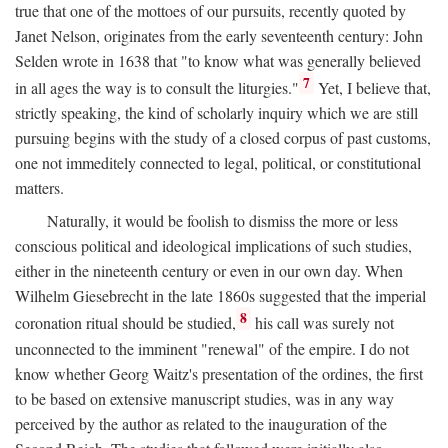
true that one of the mottoes of our pursuits, recently quoted by
Janet Nelson, originates from the early seventeenth century: John
Selden wrote in 1638 that "to know what was generally believed
7
in all ages the way is to consult the liturgies."
Yet, I believe that,
strictly speaking, the kind of scholarly inquiry which we are still
pursuing begins with the study of a closed corpus of past customs,
one not immeditely connected to legal, political, or constitutional
matters.
Naturally, it would be foolish to dismiss the more or less
conscious political and ideological implications of such studies,
either in the nineteenth century or even in our own day. When
Wilhelm Giesebrecht in the late 1860s suggested that the imperial
8
coronation ritual should be studied,
his call was surely not
unconnected to the imminent "renewal" of the empire. I do not
know whether Georg Waitz's presentation of the ordines, the first
to be based on extensive manuscript studies, was in any way
perceived by the author as related to the inauguration of the