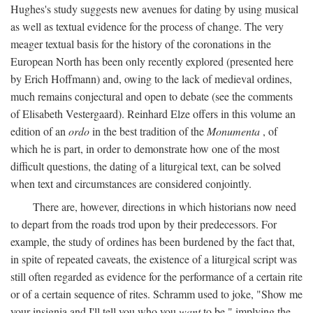
Hughes's study suggests new avenues for dating by using musical
as well as textual evidence for the process of change. The very
meager textual basis for the history of the coronations in the
European North has been only recently explored (presented here
by Erich Hoffmann) and, owing to the lack of medieval ordines,
much remains conjectural and open to debate (see the comments
of Elisabeth Vestergaard). Reinhard Elze offers in this volume an
edition of an
ordo
in the best tradition of the
Monumenta
, of
which he is part, in order to demonstrate how one of the most
difficult questions, the dating of a liturgical text, can be solved
when text and circumstances are considered conjointly.
There are, however, directions in which historians now need
to depart from the roads trod upon by their predecessors. For
example, the study of ordines has been burdened by the fact that,
in spite of repeated caveats, the existence of a liturgical script was
still often regarded as evidence for the performance of a certain rite
or of a certain sequence of rites. Schramm used to joke, "Show me
your insignia and I'll tell you who you
want
to be," implying the