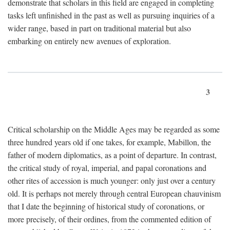
demonstrate that scholars in this field are engaged in completing
tasks left unfinished in the past as well as pursuing inquiries of a
wider range, based in part on traditional material but also
embarking on entirely new avenues of exploration.
3
Critical scholarship on the Middle Ages may be regarded as some
three hundred years old if one takes, for example, Mabillon, the
father of modern diplomatics, as a point of departure. In contrast,
the critical study of royal, imperial, and papal coronations and
other rites of accession is much younger: only just over a century
old. It is perhaps not merely through central European chauvinism
that I date the beginning of historical study of coronations, or
more precisely, of their ordines, from the commented edition of