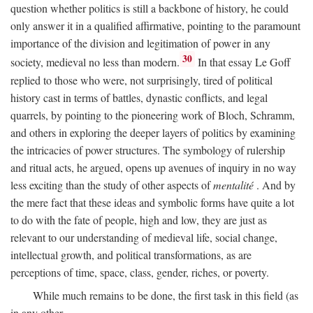
question whether politics is still a backbone of history, he could
only answer it in a qualified affirmative, pointing to the paramount
importance of the division and legitimation of power in any
30
society, medieval no less than modern.
In that essay Le Goff
replied to those who were, not surprisingly, tired of political
history cast in terms of battles, dynastic conflicts, and legal
quarrels, by pointing to the pioneering work of Bloch, Schramm,
and others in exploring the deeper layers of politics by examining
the intricacies of power structures. The symbology of rulership
and ritual acts, he argued, opens up avenues of inquiry in no way
less exciting than the study of other aspects of
mentalité
. And by
the mere fact that these ideas and symbolic forms have quite a lot
to do with the fate of people, high and low, they are just as
relevant to our understanding of medieval life, social change,
intellectual growth, and political transformations, as are
perceptions of time, space, class, gender, riches, or poverty.
While much remains to be done, the first task in this field (as
in any other