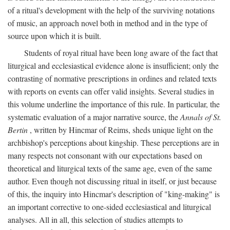
of a ritual's development with the help of the surviving notations
of music, an approach novel both in method and in the type of
source upon which it is built.
Students of royal ritual have been long aware of the fact that
liturgical and ecclesiastical evidence alone is insufficient; only the
contrasting of normative prescriptions in ordines and related texts
with reports on events can offer valid insights. Several studies in
this volume underline the importance of this rule. In particular, the
systematic evaluation of a major narrative source, the
Annals of St.
Bertin
, written by Hincmar of Reims, sheds unique light on the
archbishop's perceptions about kingship. These perceptions are in
many respects not consonant with our expectations based on
theoretical and liturgical texts of the same age, even of the same
author. Even though not discussing ritual in itself, or just because
of this, the inquiry into Hincmar's description of "king-making" is
an important corrective to one-sided ecclesiastical and liturgical
analyses. All in all, this selection of studies attempts to