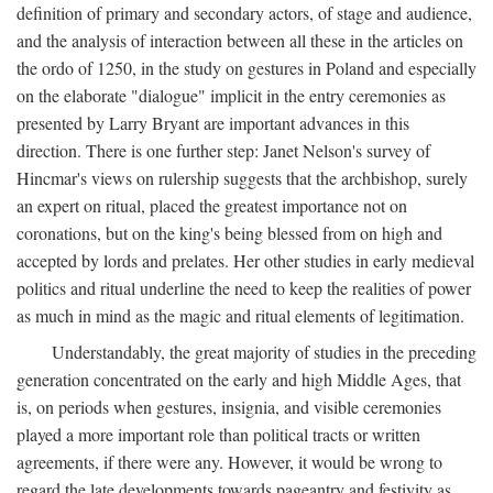
definition of primary and secondary actors, of stage and audience,
and the analysis of interaction between all these in the articles on
the ordo of 1250, in the study on gestures in Poland and especially
on the elaborate "dialogue" implicit in the entry ceremonies as
presented by Larry Bryant are important advances in this
direction. There is one further step: Janet Nelson's survey of
Hincmar's views on rulership suggests that the archbishop, surely
an expert on ritual, placed the greatest importance not on
coronations, but on the king's being blessed from on high and
accepted by lords and prelates. Her other studies in early medieval
politics and ritual underline the need to keep the realities of power
as much in mind as the magic and ritual elements of legitimation.
Understandably, the great majority of studies in the preceding
generation concentrated on the early and high Middle Ages, that
is, on periods when gestures, insignia, and visible ceremonies
played a more important role than political tracts or written
agreements, if there were any. However, it would be wrong to
regard the late developments towards pageantry and festivity as