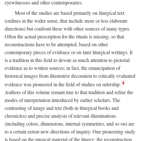
eyewitnesses and other contemporaries.
Most of the studies are based primarily on liturgical text
(ordines in the wider sense, that include more or less elaborate
directions) but confront these with other sources of many types.
Often the actual prescription for the rituals is missing, so that
reconstructions have to be attempted, based on other
contemporary pieces of evidence or on later liturgical writings. It
is a tradition in this field to devote as much attention to pictorial
evidence as to written sources; in fact, the emancipation of
historical images from illustrative decoration to critically evaluated
4
evidence was pioneered in the field of studies on rulership.
Authors of this volume remain true to that tradition and refine the
modes of interpretation introduced by earlier scholars. The
contrasting of image and text (both in liturgical books and
chronicles) and precise analysis of relevant illuminations
(including colors, dimensions, internal symmetries, and so on) are
to a certain extent new directions of inquiry. One pioneering study
is based on the musical material of the liturgy: the reconstruction