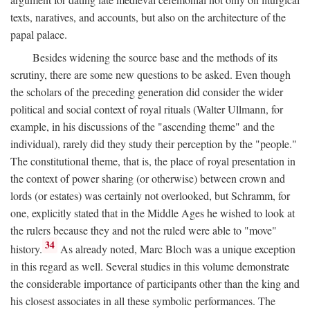
texts, naratives, and accounts, but also on the architecture of the
papal palace.
Besides widening the source base and the methods of its
scrutiny, there are some new questions to be asked. Even though
the scholars of the preceding generation did consider the wider
political and social context of royal rituals (Walter Ullmann, for
example, in his discussions of the "ascending theme" and the
individual), rarely did they study their perception by the "people."
The constitutional theme, that is, the place of royal presentation in
the context of power sharing (or otherwise) between crown and
lords (or estates) was certainly not overlooked, but Schramm, for
one, explicitly stated that in the Middle Ages he wished to look at
the rulers because they and not the ruled were able to "move"
34
history.
As already noted, Marc Bloch was a unique exception
in this regard as well. Several studies in this volume demonstrate
the considerable importance of participants other than the king and
his closest associates in all these symbolic performances. The