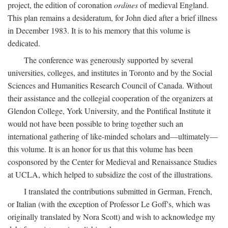
project, the edition of coronation
ordines
of medieval England.
This plan remains a desideratum, for John died after a brief illness
in December 1983. It is to his memory that this volume is
dedicated.
The conference was generously supported by several
universities, colleges, and institutes in Toronto and by the Social
Sciences and Humanities Research Council of Canada. Without
their assistance and the collegial cooperation of the organizers at
Glendon College, York University, and the Pontifical Institute it
would not have been possible to bring together such an
international gathering of like-minded scholars and—ultimately—
this volume. It is an honor for us that this volume has been
cosponsored by the Center for Medieval and Renaissance Studies
at UCLA, which helped to subsidize the cost of the illustrations.
I translated the contributions submitted in German, French,
or Italian (with the exception of Professor Le Goff's, which was
originally translated by Nora Scott) and wish to acknowledge my