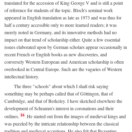
translated for the accession of King George V and is still a point
of reference for students of the topic. Bloch's seminal work
appeared in English translation as late as 1973 and was thus for
half a century accessible only to more learned readers; it was
merely noted in Germany, and its innovative methods had no
impact on that trend of scholarship either. Quite a few essential
issues elaborated upon by German scholars appear occasionally in
recent French or English books as new discoveries, and
conversely Western European and American scholarship is often
overlooked in Central Europe. Such are the vagaries of Western
intellectual history.
The three "schools" about which I shall risk saying
something may be perhaps called that of Göttingen, that of
Cambridge, and that of Berkeley. I have sketched elsewhere the
development of Schramm's interest in coronations and their
16
ordines.
He started out from the images of medieval kings and
was puzzled by the intricate relationship between the classical
tradition and medieval accretions. He also felt that Byzantine