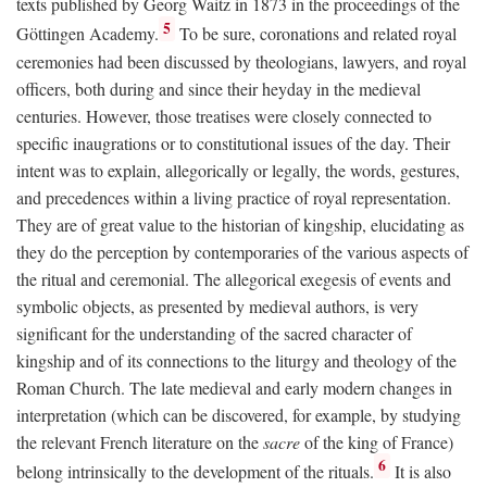
texts published by Georg Waitz in 1873 in the proceedings of the
5
Göttingen Academy.
To be sure, coronations and related royal
ceremonies had been discussed by theologians, lawyers, and royal
officers, both during and since their heyday in the medieval
centuries. However, those treatises were closely connected to
specific inaugrations or to constitutional issues of the day. Their
intent was to explain, allegorically or legally, the words, gestures,
and precedences within a living practice of royal representation.
They are of great value to the historian of kingship, elucidating as
they do the perception by contemporaries of the various aspects of
the ritual and ceremonial. The allegorical exegesis of events and
symbolic objects, as presented by medieval authors, is very
significant for the understanding of the sacred character of
kingship and of its connections to the liturgy and theology of the
Roman Church. The late medieval and early modern changes in
interpretation (which can be discovered, for example, by studying
the relevant French literature on the
sacre
of the king of France)
6
belong intrinsically to the development of the rituals.
It is also