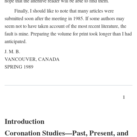
hope that the attentive reader will be able to find them.
Finally, I should like to note that many articles were
submitted soon after the meeting in 1985. If some authors may
seem not to have taken account of the most recent literature, the
fault is mine. Preparing the volume for print took longer than I had
anticipated.
J. M. B.
VANCOUVER, CANADA
SPRING 1989
1
Introduction
Coronation Studies—Past, Present, and