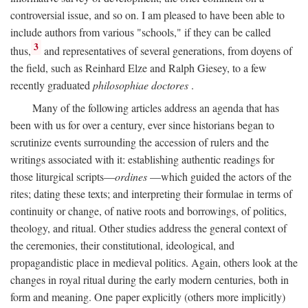
controversial issue, and so on. I am pleased to have been able to
include authors from various "schools," if they can be called
3
thus,
and representatives of several generations, from doyens of
the field, such as Reinhard Elze and Ralph Giesey, to a few
recently graduated
philosophiae doctores
.
Many of the following articles address an agenda that has
been with us for over a century, ever since historians began to
scrutinize events surrounding the accession of rulers and the
writings associated with it: establishing authentic readings for
those liturgical scripts—
ordines
—which guided the actors of the
rites; dating these texts; and interpreting their formulae in terms of
continuity or change, of native roots and borrowings, of politics,
theology, and ritual. Other studies address the general context of
the ceremonies, their constitutional, ideological, and
propagandistic place in medieval politics. Again, others look at the
changes in royal ritual during the early modern centuries, both in
form and meaning. One paper explicitly (others more implicitly)