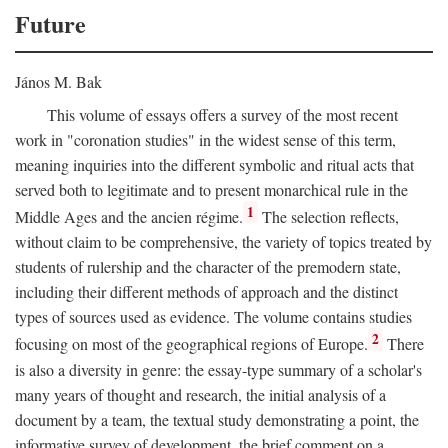
Future
János M. Bak
This volume of essays offers a survey of the most recent
work in "coronation studies" in the widest sense of this term,
meaning inquiries into the different symbolic and ritual acts that
served both to legitimate and to present monarchical rule in the
1
Middle Ages and the ancien régime.
The selection reflects,
without claim to be comprehensive, the variety of topics treated by
students of rulership and the character of the premodern state,
including their different methods of approach and the distinct
types of sources used as evidence. The volume contains studies
2
focusing on most of the geographical regions of Europe.
There
is also a diversity in genre: the essay-type summary of a scholar's
many years of thought and research, the initial analysis of a
document by a team, the textual study demonstrating a point, the
informative survey of development, the brief comment on a