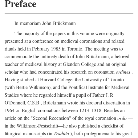
Preface
In memoriam John Brückmann
The majority of the papers in this volume were originally
presented at a conference on medieval coronations and related
rituals held in February 1985 in Toronto. The meeting was to
commemorate the untimely death of John Brückmann, a beloved
teacher of medieval history at Glendon College and an original
scholar who had concentrated his research on coronation
ordines
.
Having studied at Harvard College, the University of Toronto
(with Bertie Wilkinson), and the Pontifical Institute for Medieval
Studies where he regarded himself a pupil of Father J. R.
O'Donnell, C.S.B., Brückmann wrote his doctoral dissertation in
1964 on English coronations between 1213–1318. Besides an
article on the "Second Recension" of the royal coronation
ordo
—
in the Wilkinson-Festschrift—he also published a checklist of
liturgical manuscripts (in
Traditio
), both prolegomena to his great