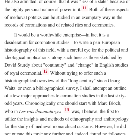
He also admitted, of course, that it was "less of a state" because of
11
the highly personal nature of power in it.
Both of these aspects
of medieval politics can be studied in an exemplary way in the
records of coronations and of related rites and ceremonies.
It would be a worthwhile enterprise—in fact it is a
desideratum for coronation studies—to write a pan-European
historiography of this field, with a careful eye for the political and
ideological implications, along such lines as those sketched by
David Sturdy about "continuity" and "change" in English studies
12
of royal ceremonial.
Without trying to offer such a
historiographical overview of the "long century" since Georg
Waitz, or even a bibliographical survey, I shall attempt an outline
of a few major approaches to coronation studies in the last sixty-
odd years. Chronologically one should start with Marc Bloch,
13
who in
Les rois thaumaturges
,
was, I believe, the first to
utilize the insights and methods of ethnography and anthropology
for the study of medieval monarchical customs. However, he did
not pursue this topic any further and, indeed, found no followers