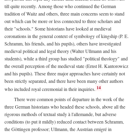
till quite recently. Among those who continued the German
tradition of Waitz and others, three main concerns seem to stand
out which can be more or less connected to three scholars and
their "schools." Some historians have looked at medieval
coronations in the general context of symbology of kingship (P. E.
Schramm, his friends, and his pupils), others have investigated
medieval political and legal theory (Walter Ullmann and his
students), while a third group has studied "political theology" and
the overall perception of the medieval state (Ernst H. Kantorowicz
and his pupils). These three major approaches have certainly not
been strictly separated, and there have been many other authors
14
who included royal ceremonial in their inquiries.
There were common points of departure in the work of the
three German historians who headed these schools, above all the
rigorous methods of textual study à l'allemande, but adverse
conditions (to put it mildly) reduced contact between Schramm,
the Göttingen professor; Ullmann, the Austrian emigré in