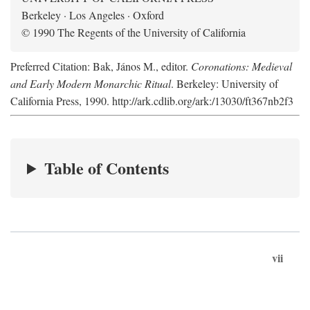
Berkeley · Los Angeles · Oxford
© 1990 The Regents of the University of California
Preferred Citation: Bak, János M., editor.
Coronations: Medieval
and Early Modern Monarchic Ritual
. Berkeley: University of
California Press, 1990. http://ark.cdlib.org/ark:/13030/ft367nb2f3
Table of Contents
vii