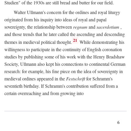
Studien" of the 1930s are still bread and butter for our field.
Walter Ullmann's concern for the ordines and royal liturgy
originated from his inquiry into ideas of royal and papal
sovereignty, the relationship between
regnum
and
sacerdotium
,
and those trends that he later called the ascending and descending
21
themes in medieval political thought.
While demonstrating his
willingness to participate in the continuity of English coronation
studies by publishing some of his work with the Henry Bradshaw
Society, Ullmann also kept his connections to continental German
research: for example, his fine piece on the idea of sovereignty in
medieval ordines appeared in the
Festschrift
for Schramm's
seventieth birthday. If Schramm's contribution suffered from a
certain overreaching and from growing into
6