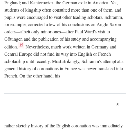
England; and Kantorowicz, the German exile in America. Yet,
students of kingship often consulted more than one of them, and
pupils were encouraged to visit other leading scholars. Schramm,
for example, corrected a few of his conclusions on Anglo-Saxon
orders—albeit only minor ones—after Paul Ward's visit to
Göttingen and the publication of his study and accompanying
15
edition.
Nevertheless, much work written in Germany and
Central Europe did not find its way into English or French
scholarship until recently. Most strikingly, Schramm's attempt at a
general history of coronations in France was never translated into
French. On the other hand, his
5
rather sketchy history of the English coronation was immediately