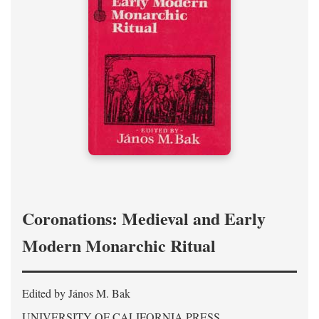
Coronations: Medieval and Early
Modern Monarchic Ritual
Edited by János M. Bak
UNIVERSITY OF CALIFORNIA PRESS