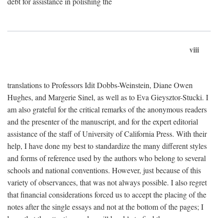
debt for assistance in polishing the
viii
translations to Professors Idit Dobbs-Weinstein, Diane Owen
Hughes, and Margerie Sinel, as well as to Eva Gieysztor-Stucki. I
am also grateful for the critical remarks of the anonymous readers
and the presenter of the manuscript, and for the expert editorial
assistance of the staff of University of California Press. With their
help, I have done my best to standardize the many different styles
and forms of reference used by the authors who belong to several
schools and national conventions. However, just because of this
variety of observances, that was not always possible. I also regret
that financial considerations forced us to accept the placing of the
notes after the single essays and not at the bottom of the pages; I