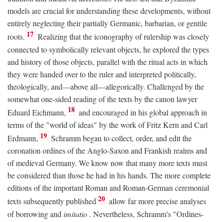
models are crucial for understanding these developments, without
entirely neglecting their partially Germanic, barbarian, or gentile
17
roots.
Realizing that the iconography of rulership was closely
connected to symbolically relevant objects, he explored the types
and history of those objects, parallel with the ritual acts in which
they were handed over to the ruler and interpreted politically,
theologically, and—above all—allegorically. Challenged by the
somewhat one-sided reading of the texts by the canon lawyer
18
Eduard Eichmann,
and encouraged in his global approach in
terms of the "world of ideas" by the work of Fritz Kern and Carl
19
Erdmann,
Schramm began to collect, order, and edit the
coronation ordines of the Anglo-Saxon and Frankish realms and
of medieval Germany. We know now that many more texts must
be considered than those he had in his hands. The more complete
editions of the important Roman and Roman-German ceremonial
20
texts subsequently published
allow far more precise analyses
of borrowing and
imitatio
. Nevertheless, Schramm's "Ordines-