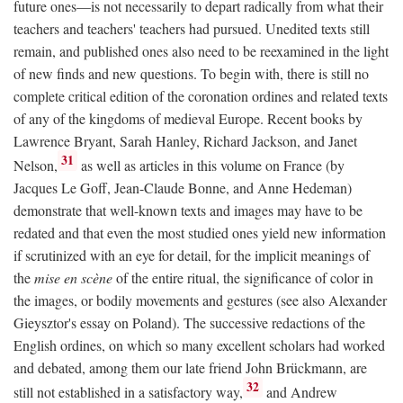
future ones—is not necessarily to depart radically from what their
teachers and teachers' teachers had pursued. Unedited texts still
remain, and published ones also need to be reexamined in the light
of new finds and new questions. To begin with, there is still no
complete critical edition of the coronation ordines and related texts
of any of the kingdoms of medieval Europe. Recent books by
Lawrence Bryant, Sarah Hanley, Richard Jackson, and Janet
31
Nelson,
as well as articles in this volume on France (by
Jacques Le Goff, Jean-Claude Bonne, and Anne Hedeman)
demonstrate that well-known texts and images may have to be
redated and that even the most studied ones yield new information
if scrutinized with an eye for detail, for the implicit meanings of
the
mise en scène
of the entire ritual, the significance of color in
the images, or bodily movements and gestures (see also Alexander
Gieysztor's essay on Poland). The successive redactions of the
English ordines, on which so many excellent scholars had worked
and debated, among them our late friend John Brückmann, are
32
still not established in a satisfactory way,
and Andrew