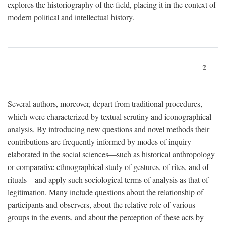
explores the historiography of the field, placing it in the context of
modern political and intellectual history.
2
Several authors, moreover, depart from traditional procedures,
which were characterized by textual scrutiny and iconographical
analysis. By introducing new questions and novel methods their
contributions are frequently informed by modes of inquiry
elaborated in the social sciences—such as historical anthropology
or comparative ethnographical study of gestures, of rites, and of
rituals—and apply such sociological terms of analysis as that of
legitimation. Many include questions about the relationship of
participants and observers, about the relative role of various
groups in the events, and about the perception of these acts by