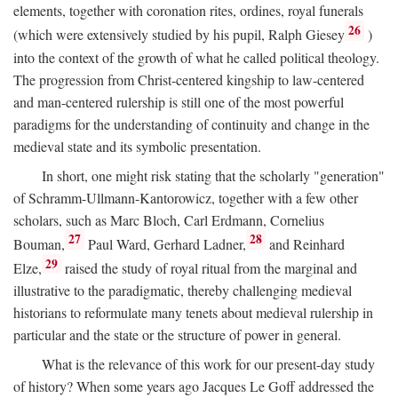
elements, together with coronation rites, ordines, royal funerals
26
(which were extensively studied by his pupil, Ralph Giesey
)
into the context of the growth of what he called political theology.
The progression from Christ-centered kingship to law-centered
and man-centered rulership is still one of the most powerful
paradigms for the understanding of continuity and change in the
medieval state and its symbolic presentation.
In short, one might risk stating that the scholarly "generation"
of Schramm-Ullmann-Kantorowicz, together with a few other
scholars, such as Marc Bloch, Carl Erdmann, Cornelius
27
28
Bouman,
Paul Ward, Gerhard Ladner,
and Reinhard
29
Elze,
raised the study of royal ritual from the marginal and
illustrative to the paradigmatic, thereby challenging medieval
historians to reformulate many tenets about medieval rulership in
particular and the state or the structure of power in general.
What is the relevance of this work for our present-day study
of history? When some years ago Jacques Le Goff addressed the