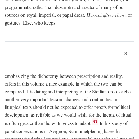
programmatic rather than descriptive character of many of our
sources on royal, imperial, or papal dress,
Herrschaftszeichen
, or
gestures. Elze, who keeps
8
emphasizing the dichotomy between prescription and reality,
offers in this volume a nice example in which the two can be
compared. His dating and interpreting of the Sicilian ordo teaches
another very important lesson: changes and continuities in
liturgical texts should not be expected to offer proofs for political
development as reliable as we would wish, for the inertia of ritual
33
is often greater than the willingness to adapt.
In his study of
papal consecrations in Avignon, Schimmelpfennig bases his
argument for dating late medieval ceremonial not only on liturgical