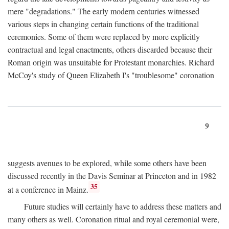
mere "degradations." The early modern centuries witnessed
various steps in changing certain functions of the traditional
ceremonies. Some of them were replaced by more explicitly
contractual and legal enactments, others discarded because their
Roman origin was unsuitable for Protestant monarchies. Richard
McCoy's study of Queen Elizabeth I's "troublesome" coronation
9
suggests avenues to be explored, while some others have been
discussed recently in the Davis Seminar at Princeton and in 1982
35
at a conference in Mainz.
Future studies will certainly have to address these matters and
many others as well. Coronation ritual and royal ceremonial were,