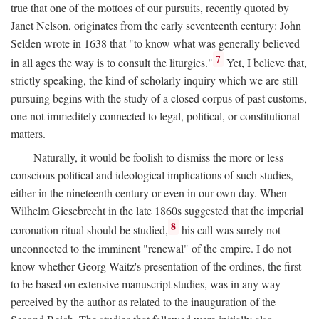
true that one of the mottoes of our pursuits, recently quoted by
Janet Nelson, originates from the early seventeenth century: John
Selden wrote in 1638 that "to know what was generally believed
7
in all ages the way is to consult the liturgies."
Yet, I believe that,
strictly speaking, the kind of scholarly inquiry which we are still
pursuing begins with the study of a closed corpus of past customs,
one not immeditely connected to legal, political, or constitutional
matters.
Naturally, it would be foolish to dismiss the more or less
conscious political and ideological implications of such studies,
either in the nineteenth century or even in our own day. When
Wilhelm Giesebrecht in the late 1860s suggested that the imperial
8
coronation ritual should be studied,
his call was surely not
unconnected to the imminent "renewal" of the empire. I do not
know whether Georg Waitz's presentation of the ordines, the first
to be based on extensive manuscript studies, was in any way
perceived by the author as related to the inauguration of the