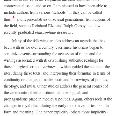
controversial issue, and so on. I am pleased to have been able to
include authors from various "schools," if they can be called
3
thus,
and representatives of several generations, from doyens of
the field, such as Reinhard Elze and Ralph Giesey, to a few
recently graduated
philosophiae doctores
.
Many of the following articles address an agenda that has
been with us for over a century, ever since historians began to
scrutinize events surrounding the accession of rulers and the
writings associated with it: establishing authentic readings for
those liturgical scripts—
ordines
—which guided the actors of the
rites; dating these texts; and interpreting their formulae in terms of
continuity or change, of native roots and borrowings, of politics,
theology, and ritual. Other studies address the general context of
the ceremonies, their constitutional, ideological, and
propagandistic place in medieval politics. Again, others look at the
changes in royal ritual during the early modern centuries, both in
form and meaning. One paper explicitly (others more implicitly)