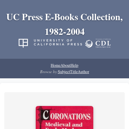
UC Press E-Books Collection,
1982-2004
Home
About
Help
Browse by:
Subject
Title
Author