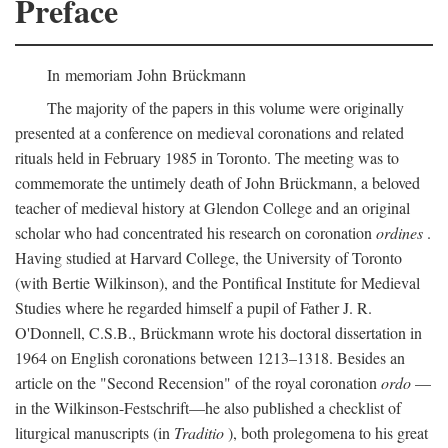
Preface
In memoriam John Brückmann
The majority of the papers in this volume were originally
presented at a conference on medieval coronations and related
rituals held in February 1985 in Toronto. The meeting was to
commemorate the untimely death of John Brückmann, a beloved
teacher of medieval history at Glendon College and an original
scholar who had concentrated his research on coronation
ordines
.
Having studied at Harvard College, the University of Toronto
(with Bertie Wilkinson), and the Pontifical Institute for Medieval
Studies where he regarded himself a pupil of Father J. R.
O'Donnell, C.S.B., Brückmann wrote his doctoral dissertation in
1964 on English coronations between 1213–1318. Besides an
article on the "Second Recension" of the royal coronation
ordo
—
in the Wilkinson-Festschrift—he also published a checklist of
liturgical manuscripts (in
Traditio
), both prolegomena to his great