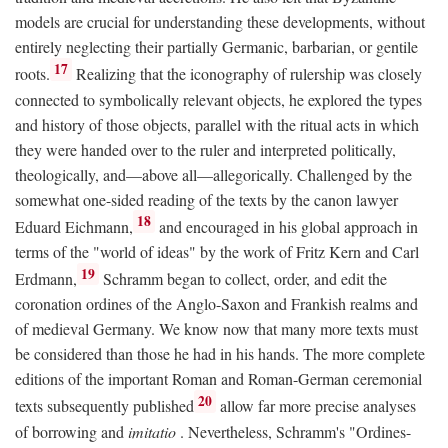
models are crucial for understanding these developments, without
entirely neglecting their partially Germanic, barbarian, or gentile
17
roots.
Realizing that the iconography of rulership was closely
connected to symbolically relevant objects, he explored the types
and history of those objects, parallel with the ritual acts in which
they were handed over to the ruler and interpreted politically,
theologically, and—above all—allegorically. Challenged by the
somewhat one-sided reading of the texts by the canon lawyer
18
Eduard Eichmann,
and encouraged in his global approach in
terms of the "world of ideas" by the work of Fritz Kern and Carl
19
Erdmann,
Schramm began to collect, order, and edit the
coronation ordines of the Anglo-Saxon and Frankish realms and
of medieval Germany. We know now that many more texts must
be considered than those he had in his hands. The more complete
editions of the important Roman and Roman-German ceremonial
20
texts subsequently published
allow far more precise analyses
of borrowing and
imitatio
. Nevertheless, Schramm's "Ordines-