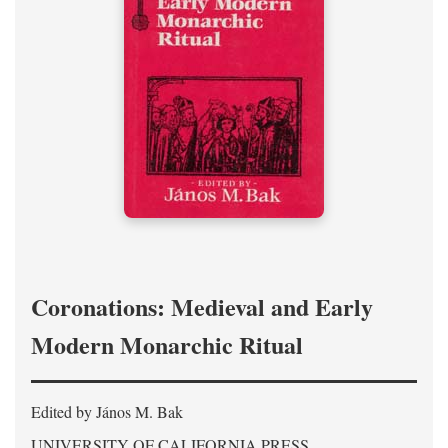
Coronations: Medieval and Early
Modern Monarchic Ritual
Edited by János M. Bak
UNIVERSITY OF CALIFORNIA PRESS