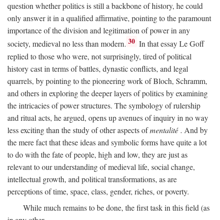
question whether politics is still a backbone of history, he could
only answer it in a qualified affirmative, pointing to the paramount
importance of the division and legitimation of power in any
30
society, medieval no less than modern.
In that essay Le Goff
replied to those who were, not surprisingly, tired of political
history cast in terms of battles, dynastic conflicts, and legal
quarrels, by pointing to the pioneering work of Bloch, Schramm,
and others in exploring the deeper layers of politics by examining
the intricacies of power structures. The symbology of rulership
and ritual acts, he argued, opens up avenues of inquiry in no way
less exciting than the study of other aspects of
mentalité
. And by
the mere fact that these ideas and symbolic forms have quite a lot
to do with the fate of people, high and low, they are just as
relevant to our understanding of medieval life, social change,
intellectual growth, and political transformations, as are
perceptions of time, space, class, gender, riches, or poverty.
While much remains to be done, the first task in this field (as
in any other