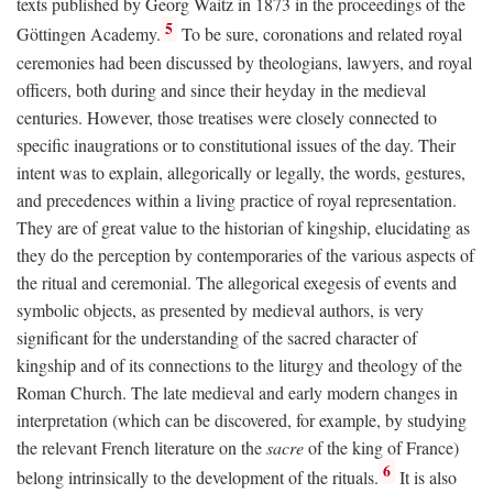
texts published by Georg Waitz in 1873 in the proceedings of the
5
Göttingen Academy.
To be sure, coronations and related royal
ceremonies had been discussed by theologians, lawyers, and royal
officers, both during and since their heyday in the medieval
centuries. However, those treatises were closely connected to
specific inaugrations or to constitutional issues of the day. Their
intent was to explain, allegorically or legally, the words, gestures,
and precedences within a living practice of royal representation.
They are of great value to the historian of kingship, elucidating as
they do the perception by contemporaries of the various aspects of
the ritual and ceremonial. The allegorical exegesis of events and
symbolic objects, as presented by medieval authors, is very
significant for the understanding of the sacred character of
kingship and of its connections to the liturgy and theology of the
Roman Church. The late medieval and early modern changes in
interpretation (which can be discovered, for example, by studying
the relevant French literature on the
sacre
of the king of France)
6
belong intrinsically to the development of the rituals.
It is also