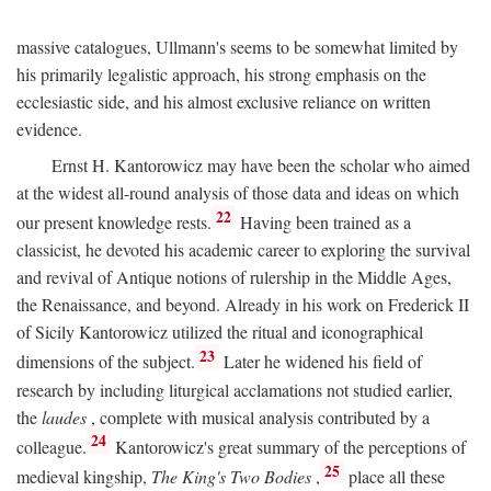
massive catalogues, Ullmann's seems to be somewhat limited by
his primarily legalistic approach, his strong emphasis on the
ecclesiastic side, and his almost exclusive reliance on written
evidence.
Ernst H. Kantorowicz may have been the scholar who aimed
at the widest all-round analysis of those data and ideas on which
22
our present knowledge rests.
Having been trained as a
classicist, he devoted his academic career to exploring the survival
and revival of Antique notions of rulership in the Middle Ages,
the Renaissance, and beyond. Already in his work on Frederick II
of Sicily Kantorowicz utilized the ritual and iconographical
23
dimensions of the subject.
Later he widened his field of
research by including liturgical acclamations not studied earlier,
the
laudes
, complete with musical analysis contributed by a
24
colleague.
Kantorowicz's great summary of the perceptions of
25
medieval kingship,
The King's Two Bodies
,
place all these