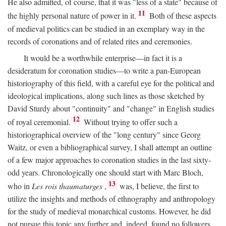
He also admitted, of course, that it was "less of a state" because of
11
the highly personal nature of power in it.
Both of these aspects
of medieval politics can be studied in an exemplary way in the
records of coronations and of related rites and ceremonies.
It would be a worthwhile enterprise—in fact it is a
desideratum for coronation studies—to write a pan-European
historiography of this field, with a careful eye for the political and
ideological implications, along such lines as those sketched by
David Sturdy about "continuity" and "change" in English studies
12
of royal ceremonial.
Without trying to offer such a
historiographical overview of the "long century" since Georg
Waitz, or even a bibliographical survey, I shall attempt an outline
of a few major approaches to coronation studies in the last sixty-
odd years. Chronologically one should start with Marc Bloch,
13
who in
Les rois thaumaturges
,
was, I believe, the first to
utilize the insights and methods of ethnography and anthropology
for the study of medieval monarchical customs. However, he did
not pursue this topic any further and, indeed, found no followers