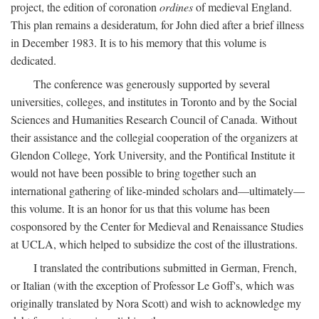
project, the edition of coronation
ordines
of medieval England.
This plan remains a desideratum, for John died after a brief illness
in December 1983. It is to his memory that this volume is
dedicated.
The conference was generously supported by several
universities, colleges, and institutes in Toronto and by the Social
Sciences and Humanities Research Council of Canada. Without
their assistance and the collegial cooperation of the organizers at
Glendon College, York University, and the Pontifical Institute it
would not have been possible to bring together such an
international gathering of like-minded scholars and—ultimately—
this volume. It is an honor for us that this volume has been
cosponsored by the Center for Medieval and Renaissance Studies
at UCLA, which helped to subsidize the cost of the illustrations.
I translated the contributions submitted in German, French,
or Italian (with the exception of Professor Le Goff's, which was
originally translated by Nora Scott) and wish to acknowledge my