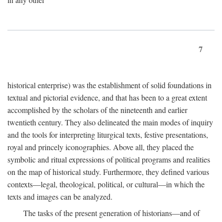
7
historical enterprise) was the establishment of solid foundations in
textual and pictorial evidence, and that has been to a great extent
accomplished by the scholars of the nineteenth and earlier
twentieth century. They also delineated the main modes of inquiry
and the tools for interpreting liturgical texts, festive presentations,
royal and princely iconographies. Above all, they placed the
symbolic and ritual expressions of political programs and realities
on the map of historical study. Furthermore, they defined various
contexts—legal, theological, political, or cultural—in which the
texts and images can be analyzed.
The tasks of the present generation of historians—and of