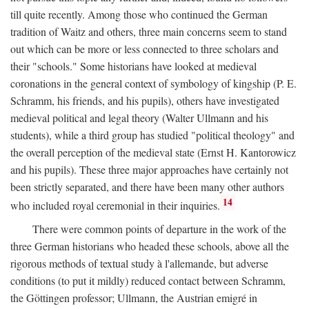
till quite recently. Among those who continued the German
tradition of Waitz and others, three main concerns seem to stand
out which can be more or less connected to three scholars and
their "schools." Some historians have looked at medieval
coronations in the general context of symbology of kingship (P. E.
Schramm, his friends, and his pupils), others have investigated
medieval political and legal theory (Walter Ullmann and his
students), while a third group has studied "political theology" and
the overall perception of the medieval state (Ernst H. Kantorowicz
and his pupils). These three major approaches have certainly not
been strictly separated, and there have been many other authors
14
who included royal ceremonial in their inquiries.
There were common points of departure in the work of the
three German historians who headed these schools, above all the
rigorous methods of textual study à l'allemande, but adverse
conditions (to put it mildly) reduced contact between Schramm,
the Göttingen professor; Ullmann, the Austrian emigré in