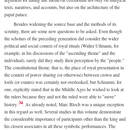
texts, naratives, and accounts, but also on the architecture of the
papal palace.
Besides widening the source base and the methods of its
scrutiny, there are some new questions to be asked. Even though
the scholars of the preceding generation did consider the wider
political and social context of royal rituals (Walter Ullmann, for
example, in his discussions of the "ascending theme" and the
individual), rarely did they study their perception by the "people."
The constitutional theme, that is, the place of royal presentation in
the context of power sharing (or otherwise) between crown and
lords (or estates) was certainly not overlooked, but Schramm, for
one, explicitly stated that in the Middle Ages he wished to look at
the rulers because they and not the ruled were able to "move"
34
history.
As already noted, Marc Bloch was a unique exception
in this regard as well. Several studies in this volume demonstrate
the considerable importance of participants other than the king and
his closest associates in all these symbolic performances. The