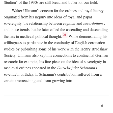
Studien" of the 1930s are still bread and butter for our field.
Walter Ullmann's concern for the ordines and royal liturgy
originated from his inquiry into ideas of royal and papal
sovereignty, the relationship between
regnum
and
sacerdotium
,
and those trends that he later called the ascending and descending
21
themes in medieval political thought.
While demonstrating his
willingness to participate in the continuity of English coronation
studies by publishing some of his work with the Henry Bradshaw
Society, Ullmann also kept his connections to continental German
research: for example, his fine piece on the idea of sovereignty in
medieval ordines appeared in the
Festschrift
for Schramm's
seventieth birthday. If Schramm's contribution suffered from a
certain overreaching and from growing into
6