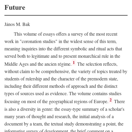
Future
János M. Bak
This volume of essays offers a survey of the most recent
work in "coronation studies" in the widest sense of this term,
meaning inquiries into the different symbolic and ritual acts that
served both to legitimate and to present monarchical rule in the
1
Middle Ages and the ancien régime.
The selection reflects,
without claim to be comprehensive, the variety of topics treated by
students of rulership and the character of the premodern state,
including their different methods of approach and the distinct
types of sources used as evidence. The volume contains studies
2
focusing on most of the geographical regions of Europe.
There
is also a diversity in genre: the essay-type summary of a scholar's
many years of thought and research, the initial analysis of a
document by a team, the textual study demonstrating a point, the
informative survey of development, the brief comment on a