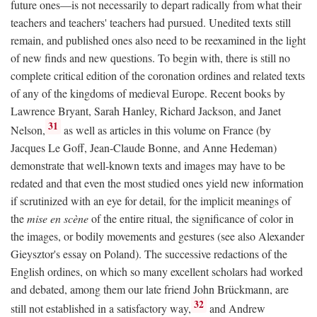
future ones—is not necessarily to depart radically from what their
teachers and teachers' teachers had pursued. Unedited texts still
remain, and published ones also need to be reexamined in the light
of new finds and new questions. To begin with, there is still no
complete critical edition of the coronation ordines and related texts
of any of the kingdoms of medieval Europe. Recent books by
Lawrence Bryant, Sarah Hanley, Richard Jackson, and Janet
31
Nelson,
as well as articles in this volume on France (by
Jacques Le Goff, Jean-Claude Bonne, and Anne Hedeman)
demonstrate that well-known texts and images may have to be
redated and that even the most studied ones yield new information
if scrutinized with an eye for detail, for the implicit meanings of
the
mise en scène
of the entire ritual, the significance of color in
the images, or bodily movements and gestures (see also Alexander
Gieysztor's essay on Poland). The successive redactions of the
English ordines, on which so many excellent scholars had worked
and debated, among them our late friend John Brückmann, are
32
still not established in a satisfactory way,
and Andrew