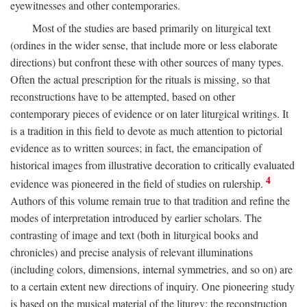
eyewitnesses and other contemporaries.
Most of the studies are based primarily on liturgical text
(ordines in the wider sense, that include more or less elaborate
directions) but confront these with other sources of many types.
Often the actual prescription for the rituals is missing, so that
reconstructions have to be attempted, based on other
contemporary pieces of evidence or on later liturgical writings. It
is a tradition in this field to devote as much attention to pictorial
evidence as to written sources; in fact, the emancipation of
historical images from illustrative decoration to critically evaluated
4
evidence was pioneered in the field of studies on rulership.
Authors of this volume remain true to that tradition and refine the
modes of interpretation introduced by earlier scholars. The
contrasting of image and text (both in liturgical books and
chronicles) and precise analysis of relevant illuminations
(including colors, dimensions, internal symmetries, and so on) are
to a certain extent new directions of inquiry. One pioneering study
is based on the musical material of the liturgy: the reconstruction