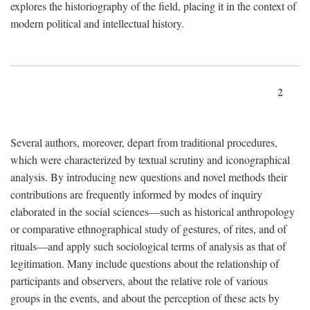
explores the historiography of the field, placing it in the context of
modern political and intellectual history.
2
Several authors, moreover, depart from traditional procedures,
which were characterized by textual scrutiny and iconographical
analysis. By introducing new questions and novel methods their
contributions are frequently informed by modes of inquiry
elaborated in the social sciences—such as historical anthropology
or comparative ethnographical study of gestures, of rites, and of
rituals—and apply such sociological terms of analysis as that of
legitimation. Many include questions about the relationship of
participants and observers, about the relative role of various
groups in the events, and about the perception of these acts by