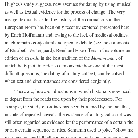
Hughes's study suggests new avenues for dating by using musical
as well as textual evidence for the process of change. The very
meager textual basis for the history of the coronations in the
European North has been only recently explored (presented here
by Erich Hoffmann) and, owing to the lack of medieval ordines,
much remains conjectural and open to debate (see the comments
of Elisabeth Vestergaard). Reinhard Elze offers in this volume an
edition of an
ordo
in the best tradition of the
Monumenta
, of
which he is part, in order to demonstrate how one of the most
difficult questions, the dating of a liturgical text, can be solved
when text and circumstances are considered conjointly.
There are, however, directions in which historians now need
to depart from the roads trod upon by their predecessors. For
example, the study of ordines has been burdened by the fact that,
in spite of repeated caveats, the existence of a liturgical script was
still often regarded as evidence for the performance of a certain rite
or of a certain sequence of rites. Schramm used to joke, "Show me
your insignia and I'll tell you who you
want
to be," implying the