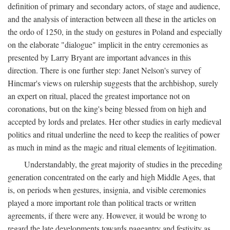
definition of primary and secondary actors, of stage and audience,
and the analysis of interaction between all these in the articles on
the ordo of 1250, in the study on gestures in Poland and especially
on the elaborate "dialogue" implicit in the entry ceremonies as
presented by Larry Bryant are important advances in this
direction. There is one further step: Janet Nelson's survey of
Hincmar's views on rulership suggests that the archbishop, surely
an expert on ritual, placed the greatest importance not on
coronations, but on the king's being blessed from on high and
accepted by lords and prelates. Her other studies in early medieval
politics and ritual underline the need to keep the realities of power
as much in mind as the magic and ritual elements of legitimation.
Understandably, the great majority of studies in the preceding
generation concentrated on the early and high Middle Ages, that
is, on periods when gestures, insignia, and visible ceremonies
played a more important role than political tracts or written
agreements, if there were any. However, it would be wrong to
regard the late developments towards pageantry and festivity as