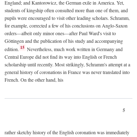
England; and Kantorowicz, the German exile in America. Yet,
students of kingship often consulted more than one of them, and
pupils were encouraged to visit other leading scholars. Schramm,
for example, corrected a few of his conclusions on Anglo-Saxon
orders—albeit only minor ones—after Paul Ward's visit to
Göttingen and the publication of his study and accompanying
15
edition.
Nevertheless, much work written in Germany and
Central Europe did not find its way into English or French
scholarship until recently. Most strikingly, Schramm's attempt at a
general history of coronations in France was never translated into
French. On the other hand, his
5
rather sketchy history of the English coronation was immediately