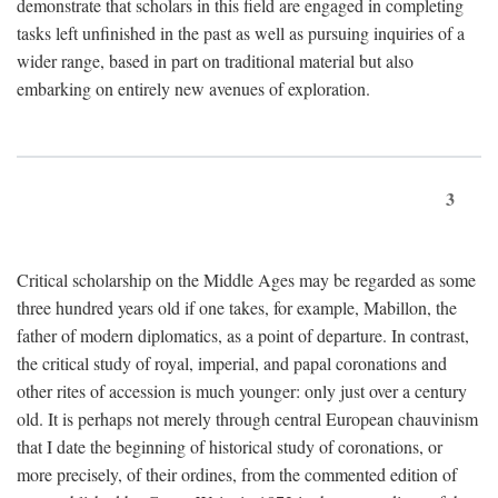
demonstrate that scholars in this field are engaged in completing
tasks left unfinished in the past as well as pursuing inquiries of a
wider range, based in part on traditional material but also
embarking on entirely new avenues of exploration.
3
Critical scholarship on the Middle Ages may be regarded as some
three hundred years old if one takes, for example, Mabillon, the
father of modern diplomatics, as a point of departure. In contrast,
the critical study of royal, imperial, and papal coronations and
other rites of accession is much younger: only just over a century
old. It is perhaps not merely through central European chauvinism
that I date the beginning of historical study of coronations, or
more precisely, of their ordines, from the commented edition of