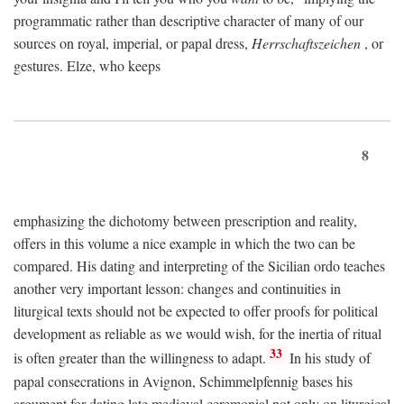
programmatic rather than descriptive character of many of our
sources on royal, imperial, or papal dress,
Herrschaftszeichen
, or
gestures. Elze, who keeps
8
emphasizing the dichotomy between prescription and reality,
offers in this volume a nice example in which the two can be
compared. His dating and interpreting of the Sicilian ordo teaches
another very important lesson: changes and continuities in
liturgical texts should not be expected to offer proofs for political
development as reliable as we would wish, for the inertia of ritual
33
is often greater than the willingness to adapt.
In his study of
papal consecrations in Avignon, Schimmelpfennig bases his
argument for dating late medieval ceremonial not only on liturgical