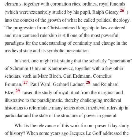
elements, together with coronation rites, ordines, royal funerals
26
(which were extensively studied by his pupil, Ralph Giesey
)
into the context of the growth of what he called political theology.
The progression from Christ-centered kingship to law-centered
and man-centered rulership is still one of the most powerful
paradigms for the understanding of continuity and change in the
medieval state and its symbolic presentation.
In short, one might risk stating that the scholarly "generation"
of Schramm-Ullmann-Kantorowicz, together with a few other
scholars, such as Marc Bloch, Carl Erdmann, Cornelius
27
28
Bouman,
Paul Ward, Gerhard Ladner,
and Reinhard
29
Elze,
raised the study of royal ritual from the marginal and
illustrative to the paradigmatic, thereby challenging medieval
historians to reformulate many tenets about medieval rulership in
particular and the state or the structure of power in general.
What is the relevance of this work for our present-day study
of history? When some years ago Jacques Le Goff addressed the