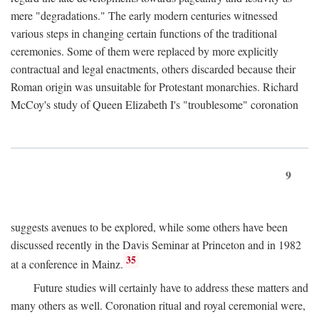
mere "degradations." The early modern centuries witnessed
various steps in changing certain functions of the traditional
ceremonies. Some of them were replaced by more explicitly
contractual and legal enactments, others discarded because their
Roman origin was unsuitable for Protestant monarchies. Richard
McCoy's study of Queen Elizabeth I's "troublesome" coronation
9
suggests avenues to be explored, while some others have been
discussed recently in the Davis Seminar at Princeton and in 1982
35
at a conference in Mainz.
Future studies will certainly have to address these matters and
many others as well. Coronation ritual and royal ceremonial were,