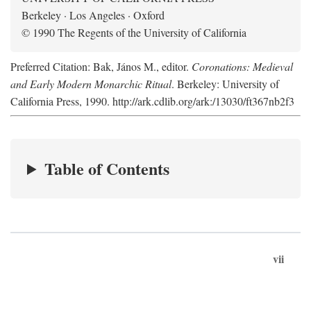
Berkeley · Los Angeles · Oxford
© 1990 The Regents of the University of California
Preferred Citation: Bak, János M., editor.
Coronations: Medieval
and Early Modern Monarchic Ritual
. Berkeley: University of
California Press, 1990. http://ark.cdlib.org/ark:/13030/ft367nb2f3
Table of Contents
vii