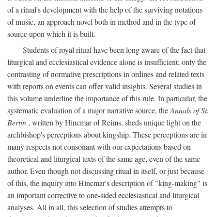
of a ritual's development with the help of the surviving notations
of music, an approach novel both in method and in the type of
source upon which it is built.
Students of royal ritual have been long aware of the fact that
liturgical and ecclesiastical evidence alone is insufficient; only the
contrasting of normative prescriptions in ordines and related texts
with reports on events can offer valid insights. Several studies in
this volume underline the importance of this rule. In particular, the
systematic evaluation of a major narrative source, the
Annals of St.
Bertin
, written by Hincmar of Reims, sheds unique light on the
archbishop's perceptions about kingship. These perceptions are in
many respects not consonant with our expectations based on
theoretical and liturgical texts of the same age, even of the same
author. Even though not discussing ritual in itself, or just because
of this, the inquiry into Hincmar's description of "king-making" is
an important corrective to one-sided ecclesiastical and liturgical
analyses. All in all, this selection of studies attempts to