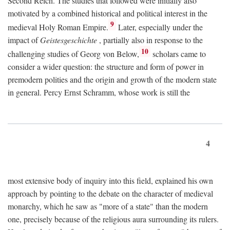
Second Reich. The studies that followed were initially also
motivated by a combined historical and political interest in the
9
medieval Holy Roman Empire.
Later, especially under the
impact of
Geistesgeschichte
, partially also in response to the
10
challenging studies of Georg von Below,
scholars came to
consider a wider question: the structure and form of power in
premodern polities and the origin and growth of the modern state
in general. Percy Ernst Schramm, whose work is still the
4
most extensive body of inquiry into this field, explained his own
approach by pointing to the debate on the character of medieval
monarchy, which he saw as "more of a state" than the modern
one, precisely because of the religious aura surrounding its rulers.