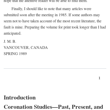
hope that the attentive reader will be able to find them.
Finally, I should like to note that many articles were
submitted soon after the meeting in 1985. If some authors may
seem not to have taken account of the most recent literature, the
fault is mine. Preparing the volume for print took longer than I had
anticipated.
J. M. B.
VANCOUVER, CANADA
SPRING 1989
1
Introduction
Coronation Studies—Past, Present, and