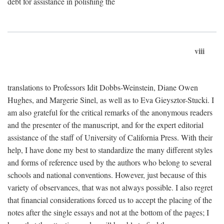
debt for assistance in polishing the
viii
translations to Professors Idit Dobbs-Weinstein, Diane Owen
Hughes, and Margerie Sinel, as well as to Eva Gieysztor-Stucki. I
am also grateful for the critical remarks of the anonymous readers
and the presenter of the manuscript, and for the expert editorial
assistance of the staff of University of California Press. With their
help, I have done my best to standardize the many different styles
and forms of reference used by the authors who belong to several
schools and national conventions. However, just because of this
variety of observances, that was not always possible. I also regret
that financial considerations forced us to accept the placing of the
notes after the single essays and not at the bottom of the pages; I