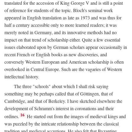
translated for the accession of King George V and is still a point
of reference for students of the topic. Bloch's seminal work
appeared in English translation as late as 1973 and was thus for
half a century accessible only to more learned readers; it was
merely noted in Germany, and its innovative methods had no
impact on that trend of scholarship either. Quite a few essential
issues elaborated upon by German scholars appear occasionally in
recent French or English books as new discoveries, and
conversely Western European and American scholarship is often
overlooked in Central Europe. Such are the vagaries of Western
intellectual history.
The three "schools" about which I shall risk saying
something may be perhaps called that of Göttingen, that of
Cambridge, and that of Berkeley. I have sketched elsewhere the
development of Schramm's interest in coronations and their
16
ordines.
He started out from the images of medieval kings and
was puzzled by the intricate relationship between the classical
tradition and medieval accretions. He also felt that Byzantine