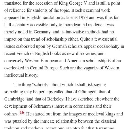
translated for the accession of King George V and is still a point
of reference for students of the topic. Bloch's seminal work
appeared in English translation as late as 1973 and was thus for
half a century accessible only to more learned readers; it was
merely noted in Germany, and its innovative methods had no
impact on that trend of scholarship either. Quite a few essential
issues elaborated upon by German scholars appear occasionally in
recent French or English books as new discoveries, and
conversely Western European and American scholarship is often
overlooked in Central Europe. Such are the vagaries of Western
intellectual history.
The three "schools" about which I shall risk saying
something may be perhaps called that of Göttingen, that of
Cambridge, and that of Berkeley. I have sketched elsewhere the
development of Schramm's interest in coronations and their
16
ordines.
He started out from the images of medieval kings and
was puzzled by the intricate relationship between the classical
tradition and medieval accretions. He also felt that Byzantine