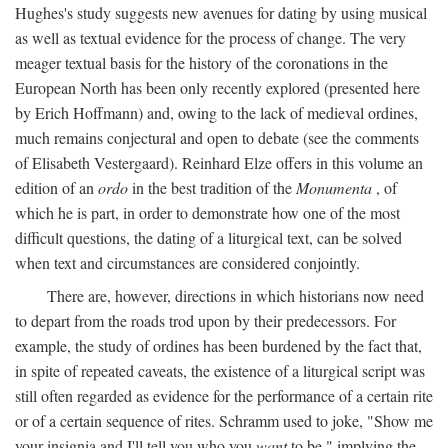
Hughes's study suggests new avenues for dating by using musical
as well as textual evidence for the process of change. The very
meager textual basis for the history of the coronations in the
European North has been only recently explored (presented here
by Erich Hoffmann) and, owing to the lack of medieval ordines,
much remains conjectural and open to debate (see the comments
of Elisabeth Vestergaard). Reinhard Elze offers in this volume an
edition of an
ordo
in the best tradition of the
Monumenta
, of
which he is part, in order to demonstrate how one of the most
difficult questions, the dating of a liturgical text, can be solved
when text and circumstances are considered conjointly.
There are, however, directions in which historians now need
to depart from the roads trod upon by their predecessors. For
example, the study of ordines has been burdened by the fact that,
in spite of repeated caveats, the existence of a liturgical script was
still often regarded as evidence for the performance of a certain rite
or of a certain sequence of rites. Schramm used to joke, "Show me
your insignia and I'll tell you who you
want
to be," implying the