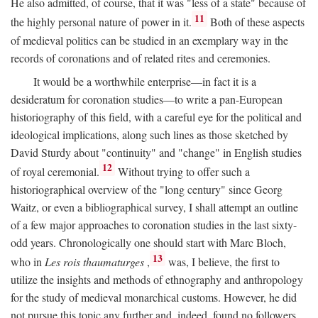
He also admitted, of course, that it was "less of a state" because of
11
the highly personal nature of power in it.
Both of these aspects
of medieval politics can be studied in an exemplary way in the
records of coronations and of related rites and ceremonies.
It would be a worthwhile enterprise—in fact it is a
desideratum for coronation studies—to write a pan-European
historiography of this field, with a careful eye for the political and
ideological implications, along such lines as those sketched by
David Sturdy about "continuity" and "change" in English studies
12
of royal ceremonial.
Without trying to offer such a
historiographical overview of the "long century" since Georg
Waitz, or even a bibliographical survey, I shall attempt an outline
of a few major approaches to coronation studies in the last sixty-
odd years. Chronologically one should start with Marc Bloch,
13
who in
Les rois thaumaturges
,
was, I believe, the first to
utilize the insights and methods of ethnography and anthropology
for the study of medieval monarchical customs. However, he did
not pursue this topic any further and, indeed, found no followers