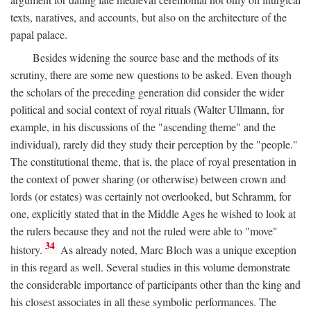
texts, naratives, and accounts, but also on the architecture of the
papal palace.
Besides widening the source base and the methods of its
scrutiny, there are some new questions to be asked. Even though
the scholars of the preceding generation did consider the wider
political and social context of royal rituals (Walter Ullmann, for
example, in his discussions of the "ascending theme" and the
individual), rarely did they study their perception by the "people."
The constitutional theme, that is, the place of royal presentation in
the context of power sharing (or otherwise) between crown and
lords (or estates) was certainly not overlooked, but Schramm, for
one, explicitly stated that in the Middle Ages he wished to look at
the rulers because they and not the ruled were able to "move"
34
history.
As already noted, Marc Bloch was a unique exception
in this regard as well. Several studies in this volume demonstrate
the considerable importance of participants other than the king and
his closest associates in all these symbolic performances. The