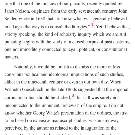
true that one of the mottoes of our pursuits, recently quoted by
Janet Nelson, originates from the early seventeenth century: John
Selden wrote in 1638 that "to know what was generally believed
7
in all ages the way is to consult the liturgies."
Yet, I believe that,
strictly speaking, the kind of scholarly inquiry which we are still
pursuing begins with the study of a closed corpus of past customs,
one not immeditely connected to legal, political, or constitutional
matters.
Naturally, it would be foolish to dismiss the more or less
conscious political and ideological implications of such studies,
either in the nineteenth century or even in our own day. When
Wilhelm Giesebrecht in the late 1860s suggested that the imperial
8
coronation ritual should be studied,
his call was surely not
unconnected to the imminent "renewal" of the empire. I do not
know whether Georg Waitz's presentation of the ordines, the first
to be based on extensive manuscript studies, was in any way
perceived by the author as related to the inauguration of the