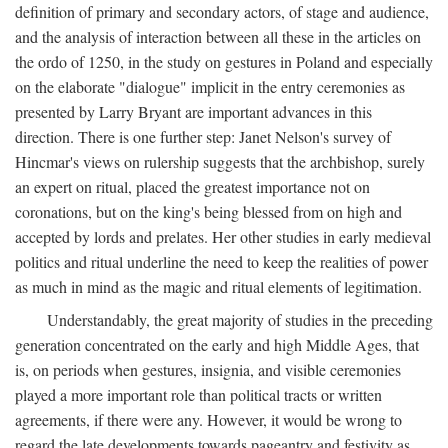
definition of primary and secondary actors, of stage and audience,
and the analysis of interaction between all these in the articles on
the ordo of 1250, in the study on gestures in Poland and especially
on the elaborate "dialogue" implicit in the entry ceremonies as
presented by Larry Bryant are important advances in this
direction. There is one further step: Janet Nelson's survey of
Hincmar's views on rulership suggests that the archbishop, surely
an expert on ritual, placed the greatest importance not on
coronations, but on the king's being blessed from on high and
accepted by lords and prelates. Her other studies in early medieval
politics and ritual underline the need to keep the realities of power
as much in mind as the magic and ritual elements of legitimation.
Understandably, the great majority of studies in the preceding
generation concentrated on the early and high Middle Ages, that
is, on periods when gestures, insignia, and visible ceremonies
played a more important role than political tracts or written
agreements, if there were any. However, it would be wrong to
regard the late developments towards pageantry and festivity as