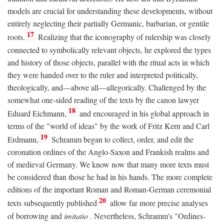
models are crucial for understanding these developments, without
entirely neglecting their partially Germanic, barbarian, or gentile
17
roots.
Realizing that the iconography of rulership was closely
connected to symbolically relevant objects, he explored the types
and history of those objects, parallel with the ritual acts in which
they were handed over to the ruler and interpreted politically,
theologically, and—above all—allegorically. Challenged by the
somewhat one-sided reading of the texts by the canon lawyer
18
Eduard Eichmann,
and encouraged in his global approach in
terms of the "world of ideas" by the work of Fritz Kern and Carl
19
Erdmann,
Schramm began to collect, order, and edit the
coronation ordines of the Anglo-Saxon and Frankish realms and
of medieval Germany. We know now that many more texts must
be considered than those he had in his hands. The more complete
editions of the important Roman and Roman-German ceremonial
20
texts subsequently published
allow far more precise analyses
of borrowing and
imitatio
. Nevertheless, Schramm's "Ordines-