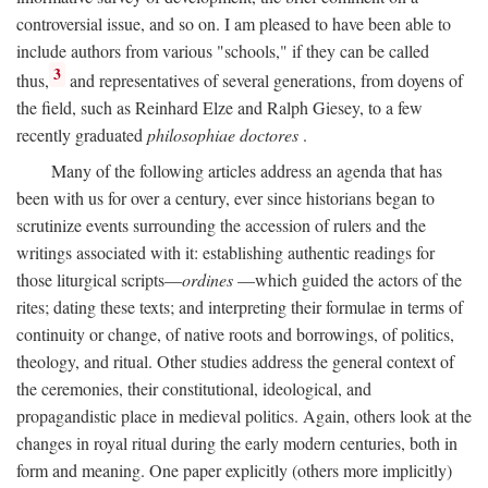
controversial issue, and so on. I am pleased to have been able to
include authors from various "schools," if they can be called
3
thus,
and representatives of several generations, from doyens of
the field, such as Reinhard Elze and Ralph Giesey, to a few
recently graduated
philosophiae doctores
.
Many of the following articles address an agenda that has
been with us for over a century, ever since historians began to
scrutinize events surrounding the accession of rulers and the
writings associated with it: establishing authentic readings for
those liturgical scripts—
ordines
—which guided the actors of the
rites; dating these texts; and interpreting their formulae in terms of
continuity or change, of native roots and borrowings, of politics,
theology, and ritual. Other studies address the general context of
the ceremonies, their constitutional, ideological, and
propagandistic place in medieval politics. Again, others look at the
changes in royal ritual during the early modern centuries, both in
form and meaning. One paper explicitly (others more implicitly)