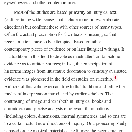
eyewitnesses and other contemporaries.
Most of the studies are based primarily on liturgical text
(ordines in the wider sense, that include more or less elaborate
directions) but confront these with other sources of many types.
Often the actual prescription for the rituals is missing, so that
reconstructions have to be attempted, based on other
contemporary pieces of evidence or on later liturgical writings. It
is a tradition in this field to devote as much attention to pictorial
evidence as to written sources; in fact, the emancipation of
historical images from illustrative decoration to critically evaluated
4
evidence was pioneered in the field of studies on rulership.
Authors of this volume remain true to that tradition and refine the
modes of interpretation introduced by earlier scholars. The
contrasting of image and text (both in liturgical books and
chronicles) and precise analysis of relevant illuminations
(including colors, dimensions, internal symmetries, and so on) are
to a certain extent new directions of inquiry. One pioneering study
is based on the musical material of the liturgy: the reconstruction