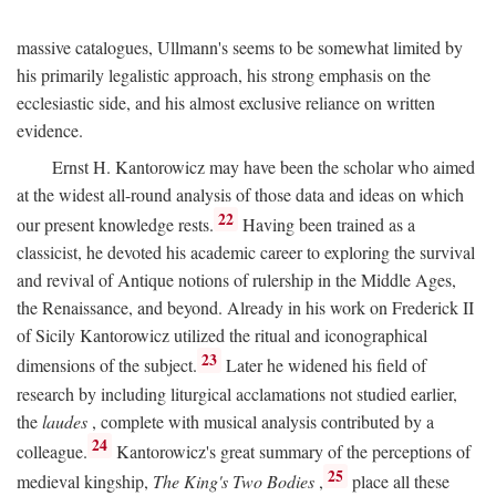
massive catalogues, Ullmann's seems to be somewhat limited by
his primarily legalistic approach, his strong emphasis on the
ecclesiastic side, and his almost exclusive reliance on written
evidence.
Ernst H. Kantorowicz may have been the scholar who aimed
at the widest all-round analysis of those data and ideas on which
22
our present knowledge rests.
Having been trained as a
classicist, he devoted his academic career to exploring the survival
and revival of Antique notions of rulership in the Middle Ages,
the Renaissance, and beyond. Already in his work on Frederick II
of Sicily Kantorowicz utilized the ritual and iconographical
23
dimensions of the subject.
Later he widened his field of
research by including liturgical acclamations not studied earlier,
the
laudes
, complete with musical analysis contributed by a
24
colleague.
Kantorowicz's great summary of the perceptions of
25
medieval kingship,
The King's Two Bodies
,
place all these