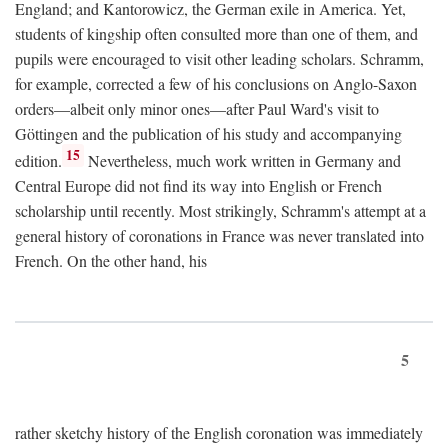
England; and Kantorowicz, the German exile in America. Yet,
students of kingship often consulted more than one of them, and
pupils were encouraged to visit other leading scholars. Schramm,
for example, corrected a few of his conclusions on Anglo-Saxon
orders—albeit only minor ones—after Paul Ward's visit to
Göttingen and the publication of his study and accompanying
15
edition.
Nevertheless, much work written in Germany and
Central Europe did not find its way into English or French
scholarship until recently. Most strikingly, Schramm's attempt at a
general history of coronations in France was never translated into
French. On the other hand, his
5
rather sketchy history of the English coronation was immediately