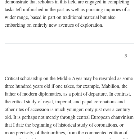
demonstrate that scholars in this field are engaged in completing
tasks left unfinished in the past as well as pursuing inquiries of a
wider range, based in part on traditional material but also
embarking on entirely new avenues of exploration.
3
Critical scholarship on the Middle Ages may be regarded as some
three hundred years old if one takes, for example, Mabillon, the
father of modern diplomatics, as a point of departure. In contrast,
the critical study of royal, imperial, and papal coronations and
other rites of accession is much younger: only just over a century
old. It is perhaps not merely through central European chauvinism
that I date the beginning of historical study of coronations, or
more precisely, of their ordines, from the commented edition of