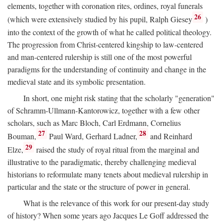
elements, together with coronation rites, ordines, royal funerals
26
(which were extensively studied by his pupil, Ralph Giesey
)
into the context of the growth of what he called political theology.
The progression from Christ-centered kingship to law-centered
and man-centered rulership is still one of the most powerful
paradigms for the understanding of continuity and change in the
medieval state and its symbolic presentation.
In short, one might risk stating that the scholarly "generation"
of Schramm-Ullmann-Kantorowicz, together with a few other
scholars, such as Marc Bloch, Carl Erdmann, Cornelius
27
28
Bouman,
Paul Ward, Gerhard Ladner,
and Reinhard
29
Elze,
raised the study of royal ritual from the marginal and
illustrative to the paradigmatic, thereby challenging medieval
historians to reformulate many tenets about medieval rulership in
particular and the state or the structure of power in general.
What is the relevance of this work for our present-day study
of history? When some years ago Jacques Le Goff addressed the