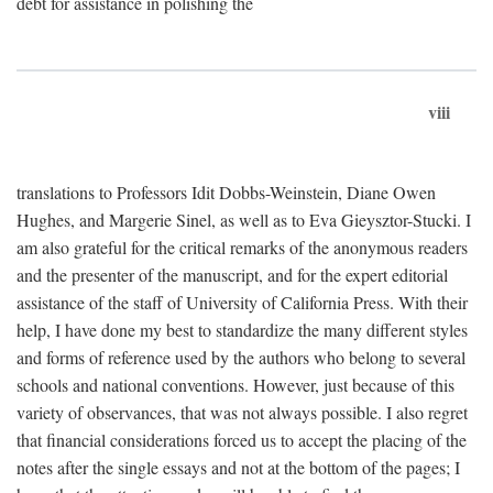
debt for assistance in polishing the
viii
translations to Professors Idit Dobbs-Weinstein, Diane Owen
Hughes, and Margerie Sinel, as well as to Eva Gieysztor-Stucki. I
am also grateful for the critical remarks of the anonymous readers
and the presenter of the manuscript, and for the expert editorial
assistance of the staff of University of California Press. With their
help, I have done my best to standardize the many different styles
and forms of reference used by the authors who belong to several
schools and national conventions. However, just because of this
variety of observances, that was not always possible. I also regret
that financial considerations forced us to accept the placing of the
notes after the single essays and not at the bottom of the pages; I