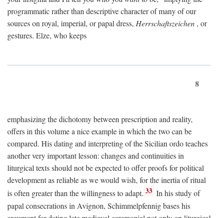
programmatic rather than descriptive character of many of our
sources on royal, imperial, or papal dress,
Herrschaftszeichen
, or
gestures. Elze, who keeps
8
emphasizing the dichotomy between prescription and reality,
offers in this volume a nice example in which the two can be
compared. His dating and interpreting of the Sicilian ordo teaches
another very important lesson: changes and continuities in
liturgical texts should not be expected to offer proofs for political
development as reliable as we would wish, for the inertia of ritual
33
is often greater than the willingness to adapt.
In his study of
papal consecrations in Avignon, Schimmelpfennig bases his
argument for dating late medieval ceremonial not only on liturgical