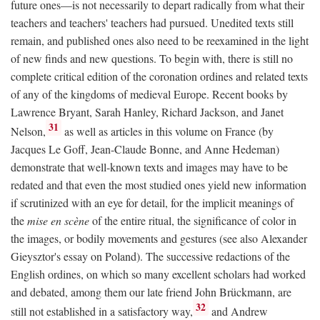
future ones—is not necessarily to depart radically from what their
teachers and teachers' teachers had pursued. Unedited texts still
remain, and published ones also need to be reexamined in the light
of new finds and new questions. To begin with, there is still no
complete critical edition of the coronation ordines and related texts
of any of the kingdoms of medieval Europe. Recent books by
Lawrence Bryant, Sarah Hanley, Richard Jackson, and Janet
31
Nelson,
as well as articles in this volume on France (by
Jacques Le Goff, Jean-Claude Bonne, and Anne Hedeman)
demonstrate that well-known texts and images may have to be
redated and that even the most studied ones yield new information
if scrutinized with an eye for detail, for the implicit meanings of
the
mise en scène
of the entire ritual, the significance of color in
the images, or bodily movements and gestures (see also Alexander
Gieysztor's essay on Poland). The successive redactions of the
English ordines, on which so many excellent scholars had worked
and debated, among them our late friend John Brückmann, are
32
still not established in a satisfactory way,
and Andrew