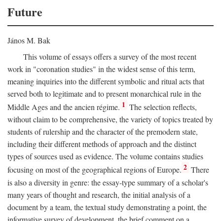
Future
János M. Bak
This volume of essays offers a survey of the most recent
work in "coronation studies" in the widest sense of this term,
meaning inquiries into the different symbolic and ritual acts that
served both to legitimate and to present monarchical rule in the
1
Middle Ages and the ancien régime.
The selection reflects,
without claim to be comprehensive, the variety of topics treated by
students of rulership and the character of the premodern state,
including their different methods of approach and the distinct
types of sources used as evidence. The volume contains studies
2
focusing on most of the geographical regions of Europe.
There
is also a diversity in genre: the essay-type summary of a scholar's
many years of thought and research, the initial analysis of a
document by a team, the textual study demonstrating a point, the
informative survey of development, the brief comment on a