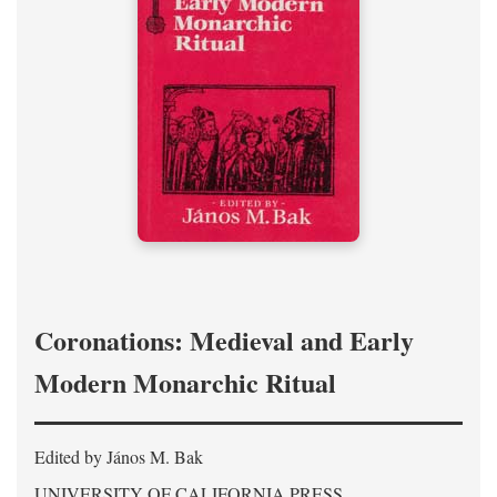
Coronations: Medieval and Early
Modern Monarchic Ritual
Edited by János M. Bak
UNIVERSITY OF CALIFORNIA PRESS