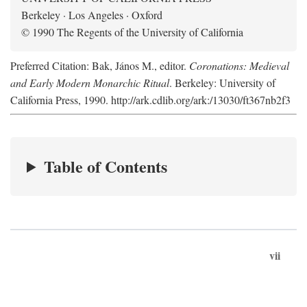
Berkeley · Los Angeles · Oxford
© 1990 The Regents of the University of California
Preferred Citation: Bak, János M., editor.
Coronations: Medieval
and Early Modern Monarchic Ritual
. Berkeley: University of
California Press, 1990. http://ark.cdlib.org/ark:/13030/ft367nb2f3
Table of Contents
vii