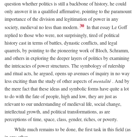
question whether politics is still a backbone of history, he could
only answer it in a qualified affirmative, pointing to the paramount
importance of the division and legitimation of power in any
30
society, medieval no less than modern.
In that essay Le Goff
replied to those who were, not surprisingly, tired of political
history cast in terms of battles, dynastic conflicts, and legal
quarrels, by pointing to the pioneering work of Bloch, Schramm,
and others in exploring the deeper layers of politics by examining
the intricacies of power structures. The symbology of rulership
and ritual acts, he argued, opens up avenues of inquiry in no way
less exciting than the study of other aspects of
mentalité
. And by
the mere fact that these ideas and symbolic forms have quite a lot
to do with the fate of people, high and low, they are just as
relevant to our understanding of medieval life, social change,
intellectual growth, and political transformations, as are
perceptions of time, space, class, gender, riches, or poverty.
While much remains to be done, the first task in this field (as
in any other