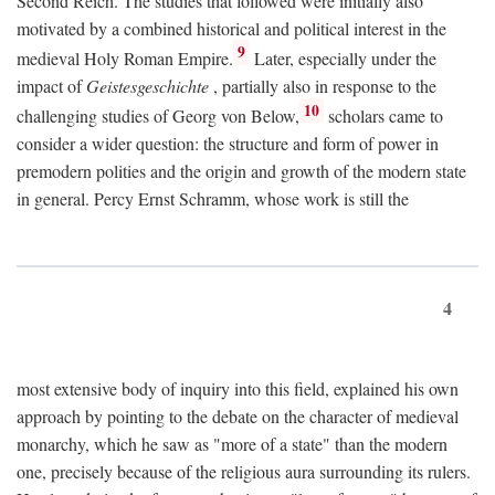
Second Reich. The studies that followed were initially also
motivated by a combined historical and political interest in the
9
medieval Holy Roman Empire.
Later, especially under the
impact of
Geistesgeschichte
, partially also in response to the
10
challenging studies of Georg von Below,
scholars came to
consider a wider question: the structure and form of power in
premodern polities and the origin and growth of the modern state
in general. Percy Ernst Schramm, whose work is still the
4
most extensive body of inquiry into this field, explained his own
approach by pointing to the debate on the character of medieval
monarchy, which he saw as "more of a state" than the modern
one, precisely because of the religious aura surrounding its rulers.