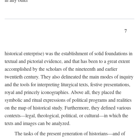
7
historical enterprise) was the establishment of solid foundations in
textual and pictorial evidence, and that has been to a great extent
accomplished by the scholars of the nineteenth and earlier
twentieth century. They also delineated the main modes of inquiry
and the tools for interpreting liturgical texts, festive presentations,
royal and princely iconographies. Above all, they placed the
symbolic and ritual expressions of political programs and realities
on the map of historical study. Furthermore, they defined various
contexts—legal, theological, political, or cultural—in which the
texts and images can be analyzed.
The tasks of the present generation of historians—and of