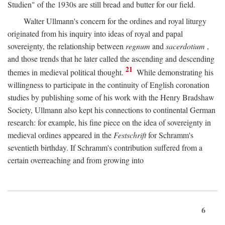
Studien" of the 1930s are still bread and butter for our field.
Walter Ullmann's concern for the ordines and royal liturgy
originated from his inquiry into ideas of royal and papal
sovereignty, the relationship between
regnum
and
sacerdotium
,
and those trends that he later called the ascending and descending
21
themes in medieval political thought.
While demonstrating his
willingness to participate in the continuity of English coronation
studies by publishing some of his work with the Henry Bradshaw
Society, Ullmann also kept his connections to continental German
research: for example, his fine piece on the idea of sovereignty in
medieval ordines appeared in the
Festschrift
for Schramm's
seventieth birthday. If Schramm's contribution suffered from a
certain overreaching and from growing into
6