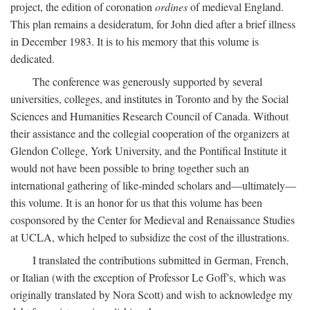
project, the edition of coronation
ordines
of medieval England.
This plan remains a desideratum, for John died after a brief illness
in December 1983. It is to his memory that this volume is
dedicated.
The conference was generously supported by several
universities, colleges, and institutes in Toronto and by the Social
Sciences and Humanities Research Council of Canada. Without
their assistance and the collegial cooperation of the organizers at
Glendon College, York University, and the Pontifical Institute it
would not have been possible to bring together such an
international gathering of like-minded scholars and—ultimately—
this volume. It is an honor for us that this volume has been
cosponsored by the Center for Medieval and Renaissance Studies
at UCLA, which helped to subsidize the cost of the illustrations.
I translated the contributions submitted in German, French,
or Italian (with the exception of Professor Le Goff's, which was
originally translated by Nora Scott) and wish to acknowledge my