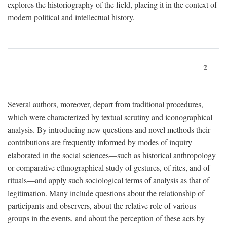
explores the historiography of the field, placing it in the context of
modern political and intellectual history.
2
Several authors, moreover, depart from traditional procedures,
which were characterized by textual scrutiny and iconographical
analysis. By introducing new questions and novel methods their
contributions are frequently informed by modes of inquiry
elaborated in the social sciences—such as historical anthropology
or comparative ethnographical study of gestures, of rites, and of
rituals—and apply such sociological terms of analysis as that of
legitimation. Many include questions about the relationship of
participants and observers, about the relative role of various
groups in the events, and about the perception of these acts by