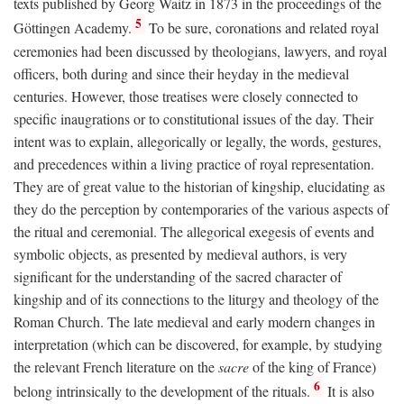
texts published by Georg Waitz in 1873 in the proceedings of the
5
Göttingen Academy.
To be sure, coronations and related royal
ceremonies had been discussed by theologians, lawyers, and royal
officers, both during and since their heyday in the medieval
centuries. However, those treatises were closely connected to
specific inaugrations or to constitutional issues of the day. Their
intent was to explain, allegorically or legally, the words, gestures,
and precedences within a living practice of royal representation.
They are of great value to the historian of kingship, elucidating as
they do the perception by contemporaries of the various aspects of
the ritual and ceremonial. The allegorical exegesis of events and
symbolic objects, as presented by medieval authors, is very
significant for the understanding of the sacred character of
kingship and of its connections to the liturgy and theology of the
Roman Church. The late medieval and early modern changes in
interpretation (which can be discovered, for example, by studying
the relevant French literature on the
sacre
of the king of France)
6
belong intrinsically to the development of the rituals.
It is also