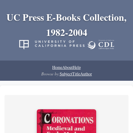
UC Press E-Books Collection,
1982-2004
Home
About
Help
Browse by:
Subject
Title
Author