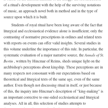
of a ritual's development with the help of the surviving notations
of music, an approach novel both in method and in the type of
source upon which it is built.
Students of royal ritual have been long aware of the fact that
liturgical and ecclesiastical evidence alone is insufficient; only the
contrasting of normative prescriptions in ordines and related texts
with reports on events can offer valid insights. Several studies in
this volume underline the importance of this rule. In particular, the
systematic evaluation of a major narrative source, the
Annals of St.
Bertin
, written by Hincmar of Reims, sheds unique light on the
archbishop's perceptions about kingship. These perceptions are in
many respects not consonant with our expectations based on
theoretical and liturgical texts of the same age, even of the same
author. Even though not discussing ritual in itself, or just because
of this, the inquiry into Hincmar's description of "king-making" is
an important corrective to one-sided ecclesiastical and liturgical
analyses. All in all, this selection of studies attempts to