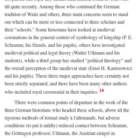
till quite recently. Among those who continued the German
tradition of Waitz and others, three main concerns seem to stand
out which can be more or less connected to three scholars and
their "schools." Some historians have looked at medieval
coronations in the general context of symbology of kingship (P. E.
Schramm, his friends, and his pupils), others have investigated
medieval political and legal theory (Walter Ullmann and his
students), while a third group has studied "political theology" and
the overall perception of the medieval state (Ernst H. Kantorowicz
and his pupils). These three major approaches have certainly not
been strictly separated, and there have been many other authors
14
who included royal ceremonial in their inquiries.
There were common points of departure in the work of the
three German historians who headed these schools, above all the
rigorous methods of textual study à l'allemande, but adverse
conditions (to put it mildly) reduced contact between Schramm,
the Göttingen professor; Ullmann, the Austrian emigré in