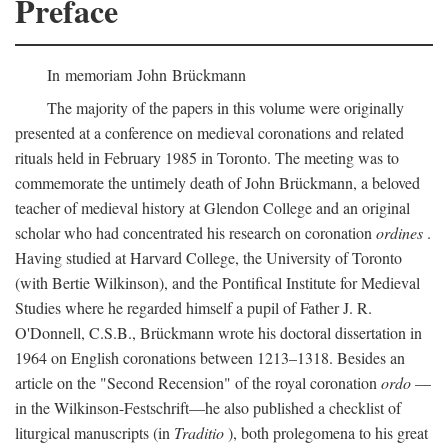
Preface
In memoriam John Brückmann
The majority of the papers in this volume were originally
presented at a conference on medieval coronations and related
rituals held in February 1985 in Toronto. The meeting was to
commemorate the untimely death of John Brückmann, a beloved
teacher of medieval history at Glendon College and an original
scholar who had concentrated his research on coronation
ordines
.
Having studied at Harvard College, the University of Toronto
(with Bertie Wilkinson), and the Pontifical Institute for Medieval
Studies where he regarded himself a pupil of Father J. R.
O'Donnell, C.S.B., Brückmann wrote his doctoral dissertation in
1964 on English coronations between 1213–1318. Besides an
article on the "Second Recension" of the royal coronation
ordo
—
in the Wilkinson-Festschrift—he also published a checklist of
liturgical manuscripts (in
Traditio
), both prolegomena to his great