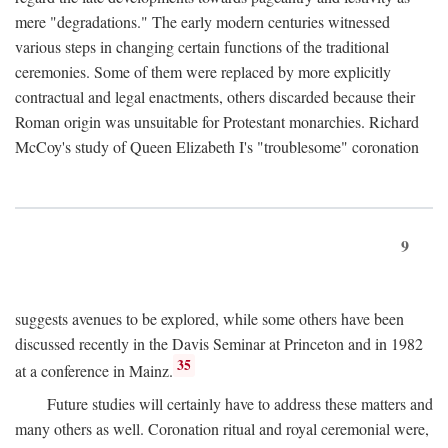
mere "degradations." The early modern centuries witnessed
various steps in changing certain functions of the traditional
ceremonies. Some of them were replaced by more explicitly
contractual and legal enactments, others discarded because their
Roman origin was unsuitable for Protestant monarchies. Richard
McCoy's study of Queen Elizabeth I's "troublesome" coronation
9
suggests avenues to be explored, while some others have been
discussed recently in the Davis Seminar at Princeton and in 1982
35
at a conference in Mainz.
Future studies will certainly have to address these matters and
many others as well. Coronation ritual and royal ceremonial were,