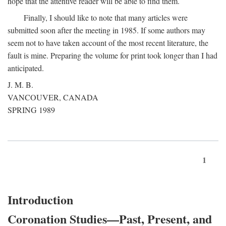
hope that the attentive reader will be able to find them.
Finally, I should like to note that many articles were
submitted soon after the meeting in 1985. If some authors may
seem not to have taken account of the most recent literature, the
fault is mine. Preparing the volume for print took longer than I had
anticipated.
J. M. B.
VANCOUVER, CANADA
SPRING 1989
1
Introduction
Coronation Studies—Past, Present, and