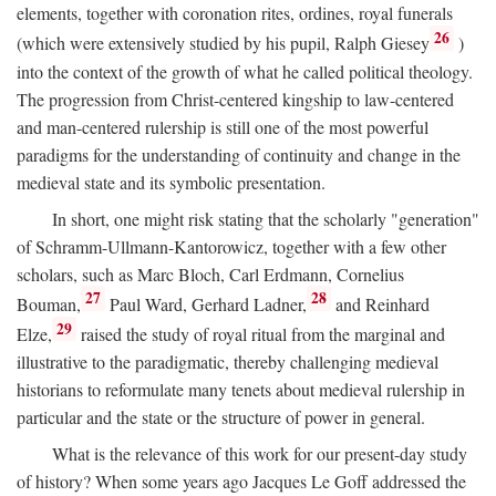
elements, together with coronation rites, ordines, royal funerals
26
(which were extensively studied by his pupil, Ralph Giesey
)
into the context of the growth of what he called political theology.
The progression from Christ-centered kingship to law-centered
and man-centered rulership is still one of the most powerful
paradigms for the understanding of continuity and change in the
medieval state and its symbolic presentation.
In short, one might risk stating that the scholarly "generation"
of Schramm-Ullmann-Kantorowicz, together with a few other
scholars, such as Marc Bloch, Carl Erdmann, Cornelius
27
28
Bouman,
Paul Ward, Gerhard Ladner,
and Reinhard
29
Elze,
raised the study of royal ritual from the marginal and
illustrative to the paradigmatic, thereby challenging medieval
historians to reformulate many tenets about medieval rulership in
particular and the state or the structure of power in general.
What is the relevance of this work for our present-day study
of history? When some years ago Jacques Le Goff addressed the