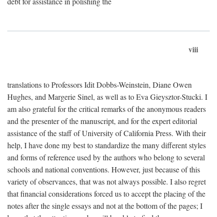
debt for assistance in polishing the
viii
translations to Professors Idit Dobbs-Weinstein, Diane Owen
Hughes, and Margerie Sinel, as well as to Eva Gieysztor-Stucki. I
am also grateful for the critical remarks of the anonymous readers
and the presenter of the manuscript, and for the expert editorial
assistance of the staff of University of California Press. With their
help, I have done my best to standardize the many different styles
and forms of reference used by the authors who belong to several
schools and national conventions. However, just because of this
variety of observances, that was not always possible. I also regret
that financial considerations forced us to accept the placing of the
notes after the single essays and not at the bottom of the pages; I