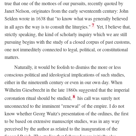
true that one of the mottoes of our pursuits, recently quoted by
Janet Nelson, originates from the early seventeenth century: John
Selden wrote in 1638 that "to know what was generally believed
7
in all ages the way is to consult the liturgies."
Yet, I believe that,
strictly speaking, the kind of scholarly inquiry which we are still
pursuing begins with the study of a closed corpus of past customs,
one not immeditely connected to legal, political, or constitutional
matters.
Naturally, it would be foolish to dismiss the more or less
conscious political and ideological implications of such studies,
either in the nineteenth century or even in our own day. When
Wilhelm Giesebrecht in the late 1860s suggested that the imperial
8
coronation ritual should be studied,
his call was surely not
unconnected to the imminent "renewal" of the empire. I do not
know whether Georg Waitz's presentation of the ordines, the first
to be based on extensive manuscript studies, was in any way
perceived by the author as related to the inauguration of the