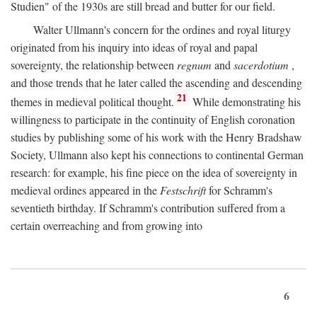
Studien" of the 1930s are still bread and butter for our field.
Walter Ullmann's concern for the ordines and royal liturgy
originated from his inquiry into ideas of royal and papal
sovereignty, the relationship between
regnum
and
sacerdotium
,
and those trends that he later called the ascending and descending
21
themes in medieval political thought.
While demonstrating his
willingness to participate in the continuity of English coronation
studies by publishing some of his work with the Henry Bradshaw
Society, Ullmann also kept his connections to continental German
research: for example, his fine piece on the idea of sovereignty in
medieval ordines appeared in the
Festschrift
for Schramm's
seventieth birthday. If Schramm's contribution suffered from a
certain overreaching and from growing into
6