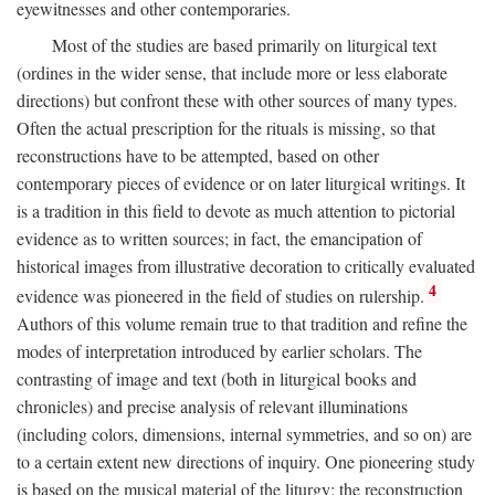
eyewitnesses and other contemporaries.
Most of the studies are based primarily on liturgical text
(ordines in the wider sense, that include more or less elaborate
directions) but confront these with other sources of many types.
Often the actual prescription for the rituals is missing, so that
reconstructions have to be attempted, based on other
contemporary pieces of evidence or on later liturgical writings. It
is a tradition in this field to devote as much attention to pictorial
evidence as to written sources; in fact, the emancipation of
historical images from illustrative decoration to critically evaluated
4
evidence was pioneered in the field of studies on rulership.
Authors of this volume remain true to that tradition and refine the
modes of interpretation introduced by earlier scholars. The
contrasting of image and text (both in liturgical books and
chronicles) and precise analysis of relevant illuminations
(including colors, dimensions, internal symmetries, and so on) are
to a certain extent new directions of inquiry. One pioneering study
is based on the musical material of the liturgy: the reconstruction