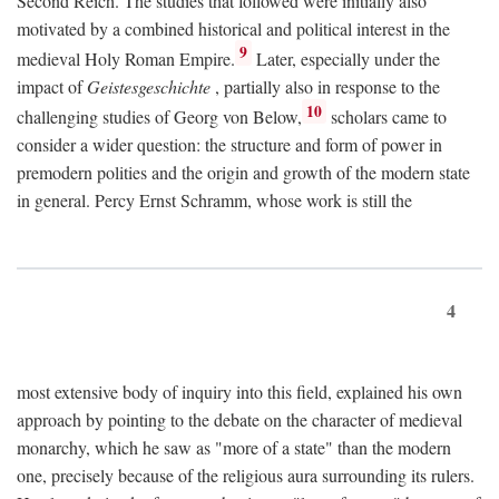
Second Reich. The studies that followed were initially also
motivated by a combined historical and political interest in the
9
medieval Holy Roman Empire.
Later, especially under the
impact of
Geistesgeschichte
, partially also in response to the
10
challenging studies of Georg von Below,
scholars came to
consider a wider question: the structure and form of power in
premodern polities and the origin and growth of the modern state
in general. Percy Ernst Schramm, whose work is still the
4
most extensive body of inquiry into this field, explained his own
approach by pointing to the debate on the character of medieval
monarchy, which he saw as "more of a state" than the modern
one, precisely because of the religious aura surrounding its rulers.