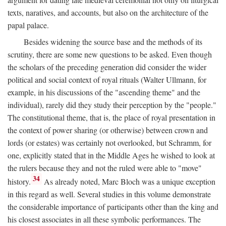
texts, naratives, and accounts, but also on the architecture of the
papal palace.
Besides widening the source base and the methods of its
scrutiny, there are some new questions to be asked. Even though
the scholars of the preceding generation did consider the wider
political and social context of royal rituals (Walter Ullmann, for
example, in his discussions of the "ascending theme" and the
individual), rarely did they study their perception by the "people."
The constitutional theme, that is, the place of royal presentation in
the context of power sharing (or otherwise) between crown and
lords (or estates) was certainly not overlooked, but Schramm, for
one, explicitly stated that in the Middle Ages he wished to look at
the rulers because they and not the ruled were able to "move"
34
history.
As already noted, Marc Bloch was a unique exception
in this regard as well. Several studies in this volume demonstrate
the considerable importance of participants other than the king and
his closest associates in all these symbolic performances. The