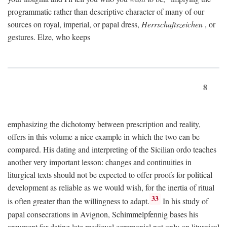
programmatic rather than descriptive character of many of our
sources on royal, imperial, or papal dress,
Herrschaftszeichen
, or
gestures. Elze, who keeps
8
emphasizing the dichotomy between prescription and reality,
offers in this volume a nice example in which the two can be
compared. His dating and interpreting of the Sicilian ordo teaches
another very important lesson: changes and continuities in
liturgical texts should not be expected to offer proofs for political
development as reliable as we would wish, for the inertia of ritual
33
is often greater than the willingness to adapt.
In his study of
papal consecrations in Avignon, Schimmelpfennig bases his
argument for dating late medieval ceremonial not only on liturgical