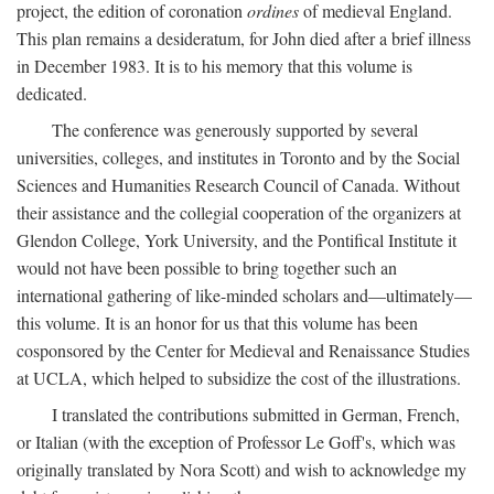
project, the edition of coronation
ordines
of medieval England.
This plan remains a desideratum, for John died after a brief illness
in December 1983. It is to his memory that this volume is
dedicated.
The conference was generously supported by several
universities, colleges, and institutes in Toronto and by the Social
Sciences and Humanities Research Council of Canada. Without
their assistance and the collegial cooperation of the organizers at
Glendon College, York University, and the Pontifical Institute it
would not have been possible to bring together such an
international gathering of like-minded scholars and—ultimately—
this volume. It is an honor for us that this volume has been
cosponsored by the Center for Medieval and Renaissance Studies
at UCLA, which helped to subsidize the cost of the illustrations.
I translated the contributions submitted in German, French,
or Italian (with the exception of Professor Le Goff's, which was
originally translated by Nora Scott) and wish to acknowledge my