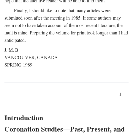
hope that the attentive reader will be able to find them.
Finally, I should like to note that many articles were
submitted soon after the meeting in 1985. If some authors may
seem not to have taken account of the most recent literature, the
fault is mine. Preparing the volume for print took longer than I had
anticipated.
J. M. B.
VANCOUVER, CANADA
SPRING 1989
1
Introduction
Coronation Studies—Past, Present, and