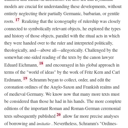
models are crucial for understanding these developments, without
entirely neglecting their partially Germanic, barbarian, or gentile
17
roots.
Realizing that the iconography of rulership was closely
connected to symbolically relevant objects, he explored the types
and history of those objects, parallel with the ritual acts in which
they were handed over to the ruler and interpreted politically,
theologically, and—above all—allegorically. Challenged by the
somewhat one-sided reading of the texts by the canon lawyer
18
Eduard Eichmann,
and encouraged in his global approach in
terms of the "world of ideas" by the work of Fritz Kern and Carl
19
Erdmann,
Schramm began to collect, order, and edit the
coronation ordines of the Anglo-Saxon and Frankish realms and
of medieval Germany. We know now that many more texts must
be considered than those he had in his hands. The more complete
editions of the important Roman and Roman-German ceremonial
20
texts subsequently published
allow far more precise analyses
of borrowing and
imitatio
. Nevertheless, Schramm's "Ordines-