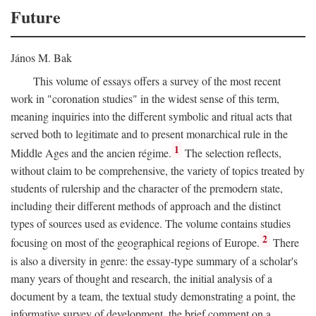
Future
János M. Bak
This volume of essays offers a survey of the most recent
work in "coronation studies" in the widest sense of this term,
meaning inquiries into the different symbolic and ritual acts that
served both to legitimate and to present monarchical rule in the
1
Middle Ages and the ancien régime.
The selection reflects,
without claim to be comprehensive, the variety of topics treated by
students of rulership and the character of the premodern state,
including their different methods of approach and the distinct
types of sources used as evidence. The volume contains studies
2
focusing on most of the geographical regions of Europe.
There
is also a diversity in genre: the essay-type summary of a scholar's
many years of thought and research, the initial analysis of a
document by a team, the textual study demonstrating a point, the
informative survey of development, the brief comment on a