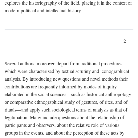
explores the historiography of the field, placing it in the context of
modern political and intellectual history.
2
Several authors, moreover, depart from traditional procedures,
which were characterized by textual scrutiny and iconographical
analysis. By introducing new questions and novel methods their
contributions are frequently informed by modes of inquiry
elaborated in the social sciences—such as historical anthropology
or comparative ethnographical study of gestures, of rites, and of
rituals—and apply such sociological terms of analysis as that of
legitimation. Many include questions about the relationship of
participants and observers, about the relative role of various
groups in the events, and about the perception of these acts by