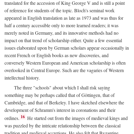
translated for the accession of King George V and is still a point
of reference for students of the topic. Bloch's seminal work
appeared in English translation as late as 1973 and was thus for
half a century accessible only to more learned readers; it was
merely noted in Germany, and its innovative methods had no
impact on that trend of scholarship either. Quite a few essential
issues elaborated upon by German scholars appear occasionally in
recent French or English books as new discoveries, and
conversely Western European and American scholarship is often
overlooked in Central Europe. Such are the vagaries of Western
intellectual history.
The three "schools" about which I shall risk saying
something may be perhaps called that of Göttingen, that of
Cambridge, and that of Berkeley. I have sketched elsewhere the
development of Schramm's interest in coronations and their
16
ordines.
He started out from the images of medieval kings and
was puzzled by the intricate relationship between the classical
tradition and medieval accretions. He also felt that Byzantine