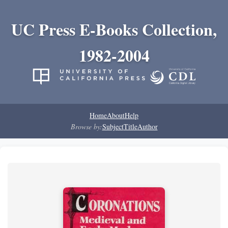
UC Press E-Books Collection,
1982-2004
Home
About
Help
Browse by:
Subject
Title
Author