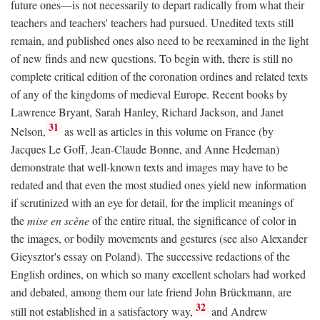
future ones—is not necessarily to depart radically from what their
teachers and teachers' teachers had pursued. Unedited texts still
remain, and published ones also need to be reexamined in the light
of new finds and new questions. To begin with, there is still no
complete critical edition of the coronation ordines and related texts
of any of the kingdoms of medieval Europe. Recent books by
Lawrence Bryant, Sarah Hanley, Richard Jackson, and Janet
31
Nelson,
as well as articles in this volume on France (by
Jacques Le Goff, Jean-Claude Bonne, and Anne Hedeman)
demonstrate that well-known texts and images may have to be
redated and that even the most studied ones yield new information
if scrutinized with an eye for detail, for the implicit meanings of
the
mise en scène
of the entire ritual, the significance of color in
the images, or bodily movements and gestures (see also Alexander
Gieysztor's essay on Poland). The successive redactions of the
English ordines, on which so many excellent scholars had worked
and debated, among them our late friend John Brückmann, are
32
still not established in a satisfactory way,
and Andrew