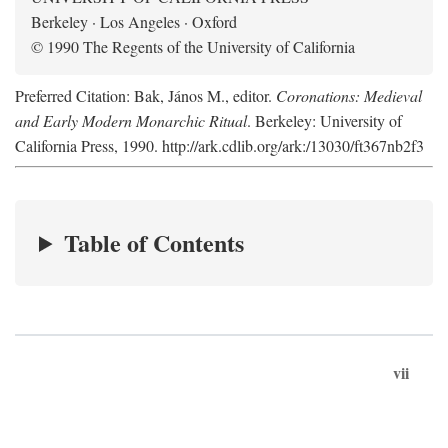
Berkeley · Los Angeles · Oxford
© 1990 The Regents of the University of California
Preferred Citation: Bak, János M., editor.
Coronations: Medieval
and Early Modern Monarchic Ritual
. Berkeley: University of
California Press, 1990. http://ark.cdlib.org/ark:/13030/ft367nb2f3
Table of Contents
vii