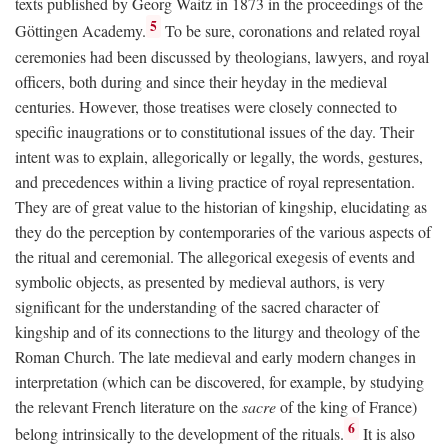
texts published by Georg Waitz in 1873 in the proceedings of the
5
Göttingen Academy.
To be sure, coronations and related royal
ceremonies had been discussed by theologians, lawyers, and royal
officers, both during and since their heyday in the medieval
centuries. However, those treatises were closely connected to
specific inaugrations or to constitutional issues of the day. Their
intent was to explain, allegorically or legally, the words, gestures,
and precedences within a living practice of royal representation.
They are of great value to the historian of kingship, elucidating as
they do the perception by contemporaries of the various aspects of
the ritual and ceremonial. The allegorical exegesis of events and
symbolic objects, as presented by medieval authors, is very
significant for the understanding of the sacred character of
kingship and of its connections to the liturgy and theology of the
Roman Church. The late medieval and early modern changes in
interpretation (which can be discovered, for example, by studying
the relevant French literature on the
sacre
of the king of France)
6
belong intrinsically to the development of the rituals.
It is also