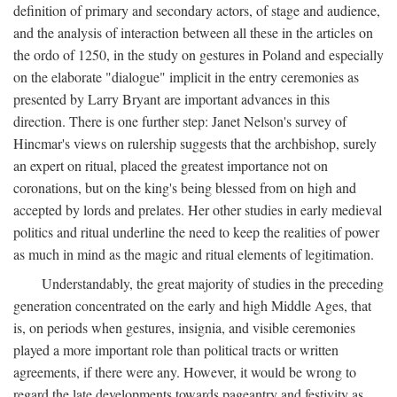
definition of primary and secondary actors, of stage and audience,
and the analysis of interaction between all these in the articles on
the ordo of 1250, in the study on gestures in Poland and especially
on the elaborate "dialogue" implicit in the entry ceremonies as
presented by Larry Bryant are important advances in this
direction. There is one further step: Janet Nelson's survey of
Hincmar's views on rulership suggests that the archbishop, surely
an expert on ritual, placed the greatest importance not on
coronations, but on the king's being blessed from on high and
accepted by lords and prelates. Her other studies in early medieval
politics and ritual underline the need to keep the realities of power
as much in mind as the magic and ritual elements of legitimation.
Understandably, the great majority of studies in the preceding
generation concentrated on the early and high Middle Ages, that
is, on periods when gestures, insignia, and visible ceremonies
played a more important role than political tracts or written
agreements, if there were any. However, it would be wrong to
regard the late developments towards pageantry and festivity as