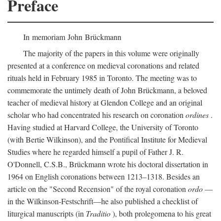
Preface
In memoriam John Brückmann
The majority of the papers in this volume were originally
presented at a conference on medieval coronations and related
rituals held in February 1985 in Toronto. The meeting was to
commemorate the untimely death of John Brückmann, a beloved
teacher of medieval history at Glendon College and an original
scholar who had concentrated his research on coronation
ordines
.
Having studied at Harvard College, the University of Toronto
(with Bertie Wilkinson), and the Pontifical Institute for Medieval
Studies where he regarded himself a pupil of Father J. R.
O'Donnell, C.S.B., Brückmann wrote his doctoral dissertation in
1964 on English coronations between 1213–1318. Besides an
article on the "Second Recension" of the royal coronation
ordo
—
in the Wilkinson-Festschrift—he also published a checklist of
liturgical manuscripts (in
Traditio
), both prolegomena to his great