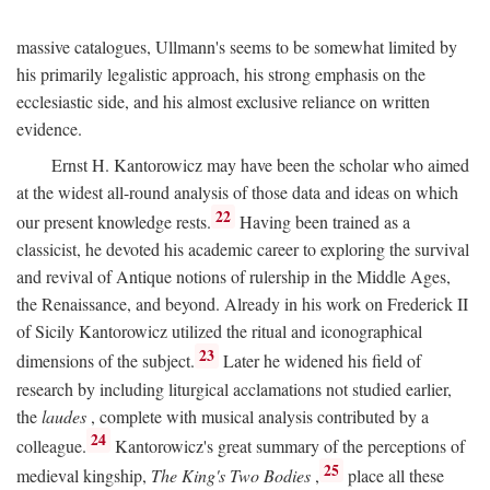
massive catalogues, Ullmann's seems to be somewhat limited by
his primarily legalistic approach, his strong emphasis on the
ecclesiastic side, and his almost exclusive reliance on written
evidence.
Ernst H. Kantorowicz may have been the scholar who aimed
at the widest all-round analysis of those data and ideas on which
22
our present knowledge rests.
Having been trained as a
classicist, he devoted his academic career to exploring the survival
and revival of Antique notions of rulership in the Middle Ages,
the Renaissance, and beyond. Already in his work on Frederick II
of Sicily Kantorowicz utilized the ritual and iconographical
23
dimensions of the subject.
Later he widened his field of
research by including liturgical acclamations not studied earlier,
the
laudes
, complete with musical analysis contributed by a
24
colleague.
Kantorowicz's great summary of the perceptions of
25
medieval kingship,
The King's Two Bodies
,
place all these