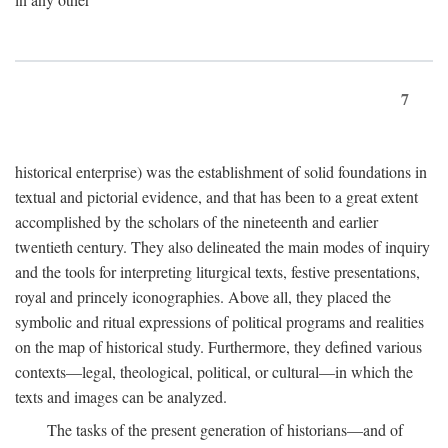
7
historical enterprise) was the establishment of solid foundations in
textual and pictorial evidence, and that has been to a great extent
accomplished by the scholars of the nineteenth and earlier
twentieth century. They also delineated the main modes of inquiry
and the tools for interpreting liturgical texts, festive presentations,
royal and princely iconographies. Above all, they placed the
symbolic and ritual expressions of political programs and realities
on the map of historical study. Furthermore, they defined various
contexts—legal, theological, political, or cultural—in which the
texts and images can be analyzed.
The tasks of the present generation of historians—and of