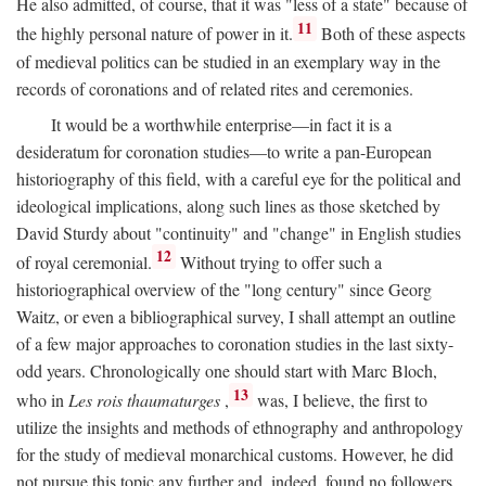
He also admitted, of course, that it was "less of a state" because of
11
the highly personal nature of power in it.
Both of these aspects
of medieval politics can be studied in an exemplary way in the
records of coronations and of related rites and ceremonies.
It would be a worthwhile enterprise—in fact it is a
desideratum for coronation studies—to write a pan-European
historiography of this field, with a careful eye for the political and
ideological implications, along such lines as those sketched by
David Sturdy about "continuity" and "change" in English studies
12
of royal ceremonial.
Without trying to offer such a
historiographical overview of the "long century" since Georg
Waitz, or even a bibliographical survey, I shall attempt an outline
of a few major approaches to coronation studies in the last sixty-
odd years. Chronologically one should start with Marc Bloch,
13
who in
Les rois thaumaturges
,
was, I believe, the first to
utilize the insights and methods of ethnography and anthropology
for the study of medieval monarchical customs. However, he did
not pursue this topic any further and, indeed, found no followers