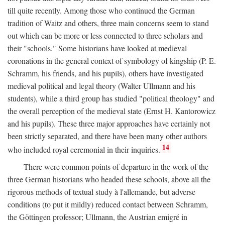
till quite recently. Among those who continued the German
tradition of Waitz and others, three main concerns seem to stand
out which can be more or less connected to three scholars and
their "schools." Some historians have looked at medieval
coronations in the general context of symbology of kingship (P. E.
Schramm, his friends, and his pupils), others have investigated
medieval political and legal theory (Walter Ullmann and his
students), while a third group has studied "political theology" and
the overall perception of the medieval state (Ernst H. Kantorowicz
and his pupils). These three major approaches have certainly not
been strictly separated, and there have been many other authors
14
who included royal ceremonial in their inquiries.
There were common points of departure in the work of the
three German historians who headed these schools, above all the
rigorous methods of textual study à l'allemande, but adverse
conditions (to put it mildly) reduced contact between Schramm,
the Göttingen professor; Ullmann, the Austrian emigré in