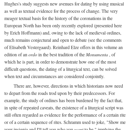
Hughes's study suggests new avenues for dating by using musical
as well as textual evidence for the process of change. The very
meager textual basis for the history of the coronations in the
European North has been only recently explored (presented here
by Erich Hoffmann) and, owing to the lack of medieval ordines,
much remains conjectural and open to debate (see the comments
of Elisabeth Vestergaard). Reinhard Elze offers in this volume an
edition of an
ordo
in the best tradition of the
Monumenta
, of
which he is part, in order to demonstrate how one of the most
difficult questions, the dating of a liturgical text, can be solved
when text and circumstances are considered conjointly.
There are, however, directions in which historians now need
to depart from the roads trod upon by their predecessors. For
example, the study of ordines has been burdened by the fact that,
in spite of repeated caveats, the existence of a liturgical script was
still often regarded as evidence for the performance of a certain rite
or of a certain sequence of rites. Schramm used to joke, "Show me
your insignia and I'll tell you who you
want
to be," implying the