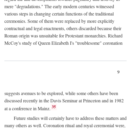
mere "degradations." The early modern centuries witnessed
various steps in changing certain functions of the traditional
ceremonies. Some of them were replaced by more explicitly
contractual and legal enactments, others discarded because their
Roman origin was unsuitable for Protestant monarchies. Richard
McCoy's study of Queen Elizabeth I's "troublesome" coronation
9
suggests avenues to be explored, while some others have been
discussed recently in the Davis Seminar at Princeton and in 1982
35
at a conference in Mainz.
Future studies will certainly have to address these matters and
many others as well. Coronation ritual and royal ceremonial were,