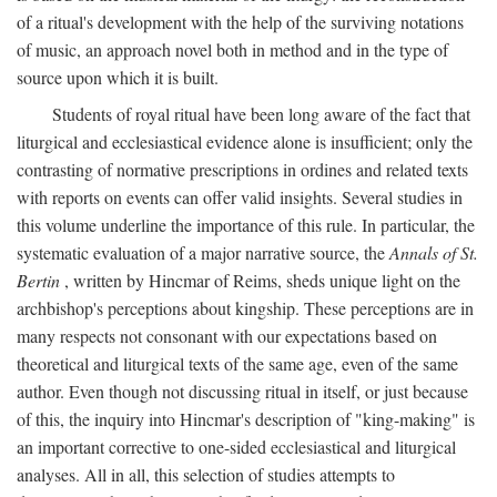
of a ritual's development with the help of the surviving notations
of music, an approach novel both in method and in the type of
source upon which it is built.
Students of royal ritual have been long aware of the fact that
liturgical and ecclesiastical evidence alone is insufficient; only the
contrasting of normative prescriptions in ordines and related texts
with reports on events can offer valid insights. Several studies in
this volume underline the importance of this rule. In particular, the
systematic evaluation of a major narrative source, the
Annals of St.
Bertin
, written by Hincmar of Reims, sheds unique light on the
archbishop's perceptions about kingship. These perceptions are in
many respects not consonant with our expectations based on
theoretical and liturgical texts of the same age, even of the same
author. Even though not discussing ritual in itself, or just because
of this, the inquiry into Hincmar's description of "king-making" is
an important corrective to one-sided ecclesiastical and liturgical
analyses. All in all, this selection of studies attempts to