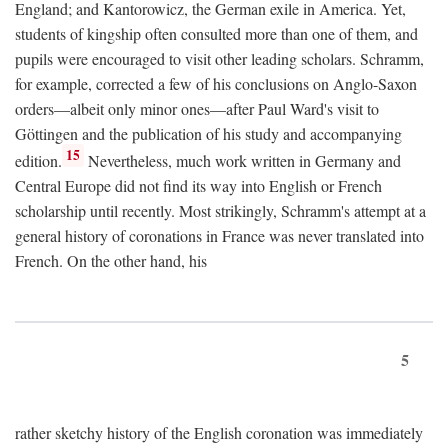
England; and Kantorowicz, the German exile in America. Yet,
students of kingship often consulted more than one of them, and
pupils were encouraged to visit other leading scholars. Schramm,
for example, corrected a few of his conclusions on Anglo-Saxon
orders—albeit only minor ones—after Paul Ward's visit to
Göttingen and the publication of his study and accompanying
15
edition.
Nevertheless, much work written in Germany and
Central Europe did not find its way into English or French
scholarship until recently. Most strikingly, Schramm's attempt at a
general history of coronations in France was never translated into
French. On the other hand, his
5
rather sketchy history of the English coronation was immediately