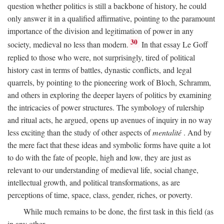
question whether politics is still a backbone of history, he could
only answer it in a qualified affirmative, pointing to the paramount
importance of the division and legitimation of power in any
30
society, medieval no less than modern.
In that essay Le Goff
replied to those who were, not surprisingly, tired of political
history cast in terms of battles, dynastic conflicts, and legal
quarrels, by pointing to the pioneering work of Bloch, Schramm,
and others in exploring the deeper layers of politics by examining
the intricacies of power structures. The symbology of rulership
and ritual acts, he argued, opens up avenues of inquiry in no way
less exciting than the study of other aspects of
mentalité
. And by
the mere fact that these ideas and symbolic forms have quite a lot
to do with the fate of people, high and low, they are just as
relevant to our understanding of medieval life, social change,
intellectual growth, and political transformations, as are
perceptions of time, space, class, gender, riches, or poverty.
While much remains to be done, the first task in this field (as
in any other