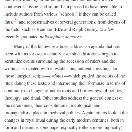
controversial issue, and so on. I am pleased to have been able to
include authors from various "schools," if they can be called
3
thus,
and representatives of several generations, from doyens of
the field, such as Reinhard Elze and Ralph Giesey, to a few
recently graduated
philosophiae doctores
.
Many of the following articles address an agenda that has
been with us for over a century, ever since historians began to
scrutinize events surrounding the accession of rulers and the
writings associated with it: establishing authentic readings for
those liturgical scripts—
ordines
—which guided the actors of the
rites; dating these texts; and interpreting their formulae in terms of
continuity or change, of native roots and borrowings, of politics,
theology, and ritual. Other studies address the general context of
the ceremonies, their constitutional, ideological, and
propagandistic place in medieval politics. Again, others look at the
changes in royal ritual during the early modern centuries, both in
form and meaning. One paper explicitly (others more implicitly)