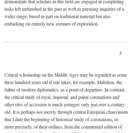
demonstrate that scholars in this field are engaged in completing
tasks left unfinished in the past as well as pursuing inquiries of a
wider range, based in part on traditional material but also
embarking on entirely new avenues of exploration.
3
Critical scholarship on the Middle Ages may be regarded as some
three hundred years old if one takes, for example, Mabillon, the
father of modern diplomatics, as a point of departure. In contrast,
the critical study of royal, imperial, and papal coronations and
other rites of accession is much younger: only just over a century
old. It is perhaps not merely through central European chauvinism
that I date the beginning of historical study of coronations, or
more precisely, of their ordines, from the commented edition of