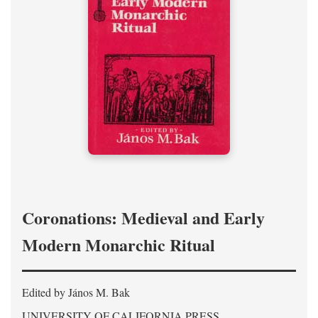
Coronations: Medieval and Early
Modern Monarchic Ritual
Edited by János M. Bak
UNIVERSITY OF CALIFORNIA PRESS