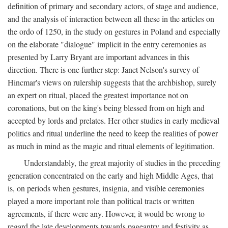
definition of primary and secondary actors, of stage and audience,
and the analysis of interaction between all these in the articles on
the ordo of 1250, in the study on gestures in Poland and especially
on the elaborate "dialogue" implicit in the entry ceremonies as
presented by Larry Bryant are important advances in this
direction. There is one further step: Janet Nelson's survey of
Hincmar's views on rulership suggests that the archbishop, surely
an expert on ritual, placed the greatest importance not on
coronations, but on the king's being blessed from on high and
accepted by lords and prelates. Her other studies in early medieval
politics and ritual underline the need to keep the realities of power
as much in mind as the magic and ritual elements of legitimation.
Understandably, the great majority of studies in the preceding
generation concentrated on the early and high Middle Ages, that
is, on periods when gestures, insignia, and visible ceremonies
played a more important role than political tracts or written
agreements, if there were any. However, it would be wrong to
regard the late developments towards pageantry and festivity as