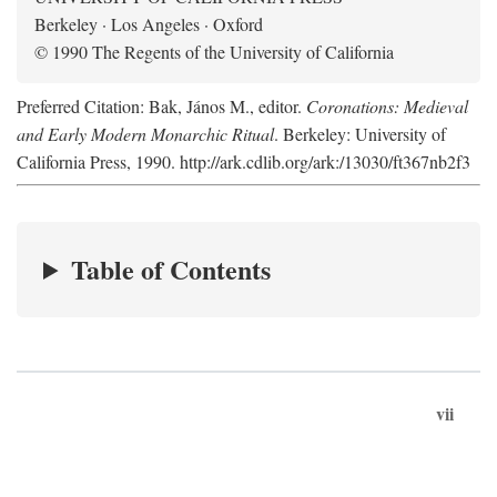
Berkeley · Los Angeles · Oxford
© 1990 The Regents of the University of California
Preferred Citation: Bak, János M., editor.
Coronations: Medieval
and Early Modern Monarchic Ritual
. Berkeley: University of
California Press, 1990. http://ark.cdlib.org/ark:/13030/ft367nb2f3
Table of Contents
vii