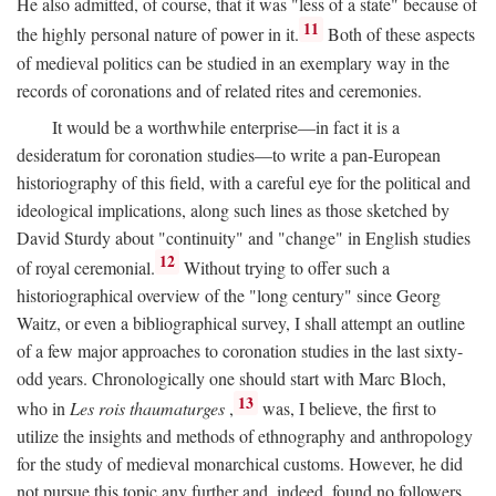
He also admitted, of course, that it was "less of a state" because of
11
the highly personal nature of power in it.
Both of these aspects
of medieval politics can be studied in an exemplary way in the
records of coronations and of related rites and ceremonies.
It would be a worthwhile enterprise—in fact it is a
desideratum for coronation studies—to write a pan-European
historiography of this field, with a careful eye for the political and
ideological implications, along such lines as those sketched by
David Sturdy about "continuity" and "change" in English studies
12
of royal ceremonial.
Without trying to offer such a
historiographical overview of the "long century" since Georg
Waitz, or even a bibliographical survey, I shall attempt an outline
of a few major approaches to coronation studies in the last sixty-
odd years. Chronologically one should start with Marc Bloch,
13
who in
Les rois thaumaturges
,
was, I believe, the first to
utilize the insights and methods of ethnography and anthropology
for the study of medieval monarchical customs. However, he did
not pursue this topic any further and, indeed, found no followers