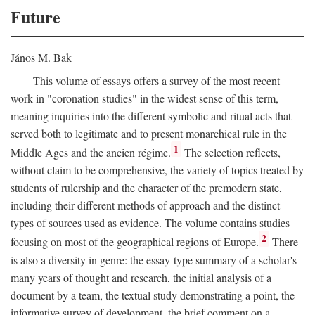
Future
János M. Bak
This volume of essays offers a survey of the most recent
work in "coronation studies" in the widest sense of this term,
meaning inquiries into the different symbolic and ritual acts that
served both to legitimate and to present monarchical rule in the
1
Middle Ages and the ancien régime.
The selection reflects,
without claim to be comprehensive, the variety of topics treated by
students of rulership and the character of the premodern state,
including their different methods of approach and the distinct
types of sources used as evidence. The volume contains studies
2
focusing on most of the geographical regions of Europe.
There
is also a diversity in genre: the essay-type summary of a scholar's
many years of thought and research, the initial analysis of a
document by a team, the textual study demonstrating a point, the
informative survey of development, the brief comment on a