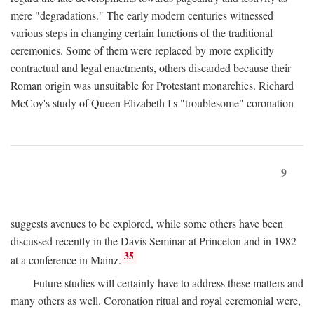
mere "degradations." The early modern centuries witnessed
various steps in changing certain functions of the traditional
ceremonies. Some of them were replaced by more explicitly
contractual and legal enactments, others discarded because their
Roman origin was unsuitable for Protestant monarchies. Richard
McCoy's study of Queen Elizabeth I's "troublesome" coronation
9
suggests avenues to be explored, while some others have been
discussed recently in the Davis Seminar at Princeton and in 1982
35
at a conference in Mainz.
Future studies will certainly have to address these matters and
many others as well. Coronation ritual and royal ceremonial were,