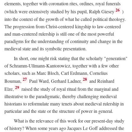
elements, together with coronation rites, ordines, royal funerals
26
(which were extensively studied by his pupil, Ralph Giesey
)
into the context of the growth of what he called political theology.
The progression from Christ-centered kingship to law-centered
and man-centered rulership is still one of the most powerful
paradigms for the understanding of continuity and change in the
medieval state and its symbolic presentation.
In short, one might risk stating that the scholarly "generation"
of Schramm-Ullmann-Kantorowicz, together with a few other
scholars, such as Marc Bloch, Carl Erdmann, Cornelius
27
28
Bouman,
Paul Ward, Gerhard Ladner,
and Reinhard
29
Elze,
raised the study of royal ritual from the marginal and
illustrative to the paradigmatic, thereby challenging medieval
historians to reformulate many tenets about medieval rulership in
particular and the state or the structure of power in general.
What is the relevance of this work for our present-day study
of history? When some years ago Jacques Le Goff addressed the