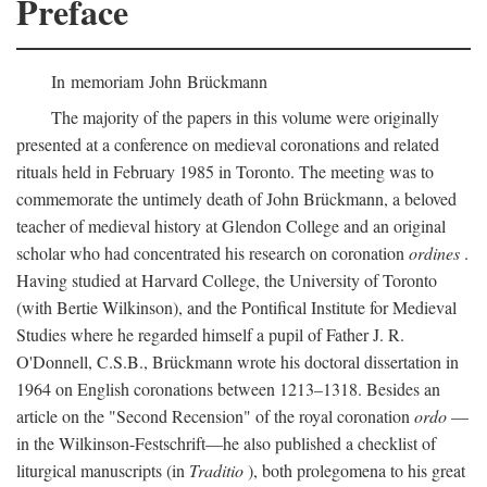
Preface
In memoriam John Brückmann
The majority of the papers in this volume were originally
presented at a conference on medieval coronations and related
rituals held in February 1985 in Toronto. The meeting was to
commemorate the untimely death of John Brückmann, a beloved
teacher of medieval history at Glendon College and an original
scholar who had concentrated his research on coronation
ordines
.
Having studied at Harvard College, the University of Toronto
(with Bertie Wilkinson), and the Pontifical Institute for Medieval
Studies where he regarded himself a pupil of Father J. R.
O'Donnell, C.S.B., Brückmann wrote his doctoral dissertation in
1964 on English coronations between 1213–1318. Besides an
article on the "Second Recension" of the royal coronation
ordo
—
in the Wilkinson-Festschrift—he also published a checklist of
liturgical manuscripts (in
Traditio
), both prolegomena to his great