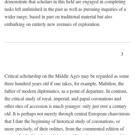
demonstrate that scholars in this field are engaged in completing
tasks left unfinished in the past as well as pursuing inquiries of a
wider range, based in part on traditional material but also
embarking on entirely new avenues of exploration.
3
Critical scholarship on the Middle Ages may be regarded as some
three hundred years old if one takes, for example, Mabillon, the
father of modern diplomatics, as a point of departure. In contrast,
the critical study of royal, imperial, and papal coronations and
other rites of accession is much younger: only just over a century
old. It is perhaps not merely through central European chauvinism
that I date the beginning of historical study of coronations, or
more precisely, of their ordines, from the commented edition of