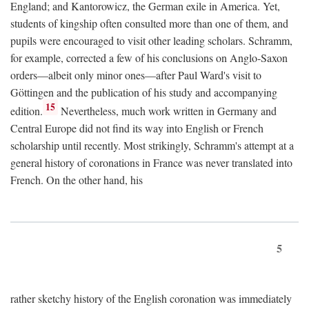
England; and Kantorowicz, the German exile in America. Yet,
students of kingship often consulted more than one of them, and
pupils were encouraged to visit other leading scholars. Schramm,
for example, corrected a few of his conclusions on Anglo-Saxon
orders—albeit only minor ones—after Paul Ward's visit to
Göttingen and the publication of his study and accompanying
15
edition.
Nevertheless, much work written in Germany and
Central Europe did not find its way into English or French
scholarship until recently. Most strikingly, Schramm's attempt at a
general history of coronations in France was never translated into
French. On the other hand, his
5
rather sketchy history of the English coronation was immediately