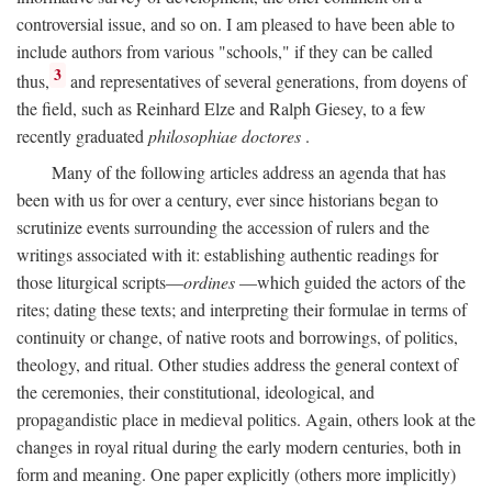
controversial issue, and so on. I am pleased to have been able to
include authors from various "schools," if they can be called
3
thus,
and representatives of several generations, from doyens of
the field, such as Reinhard Elze and Ralph Giesey, to a few
recently graduated
philosophiae doctores
.
Many of the following articles address an agenda that has
been with us for over a century, ever since historians began to
scrutinize events surrounding the accession of rulers and the
writings associated with it: establishing authentic readings for
those liturgical scripts—
ordines
—which guided the actors of the
rites; dating these texts; and interpreting their formulae in terms of
continuity or change, of native roots and borrowings, of politics,
theology, and ritual. Other studies address the general context of
the ceremonies, their constitutional, ideological, and
propagandistic place in medieval politics. Again, others look at the
changes in royal ritual during the early modern centuries, both in
form and meaning. One paper explicitly (others more implicitly)