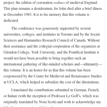
project, the edition of coronation
ordines
of medieval England.
This plan remains a desideratum, for John died after a brief illness
in December 1983. It is to his memory that this volume is
dedicated.
The conference was generously supported by several
universities, colleges, and institutes in Toronto and by the Social
Sciences and Humanities Research Council of Canada. Without
their assistance and the collegial cooperation of the organizers at
Glendon College, York University, and the Pontifical Institute it
would not have been possible to bring together such an
international gathering of like-minded scholars and—ultimately—
this volume. It is an honor for us that this volume has been
cosponsored by the Center for Medieval and Renaissance Studies
at UCLA, which helped to subsidize the cost of the illustrations.
I translated the contributions submitted in German, French,
or Italian (with the exception of Professor Le Goff's, which was
originally translated by Nora Scott) and wish to acknowledge my