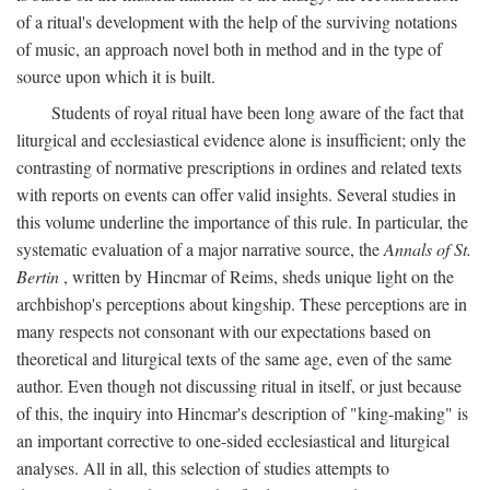
of a ritual's development with the help of the surviving notations
of music, an approach novel both in method and in the type of
source upon which it is built.
Students of royal ritual have been long aware of the fact that
liturgical and ecclesiastical evidence alone is insufficient; only the
contrasting of normative prescriptions in ordines and related texts
with reports on events can offer valid insights. Several studies in
this volume underline the importance of this rule. In particular, the
systematic evaluation of a major narrative source, the
Annals of St.
Bertin
, written by Hincmar of Reims, sheds unique light on the
archbishop's perceptions about kingship. These perceptions are in
many respects not consonant with our expectations based on
theoretical and liturgical texts of the same age, even of the same
author. Even though not discussing ritual in itself, or just because
of this, the inquiry into Hincmar's description of "king-making" is
an important corrective to one-sided ecclesiastical and liturgical
analyses. All in all, this selection of studies attempts to