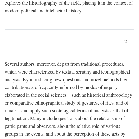
explores the historiography of the field, placing it in the context of
modern political and intellectual history.
2
Several authors, moreover, depart from traditional procedures,
which were characterized by textual scrutiny and iconographical
analysis. By introducing new questions and novel methods their
contributions are frequently informed by modes of inquiry
elaborated in the social sciences—such as historical anthropology
or comparative ethnographical study of gestures, of rites, and of
rituals—and apply such sociological terms of analysis as that of
legitimation. Many include questions about the relationship of
participants and observers, about the relative role of various
groups in the events, and about the perception of these acts by