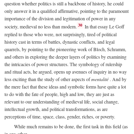
question whether politics is still a backbone of history, he could
only answer it in a qualified affirmative, pointing to the paramount
importance of the division and legitimation of power in any
30
society, medieval no less than modern.
In that essay Le Goff
replied to those who were, not surprisingly, tired of political
history cast in terms of battles, dynastic conflicts, and legal
quarrels, by pointing to the pioneering work of Bloch, Schramm,
and others in exploring the deeper layers of politics by examining
the intricacies of power structures. The symbology of rulership
and ritual acts, he argued, opens up avenues of inquiry in no way
less exciting than the study of other aspects of
mentalité
. And by
the mere fact that these ideas and symbolic forms have quite a lot
to do with the fate of people, high and low, they are just as
relevant to our understanding of medieval life, social change,
intellectual growth, and political transformations, as are
perceptions of time, space, class, gender, riches, or poverty.
While much remains to be done, the first task in this field (as
in any other