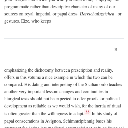
programmatic rather than descriptive character of many of our
sources on royal, imperial, or papal dress,
Herrschaftszeichen
, or
gestures. Elze, who keeps
8
emphasizing the dichotomy between prescription and reality,
offers in this volume a nice example in which the two can be
compared. His dating and interpreting of the Sicilian ordo teaches
another very important lesson: changes and continuities in
liturgical texts should not be expected to offer proofs for political
development as reliable as we would wish, for the inertia of ritual
33
is often greater than the willingness to adapt.
In his study of
papal consecrations in Avignon, Schimmelpfennig bases his
argument for dating late medieval ceremonial not only on liturgical