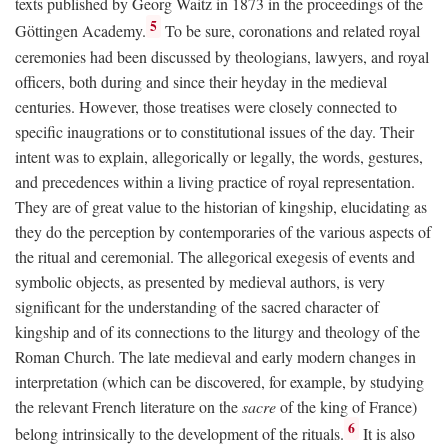
texts published by Georg Waitz in 1873 in the proceedings of the
5
Göttingen Academy.
To be sure, coronations and related royal
ceremonies had been discussed by theologians, lawyers, and royal
officers, both during and since their heyday in the medieval
centuries. However, those treatises were closely connected to
specific inaugrations or to constitutional issues of the day. Their
intent was to explain, allegorically or legally, the words, gestures,
and precedences within a living practice of royal representation.
They are of great value to the historian of kingship, elucidating as
they do the perception by contemporaries of the various aspects of
the ritual and ceremonial. The allegorical exegesis of events and
symbolic objects, as presented by medieval authors, is very
significant for the understanding of the sacred character of
kingship and of its connections to the liturgy and theology of the
Roman Church. The late medieval and early modern changes in
interpretation (which can be discovered, for example, by studying
the relevant French literature on the
sacre
of the king of France)
6
belong intrinsically to the development of the rituals.
It is also