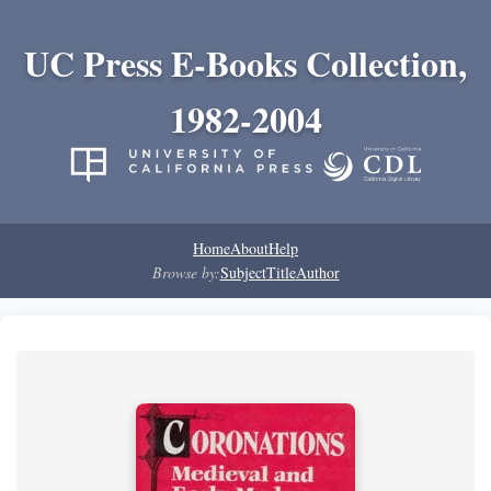
UC Press E-Books Collection,
1982-2004
Home
About
Help
Browse by:
Subject
Title
Author