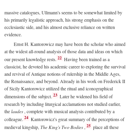
massive catalogues, Ullmann's seems to be somewhat limited by
his primarily legalistic approach, his strong emphasis on the
ecclesiastic side, and his almost exclusive reliance on written
evidence.
Ernst H. Kantorowicz may have been the scholar who aimed
at the widest all-round analysis of those data and ideas on which
22
our present knowledge rests.
Having been trained as a
classicist, he devoted his academic career to exploring the survival
and revival of Antique notions of rulership in the Middle Ages,
the Renaissance, and beyond. Already in his work on Frederick II
of Sicily Kantorowicz utilized the ritual and iconographical
23
dimensions of the subject.
Later he widened his field of
research by including liturgical acclamations not studied earlier,
the
laudes
, complete with musical analysis contributed by a
24
colleague.
Kantorowicz's great summary of the perceptions of
25
medieval kingship,
The King's Two Bodies
,
place all these