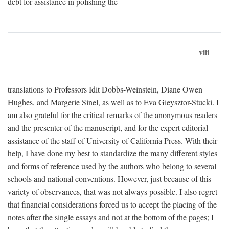
debt for assistance in polishing the
viii
translations to Professors Idit Dobbs-Weinstein, Diane Owen
Hughes, and Margerie Sinel, as well as to Eva Gieysztor-Stucki. I
am also grateful for the critical remarks of the anonymous readers
and the presenter of the manuscript, and for the expert editorial
assistance of the staff of University of California Press. With their
help, I have done my best to standardize the many different styles
and forms of reference used by the authors who belong to several
schools and national conventions. However, just because of this
variety of observances, that was not always possible. I also regret
that financial considerations forced us to accept the placing of the
notes after the single essays and not at the bottom of the pages; I