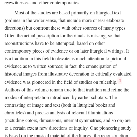
eyewitnesses and other contemporaries.
Most of the studies are based primarily on liturgical text
(ordines in the wider sense, that include more or less elaborate
directions) but confront these with other sources of many types.
Often the actual prescription for the rituals is missing, so that
reconstructions have to be attempted, based on other
contemporary pieces of evidence or on later liturgical writings. It
is a tradition in this field to devote as much attention to pictorial
evidence as to written sources; in fact, the emancipation of
historical images from illustrative decoration to critically evaluated
4
evidence was pioneered in the field of studies on rulership.
Authors of this volume remain true to that tradition and refine the
modes of interpretation introduced by earlier scholars. The
contrasting of image and text (both in liturgical books and
chronicles) and precise analysis of relevant illuminations
(including colors, dimensions, internal symmetries, and so on) are
to a certain extent new directions of inquiry. One pioneering study
is based on the musical material of the liturgy: the reconstruction