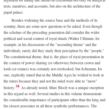
texts, naratives, and accounts, but also on the architecture of the
papal palace.
Besides widening the source base and the methods of its
scrutiny, there are some new questions to be asked. Even though
the scholars of the preceding generation did consider the wider
political and social context of royal rituals (Walter Ullmann, for
example, in his discussions of the "ascending theme" and the
individual), rarely did they study their perception by the "people."
The constitutional theme, that is, the place of royal presentation in
the context of power sharing (or otherwise) between crown and
lords (or estates) was certainly not overlooked, but Schramm, for
one, explicitly stated that in the Middle Ages he wished to look at
the rulers because they and not the ruled were able to "move"
34
history.
As already noted, Marc Bloch was a unique exception
in this regard as well. Several studies in this volume demonstrate
the considerable importance of participants other than the king and
his closest associates in all these symbolic performances. The