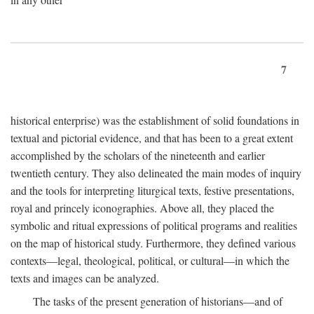
7
historical enterprise) was the establishment of solid foundations in
textual and pictorial evidence, and that has been to a great extent
accomplished by the scholars of the nineteenth and earlier
twentieth century. They also delineated the main modes of inquiry
and the tools for interpreting liturgical texts, festive presentations,
royal and princely iconographies. Above all, they placed the
symbolic and ritual expressions of political programs and realities
on the map of historical study. Furthermore, they defined various
contexts—legal, theological, political, or cultural—in which the
texts and images can be analyzed.
The tasks of the present generation of historians—and of