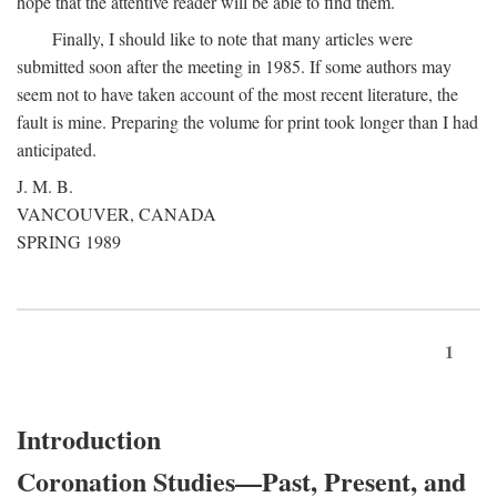
hope that the attentive reader will be able to find them.
Finally, I should like to note that many articles were
submitted soon after the meeting in 1985. If some authors may
seem not to have taken account of the most recent literature, the
fault is mine. Preparing the volume for print took longer than I had
anticipated.
J. M. B.
VANCOUVER, CANADA
SPRING 1989
1
Introduction
Coronation Studies—Past, Present, and