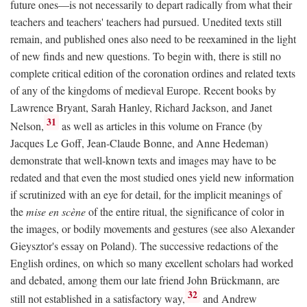
future ones—is not necessarily to depart radically from what their
teachers and teachers' teachers had pursued. Unedited texts still
remain, and published ones also need to be reexamined in the light
of new finds and new questions. To begin with, there is still no
complete critical edition of the coronation ordines and related texts
of any of the kingdoms of medieval Europe. Recent books by
Lawrence Bryant, Sarah Hanley, Richard Jackson, and Janet
31
Nelson,
as well as articles in this volume on France (by
Jacques Le Goff, Jean-Claude Bonne, and Anne Hedeman)
demonstrate that well-known texts and images may have to be
redated and that even the most studied ones yield new information
if scrutinized with an eye for detail, for the implicit meanings of
the
mise en scène
of the entire ritual, the significance of color in
the images, or bodily movements and gestures (see also Alexander
Gieysztor's essay on Poland). The successive redactions of the
English ordines, on which so many excellent scholars had worked
and debated, among them our late friend John Brückmann, are
32
still not established in a satisfactory way,
and Andrew