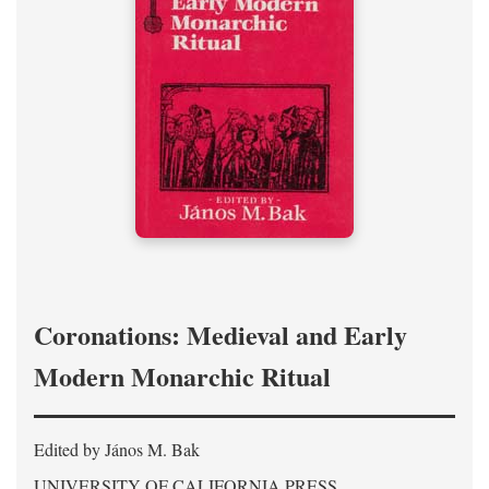
Coronations: Medieval and Early
Modern Monarchic Ritual
Edited by János M. Bak
UNIVERSITY OF CALIFORNIA PRESS