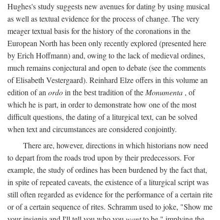
Hughes's study suggests new avenues for dating by using musical
as well as textual evidence for the process of change. The very
meager textual basis for the history of the coronations in the
European North has been only recently explored (presented here
by Erich Hoffmann) and, owing to the lack of medieval ordines,
much remains conjectural and open to debate (see the comments
of Elisabeth Vestergaard). Reinhard Elze offers in this volume an
edition of an
ordo
in the best tradition of the
Monumenta
, of
which he is part, in order to demonstrate how one of the most
difficult questions, the dating of a liturgical text, can be solved
when text and circumstances are considered conjointly.
There are, however, directions in which historians now need
to depart from the roads trod upon by their predecessors. For
example, the study of ordines has been burdened by the fact that,
in spite of repeated caveats, the existence of a liturgical script was
still often regarded as evidence for the performance of a certain rite
or of a certain sequence of rites. Schramm used to joke, "Show me
your insignia and I'll tell you who you
want
to be," implying the