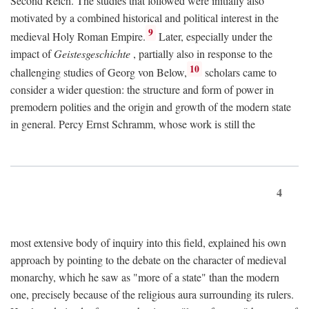
Second Reich. The studies that followed were initially also
motivated by a combined historical and political interest in the
9
medieval Holy Roman Empire.
Later, especially under the
impact of
Geistesgeschichte
, partially also in response to the
10
challenging studies of Georg von Below,
scholars came to
consider a wider question: the structure and form of power in
premodern polities and the origin and growth of the modern state
in general. Percy Ernst Schramm, whose work is still the
4
most extensive body of inquiry into this field, explained his own
approach by pointing to the debate on the character of medieval
monarchy, which he saw as "more of a state" than the modern
one, precisely because of the religious aura surrounding its rulers.