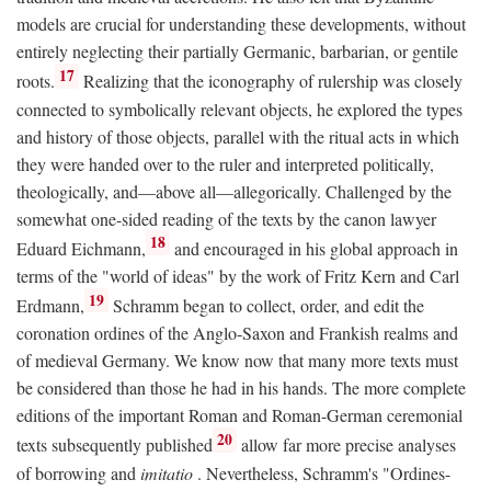
models are crucial for understanding these developments, without
entirely neglecting their partially Germanic, barbarian, or gentile
17
roots.
Realizing that the iconography of rulership was closely
connected to symbolically relevant objects, he explored the types
and history of those objects, parallel with the ritual acts in which
they were handed over to the ruler and interpreted politically,
theologically, and—above all—allegorically. Challenged by the
somewhat one-sided reading of the texts by the canon lawyer
18
Eduard Eichmann,
and encouraged in his global approach in
terms of the "world of ideas" by the work of Fritz Kern and Carl
19
Erdmann,
Schramm began to collect, order, and edit the
coronation ordines of the Anglo-Saxon and Frankish realms and
of medieval Germany. We know now that many more texts must
be considered than those he had in his hands. The more complete
editions of the important Roman and Roman-German ceremonial
20
texts subsequently published
allow far more precise analyses
of borrowing and
imitatio
. Nevertheless, Schramm's "Ordines-