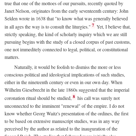
true that one of the mottoes of our pursuits, recently quoted by
Janet Nelson, originates from the early seventeenth century: John
Selden wrote in 1638 that "to know what was generally believed
7
in all ages the way is to consult the liturgies."
Yet, I believe that,
strictly speaking, the kind of scholarly inquiry which we are still
pursuing begins with the study of a closed corpus of past customs,
one not immeditely connected to legal, political, or constitutional
matters.
Naturally, it would be foolish to dismiss the more or less
conscious political and ideological implications of such studies,
either in the nineteenth century or even in our own day. When
Wilhelm Giesebrecht in the late 1860s suggested that the imperial
8
coronation ritual should be studied,
his call was surely not
unconnected to the imminent "renewal" of the empire. I do not
know whether Georg Waitz's presentation of the ordines, the first
to be based on extensive manuscript studies, was in any way
perceived by the author as related to the inauguration of the