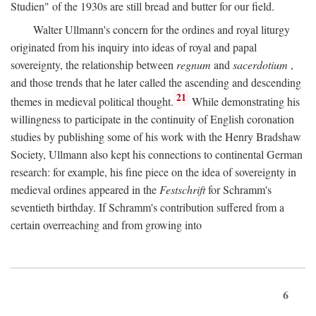
Studien" of the 1930s are still bread and butter for our field.
Walter Ullmann's concern for the ordines and royal liturgy
originated from his inquiry into ideas of royal and papal
sovereignty, the relationship between
regnum
and
sacerdotium
,
and those trends that he later called the ascending and descending
21
themes in medieval political thought.
While demonstrating his
willingness to participate in the continuity of English coronation
studies by publishing some of his work with the Henry Bradshaw
Society, Ullmann also kept his connections to continental German
research: for example, his fine piece on the idea of sovereignty in
medieval ordines appeared in the
Festschrift
for Schramm's
seventieth birthday. If Schramm's contribution suffered from a
certain overreaching and from growing into
6