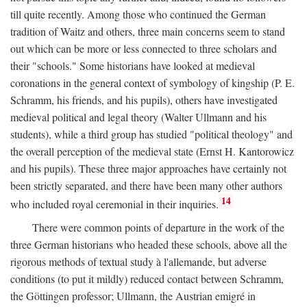
till quite recently. Among those who continued the German
tradition of Waitz and others, three main concerns seem to stand
out which can be more or less connected to three scholars and
their "schools." Some historians have looked at medieval
coronations in the general context of symbology of kingship (P. E.
Schramm, his friends, and his pupils), others have investigated
medieval political and legal theory (Walter Ullmann and his
students), while a third group has studied "political theology" and
the overall perception of the medieval state (Ernst H. Kantorowicz
and his pupils). These three major approaches have certainly not
been strictly separated, and there have been many other authors
14
who included royal ceremonial in their inquiries.
There were common points of departure in the work of the
three German historians who headed these schools, above all the
rigorous methods of textual study à l'allemande, but adverse
conditions (to put it mildly) reduced contact between Schramm,
the Göttingen professor; Ullmann, the Austrian emigré in