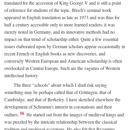
translated for the accession of King George V and is still a point
of reference for students of the topic. Bloch's seminal work
appeared in English translation as late as 1973 and was thus for
half a century accessible only to more learned readers; it was
merely noted in Germany, and its innovative methods had no
impact on that trend of scholarship either. Quite a few essential
issues elaborated upon by German scholars appear occasionally in
recent French or English books as new discoveries, and
conversely Western European and American scholarship is often
overlooked in Central Europe. Such are the vagaries of Western
intellectual history.
The three "schools" about which I shall risk saying
something may be perhaps called that of Göttingen, that of
Cambridge, and that of Berkeley. I have sketched elsewhere the
development of Schramm's interest in coronations and their
16
ordines.
He started out from the images of medieval kings and
was puzzled by the intricate relationship between the classical
tradition and medieval accretions. He also felt that Byzantine