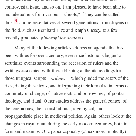
controversial issue, and so on. I am pleased to have been able to
include authors from various "schools," if they can be called
3
thus,
and representatives of several generations, from doyens of
the field, such as Reinhard Elze and Ralph Giesey, to a few
recently graduated
philosophiae doctores
.
Many of the following articles address an agenda that has
been with us for over a century, ever since historians began to
scrutinize events surrounding the accession of rulers and the
writings associated with it: establishing authentic readings for
those liturgical scripts—
ordines
—which guided the actors of the
rites; dating these texts; and interpreting their formulae in terms of
continuity or change, of native roots and borrowings, of politics,
theology, and ritual. Other studies address the general context of
the ceremonies, their constitutional, ideological, and
propagandistic place in medieval politics. Again, others look at the
changes in royal ritual during the early modern centuries, both in
form and meaning. One paper explicitly (others more implicitly)