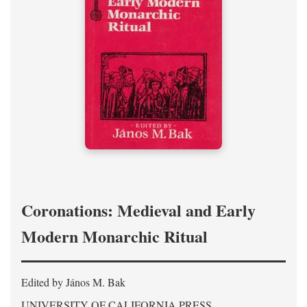
Coronations: Medieval and Early
Modern Monarchic Ritual
Edited by János M. Bak
UNIVERSITY OF CALIFORNIA PRESS