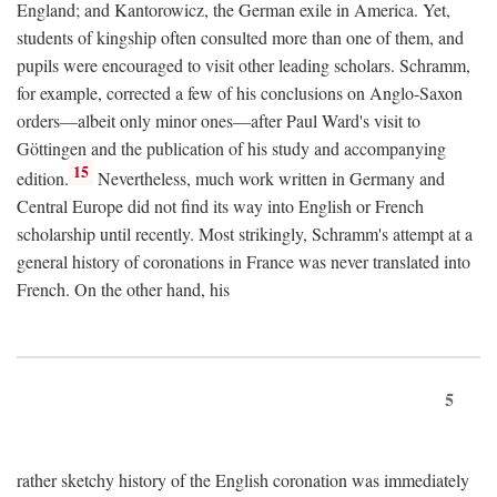
England; and Kantorowicz, the German exile in America. Yet,
students of kingship often consulted more than one of them, and
pupils were encouraged to visit other leading scholars. Schramm,
for example, corrected a few of his conclusions on Anglo-Saxon
orders—albeit only minor ones—after Paul Ward's visit to
Göttingen and the publication of his study and accompanying
15
edition.
Nevertheless, much work written in Germany and
Central Europe did not find its way into English or French
scholarship until recently. Most strikingly, Schramm's attempt at a
general history of coronations in France was never translated into
French. On the other hand, his
5
rather sketchy history of the English coronation was immediately