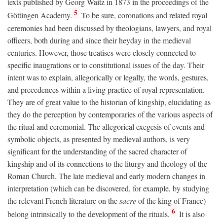
texts published by Georg Waitz in 1873 in the proceedings of the
5
Göttingen Academy.
To be sure, coronations and related royal
ceremonies had been discussed by theologians, lawyers, and royal
officers, both during and since their heyday in the medieval
centuries. However, those treatises were closely connected to
specific inaugrations or to constitutional issues of the day. Their
intent was to explain, allegorically or legally, the words, gestures,
and precedences within a living practice of royal representation.
They are of great value to the historian of kingship, elucidating as
they do the perception by contemporaries of the various aspects of
the ritual and ceremonial. The allegorical exegesis of events and
symbolic objects, as presented by medieval authors, is very
significant for the understanding of the sacred character of
kingship and of its connections to the liturgy and theology of the
Roman Church. The late medieval and early modern changes in
interpretation (which can be discovered, for example, by studying
the relevant French literature on the
sacre
of the king of France)
6
belong intrinsically to the development of the rituals.
It is also