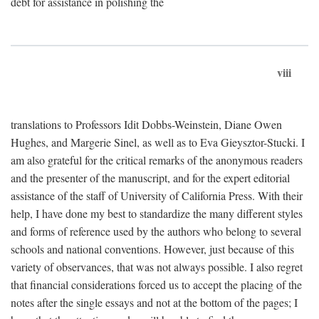
debt for assistance in polishing the
viii
translations to Professors Idit Dobbs-Weinstein, Diane Owen
Hughes, and Margerie Sinel, as well as to Eva Gieysztor-Stucki. I
am also grateful for the critical remarks of the anonymous readers
and the presenter of the manuscript, and for the expert editorial
assistance of the staff of University of California Press. With their
help, I have done my best to standardize the many different styles
and forms of reference used by the authors who belong to several
schools and national conventions. However, just because of this
variety of observances, that was not always possible. I also regret
that financial considerations forced us to accept the placing of the
notes after the single essays and not at the bottom of the pages; I