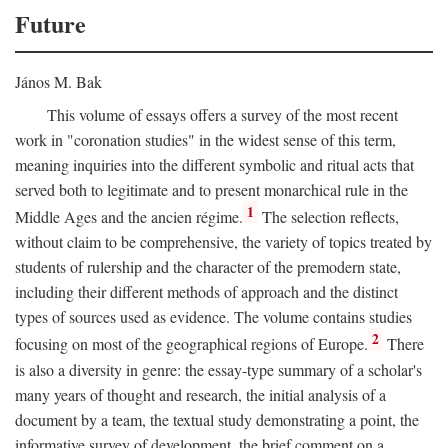
Future
János M. Bak
This volume of essays offers a survey of the most recent
work in "coronation studies" in the widest sense of this term,
meaning inquiries into the different symbolic and ritual acts that
served both to legitimate and to present monarchical rule in the
1
Middle Ages and the ancien régime.
The selection reflects,
without claim to be comprehensive, the variety of topics treated by
students of rulership and the character of the premodern state,
including their different methods of approach and the distinct
types of sources used as evidence. The volume contains studies
2
focusing on most of the geographical regions of Europe.
There
is also a diversity in genre: the essay-type summary of a scholar's
many years of thought and research, the initial analysis of a
document by a team, the textual study demonstrating a point, the
informative survey of development, the brief comment on a