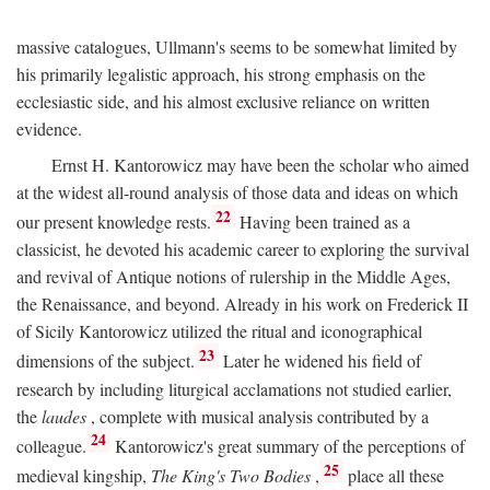
massive catalogues, Ullmann's seems to be somewhat limited by
his primarily legalistic approach, his strong emphasis on the
ecclesiastic side, and his almost exclusive reliance on written
evidence.
Ernst H. Kantorowicz may have been the scholar who aimed
at the widest all-round analysis of those data and ideas on which
22
our present knowledge rests.
Having been trained as a
classicist, he devoted his academic career to exploring the survival
and revival of Antique notions of rulership in the Middle Ages,
the Renaissance, and beyond. Already in his work on Frederick II
of Sicily Kantorowicz utilized the ritual and iconographical
23
dimensions of the subject.
Later he widened his field of
research by including liturgical acclamations not studied earlier,
the
laudes
, complete with musical analysis contributed by a
24
colleague.
Kantorowicz's great summary of the perceptions of
25
medieval kingship,
The King's Two Bodies
,
place all these