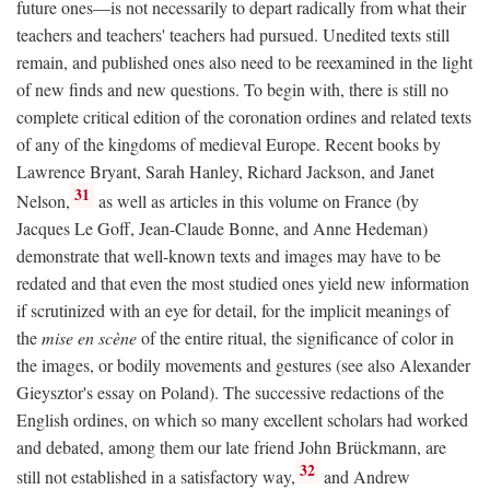
future ones—is not necessarily to depart radically from what their
teachers and teachers' teachers had pursued. Unedited texts still
remain, and published ones also need to be reexamined in the light
of new finds and new questions. To begin with, there is still no
complete critical edition of the coronation ordines and related texts
of any of the kingdoms of medieval Europe. Recent books by
Lawrence Bryant, Sarah Hanley, Richard Jackson, and Janet
31
Nelson,
as well as articles in this volume on France (by
Jacques Le Goff, Jean-Claude Bonne, and Anne Hedeman)
demonstrate that well-known texts and images may have to be
redated and that even the most studied ones yield new information
if scrutinized with an eye for detail, for the implicit meanings of
the
mise en scène
of the entire ritual, the significance of color in
the images, or bodily movements and gestures (see also Alexander
Gieysztor's essay on Poland). The successive redactions of the
English ordines, on which so many excellent scholars had worked
and debated, among them our late friend John Brückmann, are
32
still not established in a satisfactory way,
and Andrew