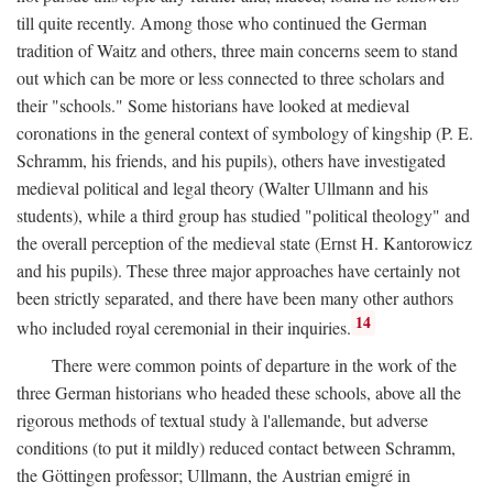
till quite recently. Among those who continued the German
tradition of Waitz and others, three main concerns seem to stand
out which can be more or less connected to three scholars and
their "schools." Some historians have looked at medieval
coronations in the general context of symbology of kingship (P. E.
Schramm, his friends, and his pupils), others have investigated
medieval political and legal theory (Walter Ullmann and his
students), while a third group has studied "political theology" and
the overall perception of the medieval state (Ernst H. Kantorowicz
and his pupils). These three major approaches have certainly not
been strictly separated, and there have been many other authors
14
who included royal ceremonial in their inquiries.
There were common points of departure in the work of the
three German historians who headed these schools, above all the
rigorous methods of textual study à l'allemande, but adverse
conditions (to put it mildly) reduced contact between Schramm,
the Göttingen professor; Ullmann, the Austrian emigré in