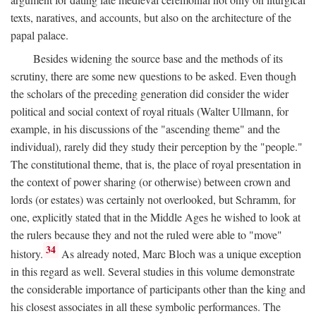
texts, naratives, and accounts, but also on the architecture of the
papal palace.
Besides widening the source base and the methods of its
scrutiny, there are some new questions to be asked. Even though
the scholars of the preceding generation did consider the wider
political and social context of royal rituals (Walter Ullmann, for
example, in his discussions of the "ascending theme" and the
individual), rarely did they study their perception by the "people."
The constitutional theme, that is, the place of royal presentation in
the context of power sharing (or otherwise) between crown and
lords (or estates) was certainly not overlooked, but Schramm, for
one, explicitly stated that in the Middle Ages he wished to look at
the rulers because they and not the ruled were able to "move"
34
history.
As already noted, Marc Bloch was a unique exception
in this regard as well. Several studies in this volume demonstrate
the considerable importance of participants other than the king and
his closest associates in all these symbolic performances. The