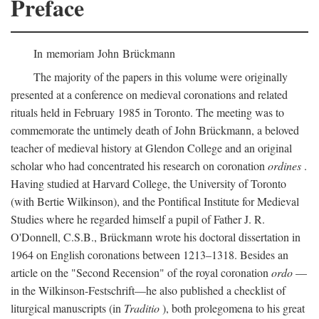
Preface
In memoriam John Brückmann
The majority of the papers in this volume were originally
presented at a conference on medieval coronations and related
rituals held in February 1985 in Toronto. The meeting was to
commemorate the untimely death of John Brückmann, a beloved
teacher of medieval history at Glendon College and an original
scholar who had concentrated his research on coronation
ordines
.
Having studied at Harvard College, the University of Toronto
(with Bertie Wilkinson), and the Pontifical Institute for Medieval
Studies where he regarded himself a pupil of Father J. R.
O'Donnell, C.S.B., Brückmann wrote his doctoral dissertation in
1964 on English coronations between 1213–1318. Besides an
article on the "Second Recension" of the royal coronation
ordo
—
in the Wilkinson-Festschrift—he also published a checklist of
liturgical manuscripts (in
Traditio
), both prolegomena to his great