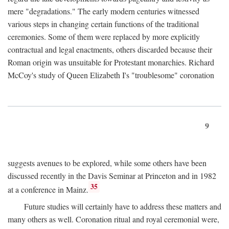
mere "degradations." The early modern centuries witnessed
various steps in changing certain functions of the traditional
ceremonies. Some of them were replaced by more explicitly
contractual and legal enactments, others discarded because their
Roman origin was unsuitable for Protestant monarchies. Richard
McCoy's study of Queen Elizabeth I's "troublesome" coronation
9
suggests avenues to be explored, while some others have been
discussed recently in the Davis Seminar at Princeton and in 1982
35
at a conference in Mainz.
Future studies will certainly have to address these matters and
many others as well. Coronation ritual and royal ceremonial were,