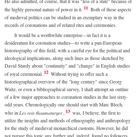
He also admitted, of course, that it was "less of a state" because of
11
the highly personal nature of power in it.
Both of these aspects
of medieval politics can be studied in an exemplary way in the
records of coronations and of related rites and ceremonies.
It would be a worthwhile enterprise—in fact it is a
desideratum for coronation studies—to write a pan-European
historiography of this field, with a careful eye for the political and
ideological implications, along such lines as those sketched by
David Sturdy about "continuity" and "change" in English studies
12
of royal ceremonial.
Without trying to offer such a
historiographical overview of the "long century" since Georg
Waitz, or even a bibliographical survey, I shall attempt an outline
of a few major approaches to coronation studies in the last sixty-
odd years. Chronologically one should start with Marc Bloch,
13
who in
Les rois thaumaturges
,
was, I believe, the first to
utilize the insights and methods of ethnography and anthropology
for the study of medieval monarchical customs. However, he did
not pursue this topic any further and, indeed, found no followers