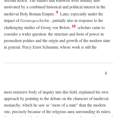
Second Reich. The studies that followed were initially also
motivated by a combined historical and political interest in the
9
medieval Holy Roman Empire.
Later, especially under the
impact of
Geistesgeschichte
, partially also in response to the
10
challenging studies of Georg von Below,
scholars came to
consider a wider question: the structure and form of power in
premodern polities and the origin and growth of the modern state
in general. Percy Ernst Schramm, whose work is still the
4
most extensive body of inquiry into this field, explained his own
approach by pointing to the debate on the character of medieval
monarchy, which he saw as "more of a state" than the modern
one, precisely because of the religious aura surrounding its rulers.