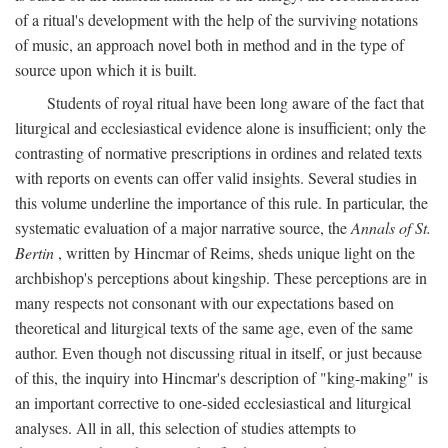
of a ritual's development with the help of the surviving notations
of music, an approach novel both in method and in the type of
source upon which it is built.
Students of royal ritual have been long aware of the fact that
liturgical and ecclesiastical evidence alone is insufficient; only the
contrasting of normative prescriptions in ordines and related texts
with reports on events can offer valid insights. Several studies in
this volume underline the importance of this rule. In particular, the
systematic evaluation of a major narrative source, the
Annals of St.
Bertin
, written by Hincmar of Reims, sheds unique light on the
archbishop's perceptions about kingship. These perceptions are in
many respects not consonant with our expectations based on
theoretical and liturgical texts of the same age, even of the same
author. Even though not discussing ritual in itself, or just because
of this, the inquiry into Hincmar's description of "king-making" is
an important corrective to one-sided ecclesiastical and liturgical
analyses. All in all, this selection of studies attempts to