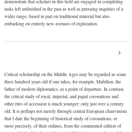
demonstrate that scholars in this field are engaged in completing
tasks left unfinished in the past as well as pursuing inquiries of a
wider range, based in part on traditional material but also
embarking on entirely new avenues of exploration.
3
Critical scholarship on the Middle Ages may be regarded as some
three hundred years old if one takes, for example, Mabillon, the
father of modern diplomatics, as a point of departure. In contrast,
the critical study of royal, imperial, and papal coronations and
other rites of accession is much younger: only just over a century
old. It is perhaps not merely through central European chauvinism
that I date the beginning of historical study of coronations, or
more precisely, of their ordines, from the commented edition of