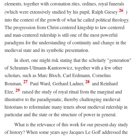
elements, together with coronation rites, ordines, royal funerals
26
(which were extensively studied by his pupil, Ralph Giesey
)
into the context of the growth of what he called political theology.
The progression from Christ-centered kingship to law-centered
and man-centered rulership is still one of the most powerful
paradigms for the understanding of continuity and change in the
medieval state and its symbolic presentation.
In short, one might risk stating that the scholarly "generation"
of Schramm-Ullmann-Kantorowicz, together with a few other
scholars, such as Marc Bloch, Carl Erdmann, Cornelius
27
28
Bouman,
Paul Ward, Gerhard Ladner,
and Reinhard
29
Elze,
raised the study of royal ritual from the marginal and
illustrative to the paradigmatic, thereby challenging medieval
historians to reformulate many tenets about medieval rulership in
particular and the state or the structure of power in general.
What is the relevance of this work for our present-day study
of history? When some years ago Jacques Le Goff addressed the