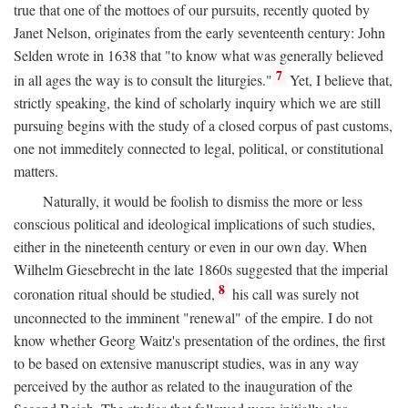
true that one of the mottoes of our pursuits, recently quoted by
Janet Nelson, originates from the early seventeenth century: John
Selden wrote in 1638 that "to know what was generally believed
7
in all ages the way is to consult the liturgies."
Yet, I believe that,
strictly speaking, the kind of scholarly inquiry which we are still
pursuing begins with the study of a closed corpus of past customs,
one not immeditely connected to legal, political, or constitutional
matters.
Naturally, it would be foolish to dismiss the more or less
conscious political and ideological implications of such studies,
either in the nineteenth century or even in our own day. When
Wilhelm Giesebrecht in the late 1860s suggested that the imperial
8
coronation ritual should be studied,
his call was surely not
unconnected to the imminent "renewal" of the empire. I do not
know whether Georg Waitz's presentation of the ordines, the first
to be based on extensive manuscript studies, was in any way
perceived by the author as related to the inauguration of the