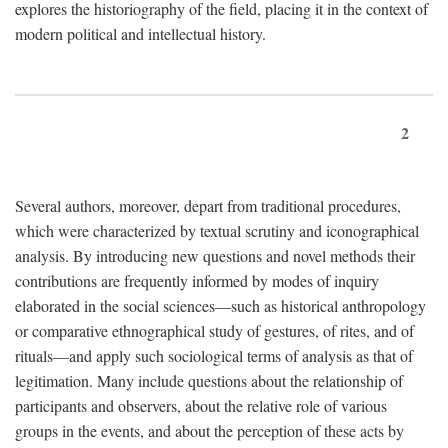
explores the historiography of the field, placing it in the context of
modern political and intellectual history.
2
Several authors, moreover, depart from traditional procedures,
which were characterized by textual scrutiny and iconographical
analysis. By introducing new questions and novel methods their
contributions are frequently informed by modes of inquiry
elaborated in the social sciences—such as historical anthropology
or comparative ethnographical study of gestures, of rites, and of
rituals—and apply such sociological terms of analysis as that of
legitimation. Many include questions about the relationship of
participants and observers, about the relative role of various
groups in the events, and about the perception of these acts by