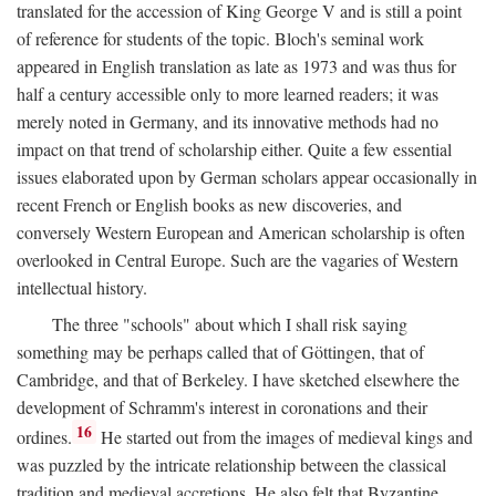
translated for the accession of King George V and is still a point
of reference for students of the topic. Bloch's seminal work
appeared in English translation as late as 1973 and was thus for
half a century accessible only to more learned readers; it was
merely noted in Germany, and its innovative methods had no
impact on that trend of scholarship either. Quite a few essential
issues elaborated upon by German scholars appear occasionally in
recent French or English books as new discoveries, and
conversely Western European and American scholarship is often
overlooked in Central Europe. Such are the vagaries of Western
intellectual history.
The three "schools" about which I shall risk saying
something may be perhaps called that of Göttingen, that of
Cambridge, and that of Berkeley. I have sketched elsewhere the
development of Schramm's interest in coronations and their
16
ordines.
He started out from the images of medieval kings and
was puzzled by the intricate relationship between the classical
tradition and medieval accretions. He also felt that Byzantine