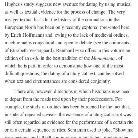
Hughes's study suggests new avenues for dating by using musical
as well as textual evidence for the process of change. The very
meager textual basis for the history of the coronations in the
European North has been only recently explored (presented here
by Erich Hoffmann) and, owing to the lack of medieval ordines,
much remains conjectural and open to debate (see the comments
of Elisabeth Vestergaard). Reinhard Elze offers in this volume an
edition of an
ordo
in the best tradition of the
Monumenta
, of
which he is part, in order to demonstrate how one of the most
difficult questions, the dating of a liturgical text, can be solved
when text and circumstances are considered conjointly.
There are, however, directions in which historians now need
to depart from the roads trod upon by their predecessors. For
example, the study of ordines has been burdened by the fact that,
in spite of repeated caveats, the existence of a liturgical script was
still often regarded as evidence for the performance of a certain rite
or of a certain sequence of rites. Schramm used to joke, "Show me
your insignia and I'll tell you who you
want
to be," implying the