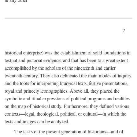
7
historical enterprise) was the establishment of solid foundations in
textual and pictorial evidence, and that has been to a great extent
accomplished by the scholars of the nineteenth and earlier
twentieth century. They also delineated the main modes of inquiry
and the tools for interpreting liturgical texts, festive presentations,
royal and princely iconographies. Above all, they placed the
symbolic and ritual expressions of political programs and realities
on the map of historical study. Furthermore, they defined various
contexts—legal, theological, political, or cultural—in which the
texts and images can be analyzed.
The tasks of the present generation of historians—and of