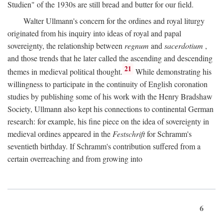
Studien" of the 1930s are still bread and butter for our field.
Walter Ullmann's concern for the ordines and royal liturgy
originated from his inquiry into ideas of royal and papal
sovereignty, the relationship between
regnum
and
sacerdotium
,
and those trends that he later called the ascending and descending
21
themes in medieval political thought.
While demonstrating his
willingness to participate in the continuity of English coronation
studies by publishing some of his work with the Henry Bradshaw
Society, Ullmann also kept his connections to continental German
research: for example, his fine piece on the idea of sovereignty in
medieval ordines appeared in the
Festschrift
for Schramm's
seventieth birthday. If Schramm's contribution suffered from a
certain overreaching and from growing into
6