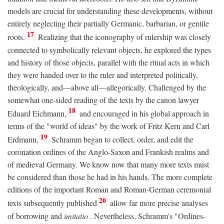
models are crucial for understanding these developments, without
entirely neglecting their partially Germanic, barbarian, or gentile
17
roots.
Realizing that the iconography of rulership was closely
connected to symbolically relevant objects, he explored the types
and history of those objects, parallel with the ritual acts in which
they were handed over to the ruler and interpreted politically,
theologically, and—above all—allegorically. Challenged by the
somewhat one-sided reading of the texts by the canon lawyer
18
Eduard Eichmann,
and encouraged in his global approach in
terms of the "world of ideas" by the work of Fritz Kern and Carl
19
Erdmann,
Schramm began to collect, order, and edit the
coronation ordines of the Anglo-Saxon and Frankish realms and
of medieval Germany. We know now that many more texts must
be considered than those he had in his hands. The more complete
editions of the important Roman and Roman-German ceremonial
20
texts subsequently published
allow far more precise analyses
of borrowing and
imitatio
. Nevertheless, Schramm's "Ordines-