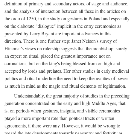
definition of primary and secondary actors, of stage and audience,
and the analysis of interaction between all these in the articles on
the ordo of 1250, in the study on gestures in Poland and especially
on the elaborate "dialogue" implicit in the entry ceremonies as
presented by Larry Bryant are important advances in this
direction. There is one further step: Janet Nelson's survey of
Hincmar's views on rulership suggests that the archbishop, surely
an expert on ritual, placed the greatest importance not on
coronations, but on the king's being blessed from on high and
accepted by lords and prelates. Her other studies in early medieval
politics and ritual underline the need to keep the realities of power
as much in mind as the magic and ritual elements of legitimation.
Understandably, the great majority of studies in the preceding
generation concentrated on the early and high Middle Ages, that
is, on periods when gestures, insignia, and visible ceremonies
played a more important role than political tracts or written
agreements, if there were any. However, it would be wrong to
regard the late developments towards pageantry and festivity as