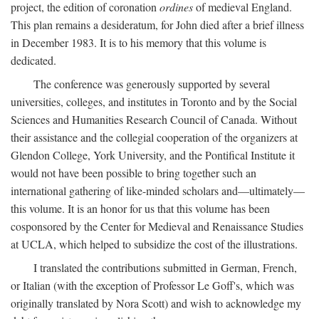
project, the edition of coronation
ordines
of medieval England.
This plan remains a desideratum, for John died after a brief illness
in December 1983. It is to his memory that this volume is
dedicated.
The conference was generously supported by several
universities, colleges, and institutes in Toronto and by the Social
Sciences and Humanities Research Council of Canada. Without
their assistance and the collegial cooperation of the organizers at
Glendon College, York University, and the Pontifical Institute it
would not have been possible to bring together such an
international gathering of like-minded scholars and—ultimately—
this volume. It is an honor for us that this volume has been
cosponsored by the Center for Medieval and Renaissance Studies
at UCLA, which helped to subsidize the cost of the illustrations.
I translated the contributions submitted in German, French,
or Italian (with the exception of Professor Le Goff's, which was
originally translated by Nora Scott) and wish to acknowledge my