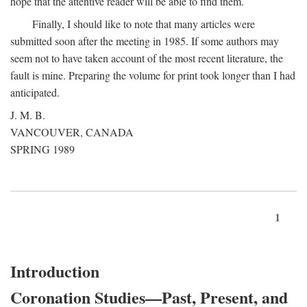
hope that the attentive reader will be able to find them.
Finally, I should like to note that many articles were
submitted soon after the meeting in 1985. If some authors may
seem not to have taken account of the most recent literature, the
fault is mine. Preparing the volume for print took longer than I had
anticipated.
J. M. B.
VANCOUVER, CANADA
SPRING 1989
1
Introduction
Coronation Studies—Past, Present, and