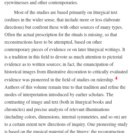
eyewitnesses and other contemporaries.
Most of the studies are based primarily on liturgical text
(ordines in the wider sense, that include more or less elaborate
directions) but confront these with other sources of many types.
Often the actual prescription for the rituals is missing, so that
reconstructions have to be attempted, based on other
contemporary pieces of evidence or on later liturgical writings. It
is a tradition in this field to devote as much attention to pictorial
evidence as to written sources; in fact, the emancipation of
historical images from illustrative decoration to critically evaluated
4
evidence was pioneered in the field of studies on rulership.
Authors of this volume remain true to that tradition and refine the
modes of interpretation introduced by earlier scholars. The
contrasting of image and text (both in liturgical books and
chronicles) and precise analysis of relevant illuminations
(including colors, dimensions, internal symmetries, and so on) are
to a certain extent new directions of inquiry. One pioneering study
is based on the musical material of the liturgy: the reconstruction