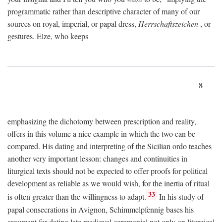
programmatic rather than descriptive character of many of our
sources on royal, imperial, or papal dress,
Herrschaftszeichen
, or
gestures. Elze, who keeps
8
emphasizing the dichotomy between prescription and reality,
offers in this volume a nice example in which the two can be
compared. His dating and interpreting of the Sicilian ordo teaches
another very important lesson: changes and continuities in
liturgical texts should not be expected to offer proofs for political
development as reliable as we would wish, for the inertia of ritual
33
is often greater than the willingness to adapt.
In his study of
papal consecrations in Avignon, Schimmelpfennig bases his
argument for dating late medieval ceremonial not only on liturgical