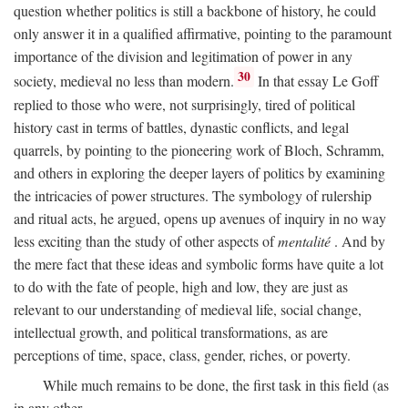
question whether politics is still a backbone of history, he could
only answer it in a qualified affirmative, pointing to the paramount
importance of the division and legitimation of power in any
30
society, medieval no less than modern.
In that essay Le Goff
replied to those who were, not surprisingly, tired of political
history cast in terms of battles, dynastic conflicts, and legal
quarrels, by pointing to the pioneering work of Bloch, Schramm,
and others in exploring the deeper layers of politics by examining
the intricacies of power structures. The symbology of rulership
and ritual acts, he argued, opens up avenues of inquiry in no way
less exciting than the study of other aspects of
mentalité
. And by
the mere fact that these ideas and symbolic forms have quite a lot
to do with the fate of people, high and low, they are just as
relevant to our understanding of medieval life, social change,
intellectual growth, and political transformations, as are
perceptions of time, space, class, gender, riches, or poverty.
While much remains to be done, the first task in this field (as
in any other