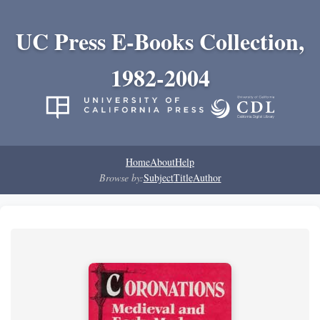
UC Press E-Books Collection,
1982-2004
Home
About
Help
Browse by:
Subject
Title
Author