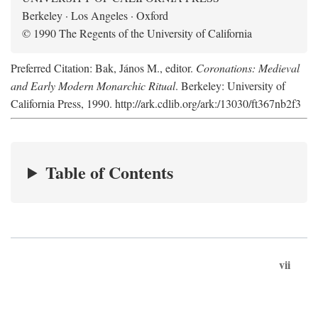
Berkeley · Los Angeles · Oxford
© 1990 The Regents of the University of California
Preferred Citation: Bak, János M., editor.
Coronations: Medieval
and Early Modern Monarchic Ritual
. Berkeley: University of
California Press, 1990. http://ark.cdlib.org/ark:/13030/ft367nb2f3
Table of Contents
vii