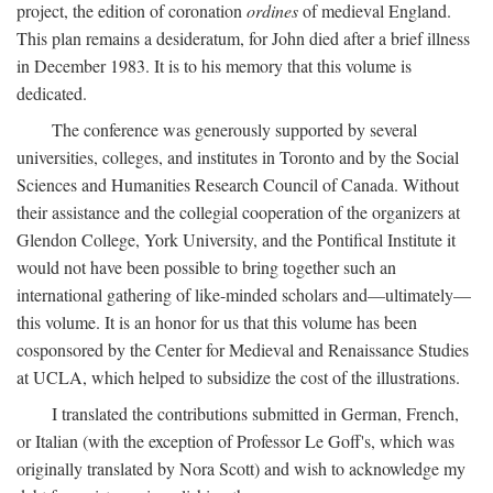
project, the edition of coronation
ordines
of medieval England.
This plan remains a desideratum, for John died after a brief illness
in December 1983. It is to his memory that this volume is
dedicated.
The conference was generously supported by several
universities, colleges, and institutes in Toronto and by the Social
Sciences and Humanities Research Council of Canada. Without
their assistance and the collegial cooperation of the organizers at
Glendon College, York University, and the Pontifical Institute it
would not have been possible to bring together such an
international gathering of like-minded scholars and—ultimately—
this volume. It is an honor for us that this volume has been
cosponsored by the Center for Medieval and Renaissance Studies
at UCLA, which helped to subsidize the cost of the illustrations.
I translated the contributions submitted in German, French,
or Italian (with the exception of Professor Le Goff's, which was
originally translated by Nora Scott) and wish to acknowledge my