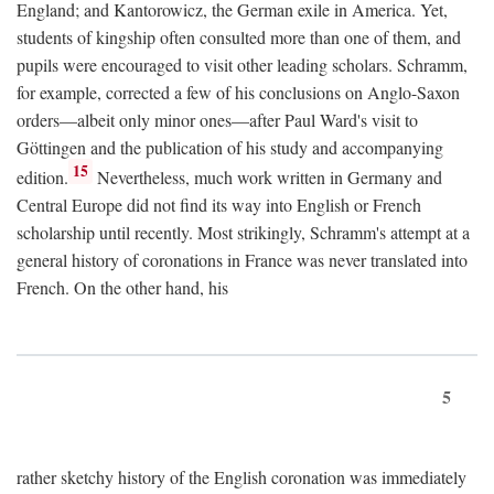
England; and Kantorowicz, the German exile in America. Yet,
students of kingship often consulted more than one of them, and
pupils were encouraged to visit other leading scholars. Schramm,
for example, corrected a few of his conclusions on Anglo-Saxon
orders—albeit only minor ones—after Paul Ward's visit to
Göttingen and the publication of his study and accompanying
15
edition.
Nevertheless, much work written in Germany and
Central Europe did not find its way into English or French
scholarship until recently. Most strikingly, Schramm's attempt at a
general history of coronations in France was never translated into
French. On the other hand, his
5
rather sketchy history of the English coronation was immediately