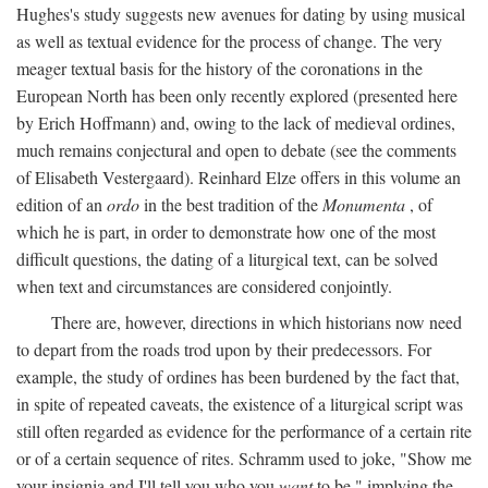
Hughes's study suggests new avenues for dating by using musical
as well as textual evidence for the process of change. The very
meager textual basis for the history of the coronations in the
European North has been only recently explored (presented here
by Erich Hoffmann) and, owing to the lack of medieval ordines,
much remains conjectural and open to debate (see the comments
of Elisabeth Vestergaard). Reinhard Elze offers in this volume an
edition of an
ordo
in the best tradition of the
Monumenta
, of
which he is part, in order to demonstrate how one of the most
difficult questions, the dating of a liturgical text, can be solved
when text and circumstances are considered conjointly.
There are, however, directions in which historians now need
to depart from the roads trod upon by their predecessors. For
example, the study of ordines has been burdened by the fact that,
in spite of repeated caveats, the existence of a liturgical script was
still often regarded as evidence for the performance of a certain rite
or of a certain sequence of rites. Schramm used to joke, "Show me
your insignia and I'll tell you who you
want
to be," implying the