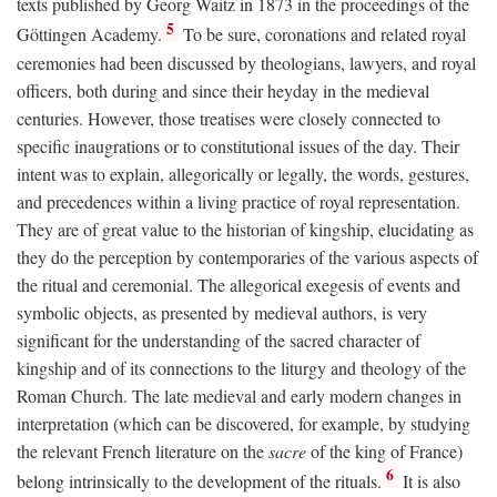
texts published by Georg Waitz in 1873 in the proceedings of the
5
Göttingen Academy.
To be sure, coronations and related royal
ceremonies had been discussed by theologians, lawyers, and royal
officers, both during and since their heyday in the medieval
centuries. However, those treatises were closely connected to
specific inaugrations or to constitutional issues of the day. Their
intent was to explain, allegorically or legally, the words, gestures,
and precedences within a living practice of royal representation.
They are of great value to the historian of kingship, elucidating as
they do the perception by contemporaries of the various aspects of
the ritual and ceremonial. The allegorical exegesis of events and
symbolic objects, as presented by medieval authors, is very
significant for the understanding of the sacred character of
kingship and of its connections to the liturgy and theology of the
Roman Church. The late medieval and early modern changes in
interpretation (which can be discovered, for example, by studying
the relevant French literature on the
sacre
of the king of France)
6
belong intrinsically to the development of the rituals.
It is also