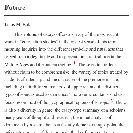
Future
János M. Bak
This volume of essays offers a survey of the most recent
work in "coronation studies" in the widest sense of this term,
meaning inquiries into the different symbolic and ritual acts that
served both to legitimate and to present monarchical rule in the
1
Middle Ages and the ancien régime.
The selection reflects,
without claim to be comprehensive, the variety of topics treated by
students of rulership and the character of the premodern state,
including their different methods of approach and the distinct
types of sources used as evidence. The volume contains studies
2
focusing on most of the geographical regions of Europe.
There
is also a diversity in genre: the essay-type summary of a scholar's
many years of thought and research, the initial analysis of a
document by a team, the textual study demonstrating a point, the
informative survey of development, the brief comment on a