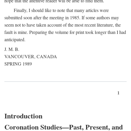
hope that the attentive reader will be able to find them.
Finally, I should like to note that many articles were
submitted soon after the meeting in 1985. If some authors may
seem not to have taken account of the most recent literature, the
fault is mine. Preparing the volume for print took longer than I had
anticipated.
J. M. B.
VANCOUVER, CANADA
SPRING 1989
1
Introduction
Coronation Studies—Past, Present, and