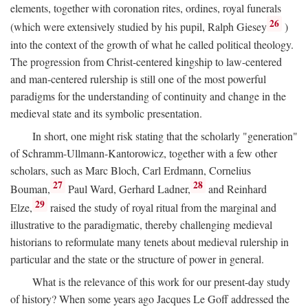
elements, together with coronation rites, ordines, royal funerals
26
(which were extensively studied by his pupil, Ralph Giesey
)
into the context of the growth of what he called political theology.
The progression from Christ-centered kingship to law-centered
and man-centered rulership is still one of the most powerful
paradigms for the understanding of continuity and change in the
medieval state and its symbolic presentation.
In short, one might risk stating that the scholarly "generation"
of Schramm-Ullmann-Kantorowicz, together with a few other
scholars, such as Marc Bloch, Carl Erdmann, Cornelius
27
28
Bouman,
Paul Ward, Gerhard Ladner,
and Reinhard
29
Elze,
raised the study of royal ritual from the marginal and
illustrative to the paradigmatic, thereby challenging medieval
historians to reformulate many tenets about medieval rulership in
particular and the state or the structure of power in general.
What is the relevance of this work for our present-day study
of history? When some years ago Jacques Le Goff addressed the