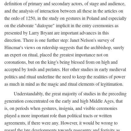
definition of primary and secondary actors, of stage and audience,
and the analysis of interaction between all these in the articles on
the ordo of 1250, in the study on gestures in Poland and especially
on the elaborate "dialogue" implicit in the entry ceremonies as
presented by Larry Bryant are important advances in this
direction. There is one further step: Janet Nelson's survey of
Hincmar's views on rulership suggests that the archbishop, surely
an expert on ritual, placed the greatest importance not on
coronations, but on the king's being blessed from on high and
accepted by lords and prelates. Her other studies in early medieval
politics and ritual underline the need to keep the realities of power
as much in mind as the magic and ritual elements of legitimation.
Understandably, the great majority of studies in the preceding
generation concentrated on the early and high Middle Ages, that
is, on periods when gestures, insignia, and visible ceremonies
played a more important role than political tracts or written
agreements, if there were any. However, it would be wrong to
regard the late developments towards pageantry and festivity as