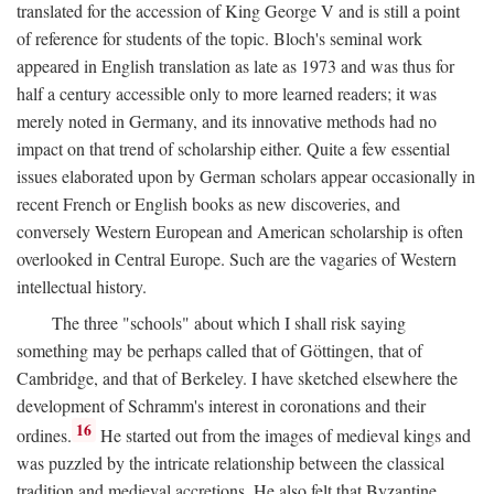
translated for the accession of King George V and is still a point
of reference for students of the topic. Bloch's seminal work
appeared in English translation as late as 1973 and was thus for
half a century accessible only to more learned readers; it was
merely noted in Germany, and its innovative methods had no
impact on that trend of scholarship either. Quite a few essential
issues elaborated upon by German scholars appear occasionally in
recent French or English books as new discoveries, and
conversely Western European and American scholarship is often
overlooked in Central Europe. Such are the vagaries of Western
intellectual history.
The three "schools" about which I shall risk saying
something may be perhaps called that of Göttingen, that of
Cambridge, and that of Berkeley. I have sketched elsewhere the
development of Schramm's interest in coronations and their
16
ordines.
He started out from the images of medieval kings and
was puzzled by the intricate relationship between the classical
tradition and medieval accretions. He also felt that Byzantine