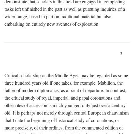
demonstrate that scholars in this field are engaged in completing
tasks left unfinished in the past as well as pursuing inquiries of a
wider range, based in part on traditional material but also
embarking on entirely new avenues of exploration.
3
Critical scholarship on the Middle Ages may be regarded as some
three hundred years old if one takes, for example, Mabillon, the
father of modern diplomatics, as a point of departure. In contrast,
the critical study of royal, imperial, and papal coronations and
other rites of accession is much younger: only just over a century
old. It is perhaps not merely through central European chauvinism
that I date the beginning of historical study of coronations, or
more precisely, of their ordines, from the commented edition of