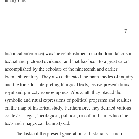
7
historical enterprise) was the establishment of solid foundations in
textual and pictorial evidence, and that has been to a great extent
accomplished by the scholars of the nineteenth and earlier
twentieth century. They also delineated the main modes of inquiry
and the tools for interpreting liturgical texts, festive presentations,
royal and princely iconographies. Above all, they placed the
symbolic and ritual expressions of political programs and realities
on the map of historical study. Furthermore, they defined various
contexts—legal, theological, political, or cultural—in which the
texts and images can be analyzed.
The tasks of the present generation of historians—and of