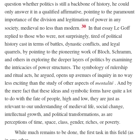
question whether politics is still a backbone of history, he could
only answer it in a qualified affirmative, pointing to the paramount
importance of the division and legitimation of power in any
30
society, medieval no less than modern.
In that essay Le Goff
replied to those who were, not surprisingly, tired of political
history cast in terms of battles, dynastic conflicts, and legal
quarrels, by pointing to the pioneering work of Bloch, Schramm,
and others in exploring the deeper layers of politics by examining
the intricacies of power structures. The symbology of rulership
and ritual acts, he argued, opens up avenues of inquiry in no way
less exciting than the study of other aspects of
mentalité
. And by
the mere fact that these ideas and symbolic forms have quite a lot
to do with the fate of people, high and low, they are just as
relevant to our understanding of medieval life, social change,
intellectual growth, and political transformations, as are
perceptions of time, space, class, gender, riches, or poverty.
While much remains to be done, the first task in this field (as
in any other