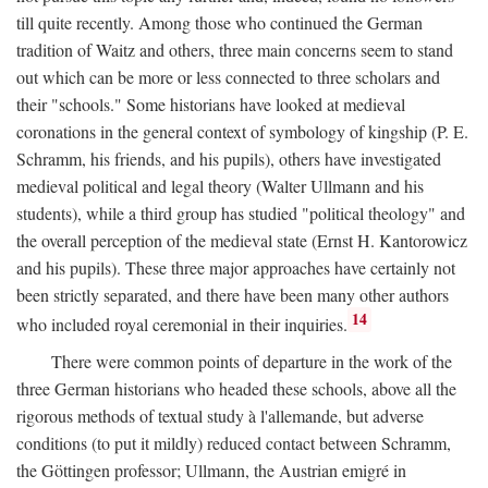
till quite recently. Among those who continued the German
tradition of Waitz and others, three main concerns seem to stand
out which can be more or less connected to three scholars and
their "schools." Some historians have looked at medieval
coronations in the general context of symbology of kingship (P. E.
Schramm, his friends, and his pupils), others have investigated
medieval political and legal theory (Walter Ullmann and his
students), while a third group has studied "political theology" and
the overall perception of the medieval state (Ernst H. Kantorowicz
and his pupils). These three major approaches have certainly not
been strictly separated, and there have been many other authors
14
who included royal ceremonial in their inquiries.
There were common points of departure in the work of the
three German historians who headed these schools, above all the
rigorous methods of textual study à l'allemande, but adverse
conditions (to put it mildly) reduced contact between Schramm,
the Göttingen professor; Ullmann, the Austrian emigré in