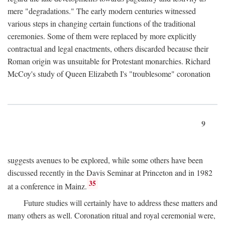
mere "degradations." The early modern centuries witnessed
various steps in changing certain functions of the traditional
ceremonies. Some of them were replaced by more explicitly
contractual and legal enactments, others discarded because their
Roman origin was unsuitable for Protestant monarchies. Richard
McCoy's study of Queen Elizabeth I's "troublesome" coronation
9
suggests avenues to be explored, while some others have been
discussed recently in the Davis Seminar at Princeton and in 1982
35
at a conference in Mainz.
Future studies will certainly have to address these matters and
many others as well. Coronation ritual and royal ceremonial were,