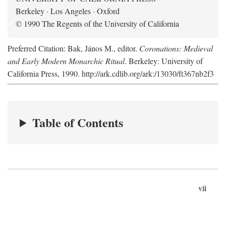
Berkeley · Los Angeles · Oxford
© 1990 The Regents of the University of California
Preferred Citation: Bak, János M., editor.
Coronations: Medieval
and Early Modern Monarchic Ritual
. Berkeley: University of
California Press, 1990. http://ark.cdlib.org/ark:/13030/ft367nb2f3
Table of Contents
vii