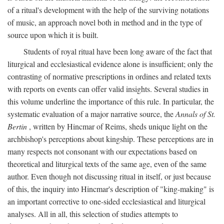
of a ritual's development with the help of the surviving notations
of music, an approach novel both in method and in the type of
source upon which it is built.
Students of royal ritual have been long aware of the fact that
liturgical and ecclesiastical evidence alone is insufficient; only the
contrasting of normative prescriptions in ordines and related texts
with reports on events can offer valid insights. Several studies in
this volume underline the importance of this rule. In particular, the
systematic evaluation of a major narrative source, the
Annals of St.
Bertin
, written by Hincmar of Reims, sheds unique light on the
archbishop's perceptions about kingship. These perceptions are in
many respects not consonant with our expectations based on
theoretical and liturgical texts of the same age, even of the same
author. Even though not discussing ritual in itself, or just because
of this, the inquiry into Hincmar's description of "king-making" is
an important corrective to one-sided ecclesiastical and liturgical
analyses. All in all, this selection of studies attempts to