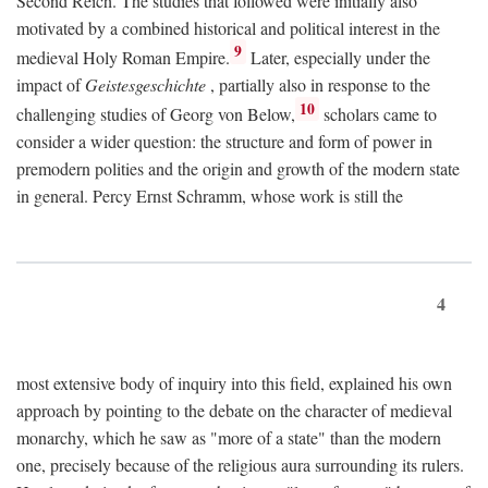
Second Reich. The studies that followed were initially also
motivated by a combined historical and political interest in the
9
medieval Holy Roman Empire.
Later, especially under the
impact of
Geistesgeschichte
, partially also in response to the
10
challenging studies of Georg von Below,
scholars came to
consider a wider question: the structure and form of power in
premodern polities and the origin and growth of the modern state
in general. Percy Ernst Schramm, whose work is still the
4
most extensive body of inquiry into this field, explained his own
approach by pointing to the debate on the character of medieval
monarchy, which he saw as "more of a state" than the modern
one, precisely because of the religious aura surrounding its rulers.