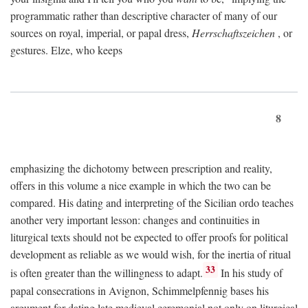
programmatic rather than descriptive character of many of our
sources on royal, imperial, or papal dress,
Herrschaftszeichen
, or
gestures. Elze, who keeps
8
emphasizing the dichotomy between prescription and reality,
offers in this volume a nice example in which the two can be
compared. His dating and interpreting of the Sicilian ordo teaches
another very important lesson: changes and continuities in
liturgical texts should not be expected to offer proofs for political
development as reliable as we would wish, for the inertia of ritual
33
is often greater than the willingness to adapt.
In his study of
papal consecrations in Avignon, Schimmelpfennig bases his
argument for dating late medieval ceremonial not only on liturgical