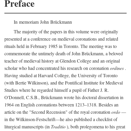
Preface
In memoriam John Brückmann
The majority of the papers in this volume were originally
presented at a conference on medieval coronations and related
rituals held in February 1985 in Toronto. The meeting was to
commemorate the untimely death of John Brückmann, a beloved
teacher of medieval history at Glendon College and an original
scholar who had concentrated his research on coronation
ordines
.
Having studied at Harvard College, the University of Toronto
(with Bertie Wilkinson), and the Pontifical Institute for Medieval
Studies where he regarded himself a pupil of Father J. R.
O'Donnell, C.S.B., Brückmann wrote his doctoral dissertation in
1964 on English coronations between 1213–1318. Besides an
article on the "Second Recension" of the royal coronation
ordo
—
in the Wilkinson-Festschrift—he also published a checklist of
liturgical manuscripts (in
Traditio
), both prolegomena to his great