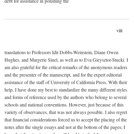
debt for assistance in polishing the
viii
translations to Professors Idit Dobbs-Weinstein, Diane Owen
Hughes, and Margerie Sinel, as well as to Eva Gieysztor-Stucki. I
am also grateful for the critical remarks of the anonymous readers
and the presenter of the manuscript, and for the expert editorial
assistance of the staff of University of California Press. With their
help, I have done my best to standardize the many different styles
and forms of reference used by the authors who belong to several
schools and national conventions. However, just because of this
variety of observances, that was not always possible. I also regret
that financial considerations forced us to accept the placing of the
notes after the single essays and not at the bottom of the pages; I