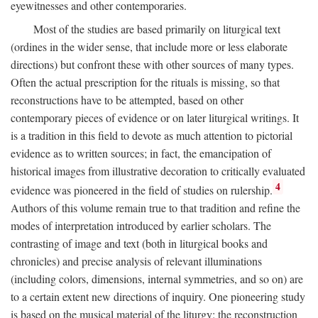
eyewitnesses and other contemporaries.
Most of the studies are based primarily on liturgical text
(ordines in the wider sense, that include more or less elaborate
directions) but confront these with other sources of many types.
Often the actual prescription for the rituals is missing, so that
reconstructions have to be attempted, based on other
contemporary pieces of evidence or on later liturgical writings. It
is a tradition in this field to devote as much attention to pictorial
evidence as to written sources; in fact, the emancipation of
historical images from illustrative decoration to critically evaluated
4
evidence was pioneered in the field of studies on rulership.
Authors of this volume remain true to that tradition and refine the
modes of interpretation introduced by earlier scholars. The
contrasting of image and text (both in liturgical books and
chronicles) and precise analysis of relevant illuminations
(including colors, dimensions, internal symmetries, and so on) are
to a certain extent new directions of inquiry. One pioneering study
is based on the musical material of the liturgy: the reconstruction