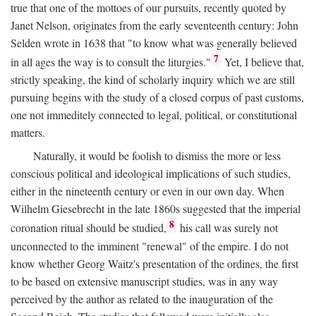
true that one of the mottoes of our pursuits, recently quoted by
Janet Nelson, originates from the early seventeenth century: John
Selden wrote in 1638 that "to know what was generally believed
7
in all ages the way is to consult the liturgies."
Yet, I believe that,
strictly speaking, the kind of scholarly inquiry which we are still
pursuing begins with the study of a closed corpus of past customs,
one not immeditely connected to legal, political, or constitutional
matters.
Naturally, it would be foolish to dismiss the more or less
conscious political and ideological implications of such studies,
either in the nineteenth century or even in our own day. When
Wilhelm Giesebrecht in the late 1860s suggested that the imperial
8
coronation ritual should be studied,
his call was surely not
unconnected to the imminent "renewal" of the empire. I do not
know whether Georg Waitz's presentation of the ordines, the first
to be based on extensive manuscript studies, was in any way
perceived by the author as related to the inauguration of the