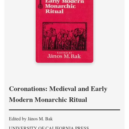
Coronations: Medieval and Early
Modern Monarchic Ritual
Edited by János M. Bak
UNIVERSITY OF CALIFORNIA PRESS