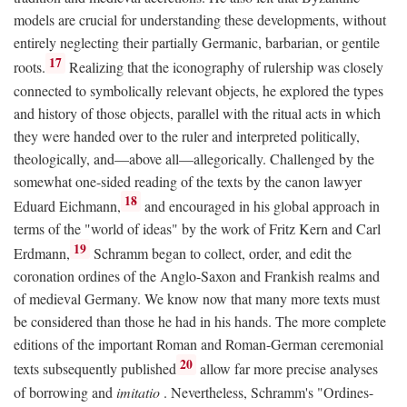
models are crucial for understanding these developments, without
entirely neglecting their partially Germanic, barbarian, or gentile
17
roots.
Realizing that the iconography of rulership was closely
connected to symbolically relevant objects, he explored the types
and history of those objects, parallel with the ritual acts in which
they were handed over to the ruler and interpreted politically,
theologically, and—above all—allegorically. Challenged by the
somewhat one-sided reading of the texts by the canon lawyer
18
Eduard Eichmann,
and encouraged in his global approach in
terms of the "world of ideas" by the work of Fritz Kern and Carl
19
Erdmann,
Schramm began to collect, order, and edit the
coronation ordines of the Anglo-Saxon and Frankish realms and
of medieval Germany. We know now that many more texts must
be considered than those he had in his hands. The more complete
editions of the important Roman and Roman-German ceremonial
20
texts subsequently published
allow far more precise analyses
of borrowing and
imitatio
. Nevertheless, Schramm's "Ordines-