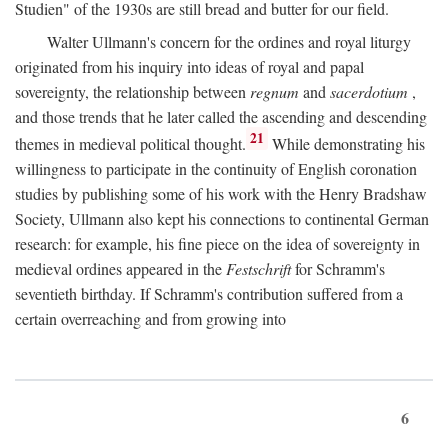
Studien" of the 1930s are still bread and butter for our field.
Walter Ullmann's concern for the ordines and royal liturgy
originated from his inquiry into ideas of royal and papal
sovereignty, the relationship between
regnum
and
sacerdotium
,
and those trends that he later called the ascending and descending
21
themes in medieval political thought.
While demonstrating his
willingness to participate in the continuity of English coronation
studies by publishing some of his work with the Henry Bradshaw
Society, Ullmann also kept his connections to continental German
research: for example, his fine piece on the idea of sovereignty in
medieval ordines appeared in the
Festschrift
for Schramm's
seventieth birthday. If Schramm's contribution suffered from a
certain overreaching and from growing into
6