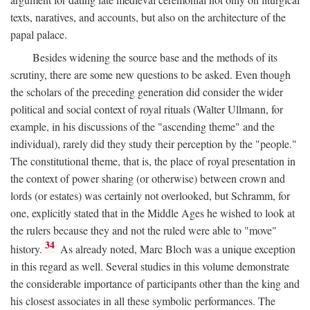
texts, naratives, and accounts, but also on the architecture of the
papal palace.
Besides widening the source base and the methods of its
scrutiny, there are some new questions to be asked. Even though
the scholars of the preceding generation did consider the wider
political and social context of royal rituals (Walter Ullmann, for
example, in his discussions of the "ascending theme" and the
individual), rarely did they study their perception by the "people."
The constitutional theme, that is, the place of royal presentation in
the context of power sharing (or otherwise) between crown and
lords (or estates) was certainly not overlooked, but Schramm, for
one, explicitly stated that in the Middle Ages he wished to look at
the rulers because they and not the ruled were able to "move"
34
history.
As already noted, Marc Bloch was a unique exception
in this regard as well. Several studies in this volume demonstrate
the considerable importance of participants other than the king and
his closest associates in all these symbolic performances. The