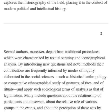
explores the historiography of the field, placing it in the context of
modern political and intellectual history.
2
Several authors, moreover, depart from traditional procedures,
which were characterized by textual scrutiny and iconographical
analysis. By introducing new questions and novel methods their
contributions are frequently informed by modes of inquiry
elaborated in the social sciences—such as historical anthropology
or comparative ethnographical study of gestures, of rites, and of
rituals—and apply such sociological terms of analysis as that of
legitimation. Many include questions about the relationship of
participants and observers, about the relative role of various
groups in the events, and about the perception of these acts by