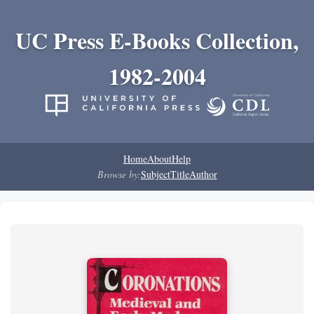
UC Press E-Books Collection,
1982-2004
Home
About
Help
Browse by:
Subject
Title
Author