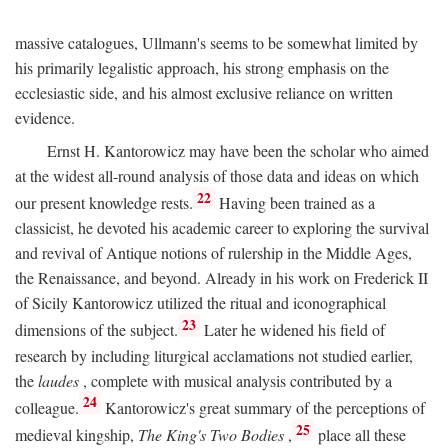
massive catalogues, Ullmann's seems to be somewhat limited by
his primarily legalistic approach, his strong emphasis on the
ecclesiastic side, and his almost exclusive reliance on written
evidence.
Ernst H. Kantorowicz may have been the scholar who aimed
at the widest all-round analysis of those data and ideas on which
22
our present knowledge rests.
Having been trained as a
classicist, he devoted his academic career to exploring the survival
and revival of Antique notions of rulership in the Middle Ages,
the Renaissance, and beyond. Already in his work on Frederick II
of Sicily Kantorowicz utilized the ritual and iconographical
23
dimensions of the subject.
Later he widened his field of
research by including liturgical acclamations not studied earlier,
the
laudes
, complete with musical analysis contributed by a
24
colleague.
Kantorowicz's great summary of the perceptions of
25
medieval kingship,
The King's Two Bodies
,
place all these