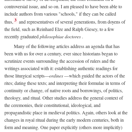
controversial issue, and so on. I am pleased to have been able to
include authors from various "schools," if they can be called
3
thus,
and representatives of several generations, from doyens of
the field, such as Reinhard Elze and Ralph Giesey, to a few
recently graduated
philosophiae doctores
.
Many of the following articles address an agenda that has
been with us for over a century, ever since historians began to
scrutinize events surrounding the accession of rulers and the
writings associated with it: establishing authentic readings for
those liturgical scripts—
ordines
—which guided the actors of the
rites; dating these texts; and interpreting their formulae in terms of
continuity or change, of native roots and borrowings, of politics,
theology, and ritual. Other studies address the general context of
the ceremonies, their constitutional, ideological, and
propagandistic place in medieval politics. Again, others look at the
changes in royal ritual during the early modern centuries, both in
form and meaning. One paper explicitly (others more implicitly)