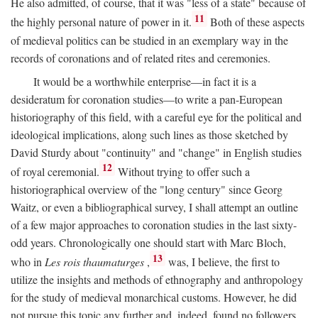
He also admitted, of course, that it was "less of a state" because of
11
the highly personal nature of power in it.
Both of these aspects
of medieval politics can be studied in an exemplary way in the
records of coronations and of related rites and ceremonies.
It would be a worthwhile enterprise—in fact it is a
desideratum for coronation studies—to write a pan-European
historiography of this field, with a careful eye for the political and
ideological implications, along such lines as those sketched by
David Sturdy about "continuity" and "change" in English studies
12
of royal ceremonial.
Without trying to offer such a
historiographical overview of the "long century" since Georg
Waitz, or even a bibliographical survey, I shall attempt an outline
of a few major approaches to coronation studies in the last sixty-
odd years. Chronologically one should start with Marc Bloch,
13
who in
Les rois thaumaturges
,
was, I believe, the first to
utilize the insights and methods of ethnography and anthropology
for the study of medieval monarchical customs. However, he did
not pursue this topic any further and, indeed, found no followers