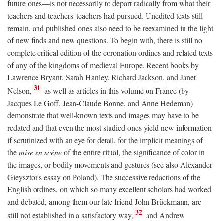
future ones—is not necessarily to depart radically from what their
teachers and teachers' teachers had pursued. Unedited texts still
remain, and published ones also need to be reexamined in the light
of new finds and new questions. To begin with, there is still no
complete critical edition of the coronation ordines and related texts
of any of the kingdoms of medieval Europe. Recent books by
Lawrence Bryant, Sarah Hanley, Richard Jackson, and Janet
31
Nelson,
as well as articles in this volume on France (by
Jacques Le Goff, Jean-Claude Bonne, and Anne Hedeman)
demonstrate that well-known texts and images may have to be
redated and that even the most studied ones yield new information
if scrutinized with an eye for detail, for the implicit meanings of
the
mise en scène
of the entire ritual, the significance of color in
the images, or bodily movements and gestures (see also Alexander
Gieysztor's essay on Poland). The successive redactions of the
English ordines, on which so many excellent scholars had worked
and debated, among them our late friend John Brückmann, are
32
still not established in a satisfactory way,
and Andrew