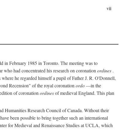
vii
held in February 1985 in Toronto. The meeting was to
ar who had concentrated his research on coronation
ordines
.
s where he regarded himself a pupil of Father J. R. O'Donnell,
cond Recension" of the royal coronation
ordo
—in the
 edition of coronation
ordines
of medieval England. This plan
 and Humanities Research Council of Canada. Without their
 have been possible to bring together such an international
Center for Medieval and Renaissance Studies at UCLA, which