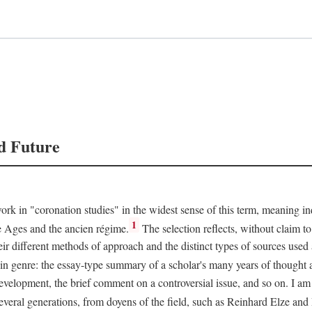
d Future
rk in "coronation studies" in the widest sense of this term, meaning inqu
1
le Ages and the ancien régime.
The selection reflects, without claim to
heir different methods of approach and the distinct types of sources use
 in genre: the essay-type summary of a scholar's many years of thought a
development, the brief comment on a controversial issue, and so on. I am
everal generations, from doyens of the field, such as Reinhard Elze an