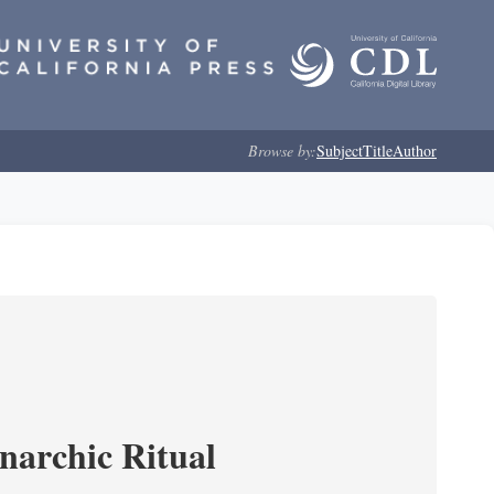
Browse by:
Subject
Title
Author
narchic Ritual