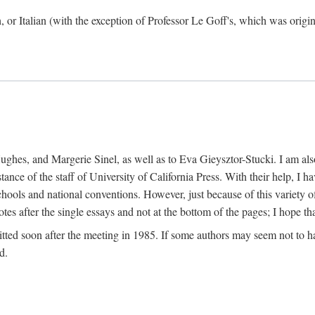
h, or Italian (with the exception of Professor Le Goff's, which was ori
ghes, and Margerie Sinel, as well as to Eva Gieysztor-Stucki. I am also
istance of the staff of University of California Press. With their help, I
hools and national conventions. However, just because of this variety of
tes after the single essays and not at the bottom of the pages; I hope tha
itted soon after the meeting in 1985. If some authors may seem not to hav
d.