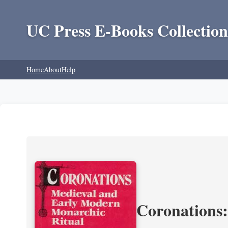
UC Press E-Books Collection
Home
About
Help
Coronations: