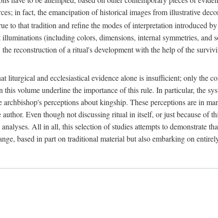
ces; in fact, the emancipation of historical images from illustrative dec
e to that tradition and refine the modes of interpretation introduced by 
t illuminations (including colors, dimensions, internal symmetries, and s
y: the reconstruction of a ritual's development with the help of the surv
at liturgical and ecclesiastical evidence alone is insufficient; only the c
in this volume underline the importance of this rule. In particular, the s
e archbishop's perceptions about kingship. These perceptions are in ma
e author. Even though not discussing ritual in itself, or just because of 
 analyses. All in all, this selection of studies attempts to demonstrate tha
range, based in part on traditional material but also embarking on entire