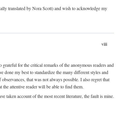
ginally translated by Nora Scott) and wish to acknowledge my
viii
 grateful for the critical remarks of the anonymous readers and
 have done my best to standardize the many different styles and
 observances, that was not always possible. I also regret that
t the attentive reader will be able to find them.
e taken account of the most recent literature, the fault is mine.