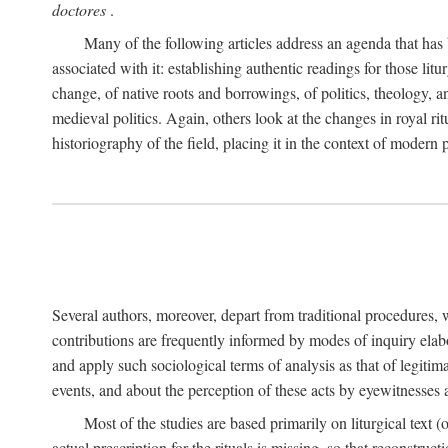
doctores
.
Many of the following articles address an agenda that has b
associated with it: establishing authentic readings for those litu
change, of native roots and borrowings, of politics, theology, an
medieval politics. Again, others look at the changes in royal ri
historiography of the field, placing it in the context of modern po
Several authors, moreover, depart from traditional procedures,
contributions are frequently informed by modes of inquiry elabo
and apply such sociological terms of analysis as that of legitim
events, and about the perception of these acts by eyewitnesses
Most of the studies are based primarily on liturgical text 
actual prescription for the rituals is missing, so that reconstruct