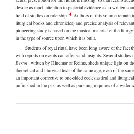
devote as much attention to pictorial evidence as to written sour
4
field of studies on rulership.
Authors of this volume remain tru
liturgical books and chronicles) and precise analysis of relevan
pioneering study is based on the musical material of the liturg
in the type of source upon which it is built.
Students of royal ritual have been long aware of the fact th
with reports on events can offer valid insights. Several studies 
Bertin
, written by Hincmar of Reims, sheds unique light on th
theoretical and liturgical texts of the same age, even of the sam
an important corrective to one-sided ecclesiastical and liturgical
unfinished in the past as well as pursuing inquiries of a wider 