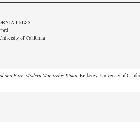
ORNIA PRESS
ford
niversity of California
al and Early Modern Monarchic Ritual
. Berkeley: University of Califo