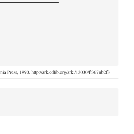
rnia Press, 1990. http://ark.cdlib.org/ark:/13030/ft367nb2f3