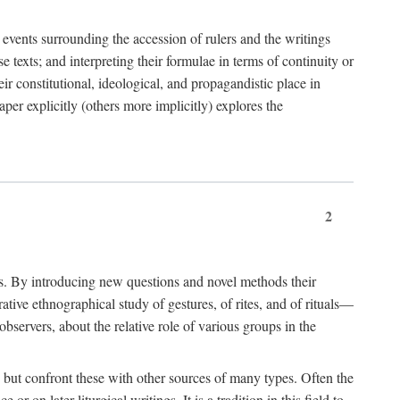
e events surrounding the accession of rulers and the writings
 texts; and interpreting their formulae in terms of continuity or
eir constitutional, ideological, and propagandistic place in
per explicitly (others more implicitly) explores the
2
is. By introducing new questions and novel methods their
tive ethnographical study of gestures, of rites, and of rituals—
bservers, about the relative role of various groups in the
s) but confront these with other sources of many types. Often the
r on later liturgical writings. It is a tradition in this field to