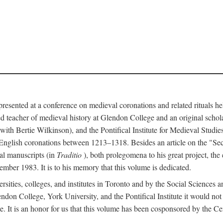
 presented at a conference on medieval coronations and related rituals 
teacher of medieval history at Glendon College and an original schol
ith Bertie Wilkinson), and the Pontifical Institute for Medieval Studie
 English coronations between 1213–1318. Besides an article on the "Se
cal manuscripts (in
Traditio
), both prolegomena to his great project, the
cember 1983. It is to his memory that this volume is dedicated.
rsities, colleges, and institutes in Toronto and by the Social Sciences
endon College, York University, and the Pontifical Institute it would not
. It is an honor for us that this volume has been cosponsored by the 