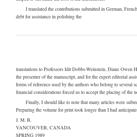
I translated the contributions submitted in German, Frenc
debt for assistance in polishing the
translations to Professors Idit Dobbs-Weinstein, Diane Owen Hu
the presenter of the manuscript, and for the expert editorial ass
forms of reference used by the authors who belong to several sc
financial considerations forced us to accept the placing of the no
Finally, I should like to note that many articles were subm
Preparing the volume for print took longer than I had anticipate
J. M. B.
VANCOUVER, CANADA
SPRING 1989