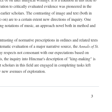
oration to critically evaluated evidence was pioneered in the
earlier scholars. The contrasting of image and text (both in
o on) are to a certain extent new directions of inquiry. One
iving notations of music, an approach novel both in method and
ontrasting of normative prescriptions in ordines and related texts
ystematic evaluation of a major narrative source, the
Annals of St.
ny respects not consonant with our expectations based on
this, the inquiry into Hincmar's description of "king-making" is
t scholars in this field are engaged in completing tasks left
ly new avenues of exploration.
3