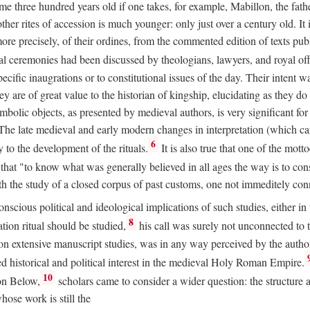
 three hundred years old if one takes, for example, Mabillon, the father
 other rites of accession is much younger: only just over a century old.
r more precisely, of their ordines, from the commented edition of texts p
al ceremonies had been discussed by theologians, lawyers, and royal off
cific inaugrations or to constitutional issues of the day. Their intent wa
ey are of great value to the historian of kingship, elucidating as they d
mbolic objects, as presented by medieval authors, is very significant for
The late medieval and early modern changes in interpretation (which ca
6
y to the development of the rituals.
It is also true that one of the mott
hat "to know what was generally believed in all ages the way is to consu
h the study of a closed corpus of past customs, one not immeditely connec
 conscious political and ideological implications of such studies, either
8
tion ritual should be studied,
his call was surely not unconnected to
d on extensive manuscript studies, was in any way perceived by the autho
ed historical and political interest in the medieval Holy Roman Empire.
10
von Below,
scholars came to consider a wider question: the structure 
ose work is still the