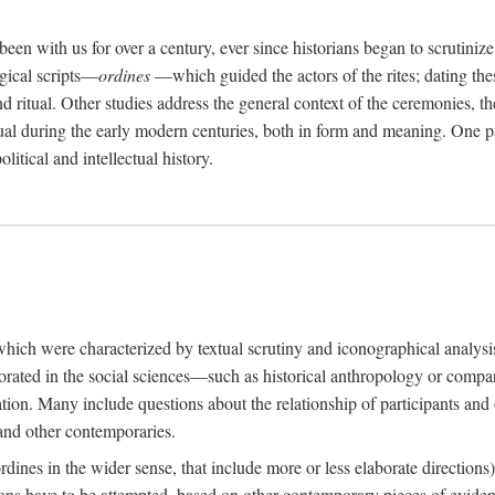
een with us for over a century, ever since historians began to scrutiniz
rgical scripts—
ordines
—which guided the actors of the rites; dating these
d ritual. Other studies address the general context of the ceremonies, th
tual during the early modern centuries, both in form and meaning. One pa
litical and intellectual history.
 which were characterized by textual scrutiny and iconographical analys
rated in the social sciences—such as historical anthropology or compara
ation. Many include questions about the relationship of participants and o
 and other contemporaries.
(ordines in the wider sense, that include more or less elaborate direction
ions have to be attempted, based on other contemporary pieces of evidence o