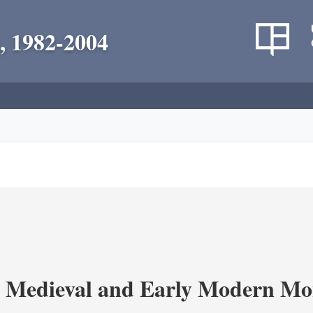
, 1982-2004
 Medieval and Early Modern Mo