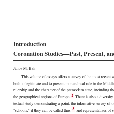
Introduction
Coronation Studies—Past, Present, an
János M. Bak
This volume of essays offers a survey of the most recent wo
both to legitimate and to present monarchical rule in the Midd
rulership and the character of the premodern state, including t
2
the geographical regions of Europe.
There is also a diversity
textual study demonstrating a point, the informative survey of 
3
"schools," if they can be called thus,
and representatives of s