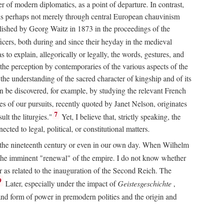
 of modern diplomatics, as a point of departure. In contrast,
 It is perhaps not merely through central European chauvinism
ublished by Georg Waitz in 1873 in the proceedings of the
icers, both during and since their heyday in the medieval
s to explain, allegorically or legally, the words, gestures, and
o the perception by contemporaries of the various aspects of the
 the understanding of the sacred character of kingship and of its
n be discovered, for example, by studying the relevant French
oes of our pursuits, recently quoted by Janet Nelson, originates
7
lt the liturgies."
Yet, I believe that, strictly speaking, the
ted to legal, political, or constitutional matters.
 in the nineteenth century or even in our own day. When Wilhelm
 the imminent "renewal" of the empire. I do not know whether
r as related to the inauguration of the Second Reich. The
9
Later, especially under the impact of
Geistesgeschichte
,
and form of power in premodern polities and the origin and