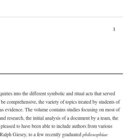
1
iries into the different symbolic and ritual acts that served
 be comprehensive, the variety of topics treated by students of
d as evidence. The volume contains studies focusing on most of
nd research, the initial analysis of a document by a team, the
 pleased to have been able to include authors from various
d Ralph Giesey, to a few recently graduated
philosophiae