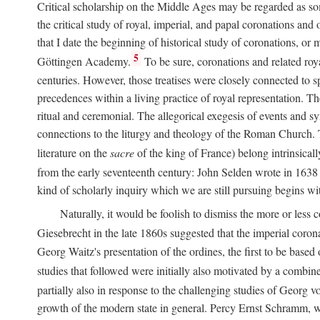
Critical scholarship on the Middle Ages may be regarded as some
the critical study of royal, imperial, and papal coronations and
that I date the beginning of historical study of coronations, o
5
Göttingen Academy.
To be sure, coronations and related roy
centuries. However, those treatises were closely connected to spe
precedences within a living practice of royal representation. Th
ritual and ceremonial. The allegorical exegesis of events and sy
connections to the liturgy and theology of the Roman Church. 
literature on the
sacre
of the king of France) belong intrinsicall
from the early seventeenth century: John Selden wrote in 1638 t
kind of scholarly inquiry which we are still pursuing begins wit
Naturally, it would be foolish to dismiss the more or less
Giesebrecht in the late 1860s suggested that the imperial corona
Georg Waitz's presentation of the ordines, the first to be base
studies that followed were initially also motivated by a combin
partially also in response to the challenging studies of Georg 
growth of the modern state in general. Percy Ernst Schramm, wh