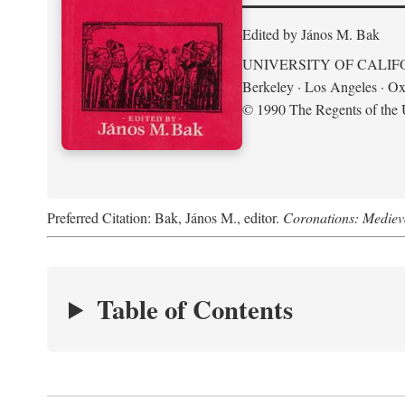
Edited by János M. Bak
UNIVERSITY OF CALIF
Berkeley · Los Angeles · Ox
© 1990 The Regents of the U
Preferred Citation: Bak, János M., editor.
Coronations: Mediev
Table of Contents