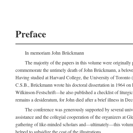
Preface
In memoriam John Brückmann
The majority of the papers in this volume were originally
commemorate the untimely death of John Brückmann, a beloved 
Having studied at Harvard College, the University of Toronto (w
C.S.B., Brückmann wrote his doctoral dissertation in 1964 on
Wilkinson-Festschrift—he also published a checklist of liturgi
remains a desideratum, for John died after a brief illness in De
The conference was generously supported by several unive
assistance and the collegial cooperation of the organizers at Gl
gathering of like-minded scholars and—ultimately—this volume
helped to subsidize the cost of the illustrations.