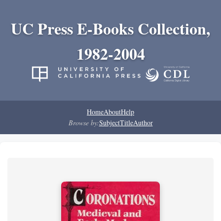
UC Press E-Books Collection,
1982-2004
Home
About
Help
Browse by:
Subject
Title
Author