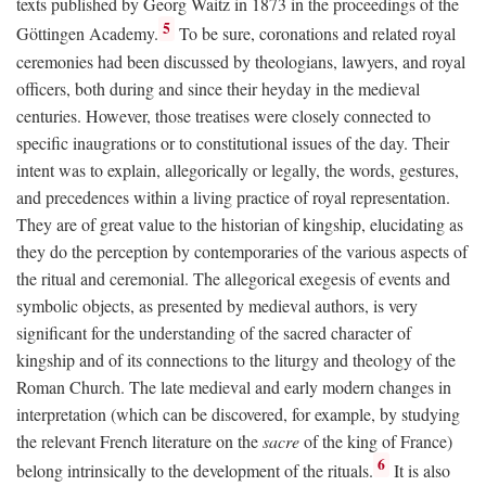
texts published by Georg Waitz in 1873 in the proceedings of the
5
Göttingen Academy.
To be sure, coronations and related royal
ceremonies had been discussed by theologians, lawyers, and royal
officers, both during and since their heyday in the medieval
centuries. However, those treatises were closely connected to
specific inaugrations or to constitutional issues of the day. Their
intent was to explain, allegorically or legally, the words, gestures,
and precedences within a living practice of royal representation.
They are of great value to the historian of kingship, elucidating as
they do the perception by contemporaries of the various aspects of
the ritual and ceremonial. The allegorical exegesis of events and
symbolic objects, as presented by medieval authors, is very
significant for the understanding of the sacred character of
kingship and of its connections to the liturgy and theology of the
Roman Church. The late medieval and early modern changes in
interpretation (which can be discovered, for example, by studying
the relevant French literature on the
sacre
of the king of France)
6
belong intrinsically to the development of the rituals.
It is also