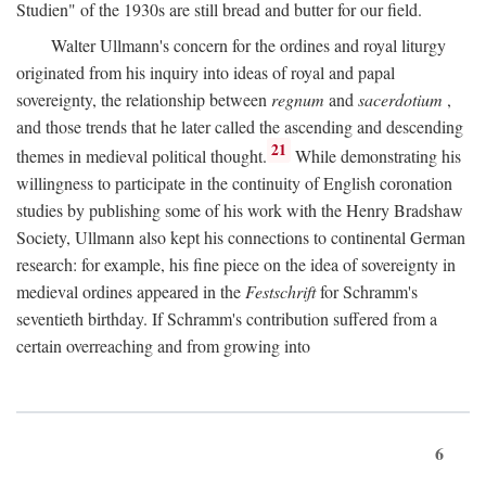
Studien" of the 1930s are still bread and butter for our field.
Walter Ullmann's concern for the ordines and royal liturgy
originated from his inquiry into ideas of royal and papal
sovereignty, the relationship between
regnum
and
sacerdotium
,
and those trends that he later called the ascending and descending
21
themes in medieval political thought.
While demonstrating his
willingness to participate in the continuity of English coronation
studies by publishing some of his work with the Henry Bradshaw
Society, Ullmann also kept his connections to continental German
research: for example, his fine piece on the idea of sovereignty in
medieval ordines appeared in the
Festschrift
for Schramm's
seventieth birthday. If Schramm's contribution suffered from a
certain overreaching and from growing into
6