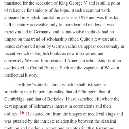
translated for the accession of King George V and is still a point
of reference for students of the topic. Bloch's seminal work
appeared in English translation as late as 1973 and was thus for
half a century accessible only to more learned readers; it was
merely noted in Germany, and its innovative methods had no
impact on that trend of scholarship either. Quite a few essential
issues elaborated upon by German scholars appear occasionally in
recent French or English books as new discoveries, and
conversely Western European and American scholarship is often
overlooked in Central Europe. Such are the vagaries of Western
intellectual history.
The three "schools" about which I shall risk saying
something may be perhaps called that of Göttingen, that of
Cambridge, and that of Berkeley. I have sketched elsewhere the
development of Schramm's interest in coronations and their
16
ordines.
He started out from the images of medieval kings and
was puzzled by the intricate relationship between the classical
tradition and medieval accretions. He also felt that Byzantine