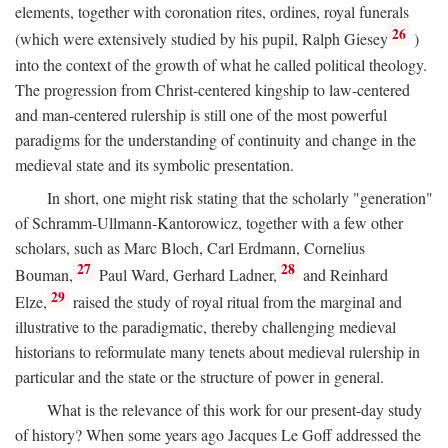
elements, together with coronation rites, ordines, royal funerals
26
(which were extensively studied by his pupil, Ralph Giesey
)
into the context of the growth of what he called political theology.
The progression from Christ-centered kingship to law-centered
and man-centered rulership is still one of the most powerful
paradigms for the understanding of continuity and change in the
medieval state and its symbolic presentation.
In short, one might risk stating that the scholarly "generation"
of Schramm-Ullmann-Kantorowicz, together with a few other
scholars, such as Marc Bloch, Carl Erdmann, Cornelius
27
28
Bouman,
Paul Ward, Gerhard Ladner,
and Reinhard
29
Elze,
raised the study of royal ritual from the marginal and
illustrative to the paradigmatic, thereby challenging medieval
historians to reformulate many tenets about medieval rulership in
particular and the state or the structure of power in general.
What is the relevance of this work for our present-day study
of history? When some years ago Jacques Le Goff addressed the