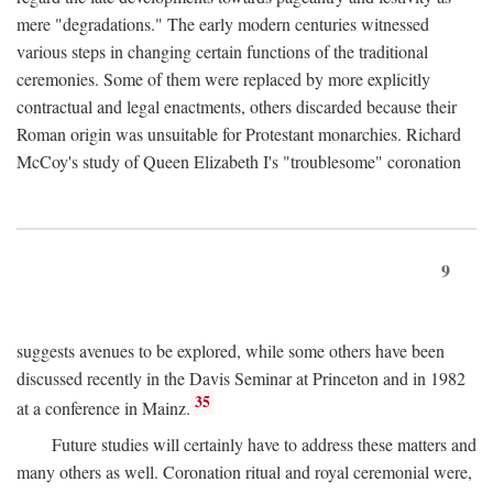
mere "degradations." The early modern centuries witnessed
various steps in changing certain functions of the traditional
ceremonies. Some of them were replaced by more explicitly
contractual and legal enactments, others discarded because their
Roman origin was unsuitable for Protestant monarchies. Richard
McCoy's study of Queen Elizabeth I's "troublesome" coronation
9
suggests avenues to be explored, while some others have been
discussed recently in the Davis Seminar at Princeton and in 1982
35
at a conference in Mainz.
Future studies will certainly have to address these matters and
many others as well. Coronation ritual and royal ceremonial were,