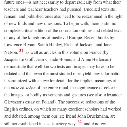
future ones—is not necessarily to depart radically from what their
teachers and teachers' teachers had pursued. Unedited texts still
remain, and published ones also need to be reexamined in the light
of new finds and new questions. To begin with, there is still no
complete critical edition of the coronation ordines and related texts
of any of the kingdoms of medieval Europe. Recent books by
Lawrence Bryant, Sarah Hanley, Richard Jackson, and Janet
31
Nelson,
as well as articles in this volume on France (by
Jacques Le Goff, Jean-Claude Bonne, and Anne Hedeman)
demonstrate that well-known texts and images may have to be
redated and that even the most studied ones yield new information
if scrutinized with an eye for detail, for the implicit meanings of
the
mise en scène
of the entire ritual, the significance of color in
the images, or bodily movements and gestures (see also Alexander
Gieysztor's essay on Poland). The successive redactions of the
English ordines, on which so many excellent scholars had worked
and debated, among them our late friend John Brückmann, are
32
still not established in a satisfactory way,
and Andrew