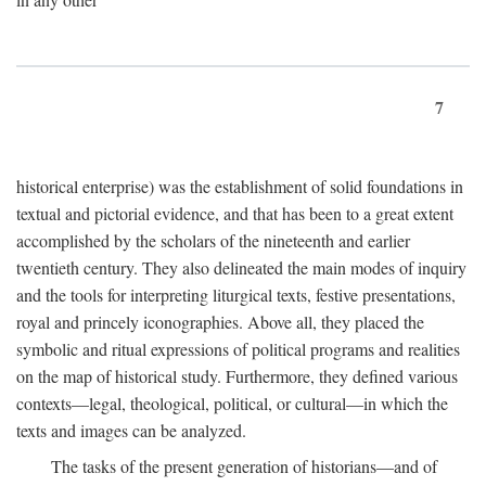
7
historical enterprise) was the establishment of solid foundations in
textual and pictorial evidence, and that has been to a great extent
accomplished by the scholars of the nineteenth and earlier
twentieth century. They also delineated the main modes of inquiry
and the tools for interpreting liturgical texts, festive presentations,
royal and princely iconographies. Above all, they placed the
symbolic and ritual expressions of political programs and realities
on the map of historical study. Furthermore, they defined various
contexts—legal, theological, political, or cultural—in which the
texts and images can be analyzed.
The tasks of the present generation of historians—and of