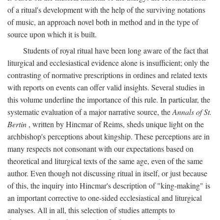
of a ritual's development with the help of the surviving notations
of music, an approach novel both in method and in the type of
source upon which it is built.
Students of royal ritual have been long aware of the fact that
liturgical and ecclesiastical evidence alone is insufficient; only the
contrasting of normative prescriptions in ordines and related texts
with reports on events can offer valid insights. Several studies in
this volume underline the importance of this rule. In particular, the
systematic evaluation of a major narrative source, the
Annals of St.
Bertin
, written by Hincmar of Reims, sheds unique light on the
archbishop's perceptions about kingship. These perceptions are in
many respects not consonant with our expectations based on
theoretical and liturgical texts of the same age, even of the same
author. Even though not discussing ritual in itself, or just because
of this, the inquiry into Hincmar's description of "king-making" is
an important corrective to one-sided ecclesiastical and liturgical
analyses. All in all, this selection of studies attempts to