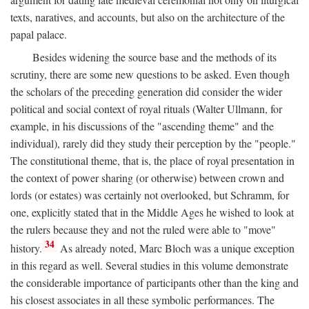
texts, naratives, and accounts, but also on the architecture of the
papal palace.
Besides widening the source base and the methods of its
scrutiny, there are some new questions to be asked. Even though
the scholars of the preceding generation did consider the wider
political and social context of royal rituals (Walter Ullmann, for
example, in his discussions of the "ascending theme" and the
individual), rarely did they study their perception by the "people."
The constitutional theme, that is, the place of royal presentation in
the context of power sharing (or otherwise) between crown and
lords (or estates) was certainly not overlooked, but Schramm, for
one, explicitly stated that in the Middle Ages he wished to look at
the rulers because they and not the ruled were able to "move"
34
history.
As already noted, Marc Bloch was a unique exception
in this regard as well. Several studies in this volume demonstrate
the considerable importance of participants other than the king and
his closest associates in all these symbolic performances. The