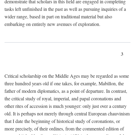
demonstrate that scholars in this field are engaged in completing
tasks left unfinished in the past as well as pursuing inquiries of a
wider range, based in part on traditional material but also
embarking on entirely new avenues of exploration.
3
Critical scholarship on the Middle Ages may be regarded as some
three hundred years old if one takes, for example, Mabillon, the
father of modern diplomatics, as a point of departure. In contrast,
the critical study of royal, imperial, and papal coronations and
other rites of accession is much younger: only just over a century
old. It is perhaps not merely through central European chauvinism
that I date the beginning of historical study of coronations, or
more precisely, of their ordines, from the commented edition of