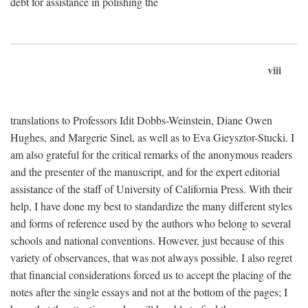
debt for assistance in polishing the
viii
translations to Professors Idit Dobbs-Weinstein, Diane Owen
Hughes, and Margerie Sinel, as well as to Eva Gieysztor-Stucki. I
am also grateful for the critical remarks of the anonymous readers
and the presenter of the manuscript, and for the expert editorial
assistance of the staff of University of California Press. With their
help, I have done my best to standardize the many different styles
and forms of reference used by the authors who belong to several
schools and national conventions. However, just because of this
variety of observances, that was not always possible. I also regret
that financial considerations forced us to accept the placing of the
notes after the single essays and not at the bottom of the pages; I