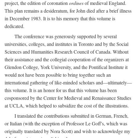
project, the edition of coronation
ordines
of medieval England.
This plan remains a desideratum, for John died after a brief illness
in December 1983. It is to his memory that this volume is
dedicated.
The conference was generously supported by several
universities, colleges, and institutes in Toronto and by the Social
Sciences and Humanities Research Council of Canada. Without
their assistance and the collegial cooperation of the organizers at
Glendon College, York University, and the Pontifical Institute it
would not have been possible to bring together such an
international gathering of like-minded scholars and—ultimately—
this volume. It is an honor for us that this volume has been
cosponsored by the Center for Medieval and Renaissance Studies
at UCLA, which helped to subsidize the cost of the illustrations.
I translated the contributions submitted in German, French,
or Italian (with the exception of Professor Le Goff's, which was
originally translated by Nora Scott) and wish to acknowledge my