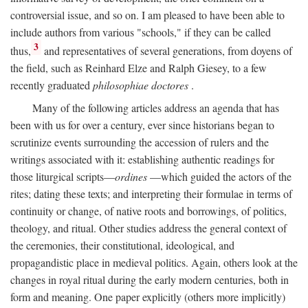
controversial issue, and so on. I am pleased to have been able to
include authors from various "schools," if they can be called
3
thus,
and representatives of several generations, from doyens of
the field, such as Reinhard Elze and Ralph Giesey, to a few
recently graduated
philosophiae doctores
.
Many of the following articles address an agenda that has
been with us for over a century, ever since historians began to
scrutinize events surrounding the accession of rulers and the
writings associated with it: establishing authentic readings for
those liturgical scripts—
ordines
—which guided the actors of the
rites; dating these texts; and interpreting their formulae in terms of
continuity or change, of native roots and borrowings, of politics,
theology, and ritual. Other studies address the general context of
the ceremonies, their constitutional, ideological, and
propagandistic place in medieval politics. Again, others look at the
changes in royal ritual during the early modern centuries, both in
form and meaning. One paper explicitly (others more implicitly)