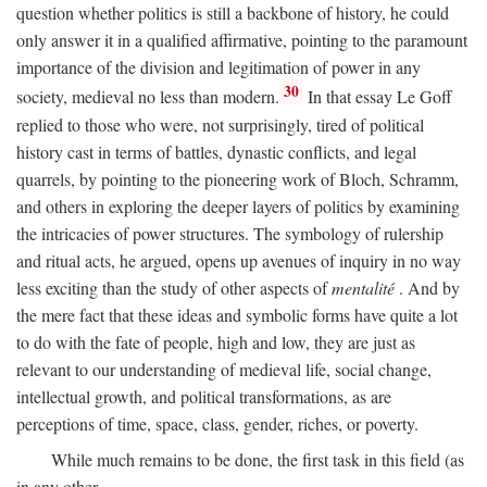
question whether politics is still a backbone of history, he could
only answer it in a qualified affirmative, pointing to the paramount
importance of the division and legitimation of power in any
30
society, medieval no less than modern.
In that essay Le Goff
replied to those who were, not surprisingly, tired of political
history cast in terms of battles, dynastic conflicts, and legal
quarrels, by pointing to the pioneering work of Bloch, Schramm,
and others in exploring the deeper layers of politics by examining
the intricacies of power structures. The symbology of rulership
and ritual acts, he argued, opens up avenues of inquiry in no way
less exciting than the study of other aspects of
mentalité
. And by
the mere fact that these ideas and symbolic forms have quite a lot
to do with the fate of people, high and low, they are just as
relevant to our understanding of medieval life, social change,
intellectual growth, and political transformations, as are
perceptions of time, space, class, gender, riches, or poverty.
While much remains to be done, the first task in this field (as
in any other