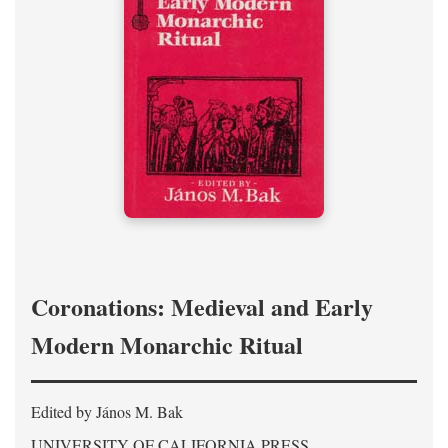
Coronations: Medieval and Early
Modern Monarchic Ritual
Edited by János M. Bak
UNIVERSITY OF CALIFORNIA PRESS