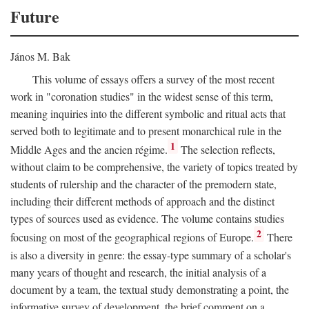
Future
János M. Bak
This volume of essays offers a survey of the most recent
work in "coronation studies" in the widest sense of this term,
meaning inquiries into the different symbolic and ritual acts that
served both to legitimate and to present monarchical rule in the
1
Middle Ages and the ancien régime.
The selection reflects,
without claim to be comprehensive, the variety of topics treated by
students of rulership and the character of the premodern state,
including their different methods of approach and the distinct
types of sources used as evidence. The volume contains studies
2
focusing on most of the geographical regions of Europe.
There
is also a diversity in genre: the essay-type summary of a scholar's
many years of thought and research, the initial analysis of a
document by a team, the textual study demonstrating a point, the
informative survey of development, the brief comment on a