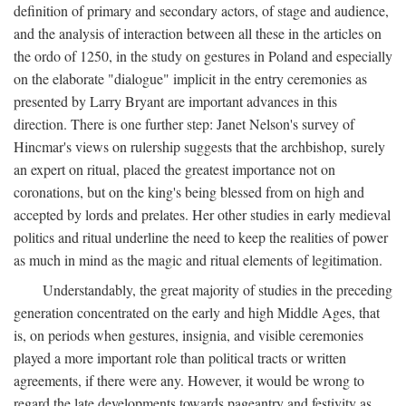
definition of primary and secondary actors, of stage and audience,
and the analysis of interaction between all these in the articles on
the ordo of 1250, in the study on gestures in Poland and especially
on the elaborate "dialogue" implicit in the entry ceremonies as
presented by Larry Bryant are important advances in this
direction. There is one further step: Janet Nelson's survey of
Hincmar's views on rulership suggests that the archbishop, surely
an expert on ritual, placed the greatest importance not on
coronations, but on the king's being blessed from on high and
accepted by lords and prelates. Her other studies in early medieval
politics and ritual underline the need to keep the realities of power
as much in mind as the magic and ritual elements of legitimation.
Understandably, the great majority of studies in the preceding
generation concentrated on the early and high Middle Ages, that
is, on periods when gestures, insignia, and visible ceremonies
played a more important role than political tracts or written
agreements, if there were any. However, it would be wrong to
regard the late developments towards pageantry and festivity as