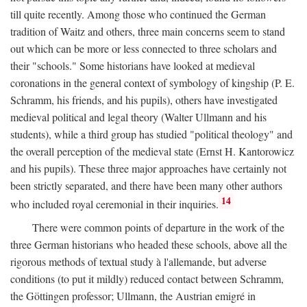
till quite recently. Among those who continued the German
tradition of Waitz and others, three main concerns seem to stand
out which can be more or less connected to three scholars and
their "schools." Some historians have looked at medieval
coronations in the general context of symbology of kingship (P. E.
Schramm, his friends, and his pupils), others have investigated
medieval political and legal theory (Walter Ullmann and his
students), while a third group has studied "political theology" and
the overall perception of the medieval state (Ernst H. Kantorowicz
and his pupils). These three major approaches have certainly not
been strictly separated, and there have been many other authors
14
who included royal ceremonial in their inquiries.
There were common points of departure in the work of the
three German historians who headed these schools, above all the
rigorous methods of textual study à l'allemande, but adverse
conditions (to put it mildly) reduced contact between Schramm,
the Göttingen professor; Ullmann, the Austrian emigré in