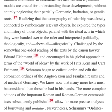
models are crucial for understanding these developments, without
entirely neglecting their partially Germanic, barbarian, or gentile
17
roots.
Realizing that the iconography of rulership was closely
connected to symbolically relevant objects, he explored the types
and history of those objects, parallel with the ritual acts in which
they were handed over to the ruler and interpreted politically,
theologically, and—above all—allegorically. Challenged by the
somewhat one-sided reading of the texts by the canon lawyer
18
Eduard Eichmann,
and encouraged in his global approach in
terms of the "world of ideas" by the work of Fritz Kern and Carl
19
Erdmann,
Schramm began to collect, order, and edit the
coronation ordines of the Anglo-Saxon and Frankish realms and
of medieval Germany. We know now that many more texts must
be considered than those he had in his hands. The more complete
editions of the important Roman and Roman-German ceremonial
20
texts subsequently published
allow far more precise analyses
of borrowing and
imitatio
. Nevertheless, Schramm's "Ordines-