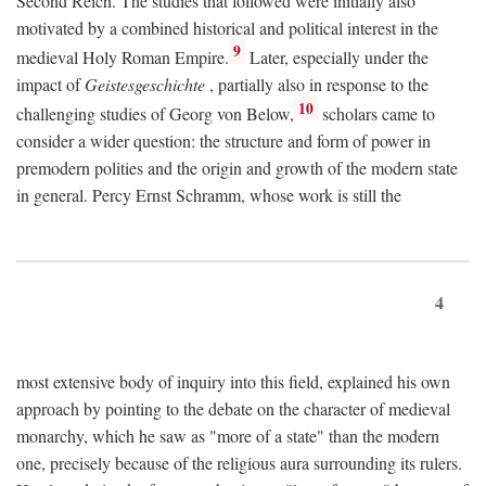
Second Reich. The studies that followed were initially also
motivated by a combined historical and political interest in the
9
medieval Holy Roman Empire.
Later, especially under the
impact of
Geistesgeschichte
, partially also in response to the
10
challenging studies of Georg von Below,
scholars came to
consider a wider question: the structure and form of power in
premodern polities and the origin and growth of the modern state
in general. Percy Ernst Schramm, whose work is still the
4
most extensive body of inquiry into this field, explained his own
approach by pointing to the debate on the character of medieval
monarchy, which he saw as "more of a state" than the modern
one, precisely because of the religious aura surrounding its rulers.