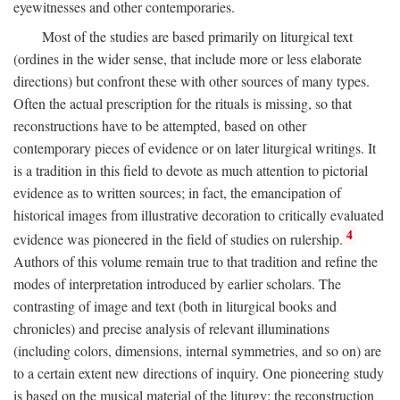
eyewitnesses and other contemporaries.
Most of the studies are based primarily on liturgical text
(ordines in the wider sense, that include more or less elaborate
directions) but confront these with other sources of many types.
Often the actual prescription for the rituals is missing, so that
reconstructions have to be attempted, based on other
contemporary pieces of evidence or on later liturgical writings. It
is a tradition in this field to devote as much attention to pictorial
evidence as to written sources; in fact, the emancipation of
historical images from illustrative decoration to critically evaluated
4
evidence was pioneered in the field of studies on rulership.
Authors of this volume remain true to that tradition and refine the
modes of interpretation introduced by earlier scholars. The
contrasting of image and text (both in liturgical books and
chronicles) and precise analysis of relevant illuminations
(including colors, dimensions, internal symmetries, and so on) are
to a certain extent new directions of inquiry. One pioneering study
is based on the musical material of the liturgy: the reconstruction