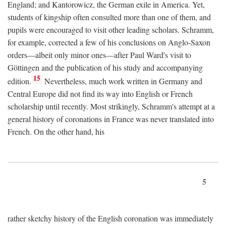
England; and Kantorowicz, the German exile in America. Yet,
students of kingship often consulted more than one of them, and
pupils were encouraged to visit other leading scholars. Schramm,
for example, corrected a few of his conclusions on Anglo-Saxon
orders—albeit only minor ones—after Paul Ward's visit to
Göttingen and the publication of his study and accompanying
15
edition.
Nevertheless, much work written in Germany and
Central Europe did not find its way into English or French
scholarship until recently. Most strikingly, Schramm's attempt at a
general history of coronations in France was never translated into
French. On the other hand, his
5
rather sketchy history of the English coronation was immediately