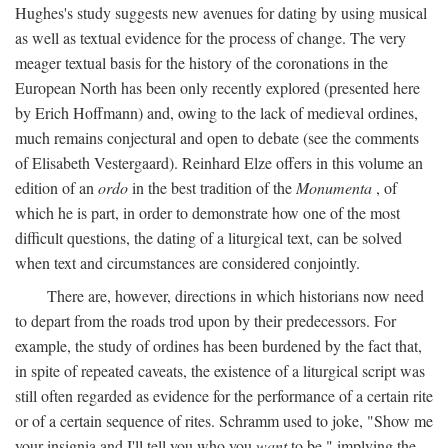
Hughes's study suggests new avenues for dating by using musical
as well as textual evidence for the process of change. The very
meager textual basis for the history of the coronations in the
European North has been only recently explored (presented here
by Erich Hoffmann) and, owing to the lack of medieval ordines,
much remains conjectural and open to debate (see the comments
of Elisabeth Vestergaard). Reinhard Elze offers in this volume an
edition of an
ordo
in the best tradition of the
Monumenta
, of
which he is part, in order to demonstrate how one of the most
difficult questions, the dating of a liturgical text, can be solved
when text and circumstances are considered conjointly.
There are, however, directions in which historians now need
to depart from the roads trod upon by their predecessors. For
example, the study of ordines has been burdened by the fact that,
in spite of repeated caveats, the existence of a liturgical script was
still often regarded as evidence for the performance of a certain rite
or of a certain sequence of rites. Schramm used to joke, "Show me
your insignia and I'll tell you who you
want
to be," implying the