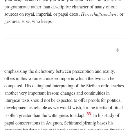
programmatic rather than descriptive character of many of our
sources on royal, imperial, or papal dress,
Herrschaftszeichen
, or
gestures. Elze, who keeps
8
emphasizing the dichotomy between prescription and reality,
offers in this volume a nice example in which the two can be
compared. His dating and interpreting of the Sicilian ordo teaches
another very important lesson: changes and continuities in
liturgical texts should not be expected to offer proofs for political
development as reliable as we would wish, for the inertia of ritual
33
is often greater than the willingness to adapt.
In his study of
papal consecrations in Avignon, Schimmelpfennig bases his
argument for dating late medieval ceremonial not only on liturgical