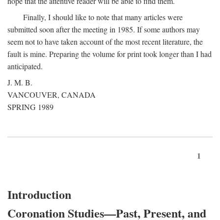
hope that the attentive reader will be able to find them.
Finally, I should like to note that many articles were
submitted soon after the meeting in 1985. If some authors may
seem not to have taken account of the most recent literature, the
fault is mine. Preparing the volume for print took longer than I had
anticipated.
J. M. B.
VANCOUVER, CANADA
SPRING 1989
1
Introduction
Coronation Studies—Past, Present, and