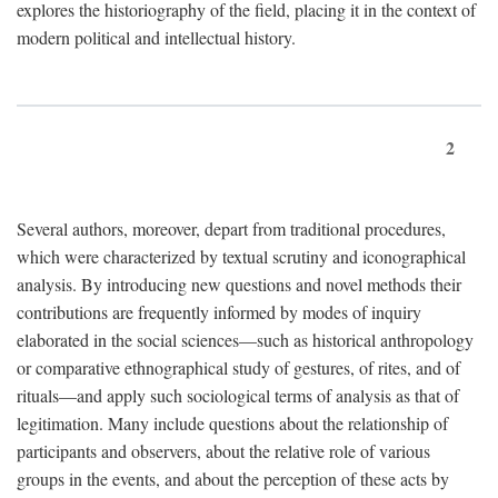
explores the historiography of the field, placing it in the context of
modern political and intellectual history.
2
Several authors, moreover, depart from traditional procedures,
which were characterized by textual scrutiny and iconographical
analysis. By introducing new questions and novel methods their
contributions are frequently informed by modes of inquiry
elaborated in the social sciences—such as historical anthropology
or comparative ethnographical study of gestures, of rites, and of
rituals—and apply such sociological terms of analysis as that of
legitimation. Many include questions about the relationship of
participants and observers, about the relative role of various
groups in the events, and about the perception of these acts by