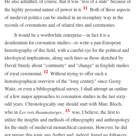
He also admitted, of course, that it was "less of a state" because of
11
the highly personal nature of power in it.
Both of these aspects
of medieval politics can be studied in an exemplary way in the
records of coronations and of related rites and ceremonies.
It would be a worthwhile enterprise—in fact it is a
desideratum for coronation studies—to write a pan-European
historiography of this field, with a careful eye for the political and
ideological implications, along such lines as those sketched by
David Sturdy about "continuity" and "change" in English studies
12
of royal ceremonial.
Without trying to offer such a
historiographical overview of the "long century" since Georg
Waitz, or even a bibliographical survey, I shall attempt an outline
of a few major approaches to coronation studies in the last sixty-
odd years. Chronologically one should start with Marc Bloch,
13
who in
Les rois thaumaturges
,
was, I believe, the first to
utilize the insights and methods of ethnography and anthropology
for the study of medieval monarchical customs. However, he did
not pursue this topic any further and, indeed, found no followers