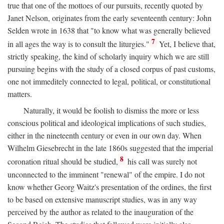
true that one of the mottoes of our pursuits, recently quoted by
Janet Nelson, originates from the early seventeenth century: John
Selden wrote in 1638 that "to know what was generally believed
7
in all ages the way is to consult the liturgies."
Yet, I believe that,
strictly speaking, the kind of scholarly inquiry which we are still
pursuing begins with the study of a closed corpus of past customs,
one not immeditely connected to legal, political, or constitutional
matters.
Naturally, it would be foolish to dismiss the more or less
conscious political and ideological implications of such studies,
either in the nineteenth century or even in our own day. When
Wilhelm Giesebrecht in the late 1860s suggested that the imperial
8
coronation ritual should be studied,
his call was surely not
unconnected to the imminent "renewal" of the empire. I do not
know whether Georg Waitz's presentation of the ordines, the first
to be based on extensive manuscript studies, was in any way
perceived by the author as related to the inauguration of the