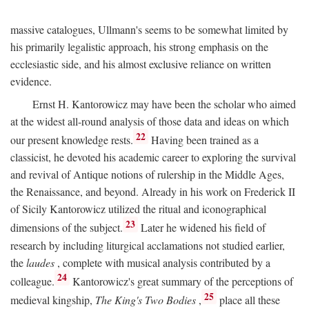
massive catalogues, Ullmann's seems to be somewhat limited by
his primarily legalistic approach, his strong emphasis on the
ecclesiastic side, and his almost exclusive reliance on written
evidence.
Ernst H. Kantorowicz may have been the scholar who aimed
at the widest all-round analysis of those data and ideas on which
22
our present knowledge rests.
Having been trained as a
classicist, he devoted his academic career to exploring the survival
and revival of Antique notions of rulership in the Middle Ages,
the Renaissance, and beyond. Already in his work on Frederick II
of Sicily Kantorowicz utilized the ritual and iconographical
23
dimensions of the subject.
Later he widened his field of
research by including liturgical acclamations not studied earlier,
the
laudes
, complete with musical analysis contributed by a
24
colleague.
Kantorowicz's great summary of the perceptions of
25
medieval kingship,
The King's Two Bodies
,
place all these