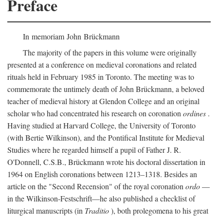
Preface
In memoriam John Brückmann
The majority of the papers in this volume were originally
presented at a conference on medieval coronations and related
rituals held in February 1985 in Toronto. The meeting was to
commemorate the untimely death of John Brückmann, a beloved
teacher of medieval history at Glendon College and an original
scholar who had concentrated his research on coronation
ordines
.
Having studied at Harvard College, the University of Toronto
(with Bertie Wilkinson), and the Pontifical Institute for Medieval
Studies where he regarded himself a pupil of Father J. R.
O'Donnell, C.S.B., Brückmann wrote his doctoral dissertation in
1964 on English coronations between 1213–1318. Besides an
article on the "Second Recension" of the royal coronation
ordo
—
in the Wilkinson-Festschrift—he also published a checklist of
liturgical manuscripts (in
Traditio
), both prolegomena to his great