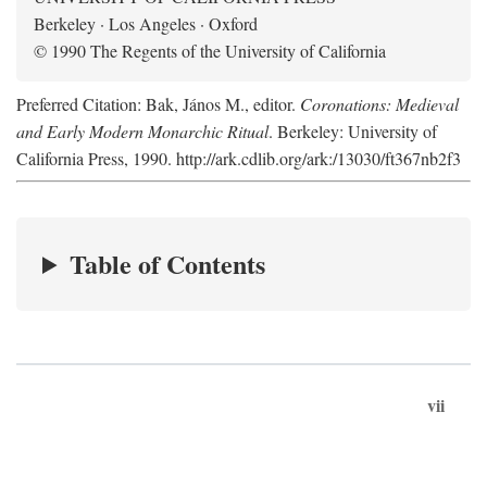
Berkeley · Los Angeles · Oxford
© 1990 The Regents of the University of California
Preferred Citation: Bak, János M., editor.
Coronations: Medieval
and Early Modern Monarchic Ritual
. Berkeley: University of
California Press, 1990. http://ark.cdlib.org/ark:/13030/ft367nb2f3
Table of Contents
vii