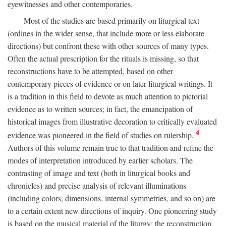
eyewitnesses and other contemporaries.
Most of the studies are based primarily on liturgical text
(ordines in the wider sense, that include more or less elaborate
directions) but confront these with other sources of many types.
Often the actual prescription for the rituals is missing, so that
reconstructions have to be attempted, based on other
contemporary pieces of evidence or on later liturgical writings. It
is a tradition in this field to devote as much attention to pictorial
evidence as to written sources; in fact, the emancipation of
historical images from illustrative decoration to critically evaluated
4
evidence was pioneered in the field of studies on rulership.
Authors of this volume remain true to that tradition and refine the
modes of interpretation introduced by earlier scholars. The
contrasting of image and text (both in liturgical books and
chronicles) and precise analysis of relevant illuminations
(including colors, dimensions, internal symmetries, and so on) are
to a certain extent new directions of inquiry. One pioneering study
is based on the musical material of the liturgy: the reconstruction