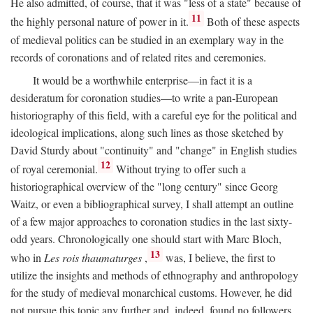
He also admitted, of course, that it was "less of a state" because of
11
the highly personal nature of power in it.
Both of these aspects
of medieval politics can be studied in an exemplary way in the
records of coronations and of related rites and ceremonies.
It would be a worthwhile enterprise—in fact it is a
desideratum for coronation studies—to write a pan-European
historiography of this field, with a careful eye for the political and
ideological implications, along such lines as those sketched by
David Sturdy about "continuity" and "change" in English studies
12
of royal ceremonial.
Without trying to offer such a
historiographical overview of the "long century" since Georg
Waitz, or even a bibliographical survey, I shall attempt an outline
of a few major approaches to coronation studies in the last sixty-
odd years. Chronologically one should start with Marc Bloch,
13
who in
Les rois thaumaturges
,
was, I believe, the first to
utilize the insights and methods of ethnography and anthropology
for the study of medieval monarchical customs. However, he did
not pursue this topic any further and, indeed, found no followers