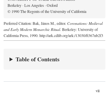
Berkeley · Los Angeles · Oxford
© 1990 The Regents of the University of California
Preferred Citation: Bak, János M., editor.
Coronations: Medieval
and Early Modern Monarchic Ritual
. Berkeley: University of
California Press, 1990. http://ark.cdlib.org/ark:/13030/ft367nb2f3
Table of Contents
vii