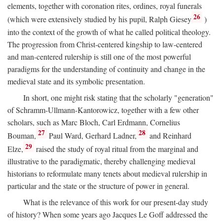
elements, together with coronation rites, ordines, royal funerals
26
(which were extensively studied by his pupil, Ralph Giesey
)
into the context of the growth of what he called political theology.
The progression from Christ-centered kingship to law-centered
and man-centered rulership is still one of the most powerful
paradigms for the understanding of continuity and change in the
medieval state and its symbolic presentation.
In short, one might risk stating that the scholarly "generation"
of Schramm-Ullmann-Kantorowicz, together with a few other
scholars, such as Marc Bloch, Carl Erdmann, Cornelius
27
28
Bouman,
Paul Ward, Gerhard Ladner,
and Reinhard
29
Elze,
raised the study of royal ritual from the marginal and
illustrative to the paradigmatic, thereby challenging medieval
historians to reformulate many tenets about medieval rulership in
particular and the state or the structure of power in general.
What is the relevance of this work for our present-day study
of history? When some years ago Jacques Le Goff addressed the