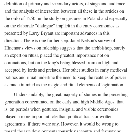
definition of primary and secondary actors, of stage and audience,
and the analysis of interaction between all these in the articles on
the ordo of 1250, in the study on gestures in Poland and especially
on the elaborate "dialogue" implicit in the entry ceremonies as
presented by Larry Bryant are important advances in this
direction. There is one further step: Janet Nelson's survey of
Hincmar's views on rulership suggests that the archbishop, surely
an expert on ritual, placed the greatest importance not on
coronations, but on the king's being blessed from on high and
accepted by lords and prelates. Her other studies in early medieval
politics and ritual underline the need to keep the realities of power
as much in mind as the magic and ritual elements of legitimation.
Understandably, the great majority of studies in the preceding
generation concentrated on the early and high Middle Ages, that
is, on periods when gestures, insignia, and visible ceremonies
played a more important role than political tracts or written
agreements, if there were any. However, it would be wrong to
regard the late developments towards pageantry and festivity as