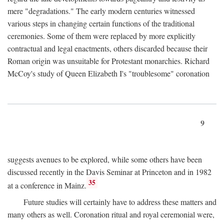
mere "degradations." The early modern centuries witnessed
various steps in changing certain functions of the traditional
ceremonies. Some of them were replaced by more explicitly
contractual and legal enactments, others discarded because their
Roman origin was unsuitable for Protestant monarchies. Richard
McCoy's study of Queen Elizabeth I's "troublesome" coronation
9
suggests avenues to be explored, while some others have been
discussed recently in the Davis Seminar at Princeton and in 1982
35
at a conference in Mainz.
Future studies will certainly have to address these matters and
many others as well. Coronation ritual and royal ceremonial were,