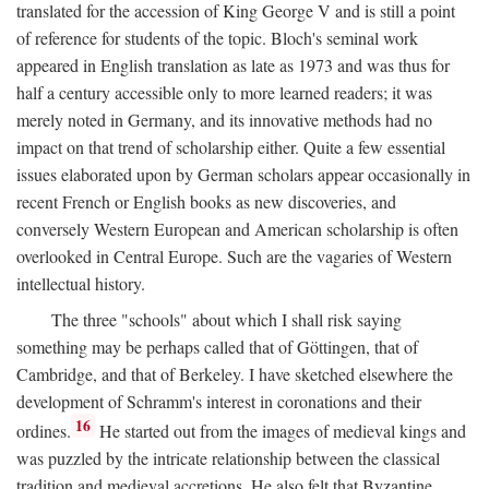
translated for the accession of King George V and is still a point
of reference for students of the topic. Bloch's seminal work
appeared in English translation as late as 1973 and was thus for
half a century accessible only to more learned readers; it was
merely noted in Germany, and its innovative methods had no
impact on that trend of scholarship either. Quite a few essential
issues elaborated upon by German scholars appear occasionally in
recent French or English books as new discoveries, and
conversely Western European and American scholarship is often
overlooked in Central Europe. Such are the vagaries of Western
intellectual history.
The three "schools" about which I shall risk saying
something may be perhaps called that of Göttingen, that of
Cambridge, and that of Berkeley. I have sketched elsewhere the
development of Schramm's interest in coronations and their
16
ordines.
He started out from the images of medieval kings and
was puzzled by the intricate relationship between the classical
tradition and medieval accretions. He also felt that Byzantine