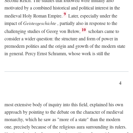
Second Reich. The studies that followed were initially also
motivated by a combined historical and political interest in the
9
medieval Holy Roman Empire.
Later, especially under the
impact of
Geistesgeschichte
, partially also in response to the
10
challenging studies of Georg von Below,
scholars came to
consider a wider question: the structure and form of power in
premodern polities and the origin and growth of the modern state
in general. Percy Ernst Schramm, whose work is still the
4
most extensive body of inquiry into this field, explained his own
approach by pointing to the debate on the character of medieval
monarchy, which he saw as "more of a state" than the modern
one, precisely because of the religious aura surrounding its rulers.