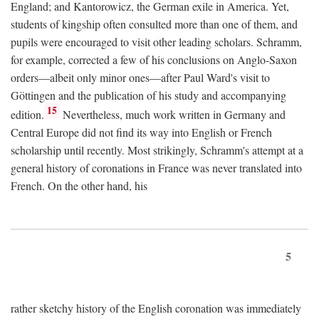
England; and Kantorowicz, the German exile in America. Yet,
students of kingship often consulted more than one of them, and
pupils were encouraged to visit other leading scholars. Schramm,
for example, corrected a few of his conclusions on Anglo-Saxon
orders—albeit only minor ones—after Paul Ward's visit to
Göttingen and the publication of his study and accompanying
15
edition.
Nevertheless, much work written in Germany and
Central Europe did not find its way into English or French
scholarship until recently. Most strikingly, Schramm's attempt at a
general history of coronations in France was never translated into
French. On the other hand, his
5
rather sketchy history of the English coronation was immediately