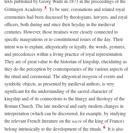
texts published by Georg Waitz in 1873 in the proceedings of the
5
Göttingen Academy.
To be sure, coronations and related royal
ceremonies had been discussed by theologians, lawyers, and royal
officers, both during and since their heyday in the medieval
centuries. However, those treatises were closely connected to
specific inaugrations or to constitutional issues of the day. Their
intent was to explain, allegorically or legally, the words, gestures,
and precedences within a living practice of royal representation.
They are of great value to the historian of kingship, elucidating as
they do the perception by contemporaries of the various aspects of
the ritual and ceremonial. The allegorical exegesis of events and
symbolic objects, as presented by medieval authors, is very
significant for the understanding of the sacred character of
kingship and of its connections to the liturgy and theology of the
Roman Church. The late medieval and early modern changes in
interpretation (which can be discovered, for example, by studying
the relevant French literature on the
sacre
of the king of France)
6
belong intrinsically to the development of the rituals.
It is also