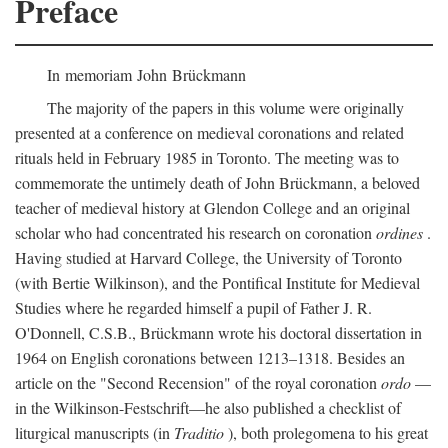
Preface
In memoriam John Brückmann
The majority of the papers in this volume were originally
presented at a conference on medieval coronations and related
rituals held in February 1985 in Toronto. The meeting was to
commemorate the untimely death of John Brückmann, a beloved
teacher of medieval history at Glendon College and an original
scholar who had concentrated his research on coronation
ordines
.
Having studied at Harvard College, the University of Toronto
(with Bertie Wilkinson), and the Pontifical Institute for Medieval
Studies where he regarded himself a pupil of Father J. R.
O'Donnell, C.S.B., Brückmann wrote his doctoral dissertation in
1964 on English coronations between 1213–1318. Besides an
article on the "Second Recension" of the royal coronation
ordo
—
in the Wilkinson-Festschrift—he also published a checklist of
liturgical manuscripts (in
Traditio
), both prolegomena to his great