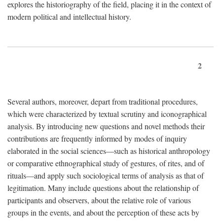
explores the historiography of the field, placing it in the context of
modern political and intellectual history.
2
Several authors, moreover, depart from traditional procedures,
which were characterized by textual scrutiny and iconographical
analysis. By introducing new questions and novel methods their
contributions are frequently informed by modes of inquiry
elaborated in the social sciences—such as historical anthropology
or comparative ethnographical study of gestures, of rites, and of
rituals—and apply such sociological terms of analysis as that of
legitimation. Many include questions about the relationship of
participants and observers, about the relative role of various
groups in the events, and about the perception of these acts by