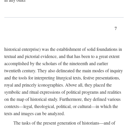
7
historical enterprise) was the establishment of solid foundations in
textual and pictorial evidence, and that has been to a great extent
accomplished by the scholars of the nineteenth and earlier
twentieth century. They also delineated the main modes of inquiry
and the tools for interpreting liturgical texts, festive presentations,
royal and princely iconographies. Above all, they placed the
symbolic and ritual expressions of political programs and realities
on the map of historical study. Furthermore, they defined various
contexts—legal, theological, political, or cultural—in which the
texts and images can be analyzed.
The tasks of the present generation of historians—and of