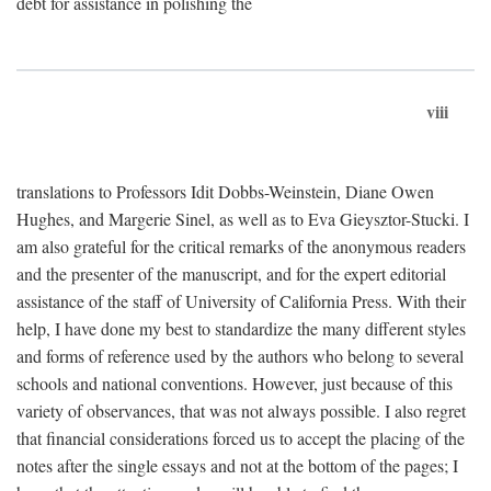
debt for assistance in polishing the
viii
translations to Professors Idit Dobbs-Weinstein, Diane Owen
Hughes, and Margerie Sinel, as well as to Eva Gieysztor-Stucki. I
am also grateful for the critical remarks of the anonymous readers
and the presenter of the manuscript, and for the expert editorial
assistance of the staff of University of California Press. With their
help, I have done my best to standardize the many different styles
and forms of reference used by the authors who belong to several
schools and national conventions. However, just because of this
variety of observances, that was not always possible. I also regret
that financial considerations forced us to accept the placing of the
notes after the single essays and not at the bottom of the pages; I