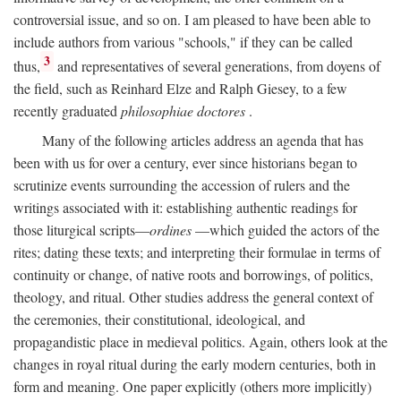
controversial issue, and so on. I am pleased to have been able to
include authors from various "schools," if they can be called
3
thus,
and representatives of several generations, from doyens of
the field, such as Reinhard Elze and Ralph Giesey, to a few
recently graduated
philosophiae doctores
.
Many of the following articles address an agenda that has
been with us for over a century, ever since historians began to
scrutinize events surrounding the accession of rulers and the
writings associated with it: establishing authentic readings for
those liturgical scripts—
ordines
—which guided the actors of the
rites; dating these texts; and interpreting their formulae in terms of
continuity or change, of native roots and borrowings, of politics,
theology, and ritual. Other studies address the general context of
the ceremonies, their constitutional, ideological, and
propagandistic place in medieval politics. Again, others look at the
changes in royal ritual during the early modern centuries, both in
form and meaning. One paper explicitly (others more implicitly)