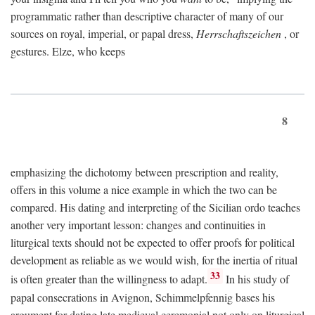
programmatic rather than descriptive character of many of our
sources on royal, imperial, or papal dress,
Herrschaftszeichen
, or
gestures. Elze, who keeps
8
emphasizing the dichotomy between prescription and reality,
offers in this volume a nice example in which the two can be
compared. His dating and interpreting of the Sicilian ordo teaches
another very important lesson: changes and continuities in
liturgical texts should not be expected to offer proofs for political
development as reliable as we would wish, for the inertia of ritual
33
is often greater than the willingness to adapt.
In his study of
papal consecrations in Avignon, Schimmelpfennig bases his
argument for dating late medieval ceremonial not only on liturgical