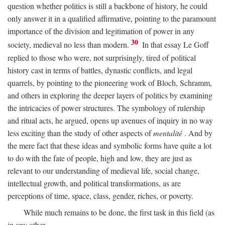
question whether politics is still a backbone of history, he could
only answer it in a qualified affirmative, pointing to the paramount
importance of the division and legitimation of power in any
30
society, medieval no less than modern.
In that essay Le Goff
replied to those who were, not surprisingly, tired of political
history cast in terms of battles, dynastic conflicts, and legal
quarrels, by pointing to the pioneering work of Bloch, Schramm,
and others in exploring the deeper layers of politics by examining
the intricacies of power structures. The symbology of rulership
and ritual acts, he argued, opens up avenues of inquiry in no way
less exciting than the study of other aspects of
mentalité
. And by
the mere fact that these ideas and symbolic forms have quite a lot
to do with the fate of people, high and low, they are just as
relevant to our understanding of medieval life, social change,
intellectual growth, and political transformations, as are
perceptions of time, space, class, gender, riches, or poverty.
While much remains to be done, the first task in this field (as
in any other