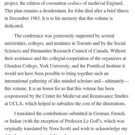
project, the edition of coronation
ordines
of medieval England.
This plan remains a desideratum, for John died after a brief illness
in December 1983. It is to his memory that this volume is
dedicated.
The conference was generously supported by several
universities, colleges, and institutes in Toronto and by the Social
Sciences and Humanities Research Council of Canada. Without
their assistance and the collegial cooperation of the organizers at
Glendon College, York University, and the Pontifical Institute it
would not have been possible to bring together such an
international gathering of like-minded scholars and—ultimately—
this volume. It is an honor for us that this volume has been
cosponsored by the Center for Medieval and Renaissance Studies
at UCLA, which helped to subsidize the cost of the illustrations.
I translated the contributions submitted in German, French,
or Italian (with the exception of Professor Le Goff's, which was
originally translated by Nora Scott) and wish to acknowledge my