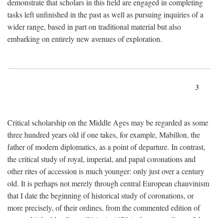
demonstrate that scholars in this field are engaged in completing
tasks left unfinished in the past as well as pursuing inquiries of a
wider range, based in part on traditional material but also
embarking on entirely new avenues of exploration.
3
Critical scholarship on the Middle Ages may be regarded as some
three hundred years old if one takes, for example, Mabillon, the
father of modern diplomatics, as a point of departure. In contrast,
the critical study of royal, imperial, and papal coronations and
other rites of accession is much younger: only just over a century
old. It is perhaps not merely through central European chauvinism
that I date the beginning of historical study of coronations, or
more precisely, of their ordines, from the commented edition of