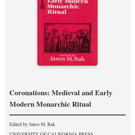
Coronations: Medieval and Early
Modern Monarchic Ritual
Edited by János M. Bak
UNIVERSITY OF CALIFORNIA PRESS