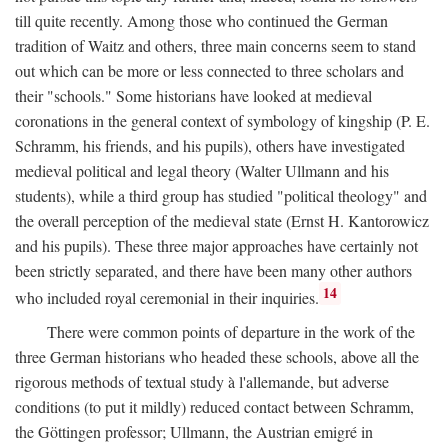
till quite recently. Among those who continued the German
tradition of Waitz and others, three main concerns seem to stand
out which can be more or less connected to three scholars and
their "schools." Some historians have looked at medieval
coronations in the general context of symbology of kingship (P. E.
Schramm, his friends, and his pupils), others have investigated
medieval political and legal theory (Walter Ullmann and his
students), while a third group has studied "political theology" and
the overall perception of the medieval state (Ernst H. Kantorowicz
and his pupils). These three major approaches have certainly not
been strictly separated, and there have been many other authors
14
who included royal ceremonial in their inquiries.
There were common points of departure in the work of the
three German historians who headed these schools, above all the
rigorous methods of textual study à l'allemande, but adverse
conditions (to put it mildly) reduced contact between Schramm,
the Göttingen professor; Ullmann, the Austrian emigré in