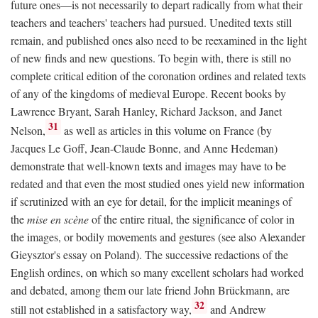
future ones—is not necessarily to depart radically from what their
teachers and teachers' teachers had pursued. Unedited texts still
remain, and published ones also need to be reexamined in the light
of new finds and new questions. To begin with, there is still no
complete critical edition of the coronation ordines and related texts
of any of the kingdoms of medieval Europe. Recent books by
Lawrence Bryant, Sarah Hanley, Richard Jackson, and Janet
31
Nelson,
as well as articles in this volume on France (by
Jacques Le Goff, Jean-Claude Bonne, and Anne Hedeman)
demonstrate that well-known texts and images may have to be
redated and that even the most studied ones yield new information
if scrutinized with an eye for detail, for the implicit meanings of
the
mise en scène
of the entire ritual, the significance of color in
the images, or bodily movements and gestures (see also Alexander
Gieysztor's essay on Poland). The successive redactions of the
English ordines, on which so many excellent scholars had worked
and debated, among them our late friend John Brückmann, are
32
still not established in a satisfactory way,
and Andrew