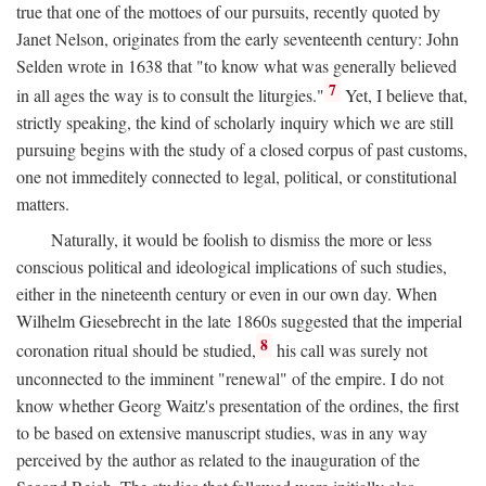
true that one of the mottoes of our pursuits, recently quoted by
Janet Nelson, originates from the early seventeenth century: John
Selden wrote in 1638 that "to know what was generally believed
7
in all ages the way is to consult the liturgies."
Yet, I believe that,
strictly speaking, the kind of scholarly inquiry which we are still
pursuing begins with the study of a closed corpus of past customs,
one not immeditely connected to legal, political, or constitutional
matters.
Naturally, it would be foolish to dismiss the more or less
conscious political and ideological implications of such studies,
either in the nineteenth century or even in our own day. When
Wilhelm Giesebrecht in the late 1860s suggested that the imperial
8
coronation ritual should be studied,
his call was surely not
unconnected to the imminent "renewal" of the empire. I do not
know whether Georg Waitz's presentation of the ordines, the first
to be based on extensive manuscript studies, was in any way
perceived by the author as related to the inauguration of the