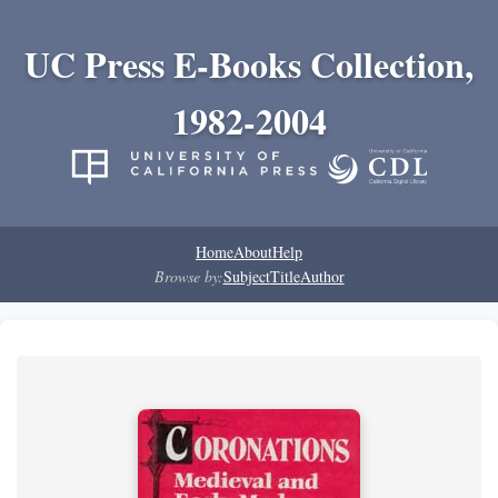
UC Press E-Books Collection,
1982-2004
Home
About
Help
Browse by:
Subject
Title
Author