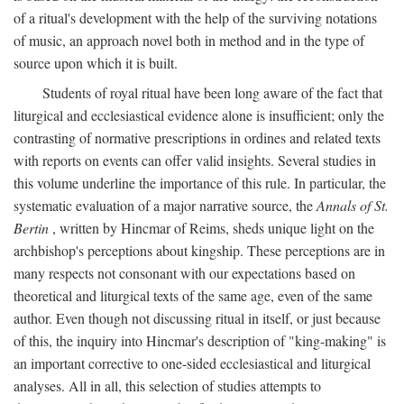
of a ritual's development with the help of the surviving notations
of music, an approach novel both in method and in the type of
source upon which it is built.
Students of royal ritual have been long aware of the fact that
liturgical and ecclesiastical evidence alone is insufficient; only the
contrasting of normative prescriptions in ordines and related texts
with reports on events can offer valid insights. Several studies in
this volume underline the importance of this rule. In particular, the
systematic evaluation of a major narrative source, the
Annals of St.
Bertin
, written by Hincmar of Reims, sheds unique light on the
archbishop's perceptions about kingship. These perceptions are in
many respects not consonant with our expectations based on
theoretical and liturgical texts of the same age, even of the same
author. Even though not discussing ritual in itself, or just because
of this, the inquiry into Hincmar's description of "king-making" is
an important corrective to one-sided ecclesiastical and liturgical
analyses. All in all, this selection of studies attempts to