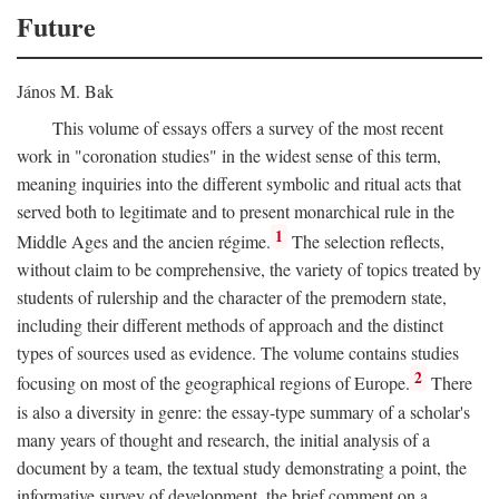
Future
János M. Bak
This volume of essays offers a survey of the most recent
work in "coronation studies" in the widest sense of this term,
meaning inquiries into the different symbolic and ritual acts that
served both to legitimate and to present monarchical rule in the
1
Middle Ages and the ancien régime.
The selection reflects,
without claim to be comprehensive, the variety of topics treated by
students of rulership and the character of the premodern state,
including their different methods of approach and the distinct
types of sources used as evidence. The volume contains studies
2
focusing on most of the geographical regions of Europe.
There
is also a diversity in genre: the essay-type summary of a scholar's
many years of thought and research, the initial analysis of a
document by a team, the textual study demonstrating a point, the
informative survey of development, the brief comment on a