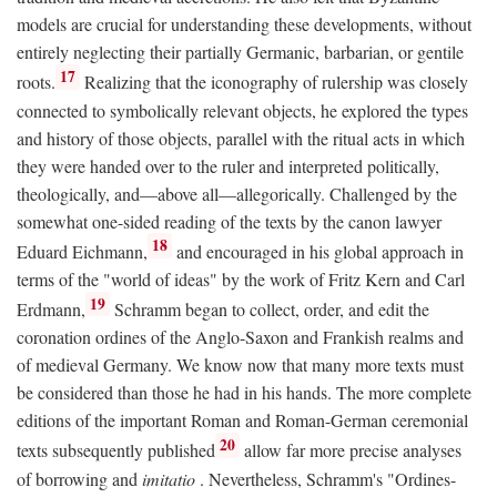
models are crucial for understanding these developments, without
entirely neglecting their partially Germanic, barbarian, or gentile
17
roots.
Realizing that the iconography of rulership was closely
connected to symbolically relevant objects, he explored the types
and history of those objects, parallel with the ritual acts in which
they were handed over to the ruler and interpreted politically,
theologically, and—above all—allegorically. Challenged by the
somewhat one-sided reading of the texts by the canon lawyer
18
Eduard Eichmann,
and encouraged in his global approach in
terms of the "world of ideas" by the work of Fritz Kern and Carl
19
Erdmann,
Schramm began to collect, order, and edit the
coronation ordines of the Anglo-Saxon and Frankish realms and
of medieval Germany. We know now that many more texts must
be considered than those he had in his hands. The more complete
editions of the important Roman and Roman-German ceremonial
20
texts subsequently published
allow far more precise analyses
of borrowing and
imitatio
. Nevertheless, Schramm's "Ordines-