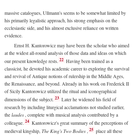
massive catalogues, Ullmann's seems to be somewhat limited by
his primarily legalistic approach, his strong emphasis on the
ecclesiastic side, and his almost exclusive reliance on written
evidence.
Ernst H. Kantorowicz may have been the scholar who aimed
at the widest all-round analysis of those data and ideas on which
22
our present knowledge rests.
Having been trained as a
classicist, he devoted his academic career to exploring the survival
and revival of Antique notions of rulership in the Middle Ages,
the Renaissance, and beyond. Already in his work on Frederick II
of Sicily Kantorowicz utilized the ritual and iconographical
23
dimensions of the subject.
Later he widened his field of
research by including liturgical acclamations not studied earlier,
the
laudes
, complete with musical analysis contributed by a
24
colleague.
Kantorowicz's great summary of the perceptions of
25
medieval kingship,
The King's Two Bodies
,
place all these