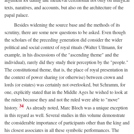
texts, naratives, and accounts, but also on the architecture of the
papal palace.
Besides widening the source base and the methods of its
scrutiny, there are some new questions to be asked. Even though
the scholars of the preceding generation did consider the wider
political and social context of royal rituals (Walter Ullmann, for
example, in his discussions of the "ascending theme" and the
individual), rarely did they study their perception by the "people."
The constitutional theme, that is, the place of royal presentation in
the context of power sharing (or otherwise) between crown and
lords (or estates) was certainly not overlooked, but Schramm, for
one, explicitly stated that in the Middle Ages he wished to look at
the rulers because they and not the ruled were able to "move"
34
history.
As already noted, Marc Bloch was a unique exception
in this regard as well. Several studies in this volume demonstrate
the considerable importance of participants other than the king and
his closest associates in all these symbolic performances. The