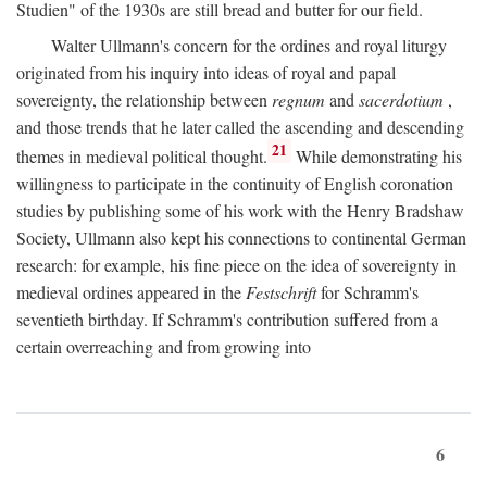
Studien" of the 1930s are still bread and butter for our field.
Walter Ullmann's concern for the ordines and royal liturgy
originated from his inquiry into ideas of royal and papal
sovereignty, the relationship between
regnum
and
sacerdotium
,
and those trends that he later called the ascending and descending
21
themes in medieval political thought.
While demonstrating his
willingness to participate in the continuity of English coronation
studies by publishing some of his work with the Henry Bradshaw
Society, Ullmann also kept his connections to continental German
research: for example, his fine piece on the idea of sovereignty in
medieval ordines appeared in the
Festschrift
for Schramm's
seventieth birthday. If Schramm's contribution suffered from a
certain overreaching and from growing into
6