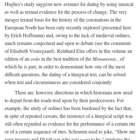
Hughes's study suggests new avenues for dating by using musical
as well as textual evidence for the process of change. The very
meager textual basis for the history of the coronations in the
European North has been only recently explored (presented here
by Erich Hoffmann) and, owing to the lack of medieval ordines,
much remains conjectural and open to debate (see the comments
of Elisabeth Vestergaard). Reinhard Elze offers in this volume an
edition of an
ordo
in the best tradition of the
Monumenta
, of
which he is part, in order to demonstrate how one of the most
difficult questions, the dating of a liturgical text, can be solved
when text and circumstances are considered conjointly.
There are, however, directions in which historians now need
to depart from the roads trod upon by their predecessors. For
example, the study of ordines has been burdened by the fact that,
in spite of repeated caveats, the existence of a liturgical script was
still often regarded as evidence for the performance of a certain rite
or of a certain sequence of rites. Schramm used to joke, "Show me
your insignia and I'll tell you who you
want
to be," implying the