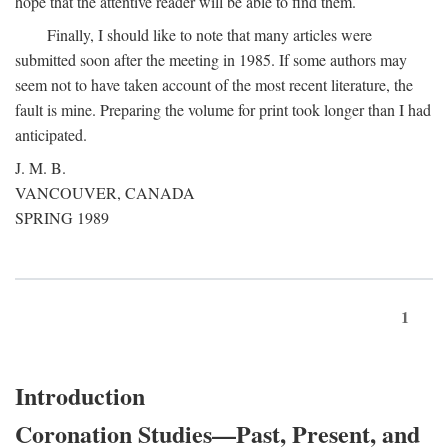
hope that the attentive reader will be able to find them.
Finally, I should like to note that many articles were
submitted soon after the meeting in 1985. If some authors may
seem not to have taken account of the most recent literature, the
fault is mine. Preparing the volume for print took longer than I had
anticipated.
J. M. B.
VANCOUVER, CANADA
SPRING 1989
1
Introduction
Coronation Studies—Past, Present, and