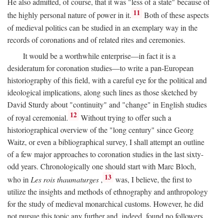
He also admitted, of course, that it was "less of a state" because of
11
the highly personal nature of power in it.
Both of these aspects
of medieval politics can be studied in an exemplary way in the
records of coronations and of related rites and ceremonies.
It would be a worthwhile enterprise—in fact it is a
desideratum for coronation studies—to write a pan-European
historiography of this field, with a careful eye for the political and
ideological implications, along such lines as those sketched by
David Sturdy about "continuity" and "change" in English studies
12
of royal ceremonial.
Without trying to offer such a
historiographical overview of the "long century" since Georg
Waitz, or even a bibliographical survey, I shall attempt an outline
of a few major approaches to coronation studies in the last sixty-
odd years. Chronologically one should start with Marc Bloch,
13
who in
Les rois thaumaturges
,
was, I believe, the first to
utilize the insights and methods of ethnography and anthropology
for the study of medieval monarchical customs. However, he did
not pursue this topic any further and, indeed, found no followers