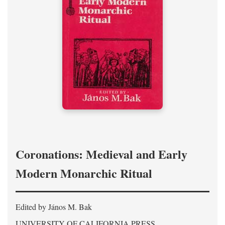
Coronations: Medieval and Early
Modern Monarchic Ritual
Edited by János M. Bak
UNIVERSITY OF CALIFORNIA PRESS