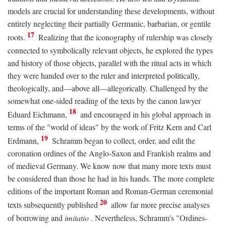
models are crucial for understanding these developments, without
entirely neglecting their partially Germanic, barbarian, or gentile
17
roots.
Realizing that the iconography of rulership was closely
connected to symbolically relevant objects, he explored the types
and history of those objects, parallel with the ritual acts in which
they were handed over to the ruler and interpreted politically,
theologically, and—above all—allegorically. Challenged by the
somewhat one-sided reading of the texts by the canon lawyer
18
Eduard Eichmann,
and encouraged in his global approach in
terms of the "world of ideas" by the work of Fritz Kern and Carl
19
Erdmann,
Schramm began to collect, order, and edit the
coronation ordines of the Anglo-Saxon and Frankish realms and
of medieval Germany. We know now that many more texts must
be considered than those he had in his hands. The more complete
editions of the important Roman and Roman-German ceremonial
20
texts subsequently published
allow far more precise analyses
of borrowing and
imitatio
. Nevertheless, Schramm's "Ordines-