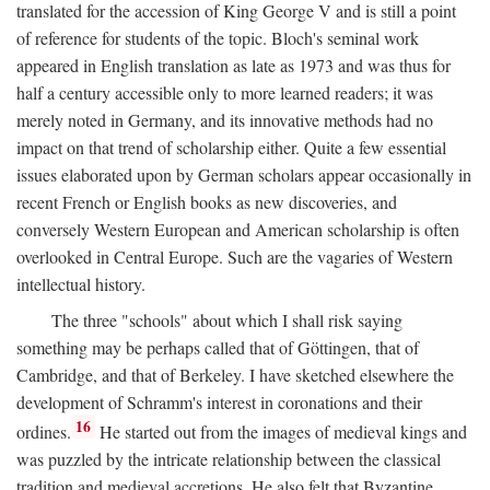
translated for the accession of King George V and is still a point
of reference for students of the topic. Bloch's seminal work
appeared in English translation as late as 1973 and was thus for
half a century accessible only to more learned readers; it was
merely noted in Germany, and its innovative methods had no
impact on that trend of scholarship either. Quite a few essential
issues elaborated upon by German scholars appear occasionally in
recent French or English books as new discoveries, and
conversely Western European and American scholarship is often
overlooked in Central Europe. Such are the vagaries of Western
intellectual history.
The three "schools" about which I shall risk saying
something may be perhaps called that of Göttingen, that of
Cambridge, and that of Berkeley. I have sketched elsewhere the
development of Schramm's interest in coronations and their
16
ordines.
He started out from the images of medieval kings and
was puzzled by the intricate relationship between the classical
tradition and medieval accretions. He also felt that Byzantine