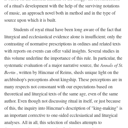
of a ritual's development with the help of the surviving notations
of music, an approach novel both in method and in the type of
source upon which it is built.
Students of royal ritual have been long aware of the fact that
liturgical and ecclesiastical evidence alone is insufficient; only the
contrasting of normative prescriptions in ordines and related texts
with reports on events can offer valid insights. Several studies in
this volume underline the importance of this rule. In particular, the
systematic evaluation of a major narrative source, the
Annals of St.
Bertin
, written by Hincmar of Reims, sheds unique light on the
archbishop's perceptions about kingship. These perceptions are in
many respects not consonant with our expectations based on
theoretical and liturgical texts of the same age, even of the same
author. Even though not discussing ritual in itself, or just because
of this, the inquiry into Hincmar's description of "king-making" is
an important corrective to one-sided ecclesiastical and liturgical
analyses. All in all, this selection of studies attempts to