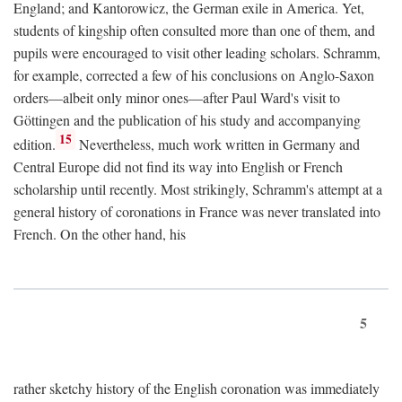
England; and Kantorowicz, the German exile in America. Yet,
students of kingship often consulted more than one of them, and
pupils were encouraged to visit other leading scholars. Schramm,
for example, corrected a few of his conclusions on Anglo-Saxon
orders—albeit only minor ones—after Paul Ward's visit to
Göttingen and the publication of his study and accompanying
15
edition.
Nevertheless, much work written in Germany and
Central Europe did not find its way into English or French
scholarship until recently. Most strikingly, Schramm's attempt at a
general history of coronations in France was never translated into
French. On the other hand, his
5
rather sketchy history of the English coronation was immediately