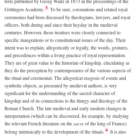
texts published by Georg Waitz in 1873 in the proceedings of the
5
Göttingen Academy.
To be sure, coronations and related royal
ceremonies had been discussed by theologians, lawyers, and royal
officers, both during and since their heyday in the medieval
centuries. However, those treatises were closely connected to
specific inaugrations or to constitutional issues of the day. Their
intent was to explain, allegorically or legally, the words, gestures,
and precedences within a living practice of royal representation.
They are of great value to the historian of kingship, elucidating as
they do the perception by contemporaries of the various aspects of
the ritual and ceremonial. The allegorical exegesis of events and
symbolic objects, as presented by medieval authors, is very
significant for the understanding of the sacred character of
kingship and of its connections to the liturgy and theology of the
Roman Church. The late medieval and early modern changes in
interpretation (which can be discovered, for example, by studying
the relevant French literature on the
sacre
of the king of France)
6
belong intrinsically to the development of the rituals.
It is also