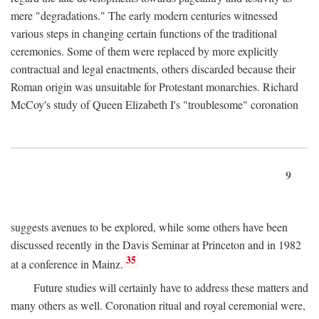
mere "degradations." The early modern centuries witnessed
various steps in changing certain functions of the traditional
ceremonies. Some of them were replaced by more explicitly
contractual and legal enactments, others discarded because their
Roman origin was unsuitable for Protestant monarchies. Richard
McCoy's study of Queen Elizabeth I's "troublesome" coronation
9
suggests avenues to be explored, while some others have been
discussed recently in the Davis Seminar at Princeton and in 1982
35
at a conference in Mainz.
Future studies will certainly have to address these matters and
many others as well. Coronation ritual and royal ceremonial were,