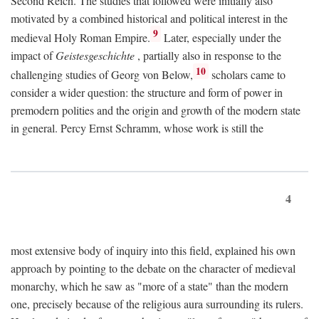
Second Reich. The studies that followed were initially also
motivated by a combined historical and political interest in the
9
medieval Holy Roman Empire.
Later, especially under the
impact of
Geistesgeschichte
, partially also in response to the
10
challenging studies of Georg von Below,
scholars came to
consider a wider question: the structure and form of power in
premodern polities and the origin and growth of the modern state
in general. Percy Ernst Schramm, whose work is still the
4
most extensive body of inquiry into this field, explained his own
approach by pointing to the debate on the character of medieval
monarchy, which he saw as "more of a state" than the modern
one, precisely because of the religious aura surrounding its rulers.