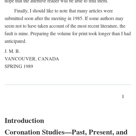
hope that the attentive reader will be able to find them.
Finally, I should like to note that many articles were
submitted soon after the meeting in 1985. If some authors may
seem not to have taken account of the most recent literature, the
fault is mine. Preparing the volume for print took longer than I had
anticipated.
J. M. B.
VANCOUVER, CANADA
SPRING 1989
1
Introduction
Coronation Studies—Past, Present, and