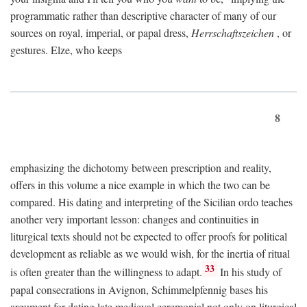
programmatic rather than descriptive character of many of our
sources on royal, imperial, or papal dress,
Herrschaftszeichen
, or
gestures. Elze, who keeps
8
emphasizing the dichotomy between prescription and reality,
offers in this volume a nice example in which the two can be
compared. His dating and interpreting of the Sicilian ordo teaches
another very important lesson: changes and continuities in
liturgical texts should not be expected to offer proofs for political
development as reliable as we would wish, for the inertia of ritual
33
is often greater than the willingness to adapt.
In his study of
papal consecrations in Avignon, Schimmelpfennig bases his
argument for dating late medieval ceremonial not only on liturgical