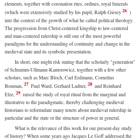
elements, together with coronation rites, ordines, royal funerals
26
(which were extensively studied by his pupil, Ralph Giesey
)
into the context of the growth of what he called political theology.
The progression from Christ-centered kingship to law-centered
and man-centered rulership is still one of the most powerful
paradigms for the understanding of continuity and change in the
medieval state and its symbolic presentation.
In short, one might risk stating that the scholarly "generation"
of Schramm-Ullmann-Kantorowicz, together with a few other
scholars, such as Marc Bloch, Carl Erdmann, Cornelius
27
28
Bouman,
Paul Ward, Gerhard Ladner,
and Reinhard
29
Elze,
raised the study of royal ritual from the marginal and
illustrative to the paradigmatic, thereby challenging medieval
historians to reformulate many tenets about medieval rulership in
particular and the state or the structure of power in general.
What is the relevance of this work for our present-day study
of history? When some years ago Jacques Le Goff addressed the