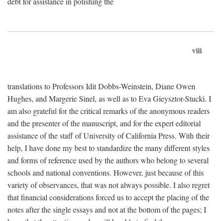
debt for assistance in polishing the
viii
translations to Professors Idit Dobbs-Weinstein, Diane Owen
Hughes, and Margerie Sinel, as well as to Eva Gieysztor-Stucki. I
am also grateful for the critical remarks of the anonymous readers
and the presenter of the manuscript, and for the expert editorial
assistance of the staff of University of California Press. With their
help, I have done my best to standardize the many different styles
and forms of reference used by the authors who belong to several
schools and national conventions. However, just because of this
variety of observances, that was not always possible. I also regret
that financial considerations forced us to accept the placing of the
notes after the single essays and not at the bottom of the pages; I