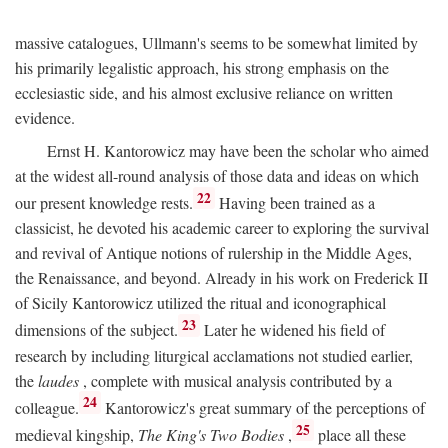
massive catalogues, Ullmann's seems to be somewhat limited by
his primarily legalistic approach, his strong emphasis on the
ecclesiastic side, and his almost exclusive reliance on written
evidence.
Ernst H. Kantorowicz may have been the scholar who aimed
at the widest all-round analysis of those data and ideas on which
22
our present knowledge rests.
Having been trained as a
classicist, he devoted his academic career to exploring the survival
and revival of Antique notions of rulership in the Middle Ages,
the Renaissance, and beyond. Already in his work on Frederick II
of Sicily Kantorowicz utilized the ritual and iconographical
23
dimensions of the subject.
Later he widened his field of
research by including liturgical acclamations not studied earlier,
the
laudes
, complete with musical analysis contributed by a
24
colleague.
Kantorowicz's great summary of the perceptions of
25
medieval kingship,
The King's Two Bodies
,
place all these