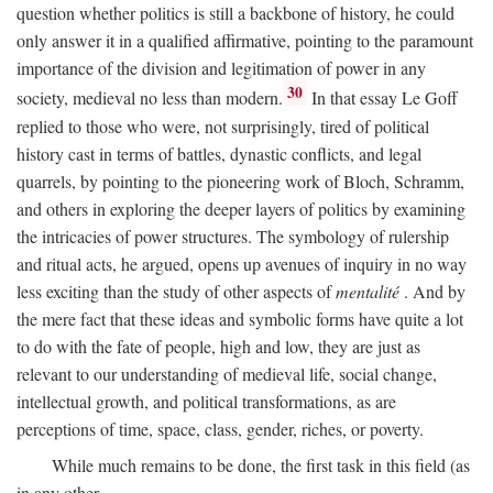
question whether politics is still a backbone of history, he could
only answer it in a qualified affirmative, pointing to the paramount
importance of the division and legitimation of power in any
30
society, medieval no less than modern.
In that essay Le Goff
replied to those who were, not surprisingly, tired of political
history cast in terms of battles, dynastic conflicts, and legal
quarrels, by pointing to the pioneering work of Bloch, Schramm,
and others in exploring the deeper layers of politics by examining
the intricacies of power structures. The symbology of rulership
and ritual acts, he argued, opens up avenues of inquiry in no way
less exciting than the study of other aspects of
mentalité
. And by
the mere fact that these ideas and symbolic forms have quite a lot
to do with the fate of people, high and low, they are just as
relevant to our understanding of medieval life, social change,
intellectual growth, and political transformations, as are
perceptions of time, space, class, gender, riches, or poverty.
While much remains to be done, the first task in this field (as
in any other