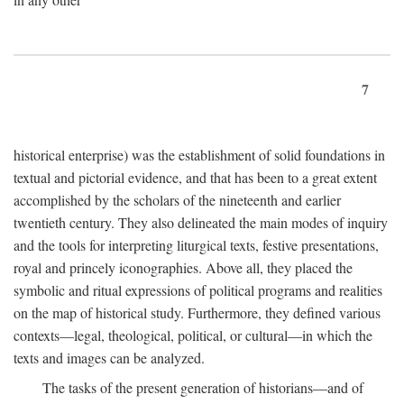
7
historical enterprise) was the establishment of solid foundations in
textual and pictorial evidence, and that has been to a great extent
accomplished by the scholars of the nineteenth and earlier
twentieth century. They also delineated the main modes of inquiry
and the tools for interpreting liturgical texts, festive presentations,
royal and princely iconographies. Above all, they placed the
symbolic and ritual expressions of political programs and realities
on the map of historical study. Furthermore, they defined various
contexts—legal, theological, political, or cultural—in which the
texts and images can be analyzed.
The tasks of the present generation of historians—and of