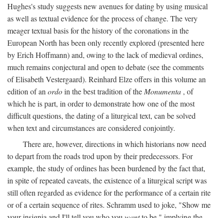
Hughes's study suggests new avenues for dating by using musical
as well as textual evidence for the process of change. The very
meager textual basis for the history of the coronations in the
European North has been only recently explored (presented here
by Erich Hoffmann) and, owing to the lack of medieval ordines,
much remains conjectural and open to debate (see the comments
of Elisabeth Vestergaard). Reinhard Elze offers in this volume an
edition of an
ordo
in the best tradition of the
Monumenta
, of
which he is part, in order to demonstrate how one of the most
difficult questions, the dating of a liturgical text, can be solved
when text and circumstances are considered conjointly.
There are, however, directions in which historians now need
to depart from the roads trod upon by their predecessors. For
example, the study of ordines has been burdened by the fact that,
in spite of repeated caveats, the existence of a liturgical script was
still often regarded as evidence for the performance of a certain rite
or of a certain sequence of rites. Schramm used to joke, "Show me
your insignia and I'll tell you who you
want
to be," implying the