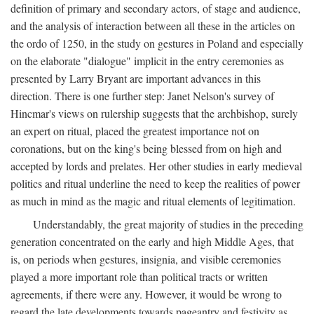
definition of primary and secondary actors, of stage and audience,
and the analysis of interaction between all these in the articles on
the ordo of 1250, in the study on gestures in Poland and especially
on the elaborate "dialogue" implicit in the entry ceremonies as
presented by Larry Bryant are important advances in this
direction. There is one further step: Janet Nelson's survey of
Hincmar's views on rulership suggests that the archbishop, surely
an expert on ritual, placed the greatest importance not on
coronations, but on the king's being blessed from on high and
accepted by lords and prelates. Her other studies in early medieval
politics and ritual underline the need to keep the realities of power
as much in mind as the magic and ritual elements of legitimation.
Understandably, the great majority of studies in the preceding
generation concentrated on the early and high Middle Ages, that
is, on periods when gestures, insignia, and visible ceremonies
played a more important role than political tracts or written
agreements, if there were any. However, it would be wrong to
regard the late developments towards pageantry and festivity as