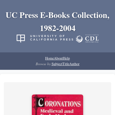
UC Press E-Books Collection,
1982-2004
Home
About
Help
Browse by:
Subject
Title
Author