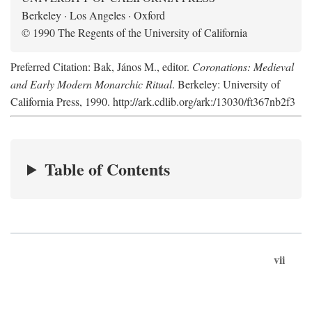
Berkeley · Los Angeles · Oxford
© 1990 The Regents of the University of California
Preferred Citation: Bak, János M., editor.
Coronations: Medieval
and Early Modern Monarchic Ritual
. Berkeley: University of
California Press, 1990. http://ark.cdlib.org/ark:/13030/ft367nb2f3
Table of Contents
vii