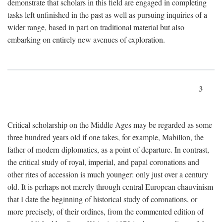
demonstrate that scholars in this field are engaged in completing
tasks left unfinished in the past as well as pursuing inquiries of a
wider range, based in part on traditional material but also
embarking on entirely new avenues of exploration.
3
Critical scholarship on the Middle Ages may be regarded as some
three hundred years old if one takes, for example, Mabillon, the
father of modern diplomatics, as a point of departure. In contrast,
the critical study of royal, imperial, and papal coronations and
other rites of accession is much younger: only just over a century
old. It is perhaps not merely through central European chauvinism
that I date the beginning of historical study of coronations, or
more precisely, of their ordines, from the commented edition of