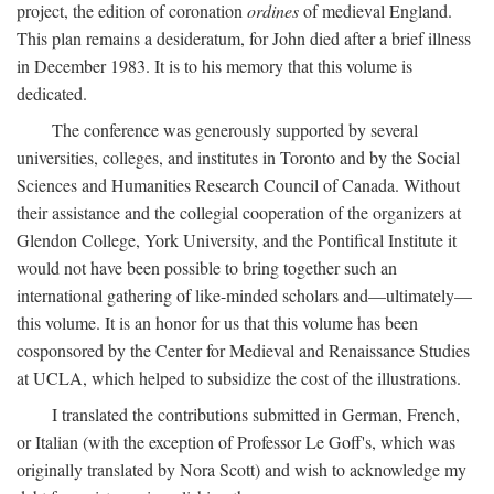
project, the edition of coronation
ordines
of medieval England.
This plan remains a desideratum, for John died after a brief illness
in December 1983. It is to his memory that this volume is
dedicated.
The conference was generously supported by several
universities, colleges, and institutes in Toronto and by the Social
Sciences and Humanities Research Council of Canada. Without
their assistance and the collegial cooperation of the organizers at
Glendon College, York University, and the Pontifical Institute it
would not have been possible to bring together such an
international gathering of like-minded scholars and—ultimately—
this volume. It is an honor for us that this volume has been
cosponsored by the Center for Medieval and Renaissance Studies
at UCLA, which helped to subsidize the cost of the illustrations.
I translated the contributions submitted in German, French,
or Italian (with the exception of Professor Le Goff's, which was
originally translated by Nora Scott) and wish to acknowledge my