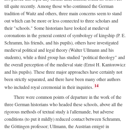
till quite recently. Among those who continued the German
tradition of Waitz and others, three main concerns seem to stand
out which can be more or less connected to three scholars and
their "schools." Some historians have looked at medieval
coronations in the general context of symbology of kingship (P. E.
Schramm, his friends, and his pupils), others have investigated
medieval political and legal theory (Walter Ullmann and his
students), while a third group has studied "political theology" and
the overall perception of the medieval state (Ernst H. Kantorowicz
and his pupils). These three major approaches have certainly not
been strictly separated, and there have been many other authors
14
who included royal ceremonial in their inquiries.
There were common points of departure in the work of the
three German historians who headed these schools, above all the
rigorous methods of textual study à l'allemande, but adverse
conditions (to put it mildly) reduced contact between Schramm,
the Göttingen professor; Ullmann, the Austrian emigré in