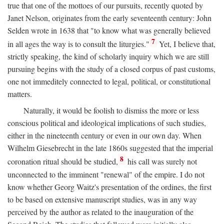
true that one of the mottoes of our pursuits, recently quoted by
Janet Nelson, originates from the early seventeenth century: John
Selden wrote in 1638 that "to know what was generally believed
7
in all ages the way is to consult the liturgies."
Yet, I believe that,
strictly speaking, the kind of scholarly inquiry which we are still
pursuing begins with the study of a closed corpus of past customs,
one not immeditely connected to legal, political, or constitutional
matters.
Naturally, it would be foolish to dismiss the more or less
conscious political and ideological implications of such studies,
either in the nineteenth century or even in our own day. When
Wilhelm Giesebrecht in the late 1860s suggested that the imperial
8
coronation ritual should be studied,
his call was surely not
unconnected to the imminent "renewal" of the empire. I do not
know whether Georg Waitz's presentation of the ordines, the first
to be based on extensive manuscript studies, was in any way
perceived by the author as related to the inauguration of the