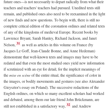
future ones—is not necessarily to depart radically from what their
teachers and teachers' teachers had pursued. Unedited texts still
remain, and published ones also need to be reexamined in the light
of new finds and new questions. To begin with, there is still no
complete critical edition of the coronation ordines and related texts
of any of the kingdoms of medieval Europe. Recent books by
Lawrence Bryant, Sarah Hanley, Richard Jackson, and Janet
31
Nelson,
as well as articles in this volume on France (by
Jacques Le Goff, Jean-Claude Bonne, and Anne Hedeman)
demonstrate that well-known texts and images may have to be
redated and that even the most studied ones yield new information
if scrutinized with an eye for detail, for the implicit meanings of
the
mise en scène
of the entire ritual, the significance of color in
the images, or bodily movements and gestures (see also Alexander
Gieysztor's essay on Poland). The successive redactions of the
English ordines, on which so many excellent scholars had worked
and debated, among them our late friend John Brückmann, are
32
still not established in a satisfactory way,
and Andrew