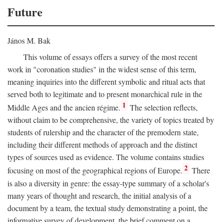
Future
János M. Bak
This volume of essays offers a survey of the most recent
work in "coronation studies" in the widest sense of this term,
meaning inquiries into the different symbolic and ritual acts that
served both to legitimate and to present monarchical rule in the
1
Middle Ages and the ancien régime.
The selection reflects,
without claim to be comprehensive, the variety of topics treated by
students of rulership and the character of the premodern state,
including their different methods of approach and the distinct
types of sources used as evidence. The volume contains studies
2
focusing on most of the geographical regions of Europe.
There
is also a diversity in genre: the essay-type summary of a scholar's
many years of thought and research, the initial analysis of a
document by a team, the textual study demonstrating a point, the
informative survey of development, the brief comment on a