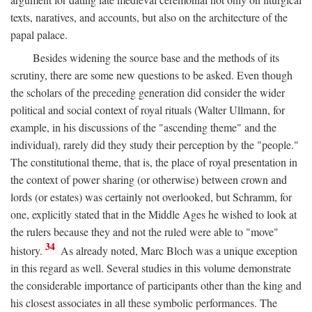
texts, naratives, and accounts, but also on the architecture of the
papal palace.
Besides widening the source base and the methods of its
scrutiny, there are some new questions to be asked. Even though
the scholars of the preceding generation did consider the wider
political and social context of royal rituals (Walter Ullmann, for
example, in his discussions of the "ascending theme" and the
individual), rarely did they study their perception by the "people."
The constitutional theme, that is, the place of royal presentation in
the context of power sharing (or otherwise) between crown and
lords (or estates) was certainly not overlooked, but Schramm, for
one, explicitly stated that in the Middle Ages he wished to look at
the rulers because they and not the ruled were able to "move"
34
history.
As already noted, Marc Bloch was a unique exception
in this regard as well. Several studies in this volume demonstrate
the considerable importance of participants other than the king and
his closest associates in all these symbolic performances. The