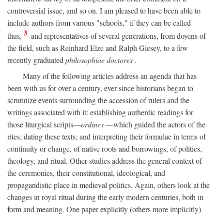
controversial issue, and so on. I am pleased to have been able to
include authors from various "schools," if they can be called
3
thus,
and representatives of several generations, from doyens of
the field, such as Reinhard Elze and Ralph Giesey, to a few
recently graduated
philosophiae doctores
.
Many of the following articles address an agenda that has
been with us for over a century, ever since historians began to
scrutinize events surrounding the accession of rulers and the
writings associated with it: establishing authentic readings for
those liturgical scripts—
ordines
—which guided the actors of the
rites; dating these texts; and interpreting their formulae in terms of
continuity or change, of native roots and borrowings, of politics,
theology, and ritual. Other studies address the general context of
the ceremonies, their constitutional, ideological, and
propagandistic place in medieval politics. Again, others look at the
changes in royal ritual during the early modern centuries, both in
form and meaning. One paper explicitly (others more implicitly)