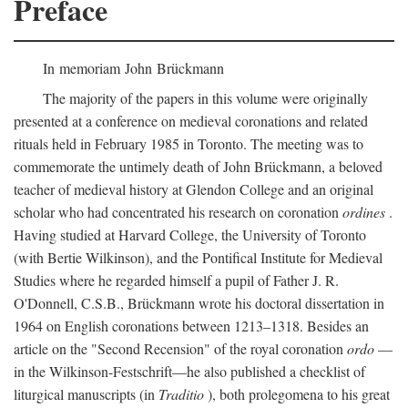
Preface
In memoriam John Brückmann
The majority of the papers in this volume were originally
presented at a conference on medieval coronations and related
rituals held in February 1985 in Toronto. The meeting was to
commemorate the untimely death of John Brückmann, a beloved
teacher of medieval history at Glendon College and an original
scholar who had concentrated his research on coronation
ordines
.
Having studied at Harvard College, the University of Toronto
(with Bertie Wilkinson), and the Pontifical Institute for Medieval
Studies where he regarded himself a pupil of Father J. R.
O'Donnell, C.S.B., Brückmann wrote his doctoral dissertation in
1964 on English coronations between 1213–1318. Besides an
article on the "Second Recension" of the royal coronation
ordo
—
in the Wilkinson-Festschrift—he also published a checklist of
liturgical manuscripts (in
Traditio
), both prolegomena to his great