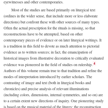
eyewitnesses and other contemporaries.
Most of the studies are based primarily on liturgical text
(ordines in the wider sense, that include more or less elaborate
directions) but confront these with other sources of many types.
Often the actual prescription for the rituals is missing, so that
reconstructions have to be attempted, based on other
contemporary pieces of evidence or on later liturgical writings. It
is a tradition in this field to devote as much attention to pictorial
evidence as to written sources; in fact, the emancipation of
historical images from illustrative decoration to critically evaluated
4
evidence was pioneered in the field of studies on rulership.
Authors of this volume remain true to that tradition and refine the
modes of interpretation introduced by earlier scholars. The
contrasting of image and text (both in liturgical books and
chronicles) and precise analysis of relevant illuminations
(including colors, dimensions, internal symmetries, and so on) are
to a certain extent new directions of inquiry. One pioneering study
is based on the musical material of the liturgy: the reconstruction