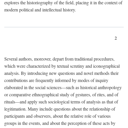
explores the historiography of the field, placing it in the context of
modern political and intellectual history.
2
Several authors, moreover, depart from traditional procedures,
which were characterized by textual scrutiny and iconographical
analysis. By introducing new questions and novel methods their
contributions are frequently informed by modes of inquiry
elaborated in the social sciences—such as historical anthropology
or comparative ethnographical study of gestures, of rites, and of
rituals—and apply such sociological terms of analysis as that of
legitimation. Many include questions about the relationship of
participants and observers, about the relative role of various
groups in the events, and about the perception of these acts by