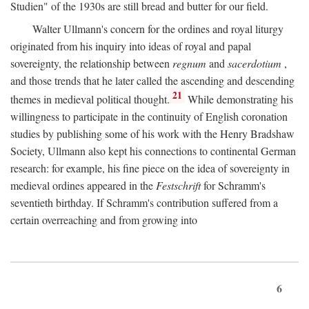
Studien" of the 1930s are still bread and butter for our field.
Walter Ullmann's concern for the ordines and royal liturgy
originated from his inquiry into ideas of royal and papal
sovereignty, the relationship between
regnum
and
sacerdotium
,
and those trends that he later called the ascending and descending
21
themes in medieval political thought.
While demonstrating his
willingness to participate in the continuity of English coronation
studies by publishing some of his work with the Henry Bradshaw
Society, Ullmann also kept his connections to continental German
research: for example, his fine piece on the idea of sovereignty in
medieval ordines appeared in the
Festschrift
for Schramm's
seventieth birthday. If Schramm's contribution suffered from a
certain overreaching and from growing into
6