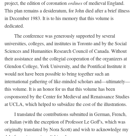
project, the edition of coronation
ordines
of medieval England.
This plan remains a desideratum, for John died after a brief illness
in December 1983. It is to his memory that this volume is
dedicated.
The conference was generously supported by several
universities, colleges, and institutes in Toronto and by the Social
Sciences and Humanities Research Council of Canada. Without
their assistance and the collegial cooperation of the organizers at
Glendon College, York University, and the Pontifical Institute it
would not have been possible to bring together such an
international gathering of like-minded scholars and—ultimately—
this volume. It is an honor for us that this volume has been
cosponsored by the Center for Medieval and Renaissance Studies
at UCLA, which helped to subsidize the cost of the illustrations.
I translated the contributions submitted in German, French,
or Italian (with the exception of Professor Le Goff's, which was
originally translated by Nora Scott) and wish to acknowledge my