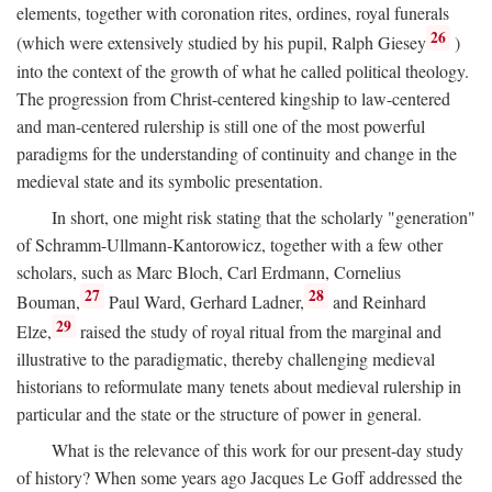
elements, together with coronation rites, ordines, royal funerals
26
(which were extensively studied by his pupil, Ralph Giesey
)
into the context of the growth of what he called political theology.
The progression from Christ-centered kingship to law-centered
and man-centered rulership is still one of the most powerful
paradigms for the understanding of continuity and change in the
medieval state and its symbolic presentation.
In short, one might risk stating that the scholarly "generation"
of Schramm-Ullmann-Kantorowicz, together with a few other
scholars, such as Marc Bloch, Carl Erdmann, Cornelius
27
28
Bouman,
Paul Ward, Gerhard Ladner,
and Reinhard
29
Elze,
raised the study of royal ritual from the marginal and
illustrative to the paradigmatic, thereby challenging medieval
historians to reformulate many tenets about medieval rulership in
particular and the state or the structure of power in general.
What is the relevance of this work for our present-day study
of history? When some years ago Jacques Le Goff addressed the