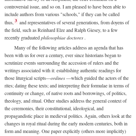
controversial issue, and so on. I am pleased to have been able to
include authors from various "schools," if they can be called
3
thus,
and representatives of several generations, from doyens of
the field, such as Reinhard Elze and Ralph Giesey, to a few
recently graduated
philosophiae doctores
.
Many of the following articles address an agenda that has
been with us for over a century, ever since historians began to
scrutinize events surrounding the accession of rulers and the
writings associated with it: establishing authentic readings for
those liturgical scripts—
ordines
—which guided the actors of the
rites; dating these texts; and interpreting their formulae in terms of
continuity or change, of native roots and borrowings, of politics,
theology, and ritual. Other studies address the general context of
the ceremonies, their constitutional, ideological, and
propagandistic place in medieval politics. Again, others look at the
changes in royal ritual during the early modern centuries, both in
form and meaning. One paper explicitly (others more implicitly)