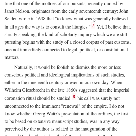
true that one of the mottoes of our pursuits, recently quoted by
Janet Nelson, originates from the early seventeenth century: John
Selden wrote in 1638 that "to know what was generally believed
7
in all ages the way is to consult the liturgies."
Yet, I believe that,
strictly speaking, the kind of scholarly inquiry which we are still
pursuing begins with the study of a closed corpus of past customs,
one not immeditely connected to legal, political, or constitutional
matters.
Naturally, it would be foolish to dismiss the more or less
conscious political and ideological implications of such studies,
either in the nineteenth century or even in our own day. When
Wilhelm Giesebrecht in the late 1860s suggested that the imperial
8
coronation ritual should be studied,
his call was surely not
unconnected to the imminent "renewal" of the empire. I do not
know whether Georg Waitz's presentation of the ordines, the first
to be based on extensive manuscript studies, was in any way
perceived by the author as related to the inauguration of the