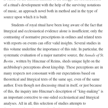
of a ritual's development with the help of the surviving notations
of music, an approach novel both in method and in the type of
source upon which it is built.
Students of royal ritual have been long aware of the fact that
liturgical and ecclesiastical evidence alone is insufficient; only the
contrasting of normative prescriptions in ordines and related texts
with reports on events can offer valid insights. Several studies in
this volume underline the importance of this rule. In particular, the
systematic evaluation of a major narrative source, the
Annals of St.
Bertin
, written by Hincmar of Reims, sheds unique light on the
archbishop's perceptions about kingship. These perceptions are in
many respects not consonant with our expectations based on
theoretical and liturgical texts of the same age, even of the same
author. Even though not discussing ritual in itself, or just because
of this, the inquiry into Hincmar's description of "king-making" is
an important corrective to one-sided ecclesiastical and liturgical
analyses. All in all, this selection of studies attempts to