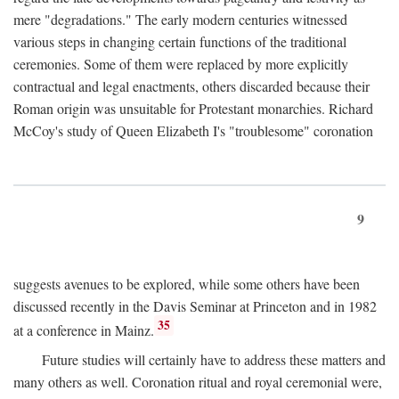
mere "degradations." The early modern centuries witnessed
various steps in changing certain functions of the traditional
ceremonies. Some of them were replaced by more explicitly
contractual and legal enactments, others discarded because their
Roman origin was unsuitable for Protestant monarchies. Richard
McCoy's study of Queen Elizabeth I's "troublesome" coronation
9
suggests avenues to be explored, while some others have been
discussed recently in the Davis Seminar at Princeton and in 1982
35
at a conference in Mainz.
Future studies will certainly have to address these matters and
many others as well. Coronation ritual and royal ceremonial were,