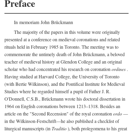
Preface
In memoriam John Brückmann
The majority of the papers in this volume were originally
presented at a conference on medieval coronations and related
rituals held in February 1985 in Toronto. The meeting was to
commemorate the untimely death of John Brückmann, a beloved
teacher of medieval history at Glendon College and an original
scholar who had concentrated his research on coronation
ordines
.
Having studied at Harvard College, the University of Toronto
(with Bertie Wilkinson), and the Pontifical Institute for Medieval
Studies where he regarded himself a pupil of Father J. R.
O'Donnell, C.S.B., Brückmann wrote his doctoral dissertation in
1964 on English coronations between 1213–1318. Besides an
article on the "Second Recension" of the royal coronation
ordo
—
in the Wilkinson-Festschrift—he also published a checklist of
liturgical manuscripts (in
Traditio
), both prolegomena to his great