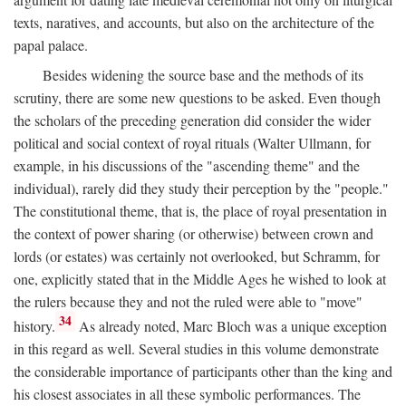
texts, naratives, and accounts, but also on the architecture of the
papal palace.
Besides widening the source base and the methods of its
scrutiny, there are some new questions to be asked. Even though
the scholars of the preceding generation did consider the wider
political and social context of royal rituals (Walter Ullmann, for
example, in his discussions of the "ascending theme" and the
individual), rarely did they study their perception by the "people."
The constitutional theme, that is, the place of royal presentation in
the context of power sharing (or otherwise) between crown and
lords (or estates) was certainly not overlooked, but Schramm, for
one, explicitly stated that in the Middle Ages he wished to look at
the rulers because they and not the ruled were able to "move"
34
history.
As already noted, Marc Bloch was a unique exception
in this regard as well. Several studies in this volume demonstrate
the considerable importance of participants other than the king and
his closest associates in all these symbolic performances. The