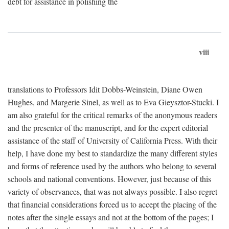
debt for assistance in polishing the
viii
translations to Professors Idit Dobbs-Weinstein, Diane Owen
Hughes, and Margerie Sinel, as well as to Eva Gieysztor-Stucki. I
am also grateful for the critical remarks of the anonymous readers
and the presenter of the manuscript, and for the expert editorial
assistance of the staff of University of California Press. With their
help, I have done my best to standardize the many different styles
and forms of reference used by the authors who belong to several
schools and national conventions. However, just because of this
variety of observances, that was not always possible. I also regret
that financial considerations forced us to accept the placing of the
notes after the single essays and not at the bottom of the pages; I