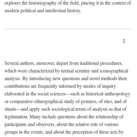
explores the historiography of the field, placing it in the context of
modern political and intellectual history.
2
Several authors, moreover, depart from traditional procedures,
which were characterized by textual scrutiny and iconographical
analysis. By introducing new questions and novel methods their
contributions are frequently informed by modes of inquiry
elaborated in the social sciences—such as historical anthropology
or comparative ethnographical study of gestures, of rites, and of
rituals—and apply such sociological terms of analysis as that of
legitimation. Many include questions about the relationship of
participants and observers, about the relative role of various
groups in the events, and about the perception of these acts by