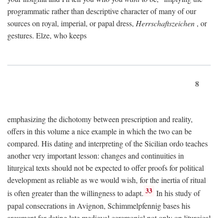
programmatic rather than descriptive character of many of our
sources on royal, imperial, or papal dress,
Herrschaftszeichen
, or
gestures. Elze, who keeps
8
emphasizing the dichotomy between prescription and reality,
offers in this volume a nice example in which the two can be
compared. His dating and interpreting of the Sicilian ordo teaches
another very important lesson: changes and continuities in
liturgical texts should not be expected to offer proofs for political
development as reliable as we would wish, for the inertia of ritual
33
is often greater than the willingness to adapt.
In his study of
papal consecrations in Avignon, Schimmelpfennig bases his
argument for dating late medieval ceremonial not only on liturgical