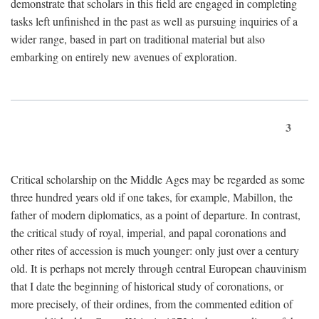
demonstrate that scholars in this field are engaged in completing
tasks left unfinished in the past as well as pursuing inquiries of a
wider range, based in part on traditional material but also
embarking on entirely new avenues of exploration.
3
Critical scholarship on the Middle Ages may be regarded as some
three hundred years old if one takes, for example, Mabillon, the
father of modern diplomatics, as a point of departure. In contrast,
the critical study of royal, imperial, and papal coronations and
other rites of accession is much younger: only just over a century
old. It is perhaps not merely through central European chauvinism
that I date the beginning of historical study of coronations, or
more precisely, of their ordines, from the commented edition of