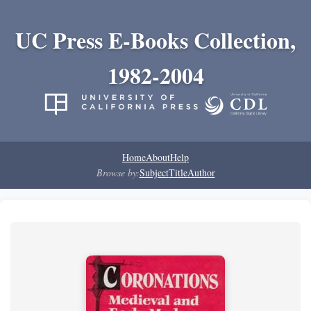
UC Press E-Books Collection,
1982-2004
Home
About
Help
Browse by:
Subject
Title
Author