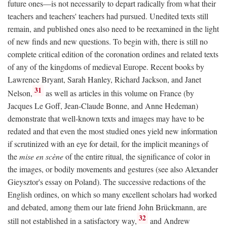
future ones—is not necessarily to depart radically from what their
teachers and teachers' teachers had pursued. Unedited texts still
remain, and published ones also need to be reexamined in the light
of new finds and new questions. To begin with, there is still no
complete critical edition of the coronation ordines and related texts
of any of the kingdoms of medieval Europe. Recent books by
Lawrence Bryant, Sarah Hanley, Richard Jackson, and Janet
31
Nelson,
as well as articles in this volume on France (by
Jacques Le Goff, Jean-Claude Bonne, and Anne Hedeman)
demonstrate that well-known texts and images may have to be
redated and that even the most studied ones yield new information
if scrutinized with an eye for detail, for the implicit meanings of
the
mise en scène
of the entire ritual, the significance of color in
the images, or bodily movements and gestures (see also Alexander
Gieysztor's essay on Poland). The successive redactions of the
English ordines, on which so many excellent scholars had worked
and debated, among them our late friend John Brückmann, are
32
still not established in a satisfactory way,
and Andrew