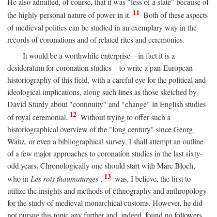
He also admitted, of course, that it was "less of a state" because of
11
the highly personal nature of power in it.
Both of these aspects
of medieval politics can be studied in an exemplary way in the
records of coronations and of related rites and ceremonies.
It would be a worthwhile enterprise—in fact it is a
desideratum for coronation studies—to write a pan-European
historiography of this field, with a careful eye for the political and
ideological implications, along such lines as those sketched by
David Sturdy about "continuity" and "change" in English studies
12
of royal ceremonial.
Without trying to offer such a
historiographical overview of the "long century" since Georg
Waitz, or even a bibliographical survey, I shall attempt an outline
of a few major approaches to coronation studies in the last sixty-
odd years. Chronologically one should start with Marc Bloch,
13
who in
Les rois thaumaturges
,
was, I believe, the first to
utilize the insights and methods of ethnography and anthropology
for the study of medieval monarchical customs. However, he did
not pursue this topic any further and, indeed, found no followers