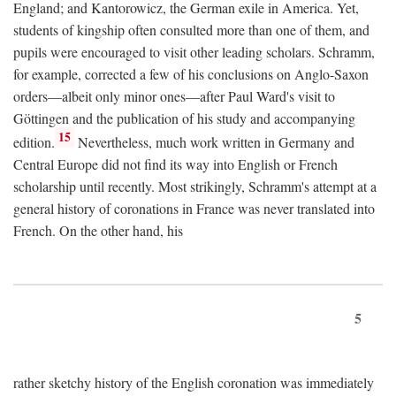
England; and Kantorowicz, the German exile in America. Yet,
students of kingship often consulted more than one of them, and
pupils were encouraged to visit other leading scholars. Schramm,
for example, corrected a few of his conclusions on Anglo-Saxon
orders—albeit only minor ones—after Paul Ward's visit to
Göttingen and the publication of his study and accompanying
15
edition.
Nevertheless, much work written in Germany and
Central Europe did not find its way into English or French
scholarship until recently. Most strikingly, Schramm's attempt at a
general history of coronations in France was never translated into
French. On the other hand, his
5
rather sketchy history of the English coronation was immediately