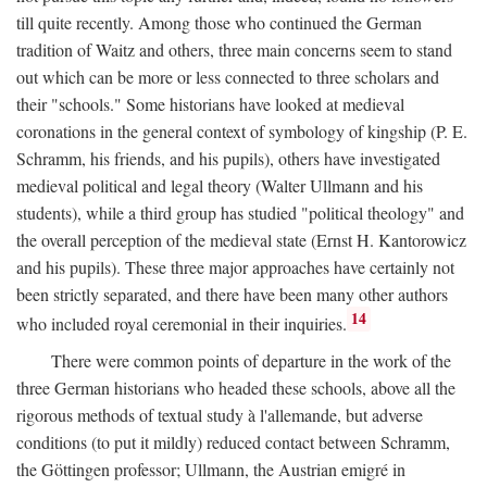
till quite recently. Among those who continued the German
tradition of Waitz and others, three main concerns seem to stand
out which can be more or less connected to three scholars and
their "schools." Some historians have looked at medieval
coronations in the general context of symbology of kingship (P. E.
Schramm, his friends, and his pupils), others have investigated
medieval political and legal theory (Walter Ullmann and his
students), while a third group has studied "political theology" and
the overall perception of the medieval state (Ernst H. Kantorowicz
and his pupils). These three major approaches have certainly not
been strictly separated, and there have been many other authors
14
who included royal ceremonial in their inquiries.
There were common points of departure in the work of the
three German historians who headed these schools, above all the
rigorous methods of textual study à l'allemande, but adverse
conditions (to put it mildly) reduced contact between Schramm,
the Göttingen professor; Ullmann, the Austrian emigré in