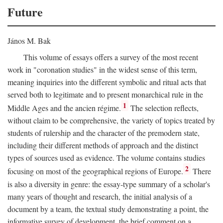
Future
János M. Bak
This volume of essays offers a survey of the most recent
work in "coronation studies" in the widest sense of this term,
meaning inquiries into the different symbolic and ritual acts that
served both to legitimate and to present monarchical rule in the
1
Middle Ages and the ancien régime.
The selection reflects,
without claim to be comprehensive, the variety of topics treated by
students of rulership and the character of the premodern state,
including their different methods of approach and the distinct
types of sources used as evidence. The volume contains studies
2
focusing on most of the geographical regions of Europe.
There
is also a diversity in genre: the essay-type summary of a scholar's
many years of thought and research, the initial analysis of a
document by a team, the textual study demonstrating a point, the
informative survey of development, the brief comment on a