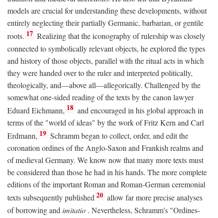
models are crucial for understanding these developments, without
entirely neglecting their partially Germanic, barbarian, or gentile
17
roots.
Realizing that the iconography of rulership was closely
connected to symbolically relevant objects, he explored the types
and history of those objects, parallel with the ritual acts in which
they were handed over to the ruler and interpreted politically,
theologically, and—above all—allegorically. Challenged by the
somewhat one-sided reading of the texts by the canon lawyer
18
Eduard Eichmann,
and encouraged in his global approach in
terms of the "world of ideas" by the work of Fritz Kern and Carl
19
Erdmann,
Schramm began to collect, order, and edit the
coronation ordines of the Anglo-Saxon and Frankish realms and
of medieval Germany. We know now that many more texts must
be considered than those he had in his hands. The more complete
editions of the important Roman and Roman-German ceremonial
20
texts subsequently published
allow far more precise analyses
of borrowing and
imitatio
. Nevertheless, Schramm's "Ordines-