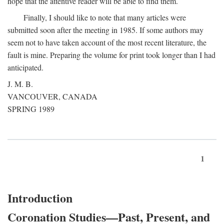
hope that the attentive reader will be able to find them.
Finally, I should like to note that many articles were
submitted soon after the meeting in 1985. If some authors may
seem not to have taken account of the most recent literature, the
fault is mine. Preparing the volume for print took longer than I had
anticipated.
J. M. B.
VANCOUVER, CANADA
SPRING 1989
1
Introduction
Coronation Studies—Past, Present, and