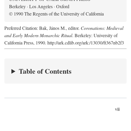
Berkeley · Los Angeles · Oxford
© 1990 The Regents of the University of California
Preferred Citation: Bak, János M., editor.
Coronations: Medieval
and Early Modern Monarchic Ritual
. Berkeley: University of
California Press, 1990. http://ark.cdlib.org/ark:/13030/ft367nb2f3
Table of Contents
vii