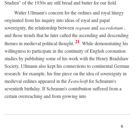
Studien" of the 1930s are still bread and butter for our field.
Walter Ullmann's concern for the ordines and royal liturgy
originated from his inquiry into ideas of royal and papal
sovereignty, the relationship between
regnum
and
sacerdotium
,
and those trends that he later called the ascending and descending
21
themes in medieval political thought.
While demonstrating his
willingness to participate in the continuity of English coronation
studies by publishing some of his work with the Henry Bradshaw
Society, Ullmann also kept his connections to continental German
research: for example, his fine piece on the idea of sovereignty in
medieval ordines appeared in the
Festschrift
for Schramm's
seventieth birthday. If Schramm's contribution suffered from a
certain overreaching and from growing into
6