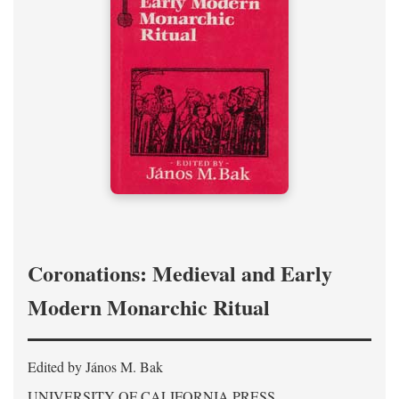
Coronations: Medieval and Early
Modern Monarchic Ritual
Edited by János M. Bak
UNIVERSITY OF CALIFORNIA PRESS