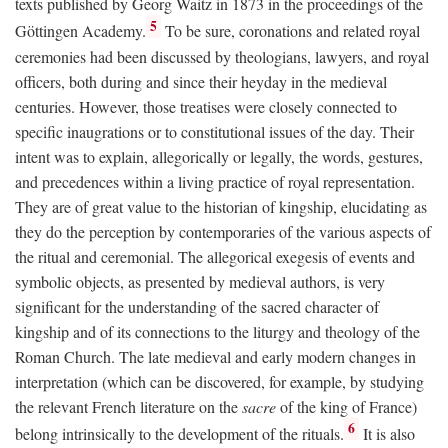
texts published by Georg Waitz in 1873 in the proceedings of the
5
Göttingen Academy.
To be sure, coronations and related royal
ceremonies had been discussed by theologians, lawyers, and royal
officers, both during and since their heyday in the medieval
centuries. However, those treatises were closely connected to
specific inaugrations or to constitutional issues of the day. Their
intent was to explain, allegorically or legally, the words, gestures,
and precedences within a living practice of royal representation.
They are of great value to the historian of kingship, elucidating as
they do the perception by contemporaries of the various aspects of
the ritual and ceremonial. The allegorical exegesis of events and
symbolic objects, as presented by medieval authors, is very
significant for the understanding of the sacred character of
kingship and of its connections to the liturgy and theology of the
Roman Church. The late medieval and early modern changes in
interpretation (which can be discovered, for example, by studying
the relevant French literature on the
sacre
of the king of France)
6
belong intrinsically to the development of the rituals.
It is also