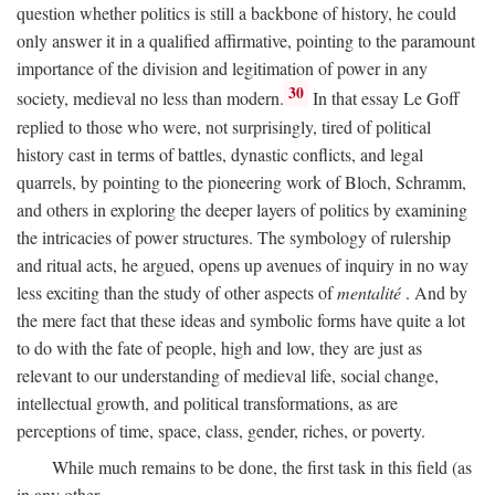
question whether politics is still a backbone of history, he could
only answer it in a qualified affirmative, pointing to the paramount
importance of the division and legitimation of power in any
30
society, medieval no less than modern.
In that essay Le Goff
replied to those who were, not surprisingly, tired of political
history cast in terms of battles, dynastic conflicts, and legal
quarrels, by pointing to the pioneering work of Bloch, Schramm,
and others in exploring the deeper layers of politics by examining
the intricacies of power structures. The symbology of rulership
and ritual acts, he argued, opens up avenues of inquiry in no way
less exciting than the study of other aspects of
mentalité
. And by
the mere fact that these ideas and symbolic forms have quite a lot
to do with the fate of people, high and low, they are just as
relevant to our understanding of medieval life, social change,
intellectual growth, and political transformations, as are
perceptions of time, space, class, gender, riches, or poverty.
While much remains to be done, the first task in this field (as
in any other