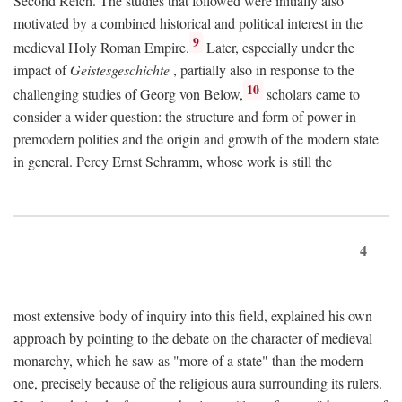
Second Reich. The studies that followed were initially also
motivated by a combined historical and political interest in the
9
medieval Holy Roman Empire.
Later, especially under the
impact of
Geistesgeschichte
, partially also in response to the
10
challenging studies of Georg von Below,
scholars came to
consider a wider question: the structure and form of power in
premodern polities and the origin and growth of the modern state
in general. Percy Ernst Schramm, whose work is still the
4
most extensive body of inquiry into this field, explained his own
approach by pointing to the debate on the character of medieval
monarchy, which he saw as "more of a state" than the modern
one, precisely because of the religious aura surrounding its rulers.