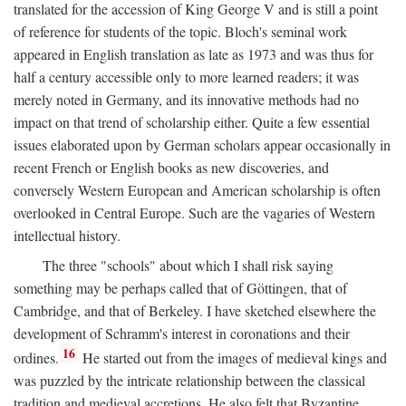
translated for the accession of King George V and is still a point
of reference for students of the topic. Bloch's seminal work
appeared in English translation as late as 1973 and was thus for
half a century accessible only to more learned readers; it was
merely noted in Germany, and its innovative methods had no
impact on that trend of scholarship either. Quite a few essential
issues elaborated upon by German scholars appear occasionally in
recent French or English books as new discoveries, and
conversely Western European and American scholarship is often
overlooked in Central Europe. Such are the vagaries of Western
intellectual history.
The three "schools" about which I shall risk saying
something may be perhaps called that of Göttingen, that of
Cambridge, and that of Berkeley. I have sketched elsewhere the
development of Schramm's interest in coronations and their
16
ordines.
He started out from the images of medieval kings and
was puzzled by the intricate relationship between the classical
tradition and medieval accretions. He also felt that Byzantine