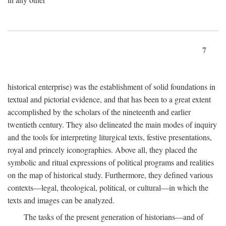
7
historical enterprise) was the establishment of solid foundations in
textual and pictorial evidence, and that has been to a great extent
accomplished by the scholars of the nineteenth and earlier
twentieth century. They also delineated the main modes of inquiry
and the tools for interpreting liturgical texts, festive presentations,
royal and princely iconographies. Above all, they placed the
symbolic and ritual expressions of political programs and realities
on the map of historical study. Furthermore, they defined various
contexts—legal, theological, political, or cultural—in which the
texts and images can be analyzed.
The tasks of the present generation of historians—and of