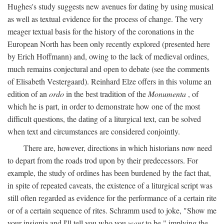
Hughes's study suggests new avenues for dating by using musical
as well as textual evidence for the process of change. The very
meager textual basis for the history of the coronations in the
European North has been only recently explored (presented here
by Erich Hoffmann) and, owing to the lack of medieval ordines,
much remains conjectural and open to debate (see the comments
of Elisabeth Vestergaard). Reinhard Elze offers in this volume an
edition of an
ordo
in the best tradition of the
Monumenta
, of
which he is part, in order to demonstrate how one of the most
difficult questions, the dating of a liturgical text, can be solved
when text and circumstances are considered conjointly.
There are, however, directions in which historians now need
to depart from the roads trod upon by their predecessors. For
example, the study of ordines has been burdened by the fact that,
in spite of repeated caveats, the existence of a liturgical script was
still often regarded as evidence for the performance of a certain rite
or of a certain sequence of rites. Schramm used to joke, "Show me
your insignia and I'll tell you who you
want
to be," implying the