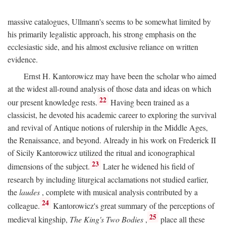
massive catalogues, Ullmann's seems to be somewhat limited by
his primarily legalistic approach, his strong emphasis on the
ecclesiastic side, and his almost exclusive reliance on written
evidence.
Ernst H. Kantorowicz may have been the scholar who aimed
at the widest all-round analysis of those data and ideas on which
22
our present knowledge rests.
Having been trained as a
classicist, he devoted his academic career to exploring the survival
and revival of Antique notions of rulership in the Middle Ages,
the Renaissance, and beyond. Already in his work on Frederick II
of Sicily Kantorowicz utilized the ritual and iconographical
23
dimensions of the subject.
Later he widened his field of
research by including liturgical acclamations not studied earlier,
the
laudes
, complete with musical analysis contributed by a
24
colleague.
Kantorowicz's great summary of the perceptions of
25
medieval kingship,
The King's Two Bodies
,
place all these