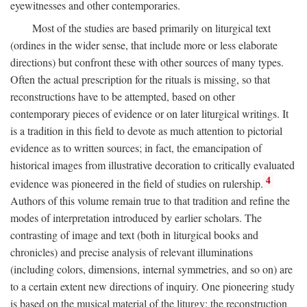
eyewitnesses and other contemporaries.
Most of the studies are based primarily on liturgical text
(ordines in the wider sense, that include more or less elaborate
directions) but confront these with other sources of many types.
Often the actual prescription for the rituals is missing, so that
reconstructions have to be attempted, based on other
contemporary pieces of evidence or on later liturgical writings. It
is a tradition in this field to devote as much attention to pictorial
evidence as to written sources; in fact, the emancipation of
historical images from illustrative decoration to critically evaluated
4
evidence was pioneered in the field of studies on rulership.
Authors of this volume remain true to that tradition and refine the
modes of interpretation introduced by earlier scholars. The
contrasting of image and text (both in liturgical books and
chronicles) and precise analysis of relevant illuminations
(including colors, dimensions, internal symmetries, and so on) are
to a certain extent new directions of inquiry. One pioneering study
is based on the musical material of the liturgy: the reconstruction