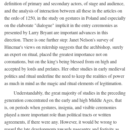
definition of primary and secondary actors, of stage and audience,
and the analysis of interaction between all these in the articles on
the ordo of 1250, in the study on gestures in Poland and especially
on the elaborate "dialogue" implicit in the entry ceremonies as
presented by Larry Bryant are important advances in this
direction. There is one further step: Janet Nelson's survey of
Hincmar's views on rulership suggests that the archbishop, surely
an expert on ritual, placed the greatest importance not on
coronations, but on the king's being blessed from on high and
accepted by lords and prelates. Her other studies in early medieval
politics and ritual underline the need to keep the realities of power
as much in mind as the magic and ritual elements of legitimation.
Understandably, the great majority of studies in the preceding
generation concentrated on the early and high Middle Ages, that
is, on periods when gestures, insignia, and visible ceremonies
played a more important role than political tracts or written
agreements, if there were any. However, it would be wrong to
regard the late developments towards pageantry and festivity as