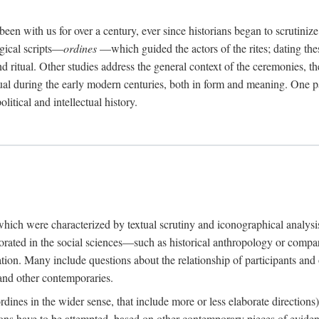
een with us for over a century, ever since historians began to scrutiniz
rgical scripts—
ordines
—which guided the actors of the rites; dating these
d ritual. Other studies address the general context of the ceremonies, th
tual during the early modern centuries, both in form and meaning. One pa
litical and intellectual history.
 which were characterized by textual scrutiny and iconographical analys
rated in the social sciences—such as historical anthropology or compara
ation. Many include questions about the relationship of participants and o
 and other contemporaries.
(ordines in the wider sense, that include more or less elaborate direction
ions have to be attempted, based on other contemporary pieces of evidence o