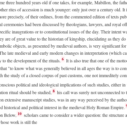
 three hundred years old if one takes, for example, Mabillon, the father
 other rites of accession is much younger: only just over a century old.
r more precisely, of their ordines, from the commented edition of texts p
al ceremonies had been discussed by theologians, lawyers, and royal off
cific inaugrations or to constitutional issues of the day. Their intent wa
ey are of great value to the historian of kingship, elucidating as they d
mbolic objects, as presented by medieval authors, is very significant for
The late medieval and early modern changes in interpretation (which ca
6
y to the development of the rituals.
It is also true that one of the mott
hat "to know what was generally believed in all ages the way is to consu
h the study of a closed corpus of past customs, one not immeditely connec
 conscious political and ideological implications of such studies, either
8
tion ritual should be studied,
his call was surely not unconnected to
d on extensive manuscript studies, was in any way perceived by the autho
ed historical and political interest in the medieval Holy Roman Empire.
10
von Below,
scholars came to consider a wider question: the structure 
ose work is still the