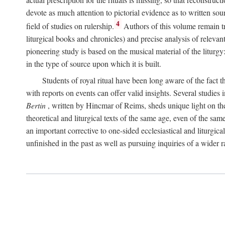
devote as much attention to pictorial evidence as to written sour
4
field of studies on rulership.
Authors of this volume remain tru
liturgical books and chronicles) and precise analysis of relevan
pioneering study is based on the musical material of the liturg
in the type of source upon which it is built.
Students of royal ritual have been long aware of the fact th
with reports on events can offer valid insights. Several studies 
Bertin
, written by Hincmar of Reims, sheds unique light on th
theoretical and liturgical texts of the same age, even of the sam
an important corrective to one-sided ecclesiastical and liturgical
unfinished in the past as well as pursuing inquiries of a wider 