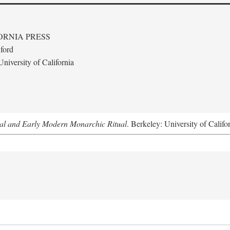
ORNIA PRESS
ford
niversity of California
al and Early Modern Monarchic Ritual
. Berkeley: University of Califo