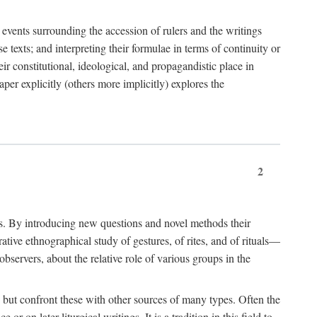
e events surrounding the accession of rulers and the writings
 texts; and interpreting their formulae in terms of continuity or
eir constitutional, ideological, and propagandistic place in
per explicitly (others more implicitly) explores the
2
is. By introducing new questions and novel methods their
tive ethnographical study of gestures, of rites, and of rituals—
bservers, about the relative role of various groups in the
s) but confront these with other sources of many types. Often the
r on later liturgical writings. It is a tradition in this field to