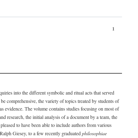
1
iries into the different symbolic and ritual acts that served
 be comprehensive, the variety of topics treated by students of
d as evidence. The volume contains studies focusing on most of
nd research, the initial analysis of a document by a team, the
 pleased to have been able to include authors from various
d Ralph Giesey, to a few recently graduated
philosophiae