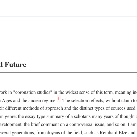
d Future
rk in "coronation studies" in the widest sense of this term, meaning inqu
1
le Ages and the ancien régime.
The selection reflects, without claim to
heir different methods of approach and the distinct types of sources use
 in genre: the essay-type summary of a scholar's many years of thought a
development, the brief comment on a controversial issue, and so on. I am
everal generations, from doyens of the field, such as Reinhard Elze an