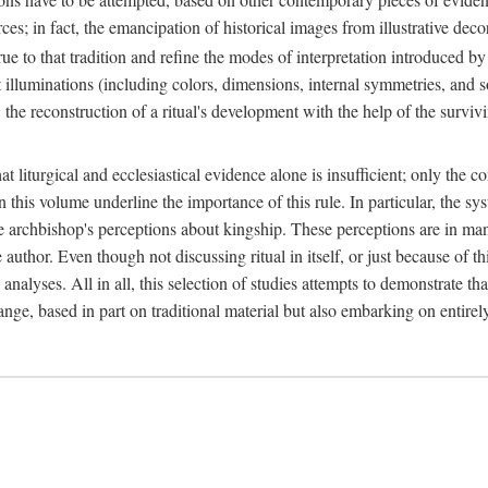
ces; in fact, the emancipation of historical images from illustrative dec
e to that tradition and refine the modes of interpretation introduced by 
t illuminations (including colors, dimensions, internal symmetries, and s
y: the reconstruction of a ritual's development with the help of the surv
at liturgical and ecclesiastical evidence alone is insufficient; only the c
in this volume underline the importance of this rule. In particular, the s
e archbishop's perceptions about kingship. These perceptions are in ma
e author. Even though not discussing ritual in itself, or just because of 
 analyses. All in all, this selection of studies attempts to demonstrate tha
range, based in part on traditional material but also embarking on entire