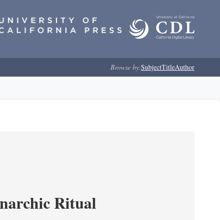
Browse by:
Subject
Title
Author
narchic Ritual