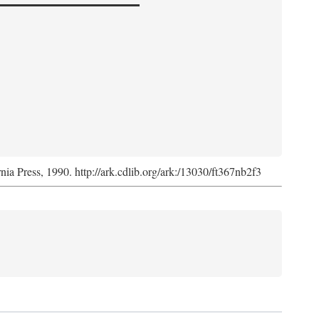
rnia Press, 1990. http://ark.cdlib.org/ark:/13030/ft367nb2f3