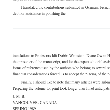
I translated the contributions submitted in German, Frenc
debt for assistance in polishing the
translations to Professors Idit Dobbs-Weinstein, Diane Owen Hu
the presenter of the manuscript, and for the expert editorial ass
forms of reference used by the authors who belong to several sc
financial considerations forced us to accept the placing of the no
Finally, I should like to note that many articles were subm
Preparing the volume for print took longer than I had anticipate
J. M. B.
VANCOUVER, CANADA
SPRING 1989