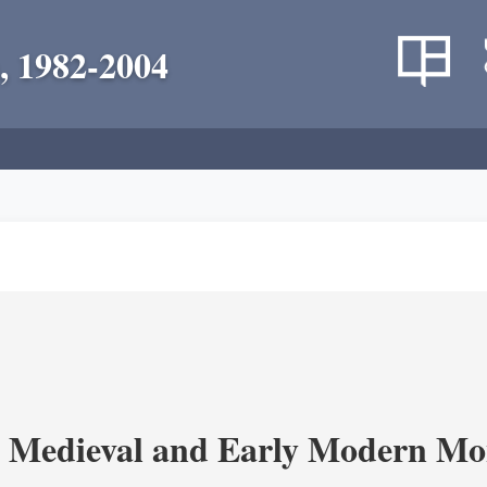
, 1982-2004
 Medieval and Early Modern Mo