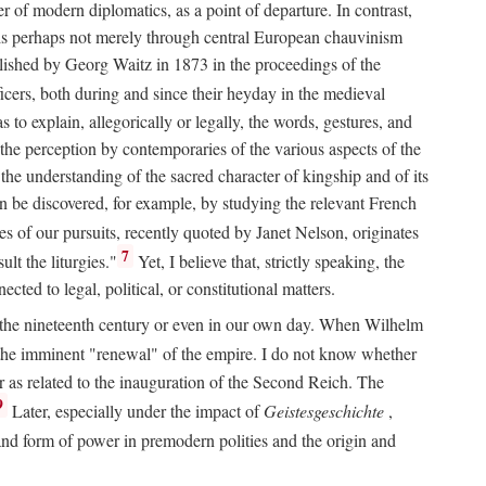
 of modern diplomatics, as a point of departure. In contrast,
 It is perhaps not merely through central European chauvinism
ublished by Georg Waitz in 1873 in the proceedings of the
icers, both during and since their heyday in the medieval
s to explain, allegorically or legally, the words, gestures, and
o the perception by contemporaries of the various aspects of the
 the understanding of the sacred character of kingship and of its
n be discovered, for example, by studying the relevant French
oes of our pursuits, recently quoted by Janet Nelson, originates
7
lt the liturgies."
Yet, I believe that, strictly speaking, the
ted to legal, political, or constitutional matters.
 in the nineteenth century or even in our own day. When Wilhelm
 the imminent "renewal" of the empire. I do not know whether
r as related to the inauguration of the Second Reich. The
9
Later, especially under the impact of
Geistesgeschichte
,
and form of power in premodern polities and the origin and