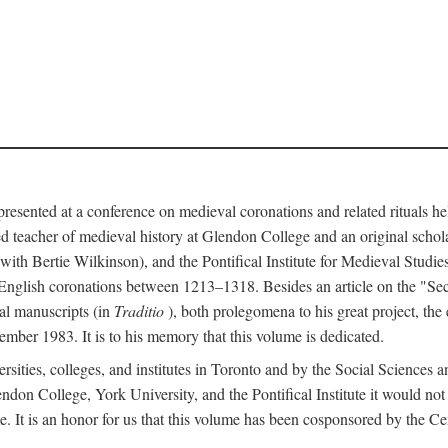
 presented at a conference on medieval coronations and related rituals 
teacher of medieval history at Glendon College and an original schol
ith Bertie Wilkinson), and the Pontifical Institute for Medieval Studie
 English coronations between 1213–1318. Besides an article on the "Se
cal manuscripts (in
Traditio
), both prolegomena to his great project, the
cember 1983. It is to his memory that this volume is dedicated.
rsities, colleges, and institutes in Toronto and by the Social Sciences
endon College, York University, and the Pontifical Institute it would not
. It is an honor for us that this volume has been cosponsored by the 