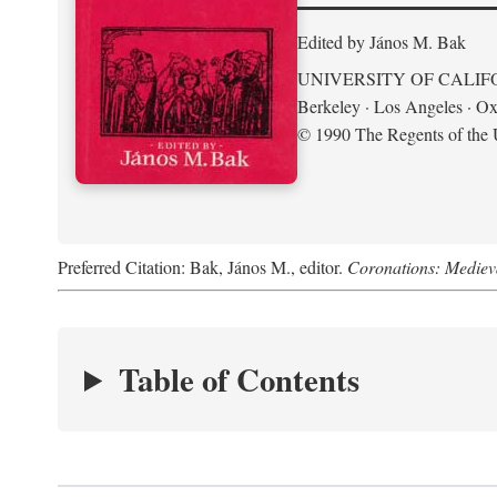
Edited by János M. Bak
UNIVERSITY OF CALIF
Berkeley · Los Angeles · Ox
© 1990 The Regents of the U
Preferred Citation: Bak, János M., editor.
Coronations: Mediev
Table of Contents