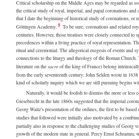
Critical scholarship on the Middle Ages may be regarded as some
the critical study of royal, imperial, and papal coronations and
that I date the beginning of historical study of coronations, o
5
Göttingen Academy.
To be sure, coronations and related roy
centuries. However, those treatises were closely connected to spe
precedences within a living practice of royal representation. Th
ritual and ceremonial. The allegorical exegesis of events and sy
connections to the liturgy and theology of the Roman Church. 
literature on the
sacre
of the king of France) belong intrinsicall
from the early seventeenth century: John Selden wrote in 1638 t
kind of scholarly inquiry which we are still pursuing begins wit
Naturally, it would be foolish to dismiss the more or less
Giesebrecht in the late 1860s suggested that the imperial corona
Georg Waitz's presentation of the ordines, the first to be base
studies that followed were initially also motivated by a combin
partially also in response to the challenging studies of Georg 
growth of the modern state in general. Percy Ernst Schramm, wh