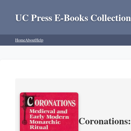
UC Press E-Books Collection
Home
About
Help
Coronations: