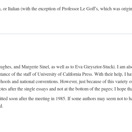
h, or Italian (with the exception of Professor Le Goff's, which was ori
ghes, and Margerie Sinel, as well as to Eva Gieysztor-Stucki. I am also
istance of the staff of University of California Press. With their help, I
hools and national conventions. However, just because of this variety of
tes after the single essays and not at the bottom of the pages; I hope tha
itted soon after the meeting in 1985. If some authors may seem not to hav
d.