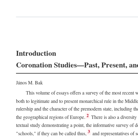
Introduction
Coronation Studies—Past, Present, an
János M. Bak
This volume of essays offers a survey of the most recent wo
both to legitimate and to present monarchical rule in the Midd
rulership and the character of the premodern state, including t
2
the geographical regions of Europe.
There is also a diversity
textual study demonstrating a point, the informative survey of 
3
"schools," if they can be called thus,
and representatives of s