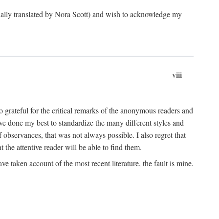
ginally translated by Nora Scott) and wish to acknowledge my
viii
 grateful for the critical remarks of the anonymous readers and
 have done my best to standardize the many different styles and
 observances, that was not always possible. I also regret that
t the attentive reader will be able to find them.
e taken account of the most recent literature, the fault is mine.