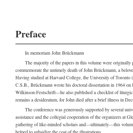
Preface
In memoriam John Brückmann
The majority of the papers in this volume were originally
commemorate the untimely death of John Brückmann, a beloved 
Having studied at Harvard College, the University of Toronto (w
C.S.B., Brückmann wrote his doctoral dissertation in 1964 on
Wilkinson-Festschrift—he also published a checklist of liturgi
remains a desideratum, for John died after a brief illness in De
The conference was generously supported by several unive
assistance and the collegial cooperation of the organizers at Gl
gathering of like-minded scholars and—ultimately—this volume
helped to subsidize the cost of the illustrations.