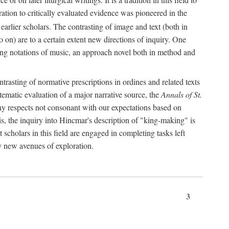
oration to critically evaluated evidence was pioneered in the
earlier scholars. The contrasting of image and text (both in
o on) are to a certain extent new directions of inquiry. One
iving notations of music, an approach novel both in method and
ontrasting of normative prescriptions in ordines and related texts
ystematic evaluation of a major narrative source, the
Annals of St.
ny respects not consonant with our expectations based on
this, the inquiry into Hincmar's description of "king-making" is
t scholars in this field are engaged in completing tasks left
ly new avenues of exploration.
3