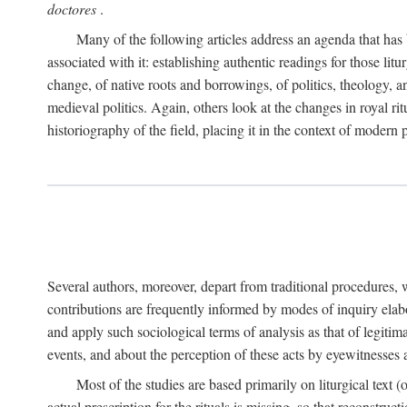
doctores
.
Many of the following articles address an agenda that has b
associated with it: establishing authentic readings for those litu
change, of native roots and borrowings, of politics, theology, an
medieval politics. Again, others look at the changes in royal ri
historiography of the field, placing it in the context of modern po
Several authors, moreover, depart from traditional procedures,
contributions are frequently informed by modes of inquiry elabo
and apply such sociological terms of analysis as that of legitim
events, and about the perception of these acts by eyewitnesses
Most of the studies are based primarily on liturgical text 
actual prescription for the rituals is missing, so that reconstruct