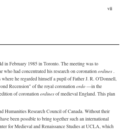
vii
held in February 1985 in Toronto. The meeting was to
ar who had concentrated his research on coronation
ordines
.
s where he regarded himself a pupil of Father J. R. O'Donnell,
cond Recension" of the royal coronation
ordo
—in the
 edition of coronation
ordines
of medieval England. This plan
 and Humanities Research Council of Canada. Without their
 have been possible to bring together such an international
Center for Medieval and Renaissance Studies at UCLA, which