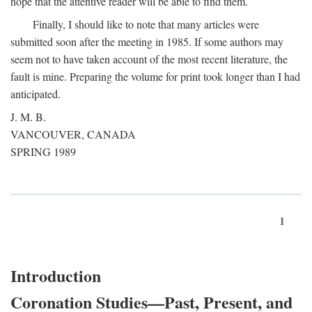
hope that the attentive reader will be able to find them.
Finally, I should like to note that many articles were
submitted soon after the meeting in 1985. If some authors may
seem not to have taken account of the most recent literature, the
fault is mine. Preparing the volume for print took longer than I had
anticipated.
J. M. B.
VANCOUVER, CANADA
SPRING 1989
1
Introduction
Coronation Studies—Past, Present, and