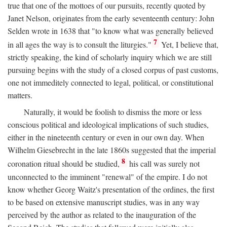
true that one of the mottoes of our pursuits, recently quoted by
Janet Nelson, originates from the early seventeenth century: John
Selden wrote in 1638 that "to know what was generally believed
7
in all ages the way is to consult the liturgies."
Yet, I believe that,
strictly speaking, the kind of scholarly inquiry which we are still
pursuing begins with the study of a closed corpus of past customs,
one not immeditely connected to legal, political, or constitutional
matters.
Naturally, it would be foolish to dismiss the more or less
conscious political and ideological implications of such studies,
either in the nineteenth century or even in our own day. When
Wilhelm Giesebrecht in the late 1860s suggested that the imperial
8
coronation ritual should be studied,
his call was surely not
unconnected to the imminent "renewal" of the empire. I do not
know whether Georg Waitz's presentation of the ordines, the first
to be based on extensive manuscript studies, was in any way
perceived by the author as related to the inauguration of the