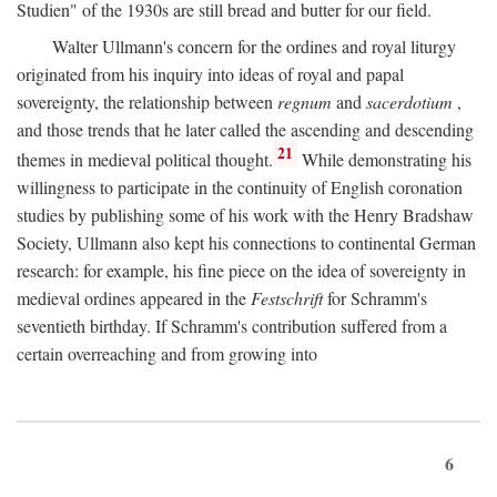
Studien" of the 1930s are still bread and butter for our field.
Walter Ullmann's concern for the ordines and royal liturgy
originated from his inquiry into ideas of royal and papal
sovereignty, the relationship between
regnum
and
sacerdotium
,
and those trends that he later called the ascending and descending
21
themes in medieval political thought.
While demonstrating his
willingness to participate in the continuity of English coronation
studies by publishing some of his work with the Henry Bradshaw
Society, Ullmann also kept his connections to continental German
research: for example, his fine piece on the idea of sovereignty in
medieval ordines appeared in the
Festschrift
for Schramm's
seventieth birthday. If Schramm's contribution suffered from a
certain overreaching and from growing into
6