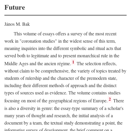
Future
János M. Bak
This volume of essays offers a survey of the most recent
work in "coronation studies" in the widest sense of this term,
meaning inquiries into the different symbolic and ritual acts that
served both to legitimate and to present monarchical rule in the
1
Middle Ages and the ancien régime.
The selection reflects,
without claim to be comprehensive, the variety of topics treated by
students of rulership and the character of the premodern state,
including their different methods of approach and the distinct
types of sources used as evidence. The volume contains studies
2
focusing on most of the geographical regions of Europe.
There
is also a diversity in genre: the essay-type summary of a scholar's
many years of thought and research, the initial analysis of a
document by a team, the textual study demonstrating a point, the
informative survey of development, the brief comment on a