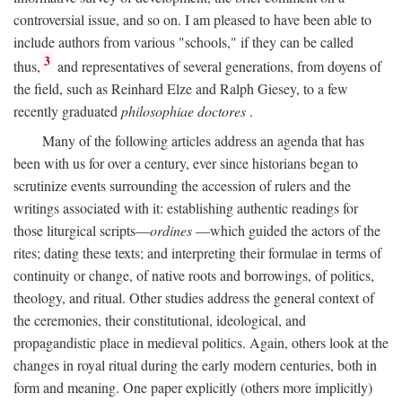
controversial issue, and so on. I am pleased to have been able to
include authors from various "schools," if they can be called
3
thus,
and representatives of several generations, from doyens of
the field, such as Reinhard Elze and Ralph Giesey, to a few
recently graduated
philosophiae doctores
.
Many of the following articles address an agenda that has
been with us for over a century, ever since historians began to
scrutinize events surrounding the accession of rulers and the
writings associated with it: establishing authentic readings for
those liturgical scripts—
ordines
—which guided the actors of the
rites; dating these texts; and interpreting their formulae in terms of
continuity or change, of native roots and borrowings, of politics,
theology, and ritual. Other studies address the general context of
the ceremonies, their constitutional, ideological, and
propagandistic place in medieval politics. Again, others look at the
changes in royal ritual during the early modern centuries, both in
form and meaning. One paper explicitly (others more implicitly)