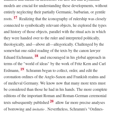
models are crucial for understanding these developments, without
entirely neglecting their partially Germanic, barbarian, or gentile
17
roots.
Realizing that the iconography of rulership was closely
connected to symbolically relevant objects, he explored the types
and history of those objects, parallel with the ritual acts in which
they were handed over to the ruler and interpreted politically,
theologically, and—above all—allegorically. Challenged by the
somewhat one-sided reading of the texts by the canon lawyer
18
Eduard Eichmann,
and encouraged in his global approach in
terms of the "world of ideas" by the work of Fritz Kern and Carl
19
Erdmann,
Schramm began to collect, order, and edit the
coronation ordines of the Anglo-Saxon and Frankish realms and
of medieval Germany. We know now that many more texts must
be considered than those he had in his hands. The more complete
editions of the important Roman and Roman-German ceremonial
20
texts subsequently published
allow far more precise analyses
of borrowing and
imitatio
. Nevertheless, Schramm's "Ordines-