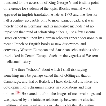
translated for the accession of King George V and is still a point
of reference for students of the topic. Bloch's seminal work
appeared in English translation as late as 1973 and was thus for
half a century accessible only to more learned readers; it was
merely noted in Germany, and its innovative methods had no
impact on that trend of scholarship either. Quite a few essential
issues elaborated upon by German scholars appear occasionally in
recent French or English books as new discoveries, and
conversely Western European and American scholarship is often
overlooked in Central Europe. Such are the vagaries of Western
intellectual history.
The three "schools" about which I shall risk saying
something may be perhaps called that of Göttingen, that of
Cambridge, and that of Berkeley. I have sketched elsewhere the
development of Schramm's interest in coronations and their
16
ordines.
He started out from the images of medieval kings and
was puzzled by the intricate relationship between the classical
tradition and medieval accretions. He also felt that Byzantine