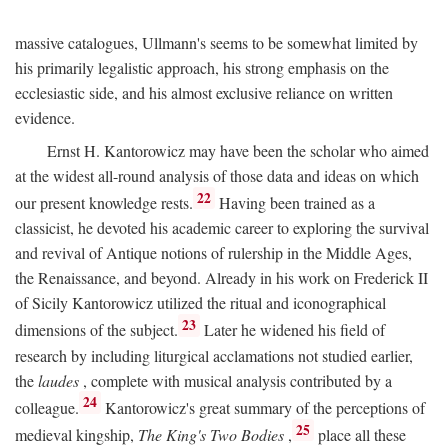
massive catalogues, Ullmann's seems to be somewhat limited by
his primarily legalistic approach, his strong emphasis on the
ecclesiastic side, and his almost exclusive reliance on written
evidence.
Ernst H. Kantorowicz may have been the scholar who aimed
at the widest all-round analysis of those data and ideas on which
22
our present knowledge rests.
Having been trained as a
classicist, he devoted his academic career to exploring the survival
and revival of Antique notions of rulership in the Middle Ages,
the Renaissance, and beyond. Already in his work on Frederick II
of Sicily Kantorowicz utilized the ritual and iconographical
23
dimensions of the subject.
Later he widened his field of
research by including liturgical acclamations not studied earlier,
the
laudes
, complete with musical analysis contributed by a
24
colleague.
Kantorowicz's great summary of the perceptions of
25
medieval kingship,
The King's Two Bodies
,
place all these