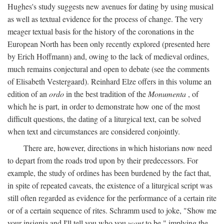
Hughes's study suggests new avenues for dating by using musical
as well as textual evidence for the process of change. The very
meager textual basis for the history of the coronations in the
European North has been only recently explored (presented here
by Erich Hoffmann) and, owing to the lack of medieval ordines,
much remains conjectural and open to debate (see the comments
of Elisabeth Vestergaard). Reinhard Elze offers in this volume an
edition of an
ordo
in the best tradition of the
Monumenta
, of
which he is part, in order to demonstrate how one of the most
difficult questions, the dating of a liturgical text, can be solved
when text and circumstances are considered conjointly.
There are, however, directions in which historians now need
to depart from the roads trod upon by their predecessors. For
example, the study of ordines has been burdened by the fact that,
in spite of repeated caveats, the existence of a liturgical script was
still often regarded as evidence for the performance of a certain rite
or of a certain sequence of rites. Schramm used to joke, "Show me
your insignia and I'll tell you who you
want
to be," implying the