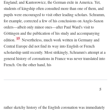
England; and Kantorowicz, the German exile in America. Yet,
students of kingship often consulted more than one of them, and
pupils were encouraged to visit other leading scholars. Schramm,
for example, corrected a few of his conclusions on Anglo-Saxon
orders—albeit only minor ones—after Paul Ward's visit to
Göttingen and the publication of his study and accompanying
15
edition.
Nevertheless, much work written in Germany and
Central Europe did not find its way into English or French
scholarship until recently. Most strikingly, Schramm's attempt at a
general history of coronations in France was never translated into
French. On the other hand, his
5
rather sketchy history of the English coronation was immediately