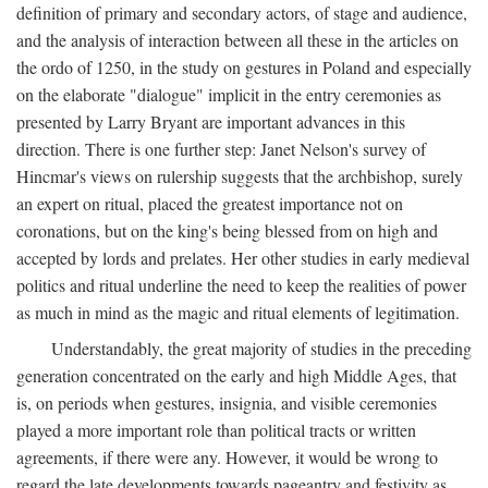
definition of primary and secondary actors, of stage and audience,
and the analysis of interaction between all these in the articles on
the ordo of 1250, in the study on gestures in Poland and especially
on the elaborate "dialogue" implicit in the entry ceremonies as
presented by Larry Bryant are important advances in this
direction. There is one further step: Janet Nelson's survey of
Hincmar's views on rulership suggests that the archbishop, surely
an expert on ritual, placed the greatest importance not on
coronations, but on the king's being blessed from on high and
accepted by lords and prelates. Her other studies in early medieval
politics and ritual underline the need to keep the realities of power
as much in mind as the magic and ritual elements of legitimation.
Understandably, the great majority of studies in the preceding
generation concentrated on the early and high Middle Ages, that
is, on periods when gestures, insignia, and visible ceremonies
played a more important role than political tracts or written
agreements, if there were any. However, it would be wrong to
regard the late developments towards pageantry and festivity as