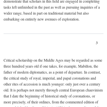
demonstrate that scholars in this field are engaged in completing
tasks left unfinished in the past as well as pursuing inquiries of a
wider range, based in part on traditional material but also
embarking on entirely new avenues of exploration.
3
Critical scholarship on the Middle Ages may be regarded as some
three hundred years old if one takes, for example, Mabillon, the
father of modern diplomatics, as a point of departure. In contrast,
the critical study of royal, imperial, and papal coronations and
other rites of accession is much younger: only just over a century
old. It is perhaps not merely through central European chauvinism
that I date the beginning of historical study of coronations, or
more precisely, of their ordines, from the commented edition of