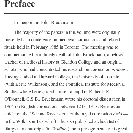
Preface
In memoriam John Brückmann
The majority of the papers in this volume were originally
presented at a conference on medieval coronations and related
rituals held in February 1985 in Toronto. The meeting was to
commemorate the untimely death of John Brückmann, a beloved
teacher of medieval history at Glendon College and an original
scholar who had concentrated his research on coronation
ordines
.
Having studied at Harvard College, the University of Toronto
(with Bertie Wilkinson), and the Pontifical Institute for Medieval
Studies where he regarded himself a pupil of Father J. R.
O'Donnell, C.S.B., Brückmann wrote his doctoral dissertation in
1964 on English coronations between 1213–1318. Besides an
article on the "Second Recension" of the royal coronation
ordo
—
in the Wilkinson-Festschrift—he also published a checklist of
liturgical manuscripts (in
Traditio
), both prolegomena to his great