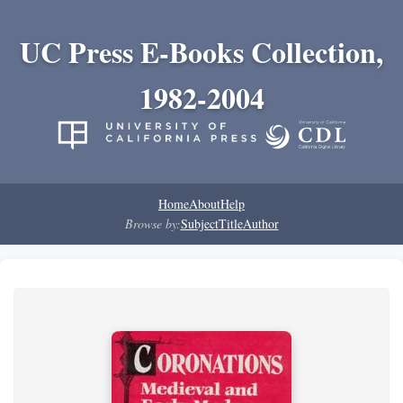
UC Press E-Books Collection,
1982-2004
Home
About
Help
Browse by:
Subject
Title
Author