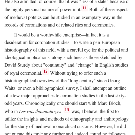
He also admitted, of course, that it was "less of a state" because of
11
the highly personal nature of power in it.
Both of these aspects
of medieval politics can be studied in an exemplary way in the
records of coronations and of related rites and ceremonies.
It would be a worthwhile enterprise—in fact it is a
desideratum for coronation studies—to write a pan-European
historiography of this field, with a careful eye for the political and
ideological implications, along such lines as those sketched by
David Sturdy about "continuity" and "change" in English studies
12
of royal ceremonial.
Without trying to offer such a
historiographical overview of the "long century" since Georg
Waitz, or even a bibliographical survey, I shall attempt an outline
of a few major approaches to coronation studies in the last sixty-
odd years. Chronologically one should start with Marc Bloch,
13
who in
Les rois thaumaturges
,
was, I believe, the first to
utilize the insights and methods of ethnography and anthropology
for the study of medieval monarchical customs. However, he did
not pursue this topic any further and, indeed, found no followers