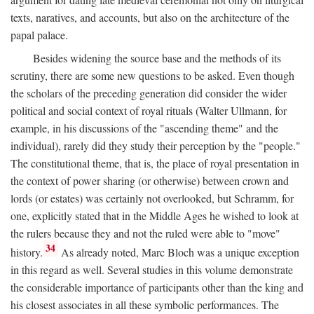
texts, naratives, and accounts, but also on the architecture of the
papal palace.
Besides widening the source base and the methods of its
scrutiny, there are some new questions to be asked. Even though
the scholars of the preceding generation did consider the wider
political and social context of royal rituals (Walter Ullmann, for
example, in his discussions of the "ascending theme" and the
individual), rarely did they study their perception by the "people."
The constitutional theme, that is, the place of royal presentation in
the context of power sharing (or otherwise) between crown and
lords (or estates) was certainly not overlooked, but Schramm, for
one, explicitly stated that in the Middle Ages he wished to look at
the rulers because they and not the ruled were able to "move"
34
history.
As already noted, Marc Bloch was a unique exception
in this regard as well. Several studies in this volume demonstrate
the considerable importance of participants other than the king and
his closest associates in all these symbolic performances. The