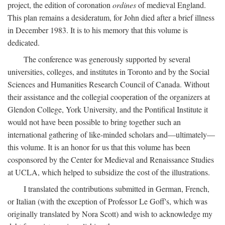
project, the edition of coronation
ordines
of medieval England.
This plan remains a desideratum, for John died after a brief illness
in December 1983. It is to his memory that this volume is
dedicated.
The conference was generously supported by several
universities, colleges, and institutes in Toronto and by the Social
Sciences and Humanities Research Council of Canada. Without
their assistance and the collegial cooperation of the organizers at
Glendon College, York University, and the Pontifical Institute it
would not have been possible to bring together such an
international gathering of like-minded scholars and—ultimately—
this volume. It is an honor for us that this volume has been
cosponsored by the Center for Medieval and Renaissance Studies
at UCLA, which helped to subsidize the cost of the illustrations.
I translated the contributions submitted in German, French,
or Italian (with the exception of Professor Le Goff's, which was
originally translated by Nora Scott) and wish to acknowledge my