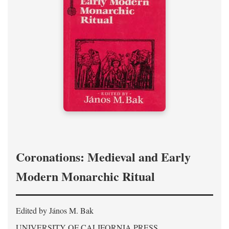
Coronations: Medieval and Early
Modern Monarchic Ritual
Edited by János M. Bak
UNIVERSITY OF CALIFORNIA PRESS