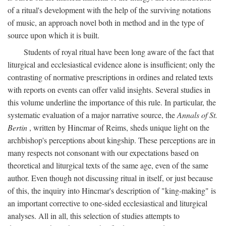
of a ritual's development with the help of the surviving notations
of music, an approach novel both in method and in the type of
source upon which it is built.
Students of royal ritual have been long aware of the fact that
liturgical and ecclesiastical evidence alone is insufficient; only the
contrasting of normative prescriptions in ordines and related texts
with reports on events can offer valid insights. Several studies in
this volume underline the importance of this rule. In particular, the
systematic evaluation of a major narrative source, the
Annals of St.
Bertin
, written by Hincmar of Reims, sheds unique light on the
archbishop's perceptions about kingship. These perceptions are in
many respects not consonant with our expectations based on
theoretical and liturgical texts of the same age, even of the same
author. Even though not discussing ritual in itself, or just because
of this, the inquiry into Hincmar's description of "king-making" is
an important corrective to one-sided ecclesiastical and liturgical
analyses. All in all, this selection of studies attempts to