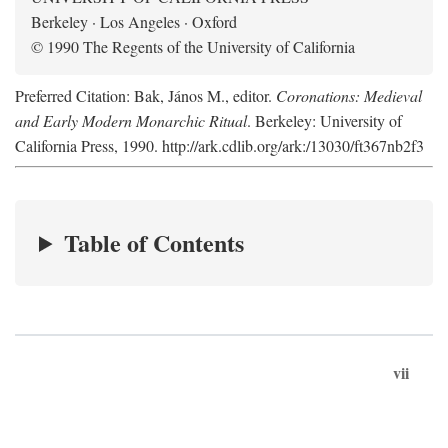
Berkeley · Los Angeles · Oxford
© 1990 The Regents of the University of California
Preferred Citation: Bak, János M., editor.
Coronations: Medieval
and Early Modern Monarchic Ritual
. Berkeley: University of
California Press, 1990. http://ark.cdlib.org/ark:/13030/ft367nb2f3
Table of Contents
vii