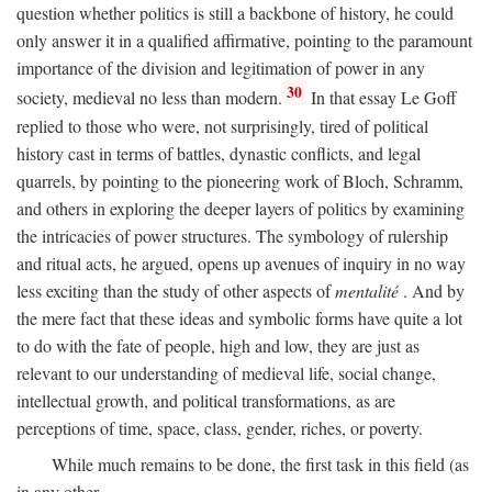
question whether politics is still a backbone of history, he could
only answer it in a qualified affirmative, pointing to the paramount
importance of the division and legitimation of power in any
30
society, medieval no less than modern.
In that essay Le Goff
replied to those who were, not surprisingly, tired of political
history cast in terms of battles, dynastic conflicts, and legal
quarrels, by pointing to the pioneering work of Bloch, Schramm,
and others in exploring the deeper layers of politics by examining
the intricacies of power structures. The symbology of rulership
and ritual acts, he argued, opens up avenues of inquiry in no way
less exciting than the study of other aspects of
mentalité
. And by
the mere fact that these ideas and symbolic forms have quite a lot
to do with the fate of people, high and low, they are just as
relevant to our understanding of medieval life, social change,
intellectual growth, and political transformations, as are
perceptions of time, space, class, gender, riches, or poverty.
While much remains to be done, the first task in this field (as
in any other