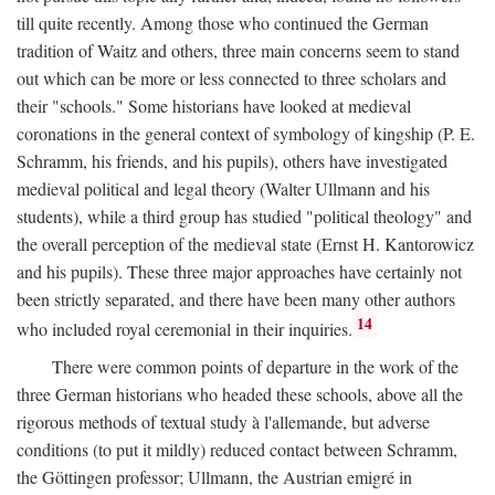
till quite recently. Among those who continued the German
tradition of Waitz and others, three main concerns seem to stand
out which can be more or less connected to three scholars and
their "schools." Some historians have looked at medieval
coronations in the general context of symbology of kingship (P. E.
Schramm, his friends, and his pupils), others have investigated
medieval political and legal theory (Walter Ullmann and his
students), while a third group has studied "political theology" and
the overall perception of the medieval state (Ernst H. Kantorowicz
and his pupils). These three major approaches have certainly not
been strictly separated, and there have been many other authors
14
who included royal ceremonial in their inquiries.
There were common points of departure in the work of the
three German historians who headed these schools, above all the
rigorous methods of textual study à l'allemande, but adverse
conditions (to put it mildly) reduced contact between Schramm,
the Göttingen professor; Ullmann, the Austrian emigré in