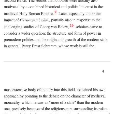
Second Reich. The studies that followed were initially also
motivated by a combined historical and political interest in the
9
medieval Holy Roman Empire.
Later, especially under the
impact of
Geistesgeschichte
, partially also in response to the
10
challenging studies of Georg von Below,
scholars came to
consider a wider question: the structure and form of power in
premodern polities and the origin and growth of the modern state
in general. Percy Ernst Schramm, whose work is still the
4
most extensive body of inquiry into this field, explained his own
approach by pointing to the debate on the character of medieval
monarchy, which he saw as "more of a state" than the modern
one, precisely because of the religious aura surrounding its rulers.