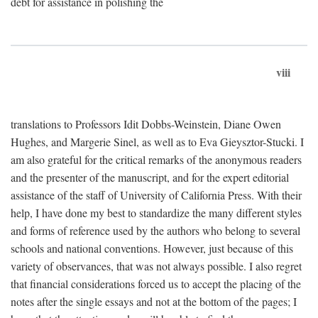
debt for assistance in polishing the
viii
translations to Professors Idit Dobbs-Weinstein, Diane Owen
Hughes, and Margerie Sinel, as well as to Eva Gieysztor-Stucki. I
am also grateful for the critical remarks of the anonymous readers
and the presenter of the manuscript, and for the expert editorial
assistance of the staff of University of California Press. With their
help, I have done my best to standardize the many different styles
and forms of reference used by the authors who belong to several
schools and national conventions. However, just because of this
variety of observances, that was not always possible. I also regret
that financial considerations forced us to accept the placing of the
notes after the single essays and not at the bottom of the pages; I