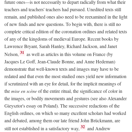
future ones—is not necessarily to depart radically from what their
teachers and teachers' teachers had pursued. Unedited texts still
remain, and published ones also need to be reexamined in the light
of new finds and new questions. To begin with, there is still no
complete critical edition of the coronation ordines and related texts
of any of the kingdoms of medieval Europe. Recent books by
Lawrence Bryant, Sarah Hanley, Richard Jackson, and Janet
31
Nelson,
as well as articles in this volume on France (by
Jacques Le Goff, Jean-Claude Bonne, and Anne Hedeman)
demonstrate that well-known texts and images may have to be
redated and that even the most studied ones yield new information
if scrutinized with an eye for detail, for the implicit meanings of
the
mise en scène
of the entire ritual, the significance of color in
the images, or bodily movements and gestures (see also Alexander
Gieysztor's essay on Poland). The successive redactions of the
English ordines, on which so many excellent scholars had worked
and debated, among them our late friend John Brückmann, are
32
still not established in a satisfactory way,
and Andrew