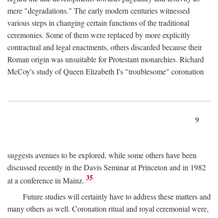
mere "degradations." The early modern centuries witnessed
various steps in changing certain functions of the traditional
ceremonies. Some of them were replaced by more explicitly
contractual and legal enactments, others discarded because their
Roman origin was unsuitable for Protestant monarchies. Richard
McCoy's study of Queen Elizabeth I's "troublesome" coronation
9
suggests avenues to be explored, while some others have been
discussed recently in the Davis Seminar at Princeton and in 1982
35
at a conference in Mainz.
Future studies will certainly have to address these matters and
many others as well. Coronation ritual and royal ceremonial were,