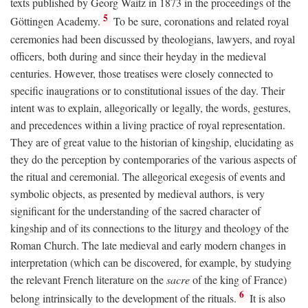
texts published by Georg Waitz in 1873 in the proceedings of the
5
Göttingen Academy.
To be sure, coronations and related royal
ceremonies had been discussed by theologians, lawyers, and royal
officers, both during and since their heyday in the medieval
centuries. However, those treatises were closely connected to
specific inaugrations or to constitutional issues of the day. Their
intent was to explain, allegorically or legally, the words, gestures,
and precedences within a living practice of royal representation.
They are of great value to the historian of kingship, elucidating as
they do the perception by contemporaries of the various aspects of
the ritual and ceremonial. The allegorical exegesis of events and
symbolic objects, as presented by medieval authors, is very
significant for the understanding of the sacred character of
kingship and of its connections to the liturgy and theology of the
Roman Church. The late medieval and early modern changes in
interpretation (which can be discovered, for example, by studying
the relevant French literature on the
sacre
of the king of France)
6
belong intrinsically to the development of the rituals.
It is also