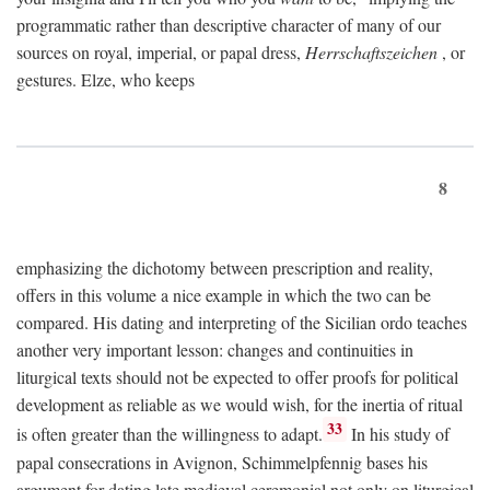
programmatic rather than descriptive character of many of our
sources on royal, imperial, or papal dress,
Herrschaftszeichen
, or
gestures. Elze, who keeps
8
emphasizing the dichotomy between prescription and reality,
offers in this volume a nice example in which the two can be
compared. His dating and interpreting of the Sicilian ordo teaches
another very important lesson: changes and continuities in
liturgical texts should not be expected to offer proofs for political
development as reliable as we would wish, for the inertia of ritual
33
is often greater than the willingness to adapt.
In his study of
papal consecrations in Avignon, Schimmelpfennig bases his
argument for dating late medieval ceremonial not only on liturgical