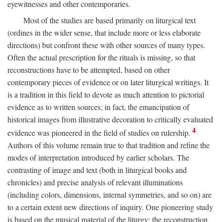
eyewitnesses and other contemporaries.
Most of the studies are based primarily on liturgical text
(ordines in the wider sense, that include more or less elaborate
directions) but confront these with other sources of many types.
Often the actual prescription for the rituals is missing, so that
reconstructions have to be attempted, based on other
contemporary pieces of evidence or on later liturgical writings. It
is a tradition in this field to devote as much attention to pictorial
evidence as to written sources; in fact, the emancipation of
historical images from illustrative decoration to critically evaluated
4
evidence was pioneered in the field of studies on rulership.
Authors of this volume remain true to that tradition and refine the
modes of interpretation introduced by earlier scholars. The
contrasting of image and text (both in liturgical books and
chronicles) and precise analysis of relevant illuminations
(including colors, dimensions, internal symmetries, and so on) are
to a certain extent new directions of inquiry. One pioneering study
is based on the musical material of the liturgy: the reconstruction