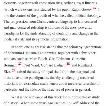
elements, together with coronation rites, ordines, royal funerals
26
(which were extensively studied by his pupil, Ralph Giesey
)
into the context of the growth of what he called political theology.
The progression from Christ-centered kingship to law-centered
and man-centered rulership is still one of the most powerful
paradigms for the understanding of continuity and change in the
medieval state and its symbolic presentation.
In short, one might risk stating that the scholarly "generation"
of Schramm-Ullmann-Kantorowicz, together with a few other
scholars, such as Marc Bloch, Carl Erdmann, Cornelius
27
28
Bouman,
Paul Ward, Gerhard Ladner,
and Reinhard
29
Elze,
raised the study of royal ritual from the marginal and
illustrative to the paradigmatic, thereby challenging medieval
historians to reformulate many tenets about medieval rulership in
particular and the state or the structure of power in general.
What is the relevance of this work for our present-day study
of history? When some years ago Jacques Le Goff addressed the