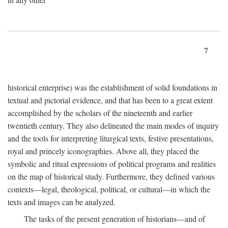
7
historical enterprise) was the establishment of solid foundations in
textual and pictorial evidence, and that has been to a great extent
accomplished by the scholars of the nineteenth and earlier
twentieth century. They also delineated the main modes of inquiry
and the tools for interpreting liturgical texts, festive presentations,
royal and princely iconographies. Above all, they placed the
symbolic and ritual expressions of political programs and realities
on the map of historical study. Furthermore, they defined various
contexts—legal, theological, political, or cultural—in which the
texts and images can be analyzed.
The tasks of the present generation of historians—and of