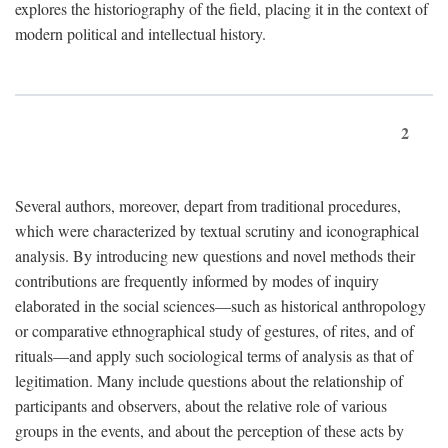
explores the historiography of the field, placing it in the context of
modern political and intellectual history.
2
Several authors, moreover, depart from traditional procedures,
which were characterized by textual scrutiny and iconographical
analysis. By introducing new questions and novel methods their
contributions are frequently informed by modes of inquiry
elaborated in the social sciences—such as historical anthropology
or comparative ethnographical study of gestures, of rites, and of
rituals—and apply such sociological terms of analysis as that of
legitimation. Many include questions about the relationship of
participants and observers, about the relative role of various
groups in the events, and about the perception of these acts by