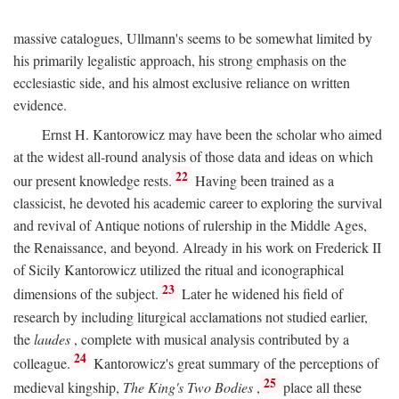
massive catalogues, Ullmann's seems to be somewhat limited by
his primarily legalistic approach, his strong emphasis on the
ecclesiastic side, and his almost exclusive reliance on written
evidence.
Ernst H. Kantorowicz may have been the scholar who aimed
at the widest all-round analysis of those data and ideas on which
22
our present knowledge rests.
Having been trained as a
classicist, he devoted his academic career to exploring the survival
and revival of Antique notions of rulership in the Middle Ages,
the Renaissance, and beyond. Already in his work on Frederick II
of Sicily Kantorowicz utilized the ritual and iconographical
23
dimensions of the subject.
Later he widened his field of
research by including liturgical acclamations not studied earlier,
the
laudes
, complete with musical analysis contributed by a
24
colleague.
Kantorowicz's great summary of the perceptions of
25
medieval kingship,
The King's Two Bodies
,
place all these