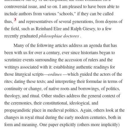
controversial issue, and so on. I am pleased to have been able to
include authors from various "schools," if they can be called
3
thus,
and representatives of several generations, from doyens of
the field, such as Reinhard Elze and Ralph Giesey, to a few
recently graduated
philosophiae doctores
.
Many of the following articles address an agenda that has
been with us for over a century, ever since historians began to
scrutinize events surrounding the accession of rulers and the
writings associated with it: establishing authentic readings for
those liturgical scripts—
ordines
—which guided the actors of the
rites; dating these texts; and interpreting their formulae in terms of
continuity or change, of native roots and borrowings, of politics,
theology, and ritual. Other studies address the general context of
the ceremonies, their constitutional, ideological, and
propagandistic place in medieval politics. Again, others look at the
changes in royal ritual during the early modern centuries, both in
form and meaning. One paper explicitly (others more implicitly)