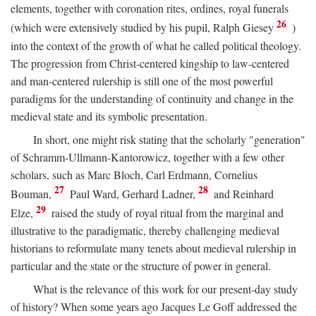
elements, together with coronation rites, ordines, royal funerals
26
(which were extensively studied by his pupil, Ralph Giesey
)
into the context of the growth of what he called political theology.
The progression from Christ-centered kingship to law-centered
and man-centered rulership is still one of the most powerful
paradigms for the understanding of continuity and change in the
medieval state and its symbolic presentation.
In short, one might risk stating that the scholarly "generation"
of Schramm-Ullmann-Kantorowicz, together with a few other
scholars, such as Marc Bloch, Carl Erdmann, Cornelius
27
28
Bouman,
Paul Ward, Gerhard Ladner,
and Reinhard
29
Elze,
raised the study of royal ritual from the marginal and
illustrative to the paradigmatic, thereby challenging medieval
historians to reformulate many tenets about medieval rulership in
particular and the state or the structure of power in general.
What is the relevance of this work for our present-day study
of history? When some years ago Jacques Le Goff addressed the