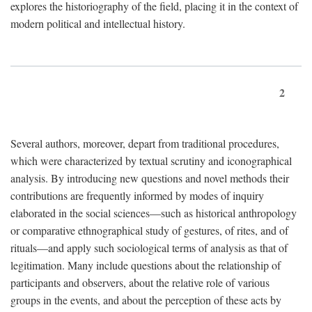
explores the historiography of the field, placing it in the context of
modern political and intellectual history.
2
Several authors, moreover, depart from traditional procedures,
which were characterized by textual scrutiny and iconographical
analysis. By introducing new questions and novel methods their
contributions are frequently informed by modes of inquiry
elaborated in the social sciences—such as historical anthropology
or comparative ethnographical study of gestures, of rites, and of
rituals—and apply such sociological terms of analysis as that of
legitimation. Many include questions about the relationship of
participants and observers, about the relative role of various
groups in the events, and about the perception of these acts by