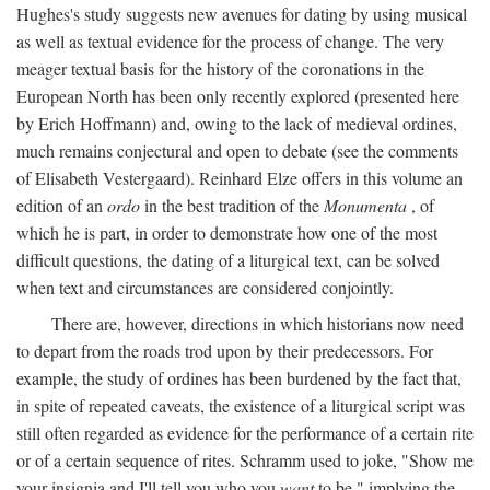
Hughes's study suggests new avenues for dating by using musical
as well as textual evidence for the process of change. The very
meager textual basis for the history of the coronations in the
European North has been only recently explored (presented here
by Erich Hoffmann) and, owing to the lack of medieval ordines,
much remains conjectural and open to debate (see the comments
of Elisabeth Vestergaard). Reinhard Elze offers in this volume an
edition of an
ordo
in the best tradition of the
Monumenta
, of
which he is part, in order to demonstrate how one of the most
difficult questions, the dating of a liturgical text, can be solved
when text and circumstances are considered conjointly.
There are, however, directions in which historians now need
to depart from the roads trod upon by their predecessors. For
example, the study of ordines has been burdened by the fact that,
in spite of repeated caveats, the existence of a liturgical script was
still often regarded as evidence for the performance of a certain rite
or of a certain sequence of rites. Schramm used to joke, "Show me
your insignia and I'll tell you who you
want
to be," implying the