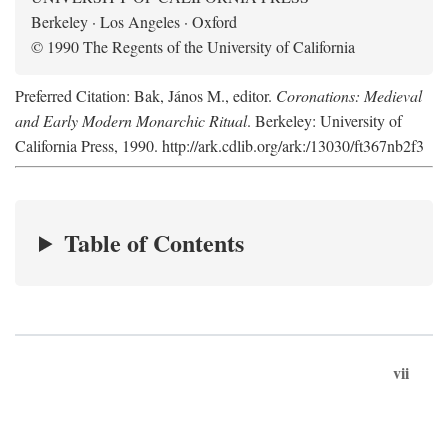
Berkeley · Los Angeles · Oxford
© 1990 The Regents of the University of California
Preferred Citation: Bak, János M., editor.
Coronations: Medieval
and Early Modern Monarchic Ritual
. Berkeley: University of
California Press, 1990. http://ark.cdlib.org/ark:/13030/ft367nb2f3
Table of Contents
vii