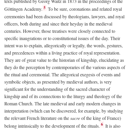
texts published by Georg Waitz in 1873 in the proceedings of the
5
Göttingen Academy.
To be sure, coronations and related royal
ceremonies had been discussed by theologians, lawyers, and royal
officers, both during and since their heyday in the medieval
centuries. However, those treatises were closely connected to
specific inaugrations or to constitutional issues of the day. Their
intent was to explain, allegorically or legally, the words, gestures,
and precedences within a living practice of royal representation.
They are of great value to the historian of kingship, elucidating as
they do the perception by contemporaries of the various aspects of
the ritual and ceremonial. The allegorical exegesis of events and
symbolic objects, as presented by medieval authors, is very
significant for the understanding of the sacred character of
kingship and of its connections to the liturgy and theology of the
Roman Church. The late medieval and early modern changes in
interpretation (which can be discovered, for example, by studying
the relevant French literature on the
sacre
of the king of France)
6
belong intrinsically to the development of the rituals.
It is also