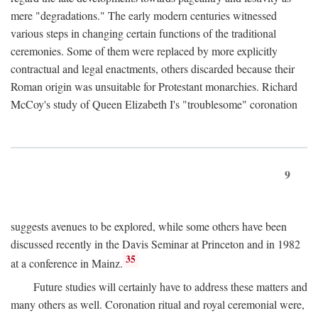
mere "degradations." The early modern centuries witnessed
various steps in changing certain functions of the traditional
ceremonies. Some of them were replaced by more explicitly
contractual and legal enactments, others discarded because their
Roman origin was unsuitable for Protestant monarchies. Richard
McCoy's study of Queen Elizabeth I's "troublesome" coronation
9
suggests avenues to be explored, while some others have been
discussed recently in the Davis Seminar at Princeton and in 1982
35
at a conference in Mainz.
Future studies will certainly have to address these matters and
many others as well. Coronation ritual and royal ceremonial were,