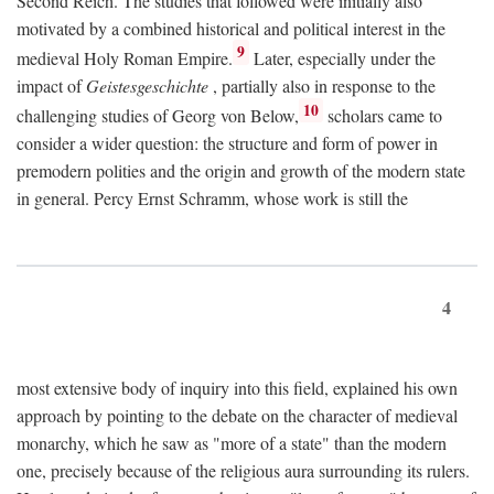
Second Reich. The studies that followed were initially also
motivated by a combined historical and political interest in the
9
medieval Holy Roman Empire.
Later, especially under the
impact of
Geistesgeschichte
, partially also in response to the
10
challenging studies of Georg von Below,
scholars came to
consider a wider question: the structure and form of power in
premodern polities and the origin and growth of the modern state
in general. Percy Ernst Schramm, whose work is still the
4
most extensive body of inquiry into this field, explained his own
approach by pointing to the debate on the character of medieval
monarchy, which he saw as "more of a state" than the modern
one, precisely because of the religious aura surrounding its rulers.