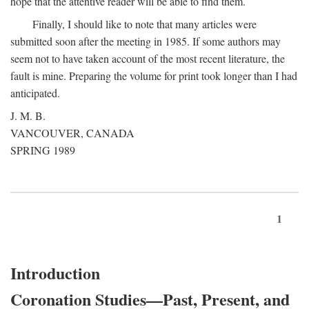
hope that the attentive reader will be able to find them.
Finally, I should like to note that many articles were
submitted soon after the meeting in 1985. If some authors may
seem not to have taken account of the most recent literature, the
fault is mine. Preparing the volume for print took longer than I had
anticipated.
J. M. B.
VANCOUVER, CANADA
SPRING 1989
1
Introduction
Coronation Studies—Past, Present, and