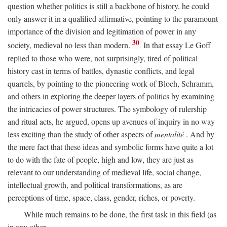
question whether politics is still a backbone of history, he could
only answer it in a qualified affirmative, pointing to the paramount
importance of the division and legitimation of power in any
30
society, medieval no less than modern.
In that essay Le Goff
replied to those who were, not surprisingly, tired of political
history cast in terms of battles, dynastic conflicts, and legal
quarrels, by pointing to the pioneering work of Bloch, Schramm,
and others in exploring the deeper layers of politics by examining
the intricacies of power structures. The symbology of rulership
and ritual acts, he argued, opens up avenues of inquiry in no way
less exciting than the study of other aspects of
mentalité
. And by
the mere fact that these ideas and symbolic forms have quite a lot
to do with the fate of people, high and low, they are just as
relevant to our understanding of medieval life, social change,
intellectual growth, and political transformations, as are
perceptions of time, space, class, gender, riches, or poverty.
While much remains to be done, the first task in this field (as
in any other