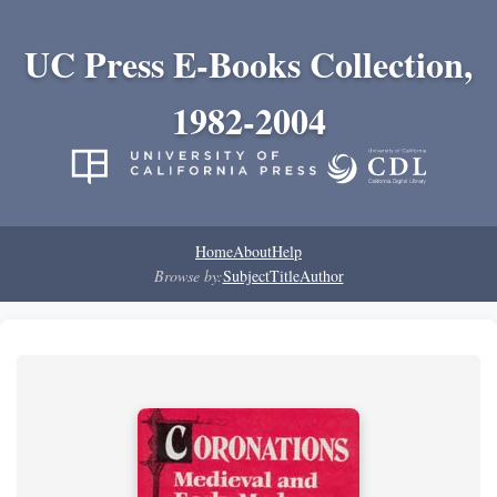
UC Press E-Books Collection,
1982-2004
Home
About
Help
Browse by:
Subject
Title
Author