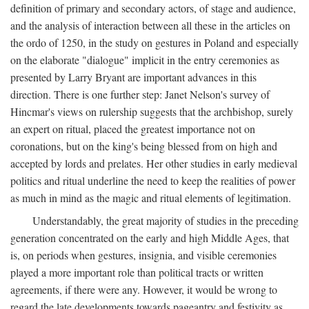
definition of primary and secondary actors, of stage and audience,
and the analysis of interaction between all these in the articles on
the ordo of 1250, in the study on gestures in Poland and especially
on the elaborate "dialogue" implicit in the entry ceremonies as
presented by Larry Bryant are important advances in this
direction. There is one further step: Janet Nelson's survey of
Hincmar's views on rulership suggests that the archbishop, surely
an expert on ritual, placed the greatest importance not on
coronations, but on the king's being blessed from on high and
accepted by lords and prelates. Her other studies in early medieval
politics and ritual underline the need to keep the realities of power
as much in mind as the magic and ritual elements of legitimation.
Understandably, the great majority of studies in the preceding
generation concentrated on the early and high Middle Ages, that
is, on periods when gestures, insignia, and visible ceremonies
played a more important role than political tracts or written
agreements, if there were any. However, it would be wrong to
regard the late developments towards pageantry and festivity as