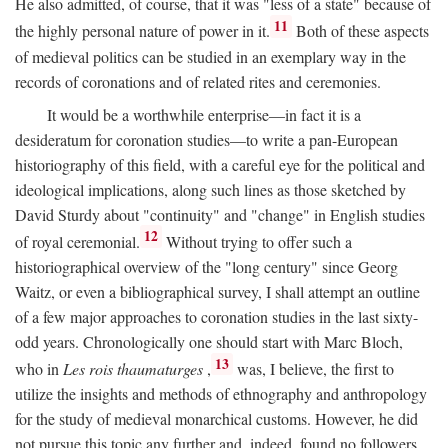
He also admitted, of course, that it was "less of a state" because of
11
the highly personal nature of power in it.
Both of these aspects
of medieval politics can be studied in an exemplary way in the
records of coronations and of related rites and ceremonies.
It would be a worthwhile enterprise—in fact it is a
desideratum for coronation studies—to write a pan-European
historiography of this field, with a careful eye for the political and
ideological implications, along such lines as those sketched by
David Sturdy about "continuity" and "change" in English studies
12
of royal ceremonial.
Without trying to offer such a
historiographical overview of the "long century" since Georg
Waitz, or even a bibliographical survey, I shall attempt an outline
of a few major approaches to coronation studies in the last sixty-
odd years. Chronologically one should start with Marc Bloch,
13
who in
Les rois thaumaturges
,
was, I believe, the first to
utilize the insights and methods of ethnography and anthropology
for the study of medieval monarchical customs. However, he did
not pursue this topic any further and, indeed, found no followers