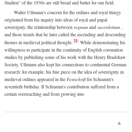
Studien" of the 1930s are still bread and butter for our field.
Walter Ullmann's concern for the ordines and royal liturgy
originated from his inquiry into ideas of royal and papal
sovereignty, the relationship between
regnum
and
sacerdotium
,
and those trends that he later called the ascending and descending
21
themes in medieval political thought.
While demonstrating his
willingness to participate in the continuity of English coronation
studies by publishing some of his work with the Henry Bradshaw
Society, Ullmann also kept his connections to continental German
research: for example, his fine piece on the idea of sovereignty in
medieval ordines appeared in the
Festschrift
for Schramm's
seventieth birthday. If Schramm's contribution suffered from a
certain overreaching and from growing into
6