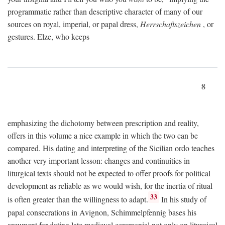
programmatic rather than descriptive character of many of our
sources on royal, imperial, or papal dress,
Herrschaftszeichen
, or
gestures. Elze, who keeps
8
emphasizing the dichotomy between prescription and reality,
offers in this volume a nice example in which the two can be
compared. His dating and interpreting of the Sicilian ordo teaches
another very important lesson: changes and continuities in
liturgical texts should not be expected to offer proofs for political
development as reliable as we would wish, for the inertia of ritual
33
is often greater than the willingness to adapt.
In his study of
papal consecrations in Avignon, Schimmelpfennig bases his
argument for dating late medieval ceremonial not only on liturgical