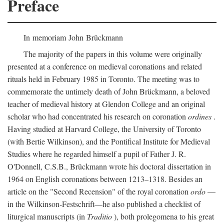
Preface
In memoriam John Brückmann
The majority of the papers in this volume were originally
presented at a conference on medieval coronations and related
rituals held in February 1985 in Toronto. The meeting was to
commemorate the untimely death of John Brückmann, a beloved
teacher of medieval history at Glendon College and an original
scholar who had concentrated his research on coronation
ordines
.
Having studied at Harvard College, the University of Toronto
(with Bertie Wilkinson), and the Pontifical Institute for Medieval
Studies where he regarded himself a pupil of Father J. R.
O'Donnell, C.S.B., Brückmann wrote his doctoral dissertation in
1964 on English coronations between 1213–1318. Besides an
article on the "Second Recension" of the royal coronation
ordo
—
in the Wilkinson-Festschrift—he also published a checklist of
liturgical manuscripts (in
Traditio
), both prolegomena to his great