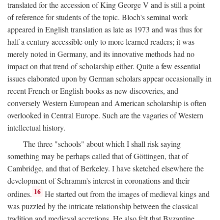
translated for the accession of King George V and is still a point
of reference for students of the topic. Bloch's seminal work
appeared in English translation as late as 1973 and was thus for
half a century accessible only to more learned readers; it was
merely noted in Germany, and its innovative methods had no
impact on that trend of scholarship either. Quite a few essential
issues elaborated upon by German scholars appear occasionally in
recent French or English books as new discoveries, and
conversely Western European and American scholarship is often
overlooked in Central Europe. Such are the vagaries of Western
intellectual history.
The three "schools" about which I shall risk saying
something may be perhaps called that of Göttingen, that of
Cambridge, and that of Berkeley. I have sketched elsewhere the
development of Schramm's interest in coronations and their
16
ordines.
He started out from the images of medieval kings and
was puzzled by the intricate relationship between the classical
tradition and medieval accretions. He also felt that Byzantine