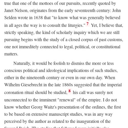
true that one of the mottoes of our pursuits, recently quoted by
Janet Nelson, originates from the early seventeenth century: John
Selden wrote in 1638 that "to know what was generally believed
7
in all ages the way is to consult the liturgies."
Yet, I believe that,
strictly speaking, the kind of scholarly inquiry which we are still
pursuing begins with the study of a closed corpus of past customs,
one not immeditely connected to legal, political, or constitutional
matters.
Naturally, it would be foolish to dismiss the more or less
conscious political and ideological implications of such studies,
either in the nineteenth century or even in our own day. When
Wilhelm Giesebrecht in the late 1860s suggested that the imperial
8
coronation ritual should be studied,
his call was surely not
unconnected to the imminent "renewal" of the empire. I do not
know whether Georg Waitz's presentation of the ordines, the first
to be based on extensive manuscript studies, was in any way
perceived by the author as related to the inauguration of the