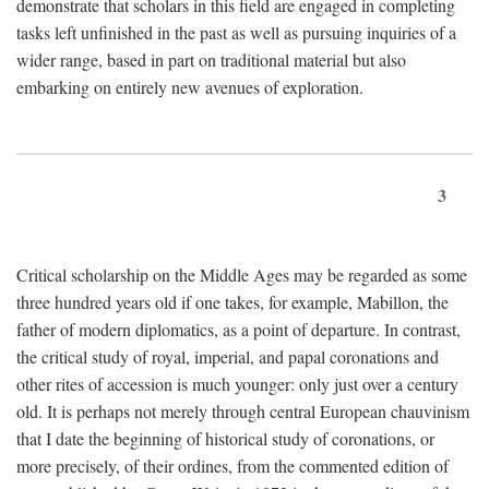
demonstrate that scholars in this field are engaged in completing
tasks left unfinished in the past as well as pursuing inquiries of a
wider range, based in part on traditional material but also
embarking on entirely new avenues of exploration.
3
Critical scholarship on the Middle Ages may be regarded as some
three hundred years old if one takes, for example, Mabillon, the
father of modern diplomatics, as a point of departure. In contrast,
the critical study of royal, imperial, and papal coronations and
other rites of accession is much younger: only just over a century
old. It is perhaps not merely through central European chauvinism
that I date the beginning of historical study of coronations, or
more precisely, of their ordines, from the commented edition of