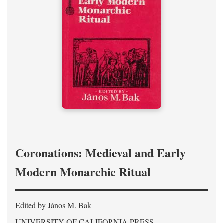
Coronations: Medieval and Early
Modern Monarchic Ritual
Edited by János M. Bak
UNIVERSITY OF CALIFORNIA PRESS