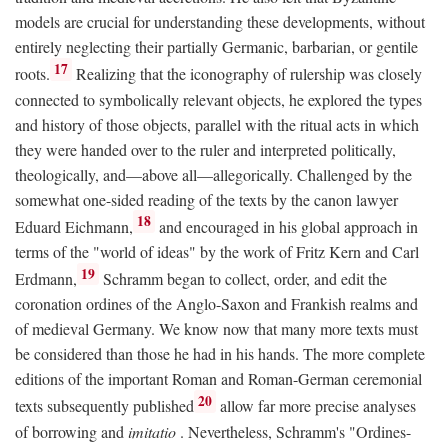
models are crucial for understanding these developments, without
entirely neglecting their partially Germanic, barbarian, or gentile
17
roots.
Realizing that the iconography of rulership was closely
connected to symbolically relevant objects, he explored the types
and history of those objects, parallel with the ritual acts in which
they were handed over to the ruler and interpreted politically,
theologically, and—above all—allegorically. Challenged by the
somewhat one-sided reading of the texts by the canon lawyer
18
Eduard Eichmann,
and encouraged in his global approach in
terms of the "world of ideas" by the work of Fritz Kern and Carl
19
Erdmann,
Schramm began to collect, order, and edit the
coronation ordines of the Anglo-Saxon and Frankish realms and
of medieval Germany. We know now that many more texts must
be considered than those he had in his hands. The more complete
editions of the important Roman and Roman-German ceremonial
20
texts subsequently published
allow far more precise analyses
of borrowing and
imitatio
. Nevertheless, Schramm's "Ordines-