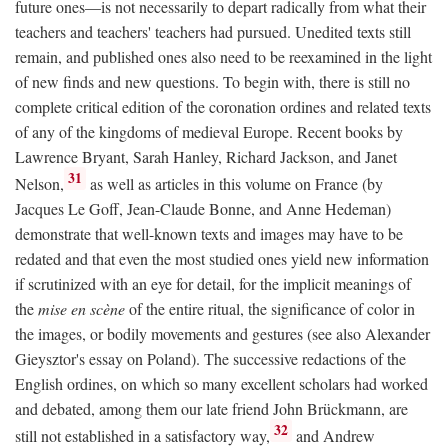
future ones—is not necessarily to depart radically from what their
teachers and teachers' teachers had pursued. Unedited texts still
remain, and published ones also need to be reexamined in the light
of new finds and new questions. To begin with, there is still no
complete critical edition of the coronation ordines and related texts
of any of the kingdoms of medieval Europe. Recent books by
Lawrence Bryant, Sarah Hanley, Richard Jackson, and Janet
31
Nelson,
as well as articles in this volume on France (by
Jacques Le Goff, Jean-Claude Bonne, and Anne Hedeman)
demonstrate that well-known texts and images may have to be
redated and that even the most studied ones yield new information
if scrutinized with an eye for detail, for the implicit meanings of
the
mise en scène
of the entire ritual, the significance of color in
the images, or bodily movements and gestures (see also Alexander
Gieysztor's essay on Poland). The successive redactions of the
English ordines, on which so many excellent scholars had worked
and debated, among them our late friend John Brückmann, are
32
still not established in a satisfactory way,
and Andrew