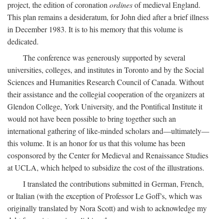
project, the edition of coronation
ordines
of medieval England.
This plan remains a desideratum, for John died after a brief illness
in December 1983. It is to his memory that this volume is
dedicated.
The conference was generously supported by several
universities, colleges, and institutes in Toronto and by the Social
Sciences and Humanities Research Council of Canada. Without
their assistance and the collegial cooperation of the organizers at
Glendon College, York University, and the Pontifical Institute it
would not have been possible to bring together such an
international gathering of like-minded scholars and—ultimately—
this volume. It is an honor for us that this volume has been
cosponsored by the Center for Medieval and Renaissance Studies
at UCLA, which helped to subsidize the cost of the illustrations.
I translated the contributions submitted in German, French,
or Italian (with the exception of Professor Le Goff's, which was
originally translated by Nora Scott) and wish to acknowledge my