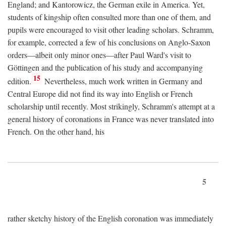
England; and Kantorowicz, the German exile in America. Yet,
students of kingship often consulted more than one of them, and
pupils were encouraged to visit other leading scholars. Schramm,
for example, corrected a few of his conclusions on Anglo-Saxon
orders—albeit only minor ones—after Paul Ward's visit to
Göttingen and the publication of his study and accompanying
15
edition.
Nevertheless, much work written in Germany and
Central Europe did not find its way into English or French
scholarship until recently. Most strikingly, Schramm's attempt at a
general history of coronations in France was never translated into
French. On the other hand, his
5
rather sketchy history of the English coronation was immediately