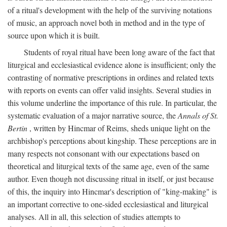
of a ritual's development with the help of the surviving notations
of music, an approach novel both in method and in the type of
source upon which it is built.
Students of royal ritual have been long aware of the fact that
liturgical and ecclesiastical evidence alone is insufficient; only the
contrasting of normative prescriptions in ordines and related texts
with reports on events can offer valid insights. Several studies in
this volume underline the importance of this rule. In particular, the
systematic evaluation of a major narrative source, the
Annals of St.
Bertin
, written by Hincmar of Reims, sheds unique light on the
archbishop's perceptions about kingship. These perceptions are in
many respects not consonant with our expectations based on
theoretical and liturgical texts of the same age, even of the same
author. Even though not discussing ritual in itself, or just because
of this, the inquiry into Hincmar's description of "king-making" is
an important corrective to one-sided ecclesiastical and liturgical
analyses. All in all, this selection of studies attempts to