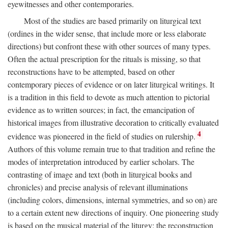
eyewitnesses and other contemporaries.
Most of the studies are based primarily on liturgical text
(ordines in the wider sense, that include more or less elaborate
directions) but confront these with other sources of many types.
Often the actual prescription for the rituals is missing, so that
reconstructions have to be attempted, based on other
contemporary pieces of evidence or on later liturgical writings. It
is a tradition in this field to devote as much attention to pictorial
evidence as to written sources; in fact, the emancipation of
historical images from illustrative decoration to critically evaluated
4
evidence was pioneered in the field of studies on rulership.
Authors of this volume remain true to that tradition and refine the
modes of interpretation introduced by earlier scholars. The
contrasting of image and text (both in liturgical books and
chronicles) and precise analysis of relevant illuminations
(including colors, dimensions, internal symmetries, and so on) are
to a certain extent new directions of inquiry. One pioneering study
is based on the musical material of the liturgy: the reconstruction