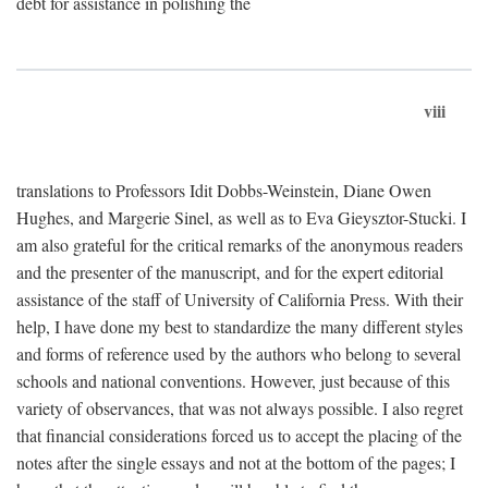
debt for assistance in polishing the
viii
translations to Professors Idit Dobbs-Weinstein, Diane Owen
Hughes, and Margerie Sinel, as well as to Eva Gieysztor-Stucki. I
am also grateful for the critical remarks of the anonymous readers
and the presenter of the manuscript, and for the expert editorial
assistance of the staff of University of California Press. With their
help, I have done my best to standardize the many different styles
and forms of reference used by the authors who belong to several
schools and national conventions. However, just because of this
variety of observances, that was not always possible. I also regret
that financial considerations forced us to accept the placing of the
notes after the single essays and not at the bottom of the pages; I