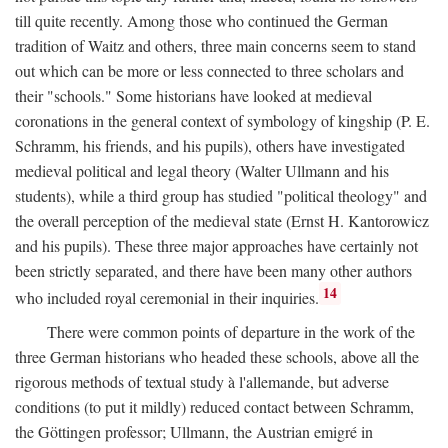
till quite recently. Among those who continued the German
tradition of Waitz and others, three main concerns seem to stand
out which can be more or less connected to three scholars and
their "schools." Some historians have looked at medieval
coronations in the general context of symbology of kingship (P. E.
Schramm, his friends, and his pupils), others have investigated
medieval political and legal theory (Walter Ullmann and his
students), while a third group has studied "political theology" and
the overall perception of the medieval state (Ernst H. Kantorowicz
and his pupils). These three major approaches have certainly not
been strictly separated, and there have been many other authors
14
who included royal ceremonial in their inquiries.
There were common points of departure in the work of the
three German historians who headed these schools, above all the
rigorous methods of textual study à l'allemande, but adverse
conditions (to put it mildly) reduced contact between Schramm,
the Göttingen professor; Ullmann, the Austrian emigré in