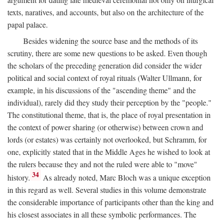
texts, naratives, and accounts, but also on the architecture of the
papal palace.
Besides widening the source base and the methods of its
scrutiny, there are some new questions to be asked. Even though
the scholars of the preceding generation did consider the wider
political and social context of royal rituals (Walter Ullmann, for
example, in his discussions of the "ascending theme" and the
individual), rarely did they study their perception by the "people."
The constitutional theme, that is, the place of royal presentation in
the context of power sharing (or otherwise) between crown and
lords (or estates) was certainly not overlooked, but Schramm, for
one, explicitly stated that in the Middle Ages he wished to look at
the rulers because they and not the ruled were able to "move"
34
history.
As already noted, Marc Bloch was a unique exception
in this regard as well. Several studies in this volume demonstrate
the considerable importance of participants other than the king and
his closest associates in all these symbolic performances. The