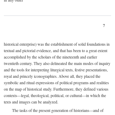
7
historical enterprise) was the establishment of solid foundations in
textual and pictorial evidence, and that has been to a great extent
accomplished by the scholars of the nineteenth and earlier
twentieth century. They also delineated the main modes of inquiry
and the tools for interpreting liturgical texts, festive presentations,
royal and princely iconographies. Above all, they placed the
symbolic and ritual expressions of political programs and realities
on the map of historical study. Furthermore, they defined various
contexts—legal, theological, political, or cultural—in which the
texts and images can be analyzed.
The tasks of the present generation of historians—and of