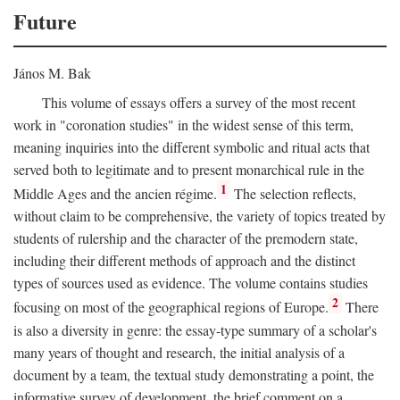
Future
János M. Bak
This volume of essays offers a survey of the most recent
work in "coronation studies" in the widest sense of this term,
meaning inquiries into the different symbolic and ritual acts that
served both to legitimate and to present monarchical rule in the
1
Middle Ages and the ancien régime.
The selection reflects,
without claim to be comprehensive, the variety of topics treated by
students of rulership and the character of the premodern state,
including their different methods of approach and the distinct
types of sources used as evidence. The volume contains studies
2
focusing on most of the geographical regions of Europe.
There
is also a diversity in genre: the essay-type summary of a scholar's
many years of thought and research, the initial analysis of a
document by a team, the textual study demonstrating a point, the
informative survey of development, the brief comment on a