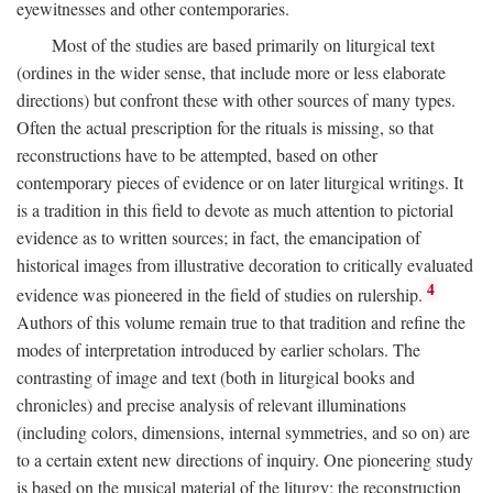
eyewitnesses and other contemporaries.
Most of the studies are based primarily on liturgical text
(ordines in the wider sense, that include more or less elaborate
directions) but confront these with other sources of many types.
Often the actual prescription for the rituals is missing, so that
reconstructions have to be attempted, based on other
contemporary pieces of evidence or on later liturgical writings. It
is a tradition in this field to devote as much attention to pictorial
evidence as to written sources; in fact, the emancipation of
historical images from illustrative decoration to critically evaluated
4
evidence was pioneered in the field of studies on rulership.
Authors of this volume remain true to that tradition and refine the
modes of interpretation introduced by earlier scholars. The
contrasting of image and text (both in liturgical books and
chronicles) and precise analysis of relevant illuminations
(including colors, dimensions, internal symmetries, and so on) are
to a certain extent new directions of inquiry. One pioneering study
is based on the musical material of the liturgy: the reconstruction