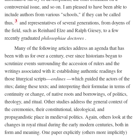
controversial issue, and so on. I am pleased to have been able to
include authors from various "schools," if they can be called
3
thus,
and representatives of several generations, from doyens of
the field, such as Reinhard Elze and Ralph Giesey, to a few
recently graduated
philosophiae doctores
.
Many of the following articles address an agenda that has
been with us for over a century, ever since historians began to
scrutinize events surrounding the accession of rulers and the
writings associated with it: establishing authentic readings for
those liturgical scripts—
ordines
—which guided the actors of the
rites; dating these texts; and interpreting their formulae in terms of
continuity or change, of native roots and borrowings, of politics,
theology, and ritual. Other studies address the general context of
the ceremonies, their constitutional, ideological, and
propagandistic place in medieval politics. Again, others look at the
changes in royal ritual during the early modern centuries, both in
form and meaning. One paper explicitly (others more implicitly)