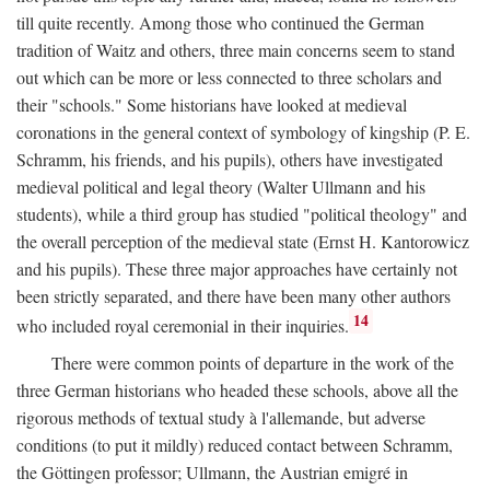
till quite recently. Among those who continued the German
tradition of Waitz and others, three main concerns seem to stand
out which can be more or less connected to three scholars and
their "schools." Some historians have looked at medieval
coronations in the general context of symbology of kingship (P. E.
Schramm, his friends, and his pupils), others have investigated
medieval political and legal theory (Walter Ullmann and his
students), while a third group has studied "political theology" and
the overall perception of the medieval state (Ernst H. Kantorowicz
and his pupils). These three major approaches have certainly not
been strictly separated, and there have been many other authors
14
who included royal ceremonial in their inquiries.
There were common points of departure in the work of the
three German historians who headed these schools, above all the
rigorous methods of textual study à l'allemande, but adverse
conditions (to put it mildly) reduced contact between Schramm,
the Göttingen professor; Ullmann, the Austrian emigré in