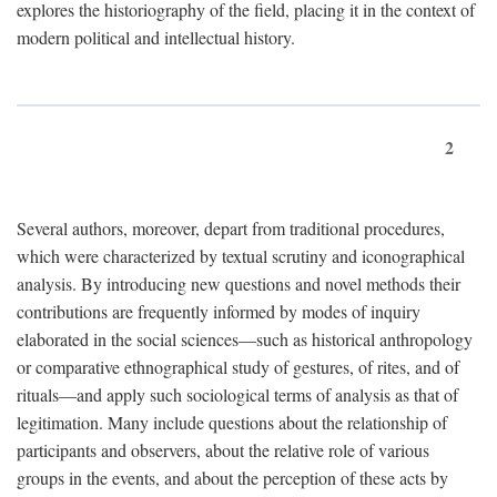
explores the historiography of the field, placing it in the context of
modern political and intellectual history.
2
Several authors, moreover, depart from traditional procedures,
which were characterized by textual scrutiny and iconographical
analysis. By introducing new questions and novel methods their
contributions are frequently informed by modes of inquiry
elaborated in the social sciences—such as historical anthropology
or comparative ethnographical study of gestures, of rites, and of
rituals—and apply such sociological terms of analysis as that of
legitimation. Many include questions about the relationship of
participants and observers, about the relative role of various
groups in the events, and about the perception of these acts by