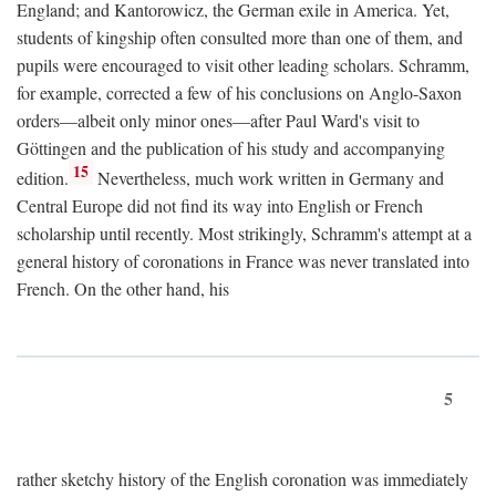
England; and Kantorowicz, the German exile in America. Yet,
students of kingship often consulted more than one of them, and
pupils were encouraged to visit other leading scholars. Schramm,
for example, corrected a few of his conclusions on Anglo-Saxon
orders—albeit only minor ones—after Paul Ward's visit to
Göttingen and the publication of his study and accompanying
15
edition.
Nevertheless, much work written in Germany and
Central Europe did not find its way into English or French
scholarship until recently. Most strikingly, Schramm's attempt at a
general history of coronations in France was never translated into
French. On the other hand, his
5
rather sketchy history of the English coronation was immediately