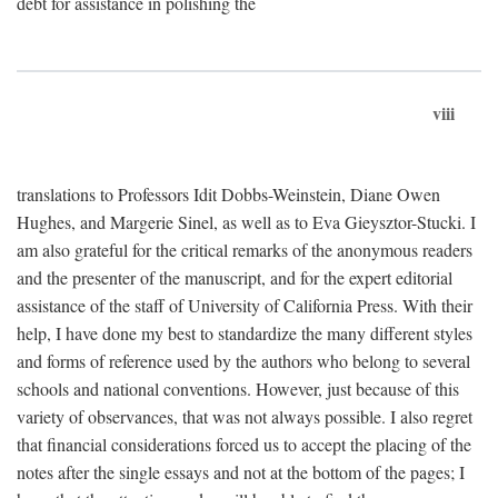
debt for assistance in polishing the
viii
translations to Professors Idit Dobbs-Weinstein, Diane Owen
Hughes, and Margerie Sinel, as well as to Eva Gieysztor-Stucki. I
am also grateful for the critical remarks of the anonymous readers
and the presenter of the manuscript, and for the expert editorial
assistance of the staff of University of California Press. With their
help, I have done my best to standardize the many different styles
and forms of reference used by the authors who belong to several
schools and national conventions. However, just because of this
variety of observances, that was not always possible. I also regret
that financial considerations forced us to accept the placing of the
notes after the single essays and not at the bottom of the pages; I