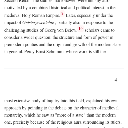
Second Reich. The studies that followed were initially also
motivated by a combined historical and political interest in the
9
medieval Holy Roman Empire.
Later, especially under the
impact of
Geistesgeschichte
, partially also in response to the
10
challenging studies of Georg von Below,
scholars came to
consider a wider question: the structure and form of power in
premodern polities and the origin and growth of the modern state
in general. Percy Ernst Schramm, whose work is still the
4
most extensive body of inquiry into this field, explained his own
approach by pointing to the debate on the character of medieval
monarchy, which he saw as "more of a state" than the modern
one, precisely because of the religious aura surrounding its rulers.