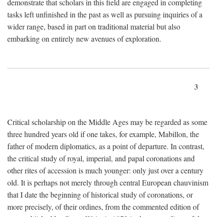
demonstrate that scholars in this field are engaged in completing
tasks left unfinished in the past as well as pursuing inquiries of a
wider range, based in part on traditional material but also
embarking on entirely new avenues of exploration.
3
Critical scholarship on the Middle Ages may be regarded as some
three hundred years old if one takes, for example, Mabillon, the
father of modern diplomatics, as a point of departure. In contrast,
the critical study of royal, imperial, and papal coronations and
other rites of accession is much younger: only just over a century
old. It is perhaps not merely through central European chauvinism
that I date the beginning of historical study of coronations, or
more precisely, of their ordines, from the commented edition of