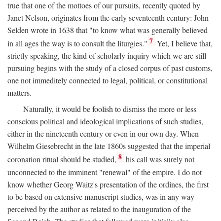
true that one of the mottoes of our pursuits, recently quoted by
Janet Nelson, originates from the early seventeenth century: John
Selden wrote in 1638 that "to know what was generally believed
7
in all ages the way is to consult the liturgies."
Yet, I believe that,
strictly speaking, the kind of scholarly inquiry which we are still
pursuing begins with the study of a closed corpus of past customs,
one not immeditely connected to legal, political, or constitutional
matters.
Naturally, it would be foolish to dismiss the more or less
conscious political and ideological implications of such studies,
either in the nineteenth century or even in our own day. When
Wilhelm Giesebrecht in the late 1860s suggested that the imperial
8
coronation ritual should be studied,
his call was surely not
unconnected to the imminent "renewal" of the empire. I do not
know whether Georg Waitz's presentation of the ordines, the first
to be based on extensive manuscript studies, was in any way
perceived by the author as related to the inauguration of the