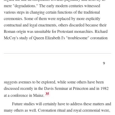
mere "degradations." The early modern centuries witnessed
various steps in changing certain functions of the traditional
ceremonies. Some of them were replaced by more explicitly
contractual and legal enactments, others discarded because their
Roman origin was unsuitable for Protestant monarchies. Richard
McCoy's study of Queen Elizabeth I's "troublesome" coronation
9
suggests avenues to be explored, while some others have been
discussed recently in the Davis Seminar at Princeton and in 1982
35
at a conference in Mainz.
Future studies will certainly have to address these matters and
many others as well. Coronation ritual and royal ceremonial were,