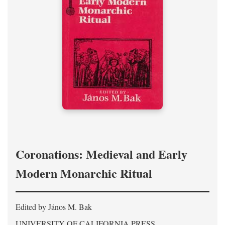
Coronations: Medieval and Early
Modern Monarchic Ritual
Edited by János M. Bak
UNIVERSITY OF CALIFORNIA PRESS