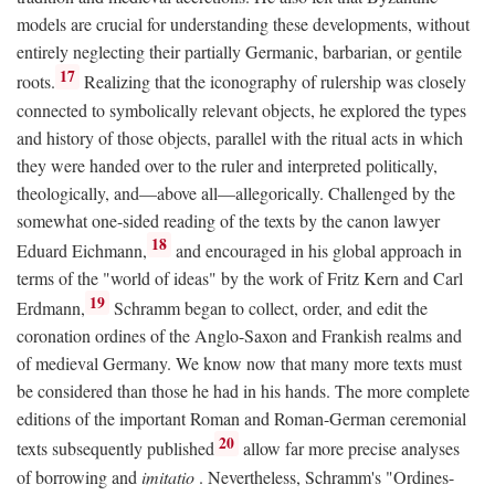
models are crucial for understanding these developments, without
entirely neglecting their partially Germanic, barbarian, or gentile
17
roots.
Realizing that the iconography of rulership was closely
connected to symbolically relevant objects, he explored the types
and history of those objects, parallel with the ritual acts in which
they were handed over to the ruler and interpreted politically,
theologically, and—above all—allegorically. Challenged by the
somewhat one-sided reading of the texts by the canon lawyer
18
Eduard Eichmann,
and encouraged in his global approach in
terms of the "world of ideas" by the work of Fritz Kern and Carl
19
Erdmann,
Schramm began to collect, order, and edit the
coronation ordines of the Anglo-Saxon and Frankish realms and
of medieval Germany. We know now that many more texts must
be considered than those he had in his hands. The more complete
editions of the important Roman and Roman-German ceremonial
20
texts subsequently published
allow far more precise analyses
of borrowing and
imitatio
. Nevertheless, Schramm's "Ordines-