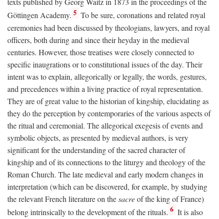
texts published by Georg Waitz in 1873 in the proceedings of the
5
Göttingen Academy.
To be sure, coronations and related royal
ceremonies had been discussed by theologians, lawyers, and royal
officers, both during and since their heyday in the medieval
centuries. However, those treatises were closely connected to
specific inaugrations or to constitutional issues of the day. Their
intent was to explain, allegorically or legally, the words, gestures,
and precedences within a living practice of royal representation.
They are of great value to the historian of kingship, elucidating as
they do the perception by contemporaries of the various aspects of
the ritual and ceremonial. The allegorical exegesis of events and
symbolic objects, as presented by medieval authors, is very
significant for the understanding of the sacred character of
kingship and of its connections to the liturgy and theology of the
Roman Church. The late medieval and early modern changes in
interpretation (which can be discovered, for example, by studying
the relevant French literature on the
sacre
of the king of France)
6
belong intrinsically to the development of the rituals.
It is also