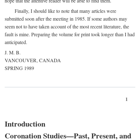
hope that the attentive reader will be able to find them.
Finally, I should like to note that many articles were
submitted soon after the meeting in 1985. If some authors may
seem not to have taken account of the most recent literature, the
fault is mine. Preparing the volume for print took longer than I had
anticipated.
J. M. B.
VANCOUVER, CANADA
SPRING 1989
1
Introduction
Coronation Studies—Past, Present, and