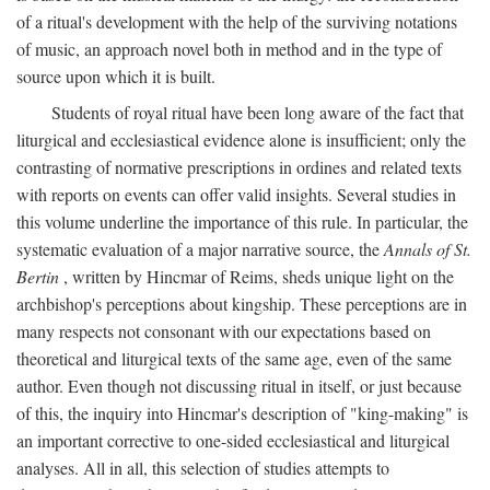
of a ritual's development with the help of the surviving notations
of music, an approach novel both in method and in the type of
source upon which it is built.
Students of royal ritual have been long aware of the fact that
liturgical and ecclesiastical evidence alone is insufficient; only the
contrasting of normative prescriptions in ordines and related texts
with reports on events can offer valid insights. Several studies in
this volume underline the importance of this rule. In particular, the
systematic evaluation of a major narrative source, the
Annals of St.
Bertin
, written by Hincmar of Reims, sheds unique light on the
archbishop's perceptions about kingship. These perceptions are in
many respects not consonant with our expectations based on
theoretical and liturgical texts of the same age, even of the same
author. Even though not discussing ritual in itself, or just because
of this, the inquiry into Hincmar's description of "king-making" is
an important corrective to one-sided ecclesiastical and liturgical
analyses. All in all, this selection of studies attempts to