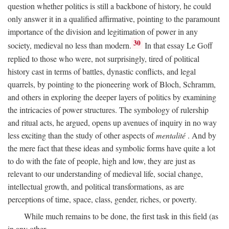
question whether politics is still a backbone of history, he could
only answer it in a qualified affirmative, pointing to the paramount
importance of the division and legitimation of power in any
30
society, medieval no less than modern.
In that essay Le Goff
replied to those who were, not surprisingly, tired of political
history cast in terms of battles, dynastic conflicts, and legal
quarrels, by pointing to the pioneering work of Bloch, Schramm,
and others in exploring the deeper layers of politics by examining
the intricacies of power structures. The symbology of rulership
and ritual acts, he argued, opens up avenues of inquiry in no way
less exciting than the study of other aspects of
mentalité
. And by
the mere fact that these ideas and symbolic forms have quite a lot
to do with the fate of people, high and low, they are just as
relevant to our understanding of medieval life, social change,
intellectual growth, and political transformations, as are
perceptions of time, space, class, gender, riches, or poverty.
While much remains to be done, the first task in this field (as
in any other