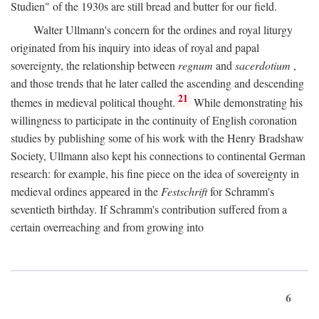
Studien" of the 1930s are still bread and butter for our field.
Walter Ullmann's concern for the ordines and royal liturgy
originated from his inquiry into ideas of royal and papal
sovereignty, the relationship between
regnum
and
sacerdotium
,
and those trends that he later called the ascending and descending
21
themes in medieval political thought.
While demonstrating his
willingness to participate in the continuity of English coronation
studies by publishing some of his work with the Henry Bradshaw
Society, Ullmann also kept his connections to continental German
research: for example, his fine piece on the idea of sovereignty in
medieval ordines appeared in the
Festschrift
for Schramm's
seventieth birthday. If Schramm's contribution suffered from a
certain overreaching and from growing into
6