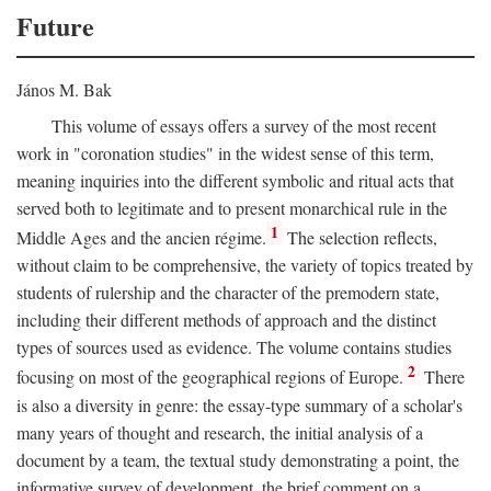
Future
János M. Bak
This volume of essays offers a survey of the most recent
work in "coronation studies" in the widest sense of this term,
meaning inquiries into the different symbolic and ritual acts that
served both to legitimate and to present monarchical rule in the
1
Middle Ages and the ancien régime.
The selection reflects,
without claim to be comprehensive, the variety of topics treated by
students of rulership and the character of the premodern state,
including their different methods of approach and the distinct
types of sources used as evidence. The volume contains studies
2
focusing on most of the geographical regions of Europe.
There
is also a diversity in genre: the essay-type summary of a scholar's
many years of thought and research, the initial analysis of a
document by a team, the textual study demonstrating a point, the
informative survey of development, the brief comment on a