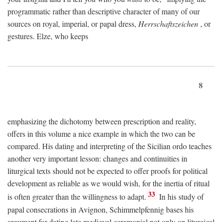
programmatic rather than descriptive character of many of our
sources on royal, imperial, or papal dress,
Herrschaftszeichen
, or
gestures. Elze, who keeps
8
emphasizing the dichotomy between prescription and reality,
offers in this volume a nice example in which the two can be
compared. His dating and interpreting of the Sicilian ordo teaches
another very important lesson: changes and continuities in
liturgical texts should not be expected to offer proofs for political
development as reliable as we would wish, for the inertia of ritual
33
is often greater than the willingness to adapt.
In his study of
papal consecrations in Avignon, Schimmelpfennig bases his
argument for dating late medieval ceremonial not only on liturgical