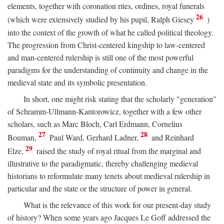
elements, together with coronation rites, ordines, royal funerals
26
(which were extensively studied by his pupil, Ralph Giesey
)
into the context of the growth of what he called political theology.
The progression from Christ-centered kingship to law-centered
and man-centered rulership is still one of the most powerful
paradigms for the understanding of continuity and change in the
medieval state and its symbolic presentation.
In short, one might risk stating that the scholarly "generation"
of Schramm-Ullmann-Kantorowicz, together with a few other
scholars, such as Marc Bloch, Carl Erdmann, Cornelius
27
28
Bouman,
Paul Ward, Gerhard Ladner,
and Reinhard
29
Elze,
raised the study of royal ritual from the marginal and
illustrative to the paradigmatic, thereby challenging medieval
historians to reformulate many tenets about medieval rulership in
particular and the state or the structure of power in general.
What is the relevance of this work for our present-day study
of history? When some years ago Jacques Le Goff addressed the