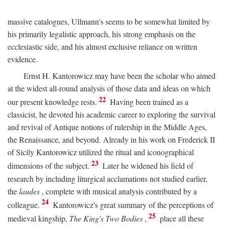
massive catalogues, Ullmann's seems to be somewhat limited by
his primarily legalistic approach, his strong emphasis on the
ecclesiastic side, and his almost exclusive reliance on written
evidence.
Ernst H. Kantorowicz may have been the scholar who aimed
at the widest all-round analysis of those data and ideas on which
22
our present knowledge rests.
Having been trained as a
classicist, he devoted his academic career to exploring the survival
and revival of Antique notions of rulership in the Middle Ages,
the Renaissance, and beyond. Already in his work on Frederick II
of Sicily Kantorowicz utilized the ritual and iconographical
23
dimensions of the subject.
Later he widened his field of
research by including liturgical acclamations not studied earlier,
the
laudes
, complete with musical analysis contributed by a
24
colleague.
Kantorowicz's great summary of the perceptions of
25
medieval kingship,
The King's Two Bodies
,
place all these