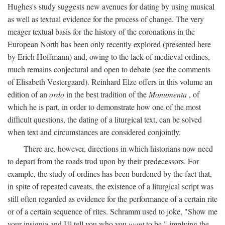
Hughes's study suggests new avenues for dating by using musical
as well as textual evidence for the process of change. The very
meager textual basis for the history of the coronations in the
European North has been only recently explored (presented here
by Erich Hoffmann) and, owing to the lack of medieval ordines,
much remains conjectural and open to debate (see the comments
of Elisabeth Vestergaard). Reinhard Elze offers in this volume an
edition of an
ordo
in the best tradition of the
Monumenta
, of
which he is part, in order to demonstrate how one of the most
difficult questions, the dating of a liturgical text, can be solved
when text and circumstances are considered conjointly.
There are, however, directions in which historians now need
to depart from the roads trod upon by their predecessors. For
example, the study of ordines has been burdened by the fact that,
in spite of repeated caveats, the existence of a liturgical script was
still often regarded as evidence for the performance of a certain rite
or of a certain sequence of rites. Schramm used to joke, "Show me
your insignia and I'll tell you who you
want
to be," implying the