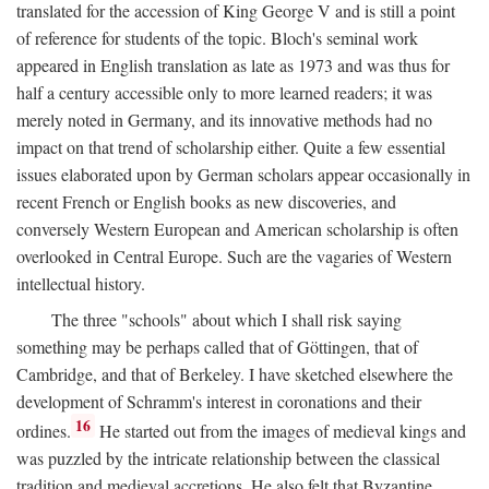
translated for the accession of King George V and is still a point
of reference for students of the topic. Bloch's seminal work
appeared in English translation as late as 1973 and was thus for
half a century accessible only to more learned readers; it was
merely noted in Germany, and its innovative methods had no
impact on that trend of scholarship either. Quite a few essential
issues elaborated upon by German scholars appear occasionally in
recent French or English books as new discoveries, and
conversely Western European and American scholarship is often
overlooked in Central Europe. Such are the vagaries of Western
intellectual history.
The three "schools" about which I shall risk saying
something may be perhaps called that of Göttingen, that of
Cambridge, and that of Berkeley. I have sketched elsewhere the
development of Schramm's interest in coronations and their
16
ordines.
He started out from the images of medieval kings and
was puzzled by the intricate relationship between the classical
tradition and medieval accretions. He also felt that Byzantine