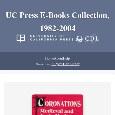
UC Press E-Books Collection,
1982-2004
Home
About
Help
Browse by:
Subject
Title
Author