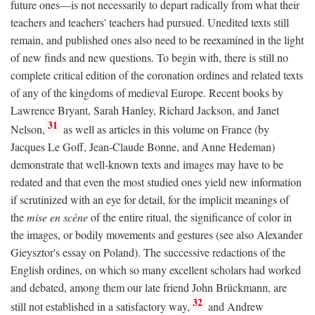
future ones—is not necessarily to depart radically from what their
teachers and teachers' teachers had pursued. Unedited texts still
remain, and published ones also need to be reexamined in the light
of new finds and new questions. To begin with, there is still no
complete critical edition of the coronation ordines and related texts
of any of the kingdoms of medieval Europe. Recent books by
Lawrence Bryant, Sarah Hanley, Richard Jackson, and Janet
31
Nelson,
as well as articles in this volume on France (by
Jacques Le Goff, Jean-Claude Bonne, and Anne Hedeman)
demonstrate that well-known texts and images may have to be
redated and that even the most studied ones yield new information
if scrutinized with an eye for detail, for the implicit meanings of
the
mise en scène
of the entire ritual, the significance of color in
the images, or bodily movements and gestures (see also Alexander
Gieysztor's essay on Poland). The successive redactions of the
English ordines, on which so many excellent scholars had worked
and debated, among them our late friend John Brückmann, are
32
still not established in a satisfactory way,
and Andrew