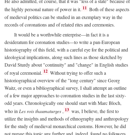
He also admitted, of course, that it was "less of a state" because of
11
the highly personal nature of power in it.
Both of these aspects
of medieval politics can be studied in an exemplary way in the
records of coronations and of related rites and ceremonies.
It would be a worthwhile enterprise—in fact it is a
desideratum for coronation studies—to write a pan-European
historiography of this field, with a careful eye for the political and
ideological implications, along such lines as those sketched by
David Sturdy about "continuity" and "change" in English studies
12
of royal ceremonial.
Without trying to offer such a
historiographical overview of the "long century" since Georg
Waitz, or even a bibliographical survey, I shall attempt an outline
of a few major approaches to coronation studies in the last sixty-
odd years. Chronologically one should start with Marc Bloch,
13
who in
Les rois thaumaturges
,
was, I believe, the first to
utilize the insights and methods of ethnography and anthropology
for the study of medieval monarchical customs. However, he did
not pursue this topic any further and, indeed, found no followers