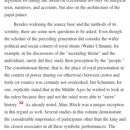
texts, naratives, and accounts, but also on the architecture of the
papal palace.
Besides widening the source base and the methods of its
scrutiny, there are some new questions to be asked. Even though
the scholars of the preceding generation did consider the wider
political and social context of royal rituals (Walter Ullmann, for
example, in his discussions of the "ascending theme" and the
individual), rarely did they study their perception by the "people."
The constitutional theme, that is, the place of royal presentation in
the context of power sharing (or otherwise) between crown and
lords (or estates) was certainly not overlooked, but Schramm, for
one, explicitly stated that in the Middle Ages he wished to look at
the rulers because they and not the ruled were able to "move"
34
history.
As already noted, Marc Bloch was a unique exception
in this regard as well. Several studies in this volume demonstrate
the considerable importance of participants other than the king and
his closest associates in all these symbolic performances. The