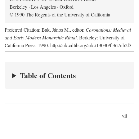
Berkeley · Los Angeles · Oxford
© 1990 The Regents of the University of California
Preferred Citation: Bak, János M., editor.
Coronations: Medieval
and Early Modern Monarchic Ritual
. Berkeley: University of
California Press, 1990. http://ark.cdlib.org/ark:/13030/ft367nb2f3
Table of Contents
vii