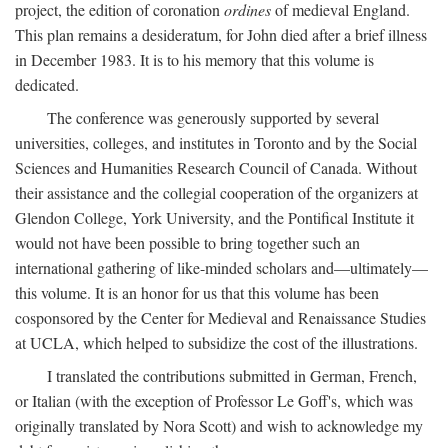
project, the edition of coronation
ordines
of medieval England.
This plan remains a desideratum, for John died after a brief illness
in December 1983. It is to his memory that this volume is
dedicated.
The conference was generously supported by several
universities, colleges, and institutes in Toronto and by the Social
Sciences and Humanities Research Council of Canada. Without
their assistance and the collegial cooperation of the organizers at
Glendon College, York University, and the Pontifical Institute it
would not have been possible to bring together such an
international gathering of like-minded scholars and—ultimately—
this volume. It is an honor for us that this volume has been
cosponsored by the Center for Medieval and Renaissance Studies
at UCLA, which helped to subsidize the cost of the illustrations.
I translated the contributions submitted in German, French,
or Italian (with the exception of Professor Le Goff's, which was
originally translated by Nora Scott) and wish to acknowledge my