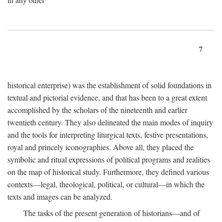
7
historical enterprise) was the establishment of solid foundations in
textual and pictorial evidence, and that has been to a great extent
accomplished by the scholars of the nineteenth and earlier
twentieth century. They also delineated the main modes of inquiry
and the tools for interpreting liturgical texts, festive presentations,
royal and princely iconographies. Above all, they placed the
symbolic and ritual expressions of political programs and realities
on the map of historical study. Furthermore, they defined various
contexts—legal, theological, political, or cultural—in which the
texts and images can be analyzed.
The tasks of the present generation of historians—and of