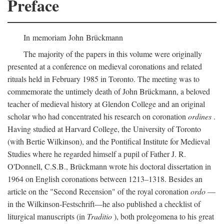
Preface
In memoriam John Brückmann
The majority of the papers in this volume were originally
presented at a conference on medieval coronations and related
rituals held in February 1985 in Toronto. The meeting was to
commemorate the untimely death of John Brückmann, a beloved
teacher of medieval history at Glendon College and an original
scholar who had concentrated his research on coronation
ordines
.
Having studied at Harvard College, the University of Toronto
(with Bertie Wilkinson), and the Pontifical Institute for Medieval
Studies where he regarded himself a pupil of Father J. R.
O'Donnell, C.S.B., Brückmann wrote his doctoral dissertation in
1964 on English coronations between 1213–1318. Besides an
article on the "Second Recension" of the royal coronation
ordo
—
in the Wilkinson-Festschrift—he also published a checklist of
liturgical manuscripts (in
Traditio
), both prolegomena to his great