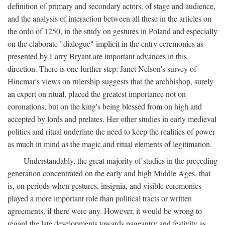
definition of primary and secondary actors, of stage and audience,
and the analysis of interaction between all these in the articles on
the ordo of 1250, in the study on gestures in Poland and especially
on the elaborate "dialogue" implicit in the entry ceremonies as
presented by Larry Bryant are important advances in this
direction. There is one further step: Janet Nelson's survey of
Hincmar's views on rulership suggests that the archbishop, surely
an expert on ritual, placed the greatest importance not on
coronations, but on the king's being blessed from on high and
accepted by lords and prelates. Her other studies in early medieval
politics and ritual underline the need to keep the realities of power
as much in mind as the magic and ritual elements of legitimation.
Understandably, the great majority of studies in the preceding
generation concentrated on the early and high Middle Ages, that
is, on periods when gestures, insignia, and visible ceremonies
played a more important role than political tracts or written
agreements, if there were any. However, it would be wrong to
regard the late developments towards pageantry and festivity as