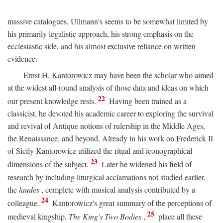
massive catalogues, Ullmann's seems to be somewhat limited by
his primarily legalistic approach, his strong emphasis on the
ecclesiastic side, and his almost exclusive reliance on written
evidence.
Ernst H. Kantorowicz may have been the scholar who aimed
at the widest all-round analysis of those data and ideas on which
22
our present knowledge rests.
Having been trained as a
classicist, he devoted his academic career to exploring the survival
and revival of Antique notions of rulership in the Middle Ages,
the Renaissance, and beyond. Already in his work on Frederick II
of Sicily Kantorowicz utilized the ritual and iconographical
23
dimensions of the subject.
Later he widened his field of
research by including liturgical acclamations not studied earlier,
the
laudes
, complete with musical analysis contributed by a
24
colleague.
Kantorowicz's great summary of the perceptions of
25
medieval kingship,
The King's Two Bodies
,
place all these