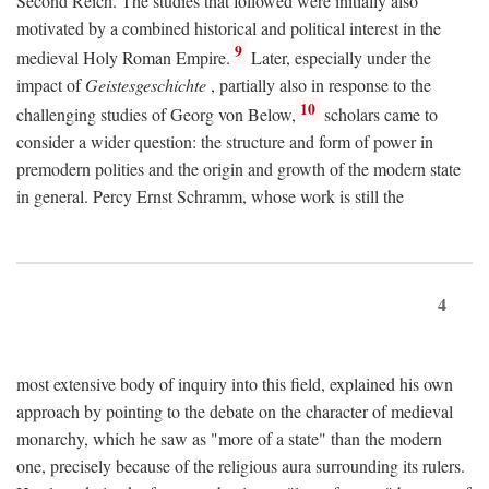
Second Reich. The studies that followed were initially also
motivated by a combined historical and political interest in the
9
medieval Holy Roman Empire.
Later, especially under the
impact of
Geistesgeschichte
, partially also in response to the
10
challenging studies of Georg von Below,
scholars came to
consider a wider question: the structure and form of power in
premodern polities and the origin and growth of the modern state
in general. Percy Ernst Schramm, whose work is still the
4
most extensive body of inquiry into this field, explained his own
approach by pointing to the debate on the character of medieval
monarchy, which he saw as "more of a state" than the modern
one, precisely because of the religious aura surrounding its rulers.