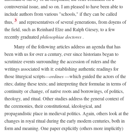
controversial issue, and so on. I am pleased to have been able to
include authors from various "schools," if they can be called
3
thus,
and representatives of several generations, from doyens of
the field, such as Reinhard Elze and Ralph Giesey, to a few
recently graduated
philosophiae doctores
.
Many of the following articles address an agenda that has
been with us for over a century, ever since historians began to
scrutinize events surrounding the accession of rulers and the
writings associated with it: establishing authentic readings for
those liturgical scripts—
ordines
—which guided the actors of the
rites; dating these texts; and interpreting their formulae in terms of
continuity or change, of native roots and borrowings, of politics,
theology, and ritual. Other studies address the general context of
the ceremonies, their constitutional, ideological, and
propagandistic place in medieval politics. Again, others look at the
changes in royal ritual during the early modern centuries, both in
form and meaning. One paper explicitly (others more implicitly)