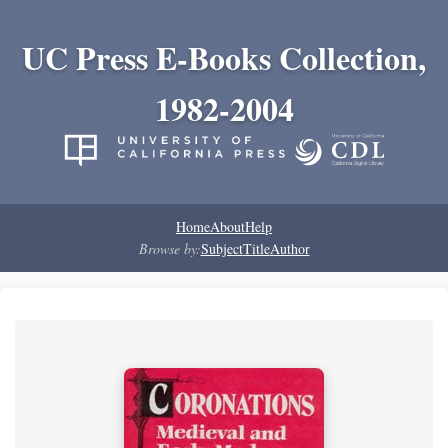
UC Press E-Books Collection,
1982-2004
Home
About
Help
Browse by:
Subject
Title
Author