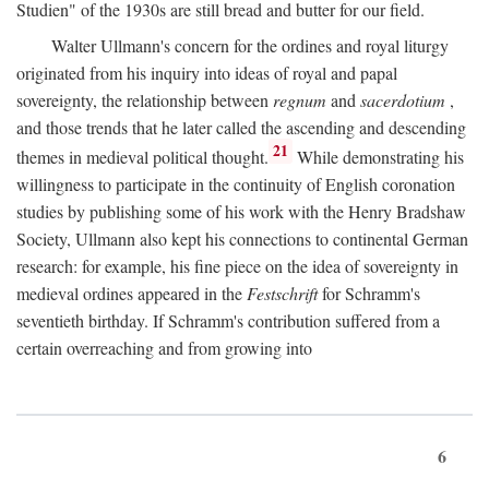
Studien" of the 1930s are still bread and butter for our field.
Walter Ullmann's concern for the ordines and royal liturgy
originated from his inquiry into ideas of royal and papal
sovereignty, the relationship between
regnum
and
sacerdotium
,
and those trends that he later called the ascending and descending
21
themes in medieval political thought.
While demonstrating his
willingness to participate in the continuity of English coronation
studies by publishing some of his work with the Henry Bradshaw
Society, Ullmann also kept his connections to continental German
research: for example, his fine piece on the idea of sovereignty in
medieval ordines appeared in the
Festschrift
for Schramm's
seventieth birthday. If Schramm's contribution suffered from a
certain overreaching and from growing into
6