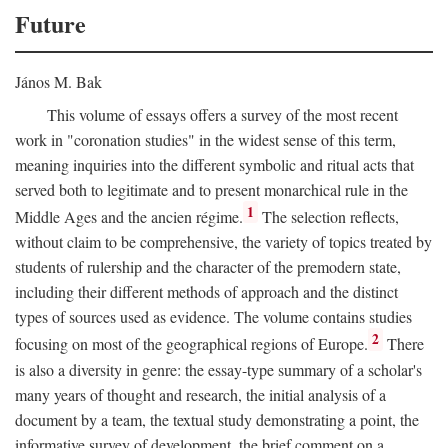
Future
János M. Bak
This volume of essays offers a survey of the most recent
work in "coronation studies" in the widest sense of this term,
meaning inquiries into the different symbolic and ritual acts that
served both to legitimate and to present monarchical rule in the
1
Middle Ages and the ancien régime.
The selection reflects,
without claim to be comprehensive, the variety of topics treated by
students of rulership and the character of the premodern state,
including their different methods of approach and the distinct
types of sources used as evidence. The volume contains studies
2
focusing on most of the geographical regions of Europe.
There
is also a diversity in genre: the essay-type summary of a scholar's
many years of thought and research, the initial analysis of a
document by a team, the textual study demonstrating a point, the
informative survey of development, the brief comment on a