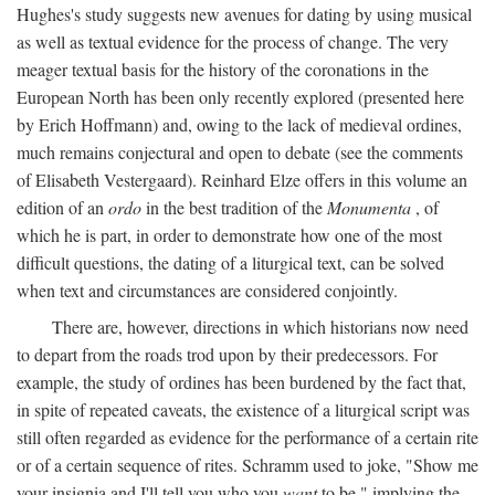
Hughes's study suggests new avenues for dating by using musical
as well as textual evidence for the process of change. The very
meager textual basis for the history of the coronations in the
European North has been only recently explored (presented here
by Erich Hoffmann) and, owing to the lack of medieval ordines,
much remains conjectural and open to debate (see the comments
of Elisabeth Vestergaard). Reinhard Elze offers in this volume an
edition of an
ordo
in the best tradition of the
Monumenta
, of
which he is part, in order to demonstrate how one of the most
difficult questions, the dating of a liturgical text, can be solved
when text and circumstances are considered conjointly.
There are, however, directions in which historians now need
to depart from the roads trod upon by their predecessors. For
example, the study of ordines has been burdened by the fact that,
in spite of repeated caveats, the existence of a liturgical script was
still often regarded as evidence for the performance of a certain rite
or of a certain sequence of rites. Schramm used to joke, "Show me
your insignia and I'll tell you who you
want
to be," implying the