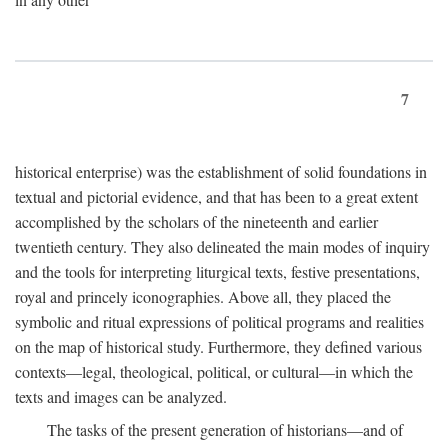
7
historical enterprise) was the establishment of solid foundations in
textual and pictorial evidence, and that has been to a great extent
accomplished by the scholars of the nineteenth and earlier
twentieth century. They also delineated the main modes of inquiry
and the tools for interpreting liturgical texts, festive presentations,
royal and princely iconographies. Above all, they placed the
symbolic and ritual expressions of political programs and realities
on the map of historical study. Furthermore, they defined various
contexts—legal, theological, political, or cultural—in which the
texts and images can be analyzed.
The tasks of the present generation of historians—and of