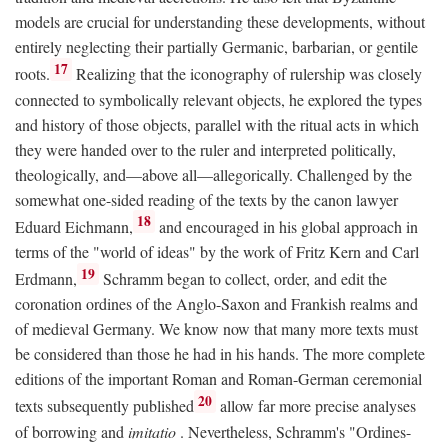
models are crucial for understanding these developments, without
entirely neglecting their partially Germanic, barbarian, or gentile
17
roots.
Realizing that the iconography of rulership was closely
connected to symbolically relevant objects, he explored the types
and history of those objects, parallel with the ritual acts in which
they were handed over to the ruler and interpreted politically,
theologically, and—above all—allegorically. Challenged by the
somewhat one-sided reading of the texts by the canon lawyer
18
Eduard Eichmann,
and encouraged in his global approach in
terms of the "world of ideas" by the work of Fritz Kern and Carl
19
Erdmann,
Schramm began to collect, order, and edit the
coronation ordines of the Anglo-Saxon and Frankish realms and
of medieval Germany. We know now that many more texts must
be considered than those he had in his hands. The more complete
editions of the important Roman and Roman-German ceremonial
20
texts subsequently published
allow far more precise analyses
of borrowing and
imitatio
. Nevertheless, Schramm's "Ordines-