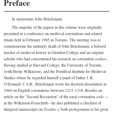
Preface
In memoriam John Brückmann
The majority of the papers in this volume were originally
presented at a conference on medieval coronations and related
rituals held in February 1985 in Toronto. The meeting was to
commemorate the untimely death of John Brückmann, a beloved
teacher of medieval history at Glendon College and an original
scholar who had concentrated his research on coronation
ordines
.
Having studied at Harvard College, the University of Toronto
(with Bertie Wilkinson), and the Pontifical Institute for Medieval
Studies where he regarded himself a pupil of Father J. R.
O'Donnell, C.S.B., Brückmann wrote his doctoral dissertation in
1964 on English coronations between 1213–1318. Besides an
article on the "Second Recension" of the royal coronation
ordo
—
in the Wilkinson-Festschrift—he also published a checklist of
liturgical manuscripts (in
Traditio
), both prolegomena to his great