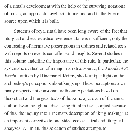
of a ritual's development with the help of the surviving notations
of music, an approach novel both in method and in the type of
source upon which it is built.
Students of royal ritual have been long aware of the fact that
liturgical and ecclesiastical evidence alone is insufficient; only the
contrasting of normative prescriptions in ordines and related texts
with reports on events can offer valid insights. Several studies in
this volume underline the importance of this rule. In particular, the
systematic evaluation of a major narrative source, the
Annals of St.
Bertin
, written by Hincmar of Reims, sheds unique light on the
archbishop's perceptions about kingship. These perceptions are in
many respects not consonant with our expectations based on
theoretical and liturgical texts of the same age, even of the same
author. Even though not discussing ritual in itself, or just because
of this, the inquiry into Hincmar's description of "king-making" is
an important corrective to one-sided ecclesiastical and liturgical
analyses. All in all, this selection of studies attempts to