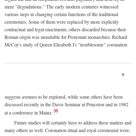
mere "degradations." The early modern centuries witnessed
various steps in changing certain functions of the traditional
ceremonies. Some of them were replaced by more explicitly
contractual and legal enactments, others discarded because their
Roman origin was unsuitable for Protestant monarchies. Richard
McCoy's study of Queen Elizabeth I's "troublesome" coronation
9
suggests avenues to be explored, while some others have been
discussed recently in the Davis Seminar at Princeton and in 1982
35
at a conference in Mainz.
Future studies will certainly have to address these matters and
many others as well. Coronation ritual and royal ceremonial were,