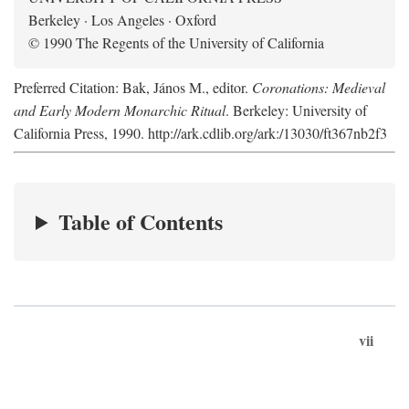
Berkeley · Los Angeles · Oxford
© 1990 The Regents of the University of California
Preferred Citation: Bak, János M., editor.
Coronations: Medieval
and Early Modern Monarchic Ritual
. Berkeley: University of
California Press, 1990. http://ark.cdlib.org/ark:/13030/ft367nb2f3
Table of Contents
vii