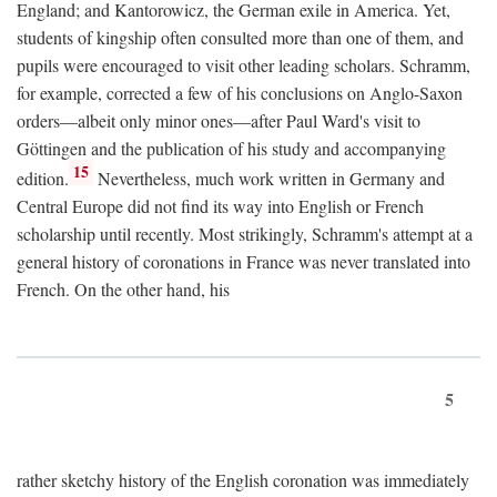
England; and Kantorowicz, the German exile in America. Yet,
students of kingship often consulted more than one of them, and
pupils were encouraged to visit other leading scholars. Schramm,
for example, corrected a few of his conclusions on Anglo-Saxon
orders—albeit only minor ones—after Paul Ward's visit to
Göttingen and the publication of his study and accompanying
15
edition.
Nevertheless, much work written in Germany and
Central Europe did not find its way into English or French
scholarship until recently. Most strikingly, Schramm's attempt at a
general history of coronations in France was never translated into
French. On the other hand, his
5
rather sketchy history of the English coronation was immediately