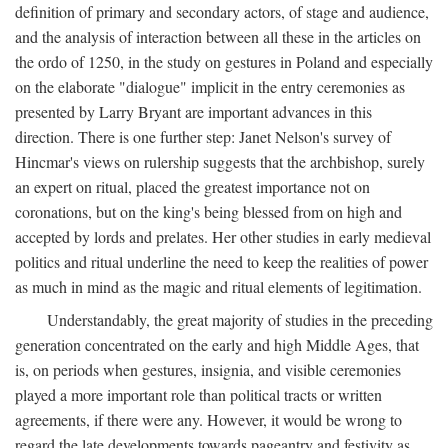
definition of primary and secondary actors, of stage and audience,
and the analysis of interaction between all these in the articles on
the ordo of 1250, in the study on gestures in Poland and especially
on the elaborate "dialogue" implicit in the entry ceremonies as
presented by Larry Bryant are important advances in this
direction. There is one further step: Janet Nelson's survey of
Hincmar's views on rulership suggests that the archbishop, surely
an expert on ritual, placed the greatest importance not on
coronations, but on the king's being blessed from on high and
accepted by lords and prelates. Her other studies in early medieval
politics and ritual underline the need to keep the realities of power
as much in mind as the magic and ritual elements of legitimation.
Understandably, the great majority of studies in the preceding
generation concentrated on the early and high Middle Ages, that
is, on periods when gestures, insignia, and visible ceremonies
played a more important role than political tracts or written
agreements, if there were any. However, it would be wrong to
regard the late developments towards pageantry and festivity as