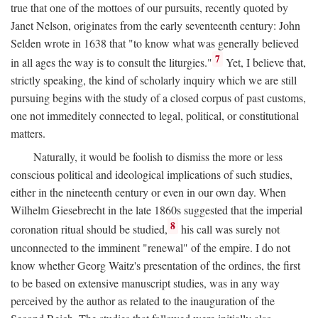
true that one of the mottoes of our pursuits, recently quoted by
Janet Nelson, originates from the early seventeenth century: John
Selden wrote in 1638 that "to know what was generally believed
7
in all ages the way is to consult the liturgies."
Yet, I believe that,
strictly speaking, the kind of scholarly inquiry which we are still
pursuing begins with the study of a closed corpus of past customs,
one not immeditely connected to legal, political, or constitutional
matters.
Naturally, it would be foolish to dismiss the more or less
conscious political and ideological implications of such studies,
either in the nineteenth century or even in our own day. When
Wilhelm Giesebrecht in the late 1860s suggested that the imperial
8
coronation ritual should be studied,
his call was surely not
unconnected to the imminent "renewal" of the empire. I do not
know whether Georg Waitz's presentation of the ordines, the first
to be based on extensive manuscript studies, was in any way
perceived by the author as related to the inauguration of the