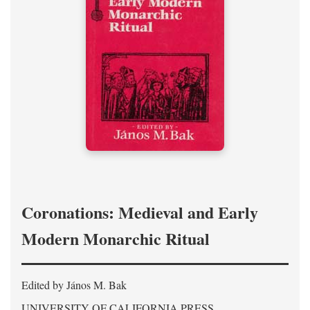
Coronations: Medieval and Early
Modern Monarchic Ritual
Edited by János M. Bak
UNIVERSITY OF CALIFORNIA PRESS