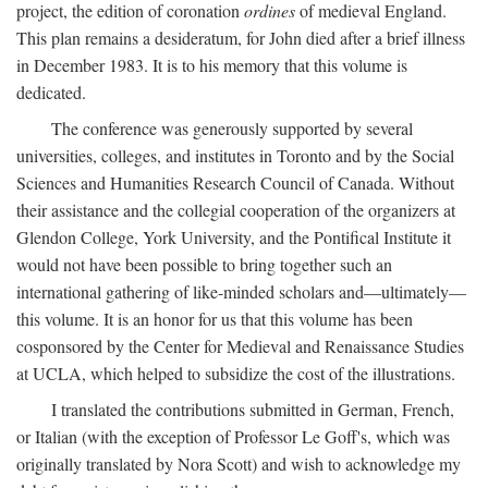
project, the edition of coronation
ordines
of medieval England.
This plan remains a desideratum, for John died after a brief illness
in December 1983. It is to his memory that this volume is
dedicated.
The conference was generously supported by several
universities, colleges, and institutes in Toronto and by the Social
Sciences and Humanities Research Council of Canada. Without
their assistance and the collegial cooperation of the organizers at
Glendon College, York University, and the Pontifical Institute it
would not have been possible to bring together such an
international gathering of like-minded scholars and—ultimately—
this volume. It is an honor for us that this volume has been
cosponsored by the Center for Medieval and Renaissance Studies
at UCLA, which helped to subsidize the cost of the illustrations.
I translated the contributions submitted in German, French,
or Italian (with the exception of Professor Le Goff's, which was
originally translated by Nora Scott) and wish to acknowledge my