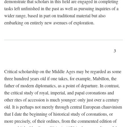
demonstrate that scholars in this field are engaged in completing
tasks left unfinished in the past as well as pursuing inquiries of a
wider range, based in part on traditional material but also
embarking on entirely new avenues of exploration.
3
Critical scholarship on the Middle Ages may be regarded as some
three hundred years old if one takes, for example, Mabillon, the
father of modern diplomatics, as a point of departure. In contrast,
the critical study of royal, imperial, and papal coronations and
other rites of accession is much younger: only just over a century
old. It is perhaps not merely through central European chauvinism
that I date the beginning of historical study of coronations, or
more precisely, of their ordines, from the commented edition of