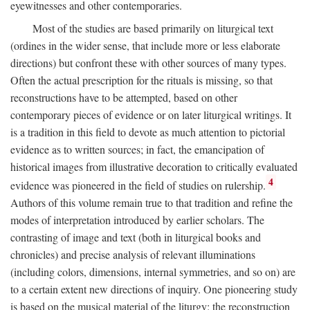
eyewitnesses and other contemporaries.
Most of the studies are based primarily on liturgical text
(ordines in the wider sense, that include more or less elaborate
directions) but confront these with other sources of many types.
Often the actual prescription for the rituals is missing, so that
reconstructions have to be attempted, based on other
contemporary pieces of evidence or on later liturgical writings. It
is a tradition in this field to devote as much attention to pictorial
evidence as to written sources; in fact, the emancipation of
historical images from illustrative decoration to critically evaluated
4
evidence was pioneered in the field of studies on rulership.
Authors of this volume remain true to that tradition and refine the
modes of interpretation introduced by earlier scholars. The
contrasting of image and text (both in liturgical books and
chronicles) and precise analysis of relevant illuminations
(including colors, dimensions, internal symmetries, and so on) are
to a certain extent new directions of inquiry. One pioneering study
is based on the musical material of the liturgy: the reconstruction