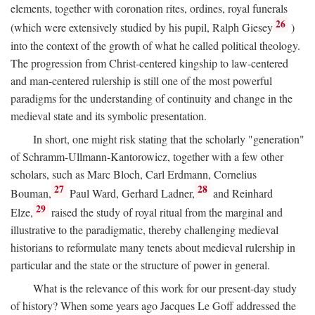
elements, together with coronation rites, ordines, royal funerals
26
(which were extensively studied by his pupil, Ralph Giesey
)
into the context of the growth of what he called political theology.
The progression from Christ-centered kingship to law-centered
and man-centered rulership is still one of the most powerful
paradigms for the understanding of continuity and change in the
medieval state and its symbolic presentation.
In short, one might risk stating that the scholarly "generation"
of Schramm-Ullmann-Kantorowicz, together with a few other
scholars, such as Marc Bloch, Carl Erdmann, Cornelius
27
28
Bouman,
Paul Ward, Gerhard Ladner,
and Reinhard
29
Elze,
raised the study of royal ritual from the marginal and
illustrative to the paradigmatic, thereby challenging medieval
historians to reformulate many tenets about medieval rulership in
particular and the state or the structure of power in general.
What is the relevance of this work for our present-day study
of history? When some years ago Jacques Le Goff addressed the