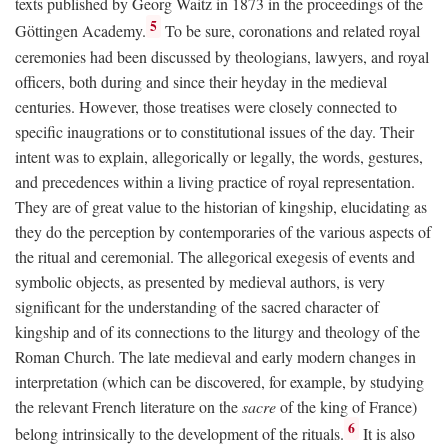
texts published by Georg Waitz in 1873 in the proceedings of the
5
Göttingen Academy.
To be sure, coronations and related royal
ceremonies had been discussed by theologians, lawyers, and royal
officers, both during and since their heyday in the medieval
centuries. However, those treatises were closely connected to
specific inaugrations or to constitutional issues of the day. Their
intent was to explain, allegorically or legally, the words, gestures,
and precedences within a living practice of royal representation.
They are of great value to the historian of kingship, elucidating as
they do the perception by contemporaries of the various aspects of
the ritual and ceremonial. The allegorical exegesis of events and
symbolic objects, as presented by medieval authors, is very
significant for the understanding of the sacred character of
kingship and of its connections to the liturgy and theology of the
Roman Church. The late medieval and early modern changes in
interpretation (which can be discovered, for example, by studying
the relevant French literature on the
sacre
of the king of France)
6
belong intrinsically to the development of the rituals.
It is also