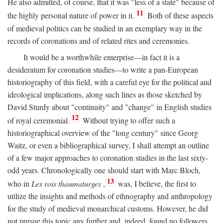
He also admitted, of course, that it was "less of a state" because of
11
the highly personal nature of power in it.
Both of these aspects
of medieval politics can be studied in an exemplary way in the
records of coronations and of related rites and ceremonies.
It would be a worthwhile enterprise—in fact it is a
desideratum for coronation studies—to write a pan-European
historiography of this field, with a careful eye for the political and
ideological implications, along such lines as those sketched by
David Sturdy about "continuity" and "change" in English studies
12
of royal ceremonial.
Without trying to offer such a
historiographical overview of the "long century" since Georg
Waitz, or even a bibliographical survey, I shall attempt an outline
of a few major approaches to coronation studies in the last sixty-
odd years. Chronologically one should start with Marc Bloch,
13
who in
Les rois thaumaturges
,
was, I believe, the first to
utilize the insights and methods of ethnography and anthropology
for the study of medieval monarchical customs. However, he did
not pursue this topic any further and, indeed, found no followers