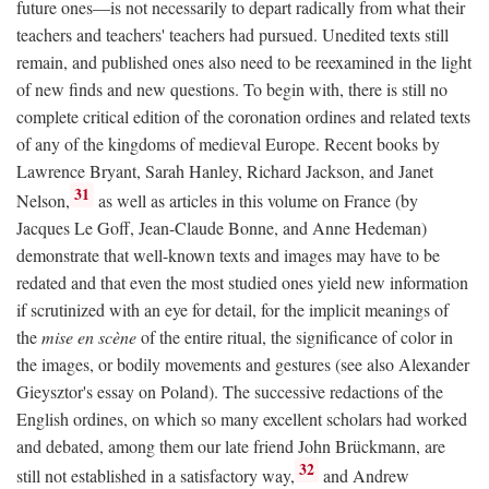
future ones—is not necessarily to depart radically from what their
teachers and teachers' teachers had pursued. Unedited texts still
remain, and published ones also need to be reexamined in the light
of new finds and new questions. To begin with, there is still no
complete critical edition of the coronation ordines and related texts
of any of the kingdoms of medieval Europe. Recent books by
Lawrence Bryant, Sarah Hanley, Richard Jackson, and Janet
31
Nelson,
as well as articles in this volume on France (by
Jacques Le Goff, Jean-Claude Bonne, and Anne Hedeman)
demonstrate that well-known texts and images may have to be
redated and that even the most studied ones yield new information
if scrutinized with an eye for detail, for the implicit meanings of
the
mise en scène
of the entire ritual, the significance of color in
the images, or bodily movements and gestures (see also Alexander
Gieysztor's essay on Poland). The successive redactions of the
English ordines, on which so many excellent scholars had worked
and debated, among them our late friend John Brückmann, are
32
still not established in a satisfactory way,
and Andrew