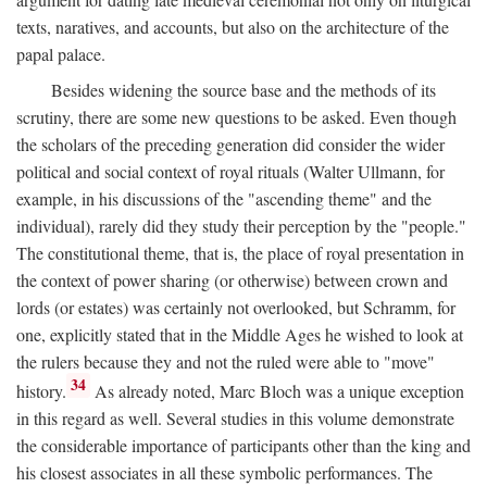
texts, naratives, and accounts, but also on the architecture of the
papal palace.
Besides widening the source base and the methods of its
scrutiny, there are some new questions to be asked. Even though
the scholars of the preceding generation did consider the wider
political and social context of royal rituals (Walter Ullmann, for
example, in his discussions of the "ascending theme" and the
individual), rarely did they study their perception by the "people."
The constitutional theme, that is, the place of royal presentation in
the context of power sharing (or otherwise) between crown and
lords (or estates) was certainly not overlooked, but Schramm, for
one, explicitly stated that in the Middle Ages he wished to look at
the rulers because they and not the ruled were able to "move"
34
history.
As already noted, Marc Bloch was a unique exception
in this regard as well. Several studies in this volume demonstrate
the considerable importance of participants other than the king and
his closest associates in all these symbolic performances. The