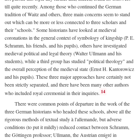
till quite recently. Among those who continued the German
tradition of Waitz and others, three main concerns seem to stand
out which can be more or less connected to three scholars and
their "schools." Some historians have looked at medieval
coronations in the general context of symbology of kingship (P. E.
Schramm, his friends, and his pupils), others have investigated
medieval political and legal theory (Walter Ullmann and his
students), while a third group has studied "political theology" and
the overall perception of the medieval state (Ernst H. Kantorowicz
and his pupils). These three major approaches have certainly not
been strictly separated, and there have been many other authors
14
who included royal ceremonial in their inquiries.
There were common points of departure in the work of the
three German historians who headed these schools, above all the
rigorous methods of textual study à l'allemande, but adverse
conditions (to put it mildly) reduced contact between Schramm,
the Göttingen professor; Ullmann, the Austrian emigré in