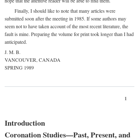
hope that the attentive reader will be able to find them.
Finally, I should like to note that many articles were
submitted soon after the meeting in 1985. If some authors may
seem not to have taken account of the most recent literature, the
fault is mine. Preparing the volume for print took longer than I had
anticipated.
J. M. B.
VANCOUVER, CANADA
SPRING 1989
1
Introduction
Coronation Studies—Past, Present, and