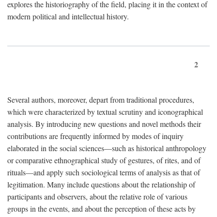
explores the historiography of the field, placing it in the context of
modern political and intellectual history.
2
Several authors, moreover, depart from traditional procedures,
which were characterized by textual scrutiny and iconographical
analysis. By introducing new questions and novel methods their
contributions are frequently informed by modes of inquiry
elaborated in the social sciences—such as historical anthropology
or comparative ethnographical study of gestures, of rites, and of
rituals—and apply such sociological terms of analysis as that of
legitimation. Many include questions about the relationship of
participants and observers, about the relative role of various
groups in the events, and about the perception of these acts by