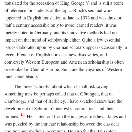
translated for the accession of King George V and is still a point
of reference for students of the topic. Bloch's seminal work
appeared in English translation as late as 1973 and was thus for
half a century accessible only to more learned readers; it was
merely noted in Germany, and its innovative methods had no
impact on that trend of scholarship either. Quite a few essential
issues elaborated upon by German scholars appear occasionally in
recent French or English books as new discoveries, and
conversely Western European and American scholarship is often
overlooked in Central Europe. Such are the vagaries of Western
intellectual history.
The three "schools" about which I shall risk saying
something may be perhaps called that of Göttingen, that of
Cambridge, and that of Berkeley. I have sketched elsewhere the
development of Schramm's interest in coronations and their
16
ordines.
He started out from the images of medieval kings and
was puzzled by the intricate relationship between the classical
tradition and medieval accretions. He also felt that Byzantine