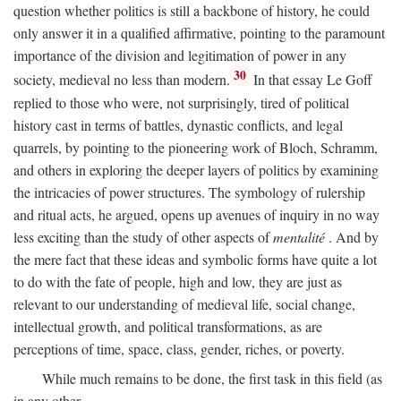
question whether politics is still a backbone of history, he could
only answer it in a qualified affirmative, pointing to the paramount
importance of the division and legitimation of power in any
30
society, medieval no less than modern.
In that essay Le Goff
replied to those who were, not surprisingly, tired of political
history cast in terms of battles, dynastic conflicts, and legal
quarrels, by pointing to the pioneering work of Bloch, Schramm,
and others in exploring the deeper layers of politics by examining
the intricacies of power structures. The symbology of rulership
and ritual acts, he argued, opens up avenues of inquiry in no way
less exciting than the study of other aspects of
mentalité
. And by
the mere fact that these ideas and symbolic forms have quite a lot
to do with the fate of people, high and low, they are just as
relevant to our understanding of medieval life, social change,
intellectual growth, and political transformations, as are
perceptions of time, space, class, gender, riches, or poverty.
While much remains to be done, the first task in this field (as
in any other