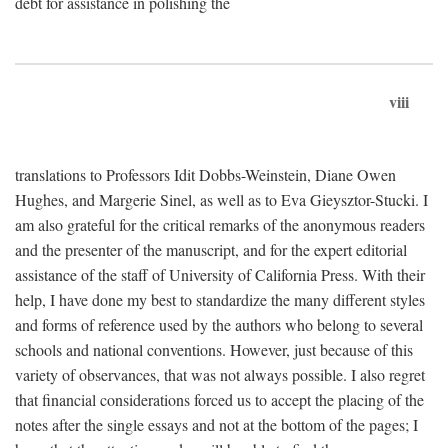
debt for assistance in polishing the
viii
translations to Professors Idit Dobbs-Weinstein, Diane Owen
Hughes, and Margerie Sinel, as well as to Eva Gieysztor-Stucki. I
am also grateful for the critical remarks of the anonymous readers
and the presenter of the manuscript, and for the expert editorial
assistance of the staff of University of California Press. With their
help, I have done my best to standardize the many different styles
and forms of reference used by the authors who belong to several
schools and national conventions. However, just because of this
variety of observances, that was not always possible. I also regret
that financial considerations forced us to accept the placing of the
notes after the single essays and not at the bottom of the pages; I