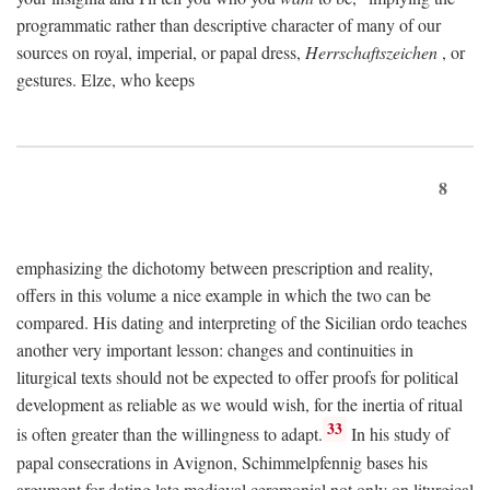
programmatic rather than descriptive character of many of our
sources on royal, imperial, or papal dress,
Herrschaftszeichen
, or
gestures. Elze, who keeps
8
emphasizing the dichotomy between prescription and reality,
offers in this volume a nice example in which the two can be
compared. His dating and interpreting of the Sicilian ordo teaches
another very important lesson: changes and continuities in
liturgical texts should not be expected to offer proofs for political
development as reliable as we would wish, for the inertia of ritual
33
is often greater than the willingness to adapt.
In his study of
papal consecrations in Avignon, Schimmelpfennig bases his
argument for dating late medieval ceremonial not only on liturgical