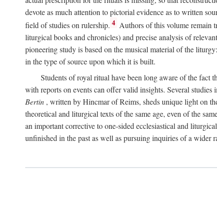
devote as much attention to pictorial evidence as to written sour
4
field of studies on rulership.
Authors of this volume remain tru
liturgical books and chronicles) and precise analysis of relevan
pioneering study is based on the musical material of the liturg
in the type of source upon which it is built.
Students of royal ritual have been long aware of the fact th
with reports on events can offer valid insights. Several studies 
Bertin
, written by Hincmar of Reims, sheds unique light on th
theoretical and liturgical texts of the same age, even of the sam
an important corrective to one-sided ecclesiastical and liturgical
unfinished in the past as well as pursuing inquiries of a wider 