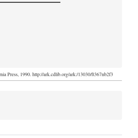
rnia Press, 1990. http://ark.cdlib.org/ark:/13030/ft367nb2f3