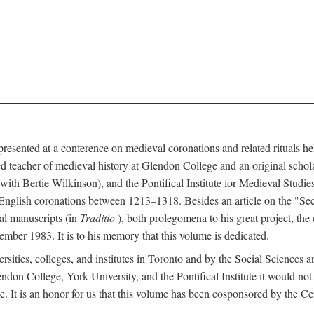
 presented at a conference on medieval coronations and related rituals 
teacher of medieval history at Glendon College and an original schol
ith Bertie Wilkinson), and the Pontifical Institute for Medieval Studie
 English coronations between 1213–1318. Besides an article on the "Se
cal manuscripts (in
Traditio
), both prolegomena to his great project, the
cember 1983. It is to his memory that this volume is dedicated.
rsities, colleges, and institutes in Toronto and by the Social Sciences
endon College, York University, and the Pontifical Institute it would not
. It is an honor for us that this volume has been cosponsored by the 