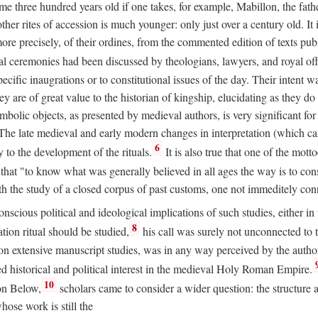
 three hundred years old if one takes, for example, Mabillon, the father
 other rites of accession is much younger: only just over a century old.
r more precisely, of their ordines, from the commented edition of texts p
al ceremonies had been discussed by theologians, lawyers, and royal off
cific inaugrations or to constitutional issues of the day. Their intent wa
ey are of great value to the historian of kingship, elucidating as they d
mbolic objects, as presented by medieval authors, is very significant for
The late medieval and early modern changes in interpretation (which ca
6
y to the development of the rituals.
It is also true that one of the mott
hat "to know what was generally believed in all ages the way is to consu
h the study of a closed corpus of past customs, one not immeditely connec
 conscious political and ideological implications of such studies, either
8
tion ritual should be studied,
his call was surely not unconnected to
d on extensive manuscript studies, was in any way perceived by the autho
ed historical and political interest in the medieval Holy Roman Empire.
10
von Below,
scholars came to consider a wider question: the structure 
ose work is still the