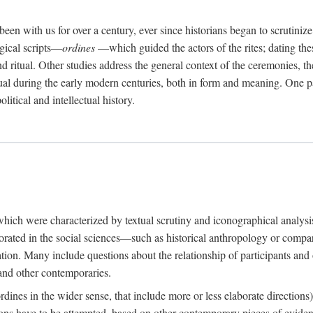
een with us for over a century, ever since historians began to scrutiniz
rgical scripts—
ordines
—which guided the actors of the rites; dating these
d ritual. Other studies address the general context of the ceremonies, th
tual during the early modern centuries, both in form and meaning. One pa
litical and intellectual history.
 which were characterized by textual scrutiny and iconographical analys
rated in the social sciences—such as historical anthropology or compara
ation. Many include questions about the relationship of participants and o
 and other contemporaries.
(ordines in the wider sense, that include more or less elaborate direction
ions have to be attempted, based on other contemporary pieces of evidence o