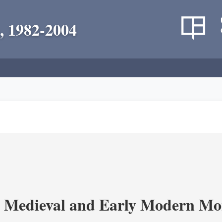
, 1982-2004
 Medieval and Early Modern Mo