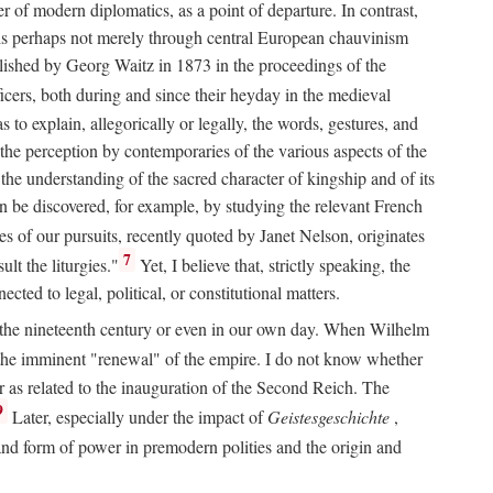
 of modern diplomatics, as a point of departure. In contrast,
 It is perhaps not merely through central European chauvinism
ublished by Georg Waitz in 1873 in the proceedings of the
icers, both during and since their heyday in the medieval
s to explain, allegorically or legally, the words, gestures, and
o the perception by contemporaries of the various aspects of the
 the understanding of the sacred character of kingship and of its
n be discovered, for example, by studying the relevant French
oes of our pursuits, recently quoted by Janet Nelson, originates
7
lt the liturgies."
Yet, I believe that, strictly speaking, the
ted to legal, political, or constitutional matters.
 in the nineteenth century or even in our own day. When Wilhelm
 the imminent "renewal" of the empire. I do not know whether
r as related to the inauguration of the Second Reich. The
9
Later, especially under the impact of
Geistesgeschichte
,
and form of power in premodern polities and the origin and