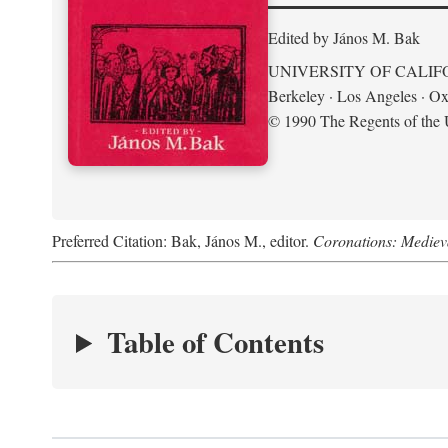
Edited by János M. Bak
UNIVERSITY OF CALIF
Berkeley · Los Angeles · Ox
© 1990 The Regents of the U
Preferred Citation: Bak, János M., editor.
Coronations: Mediev
Table of Contents