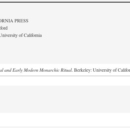
ORNIA PRESS
ford
niversity of California
al and Early Modern Monarchic Ritual
. Berkeley: University of Califo