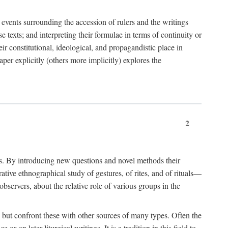
e events surrounding the accession of rulers and the writings
 texts; and interpreting their formulae in terms of continuity or
eir constitutional, ideological, and propagandistic place in
per explicitly (others more implicitly) explores the
2
is. By introducing new questions and novel methods their
tive ethnographical study of gestures, of rites, and of rituals—
bservers, about the relative role of various groups in the
s) but confront these with other sources of many types. Often the
r on later liturgical writings. It is a tradition in this field to