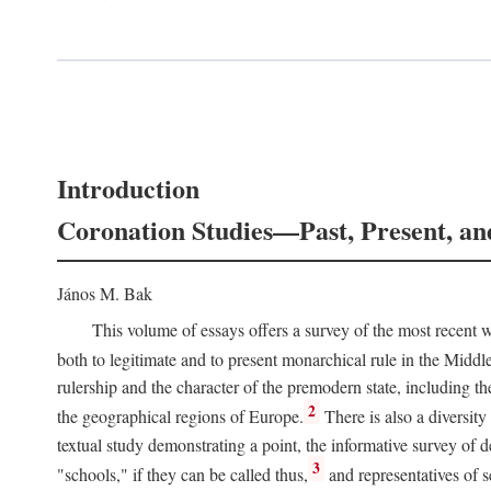
Introduction
Coronation Studies—Past, Present, an
János M. Bak
This volume of essays offers a survey of the most recent wo
both to legitimate and to present monarchical rule in the Midd
rulership and the character of the premodern state, including t
2
the geographical regions of Europe.
There is also a diversity
textual study demonstrating a point, the informative survey of 
3
"schools," if they can be called thus,
and representatives of s