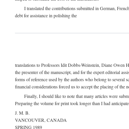
I translated the contributions submitted in German, Frenc
debt for assistance in polishing the
translations to Professors Idit Dobbs-Weinstein, Diane Owen Hu
the presenter of the manuscript, and for the expert editorial ass
forms of reference used by the authors who belong to several sc
financial considerations forced us to accept the placing of the no
Finally, I should like to note that many articles were subm
Preparing the volume for print took longer than I had anticipate
J. M. B.
VANCOUVER, CANADA
SPRING 1989