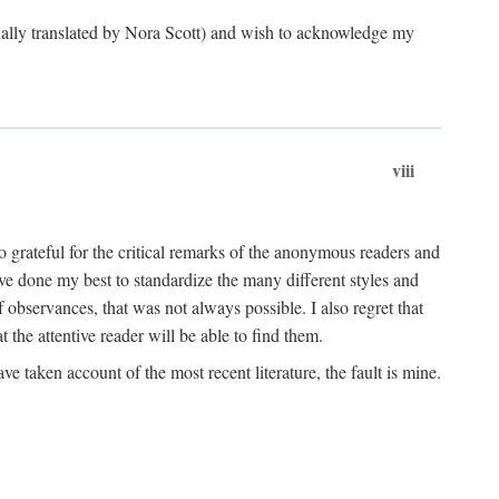
ginally translated by Nora Scott) and wish to acknowledge my
viii
 grateful for the critical remarks of the anonymous readers and
 have done my best to standardize the many different styles and
 observances, that was not always possible. I also regret that
t the attentive reader will be able to find them.
e taken account of the most recent literature, the fault is mine.