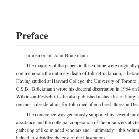
Preface
In memoriam John Brückmann
The majority of the papers in this volume were originally
commemorate the untimely death of John Brückmann, a beloved 
Having studied at Harvard College, the University of Toronto (w
C.S.B., Brückmann wrote his doctoral dissertation in 1964 on
Wilkinson-Festschrift—he also published a checklist of liturgi
remains a desideratum, for John died after a brief illness in De
The conference was generously supported by several unive
assistance and the collegial cooperation of the organizers at Gl
gathering of like-minded scholars and—ultimately—this volume
helped to subsidize the cost of the illustrations.