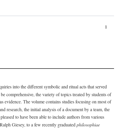
1
iries into the different symbolic and ritual acts that served
 be comprehensive, the variety of topics treated by students of
d as evidence. The volume contains studies focusing on most of
nd research, the initial analysis of a document by a team, the
 pleased to have been able to include authors from various
d Ralph Giesey, to a few recently graduated
philosophiae