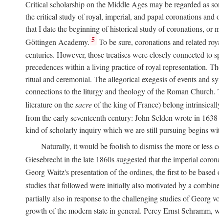
Critical scholarship on the Middle Ages may be regarded as some
the critical study of royal, imperial, and papal coronations and
that I date the beginning of historical study of coronations, o
5
Göttingen Academy.
To be sure, coronations and related roy
centuries. However, those treatises were closely connected to spe
precedences within a living practice of royal representation. Th
ritual and ceremonial. The allegorical exegesis of events and sy
connections to the liturgy and theology of the Roman Church. 
literature on the
sacre
of the king of France) belong intrinsicall
from the early seventeenth century: John Selden wrote in 1638 t
kind of scholarly inquiry which we are still pursuing begins wit
Naturally, it would be foolish to dismiss the more or less
Giesebrecht in the late 1860s suggested that the imperial corona
Georg Waitz's presentation of the ordines, the first to be base
studies that followed were initially also motivated by a combin
partially also in response to the challenging studies of Georg 
growth of the modern state in general. Percy Ernst Schramm, wh