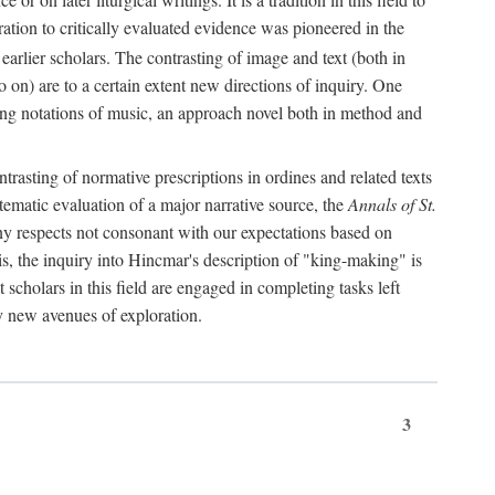
oration to critically evaluated evidence was pioneered in the
earlier scholars. The contrasting of image and text (both in
o on) are to a certain extent new directions of inquiry. One
iving notations of music, an approach novel both in method and
ontrasting of normative prescriptions in ordines and related texts
ystematic evaluation of a major narrative source, the
Annals of St.
ny respects not consonant with our expectations based on
this, the inquiry into Hincmar's description of "king-making" is
t scholars in this field are engaged in completing tasks left
ly new avenues of exploration.
3