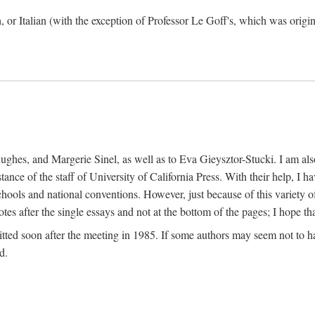
h, or Italian (with the exception of Professor Le Goff's, which was ori
ghes, and Margerie Sinel, as well as to Eva Gieysztor-Stucki. I am also
istance of the staff of University of California Press. With their help, I
hools and national conventions. However, just because of this variety of
tes after the single essays and not at the bottom of the pages; I hope tha
itted soon after the meeting in 1985. If some authors may seem not to hav
d.