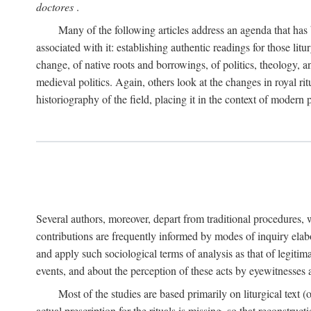
doctores
.
Many of the following articles address an agenda that has b
associated with it: establishing authentic readings for those litu
change, of native roots and borrowings, of politics, theology, an
medieval politics. Again, others look at the changes in royal ri
historiography of the field, placing it in the context of modern po
Several authors, moreover, depart from traditional procedures,
contributions are frequently informed by modes of inquiry elabo
and apply such sociological terms of analysis as that of legitim
events, and about the perception of these acts by eyewitnesses
Most of the studies are based primarily on liturgical text 
actual prescription for the rituals is missing, so that reconstruct