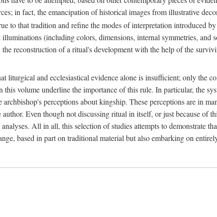
ces; in fact, the emancipation of historical images from illustrative dec
e to that tradition and refine the modes of interpretation introduced by 
t illuminations (including colors, dimensions, internal symmetries, and s
y: the reconstruction of a ritual's development with the help of the surv
at liturgical and ecclesiastical evidence alone is insufficient; only the c
in this volume underline the importance of this rule. In particular, the s
e archbishop's perceptions about kingship. These perceptions are in ma
e author. Even though not discussing ritual in itself, or just because of 
 analyses. All in all, this selection of studies attempts to demonstrate tha
range, based in part on traditional material but also embarking on entire