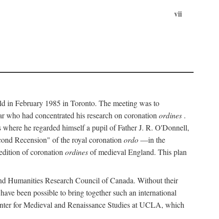
vii
held in February 1985 in Toronto. The meeting was to
ar who had concentrated his research on coronation
ordines
.
s where he regarded himself a pupil of Father J. R. O'Donnell,
cond Recension" of the royal coronation
ordo
—in the
 edition of coronation
ordines
of medieval England. This plan
 and Humanities Research Council of Canada. Without their
 have been possible to bring together such an international
Center for Medieval and Renaissance Studies at UCLA, which