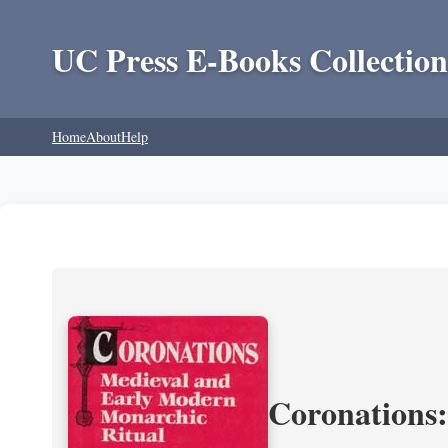
UC Press E-Books Collection
Home
About
Help
Coronations: