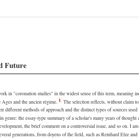
d Future
rk in "coronation studies" in the widest sense of this term, meaning inqu
1
le Ages and the ancien régime.
The selection reflects, without claim to
heir different methods of approach and the distinct types of sources use
 in genre: the essay-type summary of a scholar's many years of thought a
development, the brief comment on a controversial issue, and so on. I am
everal generations, from doyens of the field, such as Reinhard Elze an