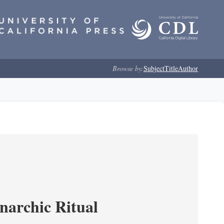
Browse by:
Subject
Title
Author
narchic Ritual