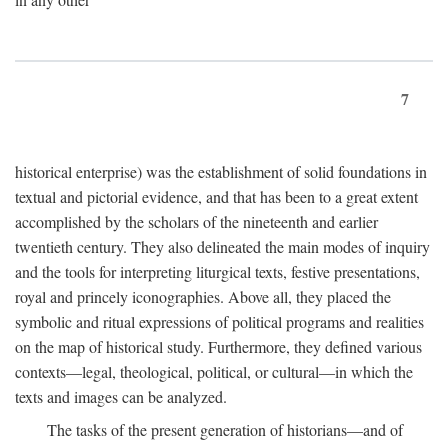
7
historical enterprise) was the establishment of solid foundations in
textual and pictorial evidence, and that has been to a great extent
accomplished by the scholars of the nineteenth and earlier
twentieth century. They also delineated the main modes of inquiry
and the tools for interpreting liturgical texts, festive presentations,
royal and princely iconographies. Above all, they placed the
symbolic and ritual expressions of political programs and realities
on the map of historical study. Furthermore, they defined various
contexts—legal, theological, political, or cultural—in which the
texts and images can be analyzed.
The tasks of the present generation of historians—and of