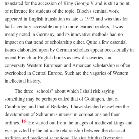
translated for the accession of King George V and is still a point
of reference for students of the topic. Bloch's seminal work
appeared in English translation as late as 1973 and was thus for
half a century accessible only to more learned readers; it was
merely noted in Germany, and its innovative methods had no
impact on that trend of scholarship either. Quite a few essential
issues elaborated upon by German scholars appear occasionally in
recent French or English books as new discoveries, and
conversely Western European and American scholarship is often
overlooked in Central Europe. Such are the vagaries of Western
intellectual history.
The three "schools" about which I shall risk saying
something may be perhaps called that of Göttingen, that of
Cambridge, and that of Berkeley. I have sketched elsewhere the
development of Schramm's interest in coronations and their
16
ordines.
He started out from the images of medieval kings and
was puzzled by the intricate relationship between the classical
tradition and medieval accretions. He also felt that Byzantine