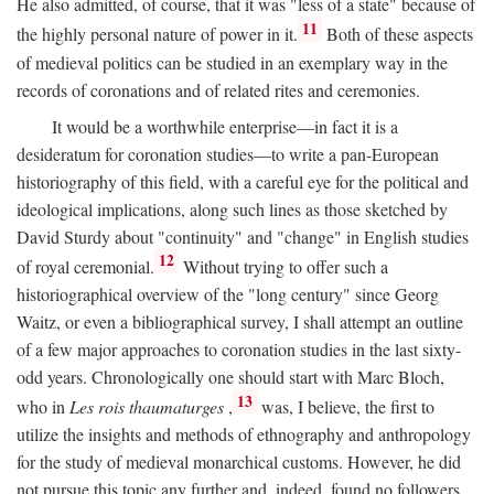
He also admitted, of course, that it was "less of a state" because of
11
the highly personal nature of power in it.
Both of these aspects
of medieval politics can be studied in an exemplary way in the
records of coronations and of related rites and ceremonies.
It would be a worthwhile enterprise—in fact it is a
desideratum for coronation studies—to write a pan-European
historiography of this field, with a careful eye for the political and
ideological implications, along such lines as those sketched by
David Sturdy about "continuity" and "change" in English studies
12
of royal ceremonial.
Without trying to offer such a
historiographical overview of the "long century" since Georg
Waitz, or even a bibliographical survey, I shall attempt an outline
of a few major approaches to coronation studies in the last sixty-
odd years. Chronologically one should start with Marc Bloch,
13
who in
Les rois thaumaturges
,
was, I believe, the first to
utilize the insights and methods of ethnography and anthropology
for the study of medieval monarchical customs. However, he did
not pursue this topic any further and, indeed, found no followers