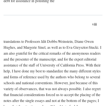
debt for assistance in polishing the
viii
translations to Professors Idit Dobbs-Weinstein, Diane Owen
Hughes, and Margerie Sinel, as well as to Eva Gieysztor-Stucki. I
am also grateful for the critical remarks of the anonymous readers
and the presenter of the manuscript, and for the expert editorial
assistance of the staff of University of California Press. With their
help, I have done my best to standardize the many different styles
and forms of reference used by the authors who belong to several
schools and national conventions. However, just because of this
variety of observances, that was not always possible. I also regret
that financial considerations forced us to accept the placing of the
notes after the single essays and not at the bottom of the pages; I