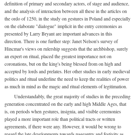
definition of primary and secondary actors, of stage and audience,
and the analysis of interaction between all these in the articles on
the ordo of 1250, in the study on gestures in Poland and especially
on the elaborate "dialogue" implicit in the entry ceremonies as
presented by Larry Bryant are important advances in this
direction. There is one further step: Janet Nelson's survey of
Hincmar's views on rulership suggests that the archbishop, surely
an expert on ritual, placed the greatest importance not on
coronations, but on the king's being blessed from on high and
accepted by lords and prelates. Her other studies in early medieval
politics and ritual underline the need to keep the realities of power
as much in mind as the magic and ritual elements of legitimation.
Understandably, the great majority of studies in the preceding
generation concentrated on the early and high Middle Ages, that
is, on periods when gestures, insignia, and visible ceremonies
played a more important role than political tracts or written
agreements, if there were any. However, it would be wrong to
regard the late developments towards pageantry and festivity as