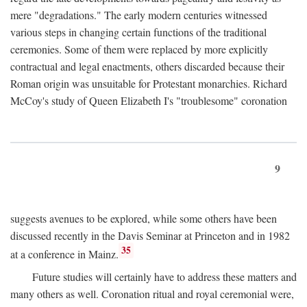
mere "degradations." The early modern centuries witnessed
various steps in changing certain functions of the traditional
ceremonies. Some of them were replaced by more explicitly
contractual and legal enactments, others discarded because their
Roman origin was unsuitable for Protestant monarchies. Richard
McCoy's study of Queen Elizabeth I's "troublesome" coronation
9
suggests avenues to be explored, while some others have been
discussed recently in the Davis Seminar at Princeton and in 1982
35
at a conference in Mainz.
Future studies will certainly have to address these matters and
many others as well. Coronation ritual and royal ceremonial were,