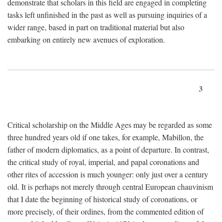
demonstrate that scholars in this field are engaged in completing
tasks left unfinished in the past as well as pursuing inquiries of a
wider range, based in part on traditional material but also
embarking on entirely new avenues of exploration.
3
Critical scholarship on the Middle Ages may be regarded as some
three hundred years old if one takes, for example, Mabillon, the
father of modern diplomatics, as a point of departure. In contrast,
the critical study of royal, imperial, and papal coronations and
other rites of accession is much younger: only just over a century
old. It is perhaps not merely through central European chauvinism
that I date the beginning of historical study of coronations, or
more precisely, of their ordines, from the commented edition of