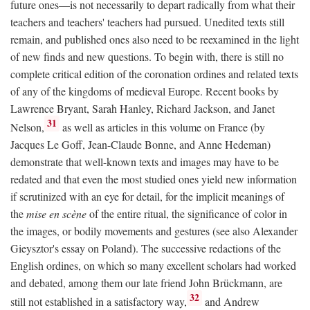
future ones—is not necessarily to depart radically from what their
teachers and teachers' teachers had pursued. Unedited texts still
remain, and published ones also need to be reexamined in the light
of new finds and new questions. To begin with, there is still no
complete critical edition of the coronation ordines and related texts
of any of the kingdoms of medieval Europe. Recent books by
Lawrence Bryant, Sarah Hanley, Richard Jackson, and Janet
31
Nelson,
as well as articles in this volume on France (by
Jacques Le Goff, Jean-Claude Bonne, and Anne Hedeman)
demonstrate that well-known texts and images may have to be
redated and that even the most studied ones yield new information
if scrutinized with an eye for detail, for the implicit meanings of
the
mise en scène
of the entire ritual, the significance of color in
the images, or bodily movements and gestures (see also Alexander
Gieysztor's essay on Poland). The successive redactions of the
English ordines, on which so many excellent scholars had worked
and debated, among them our late friend John Brückmann, are
32
still not established in a satisfactory way,
and Andrew