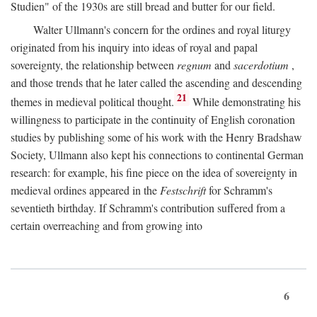
Studien" of the 1930s are still bread and butter for our field.
Walter Ullmann's concern for the ordines and royal liturgy
originated from his inquiry into ideas of royal and papal
sovereignty, the relationship between
regnum
and
sacerdotium
,
and those trends that he later called the ascending and descending
21
themes in medieval political thought.
While demonstrating his
willingness to participate in the continuity of English coronation
studies by publishing some of his work with the Henry Bradshaw
Society, Ullmann also kept his connections to continental German
research: for example, his fine piece on the idea of sovereignty in
medieval ordines appeared in the
Festschrift
for Schramm's
seventieth birthday. If Schramm's contribution suffered from a
certain overreaching and from growing into
6