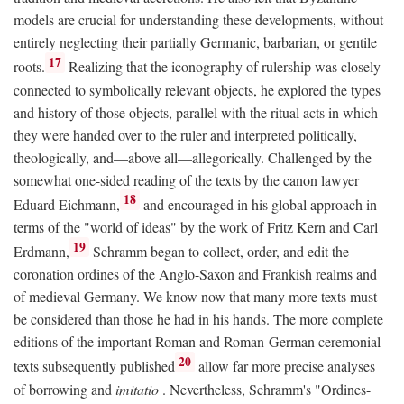
models are crucial for understanding these developments, without
entirely neglecting their partially Germanic, barbarian, or gentile
17
roots.
Realizing that the iconography of rulership was closely
connected to symbolically relevant objects, he explored the types
and history of those objects, parallel with the ritual acts in which
they were handed over to the ruler and interpreted politically,
theologically, and—above all—allegorically. Challenged by the
somewhat one-sided reading of the texts by the canon lawyer
18
Eduard Eichmann,
and encouraged in his global approach in
terms of the "world of ideas" by the work of Fritz Kern and Carl
19
Erdmann,
Schramm began to collect, order, and edit the
coronation ordines of the Anglo-Saxon and Frankish realms and
of medieval Germany. We know now that many more texts must
be considered than those he had in his hands. The more complete
editions of the important Roman and Roman-German ceremonial
20
texts subsequently published
allow far more precise analyses
of borrowing and
imitatio
. Nevertheless, Schramm's "Ordines-