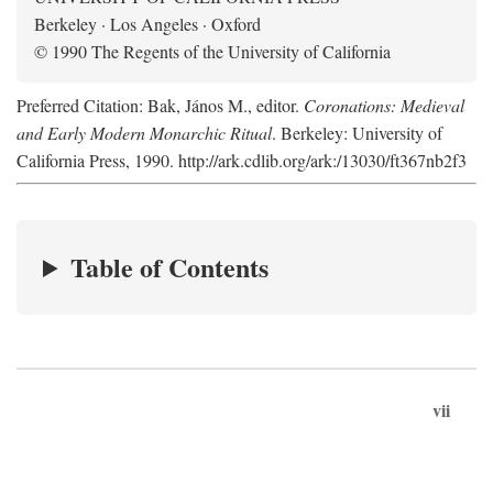
Berkeley · Los Angeles · Oxford
© 1990 The Regents of the University of California
Preferred Citation: Bak, János M., editor.
Coronations: Medieval
and Early Modern Monarchic Ritual
. Berkeley: University of
California Press, 1990. http://ark.cdlib.org/ark:/13030/ft367nb2f3
Table of Contents
vii