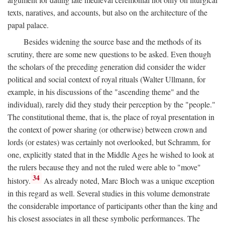
texts, naratives, and accounts, but also on the architecture of the
papal palace.
Besides widening the source base and the methods of its
scrutiny, there are some new questions to be asked. Even though
the scholars of the preceding generation did consider the wider
political and social context of royal rituals (Walter Ullmann, for
example, in his discussions of the "ascending theme" and the
individual), rarely did they study their perception by the "people."
The constitutional theme, that is, the place of royal presentation in
the context of power sharing (or otherwise) between crown and
lords (or estates) was certainly not overlooked, but Schramm, for
one, explicitly stated that in the Middle Ages he wished to look at
the rulers because they and not the ruled were able to "move"
34
history.
As already noted, Marc Bloch was a unique exception
in this regard as well. Several studies in this volume demonstrate
the considerable importance of participants other than the king and
his closest associates in all these symbolic performances. The