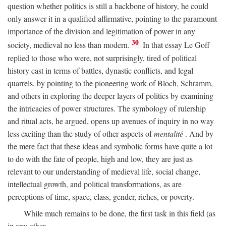
question whether politics is still a backbone of history, he could
only answer it in a qualified affirmative, pointing to the paramount
importance of the division and legitimation of power in any
30
society, medieval no less than modern.
In that essay Le Goff
replied to those who were, not surprisingly, tired of political
history cast in terms of battles, dynastic conflicts, and legal
quarrels, by pointing to the pioneering work of Bloch, Schramm,
and others in exploring the deeper layers of politics by examining
the intricacies of power structures. The symbology of rulership
and ritual acts, he argued, opens up avenues of inquiry in no way
less exciting than the study of other aspects of
mentalité
. And by
the mere fact that these ideas and symbolic forms have quite a lot
to do with the fate of people, high and low, they are just as
relevant to our understanding of medieval life, social change,
intellectual growth, and political transformations, as are
perceptions of time, space, class, gender, riches, or poverty.
While much remains to be done, the first task in this field (as
in any other