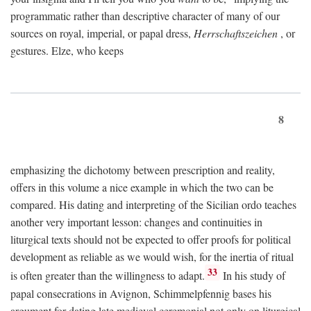
programmatic rather than descriptive character of many of our
sources on royal, imperial, or papal dress,
Herrschaftszeichen
, or
gestures. Elze, who keeps
8
emphasizing the dichotomy between prescription and reality,
offers in this volume a nice example in which the two can be
compared. His dating and interpreting of the Sicilian ordo teaches
another very important lesson: changes and continuities in
liturgical texts should not be expected to offer proofs for political
development as reliable as we would wish, for the inertia of ritual
33
is often greater than the willingness to adapt.
In his study of
papal consecrations in Avignon, Schimmelpfennig bases his
argument for dating late medieval ceremonial not only on liturgical