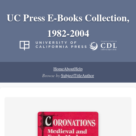
UC Press E-Books Collection,
1982-2004
Home
About
Help
Browse by:
Subject
Title
Author