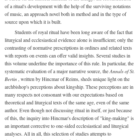
of a ritual's development with the help of the surviving notations
of music, an approach novel both in method and in the type of
source upon which it is built.
Students of royal ritual have been long aware of the fact that
liturgical and ecclesiastical evidence alone is insufficient; only the
contrasting of normative prescriptions in ordines and related texts
with reports on events can offer valid insights. Several studies in
this volume underline the importance of this rule. In particular, the
systematic evaluation of a major narrative source, the
Annals of St.
Bertin
, written by Hincmar of Reims, sheds unique light on the
archbishop's perceptions about kingship. These perceptions are in
many respects not consonant with our expectations based on
theoretical and liturgical texts of the same age, even of the same
author. Even though not discussing ritual in itself, or just because
of this, the inquiry into Hincmar's description of "king-making" is
an important corrective to one-sided ecclesiastical and liturgical
analyses. All in all, this selection of studies attempts to