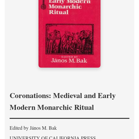
Coronations: Medieval and Early
Modern Monarchic Ritual
Edited by János M. Bak
UNIVERSITY OF CALIFORNIA PRESS