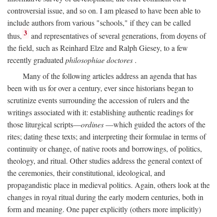
controversial issue, and so on. I am pleased to have been able to
include authors from various "schools," if they can be called
3
thus,
and representatives of several generations, from doyens of
the field, such as Reinhard Elze and Ralph Giesey, to a few
recently graduated
philosophiae doctores
.
Many of the following articles address an agenda that has
been with us for over a century, ever since historians began to
scrutinize events surrounding the accession of rulers and the
writings associated with it: establishing authentic readings for
those liturgical scripts—
ordines
—which guided the actors of the
rites; dating these texts; and interpreting their formulae in terms of
continuity or change, of native roots and borrowings, of politics,
theology, and ritual. Other studies address the general context of
the ceremonies, their constitutional, ideological, and
propagandistic place in medieval politics. Again, others look at the
changes in royal ritual during the early modern centuries, both in
form and meaning. One paper explicitly (others more implicitly)