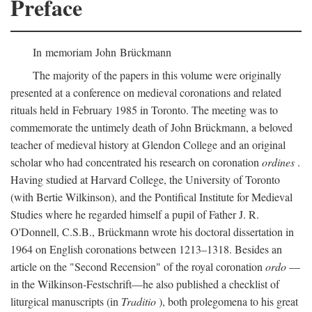
Preface
In memoriam John Brückmann
The majority of the papers in this volume were originally
presented at a conference on medieval coronations and related
rituals held in February 1985 in Toronto. The meeting was to
commemorate the untimely death of John Brückmann, a beloved
teacher of medieval history at Glendon College and an original
scholar who had concentrated his research on coronation
ordines
.
Having studied at Harvard College, the University of Toronto
(with Bertie Wilkinson), and the Pontifical Institute for Medieval
Studies where he regarded himself a pupil of Father J. R.
O'Donnell, C.S.B., Brückmann wrote his doctoral dissertation in
1964 on English coronations between 1213–1318. Besides an
article on the "Second Recension" of the royal coronation
ordo
—
in the Wilkinson-Festschrift—he also published a checklist of
liturgical manuscripts (in
Traditio
), both prolegomena to his great