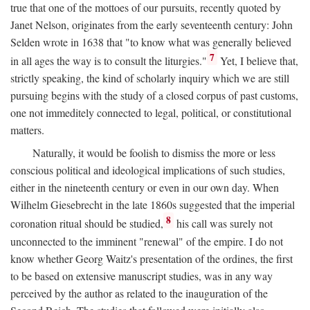
true that one of the mottoes of our pursuits, recently quoted by
Janet Nelson, originates from the early seventeenth century: John
Selden wrote in 1638 that "to know what was generally believed
7
in all ages the way is to consult the liturgies."
Yet, I believe that,
strictly speaking, the kind of scholarly inquiry which we are still
pursuing begins with the study of a closed corpus of past customs,
one not immeditely connected to legal, political, or constitutional
matters.
Naturally, it would be foolish to dismiss the more or less
conscious political and ideological implications of such studies,
either in the nineteenth century or even in our own day. When
Wilhelm Giesebrecht in the late 1860s suggested that the imperial
8
coronation ritual should be studied,
his call was surely not
unconnected to the imminent "renewal" of the empire. I do not
know whether Georg Waitz's presentation of the ordines, the first
to be based on extensive manuscript studies, was in any way
perceived by the author as related to the inauguration of the