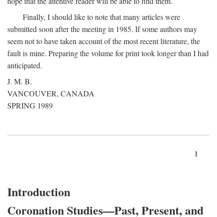
hope that the attentive reader will be able to find them.
Finally, I should like to note that many articles were
submitted soon after the meeting in 1985. If some authors may
seem not to have taken account of the most recent literature, the
fault is mine. Preparing the volume for print took longer than I had
anticipated.
J. M. B.
VANCOUVER, CANADA
SPRING 1989
1
Introduction
Coronation Studies—Past, Present, and