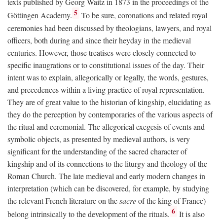
texts published by Georg Waitz in 1873 in the proceedings of the
5
Göttingen Academy.
To be sure, coronations and related royal
ceremonies had been discussed by theologians, lawyers, and royal
officers, both during and since their heyday in the medieval
centuries. However, those treatises were closely connected to
specific inaugrations or to constitutional issues of the day. Their
intent was to explain, allegorically or legally, the words, gestures,
and precedences within a living practice of royal representation.
They are of great value to the historian of kingship, elucidating as
they do the perception by contemporaries of the various aspects of
the ritual and ceremonial. The allegorical exegesis of events and
symbolic objects, as presented by medieval authors, is very
significant for the understanding of the sacred character of
kingship and of its connections to the liturgy and theology of the
Roman Church. The late medieval and early modern changes in
interpretation (which can be discovered, for example, by studying
the relevant French literature on the
sacre
of the king of France)
6
belong intrinsically to the development of the rituals.
It is also