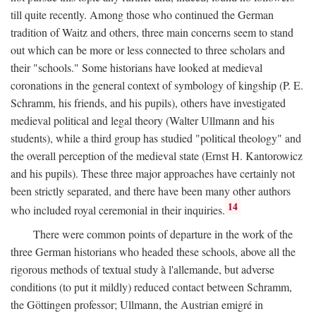
till quite recently. Among those who continued the German
tradition of Waitz and others, three main concerns seem to stand
out which can be more or less connected to three scholars and
their "schools." Some historians have looked at medieval
coronations in the general context of symbology of kingship (P. E.
Schramm, his friends, and his pupils), others have investigated
medieval political and legal theory (Walter Ullmann and his
students), while a third group has studied "political theology" and
the overall perception of the medieval state (Ernst H. Kantorowicz
and his pupils). These three major approaches have certainly not
been strictly separated, and there have been many other authors
14
who included royal ceremonial in their inquiries.
There were common points of departure in the work of the
three German historians who headed these schools, above all the
rigorous methods of textual study à l'allemande, but adverse
conditions (to put it mildly) reduced contact between Schramm,
the Göttingen professor; Ullmann, the Austrian emigré in