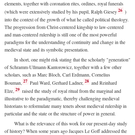
elements, together with coronation rites, ordines, royal funerals
26
(which were extensively studied by his pupil, Ralph Giesey
)
into the context of the growth of what he called political theology.
The progression from Christ-centered kingship to law-centered
and man-centered rulership is still one of the most powerful
paradigms for the understanding of continuity and change in the
medieval state and its symbolic presentation.
In short, one might risk stating that the scholarly "generation"
of Schramm-Ullmann-Kantorowicz, together with a few other
scholars, such as Marc Bloch, Carl Erdmann, Cornelius
27
28
Bouman,
Paul Ward, Gerhard Ladner,
and Reinhard
29
Elze,
raised the study of royal ritual from the marginal and
illustrative to the paradigmatic, thereby challenging medieval
historians to reformulate many tenets about medieval rulership in
particular and the state or the structure of power in general.
What is the relevance of this work for our present-day study
of history? When some years ago Jacques Le Goff addressed the