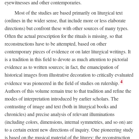
eyewitnesses and other contemporaries.
Most of the studies are based primarily on liturgical text
(ordines in the wider sense, that include more or less elaborate
directions) but confront these with other sources of many types.
Often the actual prescription for the rituals is missing, so that
reconstructions have to be attempted, based on other
contemporary pieces of evidence or on later liturgical writings. It
is a tradition in this field to devote as much attention to pictorial
evidence as to written sources; in fact, the emancipation of
historical images from illustrative decoration to critically evaluated
4
evidence was pioneered in the field of studies on rulership.
Authors of this volume remain true to that tradition and refine the
modes of interpretation introduced by earlier scholars. The
contrasting of image and text (both in liturgical books and
chronicles) and precise analysis of relevant illuminations
(including colors, dimensions, internal symmetries, and so on) are
to a certain extent new directions of inquiry. One pioneering study
is based on the musical material of the liturgy: the reconstruction