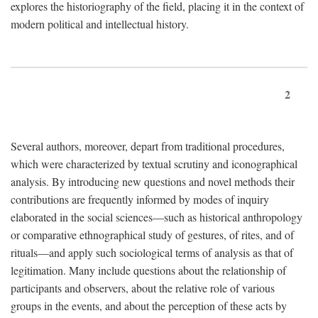
explores the historiography of the field, placing it in the context of
modern political and intellectual history.
2
Several authors, moreover, depart from traditional procedures,
which were characterized by textual scrutiny and iconographical
analysis. By introducing new questions and novel methods their
contributions are frequently informed by modes of inquiry
elaborated in the social sciences—such as historical anthropology
or comparative ethnographical study of gestures, of rites, and of
rituals—and apply such sociological terms of analysis as that of
legitimation. Many include questions about the relationship of
participants and observers, about the relative role of various
groups in the events, and about the perception of these acts by