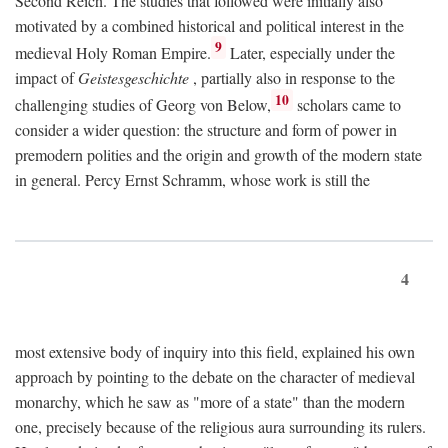
Second Reich. The studies that followed were initially also
motivated by a combined historical and political interest in the
9
medieval Holy Roman Empire.
Later, especially under the
impact of
Geistesgeschichte
, partially also in response to the
10
challenging studies of Georg von Below,
scholars came to
consider a wider question: the structure and form of power in
premodern polities and the origin and growth of the modern state
in general. Percy Ernst Schramm, whose work is still the
4
most extensive body of inquiry into this field, explained his own
approach by pointing to the debate on the character of medieval
monarchy, which he saw as "more of a state" than the modern
one, precisely because of the religious aura surrounding its rulers.