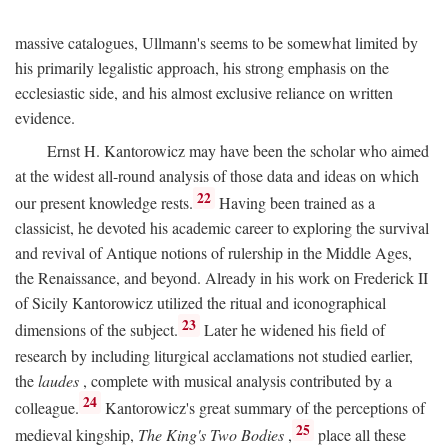
massive catalogues, Ullmann's seems to be somewhat limited by
his primarily legalistic approach, his strong emphasis on the
ecclesiastic side, and his almost exclusive reliance on written
evidence.
Ernst H. Kantorowicz may have been the scholar who aimed
at the widest all-round analysis of those data and ideas on which
22
our present knowledge rests.
Having been trained as a
classicist, he devoted his academic career to exploring the survival
and revival of Antique notions of rulership in the Middle Ages,
the Renaissance, and beyond. Already in his work on Frederick II
of Sicily Kantorowicz utilized the ritual and iconographical
23
dimensions of the subject.
Later he widened his field of
research by including liturgical acclamations not studied earlier,
the
laudes
, complete with musical analysis contributed by a
24
colleague.
Kantorowicz's great summary of the perceptions of
25
medieval kingship,
The King's Two Bodies
,
place all these