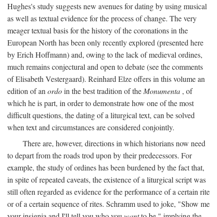
Hughes's study suggests new avenues for dating by using musical
as well as textual evidence for the process of change. The very
meager textual basis for the history of the coronations in the
European North has been only recently explored (presented here
by Erich Hoffmann) and, owing to the lack of medieval ordines,
much remains conjectural and open to debate (see the comments
of Elisabeth Vestergaard). Reinhard Elze offers in this volume an
edition of an
ordo
in the best tradition of the
Monumenta
, of
which he is part, in order to demonstrate how one of the most
difficult questions, the dating of a liturgical text, can be solved
when text and circumstances are considered conjointly.
There are, however, directions in which historians now need
to depart from the roads trod upon by their predecessors. For
example, the study of ordines has been burdened by the fact that,
in spite of repeated caveats, the existence of a liturgical script was
still often regarded as evidence for the performance of a certain rite
or of a certain sequence of rites. Schramm used to joke, "Show me
your insignia and I'll tell you who you
want
to be," implying the