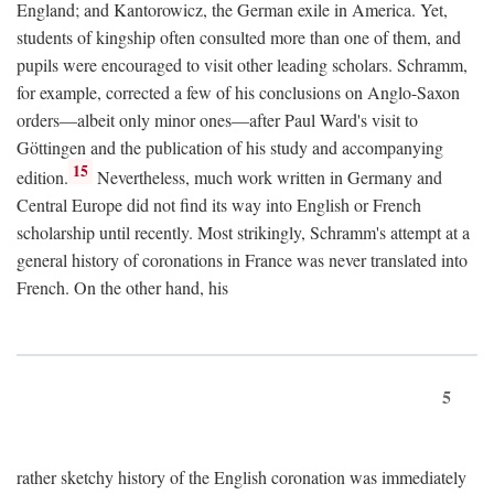
England; and Kantorowicz, the German exile in America. Yet,
students of kingship often consulted more than one of them, and
pupils were encouraged to visit other leading scholars. Schramm,
for example, corrected a few of his conclusions on Anglo-Saxon
orders—albeit only minor ones—after Paul Ward's visit to
Göttingen and the publication of his study and accompanying
15
edition.
Nevertheless, much work written in Germany and
Central Europe did not find its way into English or French
scholarship until recently. Most strikingly, Schramm's attempt at a
general history of coronations in France was never translated into
French. On the other hand, his
5
rather sketchy history of the English coronation was immediately