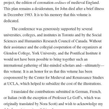
project, the edition of coronation
ordines
of medieval England.
This plan remains a desideratum, for John died after a brief illness
in December 1983. It is to his memory that this volume is
dedicated.
The conference was generously supported by several
universities, colleges, and institutes in Toronto and by the Social
Sciences and Humanities Research Council of Canada. Without
their assistance and the collegial cooperation of the organizers at
Glendon College, York University, and the Pontifical Institute it
would not have been possible to bring together such an
international gathering of like-minded scholars and—ultimately—
this volume. It is an honor for us that this volume has been
cosponsored by the Center for Medieval and Renaissance Studies
at UCLA, which helped to subsidize the cost of the illustrations.
I translated the contributions submitted in German, French,
or Italian (with the exception of Professor Le Goff's, which was
originally translated by Nora Scott) and wish to acknowledge my