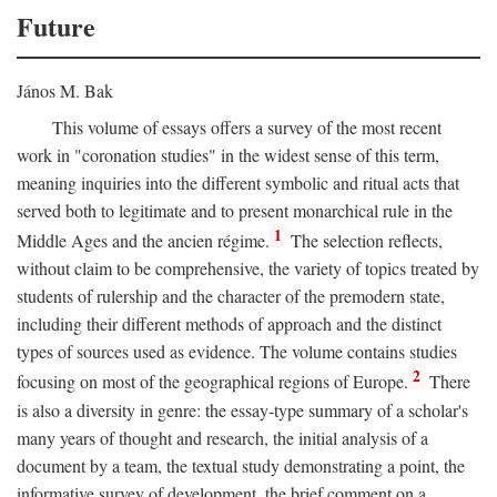
Future
János M. Bak
This volume of essays offers a survey of the most recent
work in "coronation studies" in the widest sense of this term,
meaning inquiries into the different symbolic and ritual acts that
served both to legitimate and to present monarchical rule in the
1
Middle Ages and the ancien régime.
The selection reflects,
without claim to be comprehensive, the variety of topics treated by
students of rulership and the character of the premodern state,
including their different methods of approach and the distinct
types of sources used as evidence. The volume contains studies
2
focusing on most of the geographical regions of Europe.
There
is also a diversity in genre: the essay-type summary of a scholar's
many years of thought and research, the initial analysis of a
document by a team, the textual study demonstrating a point, the
informative survey of development, the brief comment on a