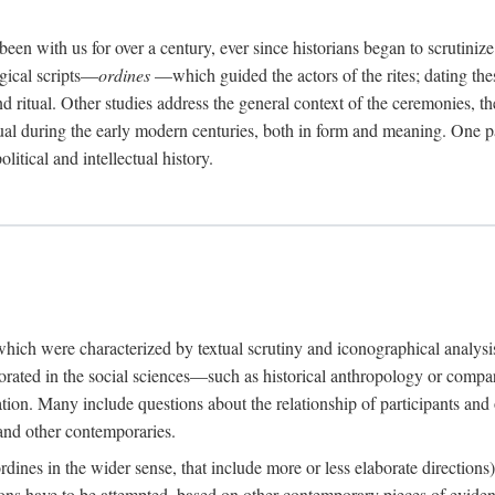
een with us for over a century, ever since historians began to scrutiniz
rgical scripts—
ordines
—which guided the actors of the rites; dating these
d ritual. Other studies address the general context of the ceremonies, th
tual during the early modern centuries, both in form and meaning. One pa
litical and intellectual history.
 which were characterized by textual scrutiny and iconographical analys
rated in the social sciences—such as historical anthropology or compara
ation. Many include questions about the relationship of participants and o
 and other contemporaries.
(ordines in the wider sense, that include more or less elaborate direction
ions have to be attempted, based on other contemporary pieces of evidence o