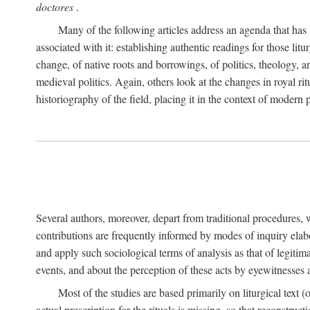
doctores
.
Many of the following articles address an agenda that has b
associated with it: establishing authentic readings for those litu
change, of native roots and borrowings, of politics, theology, an
medieval politics. Again, others look at the changes in royal ri
historiography of the field, placing it in the context of modern po
Several authors, moreover, depart from traditional procedures,
contributions are frequently informed by modes of inquiry elabo
and apply such sociological terms of analysis as that of legitim
events, and about the perception of these acts by eyewitnesses
Most of the studies are based primarily on liturgical text 
actual prescription for the rituals is missing, so that reconstruct