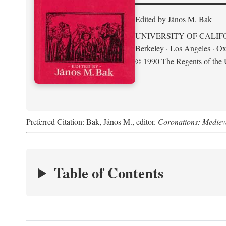
Edited by János M. Bak
UNIVERSITY OF CALIF
Berkeley · Los Angeles · Ox
© 1990 The Regents of the U
Preferred Citation: Bak, János M., editor.
Coronations: Mediev
Table of Contents