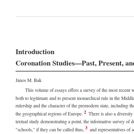
Introduction
Coronation Studies—Past, Present, an
János M. Bak
This volume of essays offers a survey of the most recent wo
both to legitimate and to present monarchical rule in the Midd
rulership and the character of the premodern state, including t
2
the geographical regions of Europe.
There is also a diversity
textual study demonstrating a point, the informative survey of 
3
"schools," if they can be called thus,
and representatives of s