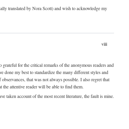
ginally translated by Nora Scott) and wish to acknowledge my
viii
 grateful for the critical remarks of the anonymous readers and
 have done my best to standardize the many different styles and
 observances, that was not always possible. I also regret that
t the attentive reader will be able to find them.
e taken account of the most recent literature, the fault is mine.