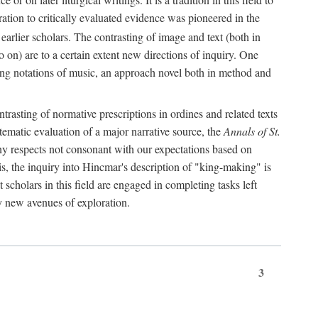
oration to critically evaluated evidence was pioneered in the
earlier scholars. The contrasting of image and text (both in
o on) are to a certain extent new directions of inquiry. One
iving notations of music, an approach novel both in method and
ontrasting of normative prescriptions in ordines and related texts
ystematic evaluation of a major narrative source, the
Annals of St.
ny respects not consonant with our expectations based on
this, the inquiry into Hincmar's description of "king-making" is
t scholars in this field are engaged in completing tasks left
ly new avenues of exploration.
3