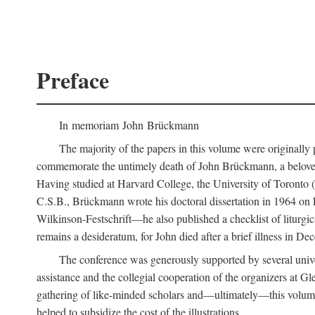
Preface
In memoriam John Brückmann
The majority of the papers in this volume were originally
commemorate the untimely death of John Brückmann, a beloved 
Having studied at Harvard College, the University of Toronto (w
C.S.B., Brückmann wrote his doctoral dissertation in 1964 on
Wilkinson-Festschrift—he also published a checklist of liturgi
remains a desideratum, for John died after a brief illness in De
The conference was generously supported by several unive
assistance and the collegial cooperation of the organizers at Gl
gathering of like-minded scholars and—ultimately—this volume
helped to subsidize the cost of the illustrations.