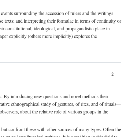
e events surrounding the accession of rulers and the writings
 texts; and interpreting their formulae in terms of continuity or
eir constitutional, ideological, and propagandistic place in
per explicitly (others more implicitly) explores the
2
is. By introducing new questions and novel methods their
tive ethnographical study of gestures, of rites, and of rituals—
bservers, about the relative role of various groups in the
s) but confront these with other sources of many types. Often the
r on later liturgical writings. It is a tradition in this field to