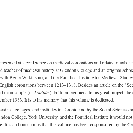
 presented at a conference on medieval coronations and related rituals 
teacher of medieval history at Glendon College and an original schol
ith Bertie Wilkinson), and the Pontifical Institute for Medieval Studie
 English coronations between 1213–1318. Besides an article on the "Se
cal manuscripts (in
Traditio
), both prolegomena to his great project, the
cember 1983. It is to his memory that this volume is dedicated.
rsities, colleges, and institutes in Toronto and by the Social Sciences
endon College, York University, and the Pontifical Institute it would not
. It is an honor for us that this volume has been cosponsored by the 