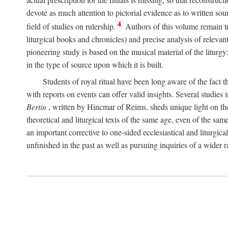
devote as much attention to pictorial evidence as to written sour
4
field of studies on rulership.
Authors of this volume remain tru
liturgical books and chronicles) and precise analysis of relevan
pioneering study is based on the musical material of the liturg
in the type of source upon which it is built.
Students of royal ritual have been long aware of the fact th
with reports on events can offer valid insights. Several studies 
Bertin
, written by Hincmar of Reims, sheds unique light on th
theoretical and liturgical texts of the same age, even of the sam
an important corrective to one-sided ecclesiastical and liturgical
unfinished in the past as well as pursuing inquiries of a wider 