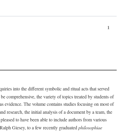
1
iries into the different symbolic and ritual acts that served
 be comprehensive, the variety of topics treated by students of
d as evidence. The volume contains studies focusing on most of
nd research, the initial analysis of a document by a team, the
 pleased to have been able to include authors from various
d Ralph Giesey, to a few recently graduated
philosophiae