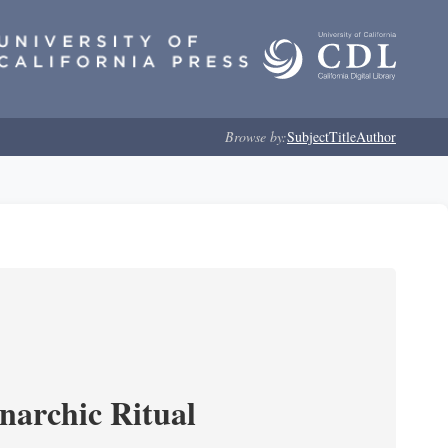
Browse by:
Subject
Title
Author
narchic Ritual