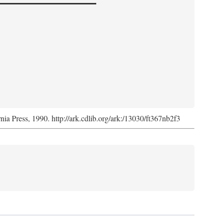
rnia Press, 1990. http://ark.cdlib.org/ark:/13030/ft367nb2f3