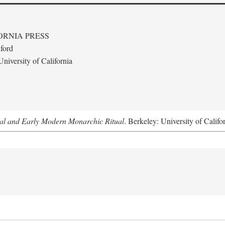
ORNIA PRESS
ford
niversity of California
al and Early Modern Monarchic Ritual
. Berkeley: University of Califo