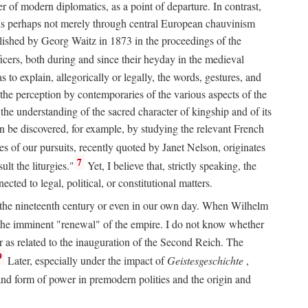
 of modern diplomatics, as a point of departure. In contrast,
 It is perhaps not merely through central European chauvinism
ublished by Georg Waitz in 1873 in the proceedings of the
icers, both during and since their heyday in the medieval
s to explain, allegorically or legally, the words, gestures, and
o the perception by contemporaries of the various aspects of the
 the understanding of the sacred character of kingship and of its
n be discovered, for example, by studying the relevant French
oes of our pursuits, recently quoted by Janet Nelson, originates
7
lt the liturgies."
Yet, I believe that, strictly speaking, the
ted to legal, political, or constitutional matters.
 in the nineteenth century or even in our own day. When Wilhelm
 the imminent "renewal" of the empire. I do not know whether
r as related to the inauguration of the Second Reich. The
9
Later, especially under the impact of
Geistesgeschichte
,
and form of power in premodern polities and the origin and