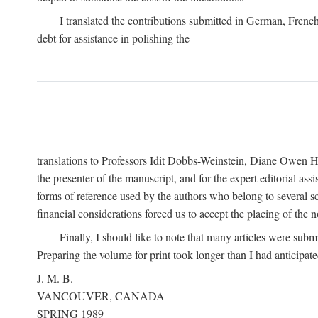
I translated the contributions submitted in German, Frenc
debt for assistance in polishing the
translations to Professors Idit Dobbs-Weinstein, Diane Owen Hu
the presenter of the manuscript, and for the expert editorial ass
forms of reference used by the authors who belong to several sc
financial considerations forced us to accept the placing of the no
Finally, I should like to note that many articles were subm
Preparing the volume for print took longer than I had anticipate
J. M. B.
VANCOUVER, CANADA
SPRING 1989