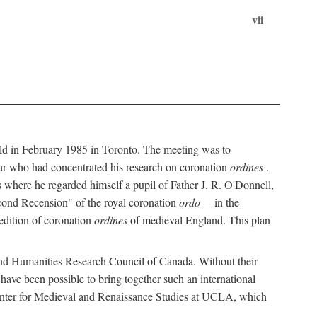
vii
held in February 1985 in Toronto. The meeting was to
ar who had concentrated his research on coronation
ordines
.
s where he regarded himself a pupil of Father J. R. O'Donnell,
cond Recension" of the royal coronation
ordo
—in the
 edition of coronation
ordines
of medieval England. This plan
 and Humanities Research Council of Canada. Without their
 have been possible to bring together such an international
Center for Medieval and Renaissance Studies at UCLA, which