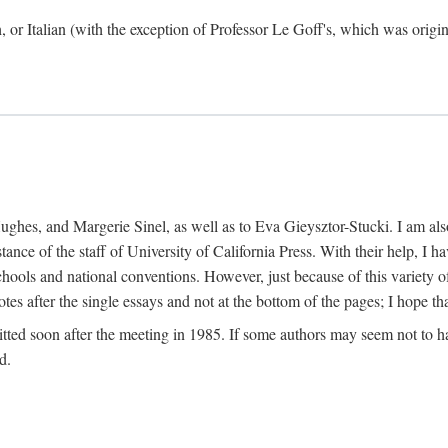
h, or Italian (with the exception of Professor Le Goff's, which was ori
ghes, and Margerie Sinel, as well as to Eva Gieysztor-Stucki. I am also
istance of the staff of University of California Press. With their help, I
hools and national conventions. However, just because of this variety of
tes after the single essays and not at the bottom of the pages; I hope tha
itted soon after the meeting in 1985. If some authors may seem not to hav
d.