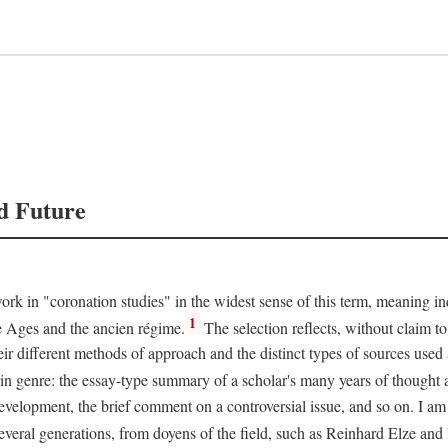
d Future
rk in "coronation studies" in the widest sense of this term, meaning inqu
1
le Ages and the ancien régime.
The selection reflects, without claim to
heir different methods of approach and the distinct types of sources use
 in genre: the essay-type summary of a scholar's many years of thought a
development, the brief comment on a controversial issue, and so on. I am
everal generations, from doyens of the field, such as Reinhard Elze an