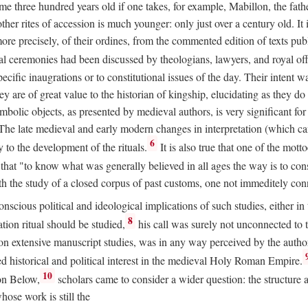
 three hundred years old if one takes, for example, Mabillon, the father
 other rites of accession is much younger: only just over a century old.
r more precisely, of their ordines, from the commented edition of texts p
al ceremonies had been discussed by theologians, lawyers, and royal off
cific inaugrations or to constitutional issues of the day. Their intent wa
ey are of great value to the historian of kingship, elucidating as they d
mbolic objects, as presented by medieval authors, is very significant for
The late medieval and early modern changes in interpretation (which ca
6
y to the development of the rituals.
It is also true that one of the mott
hat "to know what was generally believed in all ages the way is to consu
h the study of a closed corpus of past customs, one not immeditely connec
 conscious political and ideological implications of such studies, either
8
tion ritual should be studied,
his call was surely not unconnected to
d on extensive manuscript studies, was in any way perceived by the autho
ed historical and political interest in the medieval Holy Roman Empire.
10
von Below,
scholars came to consider a wider question: the structure 
ose work is still the