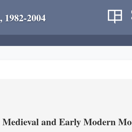
, 1982-2004
 Medieval and Early Modern Mo