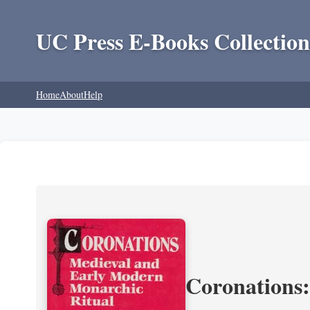
UC Press E-Books Collection
Home
About
Help
Coronations: