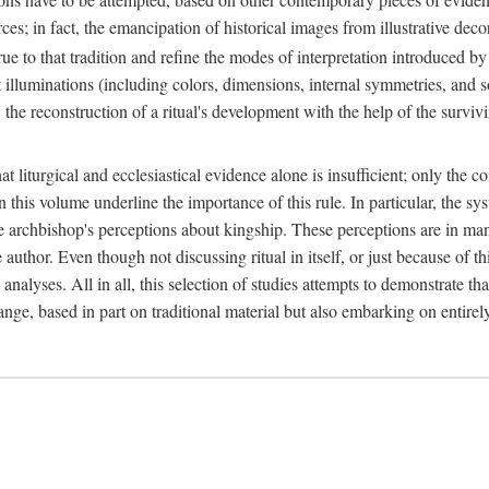
ces; in fact, the emancipation of historical images from illustrative dec
e to that tradition and refine the modes of interpretation introduced by 
t illuminations (including colors, dimensions, internal symmetries, and s
y: the reconstruction of a ritual's development with the help of the surv
at liturgical and ecclesiastical evidence alone is insufficient; only the c
in this volume underline the importance of this rule. In particular, the s
e archbishop's perceptions about kingship. These perceptions are in ma
e author. Even though not discussing ritual in itself, or just because of 
 analyses. All in all, this selection of studies attempts to demonstrate tha
range, based in part on traditional material but also embarking on entire