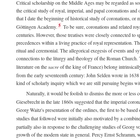
Critical scholarship on the Middle Ages may be regarded as some
the critical study of royal, imperial, and papal coronations and
that I date the beginning of historical study of coronations, o
5
Göttingen Academy.
To be sure, coronations and related roy
centuries. However, those treatises were closely connected to spe
precedences within a living practice of royal representation. Th
ritual and ceremonial. The allegorical exegesis of events and sy
connections to the liturgy and theology of the Roman Church. 
literature on the
sacre
of the king of France) belong intrinsicall
from the early seventeenth century: John Selden wrote in 1638 t
kind of scholarly inquiry which we are still pursuing begins wit
Naturally, it would be foolish to dismiss the more or less
Giesebrecht in the late 1860s suggested that the imperial corona
Georg Waitz's presentation of the ordines, the first to be base
studies that followed were initially also motivated by a combin
partially also in response to the challenging studies of Georg 
growth of the modern state in general. Percy Ernst Schramm, wh