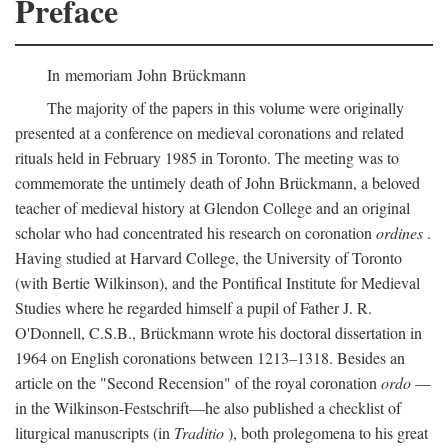
Preface
In memoriam John Brückmann
The majority of the papers in this volume were originally
presented at a conference on medieval coronations and related
rituals held in February 1985 in Toronto. The meeting was to
commemorate the untimely death of John Brückmann, a beloved
teacher of medieval history at Glendon College and an original
scholar who had concentrated his research on coronation
ordines
.
Having studied at Harvard College, the University of Toronto
(with Bertie Wilkinson), and the Pontifical Institute for Medieval
Studies where he regarded himself a pupil of Father J. R.
O'Donnell, C.S.B., Brückmann wrote his doctoral dissertation in
1964 on English coronations between 1213–1318. Besides an
article on the "Second Recension" of the royal coronation
ordo
—
in the Wilkinson-Festschrift—he also published a checklist of
liturgical manuscripts (in
Traditio
), both prolegomena to his great