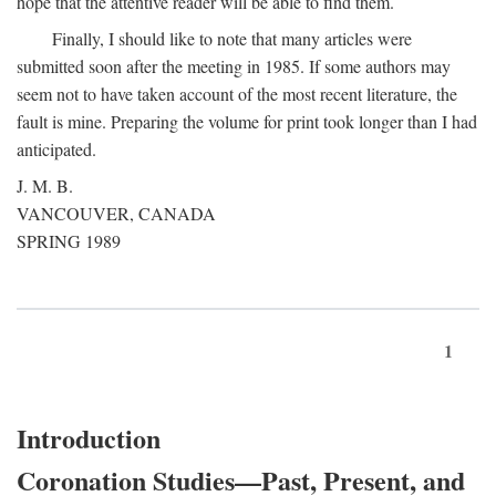
hope that the attentive reader will be able to find them.
Finally, I should like to note that many articles were
submitted soon after the meeting in 1985. If some authors may
seem not to have taken account of the most recent literature, the
fault is mine. Preparing the volume for print took longer than I had
anticipated.
J. M. B.
VANCOUVER, CANADA
SPRING 1989
1
Introduction
Coronation Studies—Past, Present, and