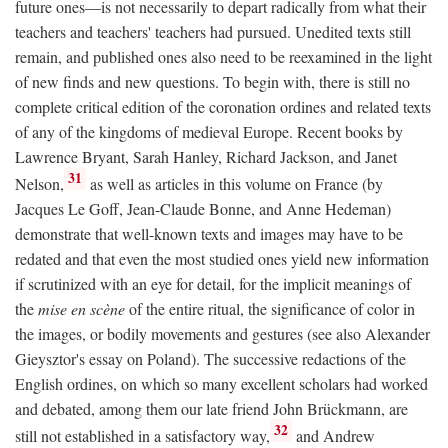
future ones—is not necessarily to depart radically from what their
teachers and teachers' teachers had pursued. Unedited texts still
remain, and published ones also need to be reexamined in the light
of new finds and new questions. To begin with, there is still no
complete critical edition of the coronation ordines and related texts
of any of the kingdoms of medieval Europe. Recent books by
Lawrence Bryant, Sarah Hanley, Richard Jackson, and Janet
31
Nelson,
as well as articles in this volume on France (by
Jacques Le Goff, Jean-Claude Bonne, and Anne Hedeman)
demonstrate that well-known texts and images may have to be
redated and that even the most studied ones yield new information
if scrutinized with an eye for detail, for the implicit meanings of
the
mise en scène
of the entire ritual, the significance of color in
the images, or bodily movements and gestures (see also Alexander
Gieysztor's essay on Poland). The successive redactions of the
English ordines, on which so many excellent scholars had worked
and debated, among them our late friend John Brückmann, are
32
still not established in a satisfactory way,
and Andrew