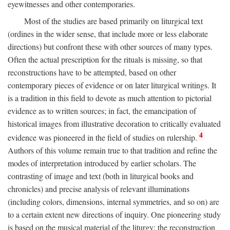
eyewitnesses and other contemporaries.
Most of the studies are based primarily on liturgical text
(ordines in the wider sense, that include more or less elaborate
directions) but confront these with other sources of many types.
Often the actual prescription for the rituals is missing, so that
reconstructions have to be attempted, based on other
contemporary pieces of evidence or on later liturgical writings. It
is a tradition in this field to devote as much attention to pictorial
evidence as to written sources; in fact, the emancipation of
historical images from illustrative decoration to critically evaluated
4
evidence was pioneered in the field of studies on rulership.
Authors of this volume remain true to that tradition and refine the
modes of interpretation introduced by earlier scholars. The
contrasting of image and text (both in liturgical books and
chronicles) and precise analysis of relevant illuminations
(including colors, dimensions, internal symmetries, and so on) are
to a certain extent new directions of inquiry. One pioneering study
is based on the musical material of the liturgy: the reconstruction