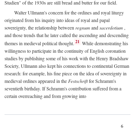
Studien" of the 1930s are still bread and butter for our field.
Walter Ullmann's concern for the ordines and royal liturgy
originated from his inquiry into ideas of royal and papal
sovereignty, the relationship between
regnum
and
sacerdotium
,
and those trends that he later called the ascending and descending
21
themes in medieval political thought.
While demonstrating his
willingness to participate in the continuity of English coronation
studies by publishing some of his work with the Henry Bradshaw
Society, Ullmann also kept his connections to continental German
research: for example, his fine piece on the idea of sovereignty in
medieval ordines appeared in the
Festschrift
for Schramm's
seventieth birthday. If Schramm's contribution suffered from a
certain overreaching and from growing into
6