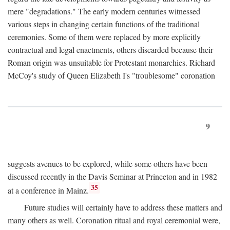
mere "degradations." The early modern centuries witnessed
various steps in changing certain functions of the traditional
ceremonies. Some of them were replaced by more explicitly
contractual and legal enactments, others discarded because their
Roman origin was unsuitable for Protestant monarchies. Richard
McCoy's study of Queen Elizabeth I's "troublesome" coronation
9
suggests avenues to be explored, while some others have been
discussed recently in the Davis Seminar at Princeton and in 1982
35
at a conference in Mainz.
Future studies will certainly have to address these matters and
many others as well. Coronation ritual and royal ceremonial were,