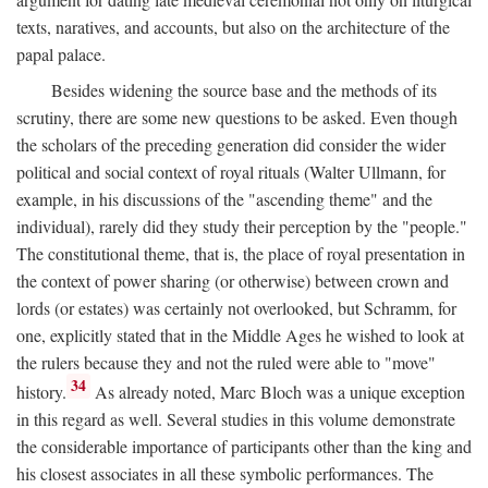
texts, naratives, and accounts, but also on the architecture of the
papal palace.
Besides widening the source base and the methods of its
scrutiny, there are some new questions to be asked. Even though
the scholars of the preceding generation did consider the wider
political and social context of royal rituals (Walter Ullmann, for
example, in his discussions of the "ascending theme" and the
individual), rarely did they study their perception by the "people."
The constitutional theme, that is, the place of royal presentation in
the context of power sharing (or otherwise) between crown and
lords (or estates) was certainly not overlooked, but Schramm, for
one, explicitly stated that in the Middle Ages he wished to look at
the rulers because they and not the ruled were able to "move"
34
history.
As already noted, Marc Bloch was a unique exception
in this regard as well. Several studies in this volume demonstrate
the considerable importance of participants other than the king and
his closest associates in all these symbolic performances. The