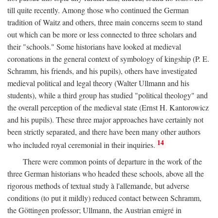
till quite recently. Among those who continued the German
tradition of Waitz and others, three main concerns seem to stand
out which can be more or less connected to three scholars and
their "schools." Some historians have looked at medieval
coronations in the general context of symbology of kingship (P. E.
Schramm, his friends, and his pupils), others have investigated
medieval political and legal theory (Walter Ullmann and his
students), while a third group has studied "political theology" and
the overall perception of the medieval state (Ernst H. Kantorowicz
and his pupils). These three major approaches have certainly not
been strictly separated, and there have been many other authors
14
who included royal ceremonial in their inquiries.
There were common points of departure in the work of the
three German historians who headed these schools, above all the
rigorous methods of textual study à l'allemande, but adverse
conditions (to put it mildly) reduced contact between Schramm,
the Göttingen professor; Ullmann, the Austrian emigré in