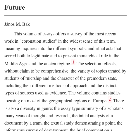
Future
János M. Bak
This volume of essays offers a survey of the most recent
work in "coronation studies" in the widest sense of this term,
meaning inquiries into the different symbolic and ritual acts that
served both to legitimate and to present monarchical rule in the
1
Middle Ages and the ancien régime.
The selection reflects,
without claim to be comprehensive, the variety of topics treated by
students of rulership and the character of the premodern state,
including their different methods of approach and the distinct
types of sources used as evidence. The volume contains studies
2
focusing on most of the geographical regions of Europe.
There
is also a diversity in genre: the essay-type summary of a scholar's
many years of thought and research, the initial analysis of a
document by a team, the textual study demonstrating a point, the
informative survey of development, the brief comment on a