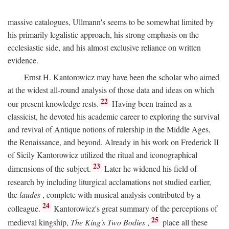
massive catalogues, Ullmann's seems to be somewhat limited by
his primarily legalistic approach, his strong emphasis on the
ecclesiastic side, and his almost exclusive reliance on written
evidence.
Ernst H. Kantorowicz may have been the scholar who aimed
at the widest all-round analysis of those data and ideas on which
22
our present knowledge rests.
Having been trained as a
classicist, he devoted his academic career to exploring the survival
and revival of Antique notions of rulership in the Middle Ages,
the Renaissance, and beyond. Already in his work on Frederick II
of Sicily Kantorowicz utilized the ritual and iconographical
23
dimensions of the subject.
Later he widened his field of
research by including liturgical acclamations not studied earlier,
the
laudes
, complete with musical analysis contributed by a
24
colleague.
Kantorowicz's great summary of the perceptions of
25
medieval kingship,
The King's Two Bodies
,
place all these