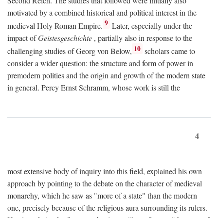
Second Reich. The studies that followed were initially also
motivated by a combined historical and political interest in the
9
medieval Holy Roman Empire.
Later, especially under the
impact of
Geistesgeschichte
, partially also in response to the
10
challenging studies of Georg von Below,
scholars came to
consider a wider question: the structure and form of power in
premodern polities and the origin and growth of the modern state
in general. Percy Ernst Schramm, whose work is still the
4
most extensive body of inquiry into this field, explained his own
approach by pointing to the debate on the character of medieval
monarchy, which he saw as "more of a state" than the modern
one, precisely because of the religious aura surrounding its rulers.