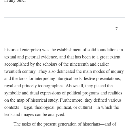
7
historical enterprise) was the establishment of solid foundations in
textual and pictorial evidence, and that has been to a great extent
accomplished by the scholars of the nineteenth and earlier
twentieth century. They also delineated the main modes of inquiry
and the tools for interpreting liturgical texts, festive presentations,
royal and princely iconographies. Above all, they placed the
symbolic and ritual expressions of political programs and realities
on the map of historical study. Furthermore, they defined various
contexts—legal, theological, political, or cultural—in which the
texts and images can be analyzed.
The tasks of the present generation of historians—and of