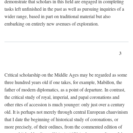
demonstrate that scholars in this field are engaged in completing
tasks left unfinished in the past as well as pursuing inquiries of a
wider range, based in part on traditional material but also
embarking on entirely new avenues of exploration.
3
Critical scholarship on the Middle Ages may be regarded as some
three hundred years old if one takes, for example, Mabillon, the
father of modern diplomatics, as a point of departure. In contrast,
the critical study of royal, imperial, and papal coronations and
other rites of accession is much younger: only just over a century
old. It is perhaps not merely through central European chauvinism
that I date the beginning of historical study of coronations, or
more precisely, of their ordines, from the commented edition of