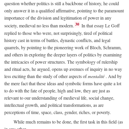
question whether politics is still a backbone of history, he could
only answer it in a qualified affirmative, pointing to the paramount
importance of the division and legitimation of power in any
30
society, medieval no less than modern.
In that essay Le Goff
replied to those who were, not surprisingly, tired of political
history cast in terms of battles, dynastic conflicts, and legal
quarrels, by pointing to the pioneering work of Bloch, Schramm,
and others in exploring the deeper layers of politics by examining
the intricacies of power structures. The symbology of rulership
and ritual acts, he argued, opens up avenues of inquiry in no way
less exciting than the study of other aspects of
mentalité
. And by
the mere fact that these ideas and symbolic forms have quite a lot
to do with the fate of people, high and low, they are just as
relevant to our understanding of medieval life, social change,
intellectual growth, and political transformations, as are
perceptions of time, space, class, gender, riches, or poverty.
While much remains to be done, the first task in this field (as
in any other