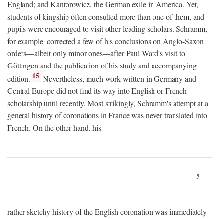
England; and Kantorowicz, the German exile in America. Yet,
students of kingship often consulted more than one of them, and
pupils were encouraged to visit other leading scholars. Schramm,
for example, corrected a few of his conclusions on Anglo-Saxon
orders—albeit only minor ones—after Paul Ward's visit to
Göttingen and the publication of his study and accompanying
15
edition.
Nevertheless, much work written in Germany and
Central Europe did not find its way into English or French
scholarship until recently. Most strikingly, Schramm's attempt at a
general history of coronations in France was never translated into
French. On the other hand, his
5
rather sketchy history of the English coronation was immediately