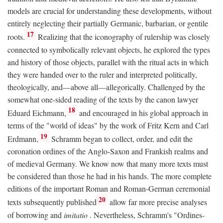
models are crucial for understanding these developments, without
entirely neglecting their partially Germanic, barbarian, or gentile
17
roots.
Realizing that the iconography of rulership was closely
connected to symbolically relevant objects, he explored the types
and history of those objects, parallel with the ritual acts in which
they were handed over to the ruler and interpreted politically,
theologically, and—above all—allegorically. Challenged by the
somewhat one-sided reading of the texts by the canon lawyer
18
Eduard Eichmann,
and encouraged in his global approach in
terms of the "world of ideas" by the work of Fritz Kern and Carl
19
Erdmann,
Schramm began to collect, order, and edit the
coronation ordines of the Anglo-Saxon and Frankish realms and
of medieval Germany. We know now that many more texts must
be considered than those he had in his hands. The more complete
editions of the important Roman and Roman-German ceremonial
20
texts subsequently published
allow far more precise analyses
of borrowing and
imitatio
. Nevertheless, Schramm's "Ordines-