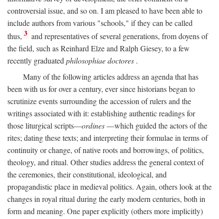
controversial issue, and so on. I am pleased to have been able to
include authors from various "schools," if they can be called
3
thus,
and representatives of several generations, from doyens of
the field, such as Reinhard Elze and Ralph Giesey, to a few
recently graduated
philosophiae doctores
.
Many of the following articles address an agenda that has
been with us for over a century, ever since historians began to
scrutinize events surrounding the accession of rulers and the
writings associated with it: establishing authentic readings for
those liturgical scripts—
ordines
—which guided the actors of the
rites; dating these texts; and interpreting their formulae in terms of
continuity or change, of native roots and borrowings, of politics,
theology, and ritual. Other studies address the general context of
the ceremonies, their constitutional, ideological, and
propagandistic place in medieval politics. Again, others look at the
changes in royal ritual during the early modern centuries, both in
form and meaning. One paper explicitly (others more implicitly)