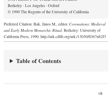
Berkeley · Los Angeles · Oxford
© 1990 The Regents of the University of California
Preferred Citation: Bak, János M., editor.
Coronations: Medieval
and Early Modern Monarchic Ritual
. Berkeley: University of
California Press, 1990. http://ark.cdlib.org/ark:/13030/ft367nb2f3
Table of Contents
vii