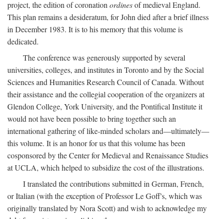
project, the edition of coronation
ordines
of medieval England.
This plan remains a desideratum, for John died after a brief illness
in December 1983. It is to his memory that this volume is
dedicated.
The conference was generously supported by several
universities, colleges, and institutes in Toronto and by the Social
Sciences and Humanities Research Council of Canada. Without
their assistance and the collegial cooperation of the organizers at
Glendon College, York University, and the Pontifical Institute it
would not have been possible to bring together such an
international gathering of like-minded scholars and—ultimately—
this volume. It is an honor for us that this volume has been
cosponsored by the Center for Medieval and Renaissance Studies
at UCLA, which helped to subsidize the cost of the illustrations.
I translated the contributions submitted in German, French,
or Italian (with the exception of Professor Le Goff's, which was
originally translated by Nora Scott) and wish to acknowledge my