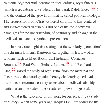
elements, together with coronation rites, ordines, royal funerals
26
(which were extensively studied by his pupil, Ralph Giesey
)
into the context of the growth of what he called political theology.
The progression from Christ-centered kingship to law-centered
and man-centered rulership is still one of the most powerful
paradigms for the understanding of continuity and change in the
medieval state and its symbolic presentation.
In short, one might risk stating that the scholarly "generation"
of Schramm-Ullmann-Kantorowicz, together with a few other
scholars, such as Marc Bloch, Carl Erdmann, Cornelius
27
28
Bouman,
Paul Ward, Gerhard Ladner,
and Reinhard
29
Elze,
raised the study of royal ritual from the marginal and
illustrative to the paradigmatic, thereby challenging medieval
historians to reformulate many tenets about medieval rulership in
particular and the state or the structure of power in general.
What is the relevance of this work for our present-day study
of history? When some years ago Jacques Le Goff addressed the