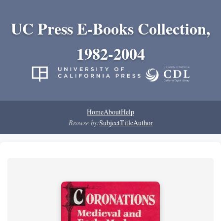
UC Press E-Books Collection,
1982-2004
Home
About
Help
Browse by:
Subject
Title
Author