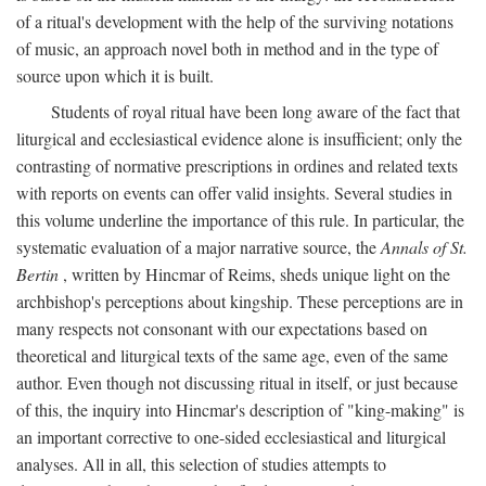
of a ritual's development with the help of the surviving notations
of music, an approach novel both in method and in the type of
source upon which it is built.
Students of royal ritual have been long aware of the fact that
liturgical and ecclesiastical evidence alone is insufficient; only the
contrasting of normative prescriptions in ordines and related texts
with reports on events can offer valid insights. Several studies in
this volume underline the importance of this rule. In particular, the
systematic evaluation of a major narrative source, the
Annals of St.
Bertin
, written by Hincmar of Reims, sheds unique light on the
archbishop's perceptions about kingship. These perceptions are in
many respects not consonant with our expectations based on
theoretical and liturgical texts of the same age, even of the same
author. Even though not discussing ritual in itself, or just because
of this, the inquiry into Hincmar's description of "king-making" is
an important corrective to one-sided ecclesiastical and liturgical
analyses. All in all, this selection of studies attempts to