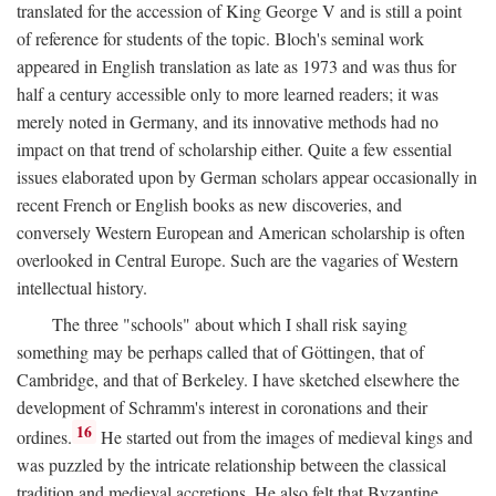
translated for the accession of King George V and is still a point
of reference for students of the topic. Bloch's seminal work
appeared in English translation as late as 1973 and was thus for
half a century accessible only to more learned readers; it was
merely noted in Germany, and its innovative methods had no
impact on that trend of scholarship either. Quite a few essential
issues elaborated upon by German scholars appear occasionally in
recent French or English books as new discoveries, and
conversely Western European and American scholarship is often
overlooked in Central Europe. Such are the vagaries of Western
intellectual history.
The three "schools" about which I shall risk saying
something may be perhaps called that of Göttingen, that of
Cambridge, and that of Berkeley. I have sketched elsewhere the
development of Schramm's interest in coronations and their
16
ordines.
He started out from the images of medieval kings and
was puzzled by the intricate relationship between the classical
tradition and medieval accretions. He also felt that Byzantine