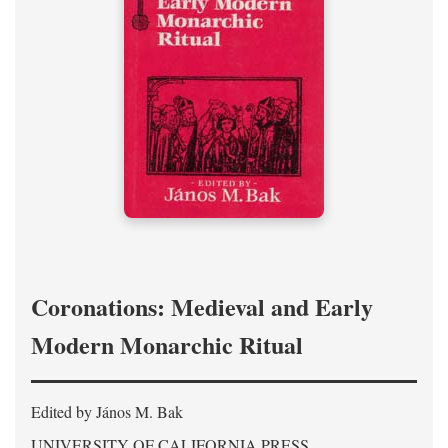
Coronations: Medieval and Early
Modern Monarchic Ritual
Edited by János M. Bak
UNIVERSITY OF CALIFORNIA PRESS