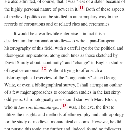
He also admitted, of course, that it was "less of a state" because of
11
the highly personal nature of power in it.
Both of these aspects
of medieval politics can be studied in an exemplary way in the
records of coronations and of related rites and ceremonies.
It would be a worthwhile enterprise—in fact it is a
desideratum for coronation studies—to write a pan-European
historiography of this field, with a careful eye for the political and
ideological implications, along such lines as those sketched by
David Sturdy about "continuity" and "change" in English studies
12
of royal ceremonial.
Without trying to offer such a
historiographical overview of the "long century" since Georg
Waitz, or even a bibliographical survey, I shall attempt an outline
of a few major approaches to coronation studies in the last sixty-
odd years. Chronologically one should start with Marc Bloch,
13
who in
Les rois thaumaturges
,
was, I believe, the first to
utilize the insights and methods of ethnography and anthropology
for the study of medieval monarchical customs. However, he did
not pursue this topic any further and, indeed, found no followers