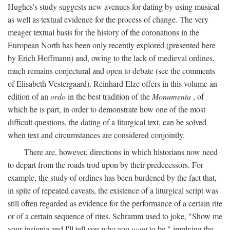
Hughes's study suggests new avenues for dating by using musical
as well as textual evidence for the process of change. The very
meager textual basis for the history of the coronations in the
European North has been only recently explored (presented here
by Erich Hoffmann) and, owing to the lack of medieval ordines,
much remains conjectural and open to debate (see the comments
of Elisabeth Vestergaard). Reinhard Elze offers in this volume an
edition of an
ordo
in the best tradition of the
Monumenta
, of
which he is part, in order to demonstrate how one of the most
difficult questions, the dating of a liturgical text, can be solved
when text and circumstances are considered conjointly.
There are, however, directions in which historians now need
to depart from the roads trod upon by their predecessors. For
example, the study of ordines has been burdened by the fact that,
in spite of repeated caveats, the existence of a liturgical script was
still often regarded as evidence for the performance of a certain rite
or of a certain sequence of rites. Schramm used to joke, "Show me
your insignia and I'll tell you who you
want
to be," implying the