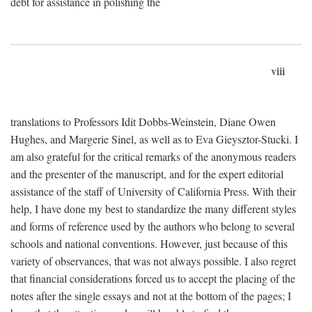
debt for assistance in polishing the
viii
translations to Professors Idit Dobbs-Weinstein, Diane Owen
Hughes, and Margerie Sinel, as well as to Eva Gieysztor-Stucki. I
am also grateful for the critical remarks of the anonymous readers
and the presenter of the manuscript, and for the expert editorial
assistance of the staff of University of California Press. With their
help, I have done my best to standardize the many different styles
and forms of reference used by the authors who belong to several
schools and national conventions. However, just because of this
variety of observances, that was not always possible. I also regret
that financial considerations forced us to accept the placing of the
notes after the single essays and not at the bottom of the pages; I