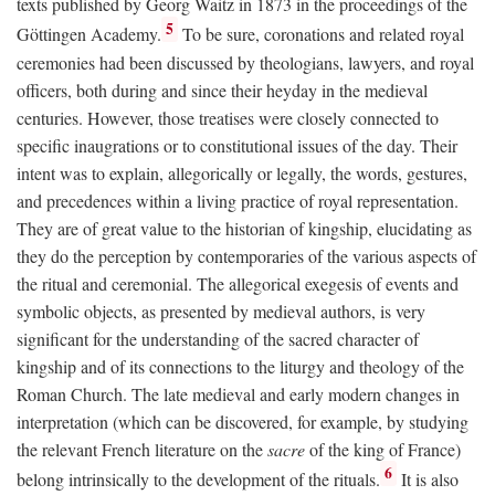
texts published by Georg Waitz in 1873 in the proceedings of the
5
Göttingen Academy.
To be sure, coronations and related royal
ceremonies had been discussed by theologians, lawyers, and royal
officers, both during and since their heyday in the medieval
centuries. However, those treatises were closely connected to
specific inaugrations or to constitutional issues of the day. Their
intent was to explain, allegorically or legally, the words, gestures,
and precedences within a living practice of royal representation.
They are of great value to the historian of kingship, elucidating as
they do the perception by contemporaries of the various aspects of
the ritual and ceremonial. The allegorical exegesis of events and
symbolic objects, as presented by medieval authors, is very
significant for the understanding of the sacred character of
kingship and of its connections to the liturgy and theology of the
Roman Church. The late medieval and early modern changes in
interpretation (which can be discovered, for example, by studying
the relevant French literature on the
sacre
of the king of France)
6
belong intrinsically to the development of the rituals.
It is also