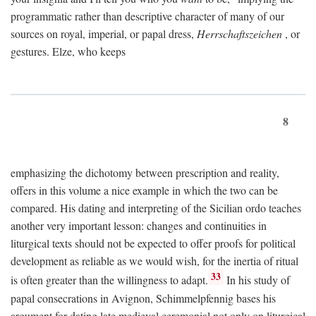
programmatic rather than descriptive character of many of our
sources on royal, imperial, or papal dress,
Herrschaftszeichen
, or
gestures. Elze, who keeps
8
emphasizing the dichotomy between prescription and reality,
offers in this volume a nice example in which the two can be
compared. His dating and interpreting of the Sicilian ordo teaches
another very important lesson: changes and continuities in
liturgical texts should not be expected to offer proofs for political
development as reliable as we would wish, for the inertia of ritual
33
is often greater than the willingness to adapt.
In his study of
papal consecrations in Avignon, Schimmelpfennig bases his
argument for dating late medieval ceremonial not only on liturgical