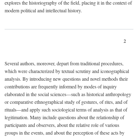
explores the historiography of the field, placing it in the context of
modern political and intellectual history.
2
Several authors, moreover, depart from traditional procedures,
which were characterized by textual scrutiny and iconographical
analysis. By introducing new questions and novel methods their
contributions are frequently informed by modes of inquiry
elaborated in the social sciences—such as historical anthropology
or comparative ethnographical study of gestures, of rites, and of
rituals—and apply such sociological terms of analysis as that of
legitimation. Many include questions about the relationship of
participants and observers, about the relative role of various
groups in the events, and about the perception of these acts by