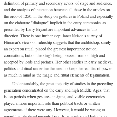
definition of primary and secondary actors, of stage and audience,
and the analysis of interaction between all these in the articles on
the ordo of 1250, in the study on gestures in Poland and especially
on the elaborate "dialogue" implicit in the entry ceremonies as
presented by Larry Bryant are important advances in this
direction. There is one further step: Janet Nelson's survey of
Hincmar's views on rulership suggests that the archbishop, surely
an expert on ritual, placed the greatest importance not on
coronations, but on the king's being blessed from on high and
accepted by lords and prelates. Her other studies in early medieval
politics and ritual underline the need to keep the realities of power
as much in mind as the magic and ritual elements of legitimation.
Understandably, the great majority of studies in the preceding
generation concentrated on the early and high Middle Ages, that
is, on periods when gestures, insignia, and visible ceremonies
played a more important role than political tracts or written
agreements, if there were any. However, it would be wrong to
regard the late developments towards pageantry and festivity as