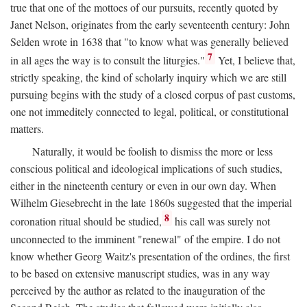
true that one of the mottoes of our pursuits, recently quoted by
Janet Nelson, originates from the early seventeenth century: John
Selden wrote in 1638 that "to know what was generally believed
7
in all ages the way is to consult the liturgies."
Yet, I believe that,
strictly speaking, the kind of scholarly inquiry which we are still
pursuing begins with the study of a closed corpus of past customs,
one not immeditely connected to legal, political, or constitutional
matters.
Naturally, it would be foolish to dismiss the more or less
conscious political and ideological implications of such studies,
either in the nineteenth century or even in our own day. When
Wilhelm Giesebrecht in the late 1860s suggested that the imperial
8
coronation ritual should be studied,
his call was surely not
unconnected to the imminent "renewal" of the empire. I do not
know whether Georg Waitz's presentation of the ordines, the first
to be based on extensive manuscript studies, was in any way
perceived by the author as related to the inauguration of the