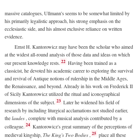
massive catalogues, Ullmann's seems to be somewhat limited by
his primarily legalistic approach, his strong emphasis on the
ecclesiastic side, and his almost exclusive reliance on written
evidence.
Ernst H. Kantorowicz may have been the scholar who aimed
at the widest all-round analysis of those data and ideas on which
22
our present knowledge rests.
Having been trained as a
classicist, he devoted his academic career to exploring the survival
and revival of Antique notions of rulership in the Middle Ages,
the Renaissance, and beyond. Already in his work on Frederick II
of Sicily Kantorowicz utilized the ritual and iconographical
23
dimensions of the subject.
Later he widened his field of
research by including liturgical acclamations not studied earlier,
the
laudes
, complete with musical analysis contributed by a
24
colleague.
Kantorowicz's great summary of the perceptions of
25
medieval kingship,
The King's Two Bodies
,
place all these