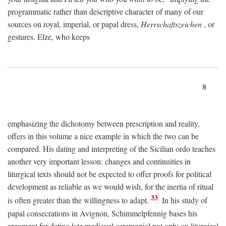
programmatic rather than descriptive character of many of our
sources on royal, imperial, or papal dress,
Herrschaftszeichen
, or
gestures. Elze, who keeps
8
emphasizing the dichotomy between prescription and reality,
offers in this volume a nice example in which the two can be
compared. His dating and interpreting of the Sicilian ordo teaches
another very important lesson: changes and continuities in
liturgical texts should not be expected to offer proofs for political
development as reliable as we would wish, for the inertia of ritual
33
is often greater than the willingness to adapt.
In his study of
papal consecrations in Avignon, Schimmelpfennig bases his
argument for dating late medieval ceremonial not only on liturgical