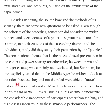
texts, naratives, and accounts, but also on the architecture of the
papal palace.
Besides widening the source base and the methods of its
scrutiny, there are some new questions to be asked. Even though
the scholars of the preceding generation did consider the wider
political and social context of royal rituals (Walter Ullmann, for
example, in his discussions of the "ascending theme" and the
individual), rarely did they study their perception by the "people."
The constitutional theme, that is, the place of royal presentation in
the context of power sharing (or otherwise) between crown and
lords (or estates) was certainly not overlooked, but Schramm, for
one, explicitly stated that in the Middle Ages he wished to look at
the rulers because they and not the ruled were able to "move"
34
history.
As already noted, Marc Bloch was a unique exception
in this regard as well. Several studies in this volume demonstrate
the considerable importance of participants other than the king and
his closest associates in all these symbolic performances. The