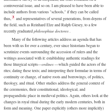
controversial issue, and so on. I am pleased to have been able to
include authors from various "schools," if they can be called
3
thus,
and representatives of several generations, from doyens of
the field, such as Reinhard Elze and Ralph Giesey, to a few
recently graduated
philosophiae doctores
.
Many of the following articles address an agenda that has
been with us for over a century, ever since historians began to
scrutinize events surrounding the accession of rulers and the
writings associated with it: establishing authentic readings for
those liturgical scripts—
ordines
—which guided the actors of the
rites; dating these texts; and interpreting their formulae in terms of
continuity or change, of native roots and borrowings, of politics,
theology, and ritual. Other studies address the general context of
the ceremonies, their constitutional, ideological, and
propagandistic place in medieval politics. Again, others look at the
changes in royal ritual during the early modern centuries, both in
form and meaning. One paper explicitly (others more implicitly)