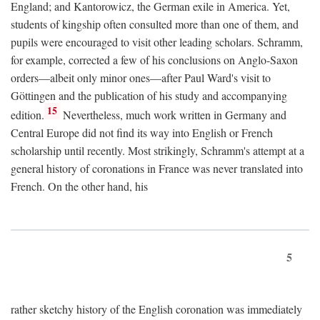
England; and Kantorowicz, the German exile in America. Yet,
students of kingship often consulted more than one of them, and
pupils were encouraged to visit other leading scholars. Schramm,
for example, corrected a few of his conclusions on Anglo-Saxon
orders—albeit only minor ones—after Paul Ward's visit to
Göttingen and the publication of his study and accompanying
15
edition.
Nevertheless, much work written in Germany and
Central Europe did not find its way into English or French
scholarship until recently. Most strikingly, Schramm's attempt at a
general history of coronations in France was never translated into
French. On the other hand, his
5
rather sketchy history of the English coronation was immediately