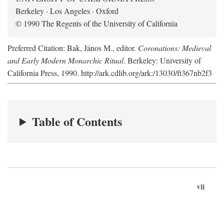
Berkeley · Los Angeles · Oxford
© 1990 The Regents of the University of California
Preferred Citation: Bak, János M., editor.
Coronations: Medieval
and Early Modern Monarchic Ritual
. Berkeley: University of
California Press, 1990. http://ark.cdlib.org/ark:/13030/ft367nb2f3
Table of Contents
vii