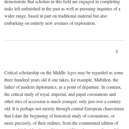
demonstrate that scholars in this field are engaged in completing
tasks left unfinished in the past as well as pursuing inquiries of a
wider range, based in part on traditional material but also
embarking on entirely new avenues of exploration.
3
Critical scholarship on the Middle Ages may be regarded as some
three hundred years old if one takes, for example, Mabillon, the
father of modern diplomatics, as a point of departure. In contrast,
the critical study of royal, imperial, and papal coronations and
other rites of accession is much younger: only just over a century
old. It is perhaps not merely through central European chauvinism
that I date the beginning of historical study of coronations, or
more precisely, of their ordines, from the commented edition of