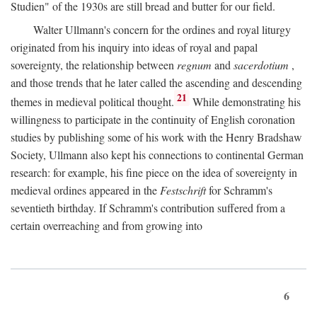
Studien" of the 1930s are still bread and butter for our field.
Walter Ullmann's concern for the ordines and royal liturgy
originated from his inquiry into ideas of royal and papal
sovereignty, the relationship between
regnum
and
sacerdotium
,
and those trends that he later called the ascending and descending
21
themes in medieval political thought.
While demonstrating his
willingness to participate in the continuity of English coronation
studies by publishing some of his work with the Henry Bradshaw
Society, Ullmann also kept his connections to continental German
research: for example, his fine piece on the idea of sovereignty in
medieval ordines appeared in the
Festschrift
for Schramm's
seventieth birthday. If Schramm's contribution suffered from a
certain overreaching and from growing into
6