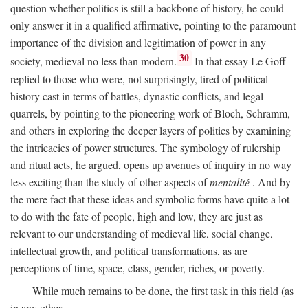
question whether politics is still a backbone of history, he could
only answer it in a qualified affirmative, pointing to the paramount
importance of the division and legitimation of power in any
30
society, medieval no less than modern.
In that essay Le Goff
replied to those who were, not surprisingly, tired of political
history cast in terms of battles, dynastic conflicts, and legal
quarrels, by pointing to the pioneering work of Bloch, Schramm,
and others in exploring the deeper layers of politics by examining
the intricacies of power structures. The symbology of rulership
and ritual acts, he argued, opens up avenues of inquiry in no way
less exciting than the study of other aspects of
mentalité
. And by
the mere fact that these ideas and symbolic forms have quite a lot
to do with the fate of people, high and low, they are just as
relevant to our understanding of medieval life, social change,
intellectual growth, and political transformations, as are
perceptions of time, space, class, gender, riches, or poverty.
While much remains to be done, the first task in this field (as
in any other