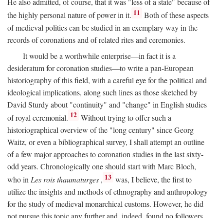
He also admitted, of course, that it was "less of a state" because of
11
the highly personal nature of power in it.
Both of these aspects
of medieval politics can be studied in an exemplary way in the
records of coronations and of related rites and ceremonies.
It would be a worthwhile enterprise—in fact it is a
desideratum for coronation studies—to write a pan-European
historiography of this field, with a careful eye for the political and
ideological implications, along such lines as those sketched by
David Sturdy about "continuity" and "change" in English studies
12
of royal ceremonial.
Without trying to offer such a
historiographical overview of the "long century" since Georg
Waitz, or even a bibliographical survey, I shall attempt an outline
of a few major approaches to coronation studies in the last sixty-
odd years. Chronologically one should start with Marc Bloch,
13
who in
Les rois thaumaturges
,
was, I believe, the first to
utilize the insights and methods of ethnography and anthropology
for the study of medieval monarchical customs. However, he did
not pursue this topic any further and, indeed, found no followers