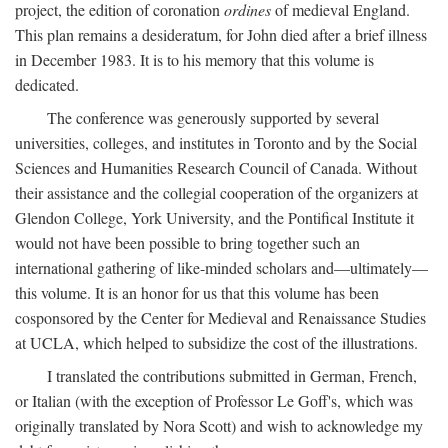
project, the edition of coronation
ordines
of medieval England.
This plan remains a desideratum, for John died after a brief illness
in December 1983. It is to his memory that this volume is
dedicated.
The conference was generously supported by several
universities, colleges, and institutes in Toronto and by the Social
Sciences and Humanities Research Council of Canada. Without
their assistance and the collegial cooperation of the organizers at
Glendon College, York University, and the Pontifical Institute it
would not have been possible to bring together such an
international gathering of like-minded scholars and—ultimately—
this volume. It is an honor for us that this volume has been
cosponsored by the Center for Medieval and Renaissance Studies
at UCLA, which helped to subsidize the cost of the illustrations.
I translated the contributions submitted in German, French,
or Italian (with the exception of Professor Le Goff's, which was
originally translated by Nora Scott) and wish to acknowledge my