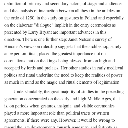
definition of primary and secondary actors, of stage and audience,
and the analysis of interaction between all these in the articles on
the ordo of 1250, in the study on gestures in Poland and especially
on the elaborate "dialogue" implicit in the entry ceremonies as
presented by Larry Bryant are important advances in this
direction. There is one further step: Janet Nelson's survey of
Hincmar's views on rulership suggests that the archbishop, surely
an expert on ritual, placed the greatest importance not on
coronations, but on the king's being blessed from on high and
accepted by lords and prelates. Her other studies in early medieval
politics and ritual underline the need to keep the realities of power
as much in mind as the magic and ritual elements of legitimation.
Understandably, the great majority of studies in the preceding
generation concentrated on the early and high Middle Ages, that
is, on periods when gestures, insignia, and visible ceremonies
played a more important role than political tracts or written
agreements, if there were any. However, it would be wrong to
regard the late developments towards pageantry and festivity as