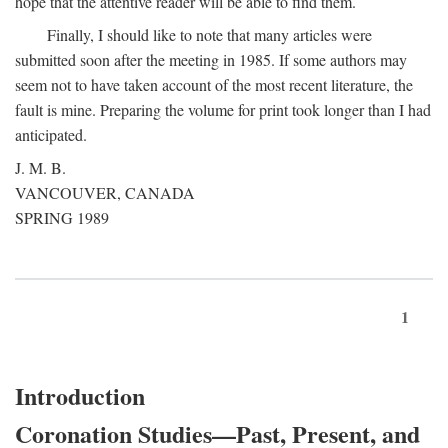
hope that the attentive reader will be able to find them.
Finally, I should like to note that many articles were
submitted soon after the meeting in 1985. If some authors may
seem not to have taken account of the most recent literature, the
fault is mine. Preparing the volume for print took longer than I had
anticipated.
J. M. B.
VANCOUVER, CANADA
SPRING 1989
1
Introduction
Coronation Studies—Past, Present, and