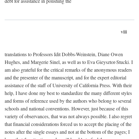
debt for assistance in polishing the
viii
translations to Professors Idit Dobbs-Weinstein, Diane Owen
Hughes, and Margerie Sinel, as well as to Eva Gieysztor-Stucki. I
am also grateful for the critical remarks of the anonymous readers
and the presenter of the manuscript, and for the expert editorial
assistance of the staff of University of California Press. With their
help, I have done my best to standardize the many different styles
and forms of reference used by the authors who belong to several
schools and national conventions. However, just because of this
variety of observances, that was not always possible. I also regret
that financial considerations forced us to accept the placing of the
notes after the single essays and not at the bottom of the pages; I