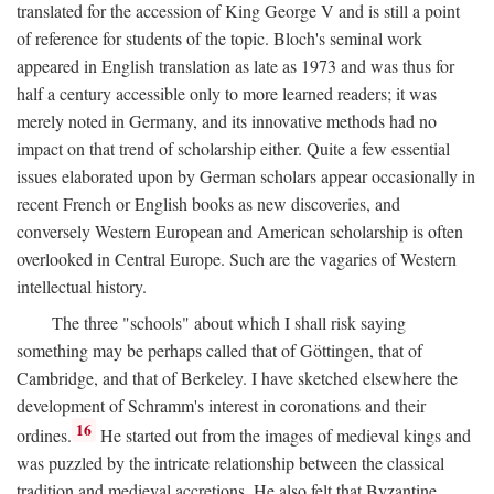
translated for the accession of King George V and is still a point
of reference for students of the topic. Bloch's seminal work
appeared in English translation as late as 1973 and was thus for
half a century accessible only to more learned readers; it was
merely noted in Germany, and its innovative methods had no
impact on that trend of scholarship either. Quite a few essential
issues elaborated upon by German scholars appear occasionally in
recent French or English books as new discoveries, and
conversely Western European and American scholarship is often
overlooked in Central Europe. Such are the vagaries of Western
intellectual history.
The three "schools" about which I shall risk saying
something may be perhaps called that of Göttingen, that of
Cambridge, and that of Berkeley. I have sketched elsewhere the
development of Schramm's interest in coronations and their
16
ordines.
He started out from the images of medieval kings and
was puzzled by the intricate relationship between the classical
tradition and medieval accretions. He also felt that Byzantine