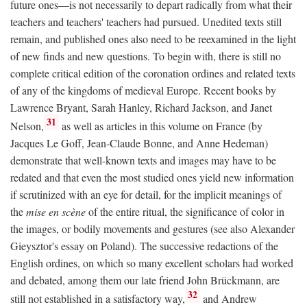
future ones—is not necessarily to depart radically from what their
teachers and teachers' teachers had pursued. Unedited texts still
remain, and published ones also need to be reexamined in the light
of new finds and new questions. To begin with, there is still no
complete critical edition of the coronation ordines and related texts
of any of the kingdoms of medieval Europe. Recent books by
Lawrence Bryant, Sarah Hanley, Richard Jackson, and Janet
31
Nelson,
as well as articles in this volume on France (by
Jacques Le Goff, Jean-Claude Bonne, and Anne Hedeman)
demonstrate that well-known texts and images may have to be
redated and that even the most studied ones yield new information
if scrutinized with an eye for detail, for the implicit meanings of
the
mise en scène
of the entire ritual, the significance of color in
the images, or bodily movements and gestures (see also Alexander
Gieysztor's essay on Poland). The successive redactions of the
English ordines, on which so many excellent scholars had worked
and debated, among them our late friend John Brückmann, are
32
still not established in a satisfactory way,
and Andrew