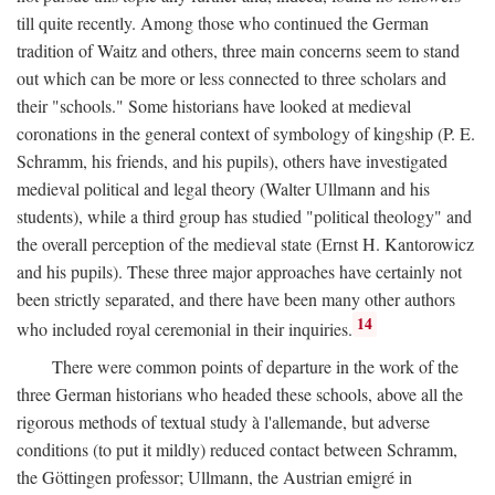
till quite recently. Among those who continued the German
tradition of Waitz and others, three main concerns seem to stand
out which can be more or less connected to three scholars and
their "schools." Some historians have looked at medieval
coronations in the general context of symbology of kingship (P. E.
Schramm, his friends, and his pupils), others have investigated
medieval political and legal theory (Walter Ullmann and his
students), while a third group has studied "political theology" and
the overall perception of the medieval state (Ernst H. Kantorowicz
and his pupils). These three major approaches have certainly not
been strictly separated, and there have been many other authors
14
who included royal ceremonial in their inquiries.
There were common points of departure in the work of the
three German historians who headed these schools, above all the
rigorous methods of textual study à l'allemande, but adverse
conditions (to put it mildly) reduced contact between Schramm,
the Göttingen professor; Ullmann, the Austrian emigré in