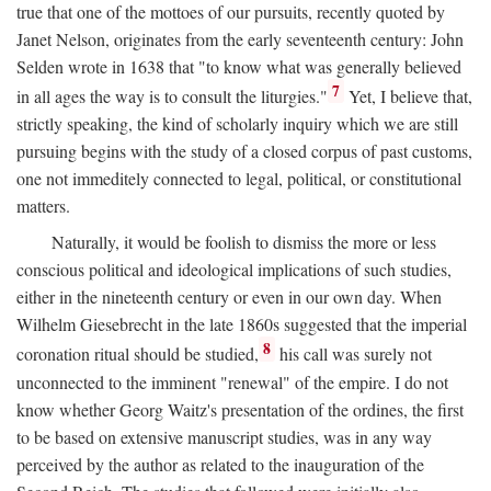
true that one of the mottoes of our pursuits, recently quoted by
Janet Nelson, originates from the early seventeenth century: John
Selden wrote in 1638 that "to know what was generally believed
7
in all ages the way is to consult the liturgies."
Yet, I believe that,
strictly speaking, the kind of scholarly inquiry which we are still
pursuing begins with the study of a closed corpus of past customs,
one not immeditely connected to legal, political, or constitutional
matters.
Naturally, it would be foolish to dismiss the more or less
conscious political and ideological implications of such studies,
either in the nineteenth century or even in our own day. When
Wilhelm Giesebrecht in the late 1860s suggested that the imperial
8
coronation ritual should be studied,
his call was surely not
unconnected to the imminent "renewal" of the empire. I do not
know whether Georg Waitz's presentation of the ordines, the first
to be based on extensive manuscript studies, was in any way
perceived by the author as related to the inauguration of the