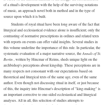
of a ritual's development with the help of the surviving notations
of music, an approach novel both in method and in the type of
source upon which it is built.
Students of royal ritual have been long aware of the fact that
liturgical and ecclesiastical evidence alone is insufficient; only the
contrasting of normative prescriptions in ordines and related texts
with reports on events can offer valid insights. Several studies in
this volume underline the importance of this rule. In particular, the
systematic evaluation of a major narrative source, the
Annals of St.
Bertin
, written by Hincmar of Reims, sheds unique light on the
archbishop's perceptions about kingship. These perceptions are in
many respects not consonant with our expectations based on
theoretical and liturgical texts of the same age, even of the same
author. Even though not discussing ritual in itself, or just because
of this, the inquiry into Hincmar's description of "king-making" is
an important corrective to one-sided ecclesiastical and liturgical
analyses. All in all, this selection of studies attempts to