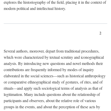
explores the historiography of the field, placing it in the context of
modern political and intellectual history.
2
Several authors, moreover, depart from traditional procedures,
which were characterized by textual scrutiny and iconographical
analysis. By introducing new questions and novel methods their
contributions are frequently informed by modes of inquiry
elaborated in the social sciences—such as historical anthropology
or comparative ethnographical study of gestures, of rites, and of
rituals—and apply such sociological terms of analysis as that of
legitimation. Many include questions about the relationship of
participants and observers, about the relative role of various
groups in the events, and about the perception of these acts by