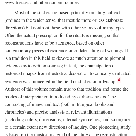
eyewitnesses and other contemporaries.
Most of the studies are based primarily on liturgical text
(ordines in the wider sense, that include more or less elaborate
directions) but confront these with other sources of many types.
Often the actual prescription for the rituals is missing, so that
reconstructions have to be attempted, based on other
contemporary pieces of evidence or on later liturgical writings. It
is a tradition in this field to devote as much attention to pictorial
evidence as to written sources; in fact, the emancipation of
historical images from illustrative decoration to critically evaluated
4
evidence was pioneered in the field of studies on rulership.
Authors of this volume remain true to that tradition and refine the
modes of interpretation introduced by earlier scholars. The
contrasting of image and text (both in liturgical books and
chronicles) and precise analysis of relevant illuminations
(including colors, dimensions, internal symmetries, and so on) are
to a certain extent new directions of inquiry. One pioneering study
is based on the musical material of the liturgy: the reconstruction