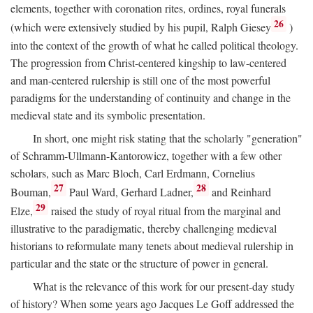
elements, together with coronation rites, ordines, royal funerals
26
(which were extensively studied by his pupil, Ralph Giesey
)
into the context of the growth of what he called political theology.
The progression from Christ-centered kingship to law-centered
and man-centered rulership is still one of the most powerful
paradigms for the understanding of continuity and change in the
medieval state and its symbolic presentation.
In short, one might risk stating that the scholarly "generation"
of Schramm-Ullmann-Kantorowicz, together with a few other
scholars, such as Marc Bloch, Carl Erdmann, Cornelius
27
28
Bouman,
Paul Ward, Gerhard Ladner,
and Reinhard
29
Elze,
raised the study of royal ritual from the marginal and
illustrative to the paradigmatic, thereby challenging medieval
historians to reformulate many tenets about medieval rulership in
particular and the state or the structure of power in general.
What is the relevance of this work for our present-day study
of history? When some years ago Jacques Le Goff addressed the