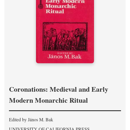
Coronations: Medieval and Early
Modern Monarchic Ritual
Edited by János M. Bak
UNIVERSITY OF CALIFORNIA PRESS