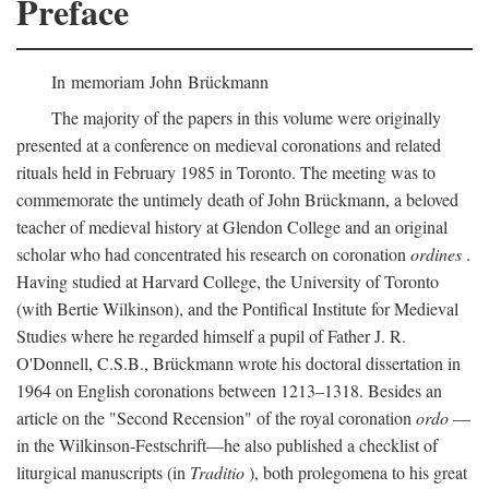
Preface
In memoriam John Brückmann
The majority of the papers in this volume were originally
presented at a conference on medieval coronations and related
rituals held in February 1985 in Toronto. The meeting was to
commemorate the untimely death of John Brückmann, a beloved
teacher of medieval history at Glendon College and an original
scholar who had concentrated his research on coronation
ordines
.
Having studied at Harvard College, the University of Toronto
(with Bertie Wilkinson), and the Pontifical Institute for Medieval
Studies where he regarded himself a pupil of Father J. R.
O'Donnell, C.S.B., Brückmann wrote his doctoral dissertation in
1964 on English coronations between 1213–1318. Besides an
article on the "Second Recension" of the royal coronation
ordo
—
in the Wilkinson-Festschrift—he also published a checklist of
liturgical manuscripts (in
Traditio
), both prolegomena to his great