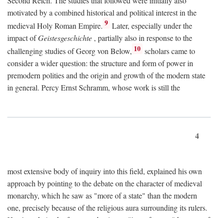
Second Reich. The studies that followed were initially also
motivated by a combined historical and political interest in the
9
medieval Holy Roman Empire.
Later, especially under the
impact of
Geistesgeschichte
, partially also in response to the
10
challenging studies of Georg von Below,
scholars came to
consider a wider question: the structure and form of power in
premodern polities and the origin and growth of the modern state
in general. Percy Ernst Schramm, whose work is still the
4
most extensive body of inquiry into this field, explained his own
approach by pointing to the debate on the character of medieval
monarchy, which he saw as "more of a state" than the modern
one, precisely because of the religious aura surrounding its rulers.