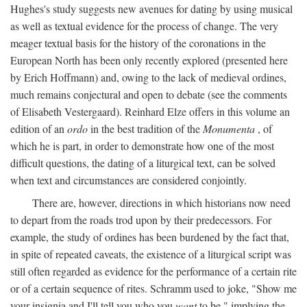
Hughes's study suggests new avenues for dating by using musical
as well as textual evidence for the process of change. The very
meager textual basis for the history of the coronations in the
European North has been only recently explored (presented here
by Erich Hoffmann) and, owing to the lack of medieval ordines,
much remains conjectural and open to debate (see the comments
of Elisabeth Vestergaard). Reinhard Elze offers in this volume an
edition of an
ordo
in the best tradition of the
Monumenta
, of
which he is part, in order to demonstrate how one of the most
difficult questions, the dating of a liturgical text, can be solved
when text and circumstances are considered conjointly.
There are, however, directions in which historians now need
to depart from the roads trod upon by their predecessors. For
example, the study of ordines has been burdened by the fact that,
in spite of repeated caveats, the existence of a liturgical script was
still often regarded as evidence for the performance of a certain rite
or of a certain sequence of rites. Schramm used to joke, "Show me
your insignia and I'll tell you who you
want
to be," implying the