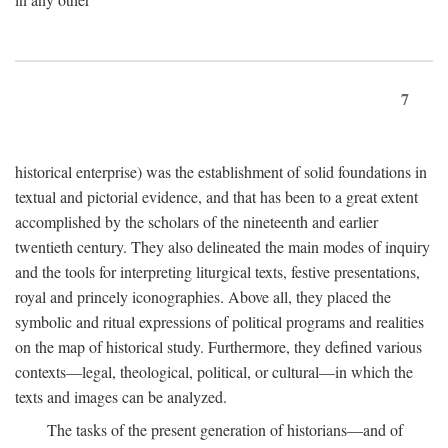
7
historical enterprise) was the establishment of solid foundations in
textual and pictorial evidence, and that has been to a great extent
accomplished by the scholars of the nineteenth and earlier
twentieth century. They also delineated the main modes of inquiry
and the tools for interpreting liturgical texts, festive presentations,
royal and princely iconographies. Above all, they placed the
symbolic and ritual expressions of political programs and realities
on the map of historical study. Furthermore, they defined various
contexts—legal, theological, political, or cultural—in which the
texts and images can be analyzed.
The tasks of the present generation of historians—and of