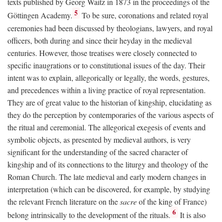
texts published by Georg Waitz in 1873 in the proceedings of the
5
Göttingen Academy.
To be sure, coronations and related royal
ceremonies had been discussed by theologians, lawyers, and royal
officers, both during and since their heyday in the medieval
centuries. However, those treatises were closely connected to
specific inaugrations or to constitutional issues of the day. Their
intent was to explain, allegorically or legally, the words, gestures,
and precedences within a living practice of royal representation.
They are of great value to the historian of kingship, elucidating as
they do the perception by contemporaries of the various aspects of
the ritual and ceremonial. The allegorical exegesis of events and
symbolic objects, as presented by medieval authors, is very
significant for the understanding of the sacred character of
kingship and of its connections to the liturgy and theology of the
Roman Church. The late medieval and early modern changes in
interpretation (which can be discovered, for example, by studying
the relevant French literature on the
sacre
of the king of France)
6
belong intrinsically to the development of the rituals.
It is also