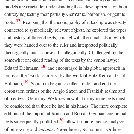
models are crucial for understanding these developments, without
entirely neglecting their partially Germanic, barbarian, or gentile
17
roots.
Realizing that the iconography of rulership was closely
connected to symbolically relevant objects, he explored the types
and history of those objects, parallel with the ritual acts in which
they were handed over to the ruler and interpreted politically,
theologically, and—above all—allegorically. Challenged by the
somewhat one-sided reading of the texts by the canon lawyer
18
Eduard Eichmann,
and encouraged in his global approach in
terms of the "world of ideas" by the work of Fritz Kern and Carl
19
Erdmann,
Schramm began to collect, order, and edit the
coronation ordines of the Anglo-Saxon and Frankish realms and
of medieval Germany. We know now that many more texts must
be considered than those he had in his hands. The more complete
editions of the important Roman and Roman-German ceremonial
20
texts subsequently published
allow far more precise analyses
of borrowing and
imitatio
. Nevertheless, Schramm's "Ordines-