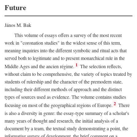
Future
János M. Bak
This volume of essays offers a survey of the most recent
work in "coronation studies" in the widest sense of this term,
meaning inquiries into the different symbolic and ritual acts that
served both to legitimate and to present monarchical rule in the
1
Middle Ages and the ancien régime.
The selection reflects,
without claim to be comprehensive, the variety of topics treated by
students of rulership and the character of the premodern state,
including their different methods of approach and the distinct
types of sources used as evidence. The volume contains studies
2
focusing on most of the geographical regions of Europe.
There
is also a diversity in genre: the essay-type summary of a scholar's
many years of thought and research, the initial analysis of a
document by a team, the textual study demonstrating a point, the
informative survey of development, the brief comment on a