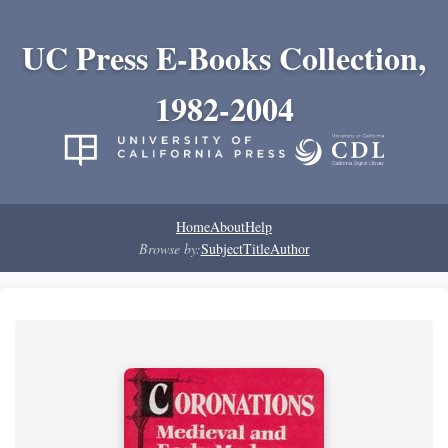
UC Press E-Books Collection,
1982-2004
Home
About
Help
Browse by:
Subject
Title
Author