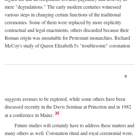
mere "degradations." The early modern centuries witnessed
various steps in changing certain functions of the traditional
ceremonies. Some of them were replaced by more explicitly
contractual and legal enactments, others discarded because their
Roman origin was unsuitable for Protestant monarchies. Richard
McCoy's study of Queen Elizabeth I's "troublesome" coronation
9
suggests avenues to be explored, while some others have been
discussed recently in the Davis Seminar at Princeton and in 1982
35
at a conference in Mainz.
Future studies will certainly have to address these matters and
many others as well. Coronation ritual and royal ceremonial were,