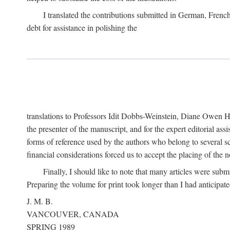
I translated the contributions submitted in German, Frenc
debt for assistance in polishing the
translations to Professors Idit Dobbs-Weinstein, Diane Owen Hu
the presenter of the manuscript, and for the expert editorial ass
forms of reference used by the authors who belong to several sc
financial considerations forced us to accept the placing of the no
Finally, I should like to note that many articles were subm
Preparing the volume for print took longer than I had anticipate
J. M. B.
VANCOUVER, CANADA
SPRING 1989