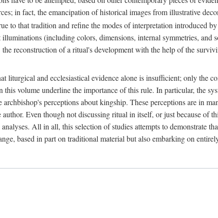
ces; in fact, the emancipation of historical images from illustrative dec
e to that tradition and refine the modes of interpretation introduced by 
t illuminations (including colors, dimensions, internal symmetries, and s
y: the reconstruction of a ritual's development with the help of the surv
at liturgical and ecclesiastical evidence alone is insufficient; only the c
in this volume underline the importance of this rule. In particular, the s
e archbishop's perceptions about kingship. These perceptions are in ma
e author. Even though not discussing ritual in itself, or just because of 
 analyses. All in all, this selection of studies attempts to demonstrate tha
range, based in part on traditional material but also embarking on entire