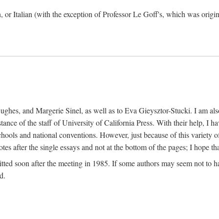
h, or Italian (with the exception of Professor Le Goff's, which was ori
ghes, and Margerie Sinel, as well as to Eva Gieysztor-Stucki. I am also
istance of the staff of University of California Press. With their help, I
hools and national conventions. However, just because of this variety of
tes after the single essays and not at the bottom of the pages; I hope tha
itted soon after the meeting in 1985. If some authors may seem not to hav
d.