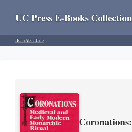
UC Press E-Books Collection
Home
About
Help
Coronations: