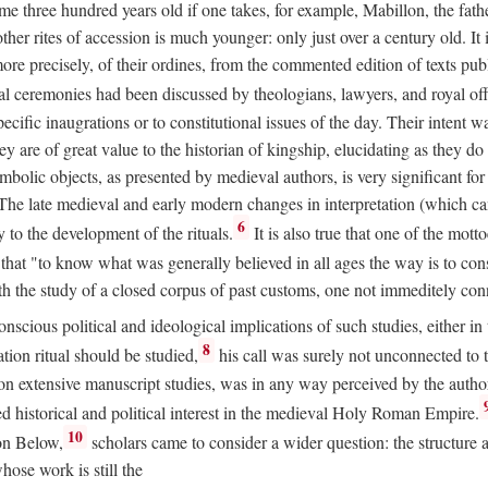
 three hundred years old if one takes, for example, Mabillon, the father
 other rites of accession is much younger: only just over a century old.
r more precisely, of their ordines, from the commented edition of texts p
al ceremonies had been discussed by theologians, lawyers, and royal off
cific inaugrations or to constitutional issues of the day. Their intent wa
ey are of great value to the historian of kingship, elucidating as they d
mbolic objects, as presented by medieval authors, is very significant for
The late medieval and early modern changes in interpretation (which ca
6
y to the development of the rituals.
It is also true that one of the mott
hat "to know what was generally believed in all ages the way is to consu
h the study of a closed corpus of past customs, one not immeditely connec
 conscious political and ideological implications of such studies, either
8
tion ritual should be studied,
his call was surely not unconnected to
d on extensive manuscript studies, was in any way perceived by the autho
ed historical and political interest in the medieval Holy Roman Empire.
10
von Below,
scholars came to consider a wider question: the structure 
ose work is still the