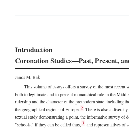
Introduction
Coronation Studies—Past, Present, an
János M. Bak
This volume of essays offers a survey of the most recent wo
both to legitimate and to present monarchical rule in the Midd
rulership and the character of the premodern state, including t
2
the geographical regions of Europe.
There is also a diversity
textual study demonstrating a point, the informative survey of 
3
"schools," if they can be called thus,
and representatives of s