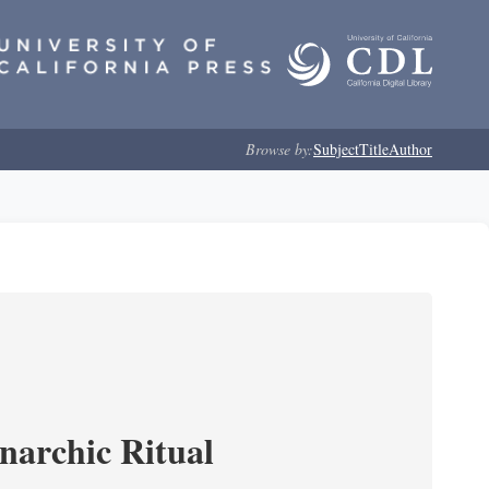
Browse by:
Subject
Title
Author
narchic Ritual