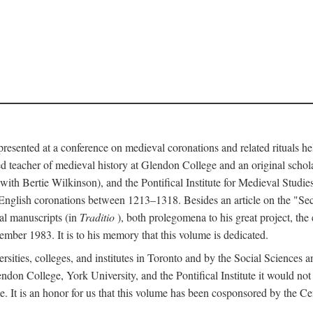
 presented at a conference on medieval coronations and related rituals 
teacher of medieval history at Glendon College and an original schol
ith Bertie Wilkinson), and the Pontifical Institute for Medieval Studie
 English coronations between 1213–1318. Besides an article on the "Se
cal manuscripts (in
Traditio
), both prolegomena to his great project, the
cember 1983. It is to his memory that this volume is dedicated.
rsities, colleges, and institutes in Toronto and by the Social Sciences
endon College, York University, and the Pontifical Institute it would not
. It is an honor for us that this volume has been cosponsored by the 