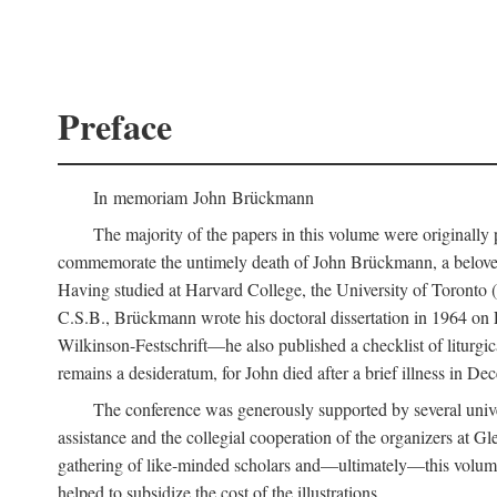
Preface
In memoriam John Brückmann
The majority of the papers in this volume were originally
commemorate the untimely death of John Brückmann, a beloved 
Having studied at Harvard College, the University of Toronto (w
C.S.B., Brückmann wrote his doctoral dissertation in 1964 on
Wilkinson-Festschrift—he also published a checklist of liturgi
remains a desideratum, for John died after a brief illness in De
The conference was generously supported by several unive
assistance and the collegial cooperation of the organizers at Gl
gathering of like-minded scholars and—ultimately—this volume
helped to subsidize the cost of the illustrations.