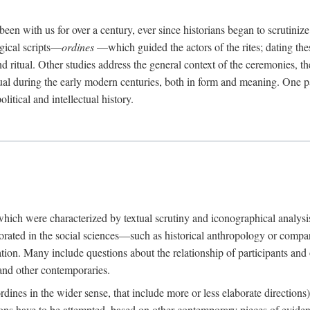
een with us for over a century, ever since historians began to scrutiniz
rgical scripts—
ordines
—which guided the actors of the rites; dating these
d ritual. Other studies address the general context of the ceremonies, th
tual during the early modern centuries, both in form and meaning. One pa
litical and intellectual history.
 which were characterized by textual scrutiny and iconographical analys
rated in the social sciences—such as historical anthropology or compara
ation. Many include questions about the relationship of participants and o
 and other contemporaries.
(ordines in the wider sense, that include more or less elaborate direction
ions have to be attempted, based on other contemporary pieces of evidence o