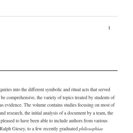
1
iries into the different symbolic and ritual acts that served
 be comprehensive, the variety of topics treated by students of
d as evidence. The volume contains studies focusing on most of
nd research, the initial analysis of a document by a team, the
 pleased to have been able to include authors from various
d Ralph Giesey, to a few recently graduated
philosophiae