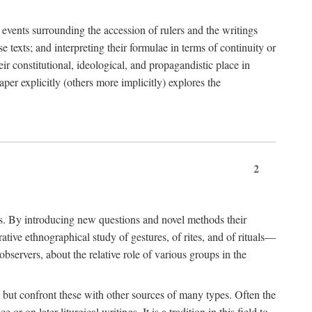
e events surrounding the accession of rulers and the writings
 texts; and interpreting their formulae in terms of continuity or
eir constitutional, ideological, and propagandistic place in
per explicitly (others more implicitly) explores the
2
is. By introducing new questions and novel methods their
tive ethnographical study of gestures, of rites, and of rituals—
bservers, about the relative role of various groups in the
s) but confront these with other sources of many types. Often the
r on later liturgical writings. It is a tradition in this field to