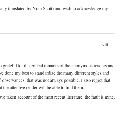
ginally translated by Nora Scott) and wish to acknowledge my
viii
 grateful for the critical remarks of the anonymous readers and
 have done my best to standardize the many different styles and
 observances, that was not always possible. I also regret that
t the attentive reader will be able to find them.
e taken account of the most recent literature, the fault is mine.