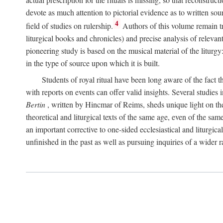
devote as much attention to pictorial evidence as to written sour
4
field of studies on rulership.
Authors of this volume remain tru
liturgical books and chronicles) and precise analysis of relevan
pioneering study is based on the musical material of the liturg
in the type of source upon which it is built.
Students of royal ritual have been long aware of the fact th
with reports on events can offer valid insights. Several studies 
Bertin
, written by Hincmar of Reims, sheds unique light on th
theoretical and liturgical texts of the same age, even of the sam
an important corrective to one-sided ecclesiastical and liturgical
unfinished in the past as well as pursuing inquiries of a wider 