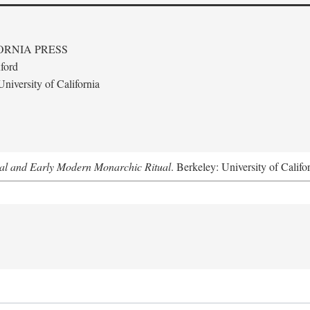
ORNIA PRESS
ford
niversity of California
al and Early Modern Monarchic Ritual
. Berkeley: University of Califo