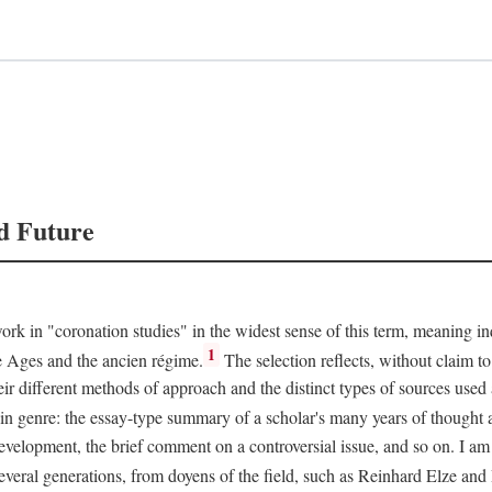
d Future
rk in "coronation studies" in the widest sense of this term, meaning inqu
1
le Ages and the ancien régime.
The selection reflects, without claim to
heir different methods of approach and the distinct types of sources use
 in genre: the essay-type summary of a scholar's many years of thought a
development, the brief comment on a controversial issue, and so on. I am
everal generations, from doyens of the field, such as Reinhard Elze an