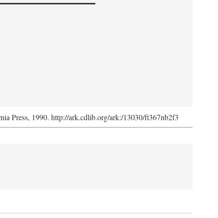
rnia Press, 1990. http://ark.cdlib.org/ark:/13030/ft367nb2f3