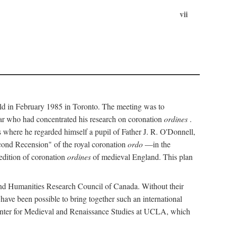
vii
held in February 1985 in Toronto. The meeting was to
ar who had concentrated his research on coronation
ordines
.
s where he regarded himself a pupil of Father J. R. O'Donnell,
cond Recension" of the royal coronation
ordo
—in the
 edition of coronation
ordines
of medieval England. This plan
 and Humanities Research Council of Canada. Without their
 have been possible to bring together such an international
Center for Medieval and Renaissance Studies at UCLA, which