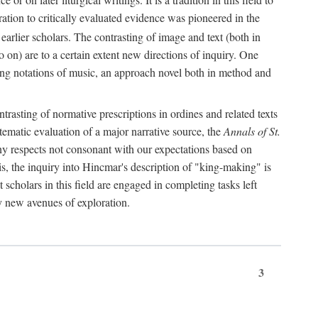
oration to critically evaluated evidence was pioneered in the
earlier scholars. The contrasting of image and text (both in
o on) are to a certain extent new directions of inquiry. One
iving notations of music, an approach novel both in method and
ontrasting of normative prescriptions in ordines and related texts
ystematic evaluation of a major narrative source, the
Annals of St.
ny respects not consonant with our expectations based on
this, the inquiry into Hincmar's description of "king-making" is
t scholars in this field are engaged in completing tasks left
ly new avenues of exploration.
3