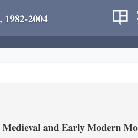
, 1982-2004
 Medieval and Early Modern Mo