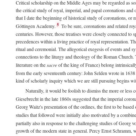
Critical scholarship on the Middle Ages may be regarded as some
the critical study of royal, imperial, and papal coronations and
that I date the beginning of historical study of coronations, o
5
Göttingen Academy.
To be sure, coronations and related roy
centuries. However, those treatises were closely connected to spe
precedences within a living practice of royal representation. Th
ritual and ceremonial. The allegorical exegesis of events and sy
connections to the liturgy and theology of the Roman Church. 
literature on the
sacre
of the king of France) belong intrinsicall
from the early seventeenth century: John Selden wrote in 1638 t
kind of scholarly inquiry which we are still pursuing begins wit
Naturally, it would be foolish to dismiss the more or less
Giesebrecht in the late 1860s suggested that the imperial corona
Georg Waitz's presentation of the ordines, the first to be base
studies that followed were initially also motivated by a combin
partially also in response to the challenging studies of Georg 
growth of the modern state in general. Percy Ernst Schramm, wh