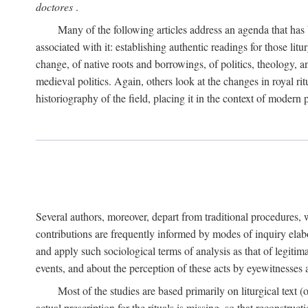
doctores
.
Many of the following articles address an agenda that has b
associated with it: establishing authentic readings for those litu
change, of native roots and borrowings, of politics, theology, an
medieval politics. Again, others look at the changes in royal ri
historiography of the field, placing it in the context of modern po
Several authors, moreover, depart from traditional procedures,
contributions are frequently informed by modes of inquiry elabo
and apply such sociological terms of analysis as that of legitim
events, and about the perception of these acts by eyewitnesses
Most of the studies are based primarily on liturgical text 
actual prescription for the rituals is missing, so that reconstruct