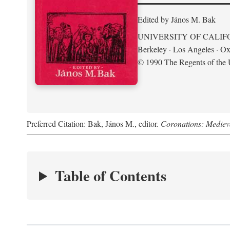
Edited by János M. Bak
UNIVERSITY OF CALIF
Berkeley · Los Angeles · Ox
© 1990 The Regents of the U
Preferred Citation: Bak, János M., editor.
Coronations: Mediev
Table of Contents