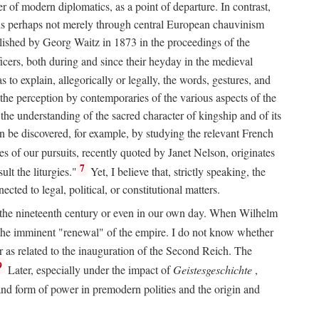
 of modern diplomatics, as a point of departure. In contrast,
 It is perhaps not merely through central European chauvinism
ublished by Georg Waitz in 1873 in the proceedings of the
icers, both during and since their heyday in the medieval
s to explain, allegorically or legally, the words, gestures, and
o the perception by contemporaries of the various aspects of the
 the understanding of the sacred character of kingship and of its
n be discovered, for example, by studying the relevant French
oes of our pursuits, recently quoted by Janet Nelson, originates
7
lt the liturgies."
Yet, I believe that, strictly speaking, the
ted to legal, political, or constitutional matters.
 in the nineteenth century or even in our own day. When Wilhelm
 the imminent "renewal" of the empire. I do not know whether
r as related to the inauguration of the Second Reich. The
9
Later, especially under the impact of
Geistesgeschichte
,
and form of power in premodern polities and the origin and