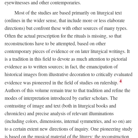
eyewitnesses and other contemporaries.
Most of the studies are based primarily on liturgical text
(ordines in the wider sense, that include more or less elaborate
directions) but confront these with other sources of many types.
Often the actual prescription for the rituals is missing, so that
reconstructions have to be attempted, based on other
contemporary pieces of evidence or on later liturgical writings. It
is a tradition in this field to devote as much attention to pictorial
evidence as to written sources; in fact, the emancipation of
historical images from illustrative decoration to critically evaluated
4
evidence was pioneered in the field of studies on rulership.
Authors of this volume remain true to that tradition and refine the
modes of interpretation introduced by earlier scholars. The
contrasting of image and text (both in liturgical books and
chronicles) and precise analysis of relevant illuminations
(including colors, dimensions, internal symmetries, and so on) are
to a certain extent new directions of inquiry. One pioneering study
is based on the musical material of the liturgy: the reconstruction