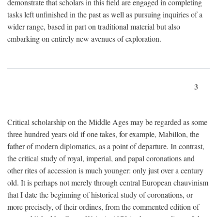
demonstrate that scholars in this field are engaged in completing
tasks left unfinished in the past as well as pursuing inquiries of a
wider range, based in part on traditional material but also
embarking on entirely new avenues of exploration.
3
Critical scholarship on the Middle Ages may be regarded as some
three hundred years old if one takes, for example, Mabillon, the
father of modern diplomatics, as a point of departure. In contrast,
the critical study of royal, imperial, and papal coronations and
other rites of accession is much younger: only just over a century
old. It is perhaps not merely through central European chauvinism
that I date the beginning of historical study of coronations, or
more precisely, of their ordines, from the commented edition of