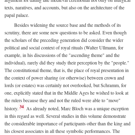
texts, naratives, and accounts, but also on the architecture of the
papal palace.
Besides widening the source base and the methods of its
scrutiny, there are some new questions to be asked. Even though
the scholars of the preceding generation did consider the wider
political and social context of royal rituals (Walter Ullmann, for
example, in his discussions of the "ascending theme" and the
individual), rarely did they study their perception by the "people."
The constitutional theme, that is, the place of royal presentation in
the context of power sharing (or otherwise) between crown and
lords (or estates) was certainly not overlooked, but Schramm, for
one, explicitly stated that in the Middle Ages he wished to look at
the rulers because they and not the ruled were able to "move"
34
history.
As already noted, Marc Bloch was a unique exception
in this regard as well. Several studies in this volume demonstrate
the considerable importance of participants other than the king and
his closest associates in all these symbolic performances. The