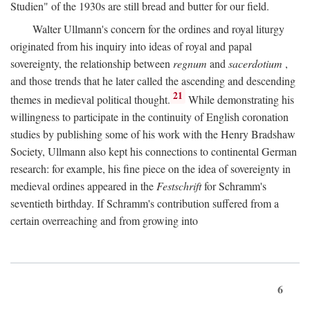
Studien" of the 1930s are still bread and butter for our field.
Walter Ullmann's concern for the ordines and royal liturgy
originated from his inquiry into ideas of royal and papal
sovereignty, the relationship between
regnum
and
sacerdotium
,
and those trends that he later called the ascending and descending
21
themes in medieval political thought.
While demonstrating his
willingness to participate in the continuity of English coronation
studies by publishing some of his work with the Henry Bradshaw
Society, Ullmann also kept his connections to continental German
research: for example, his fine piece on the idea of sovereignty in
medieval ordines appeared in the
Festschrift
for Schramm's
seventieth birthday. If Schramm's contribution suffered from a
certain overreaching and from growing into
6