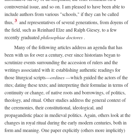
controversial issue, and so on. I am pleased to have been able to
include authors from various "schools," if they can be called
3
thus,
and representatives of several generations, from doyens of
the field, such as Reinhard Elze and Ralph Giesey, to a few
recently graduated
philosophiae doctores
.
Many of the following articles address an agenda that has
been with us for over a century, ever since historians began to
scrutinize events surrounding the accession of rulers and the
writings associated with it: establishing authentic readings for
those liturgical scripts—
ordines
—which guided the actors of the
rites; dating these texts; and interpreting their formulae in terms of
continuity or change, of native roots and borrowings, of politics,
theology, and ritual. Other studies address the general context of
the ceremonies, their constitutional, ideological, and
propagandistic place in medieval politics. Again, others look at the
changes in royal ritual during the early modern centuries, both in
form and meaning. One paper explicitly (others more implicitly)