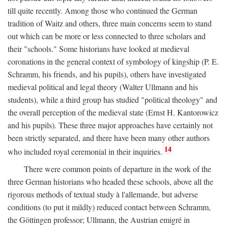
till quite recently. Among those who continued the German
tradition of Waitz and others, three main concerns seem to stand
out which can be more or less connected to three scholars and
their "schools." Some historians have looked at medieval
coronations in the general context of symbology of kingship (P. E.
Schramm, his friends, and his pupils), others have investigated
medieval political and legal theory (Walter Ullmann and his
students), while a third group has studied "political theology" and
the overall perception of the medieval state (Ernst H. Kantorowicz
and his pupils). These three major approaches have certainly not
been strictly separated, and there have been many other authors
14
who included royal ceremonial in their inquiries.
There were common points of departure in the work of the
three German historians who headed these schools, above all the
rigorous methods of textual study à l'allemande, but adverse
conditions (to put it mildly) reduced contact between Schramm,
the Göttingen professor; Ullmann, the Austrian emigré in