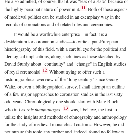
He also admitted, of course, that it was "less of a state" because of
11
the highly personal nature of power in it.
Both of these aspects
of medieval politics can be studied in an exemplary way in the
records of coronations and of related rites and ceremonies.
It would be a worthwhile enterprise—in fact it is a
desideratum for coronation studies—to write a pan-European
historiography of this field, with a careful eye for the political and
ideological implications, along such lines as those sketched by
David Sturdy about "continuity" and "change" in English studies
12
of royal ceremonial.
Without trying to offer such a
historiographical overview of the "long century" since Georg
Waitz, or even a bibliographical survey, I shall attempt an outline
of a few major approaches to coronation studies in the last sixty-
odd years. Chronologically one should start with Marc Bloch,
13
who in
Les rois thaumaturges
,
was, I believe, the first to
utilize the insights and methods of ethnography and anthropology
for the study of medieval monarchical customs. However, he did
not pursue this topic any further and, indeed, found no followers