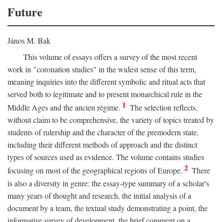
Future
János M. Bak
This volume of essays offers a survey of the most recent
work in "coronation studies" in the widest sense of this term,
meaning inquiries into the different symbolic and ritual acts that
served both to legitimate and to present monarchical rule in the
1
Middle Ages and the ancien régime.
The selection reflects,
without claim to be comprehensive, the variety of topics treated by
students of rulership and the character of the premodern state,
including their different methods of approach and the distinct
types of sources used as evidence. The volume contains studies
2
focusing on most of the geographical regions of Europe.
There
is also a diversity in genre: the essay-type summary of a scholar's
many years of thought and research, the initial analysis of a
document by a team, the textual study demonstrating a point, the
informative survey of development, the brief comment on a