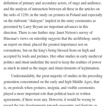
definition of primary and secondary actors, of stage and audience,
and the analysis of interaction between all these in the articles on
the ordo of 1250, in the study on gestures in Poland and especially
on the elaborate "dialogue" implicit in the entry ceremonies as
presented by Larry Bryant are important advances in this
direction. There is one further step: Janet Nelson's survey of
Hincmar's views on rulership suggests that the archbishop, surely
an expert on ritual, placed the greatest importance not on
coronations, but on the king's being blessed from on high and
accepted by lords and prelates. Her other studies in early medieval
politics and ritual underline the need to keep the realities of power
as much in mind as the magic and ritual elements of legitimation.
Understandably, the great majority of studies in the preceding
generation concentrated on the early and high Middle Ages, that
is, on periods when gestures, insignia, and visible ceremonies
played a more important role than political tracts or written
agreements, if there were any. However, it would be wrong to
regard the late developments towards pageantry and festivity as