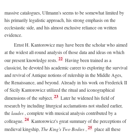
massive catalogues, Ullmann's seems to be somewhat limited by
his primarily legalistic approach, his strong emphasis on the
ecclesiastic side, and his almost exclusive reliance on written
evidence.
Ernst H. Kantorowicz may have been the scholar who aimed
at the widest all-round analysis of those data and ideas on which
22
our present knowledge rests.
Having been trained as a
classicist, he devoted his academic career to exploring the survival
and revival of Antique notions of rulership in the Middle Ages,
the Renaissance, and beyond. Already in his work on Frederick II
of Sicily Kantorowicz utilized the ritual and iconographical
23
dimensions of the subject.
Later he widened his field of
research by including liturgical acclamations not studied earlier,
the
laudes
, complete with musical analysis contributed by a
24
colleague.
Kantorowicz's great summary of the perceptions of
25
medieval kingship,
The King's Two Bodies
,
place all these