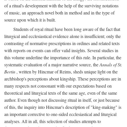
of a ritual's development with the help of the surviving notations
of music, an approach novel both in method and in the type of
source upon which it is built.
Students of royal ritual have been long aware of the fact that
liturgical and ecclesiastical evidence alone is insufficient; only the
contrasting of normative prescriptions in ordines and related texts
with reports on events can offer valid insights. Several studies in
this volume underline the importance of this rule. In particular, the
systematic evaluation of a major narrative source, the
Annals of St.
Bertin
, written by Hincmar of Reims, sheds unique light on the
archbishop's perceptions about kingship. These perceptions are in
many respects not consonant with our expectations based on
theoretical and liturgical texts of the same age, even of the same
author. Even though not discussing ritual in itself, or just because
of this, the inquiry into Hincmar's description of "king-making" is
an important corrective to one-sided ecclesiastical and liturgical
analyses. All in all, this selection of studies attempts to