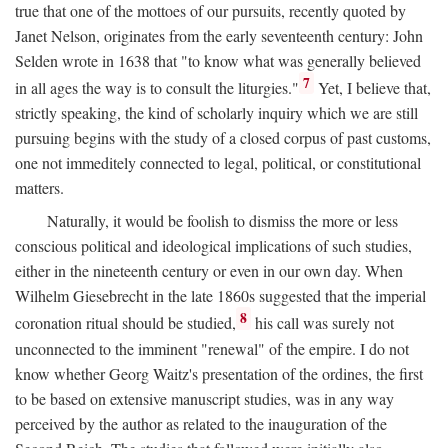
true that one of the mottoes of our pursuits, recently quoted by
Janet Nelson, originates from the early seventeenth century: John
Selden wrote in 1638 that "to know what was generally believed
7
in all ages the way is to consult the liturgies."
Yet, I believe that,
strictly speaking, the kind of scholarly inquiry which we are still
pursuing begins with the study of a closed corpus of past customs,
one not immeditely connected to legal, political, or constitutional
matters.
Naturally, it would be foolish to dismiss the more or less
conscious political and ideological implications of such studies,
either in the nineteenth century or even in our own day. When
Wilhelm Giesebrecht in the late 1860s suggested that the imperial
8
coronation ritual should be studied,
his call was surely not
unconnected to the imminent "renewal" of the empire. I do not
know whether Georg Waitz's presentation of the ordines, the first
to be based on extensive manuscript studies, was in any way
perceived by the author as related to the inauguration of the