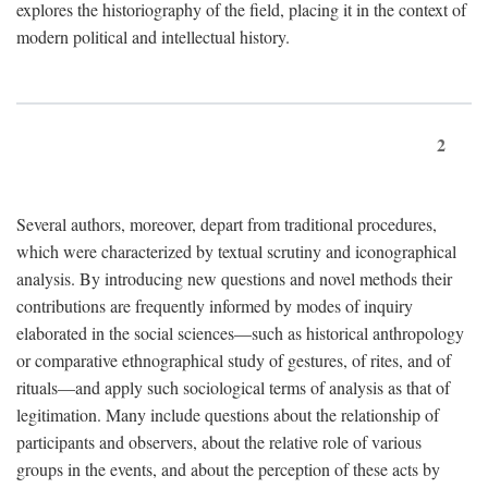
explores the historiography of the field, placing it in the context of
modern political and intellectual history.
2
Several authors, moreover, depart from traditional procedures,
which were characterized by textual scrutiny and iconographical
analysis. By introducing new questions and novel methods their
contributions are frequently informed by modes of inquiry
elaborated in the social sciences—such as historical anthropology
or comparative ethnographical study of gestures, of rites, and of
rituals—and apply such sociological terms of analysis as that of
legitimation. Many include questions about the relationship of
participants and observers, about the relative role of various
groups in the events, and about the perception of these acts by