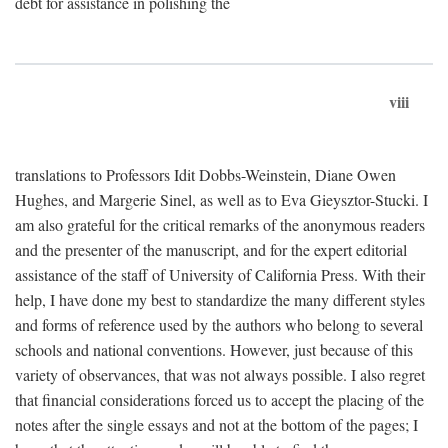
debt for assistance in polishing the
viii
translations to Professors Idit Dobbs-Weinstein, Diane Owen
Hughes, and Margerie Sinel, as well as to Eva Gieysztor-Stucki. I
am also grateful for the critical remarks of the anonymous readers
and the presenter of the manuscript, and for the expert editorial
assistance of the staff of University of California Press. With their
help, I have done my best to standardize the many different styles
and forms of reference used by the authors who belong to several
schools and national conventions. However, just because of this
variety of observances, that was not always possible. I also regret
that financial considerations forced us to accept the placing of the
notes after the single essays and not at the bottom of the pages; I