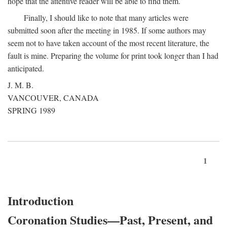
hope that the attentive reader will be able to find them.
Finally, I should like to note that many articles were
submitted soon after the meeting in 1985. If some authors may
seem not to have taken account of the most recent literature, the
fault is mine. Preparing the volume for print took longer than I had
anticipated.
J. M. B.
VANCOUVER, CANADA
SPRING 1989
1
Introduction
Coronation Studies—Past, Present, and