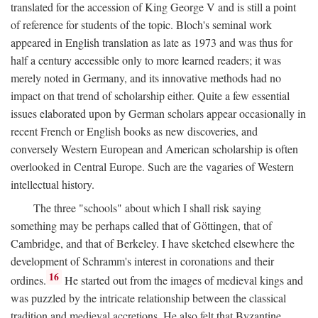
translated for the accession of King George V and is still a point
of reference for students of the topic. Bloch's seminal work
appeared in English translation as late as 1973 and was thus for
half a century accessible only to more learned readers; it was
merely noted in Germany, and its innovative methods had no
impact on that trend of scholarship either. Quite a few essential
issues elaborated upon by German scholars appear occasionally in
recent French or English books as new discoveries, and
conversely Western European and American scholarship is often
overlooked in Central Europe. Such are the vagaries of Western
intellectual history.
The three "schools" about which I shall risk saying
something may be perhaps called that of Göttingen, that of
Cambridge, and that of Berkeley. I have sketched elsewhere the
development of Schramm's interest in coronations and their
16
ordines.
He started out from the images of medieval kings and
was puzzled by the intricate relationship between the classical
tradition and medieval accretions. He also felt that Byzantine