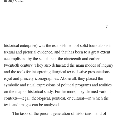
7
historical enterprise) was the establishment of solid foundations in
textual and pictorial evidence, and that has been to a great extent
accomplished by the scholars of the nineteenth and earlier
twentieth century. They also delineated the main modes of inquiry
and the tools for interpreting liturgical texts, festive presentations,
royal and princely iconographies. Above all, they placed the
symbolic and ritual expressions of political programs and realities
on the map of historical study. Furthermore, they defined various
contexts—legal, theological, political, or cultural—in which the
texts and images can be analyzed.
The tasks of the present generation of historians—and of