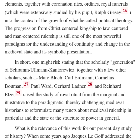
elements, together with coronation rites, ordines, royal funerals
26
(which were extensively studied by his pupil, Ralph Giesey
)
into the context of the growth of what he called political theology.
The progression from Christ-centered kingship to law-centered
and man-centered rulership is still one of the most powerful
paradigms for the understanding of continuity and change in the
medieval state and its symbolic presentation.
In short, one might risk stating that the scholarly "generation"
of Schramm-Ullmann-Kantorowicz, together with a few other
scholars, such as Marc Bloch, Carl Erdmann, Cornelius
27
28
Bouman,
Paul Ward, Gerhard Ladner,
and Reinhard
29
Elze,
raised the study of royal ritual from the marginal and
illustrative to the paradigmatic, thereby challenging medieval
historians to reformulate many tenets about medieval rulership in
particular and the state or the structure of power in general.
What is the relevance of this work for our present-day study
of history? When some years ago Jacques Le Goff addressed the