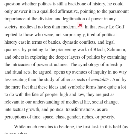
question whether politics is still a backbone of history, he could
only answer it in a qualified affirmative, pointing to the paramount
importance of the division and legitimation of power in any
30
society, medieval no less than modern.
In that essay Le Goff
replied to those who were, not surprisingly, tired of political
history cast in terms of battles, dynastic conflicts, and legal
quarrels, by pointing to the pioneering work of Bloch, Schramm,
and others in exploring the deeper layers of politics by examining
the intricacies of power structures. The symbology of rulership
and ritual acts, he argued, opens up avenues of inquiry in no way
less exciting than the study of other aspects of
mentalité
. And by
the mere fact that these ideas and symbolic forms have quite a lot
to do with the fate of people, high and low, they are just as
relevant to our understanding of medieval life, social change,
intellectual growth, and political transformations, as are
perceptions of time, space, class, gender, riches, or poverty.
While much remains to be done, the first task in this field (as
in any other