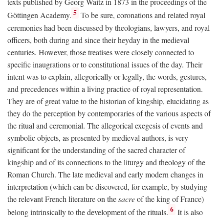
texts published by Georg Waitz in 1873 in the proceedings of the
5
Göttingen Academy.
To be sure, coronations and related royal
ceremonies had been discussed by theologians, lawyers, and royal
officers, both during and since their heyday in the medieval
centuries. However, those treatises were closely connected to
specific inaugrations or to constitutional issues of the day. Their
intent was to explain, allegorically or legally, the words, gestures,
and precedences within a living practice of royal representation.
They are of great value to the historian of kingship, elucidating as
they do the perception by contemporaries of the various aspects of
the ritual and ceremonial. The allegorical exegesis of events and
symbolic objects, as presented by medieval authors, is very
significant for the understanding of the sacred character of
kingship and of its connections to the liturgy and theology of the
Roman Church. The late medieval and early modern changes in
interpretation (which can be discovered, for example, by studying
the relevant French literature on the
sacre
of the king of France)
6
belong intrinsically to the development of the rituals.
It is also