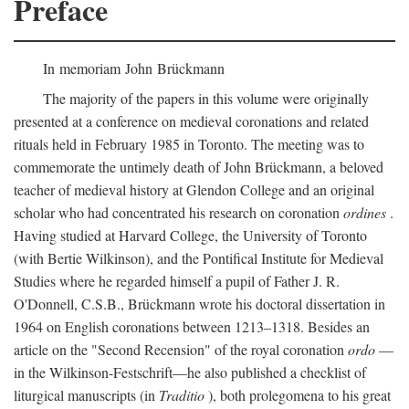
Preface
In memoriam John Brückmann
The majority of the papers in this volume were originally
presented at a conference on medieval coronations and related
rituals held in February 1985 in Toronto. The meeting was to
commemorate the untimely death of John Brückmann, a beloved
teacher of medieval history at Glendon College and an original
scholar who had concentrated his research on coronation
ordines
.
Having studied at Harvard College, the University of Toronto
(with Bertie Wilkinson), and the Pontifical Institute for Medieval
Studies where he regarded himself a pupil of Father J. R.
O'Donnell, C.S.B., Brückmann wrote his doctoral dissertation in
1964 on English coronations between 1213–1318. Besides an
article on the "Second Recension" of the royal coronation
ordo
—
in the Wilkinson-Festschrift—he also published a checklist of
liturgical manuscripts (in
Traditio
), both prolegomena to his great