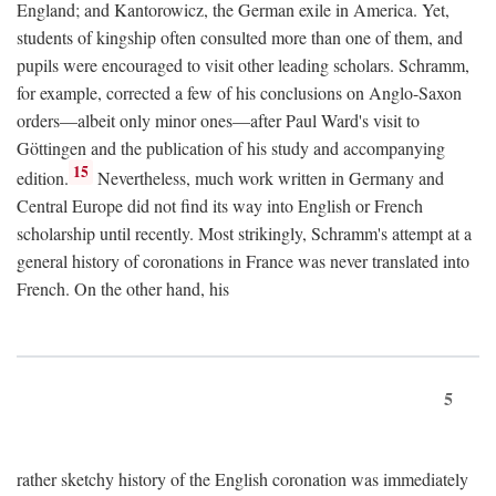
England; and Kantorowicz, the German exile in America. Yet,
students of kingship often consulted more than one of them, and
pupils were encouraged to visit other leading scholars. Schramm,
for example, corrected a few of his conclusions on Anglo-Saxon
orders—albeit only minor ones—after Paul Ward's visit to
Göttingen and the publication of his study and accompanying
15
edition.
Nevertheless, much work written in Germany and
Central Europe did not find its way into English or French
scholarship until recently. Most strikingly, Schramm's attempt at a
general history of coronations in France was never translated into
French. On the other hand, his
5
rather sketchy history of the English coronation was immediately