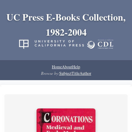
UC Press E-Books Collection,
1982-2004
Home
About
Help
Browse by:
Subject
Title
Author