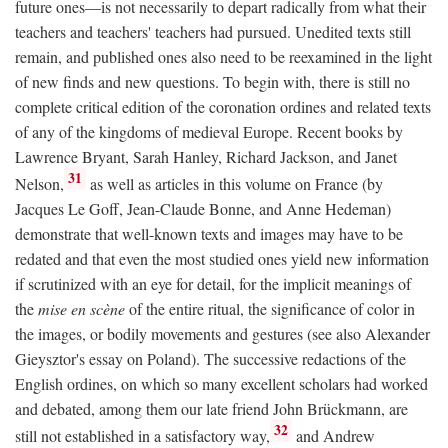
future ones—is not necessarily to depart radically from what their
teachers and teachers' teachers had pursued. Unedited texts still
remain, and published ones also need to be reexamined in the light
of new finds and new questions. To begin with, there is still no
complete critical edition of the coronation ordines and related texts
of any of the kingdoms of medieval Europe. Recent books by
Lawrence Bryant, Sarah Hanley, Richard Jackson, and Janet
31
Nelson,
as well as articles in this volume on France (by
Jacques Le Goff, Jean-Claude Bonne, and Anne Hedeman)
demonstrate that well-known texts and images may have to be
redated and that even the most studied ones yield new information
if scrutinized with an eye for detail, for the implicit meanings of
the
mise en scène
of the entire ritual, the significance of color in
the images, or bodily movements and gestures (see also Alexander
Gieysztor's essay on Poland). The successive redactions of the
English ordines, on which so many excellent scholars had worked
and debated, among them our late friend John Brückmann, are
32
still not established in a satisfactory way,
and Andrew