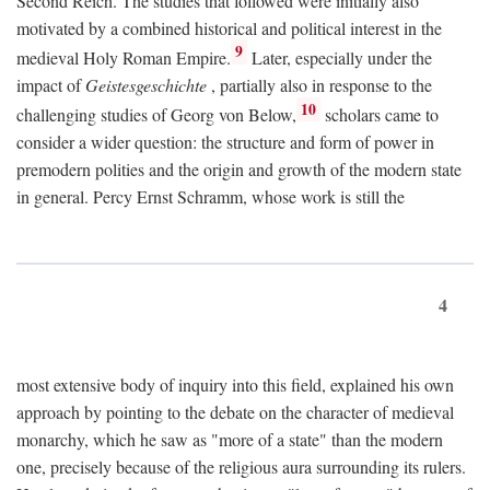
Second Reich. The studies that followed were initially also
motivated by a combined historical and political interest in the
9
medieval Holy Roman Empire.
Later, especially under the
impact of
Geistesgeschichte
, partially also in response to the
10
challenging studies of Georg von Below,
scholars came to
consider a wider question: the structure and form of power in
premodern polities and the origin and growth of the modern state
in general. Percy Ernst Schramm, whose work is still the
4
most extensive body of inquiry into this field, explained his own
approach by pointing to the debate on the character of medieval
monarchy, which he saw as "more of a state" than the modern
one, precisely because of the religious aura surrounding its rulers.