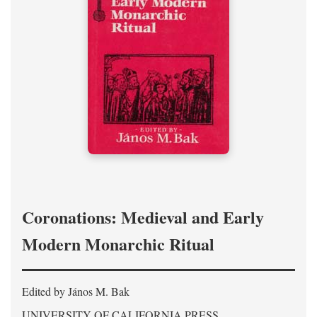
Coronations: Medieval and Early
Modern Monarchic Ritual
Edited by János M. Bak
UNIVERSITY OF CALIFORNIA PRESS