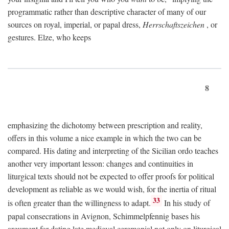
programmatic rather than descriptive character of many of our
sources on royal, imperial, or papal dress,
Herrschaftszeichen
, or
gestures. Elze, who keeps
8
emphasizing the dichotomy between prescription and reality,
offers in this volume a nice example in which the two can be
compared. His dating and interpreting of the Sicilian ordo teaches
another very important lesson: changes and continuities in
liturgical texts should not be expected to offer proofs for political
development as reliable as we would wish, for the inertia of ritual
33
is often greater than the willingness to adapt.
In his study of
papal consecrations in Avignon, Schimmelpfennig bases his
argument for dating late medieval ceremonial not only on liturgical