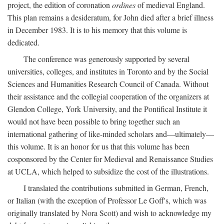
project, the edition of coronation
ordines
of medieval England.
This plan remains a desideratum, for John died after a brief illness
in December 1983. It is to his memory that this volume is
dedicated.
The conference was generously supported by several
universities, colleges, and institutes in Toronto and by the Social
Sciences and Humanities Research Council of Canada. Without
their assistance and the collegial cooperation of the organizers at
Glendon College, York University, and the Pontifical Institute it
would not have been possible to bring together such an
international gathering of like-minded scholars and—ultimately—
this volume. It is an honor for us that this volume has been
cosponsored by the Center for Medieval and Renaissance Studies
at UCLA, which helped to subsidize the cost of the illustrations.
I translated the contributions submitted in German, French,
or Italian (with the exception of Professor Le Goff's, which was
originally translated by Nora Scott) and wish to acknowledge my