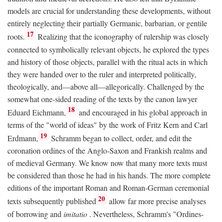
models are crucial for understanding these developments, without
entirely neglecting their partially Germanic, barbarian, or gentile
17
roots.
Realizing that the iconography of rulership was closely
connected to symbolically relevant objects, he explored the types
and history of those objects, parallel with the ritual acts in which
they were handed over to the ruler and interpreted politically,
theologically, and—above all—allegorically. Challenged by the
somewhat one-sided reading of the texts by the canon lawyer
18
Eduard Eichmann,
and encouraged in his global approach in
terms of the "world of ideas" by the work of Fritz Kern and Carl
19
Erdmann,
Schramm began to collect, order, and edit the
coronation ordines of the Anglo-Saxon and Frankish realms and
of medieval Germany. We know now that many more texts must
be considered than those he had in his hands. The more complete
editions of the important Roman and Roman-German ceremonial
20
texts subsequently published
allow far more precise analyses
of borrowing and
imitatio
. Nevertheless, Schramm's "Ordines-