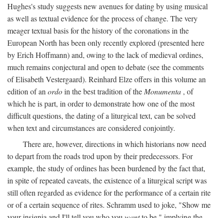
Hughes's study suggests new avenues for dating by using musical
as well as textual evidence for the process of change. The very
meager textual basis for the history of the coronations in the
European North has been only recently explored (presented here
by Erich Hoffmann) and, owing to the lack of medieval ordines,
much remains conjectural and open to debate (see the comments
of Elisabeth Vestergaard). Reinhard Elze offers in this volume an
edition of an
ordo
in the best tradition of the
Monumenta
, of
which he is part, in order to demonstrate how one of the most
difficult questions, the dating of a liturgical text, can be solved
when text and circumstances are considered conjointly.
There are, however, directions in which historians now need
to depart from the roads trod upon by their predecessors. For
example, the study of ordines has been burdened by the fact that,
in spite of repeated caveats, the existence of a liturgical script was
still often regarded as evidence for the performance of a certain rite
or of a certain sequence of rites. Schramm used to joke, "Show me
your insignia and I'll tell you who you
want
to be," implying the