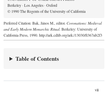
Berkeley · Los Angeles · Oxford
© 1990 The Regents of the University of California
Preferred Citation: Bak, János M., editor.
Coronations: Medieval
and Early Modern Monarchic Ritual
. Berkeley: University of
California Press, 1990. http://ark.cdlib.org/ark:/13030/ft367nb2f3
Table of Contents
vii