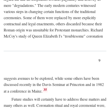
mere "degradations." The early modern centuries witnessed
various steps in changing certain functions of the traditional
ceremonies. Some of them were replaced by more explicitly
contractual and legal enactments, others discarded because their
Roman origin was unsuitable for Protestant monarchies. Richard
McCoy's study of Queen Elizabeth I's "troublesome" coronation
9
suggests avenues to be explored, while some others have been
discussed recently in the Davis Seminar at Princeton and in 1982
35
at a conference in Mainz.
Future studies will certainly have to address these matters and
many others as well. Coronation ritual and royal ceremonial were,