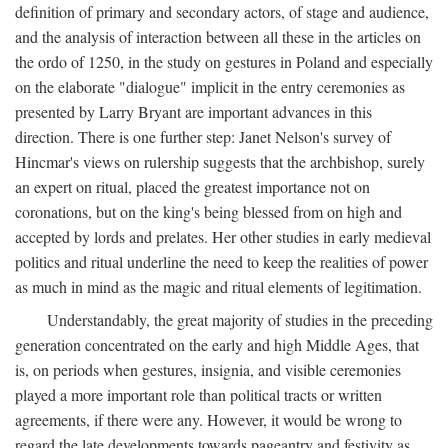
definition of primary and secondary actors, of stage and audience,
and the analysis of interaction between all these in the articles on
the ordo of 1250, in the study on gestures in Poland and especially
on the elaborate "dialogue" implicit in the entry ceremonies as
presented by Larry Bryant are important advances in this
direction. There is one further step: Janet Nelson's survey of
Hincmar's views on rulership suggests that the archbishop, surely
an expert on ritual, placed the greatest importance not on
coronations, but on the king's being blessed from on high and
accepted by lords and prelates. Her other studies in early medieval
politics and ritual underline the need to keep the realities of power
as much in mind as the magic and ritual elements of legitimation.
Understandably, the great majority of studies in the preceding
generation concentrated on the early and high Middle Ages, that
is, on periods when gestures, insignia, and visible ceremonies
played a more important role than political tracts or written
agreements, if there were any. However, it would be wrong to
regard the late developments towards pageantry and festivity as