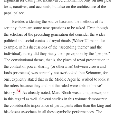
texts, naratives, and accounts, but also on the architecture of the
papal palace.
Besides widening the source base and the methods of its
scrutiny, there are some new questions to be asked. Even though
the scholars of the preceding generation did consider the wider
political and social context of royal rituals (Walter Ullmann, for
example, in his discussions of the "ascending theme" and the
individual), rarely did they study their perception by the "people."
The constitutional theme, that is, the place of royal presentation in
the context of power sharing (or otherwise) between crown and
lords (or estates) was certainly not overlooked, but Schramm, for
one, explicitly stated that in the Middle Ages he wished to look at
the rulers because they and not the ruled were able to "move"
34
history.
As already noted, Marc Bloch was a unique exception
in this regard as well. Several studies in this volume demonstrate
the considerable importance of participants other than the king and
his closest associates in all these symbolic performances. The