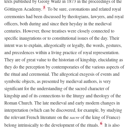
texts published by Georg Waitz in 1873 in the proceedings of the
5
Göttingen Academy.
To be sure, coronations and related royal
ceremonies had been discussed by theologians, lawyers, and royal
officers, both during and since their heyday in the medieval
centuries. However, those treatises were closely connected to
specific inaugrations or to constitutional issues of the day. Their
intent was to explain, allegorically or legally, the words, gestures,
and precedences within a living practice of royal representation.
They are of great value to the historian of kingship, elucidating as
they do the perception by contemporaries of the various aspects of
the ritual and ceremonial. The allegorical exegesis of events and
symbolic objects, as presented by medieval authors, is very
significant for the understanding of the sacred character of
kingship and of its connections to the liturgy and theology of the
Roman Church. The late medieval and early modern changes in
interpretation (which can be discovered, for example, by studying
the relevant French literature on the
sacre
of the king of France)
6
belong intrinsically to the development of the rituals.
It is also