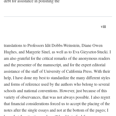
debt for assistance in polishing the
viii
translations to Professors Idit Dobbs-Weinstein, Diane Owen
Hughes, and Margerie Sinel, as well as to Eva Gieysztor-Stucki. I
am also grateful for the critical remarks of the anonymous readers
and the presenter of the manuscript, and for the expert editorial
assistance of the staff of University of California Press. With their
help, I have done my best to standardize the many different styles
and forms of reference used by the authors who belong to several
schools and national conventions. However, just because of this
variety of observances, that was not always possible. I also regret
that financial considerations forced us to accept the placing of the
notes after the single essays and not at the bottom of the pages; I