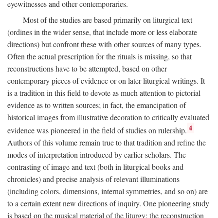
eyewitnesses and other contemporaries.
Most of the studies are based primarily on liturgical text
(ordines in the wider sense, that include more or less elaborate
directions) but confront these with other sources of many types.
Often the actual prescription for the rituals is missing, so that
reconstructions have to be attempted, based on other
contemporary pieces of evidence or on later liturgical writings. It
is a tradition in this field to devote as much attention to pictorial
evidence as to written sources; in fact, the emancipation of
historical images from illustrative decoration to critically evaluated
4
evidence was pioneered in the field of studies on rulership.
Authors of this volume remain true to that tradition and refine the
modes of interpretation introduced by earlier scholars. The
contrasting of image and text (both in liturgical books and
chronicles) and precise analysis of relevant illuminations
(including colors, dimensions, internal symmetries, and so on) are
to a certain extent new directions of inquiry. One pioneering study
is based on the musical material of the liturgy: the reconstruction