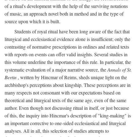
of a ritual's development with the help of the surviving notations
of music, an approach novel both in method and in the type of
source upon which it is built.
Students of royal ritual have been long aware of the fact that
liturgical and ecclesiastical evidence alone is insufficient; only the
contrasting of normative prescriptions in ordines and related texts
with reports on events can offer valid insights. Several studies in
this volume underline the importance of this rule. In particular, the
systematic evaluation of a major narrative source, the
Annals of St.
Bertin
, written by Hincmar of Reims, sheds unique light on the
archbishop's perceptions about kingship. These perceptions are in
many respects not consonant with our expectations based on
theoretical and liturgical texts of the same age, even of the same
author. Even though not discussing ritual in itself, or just because
of this, the inquiry into Hincmar's description of "king-making" is
an important corrective to one-sided ecclesiastical and liturgical
analyses. All in all, this selection of studies attempts to