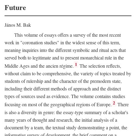
Future
János M. Bak
This volume of essays offers a survey of the most recent
work in "coronation studies" in the widest sense of this term,
meaning inquiries into the different symbolic and ritual acts that
served both to legitimate and to present monarchical rule in the
1
Middle Ages and the ancien régime.
The selection reflects,
without claim to be comprehensive, the variety of topics treated by
students of rulership and the character of the premodern state,
including their different methods of approach and the distinct
types of sources used as evidence. The volume contains studies
2
focusing on most of the geographical regions of Europe.
There
is also a diversity in genre: the essay-type summary of a scholar's
many years of thought and research, the initial analysis of a
document by a team, the textual study demonstrating a point, the
informative survey of development, the brief comment on a