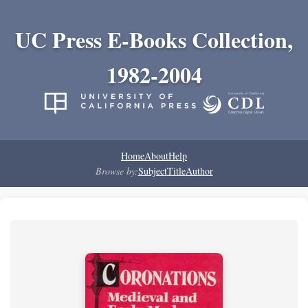
UC Press E-Books Collection,
1982-2004
Home
About
Help
Browse by:
Subject
Title
Author