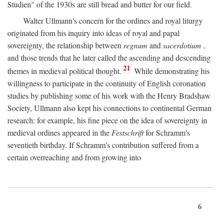
Studien" of the 1930s are still bread and butter for our field.
Walter Ullmann's concern for the ordines and royal liturgy
originated from his inquiry into ideas of royal and papal
sovereignty, the relationship between
regnum
and
sacerdotium
,
and those trends that he later called the ascending and descending
21
themes in medieval political thought.
While demonstrating his
willingness to participate in the continuity of English coronation
studies by publishing some of his work with the Henry Bradshaw
Society, Ullmann also kept his connections to continental German
research: for example, his fine piece on the idea of sovereignty in
medieval ordines appeared in the
Festschrift
for Schramm's
seventieth birthday. If Schramm's contribution suffered from a
certain overreaching and from growing into
6