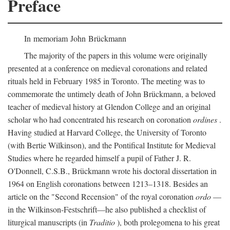
Preface
In memoriam John Brückmann
The majority of the papers in this volume were originally
presented at a conference on medieval coronations and related
rituals held in February 1985 in Toronto. The meeting was to
commemorate the untimely death of John Brückmann, a beloved
teacher of medieval history at Glendon College and an original
scholar who had concentrated his research on coronation
ordines
.
Having studied at Harvard College, the University of Toronto
(with Bertie Wilkinson), and the Pontifical Institute for Medieval
Studies where he regarded himself a pupil of Father J. R.
O'Donnell, C.S.B., Brückmann wrote his doctoral dissertation in
1964 on English coronations between 1213–1318. Besides an
article on the "Second Recension" of the royal coronation
ordo
—
in the Wilkinson-Festschrift—he also published a checklist of
liturgical manuscripts (in
Traditio
), both prolegomena to his great