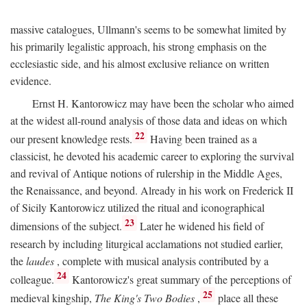
massive catalogues, Ullmann's seems to be somewhat limited by
his primarily legalistic approach, his strong emphasis on the
ecclesiastic side, and his almost exclusive reliance on written
evidence.
Ernst H. Kantorowicz may have been the scholar who aimed
at the widest all-round analysis of those data and ideas on which
22
our present knowledge rests.
Having been trained as a
classicist, he devoted his academic career to exploring the survival
and revival of Antique notions of rulership in the Middle Ages,
the Renaissance, and beyond. Already in his work on Frederick II
of Sicily Kantorowicz utilized the ritual and iconographical
23
dimensions of the subject.
Later he widened his field of
research by including liturgical acclamations not studied earlier,
the
laudes
, complete with musical analysis contributed by a
24
colleague.
Kantorowicz's great summary of the perceptions of
25
medieval kingship,
The King's Two Bodies
,
place all these