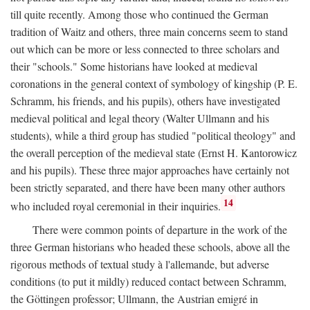
till quite recently. Among those who continued the German
tradition of Waitz and others, three main concerns seem to stand
out which can be more or less connected to three scholars and
their "schools." Some historians have looked at medieval
coronations in the general context of symbology of kingship (P. E.
Schramm, his friends, and his pupils), others have investigated
medieval political and legal theory (Walter Ullmann and his
students), while a third group has studied "political theology" and
the overall perception of the medieval state (Ernst H. Kantorowicz
and his pupils). These three major approaches have certainly not
been strictly separated, and there have been many other authors
14
who included royal ceremonial in their inquiries.
There were common points of departure in the work of the
three German historians who headed these schools, above all the
rigorous methods of textual study à l'allemande, but adverse
conditions (to put it mildly) reduced contact between Schramm,
the Göttingen professor; Ullmann, the Austrian emigré in