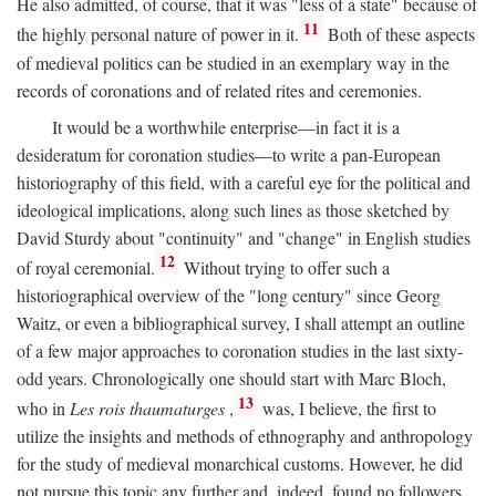
He also admitted, of course, that it was "less of a state" because of
11
the highly personal nature of power in it.
Both of these aspects
of medieval politics can be studied in an exemplary way in the
records of coronations and of related rites and ceremonies.
It would be a worthwhile enterprise—in fact it is a
desideratum for coronation studies—to write a pan-European
historiography of this field, with a careful eye for the political and
ideological implications, along such lines as those sketched by
David Sturdy about "continuity" and "change" in English studies
12
of royal ceremonial.
Without trying to offer such a
historiographical overview of the "long century" since Georg
Waitz, or even a bibliographical survey, I shall attempt an outline
of a few major approaches to coronation studies in the last sixty-
odd years. Chronologically one should start with Marc Bloch,
13
who in
Les rois thaumaturges
,
was, I believe, the first to
utilize the insights and methods of ethnography and anthropology
for the study of medieval monarchical customs. However, he did
not pursue this topic any further and, indeed, found no followers