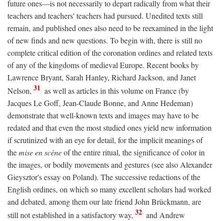
future ones—is not necessarily to depart radically from what their
teachers and teachers' teachers had pursued. Unedited texts still
remain, and published ones also need to be reexamined in the light
of new finds and new questions. To begin with, there is still no
complete critical edition of the coronation ordines and related texts
of any of the kingdoms of medieval Europe. Recent books by
Lawrence Bryant, Sarah Hanley, Richard Jackson, and Janet
31
Nelson,
as well as articles in this volume on France (by
Jacques Le Goff, Jean-Claude Bonne, and Anne Hedeman)
demonstrate that well-known texts and images may have to be
redated and that even the most studied ones yield new information
if scrutinized with an eye for detail, for the implicit meanings of
the
mise en scène
of the entire ritual, the significance of color in
the images, or bodily movements and gestures (see also Alexander
Gieysztor's essay on Poland). The successive redactions of the
English ordines, on which so many excellent scholars had worked
and debated, among them our late friend John Brückmann, are
32
still not established in a satisfactory way,
and Andrew