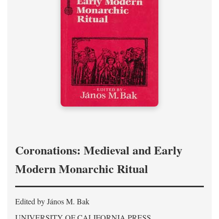
Coronations: Medieval and Early
Modern Monarchic Ritual
Edited by János M. Bak
UNIVERSITY OF CALIFORNIA PRESS