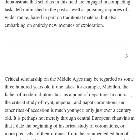
demonstrate that scholars in this field are engaged in completing
tasks left unfinished in the past as well as pursuing inquiries of a
wider range, based in part on traditional material but also
embarking on entirely new avenues of exploration.
3
Critical scholarship on the Middle Ages may be regarded as some
three hundred years old if one takes, for example, Mabillon, the
father of modern diplomatics, as a point of departure. In contrast,
the critical study of royal, imperial, and papal coronations and
other rites of accession is much younger: only just over a century
old. It is perhaps not merely through central European chauvinism
that I date the beginning of historical study of coronations, or
more precisely, of their ordines, from the commented edition of