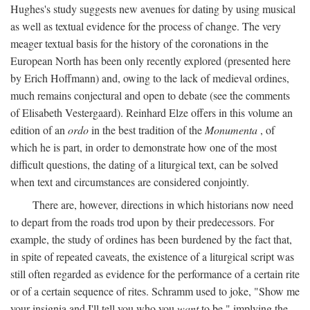
Hughes's study suggests new avenues for dating by using musical
as well as textual evidence for the process of change. The very
meager textual basis for the history of the coronations in the
European North has been only recently explored (presented here
by Erich Hoffmann) and, owing to the lack of medieval ordines,
much remains conjectural and open to debate (see the comments
of Elisabeth Vestergaard). Reinhard Elze offers in this volume an
edition of an
ordo
in the best tradition of the
Monumenta
, of
which he is part, in order to demonstrate how one of the most
difficult questions, the dating of a liturgical text, can be solved
when text and circumstances are considered conjointly.
There are, however, directions in which historians now need
to depart from the roads trod upon by their predecessors. For
example, the study of ordines has been burdened by the fact that,
in spite of repeated caveats, the existence of a liturgical script was
still often regarded as evidence for the performance of a certain rite
or of a certain sequence of rites. Schramm used to joke, "Show me
your insignia and I'll tell you who you
want
to be," implying the