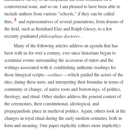
controversial issue, and so on. I am pleased to have been able to
include authors from various "schools," if they can be called
3
thus,
and representatives of several generations, from doyens of
the field, such as Reinhard Elze and Ralph Giesey, to a few
recently graduated
philosophiae doctores
.
Many of the following articles address an agenda that has
been with us for over a century, ever since historians began to
scrutinize events surrounding the accession of rulers and the
writings associated with it: establishing authentic readings for
those liturgical scripts—
ordines
—which guided the actors of the
rites; dating these texts; and interpreting their formulae in terms of
continuity or change, of native roots and borrowings, of politics,
theology, and ritual. Other studies address the general context of
the ceremonies, their constitutional, ideological, and
propagandistic place in medieval politics. Again, others look at the
changes in royal ritual during the early modern centuries, both in
form and meaning. One paper explicitly (others more implicitly)