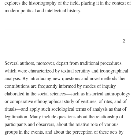
explores the historiography of the field, placing it in the context of
modern political and intellectual history.
2
Several authors, moreover, depart from traditional procedures,
which were characterized by textual scrutiny and iconographical
analysis. By introducing new questions and novel methods their
contributions are frequently informed by modes of inquiry
elaborated in the social sciences—such as historical anthropology
or comparative ethnographical study of gestures, of rites, and of
rituals—and apply such sociological terms of analysis as that of
legitimation. Many include questions about the relationship of
participants and observers, about the relative role of various
groups in the events, and about the perception of these acts by