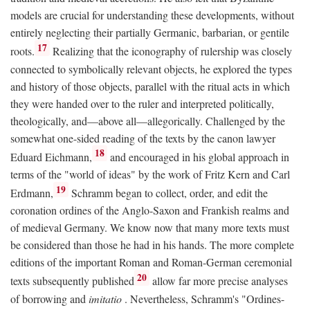
models are crucial for understanding these developments, without
entirely neglecting their partially Germanic, barbarian, or gentile
17
roots.
Realizing that the iconography of rulership was closely
connected to symbolically relevant objects, he explored the types
and history of those objects, parallel with the ritual acts in which
they were handed over to the ruler and interpreted politically,
theologically, and—above all—allegorically. Challenged by the
somewhat one-sided reading of the texts by the canon lawyer
18
Eduard Eichmann,
and encouraged in his global approach in
terms of the "world of ideas" by the work of Fritz Kern and Carl
19
Erdmann,
Schramm began to collect, order, and edit the
coronation ordines of the Anglo-Saxon and Frankish realms and
of medieval Germany. We know now that many more texts must
be considered than those he had in his hands. The more complete
editions of the important Roman and Roman-German ceremonial
20
texts subsequently published
allow far more precise analyses
of borrowing and
imitatio
. Nevertheless, Schramm's "Ordines-