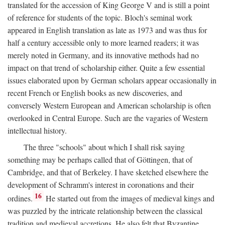
translated for the accession of King George V and is still a point
of reference for students of the topic. Bloch's seminal work
appeared in English translation as late as 1973 and was thus for
half a century accessible only to more learned readers; it was
merely noted in Germany, and its innovative methods had no
impact on that trend of scholarship either. Quite a few essential
issues elaborated upon by German scholars appear occasionally in
recent French or English books as new discoveries, and
conversely Western European and American scholarship is often
overlooked in Central Europe. Such are the vagaries of Western
intellectual history.
The three "schools" about which I shall risk saying
something may be perhaps called that of Göttingen, that of
Cambridge, and that of Berkeley. I have sketched elsewhere the
development of Schramm's interest in coronations and their
16
ordines.
He started out from the images of medieval kings and
was puzzled by the intricate relationship between the classical
tradition and medieval accretions. He also felt that Byzantine