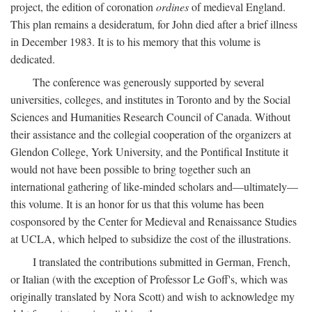
project, the edition of coronation
ordines
of medieval England.
This plan remains a desideratum, for John died after a brief illness
in December 1983. It is to his memory that this volume is
dedicated.
The conference was generously supported by several
universities, colleges, and institutes in Toronto and by the Social
Sciences and Humanities Research Council of Canada. Without
their assistance and the collegial cooperation of the organizers at
Glendon College, York University, and the Pontifical Institute it
would not have been possible to bring together such an
international gathering of like-minded scholars and—ultimately—
this volume. It is an honor for us that this volume has been
cosponsored by the Center for Medieval and Renaissance Studies
at UCLA, which helped to subsidize the cost of the illustrations.
I translated the contributions submitted in German, French,
or Italian (with the exception of Professor Le Goff's, which was
originally translated by Nora Scott) and wish to acknowledge my