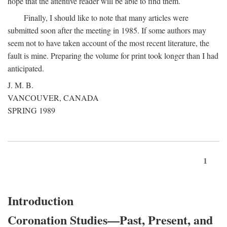
hope that the attentive reader will be able to find them.
Finally, I should like to note that many articles were
submitted soon after the meeting in 1985. If some authors may
seem not to have taken account of the most recent literature, the
fault is mine. Preparing the volume for print took longer than I had
anticipated.
J. M. B.
VANCOUVER, CANADA
SPRING 1989
1
Introduction
Coronation Studies—Past, Present, and