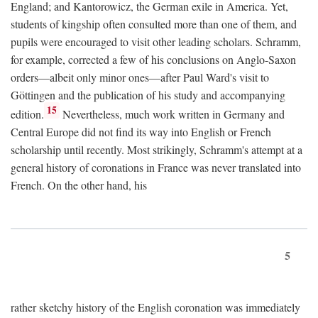
England; and Kantorowicz, the German exile in America. Yet,
students of kingship often consulted more than one of them, and
pupils were encouraged to visit other leading scholars. Schramm,
for example, corrected a few of his conclusions on Anglo-Saxon
orders—albeit only minor ones—after Paul Ward's visit to
Göttingen and the publication of his study and accompanying
15
edition.
Nevertheless, much work written in Germany and
Central Europe did not find its way into English or French
scholarship until recently. Most strikingly, Schramm's attempt at a
general history of coronations in France was never translated into
French. On the other hand, his
5
rather sketchy history of the English coronation was immediately