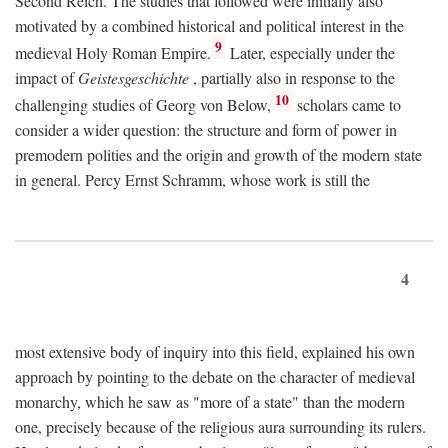
Second Reich. The studies that followed were initially also
motivated by a combined historical and political interest in the
9
medieval Holy Roman Empire.
Later, especially under the
impact of
Geistesgeschichte
, partially also in response to the
10
challenging studies of Georg von Below,
scholars came to
consider a wider question: the structure and form of power in
premodern polities and the origin and growth of the modern state
in general. Percy Ernst Schramm, whose work is still the
4
most extensive body of inquiry into this field, explained his own
approach by pointing to the debate on the character of medieval
monarchy, which he saw as "more of a state" than the modern
one, precisely because of the religious aura surrounding its rulers.