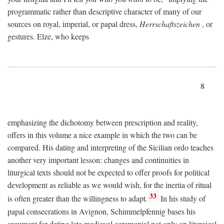
programmatic rather than descriptive character of many of our
sources on royal, imperial, or papal dress,
Herrschaftszeichen
, or
gestures. Elze, who keeps
8
emphasizing the dichotomy between prescription and reality,
offers in this volume a nice example in which the two can be
compared. His dating and interpreting of the Sicilian ordo teaches
another very important lesson: changes and continuities in
liturgical texts should not be expected to offer proofs for political
development as reliable as we would wish, for the inertia of ritual
33
is often greater than the willingness to adapt.
In his study of
papal consecrations in Avignon, Schimmelpfennig bases his
argument for dating late medieval ceremonial not only on liturgical