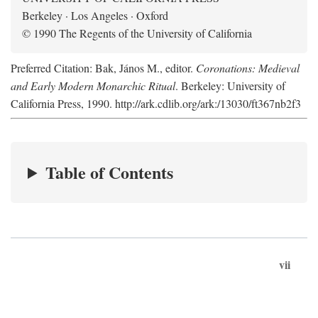
Berkeley · Los Angeles · Oxford
© 1990 The Regents of the University of California
Preferred Citation: Bak, János M., editor.
Coronations: Medieval
and Early Modern Monarchic Ritual
. Berkeley: University of
California Press, 1990. http://ark.cdlib.org/ark:/13030/ft367nb2f3
Table of Contents
vii