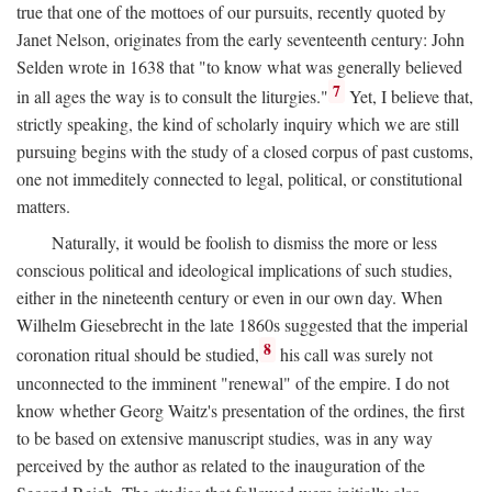
true that one of the mottoes of our pursuits, recently quoted by
Janet Nelson, originates from the early seventeenth century: John
Selden wrote in 1638 that "to know what was generally believed
7
in all ages the way is to consult the liturgies."
Yet, I believe that,
strictly speaking, the kind of scholarly inquiry which we are still
pursuing begins with the study of a closed corpus of past customs,
one not immeditely connected to legal, political, or constitutional
matters.
Naturally, it would be foolish to dismiss the more or less
conscious political and ideological implications of such studies,
either in the nineteenth century or even in our own day. When
Wilhelm Giesebrecht in the late 1860s suggested that the imperial
8
coronation ritual should be studied,
his call was surely not
unconnected to the imminent "renewal" of the empire. I do not
know whether Georg Waitz's presentation of the ordines, the first
to be based on extensive manuscript studies, was in any way
perceived by the author as related to the inauguration of the