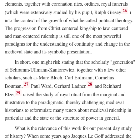
elements, together with coronation rites, ordines, royal funerals
26
(which were extensively studied by his pupil, Ralph Giesey
)
into the context of the growth of what he called political theology.
The progression from Christ-centered kingship to law-centered
and man-centered rulership is still one of the most powerful
paradigms for the understanding of continuity and change in the
medieval state and its symbolic presentation.
In short, one might risk stating that the scholarly "generation"
of Schramm-Ullmann-Kantorowicz, together with a few other
scholars, such as Marc Bloch, Carl Erdmann, Cornelius
27
28
Bouman,
Paul Ward, Gerhard Ladner,
and Reinhard
29
Elze,
raised the study of royal ritual from the marginal and
illustrative to the paradigmatic, thereby challenging medieval
historians to reformulate many tenets about medieval rulership in
particular and the state or the structure of power in general.
What is the relevance of this work for our present-day study
of history? When some years ago Jacques Le Goff addressed the