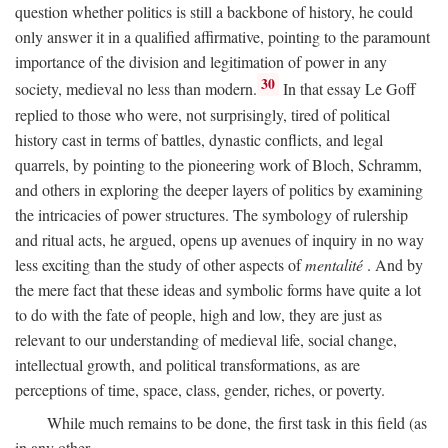
question whether politics is still a backbone of history, he could
only answer it in a qualified affirmative, pointing to the paramount
importance of the division and legitimation of power in any
30
society, medieval no less than modern.
In that essay Le Goff
replied to those who were, not surprisingly, tired of political
history cast in terms of battles, dynastic conflicts, and legal
quarrels, by pointing to the pioneering work of Bloch, Schramm,
and others in exploring the deeper layers of politics by examining
the intricacies of power structures. The symbology of rulership
and ritual acts, he argued, opens up avenues of inquiry in no way
less exciting than the study of other aspects of
mentalité
. And by
the mere fact that these ideas and symbolic forms have quite a lot
to do with the fate of people, high and low, they are just as
relevant to our understanding of medieval life, social change,
intellectual growth, and political transformations, as are
perceptions of time, space, class, gender, riches, or poverty.
While much remains to be done, the first task in this field (as
in any other