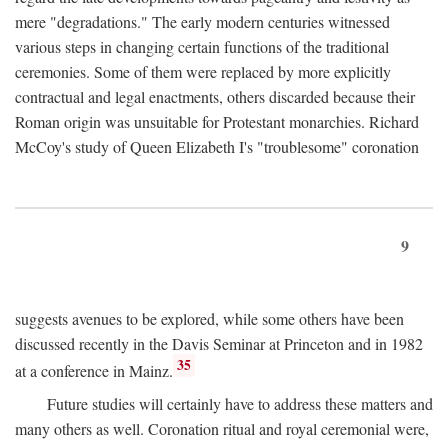
mere "degradations." The early modern centuries witnessed
various steps in changing certain functions of the traditional
ceremonies. Some of them were replaced by more explicitly
contractual and legal enactments, others discarded because their
Roman origin was unsuitable for Protestant monarchies. Richard
McCoy's study of Queen Elizabeth I's "troublesome" coronation
9
suggests avenues to be explored, while some others have been
discussed recently in the Davis Seminar at Princeton and in 1982
35
at a conference in Mainz.
Future studies will certainly have to address these matters and
many others as well. Coronation ritual and royal ceremonial were,