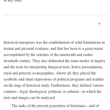
7
historical enterprise) was the establishment of solid foundations in
textual and pictorial evidence, and that has been to a great extent
accomplished by the scholars of the nineteenth and earlier
twentieth century. They also delineated the main modes of inquiry
and the tools for interpreting liturgical texts, festive presentations,
royal and princely iconographies. Above all, they placed the
symbolic and ritual expressions of political programs and realities
on the map of historical study. Furthermore, they defined various
contexts—legal, theological, political, or cultural—in which the
texts and images can be analyzed.
The tasks of the present generation of historians—and of