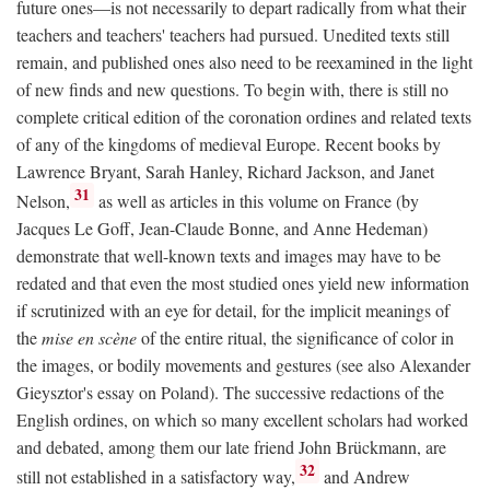
future ones—is not necessarily to depart radically from what their
teachers and teachers' teachers had pursued. Unedited texts still
remain, and published ones also need to be reexamined in the light
of new finds and new questions. To begin with, there is still no
complete critical edition of the coronation ordines and related texts
of any of the kingdoms of medieval Europe. Recent books by
Lawrence Bryant, Sarah Hanley, Richard Jackson, and Janet
31
Nelson,
as well as articles in this volume on France (by
Jacques Le Goff, Jean-Claude Bonne, and Anne Hedeman)
demonstrate that well-known texts and images may have to be
redated and that even the most studied ones yield new information
if scrutinized with an eye for detail, for the implicit meanings of
the
mise en scène
of the entire ritual, the significance of color in
the images, or bodily movements and gestures (see also Alexander
Gieysztor's essay on Poland). The successive redactions of the
English ordines, on which so many excellent scholars had worked
and debated, among them our late friend John Brückmann, are
32
still not established in a satisfactory way,
and Andrew