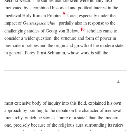
Second Reich. The studies that followed were initially also
motivated by a combined historical and political interest in the
9
medieval Holy Roman Empire.
Later, especially under the
impact of
Geistesgeschichte
, partially also in response to the
10
challenging studies of Georg von Below,
scholars came to
consider a wider question: the structure and form of power in
premodern polities and the origin and growth of the modern state
in general. Percy Ernst Schramm, whose work is still the
4
most extensive body of inquiry into this field, explained his own
approach by pointing to the debate on the character of medieval
monarchy, which he saw as "more of a state" than the modern
one, precisely because of the religious aura surrounding its rulers.