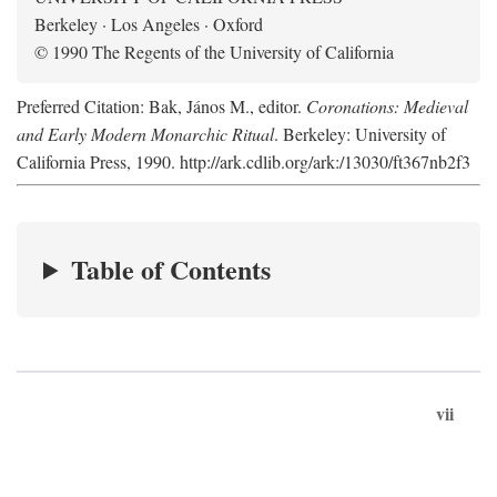
Berkeley · Los Angeles · Oxford
© 1990 The Regents of the University of California
Preferred Citation: Bak, János M., editor.
Coronations: Medieval
and Early Modern Monarchic Ritual
. Berkeley: University of
California Press, 1990. http://ark.cdlib.org/ark:/13030/ft367nb2f3
Table of Contents
vii