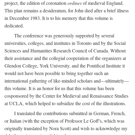
project, the edition of coronation
ordines
of medieval England.
This plan remains a desideratum, for John died after a brief illness
in December 1983. It is to his memory that this volume is
dedicated.
The conference was generously supported by several
universities, colleges, and institutes in Toronto and by the Social
Sciences and Humanities Research Council of Canada. Without
their assistance and the collegial cooperation of the organizers at
Glendon College, York University, and the Pontifical Institute it
would not have been possible to bring together such an
international gathering of like-minded scholars and—ultimately—
this volume. It is an honor for us that this volume has been
cosponsored by the Center for Medieval and Renaissance Studies
at UCLA, which helped to subsidize the cost of the illustrations.
I translated the contributions submitted in German, French,
or Italian (with the exception of Professor Le Goff's, which was
originally translated by Nora Scott) and wish to acknowledge my