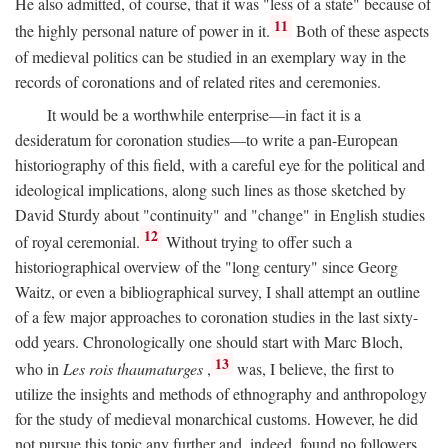
He also admitted, of course, that it was "less of a state" because of
11
the highly personal nature of power in it.
Both of these aspects
of medieval politics can be studied in an exemplary way in the
records of coronations and of related rites and ceremonies.
It would be a worthwhile enterprise—in fact it is a
desideratum for coronation studies—to write a pan-European
historiography of this field, with a careful eye for the political and
ideological implications, along such lines as those sketched by
David Sturdy about "continuity" and "change" in English studies
12
of royal ceremonial.
Without trying to offer such a
historiographical overview of the "long century" since Georg
Waitz, or even a bibliographical survey, I shall attempt an outline
of a few major approaches to coronation studies in the last sixty-
odd years. Chronologically one should start with Marc Bloch,
13
who in
Les rois thaumaturges
,
was, I believe, the first to
utilize the insights and methods of ethnography and anthropology
for the study of medieval monarchical customs. However, he did
not pursue this topic any further and, indeed, found no followers