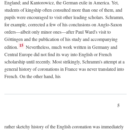
England; and Kantorowicz, the German exile in America. Yet,
students of kingship often consulted more than one of them, and
pupils were encouraged to visit other leading scholars. Schramm,
for example, corrected a few of his conclusions on Anglo-Saxon
orders—albeit only minor ones—after Paul Ward's visit to
Göttingen and the publication of his study and accompanying
15
edition.
Nevertheless, much work written in Germany and
Central Europe did not find its way into English or French
scholarship until recently. Most strikingly, Schramm's attempt at a
general history of coronations in France was never translated into
French. On the other hand, his
5
rather sketchy history of the English coronation was immediately