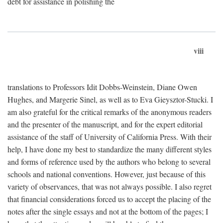
debt for assistance in polishing the
viii
translations to Professors Idit Dobbs-Weinstein, Diane Owen
Hughes, and Margerie Sinel, as well as to Eva Gieysztor-Stucki. I
am also grateful for the critical remarks of the anonymous readers
and the presenter of the manuscript, and for the expert editorial
assistance of the staff of University of California Press. With their
help, I have done my best to standardize the many different styles
and forms of reference used by the authors who belong to several
schools and national conventions. However, just because of this
variety of observances, that was not always possible. I also regret
that financial considerations forced us to accept the placing of the
notes after the single essays and not at the bottom of the pages; I