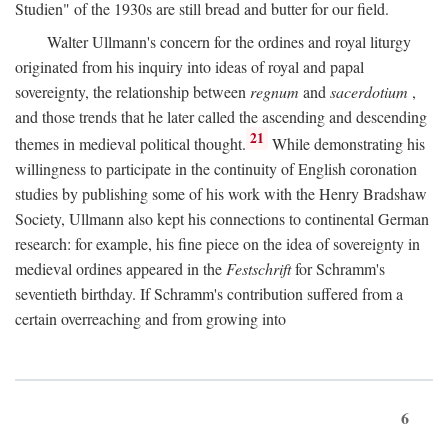
Studien" of the 1930s are still bread and butter for our field.
Walter Ullmann's concern for the ordines and royal liturgy
originated from his inquiry into ideas of royal and papal
sovereignty, the relationship between
regnum
and
sacerdotium
,
and those trends that he later called the ascending and descending
21
themes in medieval political thought.
While demonstrating his
willingness to participate in the continuity of English coronation
studies by publishing some of his work with the Henry Bradshaw
Society, Ullmann also kept his connections to continental German
research: for example, his fine piece on the idea of sovereignty in
medieval ordines appeared in the
Festschrift
for Schramm's
seventieth birthday. If Schramm's contribution suffered from a
certain overreaching and from growing into
6