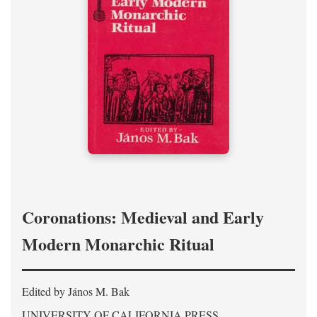
Coronations: Medieval and Early
Modern Monarchic Ritual
Edited by János M. Bak
UNIVERSITY OF CALIFORNIA PRESS