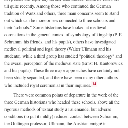
till quite recently. Among those who continued the German
tradition of Waitz and others, three main concerns seem to stand
out which can be more or less connected to three scholars and
their "schools." Some historians have looked at medieval
coronations in the general context of symbology of kingship (P. E.
Schramm, his friends, and his pupils), others have investigated
medieval political and legal theory (Walter Ullmann and his
students), while a third group has studied "political theology" and
the overall perception of the medieval state (Ernst H. Kantorowicz
and his pupils). These three major approaches have certainly not
been strictly separated, and there have been many other authors
14
who included royal ceremonial in their inquiries.
There were common points of departure in the work of the
three German historians who headed these schools, above all the
rigorous methods of textual study à l'allemande, but adverse
conditions (to put it mildly) reduced contact between Schramm,
the Göttingen professor; Ullmann, the Austrian emigré in