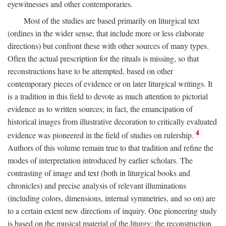
eyewitnesses and other contemporaries.
Most of the studies are based primarily on liturgical text
(ordines in the wider sense, that include more or less elaborate
directions) but confront these with other sources of many types.
Often the actual prescription for the rituals is missing, so that
reconstructions have to be attempted, based on other
contemporary pieces of evidence or on later liturgical writings. It
is a tradition in this field to devote as much attention to pictorial
evidence as to written sources; in fact, the emancipation of
historical images from illustrative decoration to critically evaluated
4
evidence was pioneered in the field of studies on rulership.
Authors of this volume remain true to that tradition and refine the
modes of interpretation introduced by earlier scholars. The
contrasting of image and text (both in liturgical books and
chronicles) and precise analysis of relevant illuminations
(including colors, dimensions, internal symmetries, and so on) are
to a certain extent new directions of inquiry. One pioneering study
is based on the musical material of the liturgy: the reconstruction