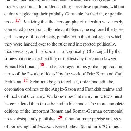
models are crucial for understanding these developments, without
entirely neglecting their partially Germanic, barbarian, or gentile
17
roots.
Realizing that the iconography of rulership was closely
connected to symbolically relevant objects, he explored the types
and history of those objects, parallel with the ritual acts in which
they were handed over to the ruler and interpreted politically,
theologically, and—above all—allegorically. Challenged by the
somewhat one-sided reading of the texts by the canon lawyer
18
Eduard Eichmann,
and encouraged in his global approach in
terms of the "world of ideas" by the work of Fritz Kern and Carl
19
Erdmann,
Schramm began to collect, order, and edit the
coronation ordines of the Anglo-Saxon and Frankish realms and
of medieval Germany. We know now that many more texts must
be considered than those he had in his hands. The more complete
editions of the important Roman and Roman-German ceremonial
20
texts subsequently published
allow far more precise analyses
of borrowing and
imitatio
. Nevertheless, Schramm's "Ordines-