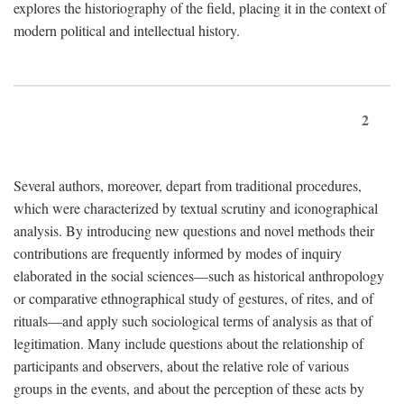
explores the historiography of the field, placing it in the context of
modern political and intellectual history.
2
Several authors, moreover, depart from traditional procedures,
which were characterized by textual scrutiny and iconographical
analysis. By introducing new questions and novel methods their
contributions are frequently informed by modes of inquiry
elaborated in the social sciences—such as historical anthropology
or comparative ethnographical study of gestures, of rites, and of
rituals—and apply such sociological terms of analysis as that of
legitimation. Many include questions about the relationship of
participants and observers, about the relative role of various
groups in the events, and about the perception of these acts by