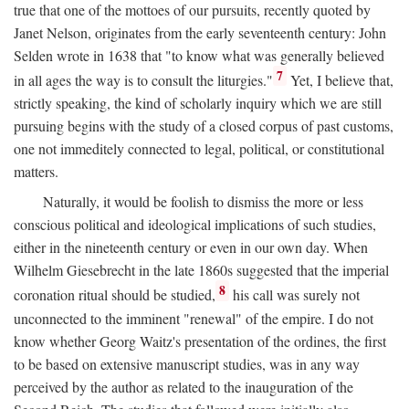
true that one of the mottoes of our pursuits, recently quoted by
Janet Nelson, originates from the early seventeenth century: John
Selden wrote in 1638 that "to know what was generally believed
7
in all ages the way is to consult the liturgies."
Yet, I believe that,
strictly speaking, the kind of scholarly inquiry which we are still
pursuing begins with the study of a closed corpus of past customs,
one not immeditely connected to legal, political, or constitutional
matters.
Naturally, it would be foolish to dismiss the more or less
conscious political and ideological implications of such studies,
either in the nineteenth century or even in our own day. When
Wilhelm Giesebrecht in the late 1860s suggested that the imperial
8
coronation ritual should be studied,
his call was surely not
unconnected to the imminent "renewal" of the empire. I do not
know whether Georg Waitz's presentation of the ordines, the first
to be based on extensive manuscript studies, was in any way
perceived by the author as related to the inauguration of the