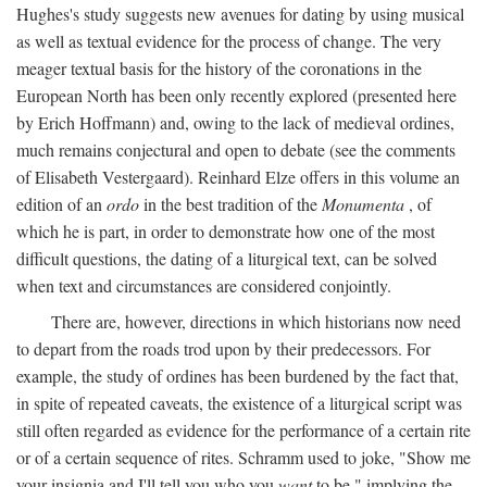
Hughes's study suggests new avenues for dating by using musical
as well as textual evidence for the process of change. The very
meager textual basis for the history of the coronations in the
European North has been only recently explored (presented here
by Erich Hoffmann) and, owing to the lack of medieval ordines,
much remains conjectural and open to debate (see the comments
of Elisabeth Vestergaard). Reinhard Elze offers in this volume an
edition of an
ordo
in the best tradition of the
Monumenta
, of
which he is part, in order to demonstrate how one of the most
difficult questions, the dating of a liturgical text, can be solved
when text and circumstances are considered conjointly.
There are, however, directions in which historians now need
to depart from the roads trod upon by their predecessors. For
example, the study of ordines has been burdened by the fact that,
in spite of repeated caveats, the existence of a liturgical script was
still often regarded as evidence for the performance of a certain rite
or of a certain sequence of rites. Schramm used to joke, "Show me
your insignia and I'll tell you who you
want
to be," implying the