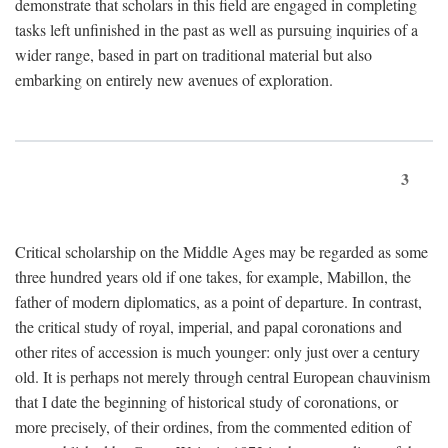
demonstrate that scholars in this field are engaged in completing
tasks left unfinished in the past as well as pursuing inquiries of a
wider range, based in part on traditional material but also
embarking on entirely new avenues of exploration.
3
Critical scholarship on the Middle Ages may be regarded as some
three hundred years old if one takes, for example, Mabillon, the
father of modern diplomatics, as a point of departure. In contrast,
the critical study of royal, imperial, and papal coronations and
other rites of accession is much younger: only just over a century
old. It is perhaps not merely through central European chauvinism
that I date the beginning of historical study of coronations, or
more precisely, of their ordines, from the commented edition of