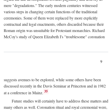
mere "degradations." The early modern centuries witnessed
various steps in changing certain functions of the traditional
ceremonies. Some of them were replaced by more explicitly
contractual and legal enactments, others discarded because their
Roman origin was unsuitable for Protestant monarchies. Richard
McCoy's study of Queen Elizabeth I's "troublesome" coronation
9
suggests avenues to be explored, while some others have been
discussed recently in the Davis Seminar at Princeton and in 1982
35
at a conference in Mainz.
Future studies will certainly have to address these matters and
many others as well. Coronation ritual and royal ceremonial were,