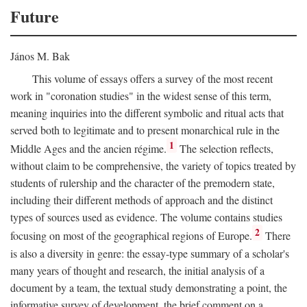
Future
János M. Bak
This volume of essays offers a survey of the most recent
work in "coronation studies" in the widest sense of this term,
meaning inquiries into the different symbolic and ritual acts that
served both to legitimate and to present monarchical rule in the
1
Middle Ages and the ancien régime.
The selection reflects,
without claim to be comprehensive, the variety of topics treated by
students of rulership and the character of the premodern state,
including their different methods of approach and the distinct
types of sources used as evidence. The volume contains studies
2
focusing on most of the geographical regions of Europe.
There
is also a diversity in genre: the essay-type summary of a scholar's
many years of thought and research, the initial analysis of a
document by a team, the textual study demonstrating a point, the
informative survey of development, the brief comment on a