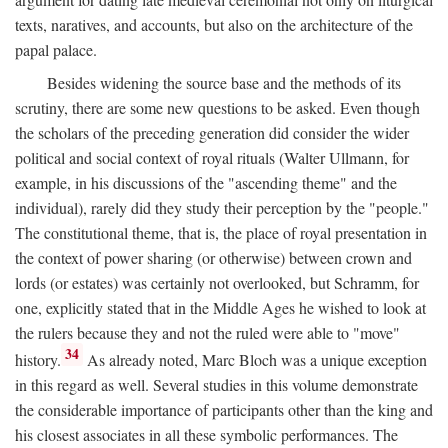
texts, naratives, and accounts, but also on the architecture of the
papal palace.
Besides widening the source base and the methods of its
scrutiny, there are some new questions to be asked. Even though
the scholars of the preceding generation did consider the wider
political and social context of royal rituals (Walter Ullmann, for
example, in his discussions of the "ascending theme" and the
individual), rarely did they study their perception by the "people."
The constitutional theme, that is, the place of royal presentation in
the context of power sharing (or otherwise) between crown and
lords (or estates) was certainly not overlooked, but Schramm, for
one, explicitly stated that in the Middle Ages he wished to look at
the rulers because they and not the ruled were able to "move"
34
history.
As already noted, Marc Bloch was a unique exception
in this regard as well. Several studies in this volume demonstrate
the considerable importance of participants other than the king and
his closest associates in all these symbolic performances. The