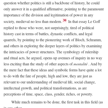
question whether politics is still a backbone of history, he could
only answer it in a qualified affirmative, pointing to the paramount
importance of the division and legitimation of power in any
30
society, medieval no less than modern.
In that essay Le Goff
replied to those who were, not surprisingly, tired of political
history cast in terms of battles, dynastic conflicts, and legal
quarrels, by pointing to the pioneering work of Bloch, Schramm,
and others in exploring the deeper layers of politics by examining
the intricacies of power structures. The symbology of rulership
and ritual acts, he argued, opens up avenues of inquiry in no way
less exciting than the study of other aspects of
mentalité
. And by
the mere fact that these ideas and symbolic forms have quite a lot
to do with the fate of people, high and low, they are just as
relevant to our understanding of medieval life, social change,
intellectual growth, and political transformations, as are
perceptions of time, space, class, gender, riches, or poverty.
While much remains to be done, the first task in this field (as
in any other