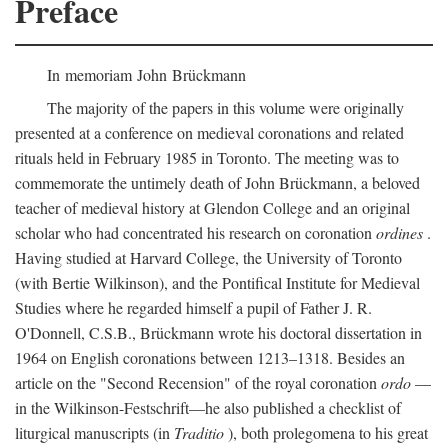
Preface
In memoriam John Brückmann
The majority of the papers in this volume were originally
presented at a conference on medieval coronations and related
rituals held in February 1985 in Toronto. The meeting was to
commemorate the untimely death of John Brückmann, a beloved
teacher of medieval history at Glendon College and an original
scholar who had concentrated his research on coronation
ordines
.
Having studied at Harvard College, the University of Toronto
(with Bertie Wilkinson), and the Pontifical Institute for Medieval
Studies where he regarded himself a pupil of Father J. R.
O'Donnell, C.S.B., Brückmann wrote his doctoral dissertation in
1964 on English coronations between 1213–1318. Besides an
article on the "Second Recension" of the royal coronation
ordo
—
in the Wilkinson-Festschrift—he also published a checklist of
liturgical manuscripts (in
Traditio
), both prolegomena to his great