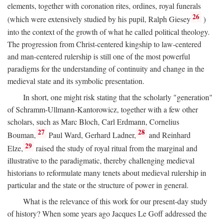
elements, together with coronation rites, ordines, royal funerals
26
(which were extensively studied by his pupil, Ralph Giesey
)
into the context of the growth of what he called political theology.
The progression from Christ-centered kingship to law-centered
and man-centered rulership is still one of the most powerful
paradigms for the understanding of continuity and change in the
medieval state and its symbolic presentation.
In short, one might risk stating that the scholarly "generation"
of Schramm-Ullmann-Kantorowicz, together with a few other
scholars, such as Marc Bloch, Carl Erdmann, Cornelius
27
28
Bouman,
Paul Ward, Gerhard Ladner,
and Reinhard
29
Elze,
raised the study of royal ritual from the marginal and
illustrative to the paradigmatic, thereby challenging medieval
historians to reformulate many tenets about medieval rulership in
particular and the state or the structure of power in general.
What is the relevance of this work for our present-day study
of history? When some years ago Jacques Le Goff addressed the