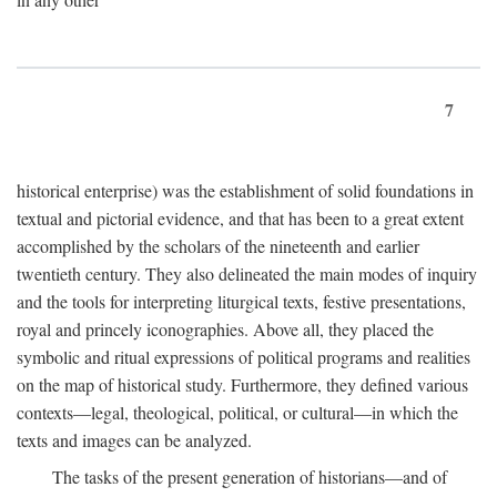
7
historical enterprise) was the establishment of solid foundations in
textual and pictorial evidence, and that has been to a great extent
accomplished by the scholars of the nineteenth and earlier
twentieth century. They also delineated the main modes of inquiry
and the tools for interpreting liturgical texts, festive presentations,
royal and princely iconographies. Above all, they placed the
symbolic and ritual expressions of political programs and realities
on the map of historical study. Furthermore, they defined various
contexts—legal, theological, political, or cultural—in which the
texts and images can be analyzed.
The tasks of the present generation of historians—and of