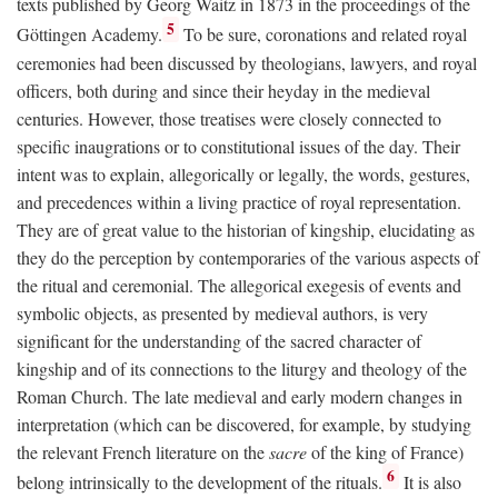
texts published by Georg Waitz in 1873 in the proceedings of the
5
Göttingen Academy.
To be sure, coronations and related royal
ceremonies had been discussed by theologians, lawyers, and royal
officers, both during and since their heyday in the medieval
centuries. However, those treatises were closely connected to
specific inaugrations or to constitutional issues of the day. Their
intent was to explain, allegorically or legally, the words, gestures,
and precedences within a living practice of royal representation.
They are of great value to the historian of kingship, elucidating as
they do the perception by contemporaries of the various aspects of
the ritual and ceremonial. The allegorical exegesis of events and
symbolic objects, as presented by medieval authors, is very
significant for the understanding of the sacred character of
kingship and of its connections to the liturgy and theology of the
Roman Church. The late medieval and early modern changes in
interpretation (which can be discovered, for example, by studying
the relevant French literature on the
sacre
of the king of France)
6
belong intrinsically to the development of the rituals.
It is also