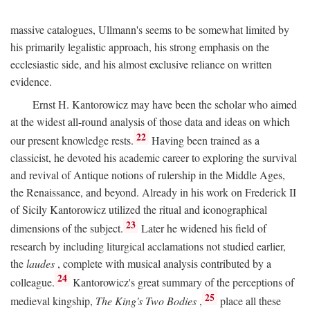
massive catalogues, Ullmann's seems to be somewhat limited by
his primarily legalistic approach, his strong emphasis on the
ecclesiastic side, and his almost exclusive reliance on written
evidence.
Ernst H. Kantorowicz may have been the scholar who aimed
at the widest all-round analysis of those data and ideas on which
22
our present knowledge rests.
Having been trained as a
classicist, he devoted his academic career to exploring the survival
and revival of Antique notions of rulership in the Middle Ages,
the Renaissance, and beyond. Already in his work on Frederick II
of Sicily Kantorowicz utilized the ritual and iconographical
23
dimensions of the subject.
Later he widened his field of
research by including liturgical acclamations not studied earlier,
the
laudes
, complete with musical analysis contributed by a
24
colleague.
Kantorowicz's great summary of the perceptions of
25
medieval kingship,
The King's Two Bodies
,
place all these