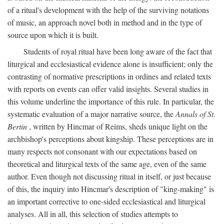
of a ritual's development with the help of the surviving notations
of music, an approach novel both in method and in the type of
source upon which it is built.
Students of royal ritual have been long aware of the fact that
liturgical and ecclesiastical evidence alone is insufficient; only the
contrasting of normative prescriptions in ordines and related texts
with reports on events can offer valid insights. Several studies in
this volume underline the importance of this rule. In particular, the
systematic evaluation of a major narrative source, the
Annals of St.
Bertin
, written by Hincmar of Reims, sheds unique light on the
archbishop's perceptions about kingship. These perceptions are in
many respects not consonant with our expectations based on
theoretical and liturgical texts of the same age, even of the same
author. Even though not discussing ritual in itself, or just because
of this, the inquiry into Hincmar's description of "king-making" is
an important corrective to one-sided ecclesiastical and liturgical
analyses. All in all, this selection of studies attempts to