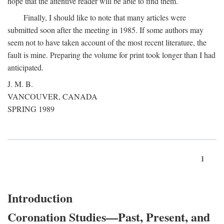
hope that the attentive reader will be able to find them.
Finally, I should like to note that many articles were
submitted soon after the meeting in 1985. If some authors may
seem not to have taken account of the most recent literature, the
fault is mine. Preparing the volume for print took longer than I had
anticipated.
J. M. B.
VANCOUVER, CANADA
SPRING 1989
1
Introduction
Coronation Studies—Past, Present, and