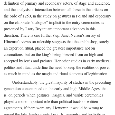
definition of primary and secondary actors, of stage and audience,
and the analysis of interaction between all these in the articles on
the ordo of 1250, in the study on gestures in Poland and especially
on the elaborate "dialogue" implicit in the entry ceremonies as
presented by Larry Bryant are important advances in this
direction. There is one further step: Janet Nelson's survey of
Hincmar's views on rulership suggests that the archbishop, surely
an expert on ritual, placed the greatest importance not on
coronations, but on the king's being blessed from on high and
accepted by lords and prelates. Her other studies in early medieval
politics and ritual underline the need to keep the realities of power
as much in mind as the magic and ritual elements of legitimation.
Understandably, the great majority of studies in the preceding
generation concentrated on the early and high Middle Ages, that
is, on periods when gestures, insignia, and visible ceremonies
played a more important role than political tracts or written
agreements, if there were any. However, it would be wrong to
regard the late developments towards pageantry and festivity as