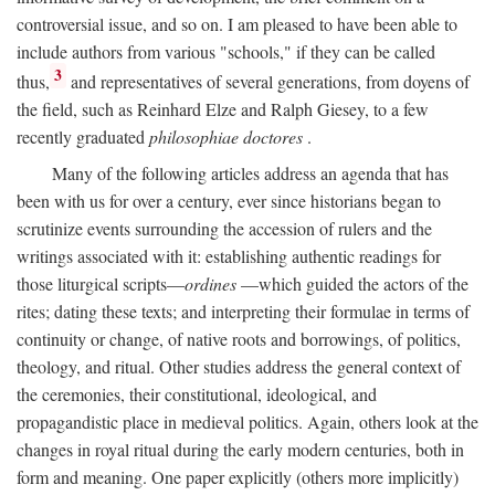
controversial issue, and so on. I am pleased to have been able to
include authors from various "schools," if they can be called
3
thus,
and representatives of several generations, from doyens of
the field, such as Reinhard Elze and Ralph Giesey, to a few
recently graduated
philosophiae doctores
.
Many of the following articles address an agenda that has
been with us for over a century, ever since historians began to
scrutinize events surrounding the accession of rulers and the
writings associated with it: establishing authentic readings for
those liturgical scripts—
ordines
—which guided the actors of the
rites; dating these texts; and interpreting their formulae in terms of
continuity or change, of native roots and borrowings, of politics,
theology, and ritual. Other studies address the general context of
the ceremonies, their constitutional, ideological, and
propagandistic place in medieval politics. Again, others look at the
changes in royal ritual during the early modern centuries, both in
form and meaning. One paper explicitly (others more implicitly)