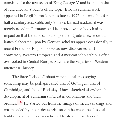
translated for the accession of King George V and is still a point
of reference for students of the topic. Bloch's seminal work
appeared in English translation as late as 1973 and was thus for
half a century accessible only to more learned readers; it was
merely noted in Germany, and its innovative methods had no
impact on that trend of scholarship either. Quite a few essential
issues elaborated upon by German scholars appear occasionally in
recent French or English books as new discoveries, and
conversely Western European and American scholarship is often
overlooked in Central Europe. Such are the vagaries of Western
intellectual history.
The three "schools" about which I shall risk saying
something may be perhaps called that of Göttingen, that of
Cambridge, and that of Berkeley. I have sketched elsewhere the
development of Schramm's interest in coronations and their
16
ordines.
He started out from the images of medieval kings and
was puzzled by the intricate relationship between the classical
tradition and medieval accretions. He also felt that Byzantine