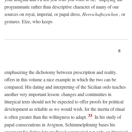
programmatic rather than descriptive character of many of our
sources on royal, imperial, or papal dress,
Herrschaftszeichen
, or
gestures. Elze, who keeps
8
emphasizing the dichotomy between prescription and reality,
offers in this volume a nice example in which the two can be
compared. His dating and interpreting of the Sicilian ordo teaches
another very important lesson: changes and continuities in
liturgical texts should not be expected to offer proofs for political
development as reliable as we would wish, for the inertia of ritual
33
is often greater than the willingness to adapt.
In his study of
papal consecrations in Avignon, Schimmelpfennig bases his
argument for dating late medieval ceremonial not only on liturgical