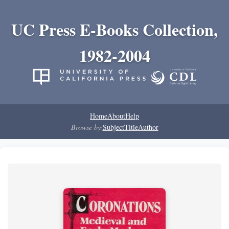
UC Press E-Books Collection,
1982-2004
Home
About
Help
Browse by:
Subject
Title
Author