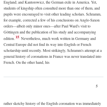
England; and Kantorowicz, the German exile in America. Yet,
students of kingship often consulted more than one of them, and
pupils were encouraged to visit other leading scholars. Schramm,
for example, corrected a few of his conclusions on Anglo-Saxon
orders—albeit only minor ones—after Paul Ward's visit to
Göttingen and the publication of his study and accompanying
15
edition.
Nevertheless, much work written in Germany and
Central Europe did not find its way into English or French
scholarship until recently. Most strikingly, Schramm's attempt at a
general history of coronations in France was never translated into
French. On the other hand, his
5
rather sketchy history of the English coronation was immediately