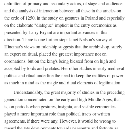
definition of primary and secondary actors, of stage and audience,
and the analysis of interaction between all these in the articles on
the ordo of 1250, in the study on gestures in Poland and especially
on the elaborate "dialogue" implicit in the entry ceremonies as
presented by Larry Bryant are important advances in this
direction. There is one further step: Janet Nelson's survey of
Hincmar's views on rulership suggests that the archbishop, surely
an expert on ritual, placed the greatest importance not on
coronations, but on the king's being blessed from on high and
accepted by lords and prelates. Her other studies in early medieval
politics and ritual underline the need to keep the realities of power
as much in mind as the magic and ritual elements of legitimation.
Understandably, the great majority of studies in the preceding
generation concentrated on the early and high Middle Ages, that
is, on periods when gestures, insignia, and visible ceremonies
played a more important role than political tracts or written
agreements, if there were any. However, it would be wrong to
regard the late developments towards pageantry and festivity as