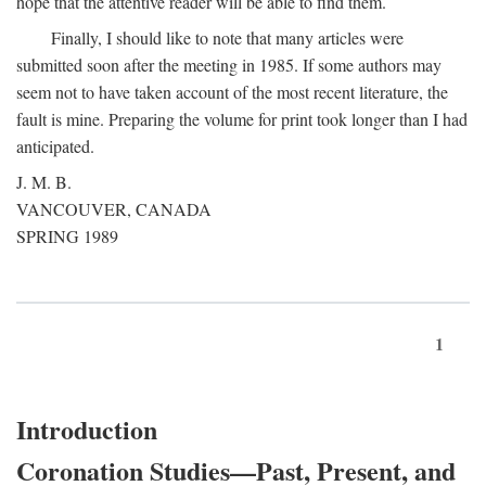
hope that the attentive reader will be able to find them.
Finally, I should like to note that many articles were
submitted soon after the meeting in 1985. If some authors may
seem not to have taken account of the most recent literature, the
fault is mine. Preparing the volume for print took longer than I had
anticipated.
J. M. B.
VANCOUVER, CANADA
SPRING 1989
1
Introduction
Coronation Studies—Past, Present, and