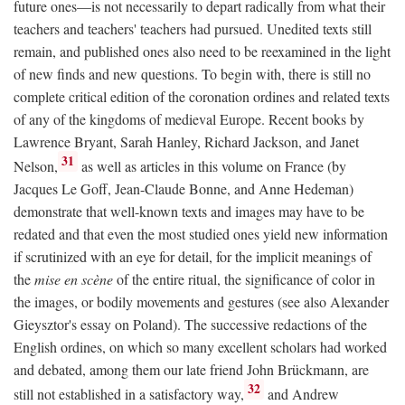
future ones—is not necessarily to depart radically from what their
teachers and teachers' teachers had pursued. Unedited texts still
remain, and published ones also need to be reexamined in the light
of new finds and new questions. To begin with, there is still no
complete critical edition of the coronation ordines and related texts
of any of the kingdoms of medieval Europe. Recent books by
Lawrence Bryant, Sarah Hanley, Richard Jackson, and Janet
31
Nelson,
as well as articles in this volume on France (by
Jacques Le Goff, Jean-Claude Bonne, and Anne Hedeman)
demonstrate that well-known texts and images may have to be
redated and that even the most studied ones yield new information
if scrutinized with an eye for detail, for the implicit meanings of
the
mise en scène
of the entire ritual, the significance of color in
the images, or bodily movements and gestures (see also Alexander
Gieysztor's essay on Poland). The successive redactions of the
English ordines, on which so many excellent scholars had worked
and debated, among them our late friend John Brückmann, are
32
still not established in a satisfactory way,
and Andrew