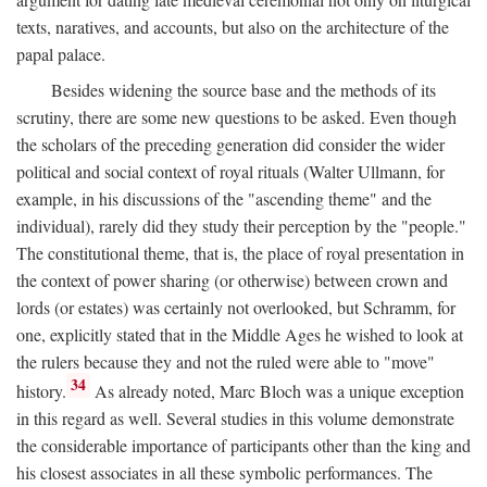
texts, naratives, and accounts, but also on the architecture of the
papal palace.
Besides widening the source base and the methods of its
scrutiny, there are some new questions to be asked. Even though
the scholars of the preceding generation did consider the wider
political and social context of royal rituals (Walter Ullmann, for
example, in his discussions of the "ascending theme" and the
individual), rarely did they study their perception by the "people."
The constitutional theme, that is, the place of royal presentation in
the context of power sharing (or otherwise) between crown and
lords (or estates) was certainly not overlooked, but Schramm, for
one, explicitly stated that in the Middle Ages he wished to look at
the rulers because they and not the ruled were able to "move"
34
history.
As already noted, Marc Bloch was a unique exception
in this regard as well. Several studies in this volume demonstrate
the considerable importance of participants other than the king and
his closest associates in all these symbolic performances. The