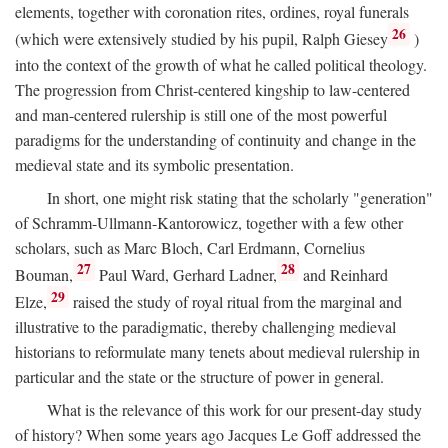
elements, together with coronation rites, ordines, royal funerals
26
(which were extensively studied by his pupil, Ralph Giesey
)
into the context of the growth of what he called political theology.
The progression from Christ-centered kingship to law-centered
and man-centered rulership is still one of the most powerful
paradigms for the understanding of continuity and change in the
medieval state and its symbolic presentation.
In short, one might risk stating that the scholarly "generation"
of Schramm-Ullmann-Kantorowicz, together with a few other
scholars, such as Marc Bloch, Carl Erdmann, Cornelius
27
28
Bouman,
Paul Ward, Gerhard Ladner,
and Reinhard
29
Elze,
raised the study of royal ritual from the marginal and
illustrative to the paradigmatic, thereby challenging medieval
historians to reformulate many tenets about medieval rulership in
particular and the state or the structure of power in general.
What is the relevance of this work for our present-day study
of history? When some years ago Jacques Le Goff addressed the