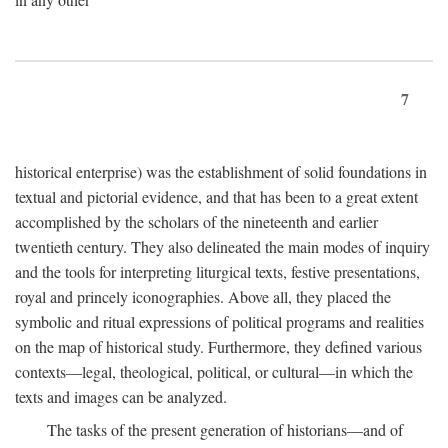
7
historical enterprise) was the establishment of solid foundations in
textual and pictorial evidence, and that has been to a great extent
accomplished by the scholars of the nineteenth and earlier
twentieth century. They also delineated the main modes of inquiry
and the tools for interpreting liturgical texts, festive presentations,
royal and princely iconographies. Above all, they placed the
symbolic and ritual expressions of political programs and realities
on the map of historical study. Furthermore, they defined various
contexts—legal, theological, political, or cultural—in which the
texts and images can be analyzed.
The tasks of the present generation of historians—and of