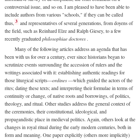
controversial issue, and so on. I am pleased to have been able to
include authors from various "schools," if they can be called
3
thus,
and representatives of several generations, from doyens of
the field, such as Reinhard Elze and Ralph Giesey, to a few
recently graduated
philosophiae doctores
.
Many of the following articles address an agenda that has
been with us for over a century, ever since historians began to
scrutinize events surrounding the accession of rulers and the
writings associated with it: establishing authentic readings for
those liturgical scripts—
ordines
—which guided the actors of the
rites; dating these texts; and interpreting their formulae in terms of
continuity or change, of native roots and borrowings, of politics,
theology, and ritual. Other studies address the general context of
the ceremonies, their constitutional, ideological, and
propagandistic place in medieval politics. Again, others look at the
changes in royal ritual during the early modern centuries, both in
form and meaning. One paper explicitly (others more implicitly)