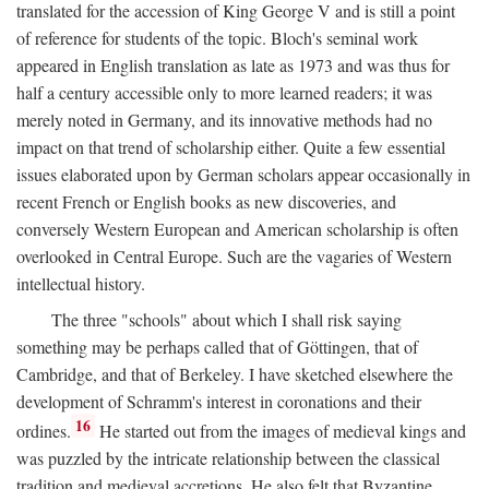
translated for the accession of King George V and is still a point
of reference for students of the topic. Bloch's seminal work
appeared in English translation as late as 1973 and was thus for
half a century accessible only to more learned readers; it was
merely noted in Germany, and its innovative methods had no
impact on that trend of scholarship either. Quite a few essential
issues elaborated upon by German scholars appear occasionally in
recent French or English books as new discoveries, and
conversely Western European and American scholarship is often
overlooked in Central Europe. Such are the vagaries of Western
intellectual history.
The three "schools" about which I shall risk saying
something may be perhaps called that of Göttingen, that of
Cambridge, and that of Berkeley. I have sketched elsewhere the
development of Schramm's interest in coronations and their
16
ordines.
He started out from the images of medieval kings and
was puzzled by the intricate relationship between the classical
tradition and medieval accretions. He also felt that Byzantine