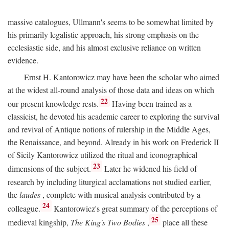
massive catalogues, Ullmann's seems to be somewhat limited by
his primarily legalistic approach, his strong emphasis on the
ecclesiastic side, and his almost exclusive reliance on written
evidence.
Ernst H. Kantorowicz may have been the scholar who aimed
at the widest all-round analysis of those data and ideas on which
22
our present knowledge rests.
Having been trained as a
classicist, he devoted his academic career to exploring the survival
and revival of Antique notions of rulership in the Middle Ages,
the Renaissance, and beyond. Already in his work on Frederick II
of Sicily Kantorowicz utilized the ritual and iconographical
23
dimensions of the subject.
Later he widened his field of
research by including liturgical acclamations not studied earlier,
the
laudes
, complete with musical analysis contributed by a
24
colleague.
Kantorowicz's great summary of the perceptions of
25
medieval kingship,
The King's Two Bodies
,
place all these