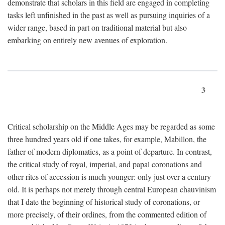
demonstrate that scholars in this field are engaged in completing
tasks left unfinished in the past as well as pursuing inquiries of a
wider range, based in part on traditional material but also
embarking on entirely new avenues of exploration.
3
Critical scholarship on the Middle Ages may be regarded as some
three hundred years old if one takes, for example, Mabillon, the
father of modern diplomatics, as a point of departure. In contrast,
the critical study of royal, imperial, and papal coronations and
other rites of accession is much younger: only just over a century
old. It is perhaps not merely through central European chauvinism
that I date the beginning of historical study of coronations, or
more precisely, of their ordines, from the commented edition of