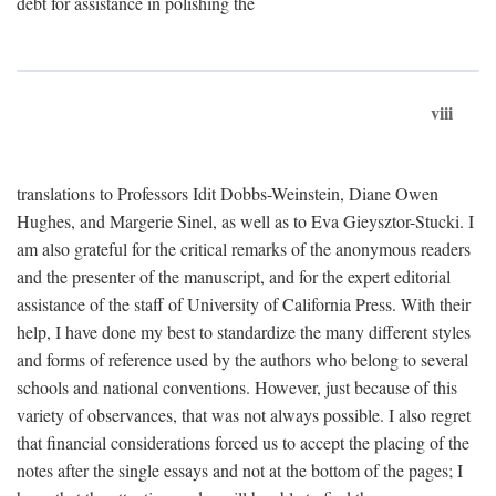
debt for assistance in polishing the
viii
translations to Professors Idit Dobbs-Weinstein, Diane Owen
Hughes, and Margerie Sinel, as well as to Eva Gieysztor-Stucki. I
am also grateful for the critical remarks of the anonymous readers
and the presenter of the manuscript, and for the expert editorial
assistance of the staff of University of California Press. With their
help, I have done my best to standardize the many different styles
and forms of reference used by the authors who belong to several
schools and national conventions. However, just because of this
variety of observances, that was not always possible. I also regret
that financial considerations forced us to accept the placing of the
notes after the single essays and not at the bottom of the pages; I