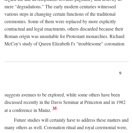
mere "degradations." The early modern centuries witnessed
various steps in changing certain functions of the traditional
ceremonies. Some of them were replaced by more explicitly
contractual and legal enactments, others discarded because their
Roman origin was unsuitable for Protestant monarchies. Richard
McCoy's study of Queen Elizabeth I's "troublesome" coronation
9
suggests avenues to be explored, while some others have been
discussed recently in the Davis Seminar at Princeton and in 1982
35
at a conference in Mainz.
Future studies will certainly have to address these matters and
many others as well. Coronation ritual and royal ceremonial were,