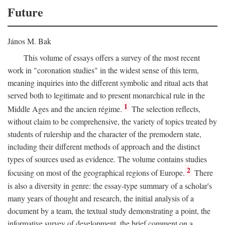
Future
János M. Bak
This volume of essays offers a survey of the most recent
work in "coronation studies" in the widest sense of this term,
meaning inquiries into the different symbolic and ritual acts that
served both to legitimate and to present monarchical rule in the
1
Middle Ages and the ancien régime.
The selection reflects,
without claim to be comprehensive, the variety of topics treated by
students of rulership and the character of the premodern state,
including their different methods of approach and the distinct
types of sources used as evidence. The volume contains studies
2
focusing on most of the geographical regions of Europe.
There
is also a diversity in genre: the essay-type summary of a scholar's
many years of thought and research, the initial analysis of a
document by a team, the textual study demonstrating a point, the
informative survey of development, the brief comment on a