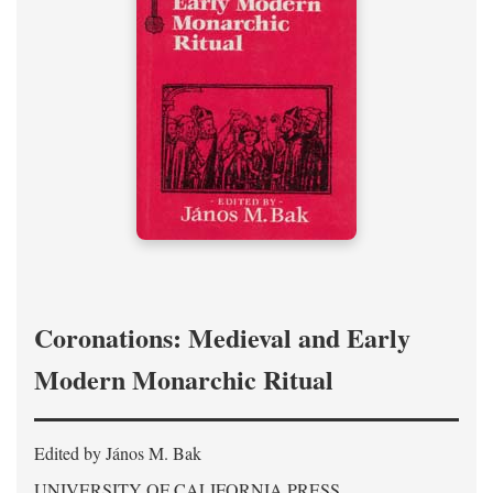
Coronations: Medieval and Early
Modern Monarchic Ritual
Edited by János M. Bak
UNIVERSITY OF CALIFORNIA PRESS