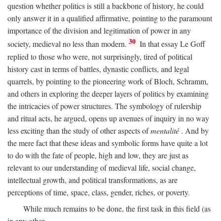
question whether politics is still a backbone of history, he could
only answer it in a qualified affirmative, pointing to the paramount
importance of the division and legitimation of power in any
30
society, medieval no less than modern.
In that essay Le Goff
replied to those who were, not surprisingly, tired of political
history cast in terms of battles, dynastic conflicts, and legal
quarrels, by pointing to the pioneering work of Bloch, Schramm,
and others in exploring the deeper layers of politics by examining
the intricacies of power structures. The symbology of rulership
and ritual acts, he argued, opens up avenues of inquiry in no way
less exciting than the study of other aspects of
mentalité
. And by
the mere fact that these ideas and symbolic forms have quite a lot
to do with the fate of people, high and low, they are just as
relevant to our understanding of medieval life, social change,
intellectual growth, and political transformations, as are
perceptions of time, space, class, gender, riches, or poverty.
While much remains to be done, the first task in this field (as
in any other