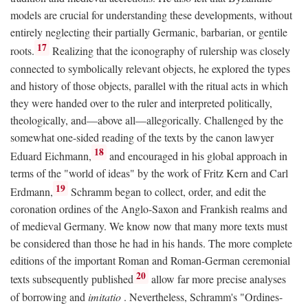
models are crucial for understanding these developments, without
entirely neglecting their partially Germanic, barbarian, or gentile
17
roots.
Realizing that the iconography of rulership was closely
connected to symbolically relevant objects, he explored the types
and history of those objects, parallel with the ritual acts in which
they were handed over to the ruler and interpreted politically,
theologically, and—above all—allegorically. Challenged by the
somewhat one-sided reading of the texts by the canon lawyer
18
Eduard Eichmann,
and encouraged in his global approach in
terms of the "world of ideas" by the work of Fritz Kern and Carl
19
Erdmann,
Schramm began to collect, order, and edit the
coronation ordines of the Anglo-Saxon and Frankish realms and
of medieval Germany. We know now that many more texts must
be considered than those he had in his hands. The more complete
editions of the important Roman and Roman-German ceremonial
20
texts subsequently published
allow far more precise analyses
of borrowing and
imitatio
. Nevertheless, Schramm's "Ordines-