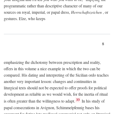
programmatic rather than descriptive character of many of our
sources on royal, imperial, or papal dress,
Herrschaftszeichen
, or
gestures. Elze, who keeps
8
emphasizing the dichotomy between prescription and reality,
offers in this volume a nice example in which the two can be
compared. His dating and interpreting of the Sicilian ordo teaches
another very important lesson: changes and continuities in
liturgical texts should not be expected to offer proofs for political
development as reliable as we would wish, for the inertia of ritual
33
is often greater than the willingness to adapt.
In his study of
papal consecrations in Avignon, Schimmelpfennig bases his
argument for dating late medieval ceremonial not only on liturgical