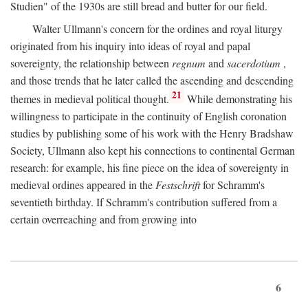
Studien" of the 1930s are still bread and butter for our field.
Walter Ullmann's concern for the ordines and royal liturgy
originated from his inquiry into ideas of royal and papal
sovereignty, the relationship between
regnum
and
sacerdotium
,
and those trends that he later called the ascending and descending
21
themes in medieval political thought.
While demonstrating his
willingness to participate in the continuity of English coronation
studies by publishing some of his work with the Henry Bradshaw
Society, Ullmann also kept his connections to continental German
research: for example, his fine piece on the idea of sovereignty in
medieval ordines appeared in the
Festschrift
for Schramm's
seventieth birthday. If Schramm's contribution suffered from a
certain overreaching and from growing into
6