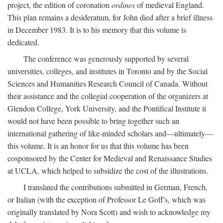
project, the edition of coronation
ordines
of medieval England.
This plan remains a desideratum, for John died after a brief illness
in December 1983. It is to his memory that this volume is
dedicated.
The conference was generously supported by several
universities, colleges, and institutes in Toronto and by the Social
Sciences and Humanities Research Council of Canada. Without
their assistance and the collegial cooperation of the organizers at
Glendon College, York University, and the Pontifical Institute it
would not have been possible to bring together such an
international gathering of like-minded scholars and—ultimately—
this volume. It is an honor for us that this volume has been
cosponsored by the Center for Medieval and Renaissance Studies
at UCLA, which helped to subsidize the cost of the illustrations.
I translated the contributions submitted in German, French,
or Italian (with the exception of Professor Le Goff's, which was
originally translated by Nora Scott) and wish to acknowledge my