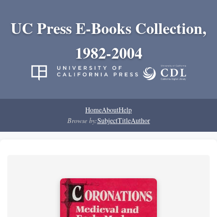
UC Press E-Books Collection,
1982-2004
Home
About
Help
Browse by:
Subject
Title
Author