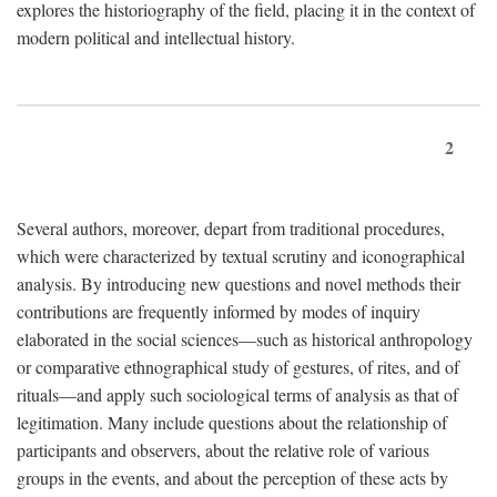
explores the historiography of the field, placing it in the context of
modern political and intellectual history.
2
Several authors, moreover, depart from traditional procedures,
which were characterized by textual scrutiny and iconographical
analysis. By introducing new questions and novel methods their
contributions are frequently informed by modes of inquiry
elaborated in the social sciences—such as historical anthropology
or comparative ethnographical study of gestures, of rites, and of
rituals—and apply such sociological terms of analysis as that of
legitimation. Many include questions about the relationship of
participants and observers, about the relative role of various
groups in the events, and about the perception of these acts by