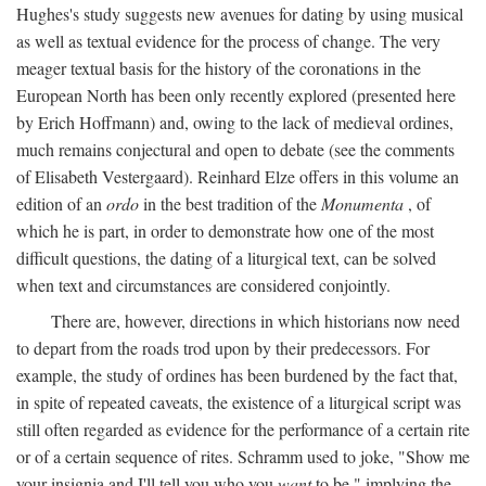
Hughes's study suggests new avenues for dating by using musical
as well as textual evidence for the process of change. The very
meager textual basis for the history of the coronations in the
European North has been only recently explored (presented here
by Erich Hoffmann) and, owing to the lack of medieval ordines,
much remains conjectural and open to debate (see the comments
of Elisabeth Vestergaard). Reinhard Elze offers in this volume an
edition of an
ordo
in the best tradition of the
Monumenta
, of
which he is part, in order to demonstrate how one of the most
difficult questions, the dating of a liturgical text, can be solved
when text and circumstances are considered conjointly.
There are, however, directions in which historians now need
to depart from the roads trod upon by their predecessors. For
example, the study of ordines has been burdened by the fact that,
in spite of repeated caveats, the existence of a liturgical script was
still often regarded as evidence for the performance of a certain rite
or of a certain sequence of rites. Schramm used to joke, "Show me
your insignia and I'll tell you who you
want
to be," implying the