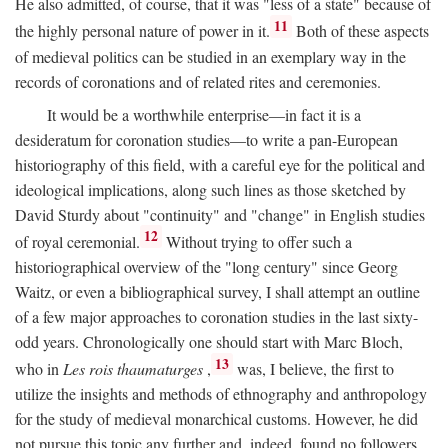
He also admitted, of course, that it was "less of a state" because of
11
the highly personal nature of power in it.
Both of these aspects
of medieval politics can be studied in an exemplary way in the
records of coronations and of related rites and ceremonies.
It would be a worthwhile enterprise—in fact it is a
desideratum for coronation studies—to write a pan-European
historiography of this field, with a careful eye for the political and
ideological implications, along such lines as those sketched by
David Sturdy about "continuity" and "change" in English studies
12
of royal ceremonial.
Without trying to offer such a
historiographical overview of the "long century" since Georg
Waitz, or even a bibliographical survey, I shall attempt an outline
of a few major approaches to coronation studies in the last sixty-
odd years. Chronologically one should start with Marc Bloch,
13
who in
Les rois thaumaturges
,
was, I believe, the first to
utilize the insights and methods of ethnography and anthropology
for the study of medieval monarchical customs. However, he did
not pursue this topic any further and, indeed, found no followers