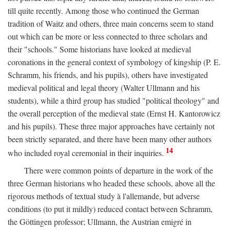
till quite recently. Among those who continued the German
tradition of Waitz and others, three main concerns seem to stand
out which can be more or less connected to three scholars and
their "schools." Some historians have looked at medieval
coronations in the general context of symbology of kingship (P. E.
Schramm, his friends, and his pupils), others have investigated
medieval political and legal theory (Walter Ullmann and his
students), while a third group has studied "political theology" and
the overall perception of the medieval state (Ernst H. Kantorowicz
and his pupils). These three major approaches have certainly not
been strictly separated, and there have been many other authors
14
who included royal ceremonial in their inquiries.
There were common points of departure in the work of the
three German historians who headed these schools, above all the
rigorous methods of textual study à l'allemande, but adverse
conditions (to put it mildly) reduced contact between Schramm,
the Göttingen professor; Ullmann, the Austrian emigré in