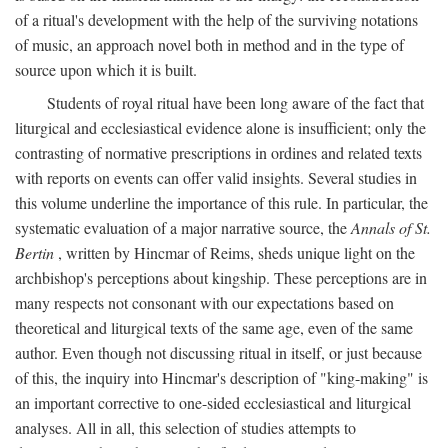
of a ritual's development with the help of the surviving notations
of music, an approach novel both in method and in the type of
source upon which it is built.
Students of royal ritual have been long aware of the fact that
liturgical and ecclesiastical evidence alone is insufficient; only the
contrasting of normative prescriptions in ordines and related texts
with reports on events can offer valid insights. Several studies in
this volume underline the importance of this rule. In particular, the
systematic evaluation of a major narrative source, the
Annals of St.
Bertin
, written by Hincmar of Reims, sheds unique light on the
archbishop's perceptions about kingship. These perceptions are in
many respects not consonant with our expectations based on
theoretical and liturgical texts of the same age, even of the same
author. Even though not discussing ritual in itself, or just because
of this, the inquiry into Hincmar's description of "king-making" is
an important corrective to one-sided ecclesiastical and liturgical
analyses. All in all, this selection of studies attempts to