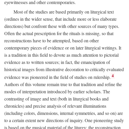
eyewitnesses and other contemporaries.
Most of the studies are based primarily on liturgical text
(ordines in the wider sense, that include more or less elaborate
directions) but confront these with other sources of many types.
Often the actual prescription for the rituals is missing, so that
reconstructions have to be attempted, based on other
contemporary pieces of evidence or on later liturgical writings. It
is a tradition in this field to devote as much attention to pictorial
evidence as to written sources; in fact, the emancipation of
historical images from illustrative decoration to critically evaluated
4
evidence was pioneered in the field of studies on rulership.
Authors of this volume remain true to that tradition and refine the
modes of interpretation introduced by earlier scholars. The
contrasting of image and text (both in liturgical books and
chronicles) and precise analysis of relevant illuminations
(including colors, dimensions, internal symmetries, and so on) are
to a certain extent new directions of inquiry. One pioneering study
is based on the musical material of the liturgy: the reconstruction