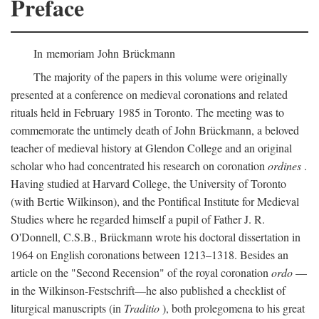
Preface
In memoriam John Brückmann
The majority of the papers in this volume were originally
presented at a conference on medieval coronations and related
rituals held in February 1985 in Toronto. The meeting was to
commemorate the untimely death of John Brückmann, a beloved
teacher of medieval history at Glendon College and an original
scholar who had concentrated his research on coronation
ordines
.
Having studied at Harvard College, the University of Toronto
(with Bertie Wilkinson), and the Pontifical Institute for Medieval
Studies where he regarded himself a pupil of Father J. R.
O'Donnell, C.S.B., Brückmann wrote his doctoral dissertation in
1964 on English coronations between 1213–1318. Besides an
article on the "Second Recension" of the royal coronation
ordo
—
in the Wilkinson-Festschrift—he also published a checklist of
liturgical manuscripts (in
Traditio
), both prolegomena to his great