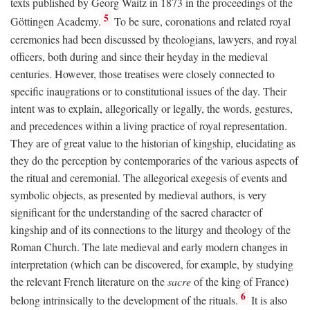
texts published by Georg Waitz in 1873 in the proceedings of the
5
Göttingen Academy.
To be sure, coronations and related royal
ceremonies had been discussed by theologians, lawyers, and royal
officers, both during and since their heyday in the medieval
centuries. However, those treatises were closely connected to
specific inaugrations or to constitutional issues of the day. Their
intent was to explain, allegorically or legally, the words, gestures,
and precedences within a living practice of royal representation.
They are of great value to the historian of kingship, elucidating as
they do the perception by contemporaries of the various aspects of
the ritual and ceremonial. The allegorical exegesis of events and
symbolic objects, as presented by medieval authors, is very
significant for the understanding of the sacred character of
kingship and of its connections to the liturgy and theology of the
Roman Church. The late medieval and early modern changes in
interpretation (which can be discovered, for example, by studying
the relevant French literature on the
sacre
of the king of France)
6
belong intrinsically to the development of the rituals.
It is also