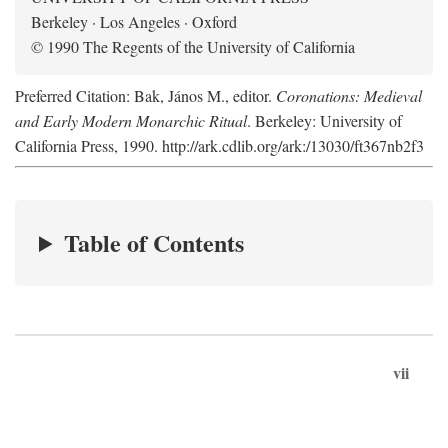
Berkeley · Los Angeles · Oxford
© 1990 The Regents of the University of California
Preferred Citation: Bak, János M., editor.
Coronations: Medieval
and Early Modern Monarchic Ritual
. Berkeley: University of
California Press, 1990. http://ark.cdlib.org/ark:/13030/ft367nb2f3
Table of Contents
vii