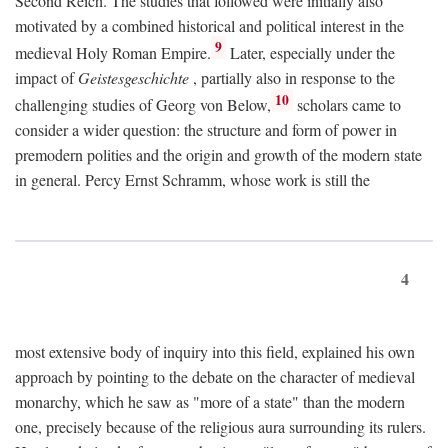
Second Reich. The studies that followed were initially also
motivated by a combined historical and political interest in the
9
medieval Holy Roman Empire.
Later, especially under the
impact of
Geistesgeschichte
, partially also in response to the
10
challenging studies of Georg von Below,
scholars came to
consider a wider question: the structure and form of power in
premodern polities and the origin and growth of the modern state
in general. Percy Ernst Schramm, whose work is still the
4
most extensive body of inquiry into this field, explained his own
approach by pointing to the debate on the character of medieval
monarchy, which he saw as "more of a state" than the modern
one, precisely because of the religious aura surrounding its rulers.