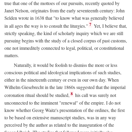
true that one of the mottoes of our pursuits, recently quoted by
Janet Nelson, originates from the early seventeenth century: John
Selden wrote in 1638 that "to know what was generally believed
7
in all ages the way is to consult the liturgies."
Yet, I believe that,
strictly speaking, the kind of scholarly inquiry which we are still
pursuing begins with the study of a closed corpus of past customs,
one not immeditely connected to legal, political, or constitutional
matters.
Naturally, it would be foolish to dismiss the more or less
conscious political and ideological implications of such studies,
either in the nineteenth century or even in our own day. When
Wilhelm Giesebrecht in the late 1860s suggested that the imperial
8
coronation ritual should be studied,
his call was surely not
unconnected to the imminent "renewal" of the empire. I do not
know whether Georg Waitz's presentation of the ordines, the first
to be based on extensive manuscript studies, was in any way
perceived by the author as related to the inauguration of the