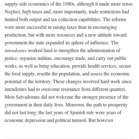
supply-side economics of the 1980s, although it made more sense.
Neglect, high taxes and, more importantly, trade restrictions had
limited both output and tax collection capabilities. The reforms
were more successful in raising taxes than in encouraging
production, but with more resources and a new attitude toward
government the state expanded its sphere of influence. The
intendentes
worked hard to strengthen the administration of
justice, organize militias, encourage trade, and carry out public
works, as well as bring education, provide health services, secure
the food supply, resettle the population, and assess the economic
potential of the territory. These changes involved hard work since
intendentes had to overcome resistance from different quarters.
Most Salvadorans did not welcome the stronger presence of the
government in their daily lives. Moreover, the path to prosperity
did not last long; the last years of Spanish rule were years of
economic depression and political turmoil. But however