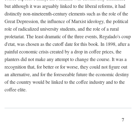
but although it was arguably linked to the liberal reforms, it had
distinctly non-nineteenth-century elements such as the role of the
Great Depression, the influence of Marxist ideology, the political
role of radicalized university students, and the role of a rural
proletariat. The least dramatic of the three events, Regalado's coup
d'etat, was chosen as the cutoff date for this book. In 1898, after a
painful economic crisis created by a drop in coffee prices, the
planters did not make any attempt to change the course. It was a
recognition that, for better or for worse, they could not figure out
an alternative, and for the foreseeable future the economic destiny
of the country would be linked to the coffee industry and to the
coffee elite.
7