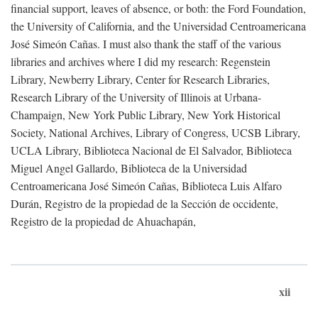
financial support, leaves of absence, or both: the Ford Foundation,
the University of California, and the Universidad Centroamericana
José Simeón Cañas. I must also thank the staff of the various
libraries and archives where I did my research: Regenstein
Library, Newberry Library, Center for Research Libraries,
Research Library of the University of Illinois at Urbana-
Champaign, New York Public Library, New York Historical
Society, National Archives, Library of Congress, UCSB Library,
UCLA Library, Biblioteca Nacional de El Salvador, Biblioteca
Miguel Angel Gallardo, Biblioteca de la Universidad
Centroamericana José Simeón Cañas, Biblioteca Luis Alfaro
Durán, Registro de la propiedad de la Sección de occidente,
Registro de la propiedad de Ahuachapán,
xii