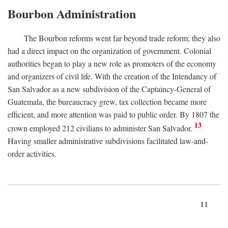
Bourbon Administration
The Bourbon reforms went far beyond trade reform; they also
had a direct impact on the organization of government. Colonial
authorities began to play a new role as promoters of the economy
and organizers of civil life. With the creation of the Intendancy of
San Salvador as a new subdivision of the Captaincy-General of
Guatemala, the bureaucracy grew, tax collection became more
efficient, and more attention was paid to public order. By 1807 the
13
crown employed 212 civilians to administer San Salvador.
Having smaller administrative subdivisions facilitated law-and-
order activities.
11