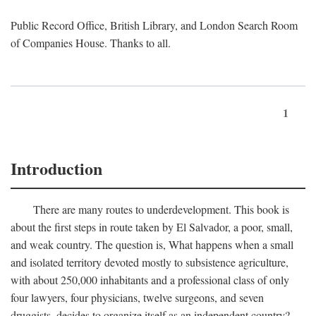
Public Record Office, British Library, and London Search Room
of Companies House. Thanks to all.
1
Introduction
There are many routes to underdevelopment. This book is
about the first steps in route taken by El Salvador, a poor, small,
and weak country. The question is, What happens when a small
and isolated territory devoted mostly to subsistence agriculture,
with about 250,000 inhabitants and a professional class of only
four lawyers, four physicians, twelve surgeons, and seven
druggists, decides to organize itself as an independent country?