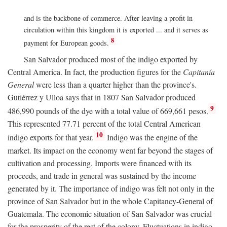
and is the backbone of commerce. After leaving a profit in
circulation within this kingdom it is exported ... and it serves as
8
payment for European goods.
San Salvador produced most of the indigo exported by
Central America. In fact, the production figures for the
Capitanía
General
were less than a quarter higher than the province's.
Gutiérrez y Ulloa says that in 1807 San Salvador produced
9
486,990 pounds of the dye with a total value of 669,661 pesos.
This represented 77.71 percent of the total Central American
10
indigo exports for that year.
Indigo was the engine of the
market. Its impact on the economy went far beyond the stages of
cultivation and processing. Imports were financed with its
proceeds, and trade in general was sustained by the income
generated by it. The importance of indigo was felt not only in the
province of San Salvador but in the whole Capitancy-General of
Guatemala. The economic situation of San Salvador was crucial
for the prosperity of the rest of the colony. Fluctuations in indigo