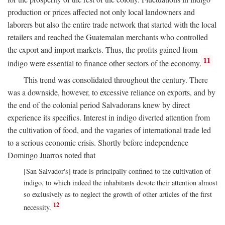
production or prices affected not only local landowners and
laborers but also the entire trade network that started with the local
retailers and reached the Guatemalan merchants who controlled
the export and import markets. Thus, the profits gained from
11
indigo were essential to finance other sectors of the economy.
This trend was consolidated throughout the century. There
was a downside, however, to excessive reliance on exports, and by
the end of the colonial period Salvadorans knew by direct
experience its specifics. Interest in indigo diverted attention from
the cultivation of food, and the vagaries of international trade led
to a serious economic crisis. Shortly before independence
Domingo Juarros noted that
[San Salvador's] trade is principally confined to the cultivation of
indigo, to which indeed the inhabitants devote their attention almost
so exclusively as to neglect the growth of other articles of the first
12
necessity.