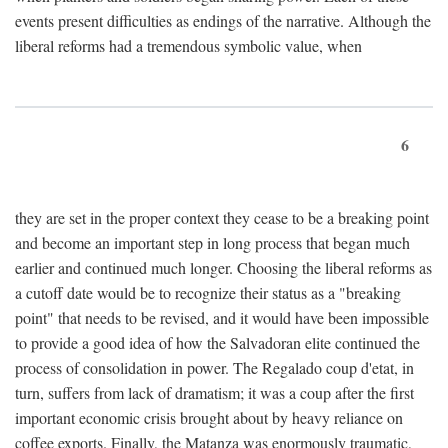
events present difficulties as endings of the narrative. Although the
liberal reforms had a tremendous symbolic value, when
6
they are set in the proper context they cease to be a breaking point
and become an important step in long process that began much
earlier and continued much longer. Choosing the liberal reforms as
a cutoff date would be to recognize their status as a "breaking
point" that needs to be revised, and it would have been impossible
to provide a good idea of how the Salvadoran elite continued the
process of consolidation in power. The Regalado coup d'etat, in
turn, suffers from lack of dramatism; it was a coup after the first
important economic crisis brought about by heavy reliance on
coffee exports. Finally, the Matanza was enormously traumatic,