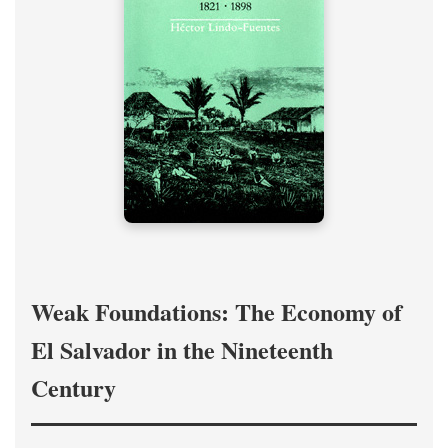
Weak Foundations: The Economy of
El Salvador in the Nineteenth
Century