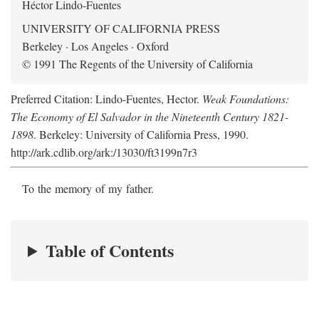
Héctor Lindo-Fuentes
UNIVERSITY OF CALIFORNIA PRESS
Berkeley · Los Angeles · Oxford
© 1991 The Regents of the University of California
Preferred Citation: Lindo-Fuentes, Hector.
Weak Foundations:
The Economy of El Salvador in the Nineteenth Century 1821-
1898
. Berkeley: University of California Press, 1990.
http://ark.cdlib.org/ark:/13030/ft3199n7r3
To the memory of my father.
Table of Contents