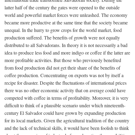
latter half of the century the gates were opened to the outside
world and powerful market forces were unleashed. The economy
became more productive at the same time that the society became
unequal. In the hurry to grow crops for the world market, food
production suffered. The benefits of growth were not equally
distributed to all Salvadorans. In theory it is not necessarily a bad
idea to produce less food and more indigo or coffee if the latter are
more profitable activities. But those who previously benefited
from food production did not get their share of the benefits of
coffee production. Concentrating on exports was not by itself a
recipe for disaster. Despite the fluctuations of international prices
there was no other economic activity that on average could have
competed with coffee in terms of profitability. Moreover, it is very
difficult to think of a plausible scenario under which nineteenth-
century El Salvador could have grown by expanding production
for its local markets. Given the agricultural tradition of the country
and the lack of technical skills, it would have been foolish to think