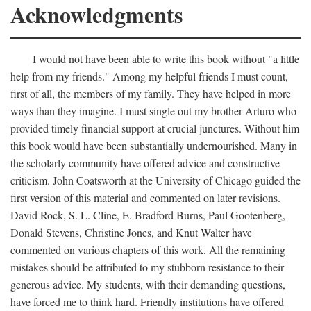
Acknowledgments
I would not have been able to write this book without "a little
help from my friends." Among my helpful friends I must count,
first of all, the members of my family. They have helped in more
ways than they imagine. I must single out my brother Arturo who
provided timely financial support at crucial junctures. Without him
this book would have been substantially undernourished. Many in
the scholarly community have offered advice and constructive
criticism. John Coatsworth at the University of Chicago guided the
first version of this material and commented on later revisions.
David Rock, S. L. Cline, E. Bradford Burns, Paul Gootenberg,
Donald Stevens, Christine Jones, and Knut Walter have
commented on various chapters of this work. All the remaining
mistakes should be attributed to my stubborn resistance to their
generous advice. My students, with their demanding questions,
have forced me to think hard. Friendly institutions have offered