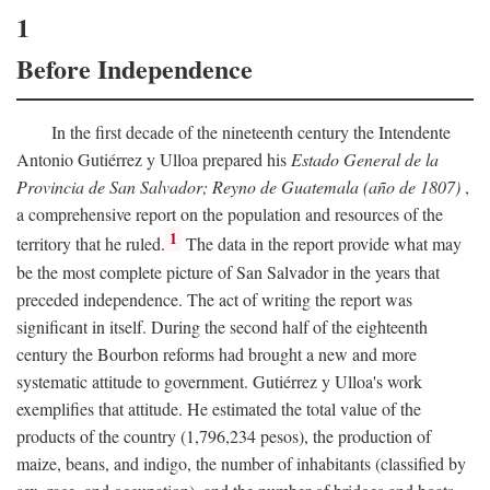
1
Before Independence
In the first decade of the nineteenth century the Intendente
Antonio Gutiérrez y Ulloa prepared his
Estado General de la
Provincia de San Salvador; Reyno de Guatemala (año de 1807)
,
a comprehensive report on the population and resources of the
1
territory that he ruled.
The data in the report provide what may
be the most complete picture of San Salvador in the years that
preceded independence. The act of writing the report was
significant in itself. During the second half of the eighteenth
century the Bourbon reforms had brought a new and more
systematic attitude to government. Gutiérrez y Ulloa's work
exemplifies that attitude. He estimated the total value of the
products of the country (1,796,234 pesos), the production of
maize, beans, and indigo, the number of inhabitants (classified by