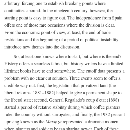
arbitrary, forcing one to establish breaking points where
continuities abound. In the nineteenth century, however, the
starting point is easy to figure out. The independence from Spain
offers one of those rare occasions where the division is clear.
From the economic point of view, at least, the end of trade
restrictions and the beginning of a period of political instability
introduce new themes into the discussion.
So, at least one knows where to start, but where is the end?
History offers a seamless fabric, but history writers have a limited
lifetime; books have to end somewhere. The cutoff data presents a
problem with no clear-cut solution. Three events seem to offer a
credible way out: first, the legislation that privatized land (the
liberal reforms, 1881–1882) helped to give a permanent shape to
the liberal state; second, General Regalado's coup d'etat (1898)
started a period of relative stability during which coffee planters
ruled the country without surrogates; and finally, the 1932 peasant
uprising known as the
Matanza
represented a dramatic moment
when planters and soldiers began sharing power. Each of these