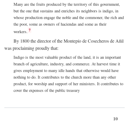
Many are the fruits produced by the territory of this government,
but the one that sustains and enriches its neighbors is indigo, in
whose production engage the noble and the commoner, the rich and
the poor, some as owners of haciendas and some as their
7
workers.
By 1800 the director of the Montepío de Cosecheros de Añil
was proclaiming proudly that:
Indigo is the most valuable product of the land, it is an important
branch of agriculture, industry, and commerce. At harvest time it
gives employment to many idle hands that otherwise would have
nothing to do. It contributes to the church more than any other
product, for worship and support of her ministers. It contributes to
cover the expenses of the public treasury
10