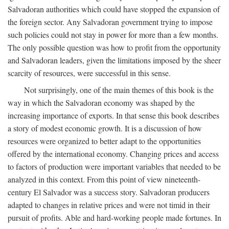
Salvadoran authorities which could have stopped the expansion of
the foreign sector. Any Salvadoran government trying to impose
such policies could not stay in power for more than a few months.
The only possible question was how to profit from the opportunity
and Salvadoran leaders, given the limitations imposed by the sheer
scarcity of resources, were successful in this sense.
Not surprisingly, one of the main themes of this book is the
way in which the Salvadoran economy was shaped by the
increasing importance of exports. In that sense this book describes
a story of modest economic growth. It is a discussion of how
resources were organized to better adapt to the opportunities
offered by the international economy. Changing prices and access
to factors of production were important variables that needed to be
analyzed in this context. From this point of view nineteenth-
century El Salvador was a success story. Salvadoran producers
adapted to changes in relative prices and were not timid in their
pursuit of profits. Able and hard-working people made fortunes. In