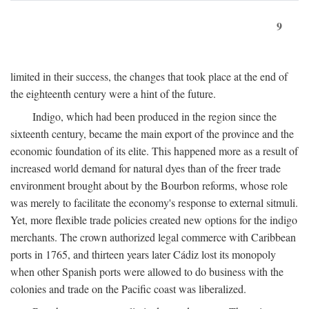
9
limited in their success, the changes that took place at the end of
the eighteenth century were a hint of the future.
Indigo, which had been produced in the region since the
sixteenth century, became the main export of the province and the
economic foundation of its elite. This happened more as a result of
increased world demand for natural dyes than of the freer trade
environment brought about by the Bourbon reforms, whose role
was merely to facilitate the economy's response to external sitmuli.
Yet, more flexible trade policies created new options for the indigo
merchants. The crown authorized legal commerce with Caribbean
ports in 1765, and thirteen years later Cádiz lost its monopoly
when other Spanish ports were allowed to do business with the
colonies and trade on the Pacific coast was liberalized.