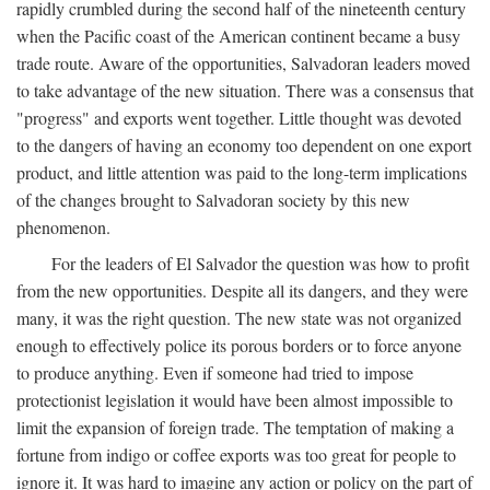
rapidly crumbled during the second half of the nineteenth century
when the Pacific coast of the American continent became a busy
trade route. Aware of the opportunities, Salvadoran leaders moved
to take advantage of the new situation. There was a consensus that
"progress" and exports went together. Little thought was devoted
to the dangers of having an economy too dependent on one export
product, and little attention was paid to the long-term implications
of the changes brought to Salvadoran society by this new
phenomenon.
For the leaders of El Salvador the question was how to profit
from the new opportunities. Despite all its dangers, and they were
many, it was the right question. The new state was not organized
enough to effectively police its porous borders or to force anyone
to produce anything. Even if someone had tried to impose
protectionist legislation it would have been almost impossible to
limit the expansion of foreign trade. The temptation of making a
fortune from indigo or coffee exports was too great for people to
ignore it. It was hard to imagine any action or policy on the part of