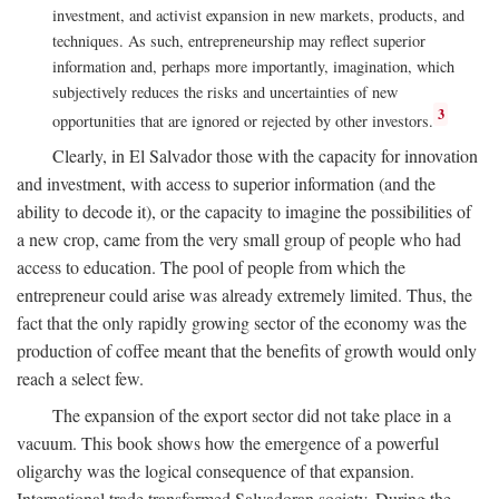
investment, and activist expansion in new markets, products, and
techniques. As such, entrepreneurship may reflect superior
information and, perhaps more importantly, imagination, which
subjectively reduces the risks and uncertainties of new
3
opportunities that are ignored or rejected by other investors.
Clearly, in El Salvador those with the capacity for innovation
and investment, with access to superior information (and the
ability to decode it), or the capacity to imagine the possibilities of
a new crop, came from the very small group of people who had
access to education. The pool of people from which the
entrepreneur could arise was already extremely limited. Thus, the
fact that the only rapidly growing sector of the economy was the
production of coffee meant that the benefits of growth would only
reach a select few.
The expansion of the export sector did not take place in a
vacuum. This book shows how the emergence of a powerful
oligarchy was the logical consequence of that expansion.
International trade transformed Salvadoran society. During the