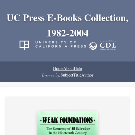
UC Press E-Books Collection,
1982-2004
Home
About
Help
Browse by:
Subject
Title
Author