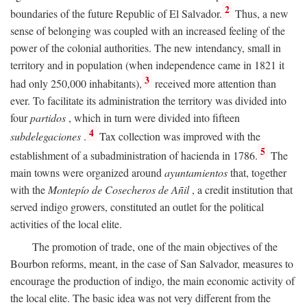
2
boundaries of the future Republic of El Salvador.
Thus, a new
sense of belonging was coupled with an increased feeling of the
power of the colonial authorities. The new intendancy, small in
territory and in population (when independence came in 1821 it
3
had only 250,000 inhabitants),
received more attention than
ever. To facilitate its administration the territory was divided into
four
partidos
, which in turn were divided into fifteen
4
subdelegaciones
.
Tax collection was improved with the
5
establishment of a subadministration of hacienda in 1786.
The
main towns were organized around
ayuntamientos
that, together
with the
Montepío de Cosecheros de Añil
, a credit institution that
served indigo growers, constituted an outlet for the political
activities of the local elite.
The promotion of trade, one of the main objectives of the
Bourbon reforms, meant, in the case of San Salvador, measures to
encourage the production of indigo, the main economic activity of
the local elite. The basic idea was not very different from the