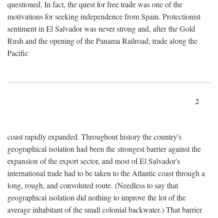
questioned. In fact, the quest for free trade was one of the
motivations for seeking independence from Spain. Protectionist
sentiment in El Salvador was never strong and, after the Gold
Rush and the opening of the Panama Railroad, trade along the
Pacific
2
coast rapidly expanded. Throughout history the country's
geographical isolation had been the strongest barrier against the
expansion of the export sector, and most of El Salvador's
international trade had to be taken to the Atlantic coast through a
long, rough, and convoluted route. (Needless to say that
geographical isolation did nothing to improve the lot of the
average inhabitant of the small colonial backwater.) That barrier