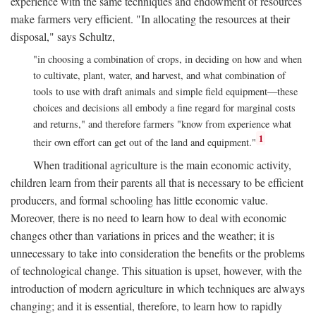
experience with the same techniques and endowment of resources
make farmers very efficient. "In allocating the resources at their
disposal," says Schultz,
"in choosing a combination of crops, in deciding on how and when
to cultivate, plant, water, and harvest, and what combination of
tools to use with draft animals and simple field equipment—these
choices and decisions all embody a fine regard for marginal costs
and returns," and therefore farmers "know from experience what
1
their own effort can get out of the land and equipment."
When traditional agriculture is the main economic activity,
children learn from their parents all that is necessary to be efficient
producers, and formal schooling has little economic value.
Moreover, there is no need to learn how to deal with economic
changes other than variations in prices and the weather; it is
unnecessary to take into consideration the benefits or the problems
of technological change. This situation is upset, however, with the
introduction of modern agriculture in which techniques are always
changing; and it is essential, therefore, to learn how to rapidly