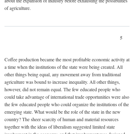
about the expansion of industry before exhausting the possibilities
of agriculture.
5
Coffee production became the most profitable economic activity at
a time when the institutions of the state were being created. All
other things being equal, any movement away from traditional
agriculture was bound to increase inequality. All other things,
however, did not remain equal. The few educated people who
could take advantage of international trade opportunities were also
the few educated people who could organize the institutions of the
emerging state. What would be the role of the state in the new
country? The sheer scarcity of human and material resources
together with the ideas of liberalism suggested limited state