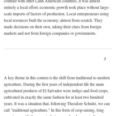
contrast with other Latin American countries, it was almost
entirely a local effort; economic growth took place without large-
scale imports of factors of production. Local entrepreneurs using
local resources built the economy, almost from scratch. They
made decisions on their own, taking their clues from foreign
markets and not from foreign companies or governments.
3
A key theme in this context is the shift from traditional to modern
agriculture. During the first years of independent life the main
agricultural products of El Salvador were indigo and food crops,
cultivated in exactly the same fashion for at least two hundred
years. It was a situation that, following Theodore Schultz, we can
call "traditional agriculture." In this form of crop-raising, long