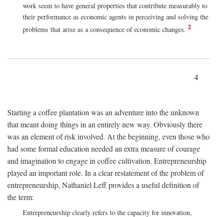
work seem to have general properties that contribute measurably to
their performance as economic agents in perceiving and solving the
2
problems that arise as a consequence of economic changes.
4
Starting a coffee plantation was an adventure into the unknown
that meant doing things in an entirely new way. Obviously there
was an element of risk involved. At the beginning, even those who
had some formal education needed an extra measure of courage
and imagination to engage in coffee cultivation. Entrepreneurship
played an important role. In a clear restatement of the problem of
entrepreneurship, Nathaniel Leff provides a useful definition of
the term:
Entrepreneurship clearly refers to the capacity for innovation,