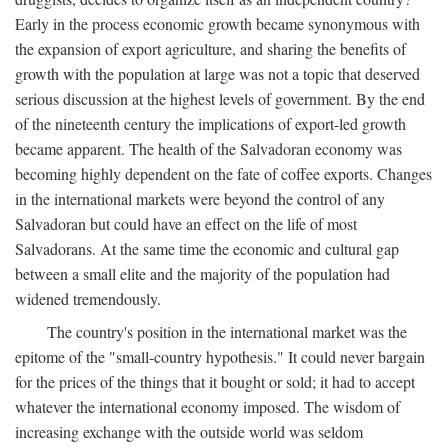
Early in the process economic growth became synonymous with
the expansion of export agriculture, and sharing the benefits of
growth with the population at large was not a topic that deserved
serious discussion at the highest levels of government. By the end
of the nineteenth century the implications of export-led growth
became apparent. The health of the Salvadoran economy was
becoming highly dependent on the fate of coffee exports. Changes
in the international markets were beyond the control of any
Salvadoran but could have an effect on the life of most
Salvadorans. At the same time the economic and cultural gap
between a small elite and the majority of the population had
widened tremendously.
The country's position in the international market was the
epitome of the "small-country hypothesis." It could never bargain
for the prices of the things that it bought or sold; it had to accept
whatever the international economy imposed. The wisdom of
increasing exchange with the outside world was seldom