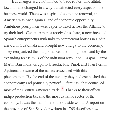
But changes were not limited to trade routes. The attitute
toward trade changed in a way that affected every aspect of the
business world. There was a spirit of economic renewal, and
America was once again a land of economic opportunity.
Ambitious young men were eager to travel across the Atlantic to
try their luck. Central America received its share, a new breed of
Spanish entrepreneurs with links to commercial houses in Cádiz
arrived in Guatemala and brought new energy to the economy.
They reorganized the indigo market, then in high demand by the
expanding textile mills of the industrial revolution. Gaspar Juarros,
Martín Barrundia, Gregorio Urruela, José Piñol, and Juan Fermín
Aycinena are some of the names associated with this
phenomenon. By the end of the century they had established the
economically and politically powerful "familias" that controlled
6
most of the Central American trade.
Thanks to their efforts,
indigo production became the most dynamic sector of the
economy. It was the main link to the outside world. A report on
the province of San Salvador written in 1765 describes how: