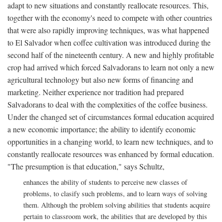
adapt to new situations and constantly reallocate resources. This,
together with the economy's need to compete with other countries
that were also rapidly improving techniques, was what happened
to El Salvador when coffee cultivation was introduced during the
second half of the nineteenth century. A new and highly profitable
crop had arrived which forced Salvadorans to learn not only a new
agricultural technology but also new forms of financing and
marketing. Neither experience nor tradition had prepared
Salvadorans to deal with the complexities of the coffee business.
Under the changed set of circumstances formal education acquired
a new economic importance; the ability to identify economic
opportunities in a changing world, to learn new techniques, and to
constantly reallocate resources was enhanced by formal education.
"The presumption is that education," says Schultz,
enhances the ability of students to perceive new classes of
problems, to clasify such problems, and to learn ways of solving
them. Although the problem solving abilities that students acquire
pertain to classroom work, the abilities that are developed by this