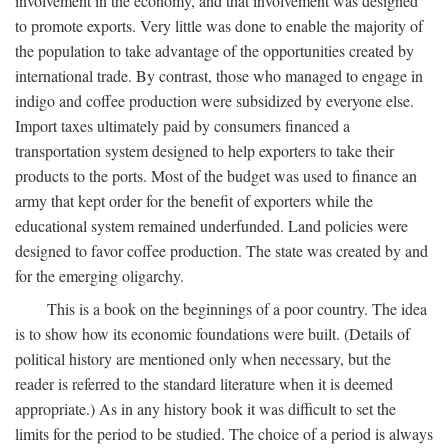
involvement in the economy, and that involvement was designed
to promote exports. Very little was done to enable the majority of
the population to take advantage of the opportunities created by
international trade. By contrast, those who managed to engage in
indigo and coffee production were subsidized by everyone else.
Import taxes ultimately paid by consumers financed a
transportation system designed to help exporters to take their
products to the ports. Most of the budget was used to finance an
army that kept order for the benefit of exporters while the
educational system remained underfunded. Land policies were
designed to favor coffee production. The state was created by and
for the emerging oligarchy.
This is a book on the beginnings of a poor country. The idea
is to show how its economic foundations were built. (Details of
political history are mentioned only when necessary, but the
reader is referred to the standard literature when it is deemed
appropriate.) As in any history book it was difficult to set the
limits for the period to be studied. The choice of a period is always