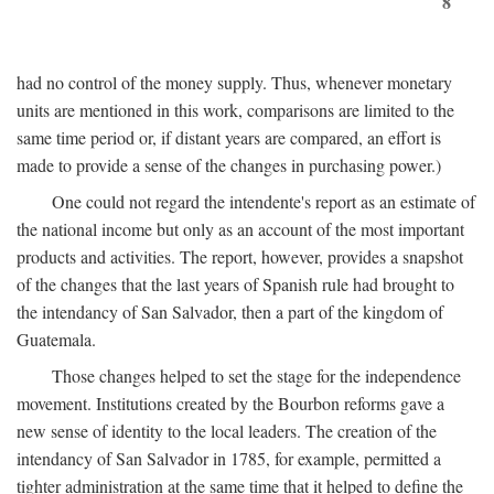
8
had no control of the money supply. Thus, whenever monetary
units are mentioned in this work, comparisons are limited to the
same time period or, if distant years are compared, an effort is
made to provide a sense of the changes in purchasing power.)
One could not regard the intendente's report as an estimate of
the national income but only as an account of the most important
products and activities. The report, however, provides a snapshot
of the changes that the last years of Spanish rule had brought to
the intendancy of San Salvador, then a part of the kingdom of
Guatemala.
Those changes helped to set the stage for the independence
movement. Institutions created by the Bourbon reforms gave a
new sense of identity to the local leaders. The creation of the
intendancy of San Salvador in 1785, for example, permitted a
tighter administration at the same time that it helped to define the