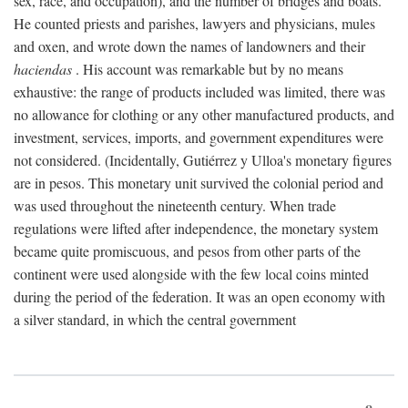
sex, race, and occupation), and the number of bridges and boats.
He counted priests and parishes, lawyers and physicians, mules
and oxen, and wrote down the names of landowners and their
haciendas
. His account was remarkable but by no means
exhaustive: the range of products included was limited, there was
no allowance for clothing or any other manufactured products, and
investment, services, imports, and government expenditures were
not considered. (Incidentally, Gutiérrez y Ulloa's monetary figures
are in pesos. This monetary unit survived the colonial period and
was used throughout the nineteenth century. When trade
regulations were lifted after independence, the monetary system
became quite promiscuous, and pesos from other parts of the
continent were used alongside with the few local coins minted
during the period of the federation. It was an open economy with
a silver standard, in which the central government