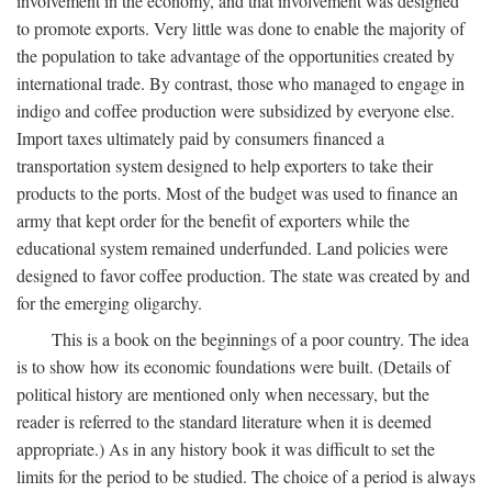
involvement in the economy, and that involvement was designed
to promote exports. Very little was done to enable the majority of
the population to take advantage of the opportunities created by
international trade. By contrast, those who managed to engage in
indigo and coffee production were subsidized by everyone else.
Import taxes ultimately paid by consumers financed a
transportation system designed to help exporters to take their
products to the ports. Most of the budget was used to finance an
army that kept order for the benefit of exporters while the
educational system remained underfunded. Land policies were
designed to favor coffee production. The state was created by and
for the emerging oligarchy.
This is a book on the beginnings of a poor country. The idea
is to show how its economic foundations were built. (Details of
political history are mentioned only when necessary, but the
reader is referred to the standard literature when it is deemed
appropriate.) As in any history book it was difficult to set the
limits for the period to be studied. The choice of a period is always