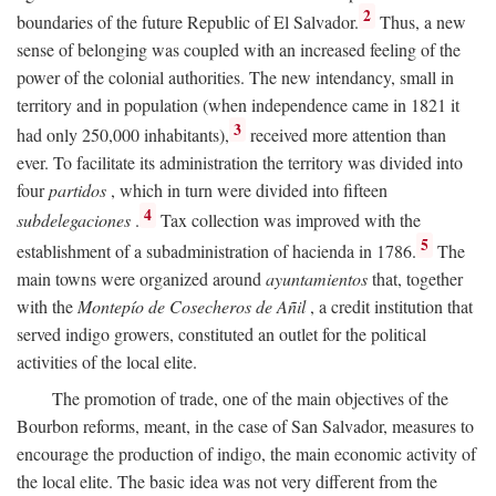
2
boundaries of the future Republic of El Salvador.
Thus, a new
sense of belonging was coupled with an increased feeling of the
power of the colonial authorities. The new intendancy, small in
territory and in population (when independence came in 1821 it
3
had only 250,000 inhabitants),
received more attention than
ever. To facilitate its administration the territory was divided into
four
partidos
, which in turn were divided into fifteen
4
subdelegaciones
.
Tax collection was improved with the
5
establishment of a subadministration of hacienda in 1786.
The
main towns were organized around
ayuntamientos
that, together
with the
Montepío de Cosecheros de Añil
, a credit institution that
served indigo growers, constituted an outlet for the political
activities of the local elite.
The promotion of trade, one of the main objectives of the
Bourbon reforms, meant, in the case of San Salvador, measures to
encourage the production of indigo, the main economic activity of
the local elite. The basic idea was not very different from the