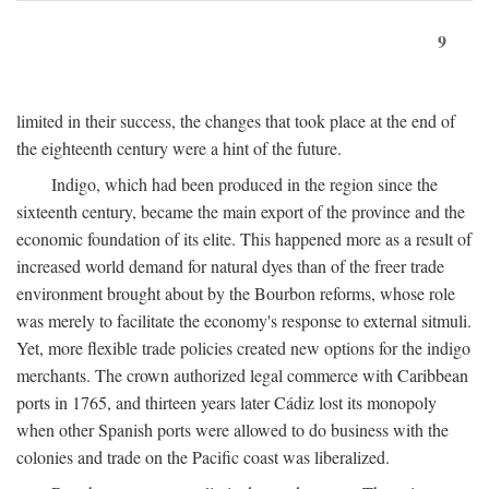
9
limited in their success, the changes that took place at the end of
the eighteenth century were a hint of the future.
Indigo, which had been produced in the region since the
sixteenth century, became the main export of the province and the
economic foundation of its elite. This happened more as a result of
increased world demand for natural dyes than of the freer trade
environment brought about by the Bourbon reforms, whose role
was merely to facilitate the economy's response to external sitmuli.
Yet, more flexible trade policies created new options for the indigo
merchants. The crown authorized legal commerce with Caribbean
ports in 1765, and thirteen years later Cádiz lost its monopoly
when other Spanish ports were allowed to do business with the
colonies and trade on the Pacific coast was liberalized.