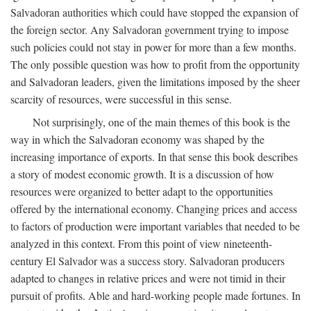
Salvadoran authorities which could have stopped the expansion of
the foreign sector. Any Salvadoran government trying to impose
such policies could not stay in power for more than a few months.
The only possible question was how to profit from the opportunity
and Salvadoran leaders, given the limitations imposed by the sheer
scarcity of resources, were successful in this sense.
Not surprisingly, one of the main themes of this book is the
way in which the Salvadoran economy was shaped by the
increasing importance of exports. In that sense this book describes
a story of modest economic growth. It is a discussion of how
resources were organized to better adapt to the opportunities
offered by the international economy. Changing prices and access
to factors of production were important variables that needed to be
analyzed in this context. From this point of view nineteenth-
century El Salvador was a success story. Salvadoran producers
adapted to changes in relative prices and were not timid in their
pursuit of profits. Able and hard-working people made fortunes. In