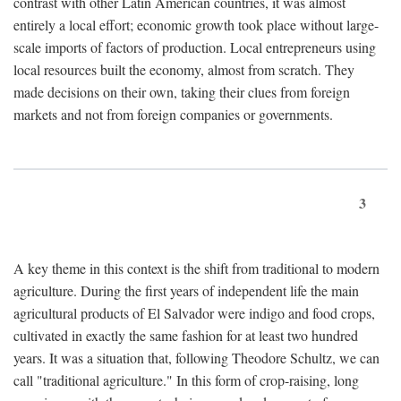
contrast with other Latin American countries, it was almost
entirely a local effort; economic growth took place without large-
scale imports of factors of production. Local entrepreneurs using
local resources built the economy, almost from scratch. They
made decisions on their own, taking their clues from foreign
markets and not from foreign companies or governments.
3
A key theme in this context is the shift from traditional to modern
agriculture. During the first years of independent life the main
agricultural products of El Salvador were indigo and food crops,
cultivated in exactly the same fashion for at least two hundred
years. It was a situation that, following Theodore Schultz, we can
call "traditional agriculture." In this form of crop-raising, long