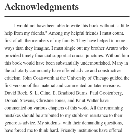
Acknowledgments
I would not have been able to write this book without "a little
help from my friends." Among my helpful friends I must count,
first of all, the members of my family. They have helped in more
ways than they imagine. I must single out my brother Arturo who
provided timely financial support at crucial junctures. Without him
this book would have been substantially undernourished. Many in
the scholarly community have offered advice and constructive
criticism. John Coatsworth at the University of Chicago guided the
first version of this material and commented on later revisions.
David Rock, S. L. Cline, E. Bradford Burns, Paul Gootenberg,
Donald Stevens, Christine Jones, and Knut Walter have
commented on various chapters of this work. All the remaining
mistakes should be attributed to my stubborn resistance to their
generous advice. My students, with their demanding questions,
have forced me to think hard. Friendly institutions have offered