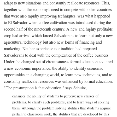
adapt to new situations and constantly reallocate resources. This,
together with the economy's need to compete with other countries
that were also rapidly improving techniques, was what happened
to El Salvador when coffee cultivation was introduced during the
second half of the nineteenth century. A new and highly profitable
crop had arrived which forced Salvadorans to learn not only a new
agricultural technology but also new forms of financing and
marketing. Neither experience nor tradition had prepared
Salvadorans to deal with the complexities of the coffee business.
Under the changed set of circumstances formal education acquired
a new economic importance; the ability to identify economic
opportunities in a changing world, to learn new techniques, and to
constantly reallocate resources was enhanced by formal education.
"The presumption is that education," says Schultz,
enhances the ability of students to perceive new classes of
problems, to clasify such problems, and to learn ways of solving
them. Although the problem solving abilities that students acquire
pertain to classroom work, the abilities that are developed by this