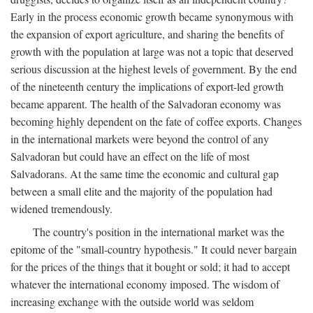
Early in the process economic growth became synonymous with
the expansion of export agriculture, and sharing the benefits of
growth with the population at large was not a topic that deserved
serious discussion at the highest levels of government. By the end
of the nineteenth century the implications of export-led growth
became apparent. The health of the Salvadoran economy was
becoming highly dependent on the fate of coffee exports. Changes
in the international markets were beyond the control of any
Salvadoran but could have an effect on the life of most
Salvadorans. At the same time the economic and cultural gap
between a small elite and the majority of the population had
widened tremendously.
The country's position in the international market was the
epitome of the "small-country hypothesis." It could never bargain
for the prices of the things that it bought or sold; it had to accept
whatever the international economy imposed. The wisdom of
increasing exchange with the outside world was seldom