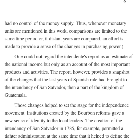
8
had no control of the money supply. Thus, whenever monetary
units are mentioned in this work, comparisons are limited to the
same time period or, if distant years are compared, an effort is
made to provide a sense of the changes in purchasing power.)
One could not regard the intendente's report as an estimate of
the national income but only as an account of the most important
products and activities. The report, however, provides a snapshot
of the changes that the last years of Spanish rule had brought to
the intendancy of San Salvador, then a part of the kingdom of
Guatemala.
Those changes helped to set the stage for the independence
movement. Institutions created by the Bourbon reforms gave a
new sense of identity to the local leaders. The creation of the
intendancy of San Salvador in 1785, for example, permitted a
tighter administration at the same time that it helped to define the