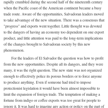
rapidly crumbled during the second half of the nineteenth century
when the Pacific coast of the American continent became a busy
trade route. Aware of the opportunities, Salvadoran leaders moved
to take advantage of the new situation. There was a consensus that
"progress" and exports went together. Little thought was devoted
to the dangers of having an economy too dependent on one export
product, and little attention was paid to the long-term implications
of the changes brought to Salvadoran society by this new
phenomenon.
For the leaders of El Salvador the question was how to profit
from the new opportunities. Despite all its dangers, and they were
many, it was the right question. The new state was not organized
enough to effectively police its porous borders or to force anyone
to produce anything. Even if someone had tried to impose
protectionist legislation it would have been almost impossible to
limit the expansion of foreign trade. The temptation of making a
fortune from indigo or coffee exports was too great for people to
ignore it. It was hard to imagine any action or policy on the part of