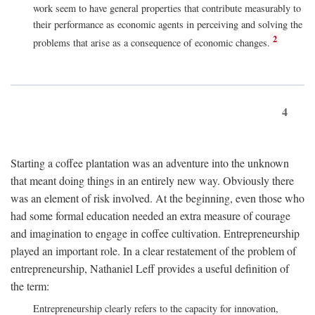
work seem to have general properties that contribute measurably to
their performance as economic agents in perceiving and solving the
2
problems that arise as a consequence of economic changes.
4
Starting a coffee plantation was an adventure into the unknown
that meant doing things in an entirely new way. Obviously there
was an element of risk involved. At the beginning, even those who
had some formal education needed an extra measure of courage
and imagination to engage in coffee cultivation. Entrepreneurship
played an important role. In a clear restatement of the problem of
entrepreneurship, Nathaniel Leff provides a useful definition of
the term:
Entrepreneurship clearly refers to the capacity for innovation,