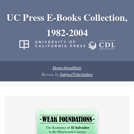
UC Press E-Books Collection,
1982-2004
Home
About
Help
Browse by:
Subject
Title
Author