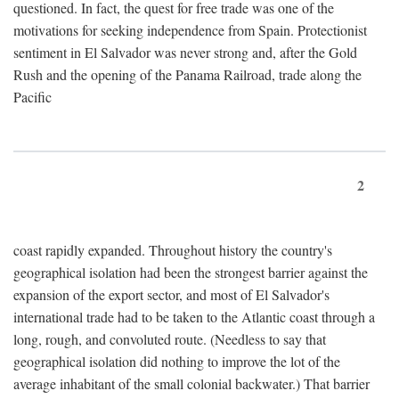
questioned. In fact, the quest for free trade was one of the
motivations for seeking independence from Spain. Protectionist
sentiment in El Salvador was never strong and, after the Gold
Rush and the opening of the Panama Railroad, trade along the
Pacific
2
coast rapidly expanded. Throughout history the country's
geographical isolation had been the strongest barrier against the
expansion of the export sector, and most of El Salvador's
international trade had to be taken to the Atlantic coast through a
long, rough, and convoluted route. (Needless to say that
geographical isolation did nothing to improve the lot of the
average inhabitant of the small colonial backwater.) That barrier