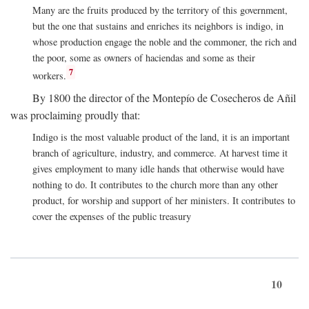
Many are the fruits produced by the territory of this government,
but the one that sustains and enriches its neighbors is indigo, in
whose production engage the noble and the commoner, the rich and
the poor, some as owners of haciendas and some as their
7
workers.
By 1800 the director of the Montepío de Cosecheros de Añil
was proclaiming proudly that:
Indigo is the most valuable product of the land, it is an important
branch of agriculture, industry, and commerce. At harvest time it
gives employment to many idle hands that otherwise would have
nothing to do. It contributes to the church more than any other
product, for worship and support of her ministers. It contributes to
cover the expenses of the public treasury
10