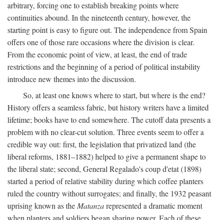
arbitrary, forcing one to establish breaking points where
continuities abound. In the nineteenth century, however, the
starting point is easy to figure out. The independence from Spain
offers one of those rare occasions where the division is clear.
From the economic point of view, at least, the end of trade
restrictions and the beginning of a period of political instability
introduce new themes into the discussion.
So, at least one knows where to start, but where is the end?
History offers a seamless fabric, but history writers have a limited
lifetime; books have to end somewhere. The cutoff data presents a
problem with no clear-cut solution. Three events seem to offer a
credible way out: first, the legislation that privatized land (the
liberal reforms, 1881–1882) helped to give a permanent shape to
the liberal state; second, General Regalado's coup d'etat (1898)
started a period of relative stability during which coffee planters
ruled the country without surrogates; and finally, the 1932 peasant
uprising known as the
Matanza
represented a dramatic moment
when planters and soldiers began sharing power. Each of these