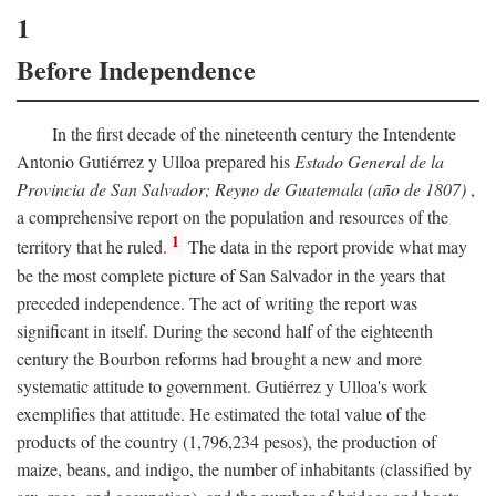
1
Before Independence
In the first decade of the nineteenth century the Intendente
Antonio Gutiérrez y Ulloa prepared his
Estado General de la
Provincia de San Salvador; Reyno de Guatemala (año de 1807)
,
a comprehensive report on the population and resources of the
1
territory that he ruled.
The data in the report provide what may
be the most complete picture of San Salvador in the years that
preceded independence. The act of writing the report was
significant in itself. During the second half of the eighteenth
century the Bourbon reforms had brought a new and more
systematic attitude to government. Gutiérrez y Ulloa's work
exemplifies that attitude. He estimated the total value of the
products of the country (1,796,234 pesos), the production of
maize, beans, and indigo, the number of inhabitants (classified by