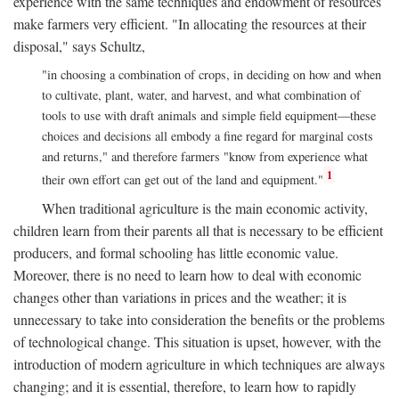
experience with the same techniques and endowment of resources
make farmers very efficient. "In allocating the resources at their
disposal," says Schultz,
"in choosing a combination of crops, in deciding on how and when
to cultivate, plant, water, and harvest, and what combination of
tools to use with draft animals and simple field equipment—these
choices and decisions all embody a fine regard for marginal costs
and returns," and therefore farmers "know from experience what
1
their own effort can get out of the land and equipment."
When traditional agriculture is the main economic activity,
children learn from their parents all that is necessary to be efficient
producers, and formal schooling has little economic value.
Moreover, there is no need to learn how to deal with economic
changes other than variations in prices and the weather; it is
unnecessary to take into consideration the benefits or the problems
of technological change. This situation is upset, however, with the
introduction of modern agriculture in which techniques are always
changing; and it is essential, therefore, to learn how to rapidly