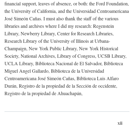
financial support, leaves of absence, or both: the Ford Foundation,
the University of California, and the Universidad Centroamericana
José Simeón Cañas. I must also thank the staff of the various
libraries and archives where I did my research: Regenstein
Library, Newberry Library, Center for Research Libraries,
Research Library of the University of Illinois at Urbana-
Champaign, New York Public Library, New York Historical
Society, National Archives, Library of Congress, UCSB Library,
UCLA Library, Biblioteca Nacional de El Salvador, Biblioteca
Miguel Angel Gallardo, Biblioteca de la Universidad
Centroamericana José Simeón Cañas, Biblioteca Luis Alfaro
Durán, Registro de la propiedad de la Sección de occidente,
Registro de la propiedad de Ahuachapán,
xii