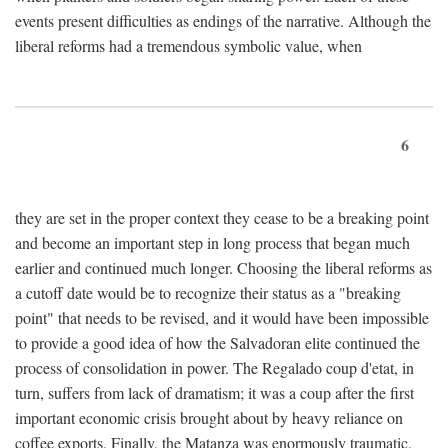
events present difficulties as endings of the narrative. Although the
liberal reforms had a tremendous symbolic value, when
6
they are set in the proper context they cease to be a breaking point
and become an important step in long process that began much
earlier and continued much longer. Choosing the liberal reforms as
a cutoff date would be to recognize their status as a "breaking
point" that needs to be revised, and it would have been impossible
to provide a good idea of how the Salvadoran elite continued the
process of consolidation in power. The Regalado coup d'etat, in
turn, suffers from lack of dramatism; it was a coup after the first
important economic crisis brought about by heavy reliance on
coffee exports. Finally, the Matanza was enormously traumatic,