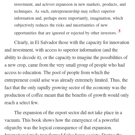
investment, and activist expansion in new markets, products, and
techniques. As such, entrepreneurship may reflect superior
information and, perhaps more importantly, imagination, which
subjectively reduces the risks and uncertainties of new
3
opportunities that are ignored or rejected by other investors.
Clearly, in El Salvador those with the capacity for innovation
and investment, with access to superior information (and the
ability to decode it), or the capacity to imagine the possibilities of
a new crop, came from the very small group of people who had
access to education. The pool of people from which the
entrepreneur could arise was already extremely limited. Thus, the
fact that the only rapidly growing sector of the economy was the
production of coffee meant that the benefits of growth would only
reach a select few.
The expansion of the export sector did not take place in a
vacuum. This book shows how the emergence of a powerful
oligarchy was the logical consequence of that expansion.
International trade transformed Salvadoran society. During the