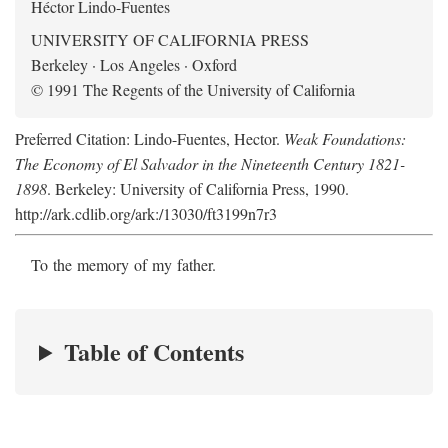
Héctor Lindo-Fuentes
UNIVERSITY OF CALIFORNIA PRESS
Berkeley · Los Angeles · Oxford
© 1991 The Regents of the University of California
Preferred Citation: Lindo-Fuentes, Hector.
Weak Foundations:
The Economy of El Salvador in the Nineteenth Century 1821-
1898
. Berkeley: University of California Press, 1990.
http://ark.cdlib.org/ark:/13030/ft3199n7r3
To the memory of my father.
Table of Contents