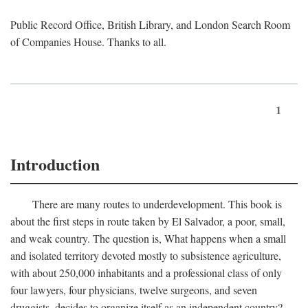
Public Record Office, British Library, and London Search Room
of Companies House. Thanks to all.
1
Introduction
There are many routes to underdevelopment. This book is
about the first steps in route taken by El Salvador, a poor, small,
and weak country. The question is, What happens when a small
and isolated territory devoted mostly to subsistence agriculture,
with about 250,000 inhabitants and a professional class of only
four lawyers, four physicians, twelve surgeons, and seven
druggists, decides to organize itself as an independent country?