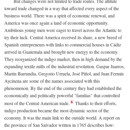
But changes were not limited to trade routes. The attitute
toward trade changed in a way that affected every aspect of the
business world. There was a spirit of economic renewal, and
America was once again a land of economic opportunity.
Ambitious young men were eager to travel across the Atlantic to
try their luck. Central America received its share, a new breed of
Spanish entrepreneurs with links to commercial houses in Cádiz
arrived in Guatemala and brought new energy to the economy.
They reorganized the indigo market, then in high demand by the
expanding textile mills of the industrial revolution. Gaspar Juarros,
Martín Barrundia, Gregorio Urruela, José Piñol, and Juan Fermín
Aycinena are some of the names associated with this
phenomenon. By the end of the century they had established the
economically and politically powerful "familias" that controlled
6
most of the Central American trade.
Thanks to their efforts,
indigo production became the most dynamic sector of the
economy. It was the main link to the outside world. A report on
the province of San Salvador written in 1765 describes how: