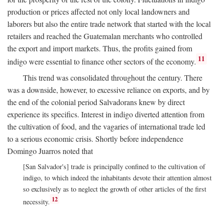
production or prices affected not only local landowners and
laborers but also the entire trade network that started with the local
retailers and reached the Guatemalan merchants who controlled
the export and import markets. Thus, the profits gained from
11
indigo were essential to finance other sectors of the economy.
This trend was consolidated throughout the century. There
was a downside, however, to excessive reliance on exports, and by
the end of the colonial period Salvadorans knew by direct
experience its specifics. Interest in indigo diverted attention from
the cultivation of food, and the vagaries of international trade led
to a serious economic crisis. Shortly before independence
Domingo Juarros noted that
[San Salvador's] trade is principally confined to the cultivation of
indigo, to which indeed the inhabitants devote their attention almost
so exclusively as to neglect the growth of other articles of the first
12
necessity.