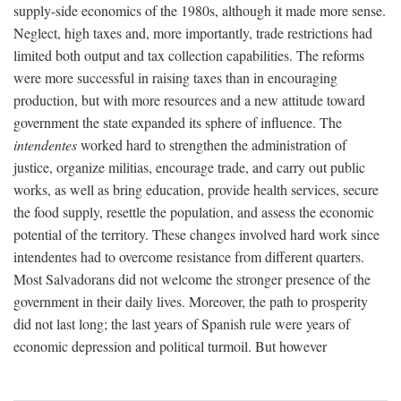
supply-side economics of the 1980s, although it made more sense.
Neglect, high taxes and, more importantly, trade restrictions had
limited both output and tax collection capabilities. The reforms
were more successful in raising taxes than in encouraging
production, but with more resources and a new attitude toward
government the state expanded its sphere of influence. The
intendentes
worked hard to strengthen the administration of
justice, organize militias, encourage trade, and carry out public
works, as well as bring education, provide health services, secure
the food supply, resettle the population, and assess the economic
potential of the territory. These changes involved hard work since
intendentes had to overcome resistance from different quarters.
Most Salvadorans did not welcome the stronger presence of the
government in their daily lives. Moreover, the path to prosperity
did not last long; the last years of Spanish rule were years of
economic depression and political turmoil. But however