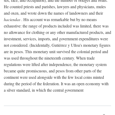
sex, race, and occupation), and the number of bridges and boats.
He counted priests and parishes, lawyers and physicians, mules
and oxen, and wrote down the names of landowners and their
haciendas
. His account was remarkable but by no means
exhaustive: the range of products included was limited, there was
no allowance for clothing or any other manufactured products, and
investment, services, imports, and government expenditures were
not considered. (Incidentally, Gutiérrez y Ulloa's monetary figures
are in pesos. This monetary unit survived the colonial period and
was used throughout the nineteenth century. When trade
regulations were lifted after independence, the monetary system
became quite promiscuous, and pesos from other parts of the
continent were used alongside with the few local coins minted
during the period of the federation. It was an open economy with
a silver standard, in which the central government