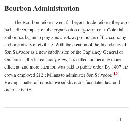
Bourbon Administration
The Bourbon reforms went far beyond trade reform; they also
had a direct impact on the organization of government. Colonial
authorities began to play a new role as promoters of the economy
and organizers of civil life. With the creation of the Intendancy of
San Salvador as a new subdivision of the Captaincy-General of
Guatemala, the bureaucracy grew, tax collection became more
efficient, and more attention was paid to public order. By 1807 the
13
crown employed 212 civilians to administer San Salvador.
Having smaller administrative subdivisions facilitated law-and-
order activities.
11