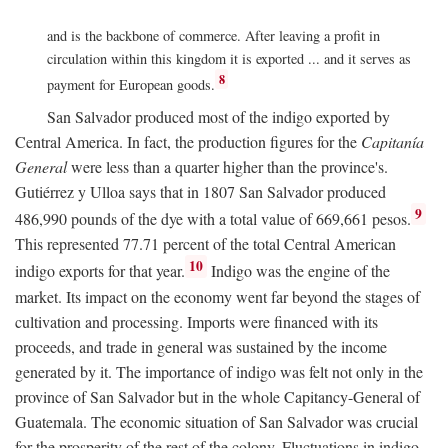
and is the backbone of commerce. After leaving a profit in
circulation within this kingdom it is exported ... and it serves as
8
payment for European goods.
San Salvador produced most of the indigo exported by
Central America. In fact, the production figures for the
Capitanía
General
were less than a quarter higher than the province's.
Gutiérrez y Ulloa says that in 1807 San Salvador produced
9
486,990 pounds of the dye with a total value of 669,661 pesos.
This represented 77.71 percent of the total Central American
10
indigo exports for that year.
Indigo was the engine of the
market. Its impact on the economy went far beyond the stages of
cultivation and processing. Imports were financed with its
proceeds, and trade in general was sustained by the income
generated by it. The importance of indigo was felt not only in the
province of San Salvador but in the whole Capitancy-General of
Guatemala. The economic situation of San Salvador was crucial
for the prosperity of the rest of the colony. Fluctuations in indigo