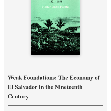
Weak Foundations: The Economy of
El Salvador in the Nineteenth
Century