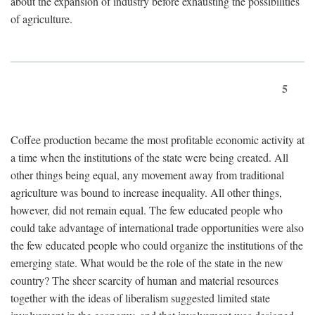
about the expansion of industry before exhausting the possibilities
of agriculture.
5
Coffee production became the most profitable economic activity at
a time when the institutions of the state were being created. All
other things being equal, any movement away from traditional
agriculture was bound to increase inequality. All other things,
however, did not remain equal. The few educated people who
could take advantage of international trade opportunities were also
the few educated people who could organize the institutions of the
emerging state. What would be the role of the state in the new
country? The sheer scarcity of human and material resources
together with the ideas of liberalism suggested limited state