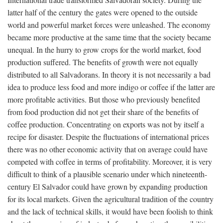
latter half of the century the gates were opened to the outside
world and powerful market forces were unleashed. The economy
became more productive at the same time that the society became
unequal. In the hurry to grow crops for the world market, food
production suffered. The benefits of growth were not equally
distributed to all Salvadorans. In theory it is not necessarily a bad
idea to produce less food and more indigo or coffee if the latter are
more profitable activities. But those who previously benefited
from food production did not get their share of the benefits of
coffee production. Concentrating on exports was not by itself a
recipe for disaster. Despite the fluctuations of international prices
there was no other economic activity that on average could have
competed with coffee in terms of profitability. Moreover, it is very
difficult to think of a plausible scenario under which nineteenth-
century El Salvador could have grown by expanding production
for its local markets. Given the agricultural tradition of the country
and the lack of technical skills, it would have been foolish to think