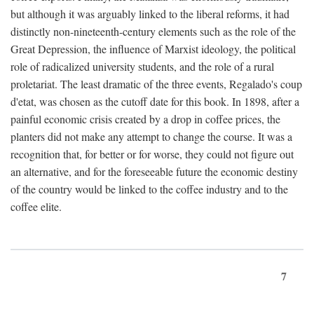
but although it was arguably linked to the liberal reforms, it had
distinctly non-nineteenth-century elements such as the role of the
Great Depression, the influence of Marxist ideology, the political
role of radicalized university students, and the role of a rural
proletariat. The least dramatic of the three events, Regalado's coup
d'etat, was chosen as the cutoff date for this book. In 1898, after a
painful economic crisis created by a drop in coffee prices, the
planters did not make any attempt to change the course. It was a
recognition that, for better or for worse, they could not figure out
an alternative, and for the foreseeable future the economic destiny
of the country would be linked to the coffee industry and to the
coffee elite.
7