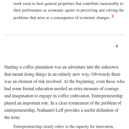
work seem to have general properties that contribute measurably to
their performance as economic agents in perceiving and solving the
2
problems that arise as a consequence of economic changes.
4
Starting a coffee plantation was an adventure into the unknown
that meant doing things in an entirely new way. Obviously there
was an element of risk involved. At the beginning, even those who
had some formal education needed an extra measure of courage
and imagination to engage in coffee cultivation. Entrepreneurship
played an important role. In a clear restatement of the problem of
entrepreneurship, Nathaniel Leff provides a useful definition of
the term:
Entrepreneurship clearly refers to the capacity for innovation,