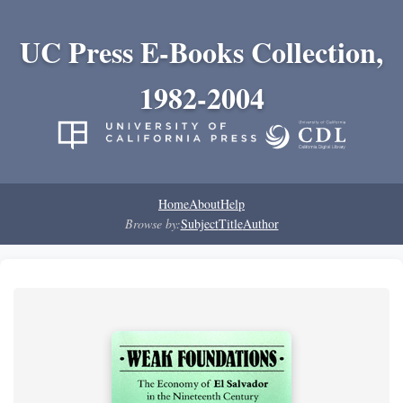
UC Press E-Books Collection,
1982-2004
Home
About
Help
Browse by:
Subject
Title
Author