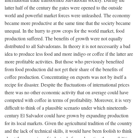
latter half of the century the gates were opened to the outside
world and powerful market forces were unleashed. The economy
became more productive at the same time that the society became
unequal. In the hurry to grow crops for the world market, food
production suffered. The benefits of growth were not equally
distributed to all Salvadorans. In theory it is not necessarily a bad
idea to produce less food and more indigo or coffee if the latter are
more profitable activities. But those who previously benefited
from food production did not get their share of the benefits of
coffee production. Concentrating on exports was not by itself a
recipe for disaster. Despite the fluctuations of international prices
there was no other economic activity that on average could have
competed with coffee in terms of profitability. Moreover, it is very
difficult to think of a plausible scenario under which nineteenth-
century El Salvador could have grown by expanding production
for its local markets. Given the agricultural tradition of the country
and the lack of technical skills, it would have been foolish to think