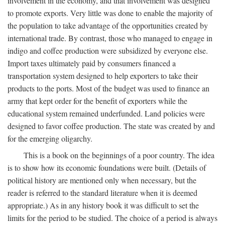
involvement in the economy, and that involvement was designed
to promote exports. Very little was done to enable the majority of
the population to take advantage of the opportunities created by
international trade. By contrast, those who managed to engage in
indigo and coffee production were subsidized by everyone else.
Import taxes ultimately paid by consumers financed a
transportation system designed to help exporters to take their
products to the ports. Most of the budget was used to finance an
army that kept order for the benefit of exporters while the
educational system remained underfunded. Land policies were
designed to favor coffee production. The state was created by and
for the emerging oligarchy.
This is a book on the beginnings of a poor country. The idea
is to show how its economic foundations were built. (Details of
political history are mentioned only when necessary, but the
reader is referred to the standard literature when it is deemed
appropriate.) As in any history book it was difficult to set the
limits for the period to be studied. The choice of a period is always