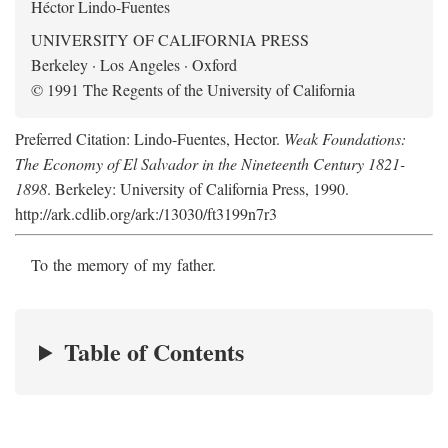
Héctor Lindo-Fuentes
UNIVERSITY OF CALIFORNIA PRESS
Berkeley · Los Angeles · Oxford
© 1991 The Regents of the University of California
Preferred Citation: Lindo-Fuentes, Hector.
Weak Foundations:
The Economy of El Salvador in the Nineteenth Century 1821-
1898
. Berkeley: University of California Press, 1990.
http://ark.cdlib.org/ark:/13030/ft3199n7r3
To the memory of my father.
Table of Contents