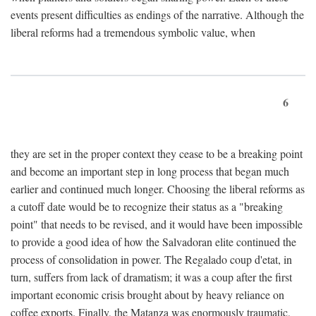
events present difficulties as endings of the narrative. Although the
liberal reforms had a tremendous symbolic value, when
6
they are set in the proper context they cease to be a breaking point
and become an important step in long process that began much
earlier and continued much longer. Choosing the liberal reforms as
a cutoff date would be to recognize their status as a "breaking
point" that needs to be revised, and it would have been impossible
to provide a good idea of how the Salvadoran elite continued the
process of consolidation in power. The Regalado coup d'etat, in
turn, suffers from lack of dramatism; it was a coup after the first
important economic crisis brought about by heavy reliance on
coffee exports. Finally, the Matanza was enormously traumatic,