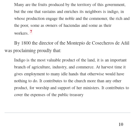
Many are the fruits produced by the territory of this government,
but the one that sustains and enriches its neighbors is indigo, in
whose production engage the noble and the commoner, the rich and
the poor, some as owners of haciendas and some as their
7
workers.
By 1800 the director of the Montepío de Cosecheros de Añil
was proclaiming proudly that:
Indigo is the most valuable product of the land, it is an important
branch of agriculture, industry, and commerce. At harvest time it
gives employment to many idle hands that otherwise would have
nothing to do. It contributes to the church more than any other
product, for worship and support of her ministers. It contributes to
cover the expenses of the public treasury
10