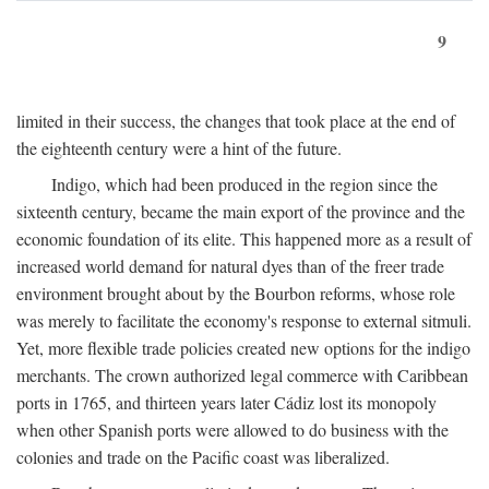
9
limited in their success, the changes that took place at the end of
the eighteenth century were a hint of the future.
Indigo, which had been produced in the region since the
sixteenth century, became the main export of the province and the
economic foundation of its elite. This happened more as a result of
increased world demand for natural dyes than of the freer trade
environment brought about by the Bourbon reforms, whose role
was merely to facilitate the economy's response to external sitmuli.
Yet, more flexible trade policies created new options for the indigo
merchants. The crown authorized legal commerce with Caribbean
ports in 1765, and thirteen years later Cádiz lost its monopoly
when other Spanish ports were allowed to do business with the
colonies and trade on the Pacific coast was liberalized.