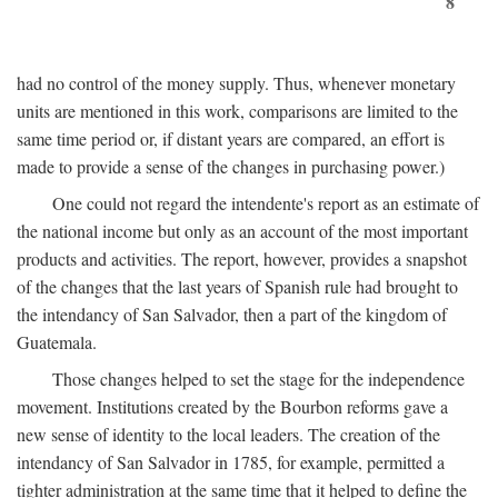
8
had no control of the money supply. Thus, whenever monetary
units are mentioned in this work, comparisons are limited to the
same time period or, if distant years are compared, an effort is
made to provide a sense of the changes in purchasing power.)
One could not regard the intendente's report as an estimate of
the national income but only as an account of the most important
products and activities. The report, however, provides a snapshot
of the changes that the last years of Spanish rule had brought to
the intendancy of San Salvador, then a part of the kingdom of
Guatemala.
Those changes helped to set the stage for the independence
movement. Institutions created by the Bourbon reforms gave a
new sense of identity to the local leaders. The creation of the
intendancy of San Salvador in 1785, for example, permitted a
tighter administration at the same time that it helped to define the