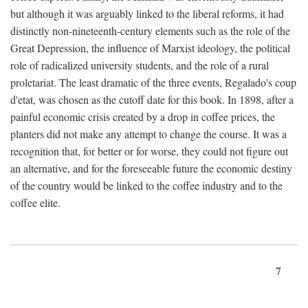
but although it was arguably linked to the liberal reforms, it had
distinctly non-nineteenth-century elements such as the role of the
Great Depression, the influence of Marxist ideology, the political
role of radicalized university students, and the role of a rural
proletariat. The least dramatic of the three events, Regalado's coup
d'etat, was chosen as the cutoff date for this book. In 1898, after a
painful economic crisis created by a drop in coffee prices, the
planters did not make any attempt to change the course. It was a
recognition that, for better or for worse, they could not figure out
an alternative, and for the foreseeable future the economic destiny
of the country would be linked to the coffee industry and to the
coffee elite.
7