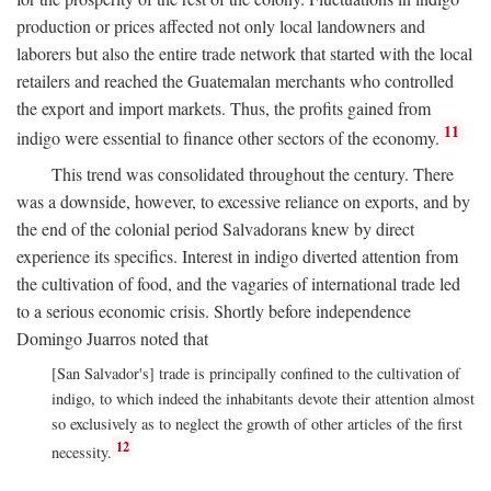
production or prices affected not only local landowners and
laborers but also the entire trade network that started with the local
retailers and reached the Guatemalan merchants who controlled
the export and import markets. Thus, the profits gained from
11
indigo were essential to finance other sectors of the economy.
This trend was consolidated throughout the century. There
was a downside, however, to excessive reliance on exports, and by
the end of the colonial period Salvadorans knew by direct
experience its specifics. Interest in indigo diverted attention from
the cultivation of food, and the vagaries of international trade led
to a serious economic crisis. Shortly before independence
Domingo Juarros noted that
[San Salvador's] trade is principally confined to the cultivation of
indigo, to which indeed the inhabitants devote their attention almost
so exclusively as to neglect the growth of other articles of the first
12
necessity.