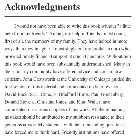
Acknowledgments
I would not have been able to write this book without "a little
help from my friends." Among my helpful friends I must count,
first of all, the members of my family. They have helped in more
ways than they imagine. I must single out my brother Arturo who
provided timely financial support at crucial junctures. Without him
this book would have been substantially undernourished. Many in
the scholarly community have offered advice and constructive
criticism. John Coatsworth at the University of Chicago guided the
first version of this material and commented on later revisions.
David Rock, S. L. Cline, E. Bradford Burns, Paul Gootenberg,
Donald Stevens, Christine Jones, and Knut Walter have
commented on various chapters of this work. All the remaining
mistakes should be attributed to my stubborn resistance to their
generous advice. My students, with their demanding questions,
have forced me to think hard. Friendly institutions have offered