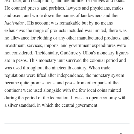
sex, race, and occupation), and the number of bridges and boats.
He counted priests and parishes, lawyers and physicians, mules
and oxen, and wrote down the names of landowners and their
haciendas
. His account was remarkable but by no means
exhaustive: the range of products included was limited, there was
no allowance for clothing or any other manufactured products, and
investment, services, imports, and government expenditures were
not considered. (Incidentally, Gutiérrez y Ulloa's monetary figures
are in pesos. This monetary unit survived the colonial period and
was used throughout the nineteenth century. When trade
regulations were lifted after independence, the monetary system
became quite promiscuous, and pesos from other parts of the
continent were used alongside with the few local coins minted
during the period of the federation. It was an open economy with
a silver standard, in which the central government