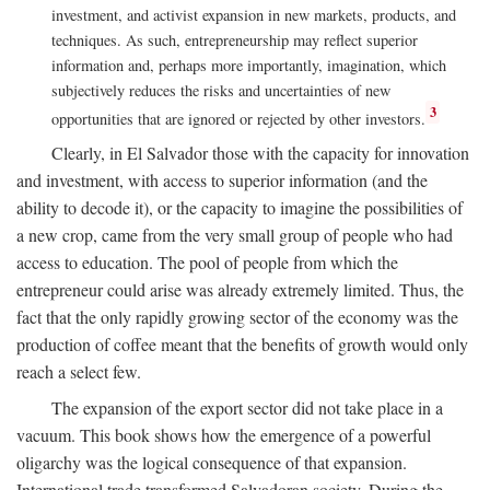
investment, and activist expansion in new markets, products, and
techniques. As such, entrepreneurship may reflect superior
information and, perhaps more importantly, imagination, which
subjectively reduces the risks and uncertainties of new
3
opportunities that are ignored or rejected by other investors.
Clearly, in El Salvador those with the capacity for innovation
and investment, with access to superior information (and the
ability to decode it), or the capacity to imagine the possibilities of
a new crop, came from the very small group of people who had
access to education. The pool of people from which the
entrepreneur could arise was already extremely limited. Thus, the
fact that the only rapidly growing sector of the economy was the
production of coffee meant that the benefits of growth would only
reach a select few.
The expansion of the export sector did not take place in a
vacuum. This book shows how the emergence of a powerful
oligarchy was the logical consequence of that expansion.
International trade transformed Salvadoran society. During the