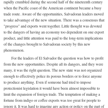
rapidly crumbled during the second half of the nineteenth century
when the Pacific coast of the American continent became a busy
trade route. Aware of the opportunities, Salvadoran leaders moved
to take advantage of the new situation. There was a consensus that
"progress" and exports went together. Little thought was devoted
to the dangers of having an economy too dependent on one export
product, and little attention was paid to the long-term implications
of the changes brought to Salvadoran society by this new
phenomenon.
For the leaders of El Salvador the question was how to profit
from the new opportunities. Despite all its dangers, and they were
many, it was the right question. The new state was not organized
enough to effectively police its porous borders or to force anyone
to produce anything. Even if someone had tried to impose
protectionist legislation it would have been almost impossible to
limit the expansion of foreign trade. The temptation of making a
fortune from indigo or coffee exports was too great for people to
ignore it. It was hard to imagine any action or policy on the part of