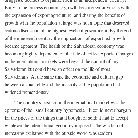
Early in the process economic growth became synonymous with
the expansion of export agriculture, and sharing the benefits of
growth with the population at large was not a topic that deserved
serious discussion at the highest levels of government. By the end
of the nineteenth century the implications of export-led growth
became apparent. The health of the Salvadoran economy was
becoming highly dependent on the fate of coffee exports. Changes
in the international markets were beyond the control of any
Salvadoran but could have an effect on the life of most
Salvadorans. At the same time the economic and cultural gap
between a small elite and the majority of the population had
widened tremendously.
The country's position in the international market was the
epitome of the "small-country hypothesis." It could never bargain
for the prices of the things that it bought or sold; it had to accept
whatever the international economy imposed. The wisdom of
increasing exchange with the outside world was seldom