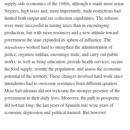
supply-side economics of the 1980s, although it made more sense.
Neglect, high taxes and, more importantly, trade restrictions had
limited both output and tax collection capabilities. The reforms
were more successful in raising taxes than in encouraging
production, but with more resources and a new attitude toward
government the state expanded its sphere of influence. The
intendentes
worked hard to strengthen the administration of
justice, organize militias, encourage trade, and carry out public
works, as well as bring education, provide health services, secure
the food supply, resettle the population, and assess the economic
potential of the territory. These changes involved hard work since
intendentes had to overcome resistance from different quarters.
Most Salvadorans did not welcome the stronger presence of the
government in their daily lives. Moreover, the path to prosperity
did not last long; the last years of Spanish rule were years of
economic depression and political turmoil. But however