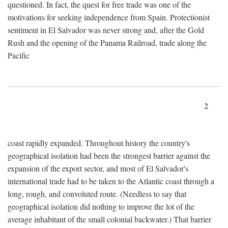
questioned. In fact, the quest for free trade was one of the
motivations for seeking independence from Spain. Protectionist
sentiment in El Salvador was never strong and, after the Gold
Rush and the opening of the Panama Railroad, trade along the
Pacific
2
coast rapidly expanded. Throughout history the country's
geographical isolation had been the strongest barrier against the
expansion of the export sector, and most of El Salvador's
international trade had to be taken to the Atlantic coast through a
long, rough, and convoluted route. (Needless to say that
geographical isolation did nothing to improve the lot of the
average inhabitant of the small colonial backwater.) That barrier