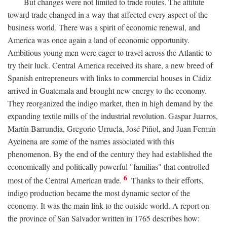
But changes were not limited to trade routes. The attitute
toward trade changed in a way that affected every aspect of the
business world. There was a spirit of economic renewal, and
America was once again a land of economic opportunity.
Ambitious young men were eager to travel across the Atlantic to
try their luck. Central America received its share, a new breed of
Spanish entrepreneurs with links to commercial houses in Cádiz
arrived in Guatemala and brought new energy to the economy.
They reorganized the indigo market, then in high demand by the
expanding textile mills of the industrial revolution. Gaspar Juarros,
Martín Barrundia, Gregorio Urruela, José Piñol, and Juan Fermín
Aycinena are some of the names associated with this
phenomenon. By the end of the century they had established the
economically and politically powerful "familias" that controlled
6
most of the Central American trade.
Thanks to their efforts,
indigo production became the most dynamic sector of the
economy. It was the main link to the outside world. A report on
the province of San Salvador written in 1765 describes how: