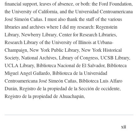
financial support, leaves of absence, or both: the Ford Foundation,
the University of California, and the Universidad Centroamericana
José Simeón Cañas. I must also thank the staff of the various
libraries and archives where I did my research: Regenstein
Library, Newberry Library, Center for Research Libraries,
Research Library of the University of Illinois at Urbana-
Champaign, New York Public Library, New York Historical
Society, National Archives, Library of Congress, UCSB Library,
UCLA Library, Biblioteca Nacional de El Salvador, Biblioteca
Miguel Angel Gallardo, Biblioteca de la Universidad
Centroamericana José Simeón Cañas, Biblioteca Luis Alfaro
Durán, Registro de la propiedad de la Sección de occidente,
Registro de la propiedad de Ahuachapán,
xii