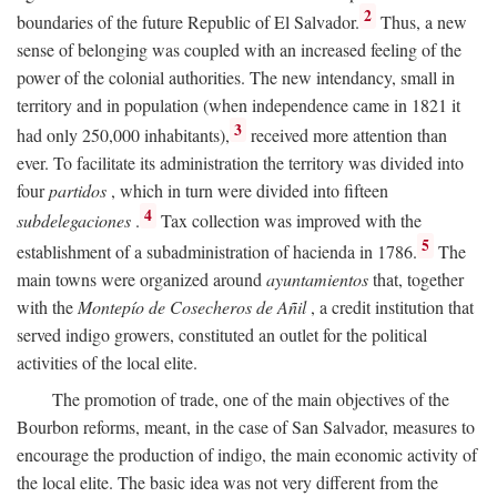
2
boundaries of the future Republic of El Salvador.
Thus, a new
sense of belonging was coupled with an increased feeling of the
power of the colonial authorities. The new intendancy, small in
territory and in population (when independence came in 1821 it
3
had only 250,000 inhabitants),
received more attention than
ever. To facilitate its administration the territory was divided into
four
partidos
, which in turn were divided into fifteen
4
subdelegaciones
.
Tax collection was improved with the
5
establishment of a subadministration of hacienda in 1786.
The
main towns were organized around
ayuntamientos
that, together
with the
Montepío de Cosecheros de Añil
, a credit institution that
served indigo growers, constituted an outlet for the political
activities of the local elite.
The promotion of trade, one of the main objectives of the
Bourbon reforms, meant, in the case of San Salvador, measures to
encourage the production of indigo, the main economic activity of
the local elite. The basic idea was not very different from the