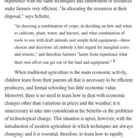
experience with the same techniques and endowment of resources
make farmers very efficient. "In allocating the resources at their
disposal," says Schultz,
"in choosing a combination of crops, in deciding on how and when
to cultivate, plant, water, and harvest, and what combination of
tools to use with draft animals and simple field equipment—these
choices and decisions all embody a fine regard for marginal costs
and returns," and therefore farmers "know from experience what
1
their own effort can get out of the land and equipment."
When traditional agriculture is the main economic activity,
children learn from their parents all that is necessary to be efficient
producers, and formal schooling has little economic value.
Moreover, there is no need to learn how to deal with economic
changes other than variations in prices and the weather; it is
unnecessary to take into consideration the benefits or the problems
of technological change. This situation is upset, however, with the
introduction of modern agriculture in which techniques are always
changing; and it is essential, therefore, to learn how to rapidly