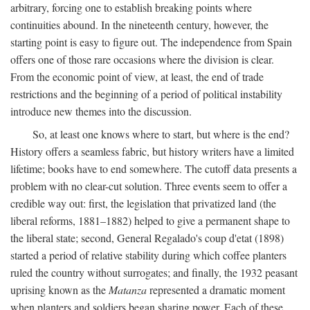
arbitrary, forcing one to establish breaking points where
continuities abound. In the nineteenth century, however, the
starting point is easy to figure out. The independence from Spain
offers one of those rare occasions where the division is clear.
From the economic point of view, at least, the end of trade
restrictions and the beginning of a period of political instability
introduce new themes into the discussion.
So, at least one knows where to start, but where is the end?
History offers a seamless fabric, but history writers have a limited
lifetime; books have to end somewhere. The cutoff data presents a
problem with no clear-cut solution. Three events seem to offer a
credible way out: first, the legislation that privatized land (the
liberal reforms, 1881–1882) helped to give a permanent shape to
the liberal state; second, General Regalado's coup d'etat (1898)
started a period of relative stability during which coffee planters
ruled the country without surrogates; and finally, the 1932 peasant
uprising known as the
Matanza
represented a dramatic moment
when planters and soldiers began sharing power. Each of these