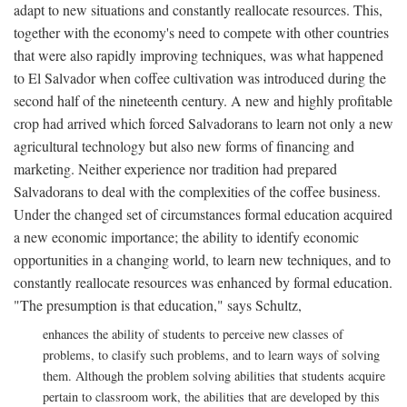
adapt to new situations and constantly reallocate resources. This,
together with the economy's need to compete with other countries
that were also rapidly improving techniques, was what happened
to El Salvador when coffee cultivation was introduced during the
second half of the nineteenth century. A new and highly profitable
crop had arrived which forced Salvadorans to learn not only a new
agricultural technology but also new forms of financing and
marketing. Neither experience nor tradition had prepared
Salvadorans to deal with the complexities of the coffee business.
Under the changed set of circumstances formal education acquired
a new economic importance; the ability to identify economic
opportunities in a changing world, to learn new techniques, and to
constantly reallocate resources was enhanced by formal education.
"The presumption is that education," says Schultz,
enhances the ability of students to perceive new classes of
problems, to clasify such problems, and to learn ways of solving
them. Although the problem solving abilities that students acquire
pertain to classroom work, the abilities that are developed by this