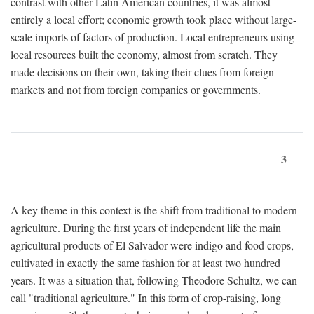
contrast with other Latin American countries, it was almost
entirely a local effort; economic growth took place without large-
scale imports of factors of production. Local entrepreneurs using
local resources built the economy, almost from scratch. They
made decisions on their own, taking their clues from foreign
markets and not from foreign companies or governments.
3
A key theme in this context is the shift from traditional to modern
agriculture. During the first years of independent life the main
agricultural products of El Salvador were indigo and food crops,
cultivated in exactly the same fashion for at least two hundred
years. It was a situation that, following Theodore Schultz, we can
call "traditional agriculture." In this form of crop-raising, long