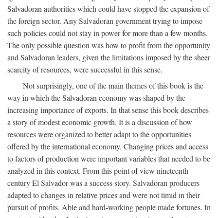
Salvadoran authorities which could have stopped the expansion of
the foreign sector. Any Salvadoran government trying to impose
such policies could not stay in power for more than a few months.
The only possible question was how to profit from the opportunity
and Salvadoran leaders, given the limitations imposed by the sheer
scarcity of resources, were successful in this sense.
Not surprisingly, one of the main themes of this book is the
way in which the Salvadoran economy was shaped by the
increasing importance of exports. In that sense this book describes
a story of modest economic growth. It is a discussion of how
resources were organized to better adapt to the opportunities
offered by the international economy. Changing prices and access
to factors of production were important variables that needed to be
analyzed in this context. From this point of view nineteenth-
century El Salvador was a success story. Salvadoran producers
adapted to changes in relative prices and were not timid in their
pursuit of profits. Able and hard-working people made fortunes. In