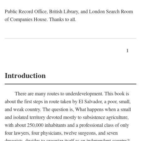
Public Record Office, British Library, and London Search Room
of Companies House. Thanks to all.
1
Introduction
There are many routes to underdevelopment. This book is
about the first steps in route taken by El Salvador, a poor, small,
and weak country. The question is, What happens when a small
and isolated territory devoted mostly to subsistence agriculture,
with about 250,000 inhabitants and a professional class of only
four lawyers, four physicians, twelve surgeons, and seven
druggists, decides to organize itself as an independent country?