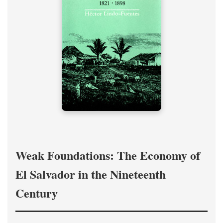
Weak Foundations: The Economy of
El Salvador in the Nineteenth
Century