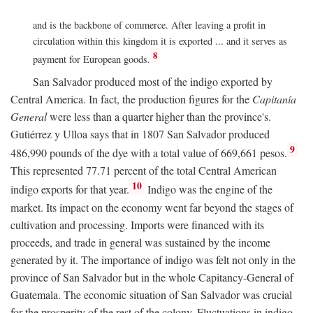
and is the backbone of commerce. After leaving a profit in
circulation within this kingdom it is exported ... and it serves as
8
payment for European goods.
San Salvador produced most of the indigo exported by
Central America. In fact, the production figures for the
Capitanía
General
were less than a quarter higher than the province's.
Gutiérrez y Ulloa says that in 1807 San Salvador produced
9
486,990 pounds of the dye with a total value of 669,661 pesos.
This represented 77.71 percent of the total Central American
10
indigo exports for that year.
Indigo was the engine of the
market. Its impact on the economy went far beyond the stages of
cultivation and processing. Imports were financed with its
proceeds, and trade in general was sustained by the income
generated by it. The importance of indigo was felt not only in the
province of San Salvador but in the whole Capitancy-General of
Guatemala. The economic situation of San Salvador was crucial
for the prosperity of the rest of the colony. Fluctuations in indigo