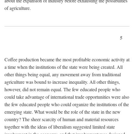
about the expansion of industry before exhausting the possibilities
of agriculture.
5
Coffee production became the most profitable economic activity at
a time when the institutions of the state were being created. All
other things being equal, any movement away from traditional
agriculture was bound to increase inequality. All other things,
however, did not remain equal. The few educated people who
could take advantage of international trade opportunities were also
the few educated people who could organize the institutions of the
emerging state. What would be the role of the state in the new
country? The sheer scarcity of human and material resources
together with the ideas of liberalism suggested limited state