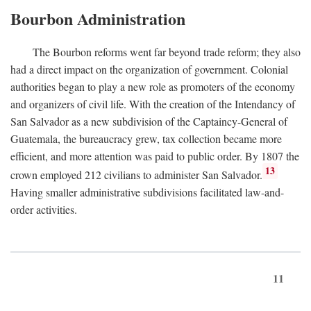
Bourbon Administration
The Bourbon reforms went far beyond trade reform; they also
had a direct impact on the organization of government. Colonial
authorities began to play a new role as promoters of the economy
and organizers of civil life. With the creation of the Intendancy of
San Salvador as a new subdivision of the Captaincy-General of
Guatemala, the bureaucracy grew, tax collection became more
efficient, and more attention was paid to public order. By 1807 the
13
crown employed 212 civilians to administer San Salvador.
Having smaller administrative subdivisions facilitated law-and-
order activities.
11