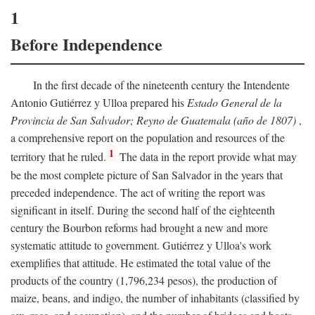
1
Before Independence
In the first decade of the nineteenth century the Intendente
Antonio Gutiérrez y Ulloa prepared his
Estado General de la
Provincia de San Salvador; Reyno de Guatemala (año de 1807)
,
a comprehensive report on the population and resources of the
1
territory that he ruled.
The data in the report provide what may
be the most complete picture of San Salvador in the years that
preceded independence. The act of writing the report was
significant in itself. During the second half of the eighteenth
century the Bourbon reforms had brought a new and more
systematic attitude to government. Gutiérrez y Ulloa's work
exemplifies that attitude. He estimated the total value of the
products of the country (1,796,234 pesos), the production of
maize, beans, and indigo, the number of inhabitants (classified by