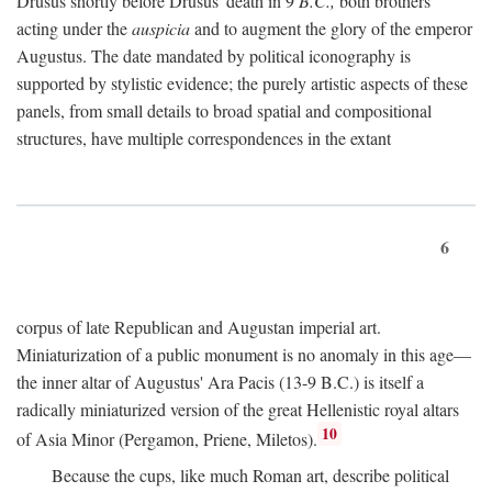
Drusus shortly before Drusus' death in 9
B.C.,
both brothers
acting under the
auspicia
and to augment the glory of the emperor
Augustus. The date mandated by political iconography is
supported by stylistic evidence; the purely artistic aspects of these
panels, from small details to broad spatial and compositional
structures, have multiple correspondences in the extant
6
corpus of late Republican and Augustan imperial art.
Miniaturization of a public monument is no anomaly in this age—
the inner altar of Augustus' Ara Pacis (13-9 B.C.) is itself a
radically miniaturized version of the great Hellenistic royal altars
10
of Asia Minor (Pergamon, Priene, Miletos).
Because the cups, like much Roman art, describe political