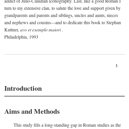
addict of Julio-Claudian iconography. Last, like a good Roman I
turn to my extensive clan, to salute the love and support given by
grandparents and parents and siblings, uncles and aunts, nieces
and nephews and cousins—and to dedicate this book to Stephan
Kuttner,
avo et exemplo maiori
.
Philadelphia, 1993
1
Introduction
Aims and Methods
This study fills a long-standing gap in Roman studies as the