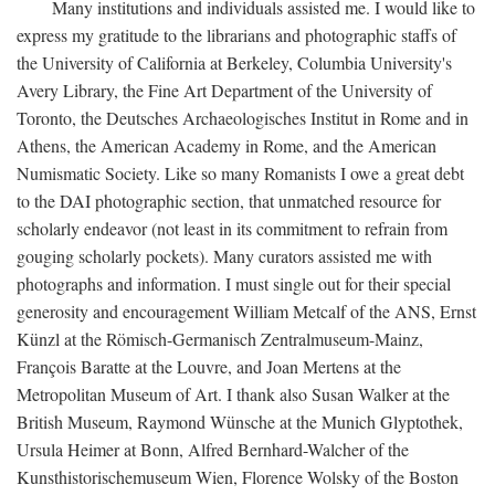
Many institutions and individuals assisted me. I would like to
express my gratitude to the librarians and photographic staffs of
the University of California at Berkeley, Columbia University's
Avery Library, the Fine Art Department of the University of
Toronto, the Deutsches Archaeologisches Institut in Rome and in
Athens, the American Academy in Rome, and the American
Numismatic Society. Like so many Romanists I owe a great debt
to the DAI photographic section, that unmatched resource for
scholarly endeavor (not least in its commitment to refrain from
gouging scholarly pockets). Many curators assisted me with
photographs and information. I must single out for their special
generosity and encouragement William Metcalf of the ANS, Ernst
Künzl at the Römisch-Germanisch Zentralmuseum-Mainz,
François Baratte at the Louvre, and Joan Mertens at the
Metropolitan Museum of Art. I thank also Susan Walker at the
British Museum, Raymond Wünsche at the Munich Glyptothek,
Ursula Heimer at Bonn, Alfred Bernhard-Walcher of the
Kunsthistorischemuseum Wien, Florence Wolsky of the Boston