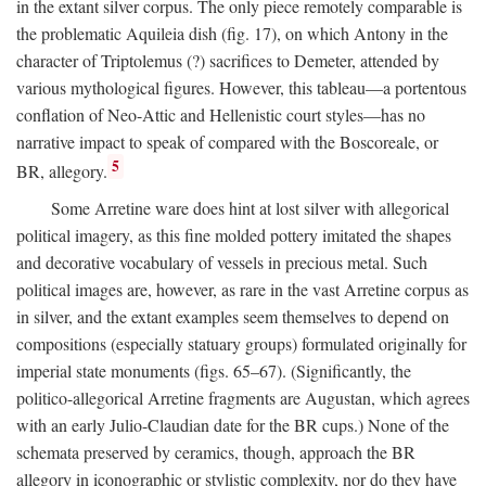
in the extant silver corpus. The only piece remotely comparable is
the problematic Aquileia dish (fig. 17), on which Antony in the
character of Triptolemus (?) sacrifices to Demeter, attended by
various mythological figures. However, this tableau—a portentous
conflation of Neo-Attic and Hellenistic court styles—has no
narrative impact to speak of compared with the Boscoreale, or
5
BR, allegory.
Some Arretine ware does hint at lost silver with allegorical
political imagery, as this fine molded pottery imitated the shapes
and decorative vocabulary of vessels in precious metal. Such
political images are, however, as rare in the vast Arretine corpus as
in silver, and the extant examples seem themselves to depend on
compositions (especially statuary groups) formulated originally for
imperial state monuments (figs. 65–67). (Significantly, the
politico-allegorical Arretine fragments are Augustan, which agrees
with an early Julio-Claudian date for the BR cups.) None of the
schemata preserved by ceramics, though, approach the BR
allegory in iconographic or stylistic complexity, nor do they have