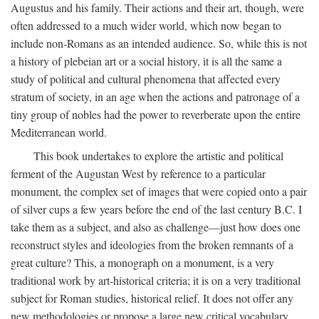
Augustus and his family. Their actions and their art, though, were
often addressed to a much wider world, which now began to
include non-Romans as an intended audience. So, while this is not
a history of plebeian art or a social history, it is all the same a
study of political and cultural phenomena that affected every
stratum of society, in an age when the actions and patronage of a
tiny group of nobles had the power to reverberate upon the entire
Mediterranean world.
This book undertakes to explore the artistic and political
ferment of the Augustan West by reference to a particular
monument, the complex set of images that were copied onto a pair
of silver cups a few years before the end of the last century B.C. I
take them as a subject, and also as challenge—just how does one
reconstruct styles and ideologies from the broken remnants of a
great culture? This, a monograph on a monument, is a very
traditional work by art-historical criteria; it is on a very traditional
subject for Roman studies, historical relief. It does not offer any
new methodologies or propose a large new critical vocabulary,