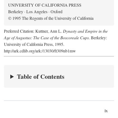
UNIVERSITY OF CALIFORNIA PRESS
Berkeley · Los Angeles · Oxford
© 1995 The Regents of the University of California
Preferred Citation: Kuttner, Ann L.
Dynasty and Empire in the
Age of Augustus: The Case of the Boscoreale Cups
. Berkeley:
University of California Press, 1995.
http://ark.cdlib.org/ark:/13030/ft309nb1mw
Table of Contents
ix