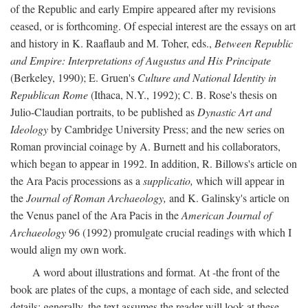
of the Republic and early Empire appeared after my revisions
ceased, or is forthcoming. Of especial interest are the essays on art
and history in K. Raaflaub and M. Toher, eds.,
Between Republic
and Empire: Interpretations of Augustus and His Principate
(Berkeley, 1990); E. Gruen's
Culture and National Identity in
Republican Rome
(Ithaca, N.Y., 1992); C. B. Rose's thesis on
Julio-Claudian portraits, to be published as
Dynastic Art and
Ideology
by Cambridge University Press; and the new series on
Roman provincial coinage by A. Burnett and his collaborators,
which began to appear in 1992. In addition, R. Billows's article on
the Ara Pacis processions as a
supplicatio,
which will appear in
the
Journal of Roman Archaeology,
and K. Galinsky's article on
the Venus panel of the Ara Pacis in the
American Journal of
Archaeology
96 (1992) promulgate crucial readings with which I
would align my own work.
A word about illustrations and format. At -the front of the
book are plates of the cups, a montage of each side, and selected
details: generally, the text assumes the reader will look at these