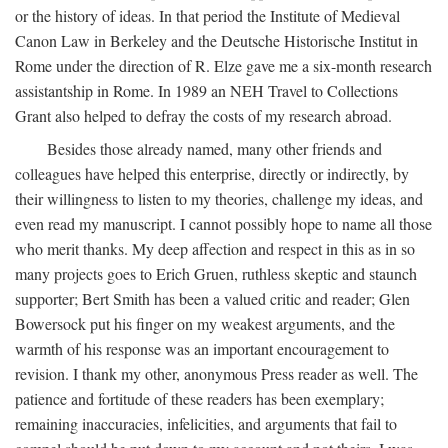
or the history of ideas. In that period the Institute of Medieval
Canon Law in Berkeley and the Deutsche Historische Institut in
Rome under the direction of R. Elze gave me a six-month research
assistantship in Rome. In 1989 an NEH Travel to Collections
Grant also helped to defray the costs of my research abroad.
Besides those already named, many other friends and
colleagues have helped this enterprise, directly or indirectly, by
their willingness to listen to my theories, challenge my ideas, and
even read my manuscript. I cannot possibly hope to name all those
who merit thanks. My deep affection and respect in this as in so
many projects goes to Erich Gruen, ruthless skeptic and staunch
supporter; Bert Smith has been a valued critic and reader; Glen
Bowersock put his finger on my weakest arguments, and the
warmth of his response was an important encouragement to
revision. I thank my other, anonymous Press reader as well. The
patience and fortitude of these readers has been exemplary;
remaining inaccuracies, infelicities, and arguments that fail to