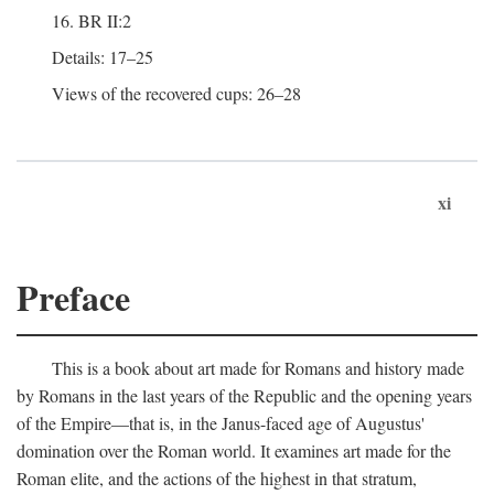
16. BR II:2
Details: 17–25
Views of the recovered cups: 26–28
xi
Preface
This is a book about art made for Romans and history made
by Romans in the last years of the Republic and the opening years
of the Empire—that is, in the Janus-faced age of Augustus'
domination over the Roman world. It examines art made for the
Roman elite, and the actions of the highest in that stratum,