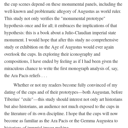
the cup scenes depend on these monumental panels, including the
well-known and problematic allegory of Augustus as world ruler.
This study not only verifies the "monumental prototype"
hypothesis once and for all; it embraces the implications of that
hypothesis: this is a book about a Julio-Claudian imperial state
monument. I would hope that after this study no comprehensive
study or exhibition on the Age of Augustus would ever again
overlook the cups. In exploring their iconography and
compositions, I have ended by feeling as if I had been given the
miraculous chance to write the first monograph analysis of, say,
the Ara Pacis reliefs . . .
Whether or not my readers become fully convinced of my
dating of the cups and of their prototypes—both Augustan, before
Tiberius' "exile"—this study should interest not only art historians
but also historians, an audience not much exposed to the cups in
the literature of its own discipline. I hope that the cups will now
become as familiar as the Ara Pacis or the Gemma Augustea to
historians of imperial image making.