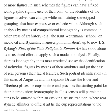
or more figures; in such schemes the figures can have a fixed
iconographic significance of their own, or the identities of the
figures involved can change while maintaining stereotyped
groupings that have expressive or esthetic value. Although such
analysis by means of compositional iconography is common in
other areas of art history (e.g., the Kurt Weitzmann "school" on
medieval and Byzantine manuscript illumination), up to now I. S.
Ryberg's
Rites of the State Religion in Roman Art
has stood alone
as a sustained effort to apply such a mode of analysis. Finally,
there is iconography in its most restricted sense: the identification
of individual figures by means of their attributes and (in the case
of real persons) their facial features. Such portrait identification (in
this case, of Augustus and his stepsons Drusus the Elder and
Tiberius) places the cups in time and provides the starting point for
their interpretation; iconography in all its senses will permit the
cups to be situated within an evolving artistic tradition, where real
stylistic affinities to official art tie the cup representations to the
middle Augustan period.