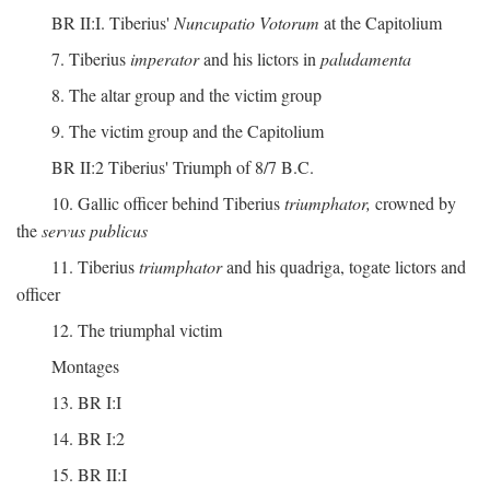
BR II:I. Tiberius'
Nuncupatio Votorum
at the Capitolium
7. Tiberius
imperator
and his lictors in
paludamenta
8. The altar group and the victim group
9. The victim group and the Capitolium
BR II:2 Tiberius' Triumph of 8/7 B.C.
10. Gallic officer behind Tiberius
triumphator,
crowned by
the
servus publicus
11. Tiberius
triumphator
and his quadriga, togate lictors and
officer
12. The triumphal victim
Montages
13. BR I:I
14. BR I:2
15. BR II:I