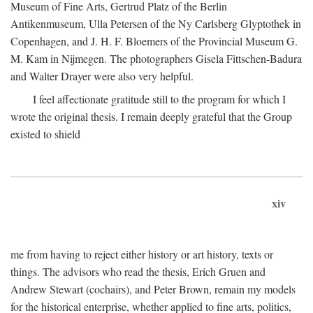
Museum of Fine Arts, Gertrud Platz of the Berlin
Antikenmuseum, Ulla Petersen of the Ny Carlsberg Glyptothek in
Copenhagen, and J. H. F. Bloemers of the Provincial Museum G.
M. Kam in Nijmegen. The photographers Gisela Fittschen-Badura
and Walter Drayer were also very helpful.
I feel affectionate gratitude still to the program for which I
wrote the original thesis. I remain deeply grateful that the Group
existed to shield
xiv
me from having to reject either history or art history, texts or
things. The advisors who read the thesis, Erich Gruen and
Andrew Stewart (cochairs), and Peter Brown, remain my models
for the historical enterprise, whether applied to fine arts, politics,