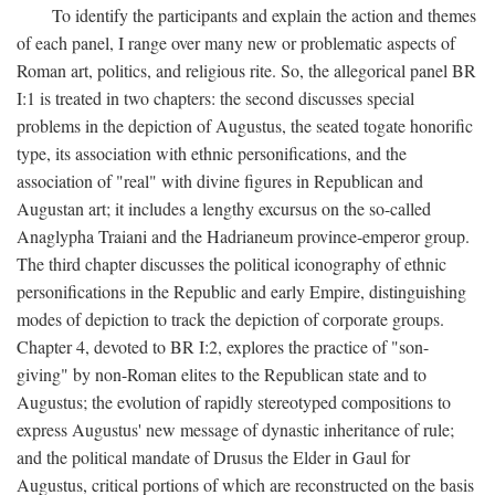
To identify the participants and explain the action and themes
of each panel, I range over many new or problematic aspects of
Roman art, politics, and religious rite. So, the allegorical panel BR
I:1 is treated in two chapters: the second discusses special
problems in the depiction of Augustus, the seated togate honorific
type, its association with ethnic personifications, and the
association of "real" with divine figures in Republican and
Augustan art; it includes a lengthy excursus on the so-called
Anaglypha Traiani and the Hadrianeum province-emperor group.
The third chapter discusses the political iconography of ethnic
personifications in the Republic and early Empire, distinguishing
modes of depiction to track the depiction of corporate groups.
Chapter 4, devoted to BR I:2, explores the practice of "son-
giving" by non-Roman elites to the Republican state and to
Augustus; the evolution of rapidly stereotyped compositions to
express Augustus' new message of dynastic inheritance of rule;
and the political mandate of Drusus the Elder in Gaul for
Augustus, critical portions of which are reconstructed on the basis