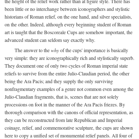
the height of the relief work rather than at figure style. There has
been little or no interchange between iconographers and stylistic
historians of Roman relief, on the one hand, and silver specialists,
on the other. Indeed, although every beginning student of Roman
art is taught that the Boscoreale Cups are somehow important, the
advanced student can seldom say exactly why.
The answer to the
why
of the cups' importance is basically
very simple: they are iconographically rich and stylistically superb.
They document one of only two cycles of Roman imperial state
reliefs to survive from the entire Julio-Claudian period, the other
being the Ara Pacis; and they supply the only surviving
nonfragmentary examples of a genre not common even among the
Julio-Claudian fragments, that is, scenes that are not solely
processions on foot in the manner of the Ara Pacis friezes. By
thorough comparison with the canons of official representation, as
they can be reconstructed from late Republican and Imperial
coinage, relief, and commemorative sculpture, the cups are shown
here to copy a unified set of monumental relief panels. All four of