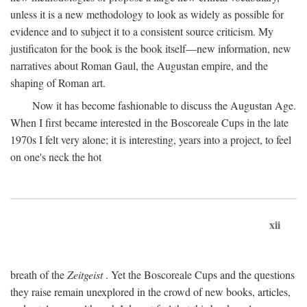
unless it is a new methodology to look as widely as possible for
evidence and to subject it to a consistent source criticism. My
justificaton for the book is the book itself—new information, new
narratives about Roman Gaul, the Augustan empire, and the
shaping of Roman art.
Now it has become fashionable to discuss the Augustan Age.
When I first became interested in the Boscoreale Cups in the late
1970s I felt very alone; it is interesting, years into a project, to feel
on one's neck the hot
xii
breath of the
Zeitgeist
. Yet the Boscoreale Cups and the questions
they raise remain unexplored in the crowd of new books, articles,