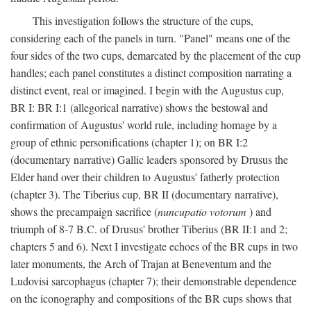
This investigation follows the structure of the cups,
considering each of the panels in turn. "Panel" means one of the
four sides of the two cups, demarcated by the placement of the cup
handles; each panel constitutes a distinct composition narrating a
distinct event, real or imagined. I begin with the Augustus cup,
BR I: BR I:1 (allegorical narrative) shows the bestowal and
confirmation of Augustus' world rule, including homage by a
group of ethnic personifications (chapter 1); on BR I:2
(documentary narrative) Gallic leaders sponsored by Drusus the
Elder hand over their children to Augustus' fatherly protection
(chapter 3). The Tiberius cup, BR II (documentary narrative),
shows the precampaign sacrifice (
nuncupatio votorum
) and
triumph of 8-7 B.C. of Drusus' brother Tiberius (BR II:1 and 2;
chapters 5 and 6). Next I investigate echoes of the BR cups in two
later monuments, the Arch of Trajan at Beneventum and the
Ludovisi sarcophagus (chapter 7); their demonstrable dependence
on the iconography and compositions of the BR cups shows that