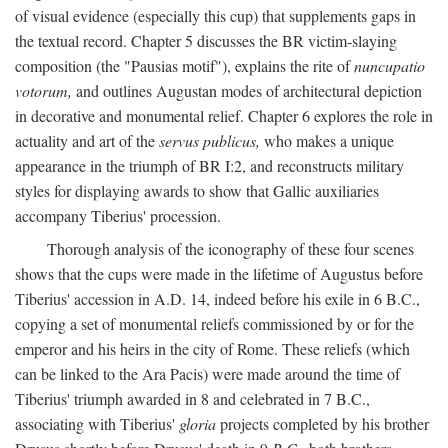
of visual evidence (especially this cup) that supplements gaps in
the textual record. Chapter 5 discusses the BR victim-slaying
composition (the "Pausias motif"), explains the rite of
nuncupatio
votorum,
and outlines Augustan modes of architectural depiction
in decorative and monumental relief. Chapter 6 explores the role in
actuality and art of the
servus publicus,
who makes a unique
appearance in the triumph of BR I:2, and reconstructs military
styles for displaying awards to show that Gallic auxiliaries
accompany Tiberius' procession.
Thorough analysis of the iconography of these four scenes
shows that the cups were made in the lifetime of Augustus before
Tiberius' accession in A.D. 14, indeed before his exile in 6 B.C.,
copying a set of monumental reliefs commissioned by or for the
emperor and his heirs in the city of Rome. These reliefs (which
can be linked to the Ara Pacis) were made around the time of
Tiberius' triumph awarded in 8 and celebrated in 7 B.C.,
associating with Tiberius'
gloria
projects completed by his brother