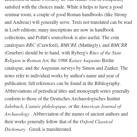
satisfied with the choices made. While it helps to have a good
seminar room, a couple of good Roman handbooks (like Strong
and Andreae) will generally serve. Texts not translated can be read
in Loeb editions; many inscriptions are now in handbook
collections, and Pollitt's sourcebook is also useful. The coin
catalogues
RRC
(Crawford),
BMCRE
(Mattingly), and
BMCRR
(Grueber) should be to hand, with Ryberg's
Rites of the State
Religion in Roman Art,
the 1988
Kaiser Augustus
Berlin
catalogue, and the Augustan surveys by Simon and Zanker. The
notes refer to individual works by author's name and year of
publication; full references can be found in the Bibliography.
Abbreviations of periodical titles and monograph series generally
conform to those of the Deutsches Archaeologisches Institut
Jahrbuch, L'année philologique,
or the
American Journal of
Archaeology
. Abbreviation of the names of ancient authors and
their works generally follow that of the
Oxford Classical
Dictionary
. Greek is transliterated.