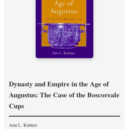
Dynasty and Empire in the Age of
Augustus: The Case of the Boscoreale
Cups
Ann L. Kuttner