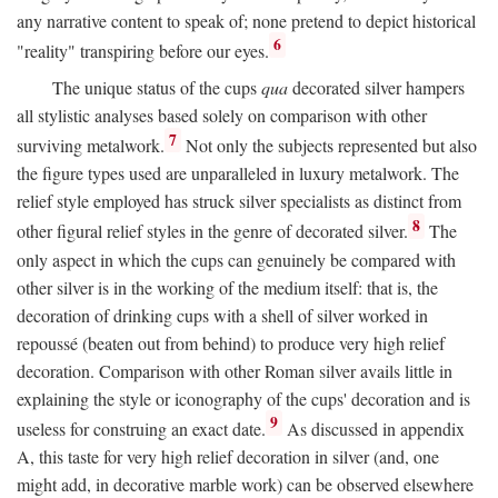
any narrative content to speak of; none pretend to depict historical
6
"reality" transpiring before our eyes.
The unique status of the cups
qua
decorated silver hampers
all stylistic analyses based solely on comparison with other
7
surviving metalwork.
Not only the subjects represented but also
the figure types used are unparalleled in luxury metalwork. The
relief style employed has struck silver specialists as distinct from
8
other figural relief styles in the genre of decorated silver.
The
only aspect in which the cups can genuinely be compared with
other silver is in the working of the medium itself: that is, the
decoration of drinking cups with a shell of silver worked in
repoussé (beaten out from behind) to produce very high relief
decoration. Comparison with other Roman silver avails little in
explaining the style or iconography of the cups' decoration and is
9
useless for construing an exact date.
As discussed in appendix
A, this taste for very high relief decoration in silver (and, one
might add, in decorative marble work) can be observed elsewhere