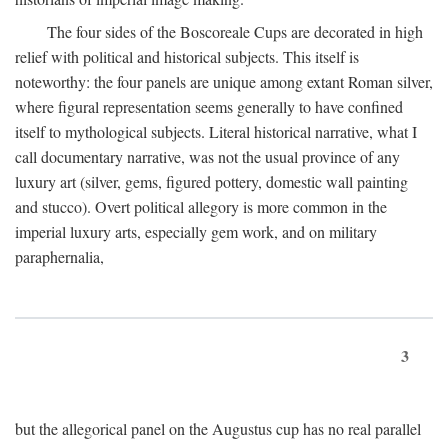
The four sides of the Boscoreale Cups are decorated in high
relief with political and historical subjects. This itself is
noteworthy: the four panels are unique among extant Roman silver,
where figural representation seems generally to have confined
itself to mythological subjects. Literal historical narrative, what I
call documentary narrative, was not the usual province of any
luxury art (silver, gems, figured pottery, domestic wall painting
and stucco). Overt political allegory is more common in the
imperial luxury arts, especially gem work, and on military
paraphernalia,
3
but the allegorical panel on the Augustus cup has no real parallel