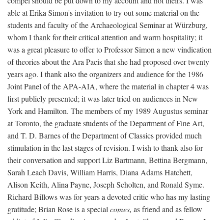
compel should be put down to my account and not theirs. I was
able at Erika Simon's invitation to try out some material on the
students and faculty of the Archaeological Seminar at Würzburg,
whom I thank for their critical attention and warm hospitality; it
was a great pleasure to offer to Professor Simon a new vindication
of theories about the Ara Pacis that she had proposed over twenty
years ago. I thank also the organizers and audience for the 1986
Joint Panel of the APA-AIA, where the material in chapter 4 was
first publicly presented; it was later tried on audiences in New
York and Hamilton. The members of my 1989 Augustus seminar
at Toronto, the graduate students of the Department of Fine Art,
and T. D. Barnes of the Department of Classics provided much
stimulation in the last stages of revision. I wish to thank also for
their conversation and support Liz Bartmann, Bettina Bergmann,
Sarah Leach Davis, William Harris, Diana Adams Hatchett,
Alison Keith, Alina Payne, Joseph Scholten, and Ronald Syme.
Richard Billows was for years a devoted critic who has my lasting
gratitude; Brian Rose is a special
comes,
as friend and as fellow