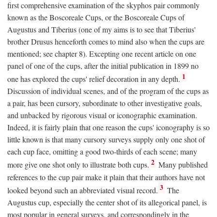
first comprehensive examination of the skyphos pair commonly
known as the Boscoreale Cups, or the Boscoreale Cups of
Augustus and Tiberius (one of my aims is to see that Tiberius'
brother Drusus henceforth comes to mind also when the cups are
mentioned; see chapter 8). Excepting one recent article on one
panel of one of the cups, after the initial publication in 1899 no
1
one has explored the cups' relief decoration in any depth.
Discussion of individual scenes, and of the program of the cups as
a pair, has been cursory, subordinate to other investigative goals,
and unbacked by rigorous visual or iconographic examination.
Indeed, it is fairly plain that one reason the cups' iconography is so
little known is that many cursory surveys supply only one shot of
each cup face, omitting a good two-thirds of each scene; many
2
more give one shot only to illustrate both cups.
Many published
references to the cup pair make it plain that their authors have not
3
looked beyond such an abbreviated visual record.
The
Augustus cup, especially the center shot of its allegorical panel, is
most popular in general surveys, and correspondingly in the