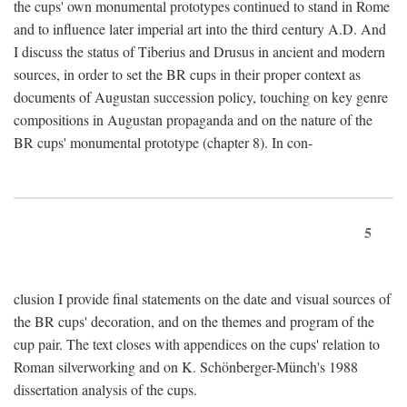
the cups' own monumental prototypes continued to stand in Rome
and to influence later imperial art into the third century A.D. And
I discuss the status of Tiberius and Drusus in ancient and modern
sources, in order to set the BR cups in their proper context as
documents of Augustan succession policy, touching on key genre
compositions in Augustan propaganda and on the nature of the
BR cups' monumental prototype (chapter 8). In con-
5
clusion I provide final statements on the date and visual sources of
the BR cups' decoration, and on the themes and program of the
cup pair. The text closes with appendices on the cups' relation to
Roman silverworking and on K. Schönberger-Münch's 1988
dissertation analysis of the cups.