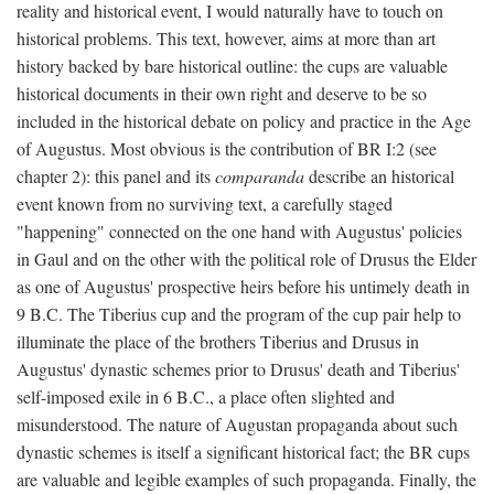
reality and historical event, I would naturally have to touch on
historical problems. This text, however, aims at more than art
history backed by bare historical outline: the cups are valuable
historical documents in their own right and deserve to be so
included in the historical debate on policy and practice in the Age
of Augustus. Most obvious is the contribution of BR I:2 (see
chapter 2): this panel and its
comparanda
describe an historical
event known from no surviving text, a carefully staged
"happening" connected on the one hand with Augustus' policies
in Gaul and on the other with the political role of Drusus the Elder
as one of Augustus' prospective heirs before his untimely death in
9 B.C. The Tiberius cup and the program of the cup pair help to
illuminate the place of the brothers Tiberius and Drusus in
Augustus' dynastic schemes prior to Drusus' death and Tiberius'
self-imposed exile in 6 B.C., a place often slighted and
misunderstood. The nature of Augustan propaganda about such
dynastic schemes is itself a significant historical fact; the BR cups
are valuable and legible examples of such propaganda. Finally, the