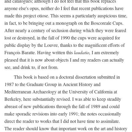
and catalogues; although I do not feel that this book replaces
anyone else's opus, neither do I feel that recent publications have
made this project otiose. This seems a particularly auspicious time,
in fact, to be bringing out a monograph on the Boscoreale Cups.
After nearly a century of seclusion during which they were feared
lost or destroyed, in the fall of 1990 the cups were acquired for
public display by the Louvre, thanks to the magnificent efforts of
François Baratte. Having written this
laudatio,
I am extremely
pleased that it is now about objects I and my readers can actually
see, and drink to, if not from.
This book is based on a doctoral dissertation submitted in
1987 to the Graduate Group in Ancient History and
Mediterranean Archaeology at the University of California at
Berkeley, here substantially revised. I was able to keep steadily
abreast of new publications through the fall of 1989 and could
make sporadic revisions into early 1991; the notes occasionally
direct the reader to works that I did not have time to assimilate.
The reader should know that important work on the art and history