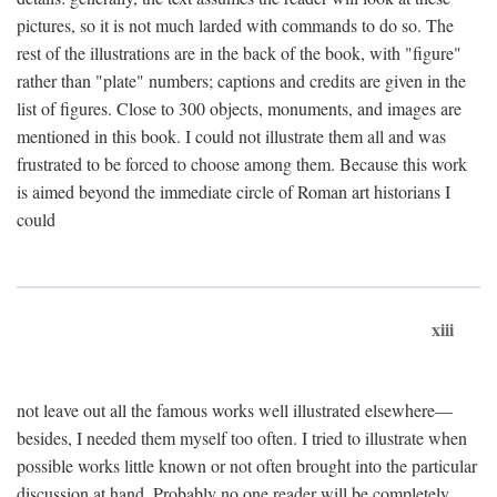
pictures, so it is not much larded with commands to do so. The
rest of the illustrations are in the back of the book, with "figure"
rather than "plate" numbers; captions and credits are given in the
list of figures. Close to 300 objects, monuments, and images are
mentioned in this book. I could not illustrate them all and was
frustrated to be forced to choose among them. Because this work
is aimed beyond the immediate circle of Roman art historians I
could
xiii
not leave out all the famous works well illustrated elsewhere—
besides, I needed them myself too often. I tried to illustrate when
possible works little known or not often brought into the particular
discussion at hand. Probably no one reader will be completely