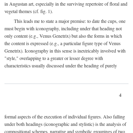
in Augustan art, especially in the surviving repertoire of floral and
vegetal themes (cf. fig. 1).
This leads me to state a major premise: to date the cups, one
must begin with iconography, including under that heading not
only content (e.g., Venus Genetrix) but also the forms in which
the content is expressed (e.g., a particular figure type of Venus
Genetrix). Iconography in this sense is inextricably involved with
"style," overlapping to a greater or lesser degree with
characteristics usually discussed under the heading of purely
4
formal aspects of the execution of individual figures. Also falling
under both headings (iconographic and stylistic) is the analysis of
compositional schemes, narrative and symbolic groupings of two