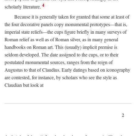
4
scholarly literature.
Because it is generally taken for granted that some at least of
the four decorative panels copy monumental prototypes—that is,
imperial state reliefs—the cups figure briefly in many surveys of
Roman relief as well as of Roman silver, as in many general
handbooks on Roman art. This (usually) implicit premise is
seldom developed. The date assigned to the cups, or to their
postulated monumental sources, ranges from the reign of
Augustus to that of Claudius. Early datings based on iconography
are contested, for instance, by scholars who see the style as
Claudian but look at
2