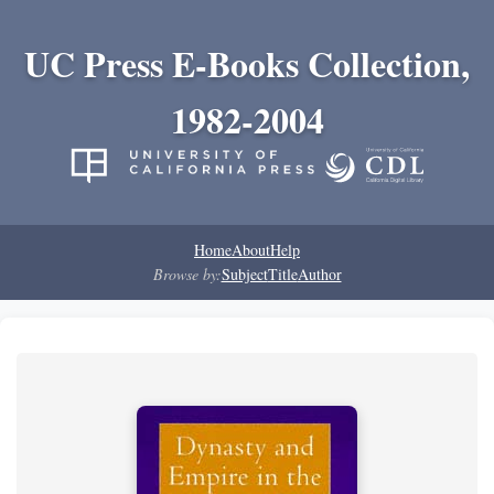
UC Press E-Books Collection,
1982-2004
Home
About
Help
Browse by:
Subject
Title
Author