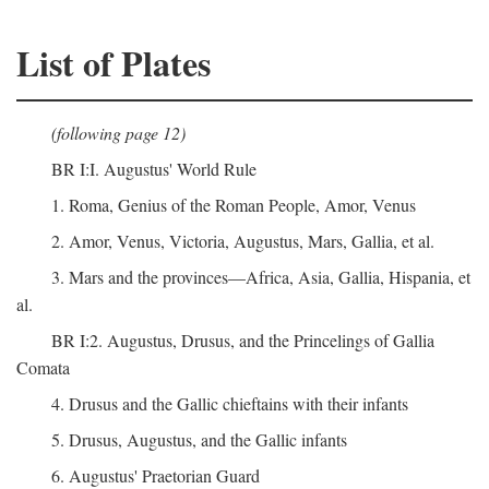
List of Plates
(following page 12)
BR I:I. Augustus' World Rule
1. Roma, Genius of the Roman People, Amor, Venus
2. Amor, Venus, Victoria, Augustus, Mars, Gallia, et al.
3. Mars and the provinces—Africa, Asia, Gallia, Hispania, et
al.
BR I:2. Augustus, Drusus, and the Princelings of Gallia
Comata
4. Drusus and the Gallic chieftains with their infants
5. Drusus, Augustus, and the Gallic infants
6. Augustus' Praetorian Guard