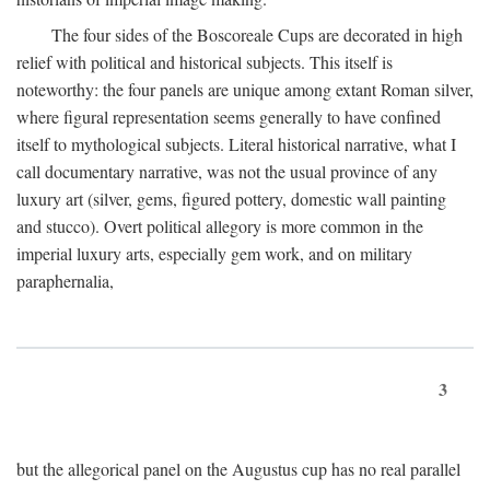
The four sides of the Boscoreale Cups are decorated in high
relief with political and historical subjects. This itself is
noteworthy: the four panels are unique among extant Roman silver,
where figural representation seems generally to have confined
itself to mythological subjects. Literal historical narrative, what I
call documentary narrative, was not the usual province of any
luxury art (silver, gems, figured pottery, domestic wall painting
and stucco). Overt political allegory is more common in the
imperial luxury arts, especially gem work, and on military
paraphernalia,
3
but the allegorical panel on the Augustus cup has no real parallel