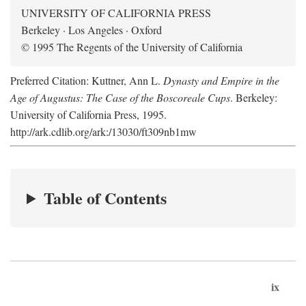
UNIVERSITY OF CALIFORNIA PRESS
Berkeley · Los Angeles · Oxford
© 1995 The Regents of the University of California
Preferred Citation: Kuttner, Ann L.
Dynasty and Empire in the
Age of Augustus: The Case of the Boscoreale Cups
. Berkeley:
University of California Press, 1995.
http://ark.cdlib.org/ark:/13030/ft309nb1mw
Table of Contents
ix