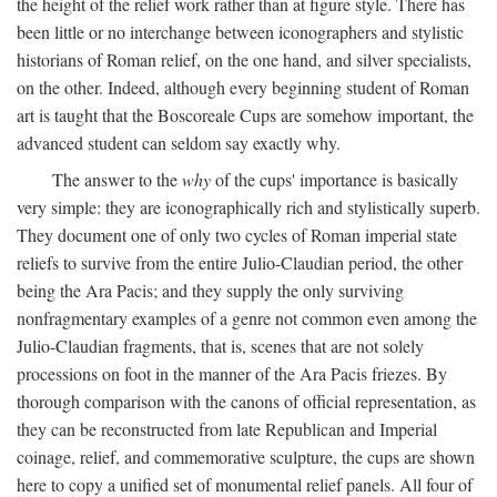
the height of the relief work rather than at figure style. There has
been little or no interchange between iconographers and stylistic
historians of Roman relief, on the one hand, and silver specialists,
on the other. Indeed, although every beginning student of Roman
art is taught that the Boscoreale Cups are somehow important, the
advanced student can seldom say exactly why.
The answer to the
why
of the cups' importance is basically
very simple: they are iconographically rich and stylistically superb.
They document one of only two cycles of Roman imperial state
reliefs to survive from the entire Julio-Claudian period, the other
being the Ara Pacis; and they supply the only surviving
nonfragmentary examples of a genre not common even among the
Julio-Claudian fragments, that is, scenes that are not solely
processions on foot in the manner of the Ara Pacis friezes. By
thorough comparison with the canons of official representation, as
they can be reconstructed from late Republican and Imperial
coinage, relief, and commemorative sculpture, the cups are shown
here to copy a unified set of monumental relief panels. All four of