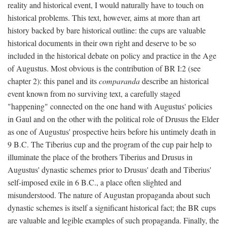
reality and historical event, I would naturally have to touch on
historical problems. This text, however, aims at more than art
history backed by bare historical outline: the cups are valuable
historical documents in their own right and deserve to be so
included in the historical debate on policy and practice in the Age
of Augustus. Most obvious is the contribution of BR I:2 (see
chapter 2): this panel and its
comparanda
describe an historical
event known from no surviving text, a carefully staged
"happening" connected on the one hand with Augustus' policies
in Gaul and on the other with the political role of Drusus the Elder
as one of Augustus' prospective heirs before his untimely death in
9 B.C. The Tiberius cup and the program of the cup pair help to
illuminate the place of the brothers Tiberius and Drusus in
Augustus' dynastic schemes prior to Drusus' death and Tiberius'
self-imposed exile in 6 B.C., a place often slighted and
misunderstood. The nature of Augustan propaganda about such
dynastic schemes is itself a significant historical fact; the BR cups
are valuable and legible examples of such propaganda. Finally, the