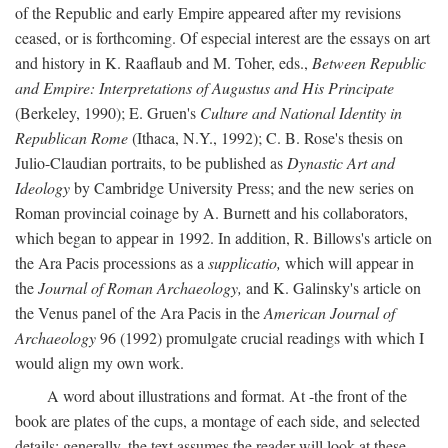
of the Republic and early Empire appeared after my revisions
ceased, or is forthcoming. Of especial interest are the essays on art
and history in K. Raaflaub and M. Toher, eds.,
Between Republic
and Empire: Interpretations of Augustus and His Principate
(Berkeley, 1990); E. Gruen's
Culture and National Identity in
Republican Rome
(Ithaca, N.Y., 1992); C. B. Rose's thesis on
Julio-Claudian portraits, to be published as
Dynastic Art and
Ideology
by Cambridge University Press; and the new series on
Roman provincial coinage by A. Burnett and his collaborators,
which began to appear in 1992. In addition, R. Billows's article on
the Ara Pacis processions as a
supplicatio,
which will appear in
the
Journal of Roman Archaeology,
and K. Galinsky's article on
the Venus panel of the Ara Pacis in the
American Journal of
Archaeology
96 (1992) promulgate crucial readings with which I
would align my own work.
A word about illustrations and format. At -the front of the
book are plates of the cups, a montage of each side, and selected
details: generally, the text assumes the reader will look at these