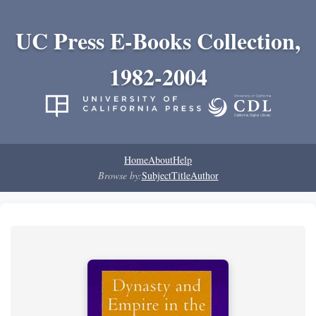
UC Press E-Books Collection,
1982-2004
Home
About
Help
Browse by:
Subject
Title
Author