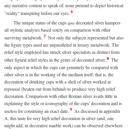
any narrative content to speak of; none pretend to depict historical
6
"reality" transpiring before our eyes.
The unique status of the cups
qua
decorated silver hampers
all stylistic analyses based solely on comparison with other
7
surviving metalwork.
Not only the subjects represented but also
the figure types used are unparalleled in luxury metalwork. The
relief style employed has struck silver specialists as distinct from
8
other figural relief styles in the genre of decorated silver.
The
only aspect in which the cups can genuinely be compared with
other silver is in the working of the medium itself: that is, the
decoration of drinking cups with a shell of silver worked in
repoussé (beaten out from behind) to produce very high relief
decoration. Comparison with other Roman silver avails little in
explaining the style or iconography of the cups' decoration and is
9
useless for construing an exact date.
As discussed in appendix
A, this taste for very high relief decoration in silver (and, one
might add, in decorative marble work) can be observed elsewhere