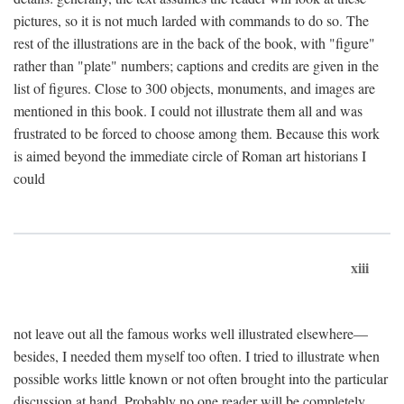
pictures, so it is not much larded with commands to do so. The
rest of the illustrations are in the back of the book, with "figure"
rather than "plate" numbers; captions and credits are given in the
list of figures. Close to 300 objects, monuments, and images are
mentioned in this book. I could not illustrate them all and was
frustrated to be forced to choose among them. Because this work
is aimed beyond the immediate circle of Roman art historians I
could
xiii
not leave out all the famous works well illustrated elsewhere—
besides, I needed them myself too often. I tried to illustrate when
possible works little known or not often brought into the particular
discussion at hand. Probably no one reader will be completely