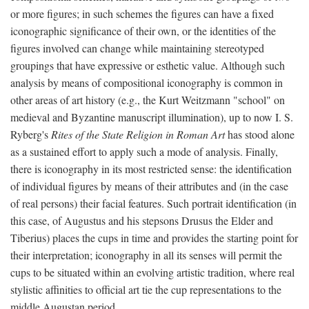
or more figures; in such schemes the figures can have a fixed
iconographic significance of their own, or the identities of the
figures involved can change while maintaining stereotyped
groupings that have expressive or esthetic value. Although such
analysis by means of compositional iconography is common in
other areas of art history (e.g., the Kurt Weitzmann "school" on
medieval and Byzantine manuscript illumination), up to now I. S.
Ryberg's
Rites of the State Religion in Roman Art
has stood alone
as a sustained effort to apply such a mode of analysis. Finally,
there is iconography in its most restricted sense: the identification
of individual figures by means of their attributes and (in the case
of real persons) their facial features. Such portrait identification (in
this case, of Augustus and his stepsons Drusus the Elder and
Tiberius) places the cups in time and provides the starting point for
their interpretation; iconography in all its senses will permit the
cups to be situated within an evolving artistic tradition, where real
stylistic affinities to official art tie the cup representations to the
middle Augustan period.