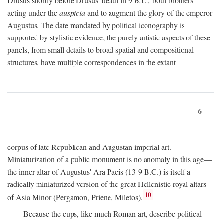
Drusus shortly before Drusus' death in 9
B.C.,
both brothers
acting under the
auspicia
and to augment the glory of the emperor
Augustus. The date mandated by political iconography is
supported by stylistic evidence; the purely artistic aspects of these
panels, from small details to broad spatial and compositional
structures, have multiple correspondences in the extant
6
corpus of late Republican and Augustan imperial art.
Miniaturization of a public monument is no anomaly in this age—
the inner altar of Augustus' Ara Pacis (13-9 B.C.) is itself a
radically miniaturized version of the great Hellenistic royal altars
10
of Asia Minor (Pergamon, Priene, Miletos).
Because the cups, like much Roman art, describe political