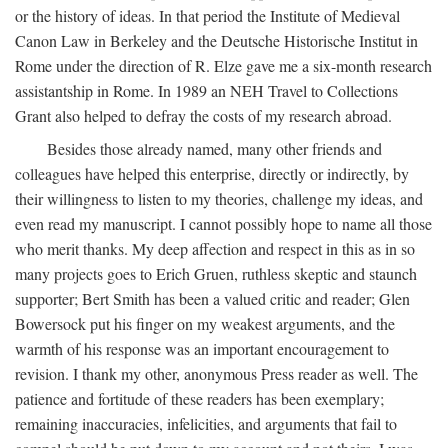
or the history of ideas. In that period the Institute of Medieval
Canon Law in Berkeley and the Deutsche Historische Institut in
Rome under the direction of R. Elze gave me a six-month research
assistantship in Rome. In 1989 an NEH Travel to Collections
Grant also helped to defray the costs of my research abroad.
Besides those already named, many other friends and
colleagues have helped this enterprise, directly or indirectly, by
their willingness to listen to my theories, challenge my ideas, and
even read my manuscript. I cannot possibly hope to name all those
who merit thanks. My deep affection and respect in this as in so
many projects goes to Erich Gruen, ruthless skeptic and staunch
supporter; Bert Smith has been a valued critic and reader; Glen
Bowersock put his finger on my weakest arguments, and the
warmth of his response was an important encouragement to
revision. I thank my other, anonymous Press reader as well. The
patience and fortitude of these readers has been exemplary;
remaining inaccuracies, infelicities, and arguments that fail to