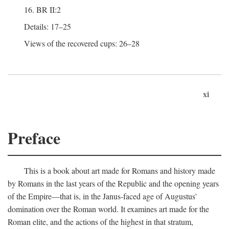
16. BR II:2
Details: 17–25
Views of the recovered cups: 26–28
xi
Preface
This is a book about art made for Romans and history made
by Romans in the last years of the Republic and the opening years
of the Empire—that is, in the Janus-faced age of Augustus'
domination over the Roman world. It examines art made for the
Roman elite, and the actions of the highest in that stratum,