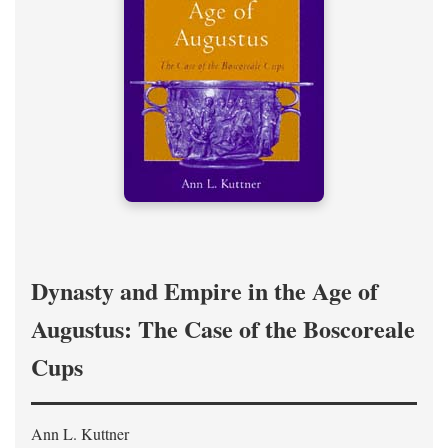
Dynasty and Empire in the Age of
Augustus: The Case of the Boscoreale
Cups
Ann L. Kuttner