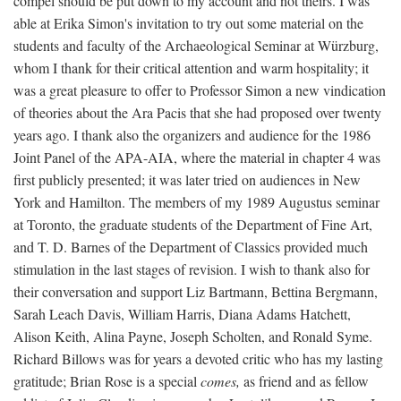
compel should be put down to my account and not theirs. I was
able at Erika Simon's invitation to try out some material on the
students and faculty of the Archaeological Seminar at Würzburg,
whom I thank for their critical attention and warm hospitality; it
was a great pleasure to offer to Professor Simon a new vindication
of theories about the Ara Pacis that she had proposed over twenty
years ago. I thank also the organizers and audience for the 1986
Joint Panel of the APA-AIA, where the material in chapter 4 was
first publicly presented; it was later tried on audiences in New
York and Hamilton. The members of my 1989 Augustus seminar
at Toronto, the graduate students of the Department of Fine Art,
and T. D. Barnes of the Department of Classics provided much
stimulation in the last stages of revision. I wish to thank also for
their conversation and support Liz Bartmann, Bettina Bergmann,
Sarah Leach Davis, William Harris, Diana Adams Hatchett,
Alison Keith, Alina Payne, Joseph Scholten, and Ronald Syme.
Richard Billows was for years a devoted critic who has my lasting
gratitude; Brian Rose is a special
comes,
as friend and as fellow