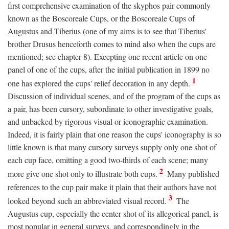
first comprehensive examination of the skyphos pair commonly
known as the Boscoreale Cups, or the Boscoreale Cups of
Augustus and Tiberius (one of my aims is to see that Tiberius'
brother Drusus henceforth comes to mind also when the cups are
mentioned; see chapter 8). Excepting one recent article on one
panel of one of the cups, after the initial publication in 1899 no
1
one has explored the cups' relief decoration in any depth.
Discussion of individual scenes, and of the program of the cups as
a pair, has been cursory, subordinate to other investigative goals,
and unbacked by rigorous visual or iconographic examination.
Indeed, it is fairly plain that one reason the cups' iconography is so
little known is that many cursory surveys supply only one shot of
each cup face, omitting a good two-thirds of each scene; many
2
more give one shot only to illustrate both cups.
Many published
references to the cup pair make it plain that their authors have not
3
looked beyond such an abbreviated visual record.
The
Augustus cup, especially the center shot of its allegorical panel, is
most popular in general surveys, and correspondingly in the