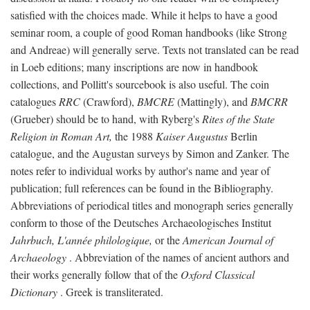
satisfied with the choices made. While it helps to have a good
seminar room, a couple of good Roman handbooks (like Strong
and Andreae) will generally serve. Texts not translated can be read
in Loeb editions; many inscriptions are now in handbook
collections, and Pollitt's sourcebook is also useful. The coin
catalogues
RRC
(Crawford),
BMCRE
(Mattingly), and
BMCRR
(Grueber) should be to hand, with Ryberg's
Rites of the State
Religion in Roman Art,
the 1988
Kaiser Augustus
Berlin
catalogue, and the Augustan surveys by Simon and Zanker. The
notes refer to individual works by author's name and year of
publication; full references can be found in the Bibliography.
Abbreviations of periodical titles and monograph series generally
conform to those of the Deutsches Archaeologisches Institut
Jahrbuch, L'année philologique,
or the
American Journal of
Archaeology
. Abbreviation of the names of ancient authors and
their works generally follow that of the
Oxford Classical
Dictionary
. Greek is transliterated.