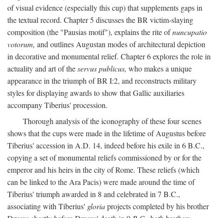
of visual evidence (especially this cup) that supplements gaps in
the textual record. Chapter 5 discusses the BR victim-slaying
composition (the "Pausias motif"), explains the rite of
nuncupatio
votorum,
and outlines Augustan modes of architectural depiction
in decorative and monumental relief. Chapter 6 explores the role in
actuality and art of the
servus publicus,
who makes a unique
appearance in the triumph of BR I:2, and reconstructs military
styles for displaying awards to show that Gallic auxiliaries
accompany Tiberius' procession.
Thorough analysis of the iconography of these four scenes
shows that the cups were made in the lifetime of Augustus before
Tiberius' accession in A.D. 14, indeed before his exile in 6 B.C.,
copying a set of monumental reliefs commissioned by or for the
emperor and his heirs in the city of Rome. These reliefs (which
can be linked to the Ara Pacis) were made around the time of
Tiberius' triumph awarded in 8 and celebrated in 7 B.C.,
associating with Tiberius'
gloria
projects completed by his brother