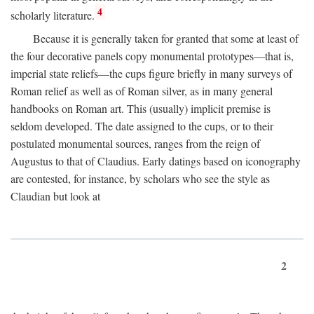
4
scholarly literature.
Because it is generally taken for granted that some at least of
the four decorative panels copy monumental prototypes—that is,
imperial state reliefs—the cups figure briefly in many surveys of
Roman relief as well as of Roman silver, as in many general
handbooks on Roman art. This (usually) implicit premise is
seldom developed. The date assigned to the cups, or to their
postulated monumental sources, ranges from the reign of
Augustus to that of Claudius. Early datings based on iconography
are contested, for instance, by scholars who see the style as
Claudian but look at
2