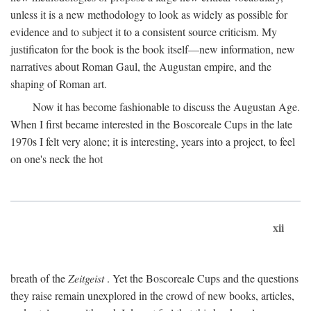
unless it is a new methodology to look as widely as possible for
evidence and to subject it to a consistent source criticism. My
justificaton for the book is the book itself—new information, new
narratives about Roman Gaul, the Augustan empire, and the
shaping of Roman art.
Now it has become fashionable to discuss the Augustan Age.
When I first became interested in the Boscoreale Cups in the late
1970s I felt very alone; it is interesting, years into a project, to feel
on one's neck the hot
xii
breath of the
Zeitgeist
. Yet the Boscoreale Cups and the questions
they raise remain unexplored in the crowd of new books, articles,