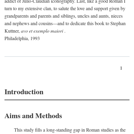
addict of Julio-Claudian iconography. Last, like a good Roman I
turn to my extensive clan, to salute the love and support given by
grandparents and parents and siblings, uncles and aunts, nieces
and nephews and cousins—and to dedicate this book to Stephan
Kuttner,
avo et exemplo maiori
.
Philadelphia, 1993
1
Introduction
Aims and Methods
This study fills a long-standing gap in Roman studies as the