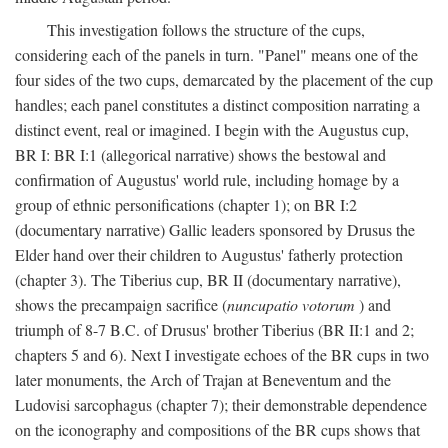
This investigation follows the structure of the cups,
considering each of the panels in turn. "Panel" means one of the
four sides of the two cups, demarcated by the placement of the cup
handles; each panel constitutes a distinct composition narrating a
distinct event, real or imagined. I begin with the Augustus cup,
BR I: BR I:1 (allegorical narrative) shows the bestowal and
confirmation of Augustus' world rule, including homage by a
group of ethnic personifications (chapter 1); on BR I:2
(documentary narrative) Gallic leaders sponsored by Drusus the
Elder hand over their children to Augustus' fatherly protection
(chapter 3). The Tiberius cup, BR II (documentary narrative),
shows the precampaign sacrifice (
nuncupatio votorum
) and
triumph of 8-7 B.C. of Drusus' brother Tiberius (BR II:1 and 2;
chapters 5 and 6). Next I investigate echoes of the BR cups in two
later monuments, the Arch of Trajan at Beneventum and the
Ludovisi sarcophagus (chapter 7); their demonstrable dependence
on the iconography and compositions of the BR cups shows that