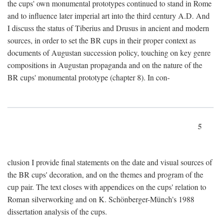
the cups' own monumental prototypes continued to stand in Rome
and to influence later imperial art into the third century A.D. And
I discuss the status of Tiberius and Drusus in ancient and modern
sources, in order to set the BR cups in their proper context as
documents of Augustan succession policy, touching on key genre
compositions in Augustan propaganda and on the nature of the
BR cups' monumental prototype (chapter 8). In con-
5
clusion I provide final statements on the date and visual sources of
the BR cups' decoration, and on the themes and program of the
cup pair. The text closes with appendices on the cups' relation to
Roman silverworking and on K. Schönberger-Münch's 1988
dissertation analysis of the cups.