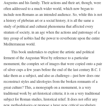
Augustus and his family. Their actions and their art, though, were
often addressed to a much wider world, which now began to
include non-Romans as an intended audience. So, while this is not
a history of plebeian art or a social history, it is all the same a
study of political and cultural phenomena that affected every
stratum of society, in an age when the actions and patronage of a
tiny group of nobles had the power to reverberate upon the entire
Mediterranean world.
This book undertakes to explore the artistic and political
ferment of the Augustan West by reference to a particular
monument, the complex set of images that were copied onto a pair
of silver cups a few years before the end of the last century B.C. I
take them as a subject, and also as challenge—just how does one
reconstruct styles and ideologies from the broken remnants of a
great culture? This, a monograph on a monument, is a very
traditional work by art-historical criteria; it is on a very traditional
subject for Roman studies, historical relief. It does not offer any
new methodologies or propose a large new critical vocabulary,