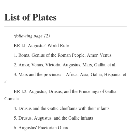
List of Plates
(following page 12)
BR I:I. Augustus' World Rule
1. Roma, Genius of the Roman People, Amor, Venus
2. Amor, Venus, Victoria, Augustus, Mars, Gallia, et al.
3. Mars and the provinces—Africa, Asia, Gallia, Hispania, et
al.
BR I:2. Augustus, Drusus, and the Princelings of Gallia
Comata
4. Drusus and the Gallic chieftains with their infants
5. Drusus, Augustus, and the Gallic infants
6. Augustus' Praetorian Guard