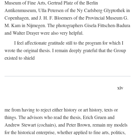
Museum of Fine Arts, Gertrud Platz of the Berlin
Antikenmuseum, Ulla Petersen of the Ny Carlsberg Glyptothek in
Copenhagen, and J. H. F. Bloemers of the Provincial Museum G.
M. Kam in Nijmegen. The photographers Gisela Fittschen-Badura
and Walter Drayer were also very helpful.
I feel affectionate gratitude still to the program for which I
wrote the original thesis. I remain deeply grateful that the Group
existed to shield
xiv
me from having to reject either history or art history, texts or
things. The advisors who read the thesis, Erich Gruen and
Andrew Stewart (cochairs), and Peter Brown, remain my models
for the historical enterprise, whether applied to fine arts, politics,