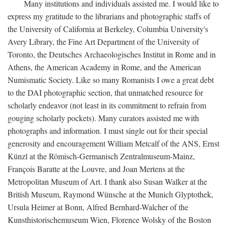
Many institutions and individuals assisted me. I would like to
express my gratitude to the librarians and photographic staffs of
the University of California at Berkeley, Columbia University's
Avery Library, the Fine Art Department of the University of
Toronto, the Deutsches Archaeologisches Institut in Rome and in
Athens, the American Academy in Rome, and the American
Numismatic Society. Like so many Romanists I owe a great debt
to the DAI photographic section, that unmatched resource for
scholarly endeavor (not least in its commitment to refrain from
gouging scholarly pockets). Many curators assisted me with
photographs and information. I must single out for their special
generosity and encouragement William Metcalf of the ANS, Ernst
Künzl at the Römisch-Germanisch Zentralmuseum-Mainz,
François Baratte at the Louvre, and Joan Mertens at the
Metropolitan Museum of Art. I thank also Susan Walker at the
British Museum, Raymond Wünsche at the Munich Glyptothek,
Ursula Heimer at Bonn, Alfred Bernhard-Walcher of the
Kunsthistorischemuseum Wien, Florence Wolsky of the Boston