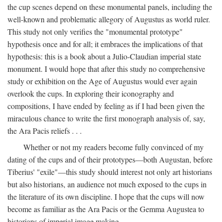
the cup scenes depend on these monumental panels, including the
well-known and problematic allegory of Augustus as world ruler.
This study not only verifies the "monumental prototype"
hypothesis once and for all; it embraces the implications of that
hypothesis: this is a book about a Julio-Claudian imperial state
monument. I would hope that after this study no comprehensive
study or exhibition on the Age of Augustus would ever again
overlook the cups. In exploring their iconography and
compositions, I have ended by feeling as if I had been given the
miraculous chance to write the first monograph analysis of, say,
the Ara Pacis reliefs . . .
Whether or not my readers become fully convinced of my
dating of the cups and of their prototypes—both Augustan, before
Tiberius' "exile"—this study should interest not only art historians
but also historians, an audience not much exposed to the cups in
the literature of its own discipline. I hope that the cups will now
become as familiar as the Ara Pacis or the Gemma Augustea to
historians of imperial image making.