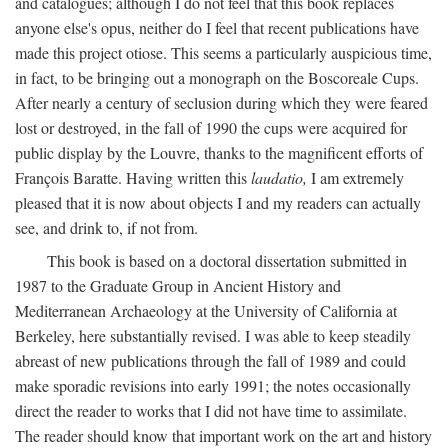
and catalogues; although I do not feel that this book replaces
anyone else's opus, neither do I feel that recent publications have
made this project otiose. This seems a particularly auspicious time,
in fact, to be bringing out a monograph on the Boscoreale Cups.
After nearly a century of seclusion during which they were feared
lost or destroyed, in the fall of 1990 the cups were acquired for
public display by the Louvre, thanks to the magnificent efforts of
François Baratte. Having written this
laudatio,
I am extremely
pleased that it is now about objects I and my readers can actually
see, and drink to, if not from.
This book is based on a doctoral dissertation submitted in
1987 to the Graduate Group in Ancient History and
Mediterranean Archaeology at the University of California at
Berkeley, here substantially revised. I was able to keep steadily
abreast of new publications through the fall of 1989 and could
make sporadic revisions into early 1991; the notes occasionally
direct the reader to works that I did not have time to assimilate.
The reader should know that important work on the art and history