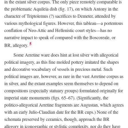
in the extant silver corpus. The only piece remotely comparable is
the problematic Aquileia dish (fig. 17), on which Antony in the
character of Triptolemus (?) sacrifices to Demeter, attended by
various mythological figures. However, this tableau—a portentous
conflation of Neo-Attic and Hellenistic court styles—has no
narrative impact to speak of compared with the Boscoreale, or
5
BR, allegory.
Some Arretine ware does hint at lost silver with allegorical
political imagery, as this fine molded pottery imitated the shapes
and decorative vocabulary of vessels in precious metal. Such
political images are, however, as rare in the vast Arretine corpus as
in silver, and the extant examples seem themselves to depend on
compositions (especially statuary groups) formulated originally for
imperial state monuments (figs. 65–67). (Significantly, the
politico-allegorical Arretine fragments are Augustan, which agrees
with an early Julio-Claudian date for the BR cups.) None of the
schemata preserved by ceramics, though, approach the BR
allegory in iconographic or stylistic complexity, nor do they have