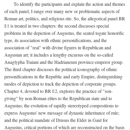
To identify the participants and explain the action and themes
of each panel, I range over many new or problematic aspects of
Roman art, politics, and religious rite. So, the allegorical panel BR
I:1 is treated in two chapters: the second discusses special
problems in the depiction of Augustus, the seated togate honorific
type, its association with ethnic personifications, and the
association of "real" with divine figures in Republican and
Augustan art; it includes a lengthy excursus on the so-called
Anaglypha Traiani and the Hadrianeum province-emperor group.
The third chapter discusses the political iconography of ethnic
personifications in the Republic and early Empire, distinguishing
modes of depiction to track the depiction of corporate groups.
Chapter 4, devoted to BR I:2, explores the practice of "son-
giving" by non-Roman elites to the Republican state and to
Augustus; the evolution of rapidly stereotyped compositions to
express Augustus' new message of dynastic inheritance of rule;
and the political mandate of Drusus the Elder in Gaul for
Augustus, critical portions of which are reconstructed on the basis