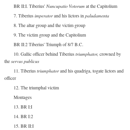
BR II:I. Tiberius'
Nuncupatio Votorum
at the Capitolium
7. Tiberius
imperator
and his lictors in
paludamenta
8. The altar group and the victim group
9. The victim group and the Capitolium
BR II:2 Tiberius' Triumph of 8/7 B.C.
10. Gallic officer behind Tiberius
triumphator,
crowned by
the
servus publicus
11. Tiberius
triumphator
and his quadriga, togate lictors and
officer
12. The triumphal victim
Montages
13. BR I:I
14. BR I:2
15. BR II:I