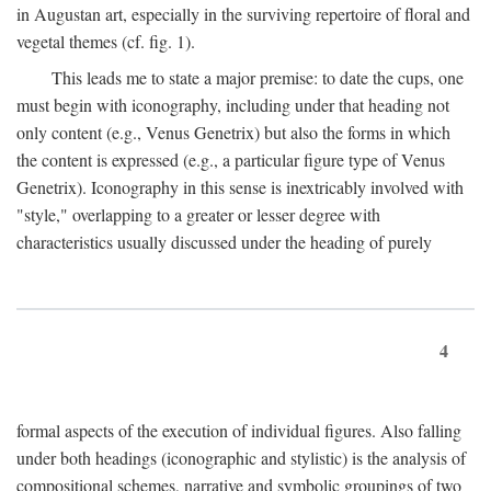
in Augustan art, especially in the surviving repertoire of floral and
vegetal themes (cf. fig. 1).
This leads me to state a major premise: to date the cups, one
must begin with iconography, including under that heading not
only content (e.g., Venus Genetrix) but also the forms in which
the content is expressed (e.g., a particular figure type of Venus
Genetrix). Iconography in this sense is inextricably involved with
"style," overlapping to a greater or lesser degree with
characteristics usually discussed under the heading of purely
4
formal aspects of the execution of individual figures. Also falling
under both headings (iconographic and stylistic) is the analysis of
compositional schemes, narrative and symbolic groupings of two