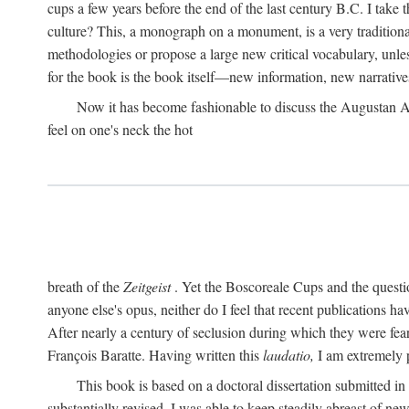
cups a few years before the end of the last century B.C. I take
culture? This, a monograph on a monument, is a very traditional w
methodologies or propose a large new critical vocabulary, unless
for the book is the book itself—new information, new narrati
Now it has become fashionable to discuss the Augustan Age. 
feel on one's neck the hot
breath of the
Zeitgeist
. Yet the Boscoreale Cups and the questio
anyone else's opus, neither do I feel that recent publications h
After nearly a century of seclusion during which they were feare
François Baratte. Having written this
laudatio,
I am extremely p
This book is based on a doctoral dissertation submitted i
substantially revised. I was able to keep steadily abreast of ne