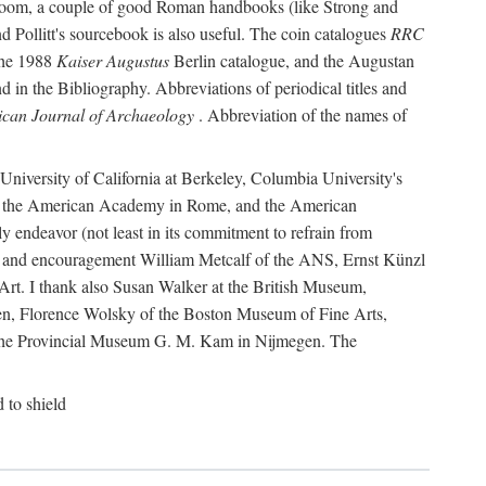
r room, a couple of good Roman handbooks (like Strong and
d Pollitt's sourcebook is also useful. The coin catalogues
RRC
he 1988
Kaiser Augustus
Berlin catalogue, and the Augustan
 in the Bibliography. Abbreviations of periodical titles and
can Journal of Archaeology
. Abbreviation of the names of
e University of California at Berkeley, Columbia University's
ns, the American Academy in Rome, and the American
 endeavor (not least in its commitment to refrain from
ity and encouragement William Metcalf of the ANS, Ernst Künzl
rt. I thank also Susan Walker at the British Museum,
n, Florence Wolsky of the Boston Museum of Fine Arts,
f the Provincial Museum G. M. Kam in Nijmegen. The
d to shield