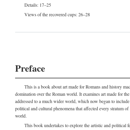
Details: 17–25
Views of the recovered cups: 26–28
Preface
This is a book about art made for Romans and history mad
domination over the Roman world. It examines art made for the R
addressed to a much wider world, which now began to include non
political and cultural phenomena that affected every stratum of
world.
This book undertakes to explore the artistic and political