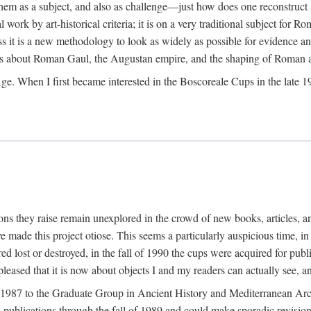
 them as a subject, and also as challenge—just how does one reconstruct
ork by art-historical criteria; it is on a very traditional subject for Rom
 it is a new methodology to look as widely as possible for evidence and 
ves about Roman Gaul, the Augustan empire, and the shaping of Roman a
When I first became interested in the Boscoreale Cups in the late 1970s I
ns they raise remain unexplored in the crowd of new books, articles, and
ave made this project otiose. This seems a particularly auspicious time,
d lost or destroyed, in the fall of 1990 the cups were acquired for publ
leased that it is now about objects I and my readers can actually see, an
n 1987 to the Graduate Group in Ancient History and Mediterranean Arch
w publications through the fall of 1989 and could make sporadic revisions