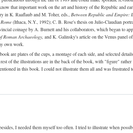
 know that important work on the art and history of the Republic and ea
tory in K. Raaflaub and M. Toher, eds.,
Between Republic and Empire: In
n Rome
(Ithaca, N.Y., 1992); C. B. Rose's thesis on Julio-Claudian portra
cial coinage by A. Burnett and his collaborators, which began to appea
of Roman Archaeology,
and K. Galinsky's article on the Venus panel of
 my own work.
book are plates of the cups, a montage of each side, and selected details
st of the illustrations are in the back of the book, with "figure" rather 
ntioned in this book. I could not illustrate them all and was frustrate
sides, I needed them myself too often. I tried to illustrate when possibl