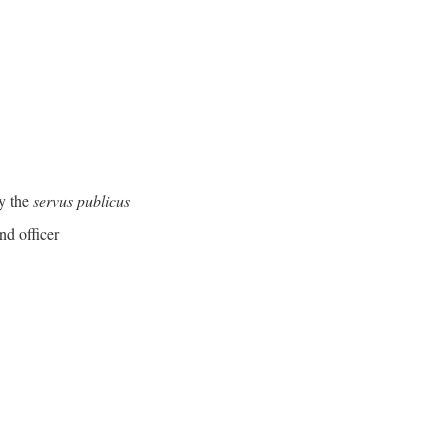
y the
servus publicus
nd officer