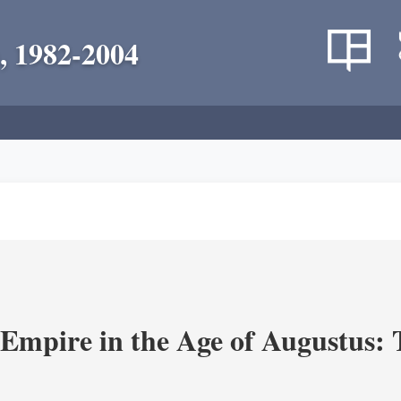
, 1982-2004
Empire in the Age of Augustus: T