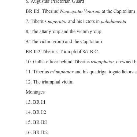
6. Augustus' Praetorian Guard
BR II:I. Tiberius'
Nuncupatio Votorum
at the Capitolium
7. Tiberius
imperator
and his lictors in
paludamenta
8. The altar group and the victim group
9. The victim group and the Capitolium
BR II:2 Tiberius' Triumph of 8/7 B.C.
10. Gallic officer behind Tiberius
triumphator,
crowned b
11. Tiberius
triumphator
and his quadriga, togate lictors a
12. The triumphal victim
Montages
13. BR I:I
14. BR I:2
15. BR II:I
16. BR II:2