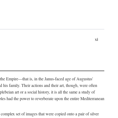
xi
 the Empire—that is, in the Janus-faced age of Augustus'
 his family. Their actions and their art, though, were often
eian art or a social history, it is all the same a study of
obles had the power to reverberate upon the entire Mediterranean
 complex set of images that were copied onto a pair of silver