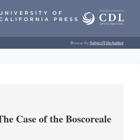
Browse by:
Subject
Title
Author
he Case of the Boscoreale