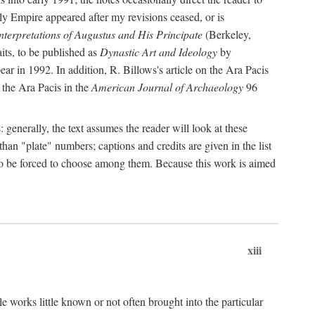
rly Empire appeared after my revisions ceased, or is
terpretations of Augustus and His Principate
(Berkeley,
its, to be published as
Dynastic Art and Ideology
by
r in 1992. In addition, R. Billows's article on the Ara Pacis
 the Ara Pacis in the
American Journal of Archaeology
96
: generally, the text assumes the reader will look at these
than "plate" numbers; captions and credits are given in the list
d to be forced to choose among them. Because this work is aimed
xiii
e works little known or not often brought into the particular