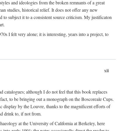
 styles and ideologies from the broken remnants of a great
an studies, historical relief. It does not offer any new
to subject it to a consistent source criticism. My justificaton
rt.
 felt very alone; it is interesting, years into a project, to
xii
 catalogues; although I do not feel that this book replaces
 in fact, to be bringing out a monograph on the Boscoreale Cups.
ic display by the Louvre, thanks to the magnificent efforts of
d drink to, if not from.
aeology at the University of California at Berkeley, here
 into early 1991; the notes occasionally direct the reader to