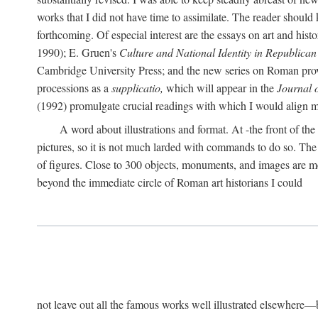
works that I did not have time to assimilate. The reader should
forthcoming. Of especial interest are the essays on art and his
1990); E. Gruen's
Culture and National Identity in Republica
Cambridge University Press; and the new series on Roman provin
processions as a
supplicatio,
which will appear in the
Journal 
(1992) promulgate crucial readings with which I would align
A word about illustrations and format. At -the front of the 
pictures, so it is not much larded with commands to do so. The re
of figures. Close to 300 objects, monuments, and images are me
beyond the immediate circle of Roman art historians I could
not leave out all the famous works well illustrated elsewhere—be