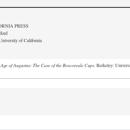
ORNIA PRESS
ford
niversity of California
 Age of Augustus: The Case of the Boscoreale Cups
. Berkeley: Universi