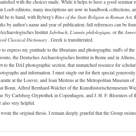
 satisfied with the choices made. While it helps to have a good semina
 in Loeb editions; many inscriptions are now in handbook collections, an
ld be to hand, with Ryberg's
Rites of the State Religion in Roman Art,
t
s by author's name and year of publication; full references can be found
Archaeologisches Institut
Jahrbuch, L'année philologique,
or the
Ameri
ord Classical Dictionary
. Greek is transliterated.
 to express my gratitude to the librarians and photographic staffs of th
Toronto, the Deutsches Archaeologisches Institut in Rome and in Athe
to the DAI photographic section, that unmatched resource for scholarly
otographs and information. I must single out for their special generos
atte at the Louvre, and Joan Mertens at the Metropolitan Museum of A
t Bonn, Alfred Bernhard-Walcher of the Kunsthistorischemuseum Wie
 the Ny Carlsberg Glyptothek in Copenhagen, and J. H. F. Bloemers o
also very helpful.
I wrote the original thesis. I remain deeply grateful that the Group existe