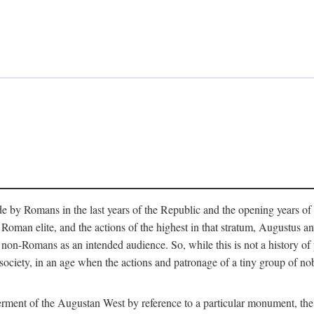
e by Romans in the last years of the Republic and the opening years of
oman elite, and the actions of the highest in that stratum, Augustus and
-Romans as an intended audience. So, while this is not a history of pleb
 society, in an age when the actions and patronage of a tiny group of n
 ferment of the Augustan West by reference to a particular monument, the