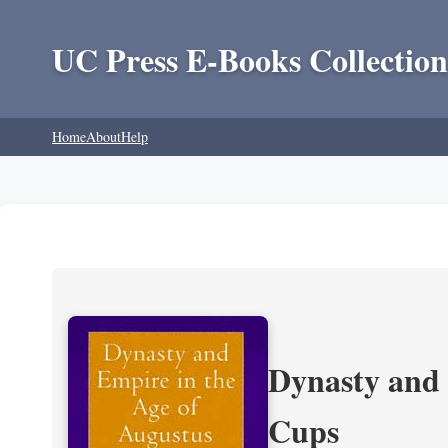
UC Press E-Books Collection
Home
About
Help
Dynasty and 
Cups