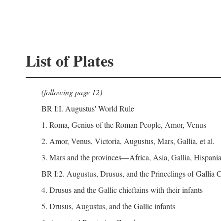
List of Plates
(following page 12)
BR I:I. Augustus' World Rule
1. Roma, Genius of the Roman People, Amor, Venus
2. Amor, Venus, Victoria, Augustus, Mars, Gallia, et al.
3. Mars and the provinces—Africa, Asia, Gallia, Hispania,
BR I:2. Augustus, Drusus, and the Princelings of Gallia
4. Drusus and the Gallic chieftains with their infants
5. Drusus, Augustus, and the Gallic infants