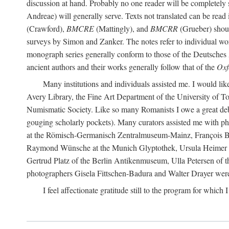
discussion at hand. Probably no one reader will be completely
Andreae) will generally serve. Texts not translated can be read
(Crawford),
BMCRE
(Mattingly), and
BMCRR
(Grueber) shou
surveys by Simon and Zanker. The notes refer to individual work
monograph series generally conform to those of the Deutsches 
ancient authors and their works generally follow that of the
Oxf
Many institutions and individuals assisted me. I would like
Avery Library, the Fine Art Department of the University of 
Numismatic Society. Like so many Romanists I owe a great debt 
gouging scholarly pockets). Many curators assisted me with ph
at the Römisch-Germanisch Zentralmuseum-Mainz, François Bar
Raymond Wünsche at the Munich Glyptothek, Ursula Heimer a
Gertrud Platz of the Berlin Antikenmuseum, Ulla Petersen of
photographers Gisela Fittschen-Badura and Walter Drayer were 
I feel affectionate gratitude still to the program for which 