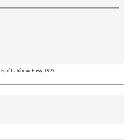
ty of California Press, 1995.