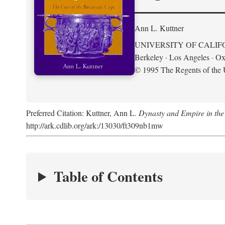
Ann L. Kuttner
UNIVERSITY OF CALIF
Berkeley · Los Angeles · Ox
© 1995 The Regents of the U
Preferred Citation: Kuttner, Ann L.
Dynasty and Empire in the
http://ark.cdlib.org/ark:/13030/ft309nb1mw
Table of Contents