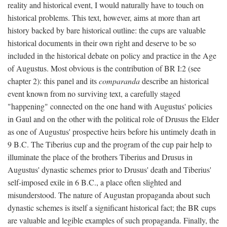
reality and historical event, I would naturally have to touch on
historical problems. This text, however, aims at more than art
history backed by bare historical outline: the cups are valuable
historical documents in their own right and deserve to be so
included in the historical debate on policy and practice in the Age
of Augustus. Most obvious is the contribution of BR I:2 (see
chapter 2): this panel and its
comparanda
describe an historical
event known from no surviving text, a carefully staged
"happening" connected on the one hand with Augustus' policies
in Gaul and on the other with the political role of Drusus the Elder
as one of Augustus' prospective heirs before his untimely death in
9 B.C. The Tiberius cup and the program of the cup pair help to
illuminate the place of the brothers Tiberius and Drusus in
Augustus' dynastic schemes prior to Drusus' death and Tiberius'
self-imposed exile in 6 B.C., a place often slighted and
misunderstood. The nature of Augustan propaganda about such
dynastic schemes is itself a significant historical fact; the BR cups
are valuable and legible examples of such propaganda. Finally, the