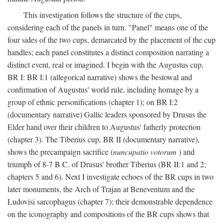
This investigation follows the structure of the cups,
considering each of the panels in turn. "Panel" means one of the
four sides of the two cups, demarcated by the placement of the cup
handles; each panel constitutes a distinct composition narrating a
distinct event, real or imagined. I begin with the Augustus cup,
BR I: BR I:1 (allegorical narrative) shows the bestowal and
confirmation of Augustus' world rule, including homage by a
group of ethnic personifications (chapter 1); on BR I:2
(documentary narrative) Gallic leaders sponsored by Drusus the
Elder hand over their children to Augustus' fatherly protection
(chapter 3). The Tiberius cup, BR II (documentary narrative),
shows the precampaign sacrifice (
nuncupatio votorum
) and
triumph of 8-7 B.C. of Drusus' brother Tiberius (BR II:1 and 2;
chapters 5 and 6). Next I investigate echoes of the BR cups in two
later monuments, the Arch of Trajan at Beneventum and the
Ludovisi sarcophagus (chapter 7); their demonstrable dependence
on the iconography and compositions of the BR cups shows that