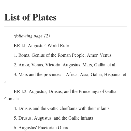
List of Plates
(following page 12)
BR I:I. Augustus' World Rule
1. Roma, Genius of the Roman People, Amor, Venus
2. Amor, Venus, Victoria, Augustus, Mars, Gallia, et al.
3. Mars and the provinces—Africa, Asia, Gallia, Hispania, et
al.
BR I:2. Augustus, Drusus, and the Princelings of Gallia
Comata
4. Drusus and the Gallic chieftains with their infants
5. Drusus, Augustus, and the Gallic infants
6. Augustus' Praetorian Guard