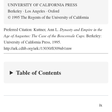
UNIVERSITY OF CALIFORNIA PRESS
Berkeley · Los Angeles · Oxford
© 1995 The Regents of the University of California
Preferred Citation: Kuttner, Ann L.
Dynasty and Empire in the
Age of Augustus: The Case of the Boscoreale Cups
. Berkeley:
University of California Press, 1995.
http://ark.cdlib.org/ark:/13030/ft309nb1mw
Table of Contents
ix