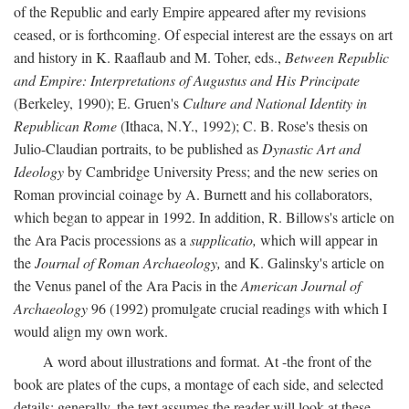
of the Republic and early Empire appeared after my revisions
ceased, or is forthcoming. Of especial interest are the essays on art
and history in K. Raaflaub and M. Toher, eds.,
Between Republic
and Empire: Interpretations of Augustus and His Principate
(Berkeley, 1990); E. Gruen's
Culture and National Identity in
Republican Rome
(Ithaca, N.Y., 1992); C. B. Rose's thesis on
Julio-Claudian portraits, to be published as
Dynastic Art and
Ideology
by Cambridge University Press; and the new series on
Roman provincial coinage by A. Burnett and his collaborators,
which began to appear in 1992. In addition, R. Billows's article on
the Ara Pacis processions as a
supplicatio,
which will appear in
the
Journal of Roman Archaeology,
and K. Galinsky's article on
the Venus panel of the Ara Pacis in the
American Journal of
Archaeology
96 (1992) promulgate crucial readings with which I
would align my own work.
A word about illustrations and format. At -the front of the
book are plates of the cups, a montage of each side, and selected
details: generally, the text assumes the reader will look at these