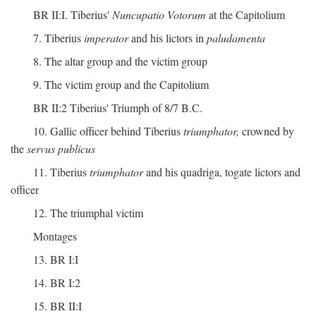
BR II:I. Tiberius'
Nuncupatio Votorum
at the Capitolium
7. Tiberius
imperator
and his lictors in
paludamenta
8. The altar group and the victim group
9. The victim group and the Capitolium
BR II:2 Tiberius' Triumph of 8/7 B.C.
10. Gallic officer behind Tiberius
triumphator,
crowned by
the
servus publicus
11. Tiberius
triumphator
and his quadriga, togate lictors and
officer
12. The triumphal victim
Montages
13. BR I:I
14. BR I:2
15. BR II:I