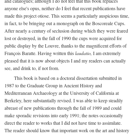
and catalogues; although I do not feel that this book replaces
anyone else's opus, neither do I feel that recent publications have
made this project otiose. This seems a particularly auspicious time,
in fact, to be bringing out a monograph on the Boscoreale Cups.
After nearly a century of seclusion during which they were feared
lost or destroyed, in the fall of 1990 the cups were acquired for
public display by the Louvre, thanks to the magnificent efforts of
François Baratte. Having written this
laudatio,
I am extremely
pleased that it is now about objects I and my readers can actually
see, and drink to, if not from.
This book is based on a doctoral dissertation submitted in
1987 to the Graduate Group in Ancient History and
Mediterranean Archaeology at the University of California at
Berkeley, here substantially revised. I was able to keep steadily
abreast of new publications through the fall of 1989 and could
make sporadic revisions into early 1991; the notes occasionally
direct the reader to works that I did not have time to assimilate.
The reader should know that important work on the art and history