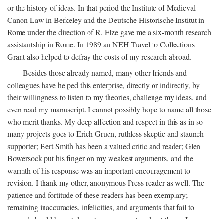
or the history of ideas. In that period the Institute of Medieval
Canon Law in Berkeley and the Deutsche Historische Institut in
Rome under the direction of R. Elze gave me a six-month research
assistantship in Rome. In 1989 an NEH Travel to Collections
Grant also helped to defray the costs of my research abroad.
Besides those already named, many other friends and
colleagues have helped this enterprise, directly or indirectly, by
their willingness to listen to my theories, challenge my ideas, and
even read my manuscript. I cannot possibly hope to name all those
who merit thanks. My deep affection and respect in this as in so
many projects goes to Erich Gruen, ruthless skeptic and staunch
supporter; Bert Smith has been a valued critic and reader; Glen
Bowersock put his finger on my weakest arguments, and the
warmth of his response was an important encouragement to
revision. I thank my other, anonymous Press reader as well. The
patience and fortitude of these readers has been exemplary;
remaining inaccuracies, infelicities, and arguments that fail to