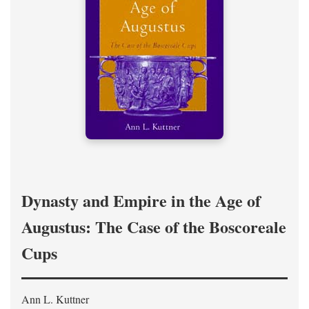
Dynasty and Empire in the Age of
Augustus: The Case of the Boscoreale
Cups
Ann L. Kuttner