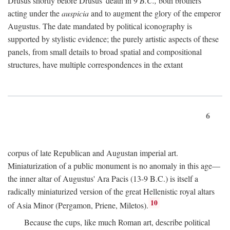
Drusus shortly before Drusus' death in 9
B.C.,
both brothers
acting under the
auspicia
and to augment the glory of the emperor
Augustus. The date mandated by political iconography is
supported by stylistic evidence; the purely artistic aspects of these
panels, from small details to broad spatial and compositional
structures, have multiple correspondences in the extant
6
corpus of late Republican and Augustan imperial art.
Miniaturization of a public monument is no anomaly in this age—
the inner altar of Augustus' Ara Pacis (13-9 B.C.) is itself a
radically miniaturized version of the great Hellenistic royal altars
10
of Asia Minor (Pergamon, Priene, Miletos).
Because the cups, like much Roman art, describe political