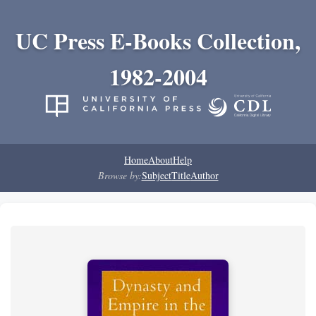
UC Press E-Books Collection,
1982-2004
Home
About
Help
Browse by:
Subject
Title
Author