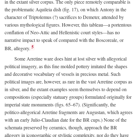
in the extant silver corpus. The only piece remotely comparable is
the problematic Aquileia dish (fig. 17), on which Antony in the
character of Triptolemus (?) sacrifices to Demeter, attended by
various mythological figures. However, this tableau—a portentous
conflation of Neo-Attic and Hellenistic court styles—has no
narrative impact to speak of compared with the Boscoreale, or
5
BR, allegory.
Some Arretine ware does hint at lost silver with allegorical
political imagery, as this fine molded pottery imitated the shapes
and decorative vocabulary of vessels in precious metal. Such
political images are, however, as rare in the vast Arretine corpus as
in silver, and the extant examples seem themselves to depend on
compositions (especially statuary groups) formulated originally for
imperial state monuments (figs. 65–67). (Significantly, the
politico-allegorical Arretine fragments are Augustan, which agrees
with an early Julio-Claudian date for the BR cups.) None of the
schemata preserved by ceramics, though, approach the BR
allegory in iconographic or stylistic complexity, nor do they have