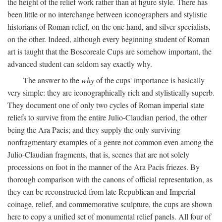
the height of the relief work rather than at figure style. There has
been little or no interchange between iconographers and stylistic
historians of Roman relief, on the one hand, and silver specialists,
on the other. Indeed, although every beginning student of Roman
art is taught that the Boscoreale Cups are somehow important, the
advanced student can seldom say exactly why.
The answer to the
why
of the cups' importance is basically
very simple: they are iconographically rich and stylistically superb.
They document one of only two cycles of Roman imperial state
reliefs to survive from the entire Julio-Claudian period, the other
being the Ara Pacis; and they supply the only surviving
nonfragmentary examples of a genre not common even among the
Julio-Claudian fragments, that is, scenes that are not solely
processions on foot in the manner of the Ara Pacis friezes. By
thorough comparison with the canons of official representation, as
they can be reconstructed from late Republican and Imperial
coinage, relief, and commemorative sculpture, the cups are shown
here to copy a unified set of monumental relief panels. All four of