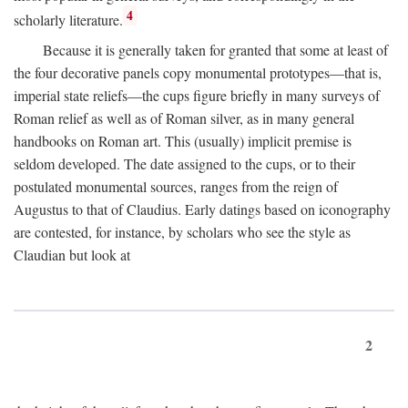
4
scholarly literature.
Because it is generally taken for granted that some at least of
the four decorative panels copy monumental prototypes—that is,
imperial state reliefs—the cups figure briefly in many surveys of
Roman relief as well as of Roman silver, as in many general
handbooks on Roman art. This (usually) implicit premise is
seldom developed. The date assigned to the cups, or to their
postulated monumental sources, ranges from the reign of
Augustus to that of Claudius. Early datings based on iconography
are contested, for instance, by scholars who see the style as
Claudian but look at
2