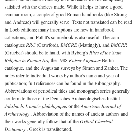
satisfied with the choices made. While it helps to have a good
seminar room, a couple of good Roman handbooks (like Strong
and Andreae) will generally serve. Texts not translated can be read
in Loeb editions; many inscriptions are now in handbook
collections, and Pollitt's sourcebook is also useful. The coin
catalogues
RRC
(Crawford),
BMCRE
(Mattingly), and
BMCRR
(Grueber) should be to hand, with Ryberg's
Rites of the State
Religion in Roman Art,
the 1988
Kaiser Augustus
Berlin
catalogue, and the Augustan surveys by Simon and Zanker. The
notes refer to individual works by author's name and year of
publication; full references can be found in the Bibliography.
Abbreviations of periodical titles and monograph series generally
conform to those of the Deutsches Archaeologisches Institut
Jahrbuch, L'année philologique,
or the
American Journal of
Archaeology
. Abbreviation of the names of ancient authors and
their works generally follow that of the
Oxford Classical
Dictionary
. Greek is transliterated.