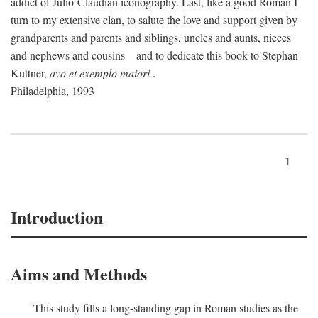
addict of Julio-Claudian iconography. Last, like a good Roman I
turn to my extensive clan, to salute the love and support given by
grandparents and parents and siblings, uncles and aunts, nieces
and nephews and cousins—and to dedicate this book to Stephan
Kuttner,
avo et exemplo maiori
.
Philadelphia, 1993
1
Introduction
Aims and Methods
This study fills a long-standing gap in Roman studies as the