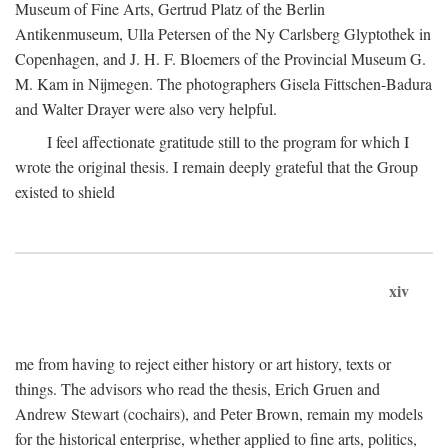
Museum of Fine Arts, Gertrud Platz of the Berlin
Antikenmuseum, Ulla Petersen of the Ny Carlsberg Glyptothek in
Copenhagen, and J. H. F. Bloemers of the Provincial Museum G.
M. Kam in Nijmegen. The photographers Gisela Fittschen-Badura
and Walter Drayer were also very helpful.
I feel affectionate gratitude still to the program for which I
wrote the original thesis. I remain deeply grateful that the Group
existed to shield
xiv
me from having to reject either history or art history, texts or
things. The advisors who read the thesis, Erich Gruen and
Andrew Stewart (cochairs), and Peter Brown, remain my models
for the historical enterprise, whether applied to fine arts, politics,