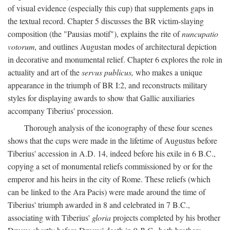
of visual evidence (especially this cup) that supplements gaps in
the textual record. Chapter 5 discusses the BR victim-slaying
composition (the "Pausias motif"), explains the rite of
nuncupatio
votorum,
and outlines Augustan modes of architectural depiction
in decorative and monumental relief. Chapter 6 explores the role in
actuality and art of the
servus publicus,
who makes a unique
appearance in the triumph of BR I:2, and reconstructs military
styles for displaying awards to show that Gallic auxiliaries
accompany Tiberius' procession.
Thorough analysis of the iconography of these four scenes
shows that the cups were made in the lifetime of Augustus before
Tiberius' accession in A.D. 14, indeed before his exile in 6 B.C.,
copying a set of monumental reliefs commissioned by or for the
emperor and his heirs in the city of Rome. These reliefs (which
can be linked to the Ara Pacis) were made around the time of
Tiberius' triumph awarded in 8 and celebrated in 7 B.C.,
associating with Tiberius'
gloria
projects completed by his brother