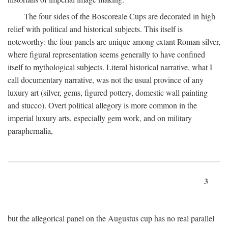
The four sides of the Boscoreale Cups are decorated in high
relief with political and historical subjects. This itself is
noteworthy: the four panels are unique among extant Roman silver,
where figural representation seems generally to have confined
itself to mythological subjects. Literal historical narrative, what I
call documentary narrative, was not the usual province of any
luxury art (silver, gems, figured pottery, domestic wall painting
and stucco). Overt political allegory is more common in the
imperial luxury arts, especially gem work, and on military
paraphernalia,
3
but the allegorical panel on the Augustus cup has no real parallel