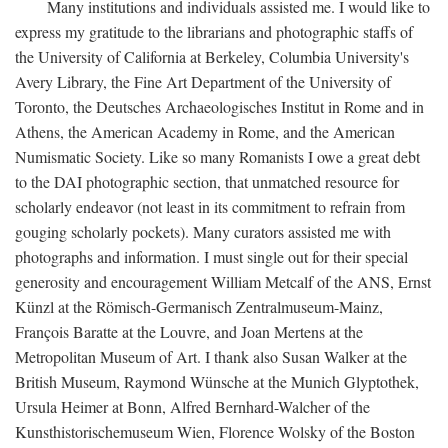
Many institutions and individuals assisted me. I would like to
express my gratitude to the librarians and photographic staffs of
the University of California at Berkeley, Columbia University's
Avery Library, the Fine Art Department of the University of
Toronto, the Deutsches Archaeologisches Institut in Rome and in
Athens, the American Academy in Rome, and the American
Numismatic Society. Like so many Romanists I owe a great debt
to the DAI photographic section, that unmatched resource for
scholarly endeavor (not least in its commitment to refrain from
gouging scholarly pockets). Many curators assisted me with
photographs and information. I must single out for their special
generosity and encouragement William Metcalf of the ANS, Ernst
Künzl at the Römisch-Germanisch Zentralmuseum-Mainz,
François Baratte at the Louvre, and Joan Mertens at the
Metropolitan Museum of Art. I thank also Susan Walker at the
British Museum, Raymond Wünsche at the Munich Glyptothek,
Ursula Heimer at Bonn, Alfred Bernhard-Walcher of the
Kunsthistorischemuseum Wien, Florence Wolsky of the Boston