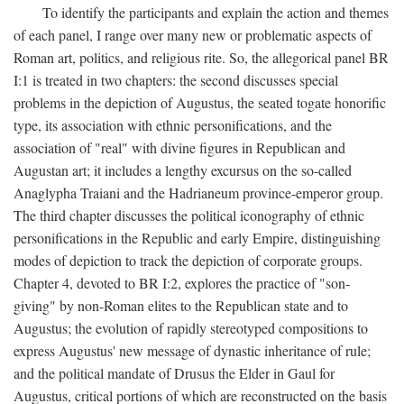
To identify the participants and explain the action and themes
of each panel, I range over many new or problematic aspects of
Roman art, politics, and religious rite. So, the allegorical panel BR
I:1 is treated in two chapters: the second discusses special
problems in the depiction of Augustus, the seated togate honorific
type, its association with ethnic personifications, and the
association of "real" with divine figures in Republican and
Augustan art; it includes a lengthy excursus on the so-called
Anaglypha Traiani and the Hadrianeum province-emperor group.
The third chapter discusses the political iconography of ethnic
personifications in the Republic and early Empire, distinguishing
modes of depiction to track the depiction of corporate groups.
Chapter 4, devoted to BR I:2, explores the practice of "son-
giving" by non-Roman elites to the Republican state and to
Augustus; the evolution of rapidly stereotyped compositions to
express Augustus' new message of dynastic inheritance of rule;
and the political mandate of Drusus the Elder in Gaul for
Augustus, critical portions of which are reconstructed on the basis