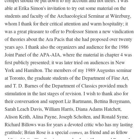
compel should be put down to my account and not theirs. I was
able at Erika Simon's invitation to try out some material on the
students and faculty of the Archaeological Seminar at Würzburg,
whom I thank for their critical attention and warm hospitality; it
was a great pleasure to offer to Professor Simon a new vindication
of theories about the Ara Pacis that she had proposed over twenty
years ago. I thank also the organizers and audience for the 1986
Joint Panel of the APA-AIA, where the material in chapter 4 was
first publicly presented; it was later tried on audiences in New
York and Hamilton. The members of my 1989 Augustus seminar
at Toronto, the graduate students of the Department of Fine Art,
and T. D. Barnes of the Department of Classics provided much
stimulation in the last stages of revision. I wish to thank also for
their conversation and support Liz Bartmann, Bettina Bergmann,
Sarah Leach Davis, William Harris, Diana Adams Hatchett,
Alison Keith, Alina Payne, Joseph Scholten, and Ronald Syme.
Richard Billows was for years a devoted critic who has my lasting
gratitude; Brian Rose is a special
comes,
as friend and as fellow