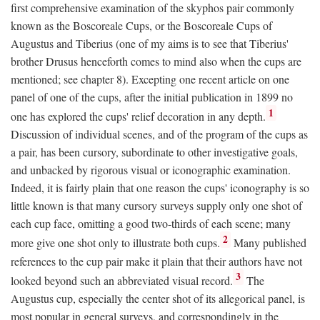
first comprehensive examination of the skyphos pair commonly
known as the Boscoreale Cups, or the Boscoreale Cups of
Augustus and Tiberius (one of my aims is to see that Tiberius'
brother Drusus henceforth comes to mind also when the cups are
mentioned; see chapter 8). Excepting one recent article on one
panel of one of the cups, after the initial publication in 1899 no
1
one has explored the cups' relief decoration in any depth.
Discussion of individual scenes, and of the program of the cups as
a pair, has been cursory, subordinate to other investigative goals,
and unbacked by rigorous visual or iconographic examination.
Indeed, it is fairly plain that one reason the cups' iconography is so
little known is that many cursory surveys supply only one shot of
each cup face, omitting a good two-thirds of each scene; many
2
more give one shot only to illustrate both cups.
Many published
references to the cup pair make it plain that their authors have not
3
looked beyond such an abbreviated visual record.
The
Augustus cup, especially the center shot of its allegorical panel, is
most popular in general surveys, and correspondingly in the