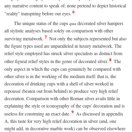
any narrative content to speak of; none pretend to depict historical
6
"reality" transpiring before our eyes.
The unique status of the cups
qua
decorated silver hampers
all stylistic analyses based solely on comparison with other
7
surviving metalwork.
Not only the subjects represented but also
the figure types used are unparalleled in luxury metalwork. The
relief style employed has struck silver specialists as distinct from
8
other figural relief styles in the genre of decorated silver.
The
only aspect in which the cups can genuinely be compared with
other silver is in the working of the medium itself: that is, the
decoration of drinking cups with a shell of silver worked in
repoussé (beaten out from behind) to produce very high relief
decoration. Comparison with other Roman silver avails little in
explaining the style or iconography of the cups' decoration and is
9
useless for construing an exact date.
As discussed in appendix
A, this taste for very high relief decoration in silver (and, one
might add, in decorative marble work) can be observed elsewhere