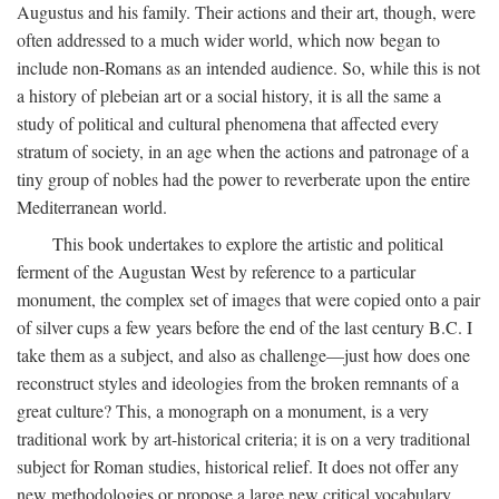
Augustus and his family. Their actions and their art, though, were
often addressed to a much wider world, which now began to
include non-Romans as an intended audience. So, while this is not
a history of plebeian art or a social history, it is all the same a
study of political and cultural phenomena that affected every
stratum of society, in an age when the actions and patronage of a
tiny group of nobles had the power to reverberate upon the entire
Mediterranean world.
This book undertakes to explore the artistic and political
ferment of the Augustan West by reference to a particular
monument, the complex set of images that were copied onto a pair
of silver cups a few years before the end of the last century B.C. I
take them as a subject, and also as challenge—just how does one
reconstruct styles and ideologies from the broken remnants of a
great culture? This, a monograph on a monument, is a very
traditional work by art-historical criteria; it is on a very traditional
subject for Roman studies, historical relief. It does not offer any
new methodologies or propose a large new critical vocabulary,