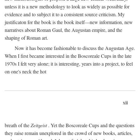
unless it is a new methodology to look as widely as possible for
evidence and to subject it to a consistent source criticism. My
justificaton for the book is the book itself—new information, new
narratives about Roman Gaul, the Augustan empire, and the
shaping of Roman art.
Now it has become fashionable to discuss the Augustan Age.
When I first became interested in the Boscoreale Cups in the late
1970s I felt very alone; it is interesting, years into a project, to feel
on one's neck the hot
xii
breath of the
Zeitgeist
. Yet the Boscoreale Cups and the questions
they raise remain unexplored in the crowd of new books, articles,