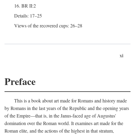
16. BR II:2
Details: 17–25
Views of the recovered cups: 26–28
xi
Preface
This is a book about art made for Romans and history made
by Romans in the last years of the Republic and the opening years
of the Empire—that is, in the Janus-faced age of Augustus'
domination over the Roman world. It examines art made for the
Roman elite, and the actions of the highest in that stratum,