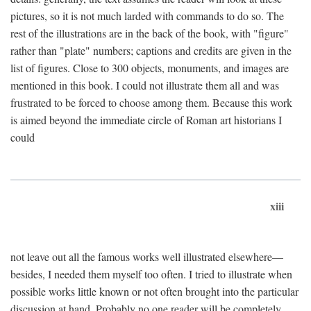
pictures, so it is not much larded with commands to do so. The
rest of the illustrations are in the back of the book, with "figure"
rather than "plate" numbers; captions and credits are given in the
list of figures. Close to 300 objects, monuments, and images are
mentioned in this book. I could not illustrate them all and was
frustrated to be forced to choose among them. Because this work
is aimed beyond the immediate circle of Roman art historians I
could
xiii
not leave out all the famous works well illustrated elsewhere—
besides, I needed them myself too often. I tried to illustrate when
possible works little known or not often brought into the particular
discussion at hand. Probably no one reader will be completely