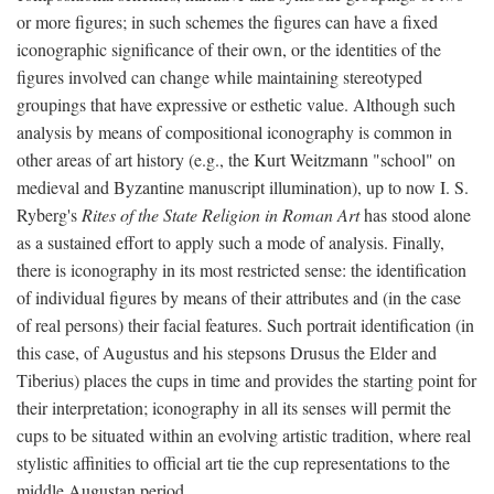
or more figures; in such schemes the figures can have a fixed
iconographic significance of their own, or the identities of the
figures involved can change while maintaining stereotyped
groupings that have expressive or esthetic value. Although such
analysis by means of compositional iconography is common in
other areas of art history (e.g., the Kurt Weitzmann "school" on
medieval and Byzantine manuscript illumination), up to now I. S.
Ryberg's
Rites of the State Religion in Roman Art
has stood alone
as a sustained effort to apply such a mode of analysis. Finally,
there is iconography in its most restricted sense: the identification
of individual figures by means of their attributes and (in the case
of real persons) their facial features. Such portrait identification (in
this case, of Augustus and his stepsons Drusus the Elder and
Tiberius) places the cups in time and provides the starting point for
their interpretation; iconography in all its senses will permit the
cups to be situated within an evolving artistic tradition, where real
stylistic affinities to official art tie the cup representations to the
middle Augustan period.