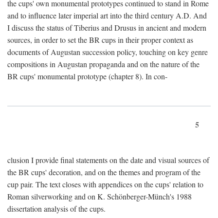
the cups' own monumental prototypes continued to stand in Rome
and to influence later imperial art into the third century A.D. And
I discuss the status of Tiberius and Drusus in ancient and modern
sources, in order to set the BR cups in their proper context as
documents of Augustan succession policy, touching on key genre
compositions in Augustan propaganda and on the nature of the
BR cups' monumental prototype (chapter 8). In con-
5
clusion I provide final statements on the date and visual sources of
the BR cups' decoration, and on the themes and program of the
cup pair. The text closes with appendices on the cups' relation to
Roman silverworking and on K. Schönberger-Münch's 1988
dissertation analysis of the cups.