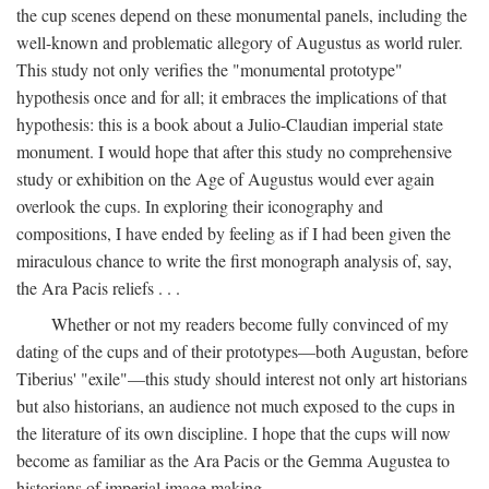
the cup scenes depend on these monumental panels, including the
well-known and problematic allegory of Augustus as world ruler.
This study not only verifies the "monumental prototype"
hypothesis once and for all; it embraces the implications of that
hypothesis: this is a book about a Julio-Claudian imperial state
monument. I would hope that after this study no comprehensive
study or exhibition on the Age of Augustus would ever again
overlook the cups. In exploring their iconography and
compositions, I have ended by feeling as if I had been given the
miraculous chance to write the first monograph analysis of, say,
the Ara Pacis reliefs . . .
Whether or not my readers become fully convinced of my
dating of the cups and of their prototypes—both Augustan, before
Tiberius' "exile"—this study should interest not only art historians
but also historians, an audience not much exposed to the cups in
the literature of its own discipline. I hope that the cups will now
become as familiar as the Ara Pacis or the Gemma Augustea to
historians of imperial image making.