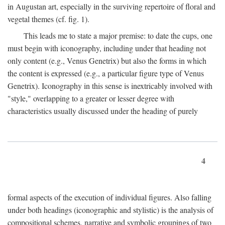
in Augustan art, especially in the surviving repertoire of floral and
vegetal themes (cf. fig. 1).
This leads me to state a major premise: to date the cups, one
must begin with iconography, including under that heading not
only content (e.g., Venus Genetrix) but also the forms in which
the content is expressed (e.g., a particular figure type of Venus
Genetrix). Iconography in this sense is inextricably involved with
"style," overlapping to a greater or lesser degree with
characteristics usually discussed under the heading of purely
4
formal aspects of the execution of individual figures. Also falling
under both headings (iconographic and stylistic) is the analysis of
compositional schemes, narrative and symbolic groupings of two