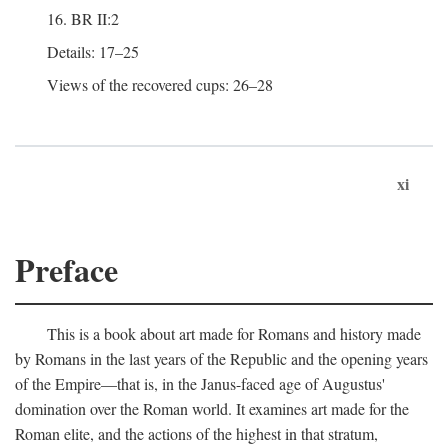
16. BR II:2
Details: 17–25
Views of the recovered cups: 26–28
xi
Preface
This is a book about art made for Romans and history made
by Romans in the last years of the Republic and the opening years
of the Empire—that is, in the Janus-faced age of Augustus'
domination over the Roman world. It examines art made for the
Roman elite, and the actions of the highest in that stratum,