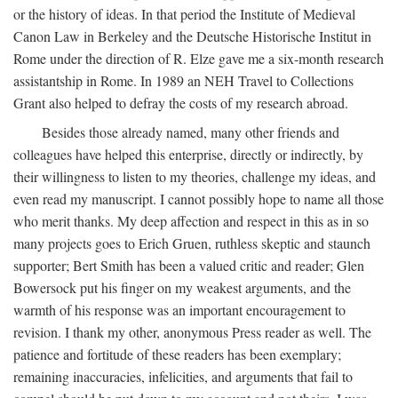
or the history of ideas. In that period the Institute of Medieval
Canon Law in Berkeley and the Deutsche Historische Institut in
Rome under the direction of R. Elze gave me a six-month research
assistantship in Rome. In 1989 an NEH Travel to Collections
Grant also helped to defray the costs of my research abroad.
Besides those already named, many other friends and
colleagues have helped this enterprise, directly or indirectly, by
their willingness to listen to my theories, challenge my ideas, and
even read my manuscript. I cannot possibly hope to name all those
who merit thanks. My deep affection and respect in this as in so
many projects goes to Erich Gruen, ruthless skeptic and staunch
supporter; Bert Smith has been a valued critic and reader; Glen
Bowersock put his finger on my weakest arguments, and the
warmth of his response was an important encouragement to
revision. I thank my other, anonymous Press reader as well. The
patience and fortitude of these readers has been exemplary;
remaining inaccuracies, infelicities, and arguments that fail to