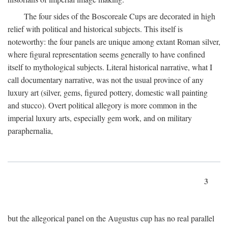
The four sides of the Boscoreale Cups are decorated in high
relief with political and historical subjects. This itself is
noteworthy: the four panels are unique among extant Roman silver,
where figural representation seems generally to have confined
itself to mythological subjects. Literal historical narrative, what I
call documentary narrative, was not the usual province of any
luxury art (silver, gems, figured pottery, domestic wall painting
and stucco). Overt political allegory is more common in the
imperial luxury arts, especially gem work, and on military
paraphernalia,
3
but the allegorical panel on the Augustus cup has no real parallel