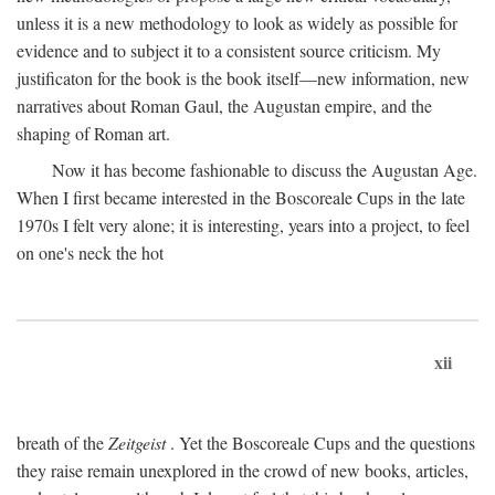
unless it is a new methodology to look as widely as possible for
evidence and to subject it to a consistent source criticism. My
justificaton for the book is the book itself—new information, new
narratives about Roman Gaul, the Augustan empire, and the
shaping of Roman art.
Now it has become fashionable to discuss the Augustan Age.
When I first became interested in the Boscoreale Cups in the late
1970s I felt very alone; it is interesting, years into a project, to feel
on one's neck the hot
xii
breath of the
Zeitgeist
. Yet the Boscoreale Cups and the questions
they raise remain unexplored in the crowd of new books, articles,