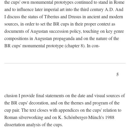
the cups' own monumental prototypes continued to stand in Rome
and to influence later imperial art into the third century A.D. And
I discuss the status of Tiberius and Drusus in ancient and modern
sources, in order to set the BR cups in their proper context as
documents of Augustan succession policy, touching on key genre
compositions in Augustan propaganda and on the nature of the
BR cups' monumental prototype (chapter 8). In con-
5
clusion I provide final statements on the date and visual sources of
the BR cups' decoration, and on the themes and program of the
cup pair. The text closes with appendices on the cups' relation to
Roman silverworking and on K. Schönberger-Münch's 1988
dissertation analysis of the cups.