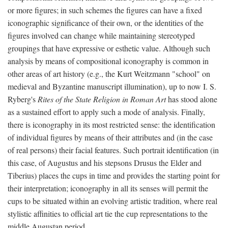
or more figures; in such schemes the figures can have a fixed
iconographic significance of their own, or the identities of the
figures involved can change while maintaining stereotyped
groupings that have expressive or esthetic value. Although such
analysis by means of compositional iconography is common in
other areas of art history (e.g., the Kurt Weitzmann "school" on
medieval and Byzantine manuscript illumination), up to now I. S.
Ryberg's
Rites of the State Religion in Roman Art
has stood alone
as a sustained effort to apply such a mode of analysis. Finally,
there is iconography in its most restricted sense: the identification
of individual figures by means of their attributes and (in the case
of real persons) their facial features. Such portrait identification (in
this case, of Augustus and his stepsons Drusus the Elder and
Tiberius) places the cups in time and provides the starting point for
their interpretation; iconography in all its senses will permit the
cups to be situated within an evolving artistic tradition, where real
stylistic affinities to official art tie the cup representations to the
middle Augustan period.