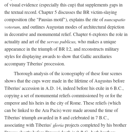
of visual evidence (especially this cup) that supplements gaps in
the textual record. Chapter 5 discusses the BR victim-slaying
composition (the "Pausias motif"), explains the rite of
nuncupatio
votorum,
and outlines Augustan modes of architectural depiction
in decorative and monumental relief. Chapter 6 explores the role in
actuality and art of the
servus publicus,
who makes a unique
appearance in the triumph of BR I:2, and reconstructs military
styles for displaying awards to show that Gallic auxiliaries
accompany Tiberius' procession.
Thorough analysis of the iconography of these four scenes
shows that the cups were made in the lifetime of Augustus before
Tiberius' accession in A.D. 14, indeed before his exile in 6 B.C.,
copying a set of monumental reliefs commissioned by or for the
emperor and his heirs in the city of Rome. These reliefs (which
can be linked to the Ara Pacis) were made around the time of
Tiberius' triumph awarded in 8 and celebrated in 7 B.C.,
associating with Tiberius'
gloria
projects completed by his brother