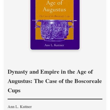
Dynasty and Empire in the Age of
Augustus: The Case of the Boscoreale
Cups
Ann L. Kuttner