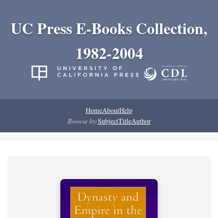
UC Press E-Books Collection,
1982-2004
Home
About
Help
Browse by:
Subject
Title
Author