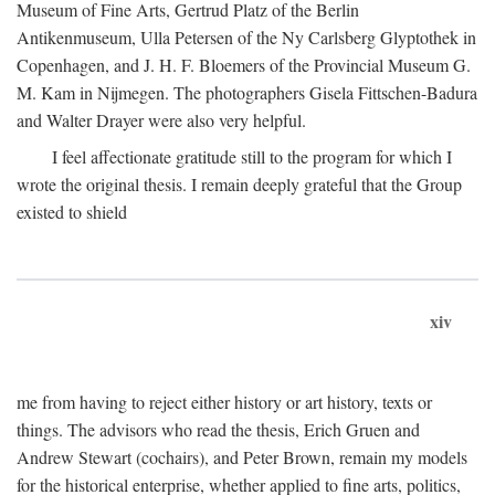
Museum of Fine Arts, Gertrud Platz of the Berlin
Antikenmuseum, Ulla Petersen of the Ny Carlsberg Glyptothek in
Copenhagen, and J. H. F. Bloemers of the Provincial Museum G.
M. Kam in Nijmegen. The photographers Gisela Fittschen-Badura
and Walter Drayer were also very helpful.
I feel affectionate gratitude still to the program for which I
wrote the original thesis. I remain deeply grateful that the Group
existed to shield
xiv
me from having to reject either history or art history, texts or
things. The advisors who read the thesis, Erich Gruen and
Andrew Stewart (cochairs), and Peter Brown, remain my models
for the historical enterprise, whether applied to fine arts, politics,