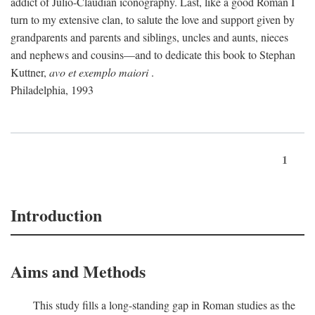
addict of Julio-Claudian iconography. Last, like a good Roman I
turn to my extensive clan, to salute the love and support given by
grandparents and parents and siblings, uncles and aunts, nieces
and nephews and cousins—and to dedicate this book to Stephan
Kuttner,
avo et exemplo maiori
.
Philadelphia, 1993
1
Introduction
Aims and Methods
This study fills a long-standing gap in Roman studies as the