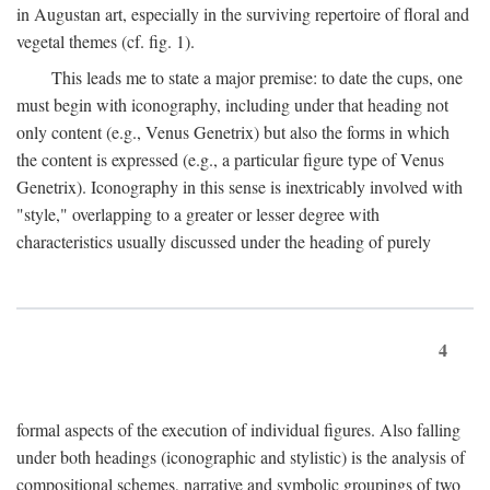
in Augustan art, especially in the surviving repertoire of floral and
vegetal themes (cf. fig. 1).
This leads me to state a major premise: to date the cups, one
must begin with iconography, including under that heading not
only content (e.g., Venus Genetrix) but also the forms in which
the content is expressed (e.g., a particular figure type of Venus
Genetrix). Iconography in this sense is inextricably involved with
"style," overlapping to a greater or lesser degree with
characteristics usually discussed under the heading of purely
4
formal aspects of the execution of individual figures. Also falling
under both headings (iconographic and stylistic) is the analysis of
compositional schemes, narrative and symbolic groupings of two