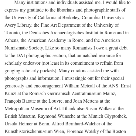
Many institutions and individuals assisted me. I would like to
express my gratitude to the librarians and photographic staffs of
the University of California at Berkeley, Columbia University's
Avery Library, the Fine Art Department of the University of
Toronto, the Deutsches Archaeologisches Institut in Rome and in
Athens, the American Academy in Rome, and the American
Numismatic Society. Like so many Romanists I owe a great debt
to the DAI photographic section, that unmatched resource for
scholarly endeavor (not least in its commitment to refrain from
gouging scholarly pockets). Many curators assisted me with
photographs and information. I must single out for their special
generosity and encouragement William Metcalf of the ANS, Ernst
Künzl at the Römisch-Germanisch Zentralmuseum-Mainz,
François Baratte at the Louvre, and Joan Mertens at the
Metropolitan Museum of Art. I thank also Susan Walker at the
British Museum, Raymond Wünsche at the Munich Glyptothek,
Ursula Heimer at Bonn, Alfred Bernhard-Walcher of the
Kunsthistorischemuseum Wien, Florence Wolsky of the Boston