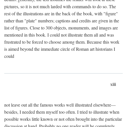
pictures, so it is not much larded with commands to do so. The
rest of the illustrations are in the back of the book, with "figure"
rather than "plate" numbers; captions and credits are given in the
list of figures. Close to 300 objects, monuments, and images are
mentioned in this book. I could not illustrate them all and was
frustrated to be forced to choose among them. Because this work
is aimed beyond the immediate circle of Roman art historians I
could
xiii
not leave out all the famous works well illustrated elsewhere—
besides, I needed them myself too often. I tried to illustrate when
possible works little known or not often brought into the particular
discussion at hand. Probably no one reader will be completely