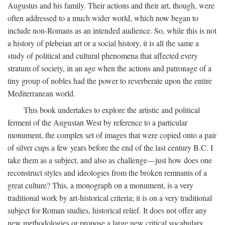
Augustus and his family. Their actions and their art, though, were
often addressed to a much wider world, which now began to
include non-Romans as an intended audience. So, while this is not
a history of plebeian art or a social history, it is all the same a
study of political and cultural phenomena that affected every
stratum of society, in an age when the actions and patronage of a
tiny group of nobles had the power to reverberate upon the entire
Mediterranean world.
This book undertakes to explore the artistic and political
ferment of the Augustan West by reference to a particular
monument, the complex set of images that were copied onto a pair
of silver cups a few years before the end of the last century B.C. I
take them as a subject, and also as challenge—just how does one
reconstruct styles and ideologies from the broken remnants of a
great culture? This, a monograph on a monument, is a very
traditional work by art-historical criteria; it is on a very traditional
subject for Roman studies, historical relief. It does not offer any
new methodologies or propose a large new critical vocabulary,