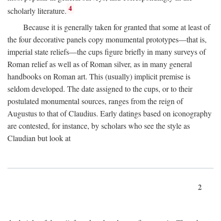
4
scholarly literature.
Because it is generally taken for granted that some at least of
the four decorative panels copy monumental prototypes—that is,
imperial state reliefs—the cups figure briefly in many surveys of
Roman relief as well as of Roman silver, as in many general
handbooks on Roman art. This (usually) implicit premise is
seldom developed. The date assigned to the cups, or to their
postulated monumental sources, ranges from the reign of
Augustus to that of Claudius. Early datings based on iconography
are contested, for instance, by scholars who see the style as
Claudian but look at
2