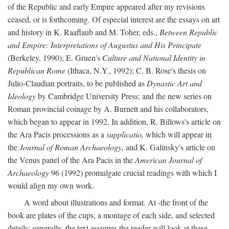
of the Republic and early Empire appeared after my revisions
ceased, or is forthcoming. Of especial interest are the essays on art
and history in K. Raaflaub and M. Toher, eds.,
Between Republic
and Empire: Interpretations of Augustus and His Principate
(Berkeley, 1990); E. Gruen's
Culture and National Identity in
Republican Rome
(Ithaca, N.Y., 1992); C. B. Rose's thesis on
Julio-Claudian portraits, to be published as
Dynastic Art and
Ideology
by Cambridge University Press; and the new series on
Roman provincial coinage by A. Burnett and his collaborators,
which began to appear in 1992. In addition, R. Billows's article on
the Ara Pacis processions as a
supplicatio,
which will appear in
the
Journal of Roman Archaeology,
and K. Galinsky's article on
the Venus panel of the Ara Pacis in the
American Journal of
Archaeology
96 (1992) promulgate crucial readings with which I
would align my own work.
A word about illustrations and format. At -the front of the
book are plates of the cups, a montage of each side, and selected
details: generally, the text assumes the reader will look at these