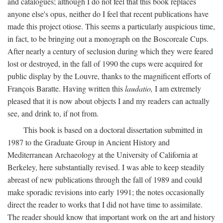
and catalogues; although I do not feel that this book replaces
anyone else's opus, neither do I feel that recent publications have
made this project otiose. This seems a particularly auspicious time,
in fact, to be bringing out a monograph on the Boscoreale Cups.
After nearly a century of seclusion during which they were feared
lost or destroyed, in the fall of 1990 the cups were acquired for
public display by the Louvre, thanks to the magnificent efforts of
François Baratte. Having written this
laudatio,
I am extremely
pleased that it is now about objects I and my readers can actually
see, and drink to, if not from.
This book is based on a doctoral dissertation submitted in
1987 to the Graduate Group in Ancient History and
Mediterranean Archaeology at the University of California at
Berkeley, here substantially revised. I was able to keep steadily
abreast of new publications through the fall of 1989 and could
make sporadic revisions into early 1991; the notes occasionally
direct the reader to works that I did not have time to assimilate.
The reader should know that important work on the art and history