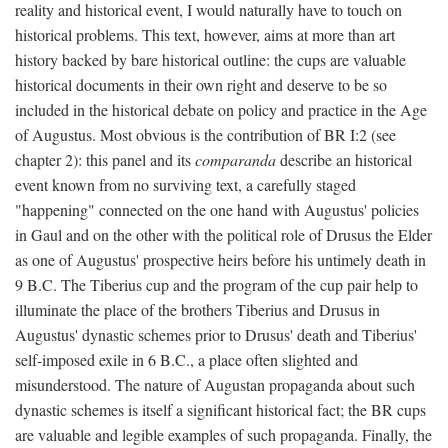
reality and historical event, I would naturally have to touch on
historical problems. This text, however, aims at more than art
history backed by bare historical outline: the cups are valuable
historical documents in their own right and deserve to be so
included in the historical debate on policy and practice in the Age
of Augustus. Most obvious is the contribution of BR I:2 (see
chapter 2): this panel and its
comparanda
describe an historical
event known from no surviving text, a carefully staged
"happening" connected on the one hand with Augustus' policies
in Gaul and on the other with the political role of Drusus the Elder
as one of Augustus' prospective heirs before his untimely death in
9 B.C. The Tiberius cup and the program of the cup pair help to
illuminate the place of the brothers Tiberius and Drusus in
Augustus' dynastic schemes prior to Drusus' death and Tiberius'
self-imposed exile in 6 B.C., a place often slighted and
misunderstood. The nature of Augustan propaganda about such
dynastic schemes is itself a significant historical fact; the BR cups
are valuable and legible examples of such propaganda. Finally, the