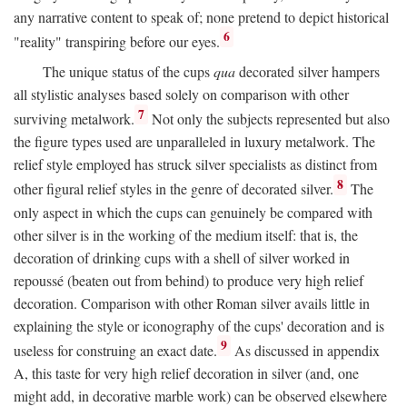
any narrative content to speak of; none pretend to depict historical
6
"reality" transpiring before our eyes.
The unique status of the cups
qua
decorated silver hampers
all stylistic analyses based solely on comparison with other
7
surviving metalwork.
Not only the subjects represented but also
the figure types used are unparalleled in luxury metalwork. The
relief style employed has struck silver specialists as distinct from
8
other figural relief styles in the genre of decorated silver.
The
only aspect in which the cups can genuinely be compared with
other silver is in the working of the medium itself: that is, the
decoration of drinking cups with a shell of silver worked in
repoussé (beaten out from behind) to produce very high relief
decoration. Comparison with other Roman silver avails little in
explaining the style or iconography of the cups' decoration and is
9
useless for construing an exact date.
As discussed in appendix
A, this taste for very high relief decoration in silver (and, one
might add, in decorative marble work) can be observed elsewhere