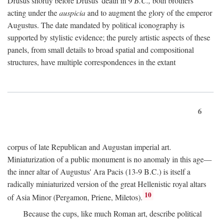
Drusus shortly before Drusus' death in 9
B.C.,
both brothers
acting under the
auspicia
and to augment the glory of the emperor
Augustus. The date mandated by political iconography is
supported by stylistic evidence; the purely artistic aspects of these
panels, from small details to broad spatial and compositional
structures, have multiple correspondences in the extant
6
corpus of late Republican and Augustan imperial art.
Miniaturization of a public monument is no anomaly in this age—
the inner altar of Augustus' Ara Pacis (13-9 B.C.) is itself a
radically miniaturized version of the great Hellenistic royal altars
10
of Asia Minor (Pergamon, Priene, Miletos).
Because the cups, like much Roman art, describe political