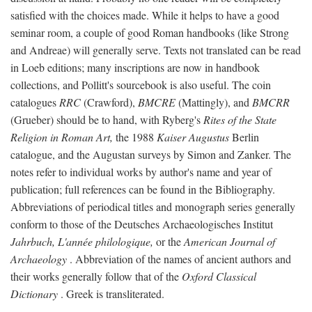
satisfied with the choices made. While it helps to have a good
seminar room, a couple of good Roman handbooks (like Strong
and Andreae) will generally serve. Texts not translated can be read
in Loeb editions; many inscriptions are now in handbook
collections, and Pollitt's sourcebook is also useful. The coin
catalogues
RRC
(Crawford),
BMCRE
(Mattingly), and
BMCRR
(Grueber) should be to hand, with Ryberg's
Rites of the State
Religion in Roman Art,
the 1988
Kaiser Augustus
Berlin
catalogue, and the Augustan surveys by Simon and Zanker. The
notes refer to individual works by author's name and year of
publication; full references can be found in the Bibliography.
Abbreviations of periodical titles and monograph series generally
conform to those of the Deutsches Archaeologisches Institut
Jahrbuch, L'année philologique,
or the
American Journal of
Archaeology
. Abbreviation of the names of ancient authors and
their works generally follow that of the
Oxford Classical
Dictionary
. Greek is transliterated.