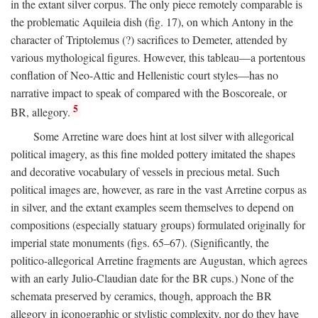
in the extant silver corpus. The only piece remotely comparable is
the problematic Aquileia dish (fig. 17), on which Antony in the
character of Triptolemus (?) sacrifices to Demeter, attended by
various mythological figures. However, this tableau—a portentous
conflation of Neo-Attic and Hellenistic court styles—has no
narrative impact to speak of compared with the Boscoreale, or
5
BR, allegory.
Some Arretine ware does hint at lost silver with allegorical
political imagery, as this fine molded pottery imitated the shapes
and decorative vocabulary of vessels in precious metal. Such
political images are, however, as rare in the vast Arretine corpus as
in silver, and the extant examples seem themselves to depend on
compositions (especially statuary groups) formulated originally for
imperial state monuments (figs. 65–67). (Significantly, the
politico-allegorical Arretine fragments are Augustan, which agrees
with an early Julio-Claudian date for the BR cups.) None of the
schemata preserved by ceramics, though, approach the BR
allegory in iconographic or stylistic complexity, nor do they have