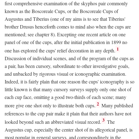
first comprehensive examination of the skyphos pair commonly
known as the Boscoreale Cups, or the Boscoreale Cups of
Augustus and Tiberius (one of my aims is to see that Tiberius'
brother Drusus henceforth comes to mind also when the cups are
mentioned; see chapter 8). Excepting one recent article on one
panel of one of the cups, after the initial publication in 1899 no
1
one has explored the cups' relief decoration in any depth.
Discussion of individual scenes, and of the program of the cups as
a pair, has been cursory, subordinate to other investigative goals,
and unbacked by rigorous visual or iconographic examination.
Indeed, it is fairly plain that one reason the cups' iconography is so
little known is that many cursory surveys supply only one shot of
each cup face, omitting a good two-thirds of each scene; many
2
more give one shot only to illustrate both cups.
Many published
references to the cup pair make it plain that their authors have not
3
looked beyond such an abbreviated visual record.
The
Augustus cup, especially the center shot of its allegorical panel, is
most popular in general surveys, and correspondingly in the