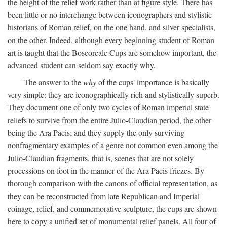
the height of the relief work rather than at figure style. There has
been little or no interchange between iconographers and stylistic
historians of Roman relief, on the one hand, and silver specialists,
on the other. Indeed, although every beginning student of Roman
art is taught that the Boscoreale Cups are somehow important, the
advanced student can seldom say exactly why.
The answer to the
why
of the cups' importance is basically
very simple: they are iconographically rich and stylistically superb.
They document one of only two cycles of Roman imperial state
reliefs to survive from the entire Julio-Claudian period, the other
being the Ara Pacis; and they supply the only surviving
nonfragmentary examples of a genre not common even among the
Julio-Claudian fragments, that is, scenes that are not solely
processions on foot in the manner of the Ara Pacis friezes. By
thorough comparison with the canons of official representation, as
they can be reconstructed from late Republican and Imperial
coinage, relief, and commemorative sculpture, the cups are shown
here to copy a unified set of monumental relief panels. All four of