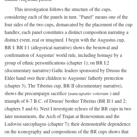
This investigation follows the structure of the cups,
considering each of the panels in turn. "Panel" means one of the
four sides of the two cups, demarcated by the placement of the cup
handles; each panel constitutes a distinct composition narrating a
distinct event, real or imagined. I begin with the Augustus cup,
BR I: BR I:1 (allegorical narrative) shows the bestowal and
confirmation of Augustus' world rule, including homage by a
group of ethnic personifications (chapter 1); on BR I:2
(documentary narrative) Gallic leaders sponsored by Drusus the
Elder hand over their children to Augustus' fatherly protection
(chapter 3). The Tiberius cup, BR II (documentary narrative),
shows the precampaign sacrifice (
nuncupatio votorum
) and
triumph of 8-7 B.C. of Drusus' brother Tiberius (BR II:1 and 2;
chapters 5 and 6). Next I investigate echoes of the BR cups in two
later monuments, the Arch of Trajan at Beneventum and the
Ludovisi sarcophagus (chapter 7); their demonstrable dependence
on the iconography and compositions of the BR cups shows that