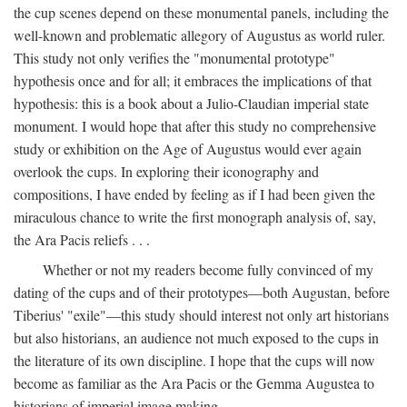
the cup scenes depend on these monumental panels, including the
well-known and problematic allegory of Augustus as world ruler.
This study not only verifies the "monumental prototype"
hypothesis once and for all; it embraces the implications of that
hypothesis: this is a book about a Julio-Claudian imperial state
monument. I would hope that after this study no comprehensive
study or exhibition on the Age of Augustus would ever again
overlook the cups. In exploring their iconography and
compositions, I have ended by feeling as if I had been given the
miraculous chance to write the first monograph analysis of, say,
the Ara Pacis reliefs . . .
Whether or not my readers become fully convinced of my
dating of the cups and of their prototypes—both Augustan, before
Tiberius' "exile"—this study should interest not only art historians
but also historians, an audience not much exposed to the cups in
the literature of its own discipline. I hope that the cups will now
become as familiar as the Ara Pacis or the Gemma Augustea to
historians of imperial image making.