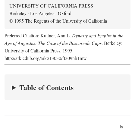
UNIVERSITY OF CALIFORNIA PRESS
Berkeley · Los Angeles · Oxford
© 1995 The Regents of the University of California
Preferred Citation: Kuttner, Ann L.
Dynasty and Empire in the
Age of Augustus: The Case of the Boscoreale Cups
. Berkeley:
University of California Press, 1995.
http://ark.cdlib.org/ark:/13030/ft309nb1mw
Table of Contents
ix