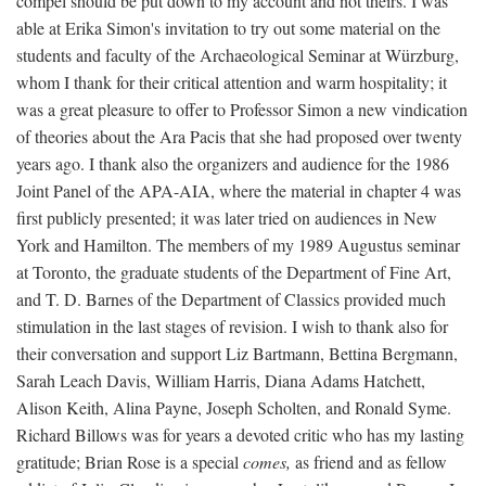
compel should be put down to my account and not theirs. I was
able at Erika Simon's invitation to try out some material on the
students and faculty of the Archaeological Seminar at Würzburg,
whom I thank for their critical attention and warm hospitality; it
was a great pleasure to offer to Professor Simon a new vindication
of theories about the Ara Pacis that she had proposed over twenty
years ago. I thank also the organizers and audience for the 1986
Joint Panel of the APA-AIA, where the material in chapter 4 was
first publicly presented; it was later tried on audiences in New
York and Hamilton. The members of my 1989 Augustus seminar
at Toronto, the graduate students of the Department of Fine Art,
and T. D. Barnes of the Department of Classics provided much
stimulation in the last stages of revision. I wish to thank also for
their conversation and support Liz Bartmann, Bettina Bergmann,
Sarah Leach Davis, William Harris, Diana Adams Hatchett,
Alison Keith, Alina Payne, Joseph Scholten, and Ronald Syme.
Richard Billows was for years a devoted critic who has my lasting
gratitude; Brian Rose is a special
comes,
as friend and as fellow