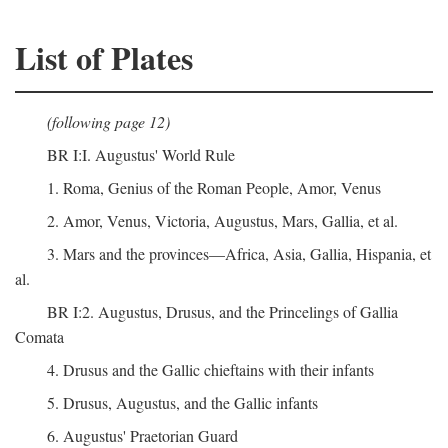
List of Plates
(following page 12)
BR I:I. Augustus' World Rule
1. Roma, Genius of the Roman People, Amor, Venus
2. Amor, Venus, Victoria, Augustus, Mars, Gallia, et al.
3. Mars and the provinces—Africa, Asia, Gallia, Hispania, et
al.
BR I:2. Augustus, Drusus, and the Princelings of Gallia
Comata
4. Drusus and the Gallic chieftains with their infants
5. Drusus, Augustus, and the Gallic infants
6. Augustus' Praetorian Guard