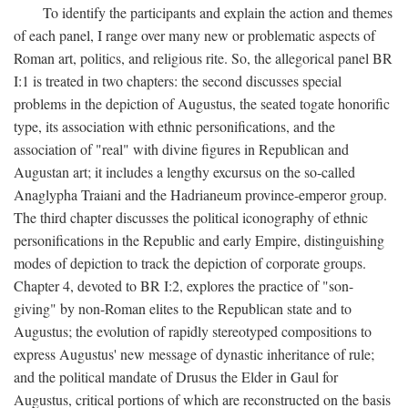
To identify the participants and explain the action and themes
of each panel, I range over many new or problematic aspects of
Roman art, politics, and religious rite. So, the allegorical panel BR
I:1 is treated in two chapters: the second discusses special
problems in the depiction of Augustus, the seated togate honorific
type, its association with ethnic personifications, and the
association of "real" with divine figures in Republican and
Augustan art; it includes a lengthy excursus on the so-called
Anaglypha Traiani and the Hadrianeum province-emperor group.
The third chapter discusses the political iconography of ethnic
personifications in the Republic and early Empire, distinguishing
modes of depiction to track the depiction of corporate groups.
Chapter 4, devoted to BR I:2, explores the practice of "son-
giving" by non-Roman elites to the Republican state and to
Augustus; the evolution of rapidly stereotyped compositions to
express Augustus' new message of dynastic inheritance of rule;
and the political mandate of Drusus the Elder in Gaul for
Augustus, critical portions of which are reconstructed on the basis