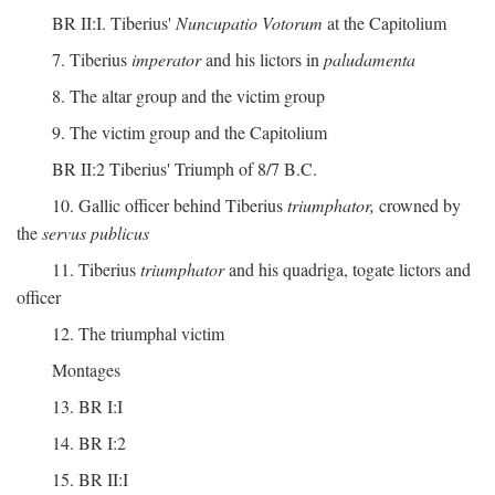
BR II:I. Tiberius'
Nuncupatio Votorum
at the Capitolium
7. Tiberius
imperator
and his lictors in
paludamenta
8. The altar group and the victim group
9. The victim group and the Capitolium
BR II:2 Tiberius' Triumph of 8/7 B.C.
10. Gallic officer behind Tiberius
triumphator,
crowned by
the
servus publicus
11. Tiberius
triumphator
and his quadriga, togate lictors and
officer
12. The triumphal victim
Montages
13. BR I:I
14. BR I:2
15. BR II:I