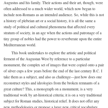
Augustus and his family. Their actions and their art, though, were
often addressed to a much wider world, which now began to
include non-Romans as an intended audience. So, while this is not
a history of plebeian art or a social history, it is all the same a
study of political and cultural phenomena that affected every
stratum of society, in an age when the actions and patronage of a
tiny group of nobles had the power to reverberate upon the entire
Mediterranean world.
This book undertakes to explore the artistic and political
ferment of the Augustan West by reference to a particular
monument, the complex set of images that were copied onto a pair
of silver cups a few years before the end of the last century B.C. I
take them as a subject, and also as challenge—just how does one
reconstruct styles and ideologies from the broken remnants of a
great culture? This, a monograph on a monument, is a very
traditional work by art-historical criteria; it is on a very traditional
subject for Roman studies, historical relief. It does not offer any
new methodologies or propose a large new critical vocabulary,