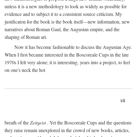
unless it is a new methodology to look as widely as possible for
evidence and to subject it to a consistent source criticism. My
justificaton for the book is the book itself—new information, new
narratives about Roman Gaul, the Augustan empire, and the
shaping of Roman art.
Now it has become fashionable to discuss the Augustan Age.
When I first became interested in the Boscoreale Cups in the late
1970s I felt very alone; it is interesting, years into a project, to feel
on one's neck the hot
xii
breath of the
Zeitgeist
. Yet the Boscoreale Cups and the questions
they raise remain unexplored in the crowd of new books, articles,