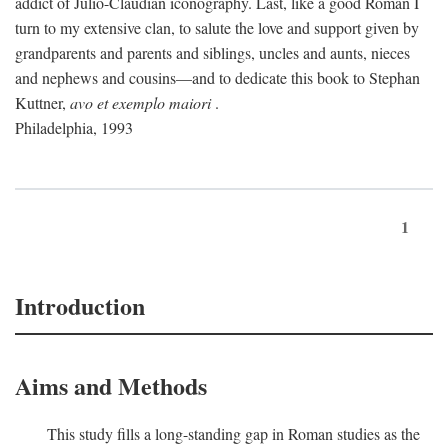
addict of Julio-Claudian iconography. Last, like a good Roman I
turn to my extensive clan, to salute the love and support given by
grandparents and parents and siblings, uncles and aunts, nieces
and nephews and cousins—and to dedicate this book to Stephan
Kuttner,
avo et exemplo maiori
.
Philadelphia, 1993
1
Introduction
Aims and Methods
This study fills a long-standing gap in Roman studies as the