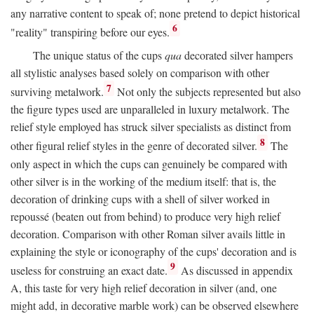
any narrative content to speak of; none pretend to depict historical
6
"reality" transpiring before our eyes.
The unique status of the cups
qua
decorated silver hampers
all stylistic analyses based solely on comparison with other
7
surviving metalwork.
Not only the subjects represented but also
the figure types used are unparalleled in luxury metalwork. The
relief style employed has struck silver specialists as distinct from
8
other figural relief styles in the genre of decorated silver.
The
only aspect in which the cups can genuinely be compared with
other silver is in the working of the medium itself: that is, the
decoration of drinking cups with a shell of silver worked in
repoussé (beaten out from behind) to produce very high relief
decoration. Comparison with other Roman silver avails little in
explaining the style or iconography of the cups' decoration and is
9
useless for construing an exact date.
As discussed in appendix
A, this taste for very high relief decoration in silver (and, one
might add, in decorative marble work) can be observed elsewhere