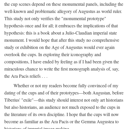
the cup scenes depend on these monumental panels, including the
well-known and problematic allegory of Augustus as world ruler.
This study not only verifies the "monumental prototype"
hypothesis once and for all; it embraces the implications of that
hypothesis: this is a book about a Julio-Claudian imperial state
monument. I would hope that after this study no comprehensive
study or exhibition on the Age of Augustus would ever again
overlook the cups. In exploring their iconography and
compositions, I have ended by feeling as if I had been given the
miraculous chance to write the first monograph analysis of, say,
the Ara Pacis reliefs . . .
Whether or not my readers become fully convinced of my
dating of the cups and of their prototypes—both Augustan, before
Tiberius' "exile"—this study should interest not only art historians
but also historians, an audience not much exposed to the cups in
the literature of its own discipline. I hope that the cups will now
become as familiar as the Ara Pacis or the Gemma Augustea to
historians of imperial image making.