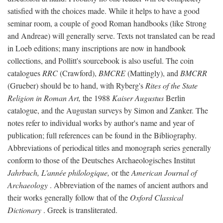
satisfied with the choices made. While it helps to have a good
seminar room, a couple of good Roman handbooks (like Strong
and Andreae) will generally serve. Texts not translated can be read
in Loeb editions; many inscriptions are now in handbook
collections, and Pollitt's sourcebook is also useful. The coin
catalogues
RRC
(Crawford),
BMCRE
(Mattingly), and
BMCRR
(Grueber) should be to hand, with Ryberg's
Rites of the State
Religion in Roman Art,
the 1988
Kaiser Augustus
Berlin
catalogue, and the Augustan surveys by Simon and Zanker. The
notes refer to individual works by author's name and year of
publication; full references can be found in the Bibliography.
Abbreviations of periodical titles and monograph series generally
conform to those of the Deutsches Archaeologisches Institut
Jahrbuch, L'année philologique,
or the
American Journal of
Archaeology
. Abbreviation of the names of ancient authors and
their works generally follow that of the
Oxford Classical
Dictionary
. Greek is transliterated.