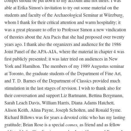
compel should be put down to my account and not theirs. I was
able at Erika Simon's invitation to try out some material on the
students and faculty of the Archaeological Seminar at Würzburg,
whom I thank for their critical attention and warm hospitality; it
was a great pleasure to offer to Professor Simon a new vindication
of theories about the Ara Pacis that she had proposed over twenty
years ago. I thank also the organizers and audience for the 1986
Joint Panel of the APA-AIA, where the material in chapter 4 was
first publicly presented; it was later tried on audiences in New
York and Hamilton. The members of my 1989 Augustus seminar
at Toronto, the graduate students of the Department of Fine Art,
and T. D. Barnes of the Department of Classics provided much
stimulation in the last stages of revision. I wish to thank also for
their conversation and support Liz Bartmann, Bettina Bergmann,
Sarah Leach Davis, William Harris, Diana Adams Hatchett,
Alison Keith, Alina Payne, Joseph Scholten, and Ronald Syme.
Richard Billows was for years a devoted critic who has my lasting
gratitude; Brian Rose is a special
comes,
as friend and as fellow