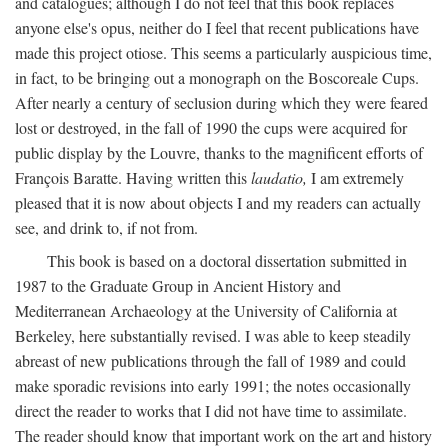
and catalogues; although I do not feel that this book replaces
anyone else's opus, neither do I feel that recent publications have
made this project otiose. This seems a particularly auspicious time,
in fact, to be bringing out a monograph on the Boscoreale Cups.
After nearly a century of seclusion during which they were feared
lost or destroyed, in the fall of 1990 the cups were acquired for
public display by the Louvre, thanks to the magnificent efforts of
François Baratte. Having written this
laudatio,
I am extremely
pleased that it is now about objects I and my readers can actually
see, and drink to, if not from.
This book is based on a doctoral dissertation submitted in
1987 to the Graduate Group in Ancient History and
Mediterranean Archaeology at the University of California at
Berkeley, here substantially revised. I was able to keep steadily
abreast of new publications through the fall of 1989 and could
make sporadic revisions into early 1991; the notes occasionally
direct the reader to works that I did not have time to assimilate.
The reader should know that important work on the art and history