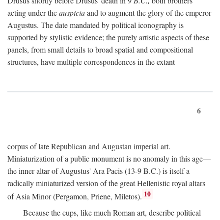
Drusus shortly before Drusus' death in 9
B.C.,
both brothers
acting under the
auspicia
and to augment the glory of the emperor
Augustus. The date mandated by political iconography is
supported by stylistic evidence; the purely artistic aspects of these
panels, from small details to broad spatial and compositional
structures, have multiple correspondences in the extant
6
corpus of late Republican and Augustan imperial art.
Miniaturization of a public monument is no anomaly in this age—
the inner altar of Augustus' Ara Pacis (13-9 B.C.) is itself a
radically miniaturized version of the great Hellenistic royal altars
10
of Asia Minor (Pergamon, Priene, Miletos).
Because the cups, like much Roman art, describe political