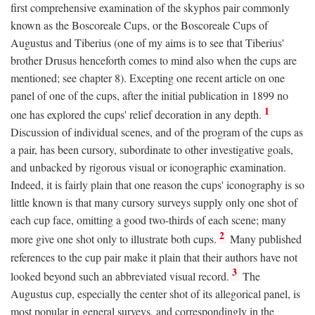
first comprehensive examination of the skyphos pair commonly
known as the Boscoreale Cups, or the Boscoreale Cups of
Augustus and Tiberius (one of my aims is to see that Tiberius'
brother Drusus henceforth comes to mind also when the cups are
mentioned; see chapter 8). Excepting one recent article on one
panel of one of the cups, after the initial publication in 1899 no
1
one has explored the cups' relief decoration in any depth.
Discussion of individual scenes, and of the program of the cups as
a pair, has been cursory, subordinate to other investigative goals,
and unbacked by rigorous visual or iconographic examination.
Indeed, it is fairly plain that one reason the cups' iconography is so
little known is that many cursory surveys supply only one shot of
each cup face, omitting a good two-thirds of each scene; many
2
more give one shot only to illustrate both cups.
Many published
references to the cup pair make it plain that their authors have not
3
looked beyond such an abbreviated visual record.
The
Augustus cup, especially the center shot of its allegorical panel, is
most popular in general surveys, and correspondingly in the