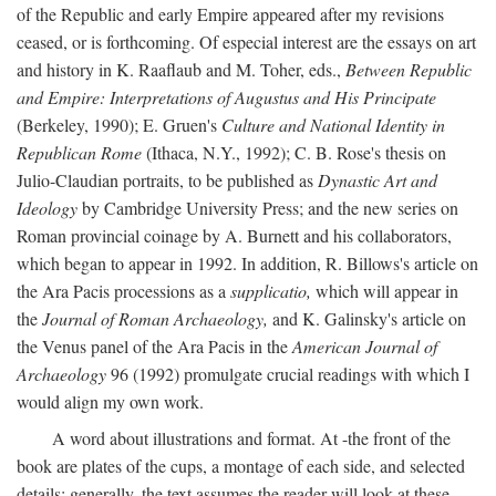
of the Republic and early Empire appeared after my revisions
ceased, or is forthcoming. Of especial interest are the essays on art
and history in K. Raaflaub and M. Toher, eds.,
Between Republic
and Empire: Interpretations of Augustus and His Principate
(Berkeley, 1990); E. Gruen's
Culture and National Identity in
Republican Rome
(Ithaca, N.Y., 1992); C. B. Rose's thesis on
Julio-Claudian portraits, to be published as
Dynastic Art and
Ideology
by Cambridge University Press; and the new series on
Roman provincial coinage by A. Burnett and his collaborators,
which began to appear in 1992. In addition, R. Billows's article on
the Ara Pacis processions as a
supplicatio,
which will appear in
the
Journal of Roman Archaeology,
and K. Galinsky's article on
the Venus panel of the Ara Pacis in the
American Journal of
Archaeology
96 (1992) promulgate crucial readings with which I
would align my own work.
A word about illustrations and format. At -the front of the
book are plates of the cups, a montage of each side, and selected
details: generally, the text assumes the reader will look at these