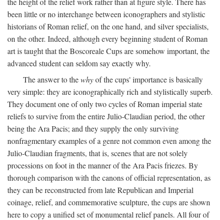
the height of the relief work rather than at figure style. There has
been little or no interchange between iconographers and stylistic
historians of Roman relief, on the one hand, and silver specialists,
on the other. Indeed, although every beginning student of Roman
art is taught that the Boscoreale Cups are somehow important, the
advanced student can seldom say exactly why.
The answer to the
why
of the cups' importance is basically
very simple: they are iconographically rich and stylistically superb.
They document one of only two cycles of Roman imperial state
reliefs to survive from the entire Julio-Claudian period, the other
being the Ara Pacis; and they supply the only surviving
nonfragmentary examples of a genre not common even among the
Julio-Claudian fragments, that is, scenes that are not solely
processions on foot in the manner of the Ara Pacis friezes. By
thorough comparison with the canons of official representation, as
they can be reconstructed from late Republican and Imperial
coinage, relief, and commemorative sculpture, the cups are shown
here to copy a unified set of monumental relief panels. All four of