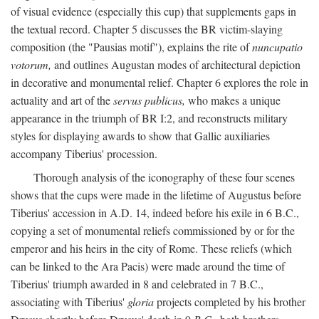
of visual evidence (especially this cup) that supplements gaps in
the textual record. Chapter 5 discusses the BR victim-slaying
composition (the "Pausias motif"), explains the rite of
nuncupatio
votorum,
and outlines Augustan modes of architectural depiction
in decorative and monumental relief. Chapter 6 explores the role in
actuality and art of the
servus publicus,
who makes a unique
appearance in the triumph of BR I:2, and reconstructs military
styles for displaying awards to show that Gallic auxiliaries
accompany Tiberius' procession.
Thorough analysis of the iconography of these four scenes
shows that the cups were made in the lifetime of Augustus before
Tiberius' accession in A.D. 14, indeed before his exile in 6 B.C.,
copying a set of monumental reliefs commissioned by or for the
emperor and his heirs in the city of Rome. These reliefs (which
can be linked to the Ara Pacis) were made around the time of
Tiberius' triumph awarded in 8 and celebrated in 7 B.C.,
associating with Tiberius'
gloria
projects completed by his brother