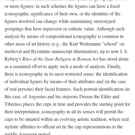
or more figures; in such schemes the figures can have a fixed
iconographic significance of their own, or the identities of the
figures involved can change while maintaining stereotyped
groupings that have expressive or esthetic value. Although such
analysis by means of compositional iconography is common in
other areas of art history (e.g., the Kurt Weitzmann "school" on
medieval and Byzantine manuscript illumination), up to now I. S.
Ryberg's
Rites of the State Religion in Roman Art
has stood alone
as a sustained effort to apply such a mode of analysis. Finally,
there is iconography in its most restricted sense: the identification
of individual figures by means of their attributes and (in the case
of real persons) their facial features. Such portrait identification (in
this case, of Augustus and his stepsons Drusus the Elder and
Tiberius) places the cups in time and provides the starting point for
their interpretation; iconography in all its senses will permit the
cups to be situated within an evolving artistic tradition, where real
stylistic affinities to official art tie the cup representations to the
middle Augustan period.