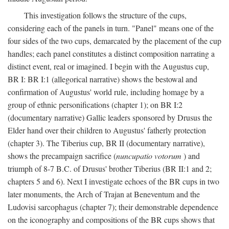
This investigation follows the structure of the cups,
considering each of the panels in turn. "Panel" means one of the
four sides of the two cups, demarcated by the placement of the cup
handles; each panel constitutes a distinct composition narrating a
distinct event, real or imagined. I begin with the Augustus cup,
BR I: BR I:1 (allegorical narrative) shows the bestowal and
confirmation of Augustus' world rule, including homage by a
group of ethnic personifications (chapter 1); on BR I:2
(documentary narrative) Gallic leaders sponsored by Drusus the
Elder hand over their children to Augustus' fatherly protection
(chapter 3). The Tiberius cup, BR II (documentary narrative),
shows the precampaign sacrifice (
nuncupatio votorum
) and
triumph of 8-7 B.C. of Drusus' brother Tiberius (BR II:1 and 2;
chapters 5 and 6). Next I investigate echoes of the BR cups in two
later monuments, the Arch of Trajan at Beneventum and the
Ludovisi sarcophagus (chapter 7); their demonstrable dependence
on the iconography and compositions of the BR cups shows that