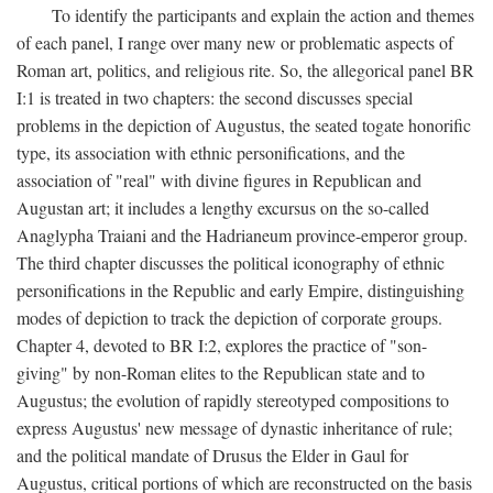
To identify the participants and explain the action and themes
of each panel, I range over many new or problematic aspects of
Roman art, politics, and religious rite. So, the allegorical panel BR
I:1 is treated in two chapters: the second discusses special
problems in the depiction of Augustus, the seated togate honorific
type, its association with ethnic personifications, and the
association of "real" with divine figures in Republican and
Augustan art; it includes a lengthy excursus on the so-called
Anaglypha Traiani and the Hadrianeum province-emperor group.
The third chapter discusses the political iconography of ethnic
personifications in the Republic and early Empire, distinguishing
modes of depiction to track the depiction of corporate groups.
Chapter 4, devoted to BR I:2, explores the practice of "son-
giving" by non-Roman elites to the Republican state and to
Augustus; the evolution of rapidly stereotyped compositions to
express Augustus' new message of dynastic inheritance of rule;
and the political mandate of Drusus the Elder in Gaul for
Augustus, critical portions of which are reconstructed on the basis