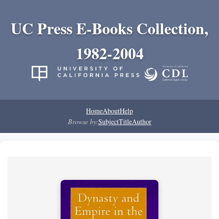
UC Press E-Books Collection,
1982-2004
Home
About
Help
Browse by:
Subject
Title
Author