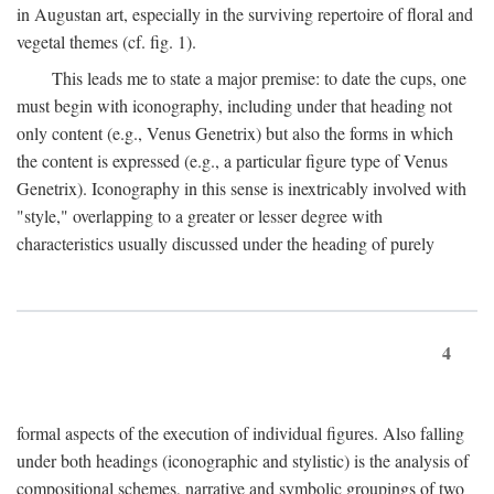
in Augustan art, especially in the surviving repertoire of floral and
vegetal themes (cf. fig. 1).
This leads me to state a major premise: to date the cups, one
must begin with iconography, including under that heading not
only content (e.g., Venus Genetrix) but also the forms in which
the content is expressed (e.g., a particular figure type of Venus
Genetrix). Iconography in this sense is inextricably involved with
"style," overlapping to a greater or lesser degree with
characteristics usually discussed under the heading of purely
4
formal aspects of the execution of individual figures. Also falling
under both headings (iconographic and stylistic) is the analysis of
compositional schemes, narrative and symbolic groupings of two