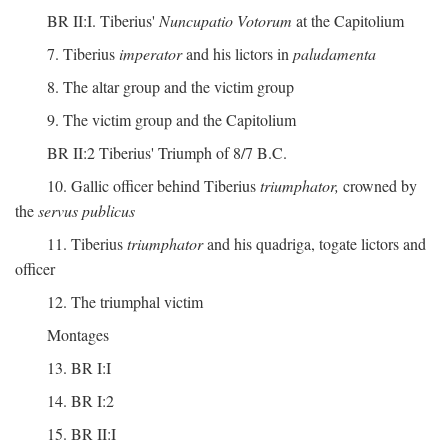
BR II:I. Tiberius'
Nuncupatio Votorum
at the Capitolium
7. Tiberius
imperator
and his lictors in
paludamenta
8. The altar group and the victim group
9. The victim group and the Capitolium
BR II:2 Tiberius' Triumph of 8/7 B.C.
10. Gallic officer behind Tiberius
triumphator,
crowned by
the
servus publicus
11. Tiberius
triumphator
and his quadriga, togate lictors and
officer
12. The triumphal victim
Montages
13. BR I:I
14. BR I:2
15. BR II:I