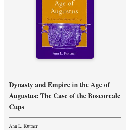
Dynasty and Empire in the Age of
Augustus: The Case of the Boscoreale
Cups
Ann L. Kuttner