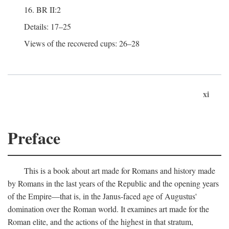
16. BR II:2
Details: 17–25
Views of the recovered cups: 26–28
xi
Preface
This is a book about art made for Romans and history made
by Romans in the last years of the Republic and the opening years
of the Empire—that is, in the Janus-faced age of Augustus'
domination over the Roman world. It examines art made for the
Roman elite, and the actions of the highest in that stratum,