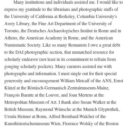
Many institutions and individuals assisted me. I would like to
express my gratitude to the librarians and photographic staffs of
the University of California at Berkeley, Columbia University's
Avery Library, the Fine Art Department of the University of
Toronto, the Deutsches Archaeologisches Institut in Rome and in
Athens, the American Academy in Rome, and the American
Numismatic Society. Like so many Romanists I owe a great debt
to the DAI photographic section, that unmatched resource for
scholarly endeavor (not least in its commitment to refrain from
gouging scholarly pockets). Many curators assisted me with
photographs and information. I must single out for their special
generosity and encouragement William Metcalf of the ANS, Ernst
Künzl at the Römisch-Germanisch Zentralmuseum-Mainz,
François Baratte at the Louvre, and Joan Mertens at the
Metropolitan Museum of Art. I thank also Susan Walker at the
British Museum, Raymond Wünsche at the Munich Glyptothek,
Ursula Heimer at Bonn, Alfred Bernhard-Walcher of the
Kunsthistorischemuseum Wien, Florence Wolsky of the Boston