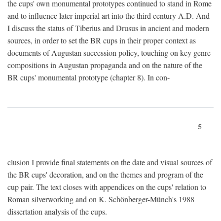
the cups' own monumental prototypes continued to stand in Rome
and to influence later imperial art into the third century A.D. And
I discuss the status of Tiberius and Drusus in ancient and modern
sources, in order to set the BR cups in their proper context as
documents of Augustan succession policy, touching on key genre
compositions in Augustan propaganda and on the nature of the
BR cups' monumental prototype (chapter 8). In con-
5
clusion I provide final statements on the date and visual sources of
the BR cups' decoration, and on the themes and program of the
cup pair. The text closes with appendices on the cups' relation to
Roman silverworking and on K. Schönberger-Münch's 1988
dissertation analysis of the cups.