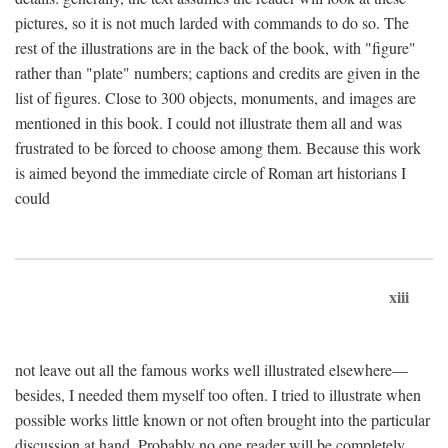
pictures, so it is not much larded with commands to do so. The
rest of the illustrations are in the back of the book, with "figure"
rather than "plate" numbers; captions and credits are given in the
list of figures. Close to 300 objects, monuments, and images are
mentioned in this book. I could not illustrate them all and was
frustrated to be forced to choose among them. Because this work
is aimed beyond the immediate circle of Roman art historians I
could
xiii
not leave out all the famous works well illustrated elsewhere—
besides, I needed them myself too often. I tried to illustrate when
possible works little known or not often brought into the particular
discussion at hand. Probably no one reader will be completely