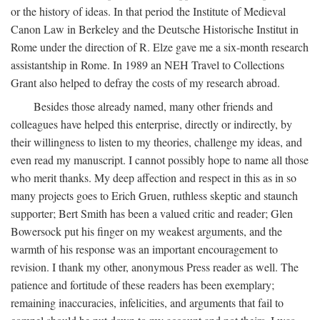
or the history of ideas. In that period the Institute of Medieval
Canon Law in Berkeley and the Deutsche Historische Institut in
Rome under the direction of R. Elze gave me a six-month research
assistantship in Rome. In 1989 an NEH Travel to Collections
Grant also helped to defray the costs of my research abroad.
Besides those already named, many other friends and
colleagues have helped this enterprise, directly or indirectly, by
their willingness to listen to my theories, challenge my ideas, and
even read my manuscript. I cannot possibly hope to name all those
who merit thanks. My deep affection and respect in this as in so
many projects goes to Erich Gruen, ruthless skeptic and staunch
supporter; Bert Smith has been a valued critic and reader; Glen
Bowersock put his finger on my weakest arguments, and the
warmth of his response was an important encouragement to
revision. I thank my other, anonymous Press reader as well. The
patience and fortitude of these readers has been exemplary;
remaining inaccuracies, infelicities, and arguments that fail to