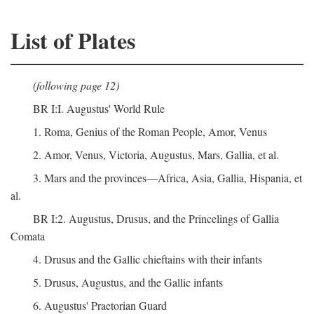
List of Plates
(following page 12)
BR I:I. Augustus' World Rule
1. Roma, Genius of the Roman People, Amor, Venus
2. Amor, Venus, Victoria, Augustus, Mars, Gallia, et al.
3. Mars and the provinces—Africa, Asia, Gallia, Hispania, et
al.
BR I:2. Augustus, Drusus, and the Princelings of Gallia
Comata
4. Drusus and the Gallic chieftains with their infants
5. Drusus, Augustus, and the Gallic infants
6. Augustus' Praetorian Guard