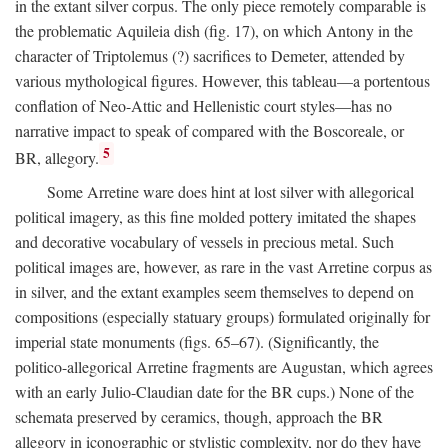
in the extant silver corpus. The only piece remotely comparable is
the problematic Aquileia dish (fig. 17), on which Antony in the
character of Triptolemus (?) sacrifices to Demeter, attended by
various mythological figures. However, this tableau—a portentous
conflation of Neo-Attic and Hellenistic court styles—has no
narrative impact to speak of compared with the Boscoreale, or
5
BR, allegory.
Some Arretine ware does hint at lost silver with allegorical
political imagery, as this fine molded pottery imitated the shapes
and decorative vocabulary of vessels in precious metal. Such
political images are, however, as rare in the vast Arretine corpus as
in silver, and the extant examples seem themselves to depend on
compositions (especially statuary groups) formulated originally for
imperial state monuments (figs. 65–67). (Significantly, the
politico-allegorical Arretine fragments are Augustan, which agrees
with an early Julio-Claudian date for the BR cups.) None of the
schemata preserved by ceramics, though, approach the BR
allegory in iconographic or stylistic complexity, nor do they have