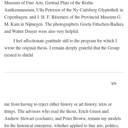
Museum of Fine Arts, Gertrud Platz of the Berlin
Antikenmuseum, Ulla Petersen of the Ny Carlsberg Glyptothek in
Copenhagen, and J. H. F. Bloemers of the Provincial Museum G.
M. Kam in Nijmegen. The photographers Gisela Fittschen-Badura
and Walter Drayer were also very helpful.
I feel affectionate gratitude still to the program for which I
wrote the original thesis. I remain deeply grateful that the Group
existed to shield
xiv
me from having to reject either history or art history, texts or
things. The advisors who read the thesis, Erich Gruen and
Andrew Stewart (cochairs), and Peter Brown, remain my models
for the historical enterprise, whether applied to fine arts, politics,