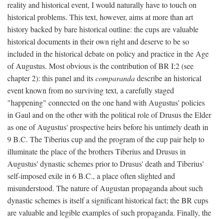
reality and historical event, I would naturally have to touch on
historical problems. This text, however, aims at more than art
history backed by bare historical outline: the cups are valuable
historical documents in their own right and deserve to be so
included in the historical debate on policy and practice in the Age
of Augustus. Most obvious is the contribution of BR I:2 (see
chapter 2): this panel and its
comparanda
describe an historical
event known from no surviving text, a carefully staged
"happening" connected on the one hand with Augustus' policies
in Gaul and on the other with the political role of Drusus the Elder
as one of Augustus' prospective heirs before his untimely death in
9 B.C. The Tiberius cup and the program of the cup pair help to
illuminate the place of the brothers Tiberius and Drusus in
Augustus' dynastic schemes prior to Drusus' death and Tiberius'
self-imposed exile in 6 B.C., a place often slighted and
misunderstood. The nature of Augustan propaganda about such
dynastic schemes is itself a significant historical fact; the BR cups
are valuable and legible examples of such propaganda. Finally, the