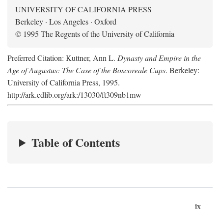
UNIVERSITY OF CALIFORNIA PRESS
Berkeley · Los Angeles · Oxford
© 1995 The Regents of the University of California
Preferred Citation: Kuttner, Ann L.
Dynasty and Empire in the
Age of Augustus: The Case of the Boscoreale Cups
. Berkeley:
University of California Press, 1995.
http://ark.cdlib.org/ark:/13030/ft309nb1mw
Table of Contents
ix