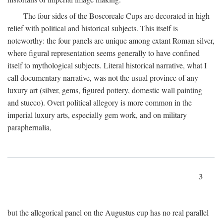
The four sides of the Boscoreale Cups are decorated in high
relief with political and historical subjects. This itself is
noteworthy: the four panels are unique among extant Roman silver,
where figural representation seems generally to have confined
itself to mythological subjects. Literal historical narrative, what I
call documentary narrative, was not the usual province of any
luxury art (silver, gems, figured pottery, domestic wall painting
and stucco). Overt political allegory is more common in the
imperial luxury arts, especially gem work, and on military
paraphernalia,
3
but the allegorical panel on the Augustus cup has no real parallel