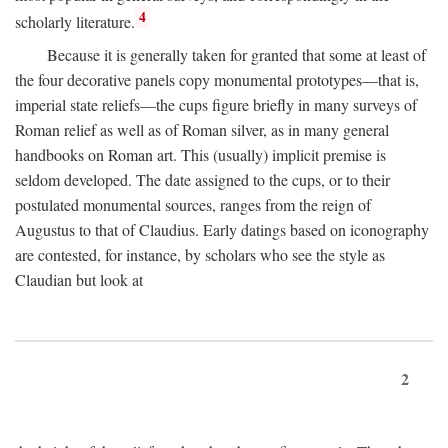
4
scholarly literature.
Because it is generally taken for granted that some at least of
the four decorative panels copy monumental prototypes—that is,
imperial state reliefs—the cups figure briefly in many surveys of
Roman relief as well as of Roman silver, as in many general
handbooks on Roman art. This (usually) implicit premise is
seldom developed. The date assigned to the cups, or to their
postulated monumental sources, ranges from the reign of
Augustus to that of Claudius. Early datings based on iconography
are contested, for instance, by scholars who see the style as
Claudian but look at
2