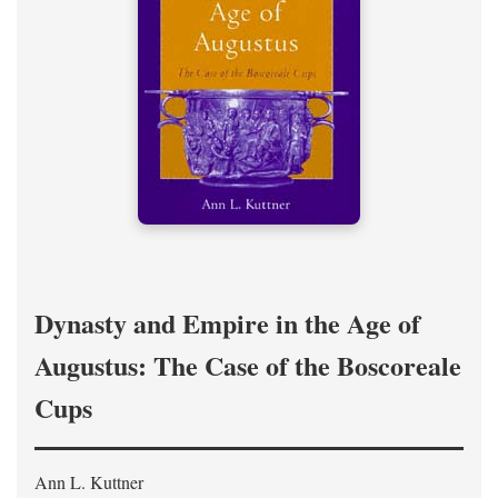
Dynasty and Empire in the Age of
Augustus: The Case of the Boscoreale
Cups
Ann L. Kuttner