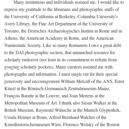
Many institutions and individuals assisted me. I would like to
express my gratitude to the librarians and photographic staffs of
the University of California at Berkeley, Columbia University's
Avery Library, the Fine Art Department of the University of
Toronto, the Deutsches Archaeologisches Institut in Rome and in
Athens, the American Academy in Rome, and the American
Numismatic Society. Like so many Romanists I owe a great debt
to the DAI photographic section, that unmatched resource for
scholarly endeavor (not least in its commitment to refrain from
gouging scholarly pockets). Many curators assisted me with
photographs and information. I must single out for their special
generosity and encouragement William Metcalf of the ANS, Ernst
Künzl at the Römisch-Germanisch Zentralmuseum-Mainz,
François Baratte at the Louvre, and Joan Mertens at the
Metropolitan Museum of Art. I thank also Susan Walker at the
British Museum, Raymond Wünsche at the Munich Glyptothek,
Ursula Heimer at Bonn, Alfred Bernhard-Walcher of the
Kunsthistorischemuseum Wien, Florence Wolsky of the Boston