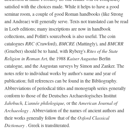
satisfied with the choices made. While it helps to have a good
seminar room, a couple of good Roman handbooks (like Strong
and Andreae) will generally serve. Texts not translated can be read
in Loeb editions; many inscriptions are now in handbook
collections, and Pollitt's sourcebook is also useful. The coin
catalogues
RRC
(Crawford),
BMCRE
(Mattingly), and
BMCRR
(Grueber) should be to hand, with Ryberg's
Rites of the State
Religion in Roman Art,
the 1988
Kaiser Augustus
Berlin
catalogue, and the Augustan surveys by Simon and Zanker. The
notes refer to individual works by author's name and year of
publication; full references can be found in the Bibliography.
Abbreviations of periodical titles and monograph series generally
conform to those of the Deutsches Archaeologisches Institut
Jahrbuch, L'année philologique,
or the
American Journal of
Archaeology
. Abbreviation of the names of ancient authors and
their works generally follow that of the
Oxford Classical
Dictionary
. Greek is transliterated.