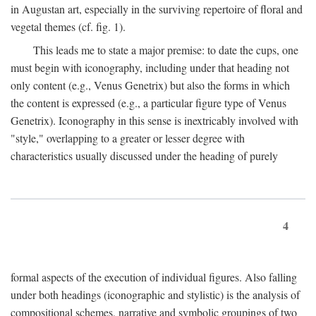
in Augustan art, especially in the surviving repertoire of floral and
vegetal themes (cf. fig. 1).
This leads me to state a major premise: to date the cups, one
must begin with iconography, including under that heading not
only content (e.g., Venus Genetrix) but also the forms in which
the content is expressed (e.g., a particular figure type of Venus
Genetrix). Iconography in this sense is inextricably involved with
"style," overlapping to a greater or lesser degree with
characteristics usually discussed under the heading of purely
4
formal aspects of the execution of individual figures. Also falling
under both headings (iconographic and stylistic) is the analysis of
compositional schemes, narrative and symbolic groupings of two