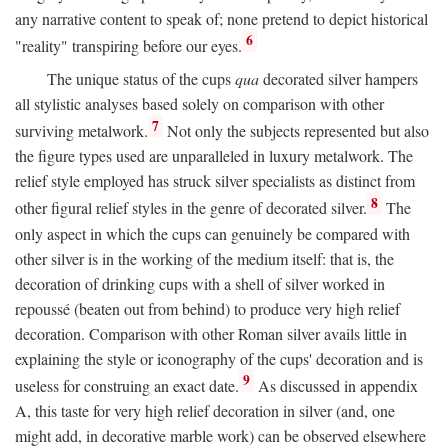
any narrative content to speak of; none pretend to depict historical
6
"reality" transpiring before our eyes.
The unique status of the cups
qua
decorated silver hampers
all stylistic analyses based solely on comparison with other
7
surviving metalwork.
Not only the subjects represented but also
the figure types used are unparalleled in luxury metalwork. The
relief style employed has struck silver specialists as distinct from
8
other figural relief styles in the genre of decorated silver.
The
only aspect in which the cups can genuinely be compared with
other silver is in the working of the medium itself: that is, the
decoration of drinking cups with a shell of silver worked in
repoussé (beaten out from behind) to produce very high relief
decoration. Comparison with other Roman silver avails little in
explaining the style or iconography of the cups' decoration and is
9
useless for construing an exact date.
As discussed in appendix
A, this taste for very high relief decoration in silver (and, one
might add, in decorative marble work) can be observed elsewhere