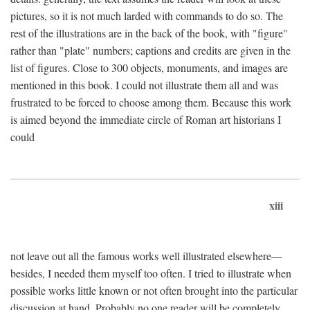
pictures, so it is not much larded with commands to do so. The
rest of the illustrations are in the back of the book, with "figure"
rather than "plate" numbers; captions and credits are given in the
list of figures. Close to 300 objects, monuments, and images are
mentioned in this book. I could not illustrate them all and was
frustrated to be forced to choose among them. Because this work
is aimed beyond the immediate circle of Roman art historians I
could
xiii
not leave out all the famous works well illustrated elsewhere—
besides, I needed them myself too often. I tried to illustrate when
possible works little known or not often brought into the particular
discussion at hand. Probably no one reader will be completely