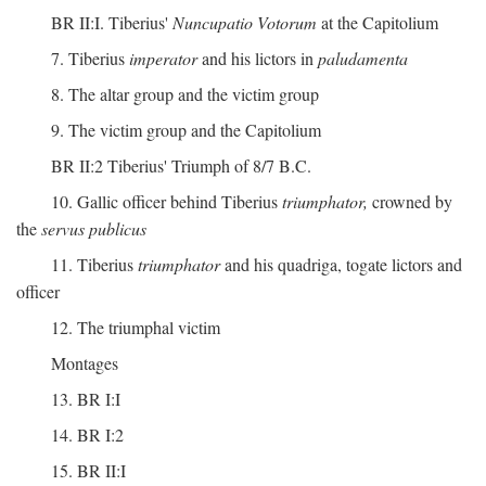
BR II:I. Tiberius'
Nuncupatio Votorum
at the Capitolium
7. Tiberius
imperator
and his lictors in
paludamenta
8. The altar group and the victim group
9. The victim group and the Capitolium
BR II:2 Tiberius' Triumph of 8/7 B.C.
10. Gallic officer behind Tiberius
triumphator,
crowned by
the
servus publicus
11. Tiberius
triumphator
and his quadriga, togate lictors and
officer
12. The triumphal victim
Montages
13. BR I:I
14. BR I:2
15. BR II:I