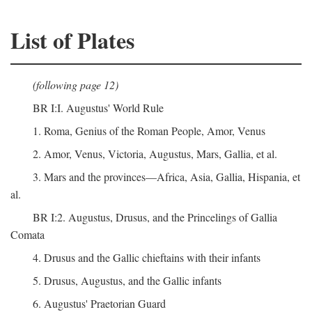
List of Plates
(following page 12)
BR I:I. Augustus' World Rule
1. Roma, Genius of the Roman People, Amor, Venus
2. Amor, Venus, Victoria, Augustus, Mars, Gallia, et al.
3. Mars and the provinces—Africa, Asia, Gallia, Hispania, et
al.
BR I:2. Augustus, Drusus, and the Princelings of Gallia
Comata
4. Drusus and the Gallic chieftains with their infants
5. Drusus, Augustus, and the Gallic infants
6. Augustus' Praetorian Guard