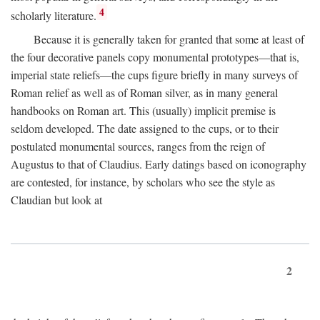
4
scholarly literature.
Because it is generally taken for granted that some at least of
the four decorative panels copy monumental prototypes—that is,
imperial state reliefs—the cups figure briefly in many surveys of
Roman relief as well as of Roman silver, as in many general
handbooks on Roman art. This (usually) implicit premise is
seldom developed. The date assigned to the cups, or to their
postulated monumental sources, ranges from the reign of
Augustus to that of Claudius. Early datings based on iconography
are contested, for instance, by scholars who see the style as
Claudian but look at
2