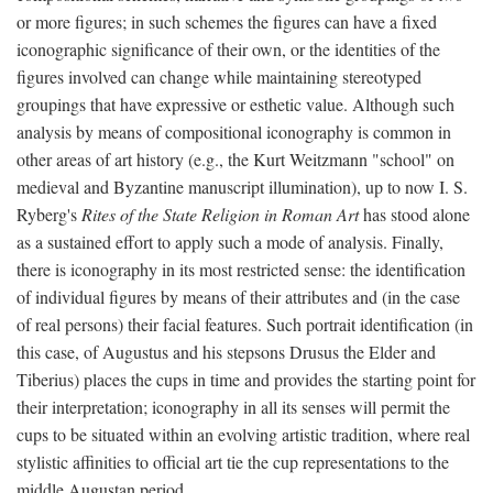
or more figures; in such schemes the figures can have a fixed
iconographic significance of their own, or the identities of the
figures involved can change while maintaining stereotyped
groupings that have expressive or esthetic value. Although such
analysis by means of compositional iconography is common in
other areas of art history (e.g., the Kurt Weitzmann "school" on
medieval and Byzantine manuscript illumination), up to now I. S.
Ryberg's
Rites of the State Religion in Roman Art
has stood alone
as a sustained effort to apply such a mode of analysis. Finally,
there is iconography in its most restricted sense: the identification
of individual figures by means of their attributes and (in the case
of real persons) their facial features. Such portrait identification (in
this case, of Augustus and his stepsons Drusus the Elder and
Tiberius) places the cups in time and provides the starting point for
their interpretation; iconography in all its senses will permit the
cups to be situated within an evolving artistic tradition, where real
stylistic affinities to official art tie the cup representations to the
middle Augustan period.