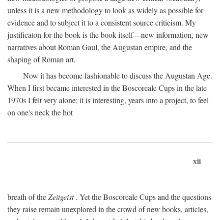
unless it is a new methodology to look as widely as possible for
evidence and to subject it to a consistent source criticism. My
justificaton for the book is the book itself—new information, new
narratives about Roman Gaul, the Augustan empire, and the
shaping of Roman art.
Now it has become fashionable to discuss the Augustan Age.
When I first became interested in the Boscoreale Cups in the late
1970s I felt very alone; it is interesting, years into a project, to feel
on one's neck the hot
xii
breath of the
Zeitgeist
. Yet the Boscoreale Cups and the questions
they raise remain unexplored in the crowd of new books, articles,