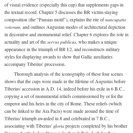
of visual evidence (especially this cup) that supplements gaps in
the textual record. Chapter 5 discusses the BR victim-slaying
composition (the "Pausias motif"), explains the rite of
nuncupatio
votorum,
and outlines Augustan modes of architectural depiction
in decorative and monumental relief. Chapter 6 explores the role in
actuality and art of the
servus publicus,
who makes a unique
appearance in the triumph of BR I:2, and reconstructs military
styles for displaying awards to show that Gallic auxiliaries
accompany Tiberius' procession.
Thorough analysis of the iconography of these four scenes
shows that the cups were made in the lifetime of Augustus before
Tiberius' accession in A.D. 14, indeed before his exile in 6 B.C.,
copying a set of monumental reliefs commissioned by or for the
emperor and his heirs in the city of Rome. These reliefs (which
can be linked to the Ara Pacis) were made around the time of
Tiberius' triumph awarded in 8 and celebrated in 7 B.C.,
associating with Tiberius'
gloria
projects completed by his brother