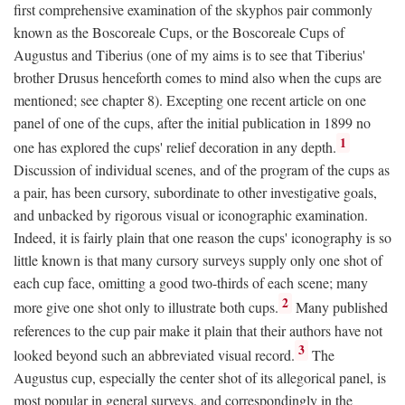
first comprehensive examination of the skyphos pair commonly
known as the Boscoreale Cups, or the Boscoreale Cups of
Augustus and Tiberius (one of my aims is to see that Tiberius'
brother Drusus henceforth comes to mind also when the cups are
mentioned; see chapter 8). Excepting one recent article on one
panel of one of the cups, after the initial publication in 1899 no
1
one has explored the cups' relief decoration in any depth.
Discussion of individual scenes, and of the program of the cups as
a pair, has been cursory, subordinate to other investigative goals,
and unbacked by rigorous visual or iconographic examination.
Indeed, it is fairly plain that one reason the cups' iconography is so
little known is that many cursory surveys supply only one shot of
each cup face, omitting a good two-thirds of each scene; many
2
more give one shot only to illustrate both cups.
Many published
references to the cup pair make it plain that their authors have not
3
looked beyond such an abbreviated visual record.
The
Augustus cup, especially the center shot of its allegorical panel, is
most popular in general surveys, and correspondingly in the