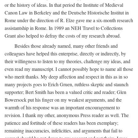
or the history of ideas. In that period the Institute of Medieval
Canon Law in Berkeley and the Deutsche Historische Institut in
Rome under the direction of R. Elze gave me a six-month research
assistantship in Rome. In 1989 an NEH Travel to Collections
Grant also helped to defray the costs of my research abroad.
Besides those already named, many other friends and
colleagues have helped this enterprise, directly or indirectly, by
their willingness to listen to my theories, challenge my ideas, and
even read my manuscript. I cannot possibly hope to name all those
who merit thanks. My deep affection and respect in this as in so
many projects goes to Erich Gruen, ruthless skeptic and staunch
supporter; Bert Smith has been a valued critic and reader; Glen
Bowersock put his finger on my weakest arguments, and the
warmth of his response was an important encouragement to
revision. I thank my other, anonymous Press reader as well. The
patience and fortitude of these readers has been exemplary;
remaining inaccuracies, infelicities, and arguments that fail to