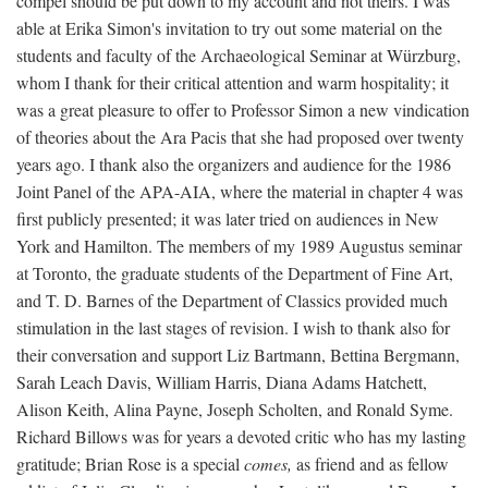
compel should be put down to my account and not theirs. I was
able at Erika Simon's invitation to try out some material on the
students and faculty of the Archaeological Seminar at Würzburg,
whom I thank for their critical attention and warm hospitality; it
was a great pleasure to offer to Professor Simon a new vindication
of theories about the Ara Pacis that she had proposed over twenty
years ago. I thank also the organizers and audience for the 1986
Joint Panel of the APA-AIA, where the material in chapter 4 was
first publicly presented; it was later tried on audiences in New
York and Hamilton. The members of my 1989 Augustus seminar
at Toronto, the graduate students of the Department of Fine Art,
and T. D. Barnes of the Department of Classics provided much
stimulation in the last stages of revision. I wish to thank also for
their conversation and support Liz Bartmann, Bettina Bergmann,
Sarah Leach Davis, William Harris, Diana Adams Hatchett,
Alison Keith, Alina Payne, Joseph Scholten, and Ronald Syme.
Richard Billows was for years a devoted critic who has my lasting
gratitude; Brian Rose is a special
comes,
as friend and as fellow