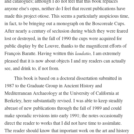
and catalogues; although I do not feel that this book replaces
anyone else's opus, neither do I feel that recent publications have
made this project otiose. This seems a particularly auspicious time,
in fact, to be bringing out a monograph on the Boscoreale Cups.
After nearly a century of seclusion during which they were feared
lost or destroyed, in the fall of 1990 the cups were acquired for
public display by the Louvre, thanks to the magnificent efforts of
François Baratte. Having written this
laudatio,
I am extremely
pleased that it is now about objects I and my readers can actually
see, and drink to, if not from.
This book is based on a doctoral dissertation submitted in
1987 to the Graduate Group in Ancient History and
Mediterranean Archaeology at the University of California at
Berkeley, here substantially revised. I was able to keep steadily
abreast of new publications through the fall of 1989 and could
make sporadic revisions into early 1991; the notes occasionally
direct the reader to works that I did not have time to assimilate.
The reader should know that important work on the art and history