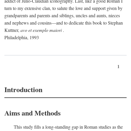
addict of Julio-Claudian iconography. Last, like a good Roman I
turn to my extensive clan, to salute the love and support given by
grandparents and parents and siblings, uncles and aunts, nieces
and nephews and cousins—and to dedicate this book to Stephan
Kuttner,
avo et exemplo maiori
.
Philadelphia, 1993
1
Introduction
Aims and Methods
This study fills a long-standing gap in Roman studies as the