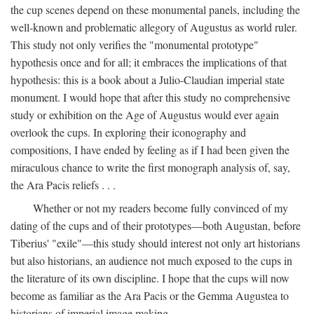
the cup scenes depend on these monumental panels, including the
well-known and problematic allegory of Augustus as world ruler.
This study not only verifies the "monumental prototype"
hypothesis once and for all; it embraces the implications of that
hypothesis: this is a book about a Julio-Claudian imperial state
monument. I would hope that after this study no comprehensive
study or exhibition on the Age of Augustus would ever again
overlook the cups. In exploring their iconography and
compositions, I have ended by feeling as if I had been given the
miraculous chance to write the first monograph analysis of, say,
the Ara Pacis reliefs . . .
Whether or not my readers become fully convinced of my
dating of the cups and of their prototypes—both Augustan, before
Tiberius' "exile"—this study should interest not only art historians
but also historians, an audience not much exposed to the cups in
the literature of its own discipline. I hope that the cups will now
become as familiar as the Ara Pacis or the Gemma Augustea to
historians of imperial image making.