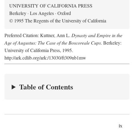
UNIVERSITY OF CALIFORNIA PRESS
Berkeley · Los Angeles · Oxford
© 1995 The Regents of the University of California
Preferred Citation: Kuttner, Ann L.
Dynasty and Empire in the
Age of Augustus: The Case of the Boscoreale Cups
. Berkeley:
University of California Press, 1995.
http://ark.cdlib.org/ark:/13030/ft309nb1mw
Table of Contents
ix