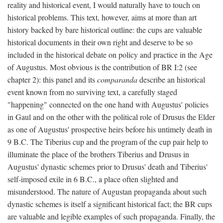
reality and historical event, I would naturally have to touch on
historical problems. This text, however, aims at more than art
history backed by bare historical outline: the cups are valuable
historical documents in their own right and deserve to be so
included in the historical debate on policy and practice in the Age
of Augustus. Most obvious is the contribution of BR I:2 (see
chapter 2): this panel and its
comparanda
describe an historical
event known from no surviving text, a carefully staged
"happening" connected on the one hand with Augustus' policies
in Gaul and on the other with the political role of Drusus the Elder
as one of Augustus' prospective heirs before his untimely death in
9 B.C. The Tiberius cup and the program of the cup pair help to
illuminate the place of the brothers Tiberius and Drusus in
Augustus' dynastic schemes prior to Drusus' death and Tiberius'
self-imposed exile in 6 B.C., a place often slighted and
misunderstood. The nature of Augustan propaganda about such
dynastic schemes is itself a significant historical fact; the BR cups
are valuable and legible examples of such propaganda. Finally, the