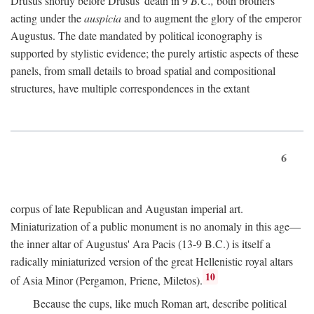
Drusus shortly before Drusus' death in 9
B.C.,
both brothers
acting under the
auspicia
and to augment the glory of the emperor
Augustus. The date mandated by political iconography is
supported by stylistic evidence; the purely artistic aspects of these
panels, from small details to broad spatial and compositional
structures, have multiple correspondences in the extant
6
corpus of late Republican and Augustan imperial art.
Miniaturization of a public monument is no anomaly in this age—
the inner altar of Augustus' Ara Pacis (13-9 B.C.) is itself a
radically miniaturized version of the great Hellenistic royal altars
10
of Asia Minor (Pergamon, Priene, Miletos).
Because the cups, like much Roman art, describe political