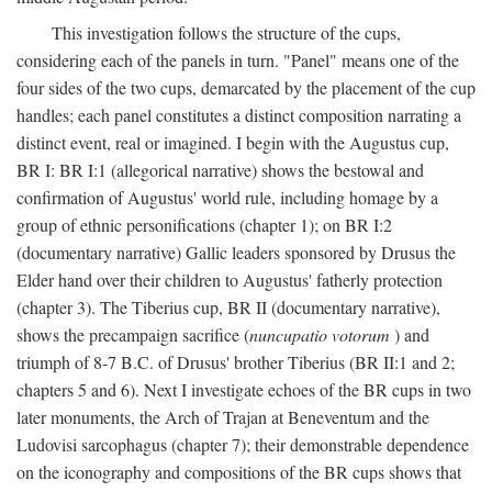
This investigation follows the structure of the cups,
considering each of the panels in turn. "Panel" means one of the
four sides of the two cups, demarcated by the placement of the cup
handles; each panel constitutes a distinct composition narrating a
distinct event, real or imagined. I begin with the Augustus cup,
BR I: BR I:1 (allegorical narrative) shows the bestowal and
confirmation of Augustus' world rule, including homage by a
group of ethnic personifications (chapter 1); on BR I:2
(documentary narrative) Gallic leaders sponsored by Drusus the
Elder hand over their children to Augustus' fatherly protection
(chapter 3). The Tiberius cup, BR II (documentary narrative),
shows the precampaign sacrifice (
nuncupatio votorum
) and
triumph of 8-7 B.C. of Drusus' brother Tiberius (BR II:1 and 2;
chapters 5 and 6). Next I investigate echoes of the BR cups in two
later monuments, the Arch of Trajan at Beneventum and the
Ludovisi sarcophagus (chapter 7); their demonstrable dependence
on the iconography and compositions of the BR cups shows that