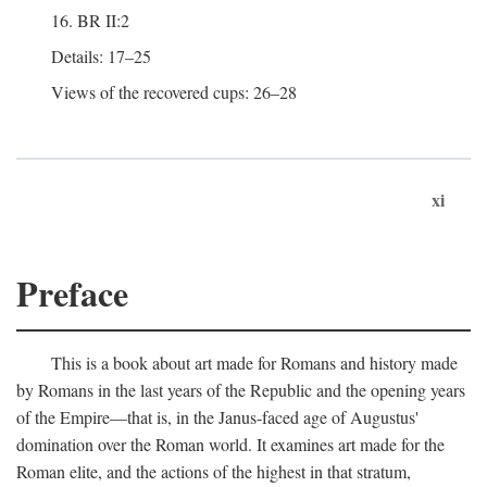
16. BR II:2
Details: 17–25
Views of the recovered cups: 26–28
xi
Preface
This is a book about art made for Romans and history made
by Romans in the last years of the Republic and the opening years
of the Empire—that is, in the Janus-faced age of Augustus'
domination over the Roman world. It examines art made for the
Roman elite, and the actions of the highest in that stratum,