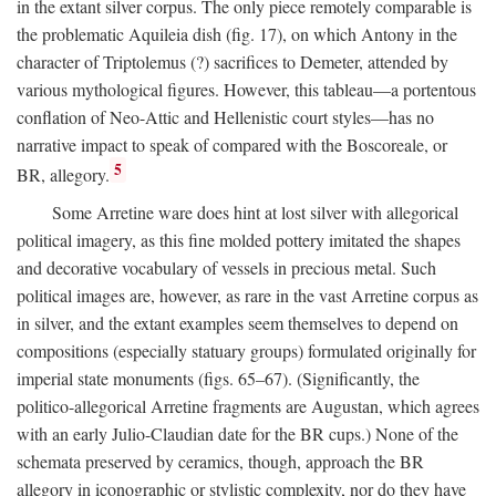
in the extant silver corpus. The only piece remotely comparable is
the problematic Aquileia dish (fig. 17), on which Antony in the
character of Triptolemus (?) sacrifices to Demeter, attended by
various mythological figures. However, this tableau—a portentous
conflation of Neo-Attic and Hellenistic court styles—has no
narrative impact to speak of compared with the Boscoreale, or
5
BR, allegory.
Some Arretine ware does hint at lost silver with allegorical
political imagery, as this fine molded pottery imitated the shapes
and decorative vocabulary of vessels in precious metal. Such
political images are, however, as rare in the vast Arretine corpus as
in silver, and the extant examples seem themselves to depend on
compositions (especially statuary groups) formulated originally for
imperial state monuments (figs. 65–67). (Significantly, the
politico-allegorical Arretine fragments are Augustan, which agrees
with an early Julio-Claudian date for the BR cups.) None of the
schemata preserved by ceramics, though, approach the BR
allegory in iconographic or stylistic complexity, nor do they have