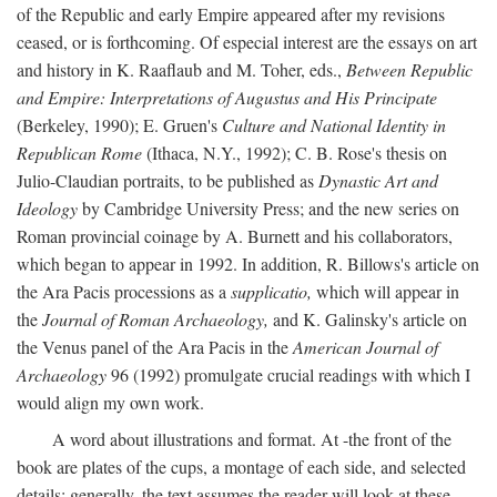
of the Republic and early Empire appeared after my revisions
ceased, or is forthcoming. Of especial interest are the essays on art
and history in K. Raaflaub and M. Toher, eds.,
Between Republic
and Empire: Interpretations of Augustus and His Principate
(Berkeley, 1990); E. Gruen's
Culture and National Identity in
Republican Rome
(Ithaca, N.Y., 1992); C. B. Rose's thesis on
Julio-Claudian portraits, to be published as
Dynastic Art and
Ideology
by Cambridge University Press; and the new series on
Roman provincial coinage by A. Burnett and his collaborators,
which began to appear in 1992. In addition, R. Billows's article on
the Ara Pacis processions as a
supplicatio,
which will appear in
the
Journal of Roman Archaeology,
and K. Galinsky's article on
the Venus panel of the Ara Pacis in the
American Journal of
Archaeology
96 (1992) promulgate crucial readings with which I
would align my own work.
A word about illustrations and format. At -the front of the
book are plates of the cups, a montage of each side, and selected
details: generally, the text assumes the reader will look at these