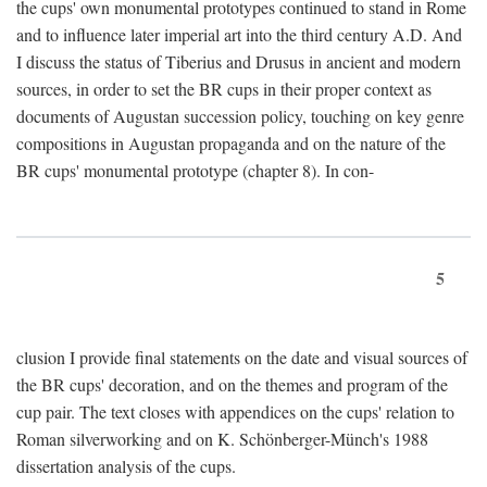
the cups' own monumental prototypes continued to stand in Rome
and to influence later imperial art into the third century A.D. And
I discuss the status of Tiberius and Drusus in ancient and modern
sources, in order to set the BR cups in their proper context as
documents of Augustan succession policy, touching on key genre
compositions in Augustan propaganda and on the nature of the
BR cups' monumental prototype (chapter 8). In con-
5
clusion I provide final statements on the date and visual sources of
the BR cups' decoration, and on the themes and program of the
cup pair. The text closes with appendices on the cups' relation to
Roman silverworking and on K. Schönberger-Münch's 1988
dissertation analysis of the cups.