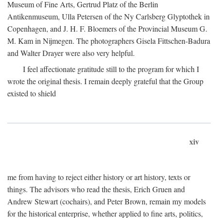
Museum of Fine Arts, Gertrud Platz of the Berlin
Antikenmuseum, Ulla Petersen of the Ny Carlsberg Glyptothek in
Copenhagen, and J. H. F. Bloemers of the Provincial Museum G.
M. Kam in Nijmegen. The photographers Gisela Fittschen-Badura
and Walter Drayer were also very helpful.
I feel affectionate gratitude still to the program for which I
wrote the original thesis. I remain deeply grateful that the Group
existed to shield
xiv
me from having to reject either history or art history, texts or
things. The advisors who read the thesis, Erich Gruen and
Andrew Stewart (cochairs), and Peter Brown, remain my models
for the historical enterprise, whether applied to fine arts, politics,