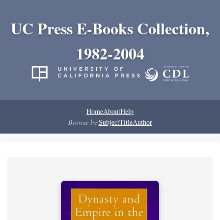
UC Press E-Books Collection,
1982-2004
Home
About
Help
Browse by:
Subject
Title
Author