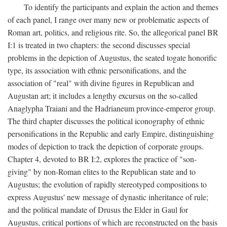
To identify the participants and explain the action and themes
of each panel, I range over many new or problematic aspects of
Roman art, politics, and religious rite. So, the allegorical panel BR
I:1 is treated in two chapters: the second discusses special
problems in the depiction of Augustus, the seated togate honorific
type, its association with ethnic personifications, and the
association of "real" with divine figures in Republican and
Augustan art; it includes a lengthy excursus on the so-called
Anaglypha Traiani and the Hadrianeum province-emperor group.
The third chapter discusses the political iconography of ethnic
personifications in the Republic and early Empire, distinguishing
modes of depiction to track the depiction of corporate groups.
Chapter 4, devoted to BR I:2, explores the practice of "son-
giving" by non-Roman elites to the Republican state and to
Augustus; the evolution of rapidly stereotyped compositions to
express Augustus' new message of dynastic inheritance of rule;
and the political mandate of Drusus the Elder in Gaul for
Augustus, critical portions of which are reconstructed on the basis