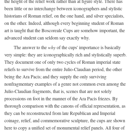
the height of the relief work rather than at figure style. There has
been little or no interchange between iconographers and stylistic
historians of Roman relief, on the one hand, and silver specialists,
on the other. Indeed, although every beginning student of Roman
art is taught that the Boscoreale Cups are somehow important, the
advanced student can seldom say exactly why.
The answer to the
why
of the cups' importance is basically
very simple: they are iconographically rich and stylistically superb.
They document one of only two cycles of Roman imperial state
reliefs to survive from the entire Julio-Claudian period, the other
being the Ara Pacis; and they supply the only surviving
nonfragmentary examples of a genre not common even among the
Julio-Claudian fragments, that is, scenes that are not solely
processions on foot in the manner of the Ara Pacis friezes. By
thorough comparison with the canons of official representation, as
they can be reconstructed from late Republican and Imperial
coinage, relief, and commemorative sculpture, the cups are shown
here to copy a unified set of monumental relief panels. All four of