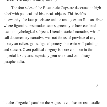
The four sides of the Boscoreale Cups are decorated in high
relief with political and historical subjects. This itself is
noteworthy: the four panels are unique among extant Roman silver,
where figural representation seems generally to have confined
itself to mythological subjects. Literal historical narrative, what I
call documentary narrative, was not the usual province of any
luxury art (silver, gems, figured pottery, domestic wall painting
and stucco). Overt political allegory is more common in the
imperial luxury arts, especially gem work, and on military
paraphernalia,
3
but the allegorical panel on the Augustus cup has no real parallel