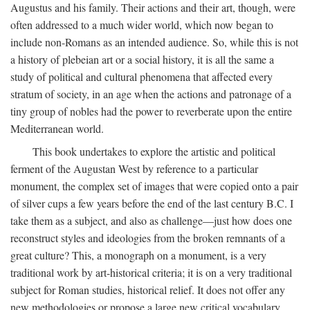
Augustus and his family. Their actions and their art, though, were
often addressed to a much wider world, which now began to
include non-Romans as an intended audience. So, while this is not
a history of plebeian art or a social history, it is all the same a
study of political and cultural phenomena that affected every
stratum of society, in an age when the actions and patronage of a
tiny group of nobles had the power to reverberate upon the entire
Mediterranean world.
This book undertakes to explore the artistic and political
ferment of the Augustan West by reference to a particular
monument, the complex set of images that were copied onto a pair
of silver cups a few years before the end of the last century B.C. I
take them as a subject, and also as challenge—just how does one
reconstruct styles and ideologies from the broken remnants of a
great culture? This, a monograph on a monument, is a very
traditional work by art-historical criteria; it is on a very traditional
subject for Roman studies, historical relief. It does not offer any
new methodologies or propose a large new critical vocabulary,