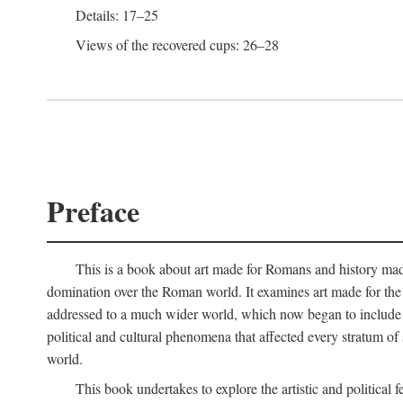
Details: 17–25
Views of the recovered cups: 26–28
Preface
This is a book about art made for Romans and history mad
domination over the Roman world. It examines art made for the R
addressed to a much wider world, which now began to include non
political and cultural phenomena that affected every stratum of
world.
This book undertakes to explore the artistic and political