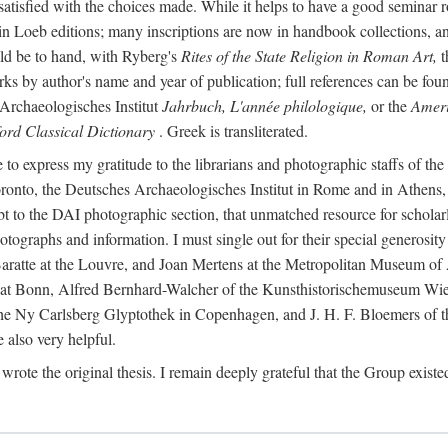
 satisfied with the choices made. While it helps to have a good semina
 in Loeb editions; many inscriptions are now in handbook collections, an
ld be to hand, with Ryberg's
Rites of the State Religion in Roman Art,
t
s by author's name and year of publication; full references can be found
Archaeologisches Institut
Jahrbuch, L'année philologique,
or the
Ameri
ord Classical Dictionary
. Greek is transliterated.
 to express my gratitude to the librarians and photographic staffs of th
Toronto, the Deutsches Archaeologisches Institut in Rome and in Athe
to the DAI photographic section, that unmatched resource for scholarly
otographs and information. I must single out for their special generos
atte at the Louvre, and Joan Mertens at the Metropolitan Museum of A
t Bonn, Alfred Bernhard-Walcher of the Kunsthistorischemuseum Wie
 the Ny Carlsberg Glyptothek in Copenhagen, and J. H. F. Bloemers o
also very helpful.
I wrote the original thesis. I remain deeply grateful that the Group existe