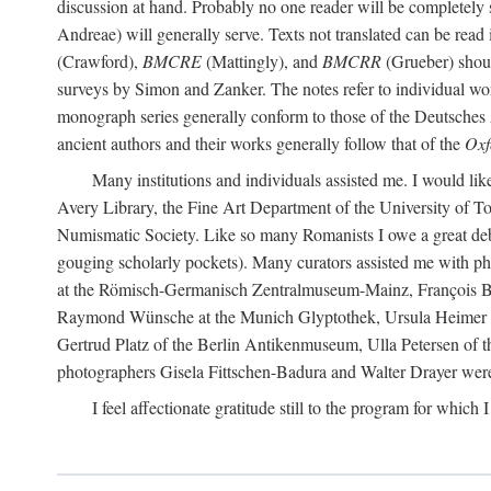
discussion at hand. Probably no one reader will be completely
Andreae) will generally serve. Texts not translated can be read
(Crawford),
BMCRE
(Mattingly), and
BMCRR
(Grueber) shou
surveys by Simon and Zanker. The notes refer to individual work
monograph series generally conform to those of the Deutsches 
ancient authors and their works generally follow that of the
Oxf
Many institutions and individuals assisted me. I would like
Avery Library, the Fine Art Department of the University of 
Numismatic Society. Like so many Romanists I owe a great debt 
gouging scholarly pockets). Many curators assisted me with ph
at the Römisch-Germanisch Zentralmuseum-Mainz, François Bar
Raymond Wünsche at the Munich Glyptothek, Ursula Heimer a
Gertrud Platz of the Berlin Antikenmuseum, Ulla Petersen of
photographers Gisela Fittschen-Badura and Walter Drayer were 
I feel affectionate gratitude still to the program for which 