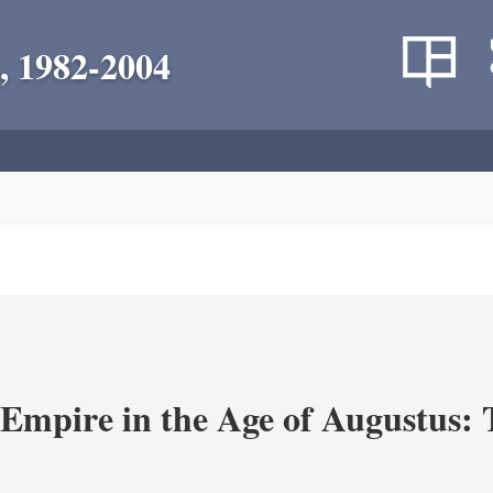
, 1982-2004
Empire in the Age of Augustus: T