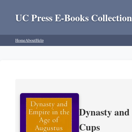
UC Press E-Books Collection
Home
About
Help
Dynasty and 
Cups