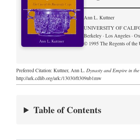
Ann L. Kuttner
UNIVERSITY OF CALIF
Berkeley · Los Angeles · Ox
© 1995 The Regents of the U
Preferred Citation: Kuttner, Ann L.
Dynasty and Empire in the
http://ark.cdlib.org/ark:/13030/ft309nb1mw
Table of Contents