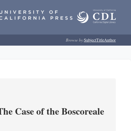
Browse by:
Subject
Title
Author
he Case of the Boscoreale