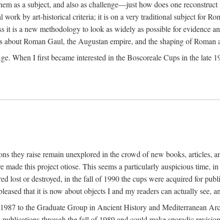
 them as a subject, and also as challenge—just how does one reconstruct
ork by art-historical criteria; it is on a very traditional subject for Rom
 it is a new methodology to look as widely as possible for evidence and 
ves about Roman Gaul, the Augustan empire, and the shaping of Roman a
When I first became interested in the Boscoreale Cups in the late 1970s I
ns they raise remain unexplored in the crowd of new books, articles, and
ave made this project otiose. This seems a particularly auspicious time,
d lost or destroyed, in the fall of 1990 the cups were acquired for publ
leased that it is now about objects I and my readers can actually see, an
n 1987 to the Graduate Group in Ancient History and Mediterranean Arch
w publications through the fall of 1989 and could make sporadic revisions