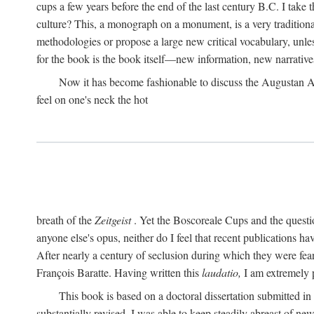
cups a few years before the end of the last century B.C. I take
culture? This, a monograph on a monument, is a very traditional w
methodologies or propose a large new critical vocabulary, unless
for the book is the book itself—new information, new narrati
Now it has become fashionable to discuss the Augustan Age. 
feel on one's neck the hot
breath of the
Zeitgeist
. Yet the Boscoreale Cups and the questio
anyone else's opus, neither do I feel that recent publications h
After nearly a century of seclusion during which they were feare
François Baratte. Having written this
laudatio,
I am extremely p
This book is based on a doctoral dissertation submitted i
substantially revised. I was able to keep steadily abreast of ne