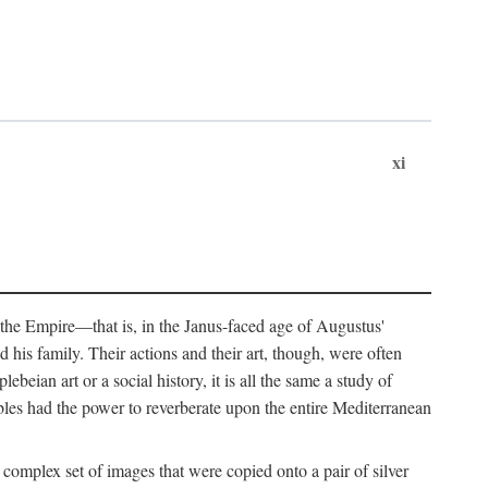
xi
 the Empire—that is, in the Janus-faced age of Augustus'
 his family. Their actions and their art, though, were often
eian art or a social history, it is all the same a study of
obles had the power to reverberate upon the entire Mediterranean
 complex set of images that were copied onto a pair of silver