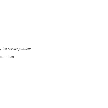
y the
servus publicus
nd officer