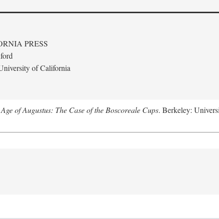
ORNIA PRESS
ford
niversity of California
 Age of Augustus: The Case of the Boscoreale Cups
. Berkeley: Universi