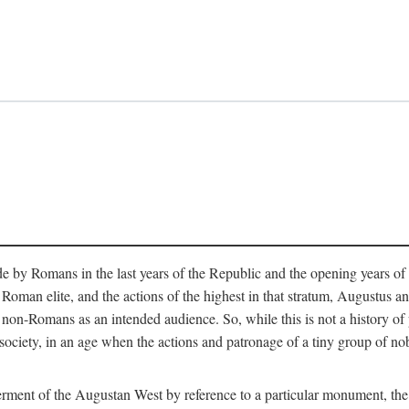
e by Romans in the last years of the Republic and the opening years of
oman elite, and the actions of the highest in that stratum, Augustus and
-Romans as an intended audience. So, while this is not a history of pleb
 society, in an age when the actions and patronage of a tiny group of n
 ferment of the Augustan West by reference to a particular monument, the