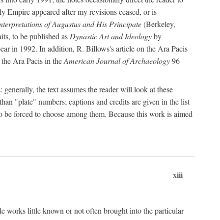
rly Empire appeared after my revisions ceased, or is
terpretations of Augustus and His Principate
(Berkeley,
its, to be published as
Dynastic Art and Ideology
by
r in 1992. In addition, R. Billows's article on the Ara Pacis
 the Ara Pacis in the
American Journal of Archaeology
96
: generally, the text assumes the reader will look at these
than "plate" numbers; captions and credits are given in the list
d to be forced to choose among them. Because this work is aimed
xiii
e works little known or not often brought into the particular