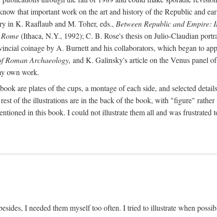
 know that important work on the art and history of the Republic and ea
tory in K. Raaflaub and M. Toher, eds.,
Between Republic and Empire: In
n Rome
(Ithaca, N.Y., 1992); C. B. Rose's thesis on Julio-Claudian portra
cial coinage by A. Burnett and his collaborators, which began to appea
of Roman Archaeology,
and K. Galinsky's article on the Venus panel of
 my own work.
book are plates of the cups, a montage of each side, and selected details
st of the illustrations are in the back of the book, with "figure" rather 
ntioned in this book. I could not illustrate them all and was frustrate
sides, I needed them myself too often. I tried to illustrate when possibl