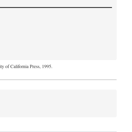
ty of California Press, 1995.