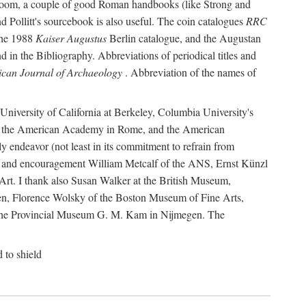
r room, a couple of good Roman handbooks (like Strong and
d Pollitt's sourcebook is also useful. The coin catalogues
RRC
he 1988
Kaiser Augustus
Berlin catalogue, and the Augustan
 in the Bibliography. Abbreviations of periodical titles and
can Journal of Archaeology
. Abbreviation of the names of
e University of California at Berkeley, Columbia University's
ns, the American Academy in Rome, and the American
 endeavor (not least in its commitment to refrain from
ity and encouragement William Metcalf of the ANS, Ernst Künzl
rt. I thank also Susan Walker at the British Museum,
n, Florence Wolsky of the Boston Museum of Fine Arts,
f the Provincial Museum G. M. Kam in Nijmegen. The
d to shield