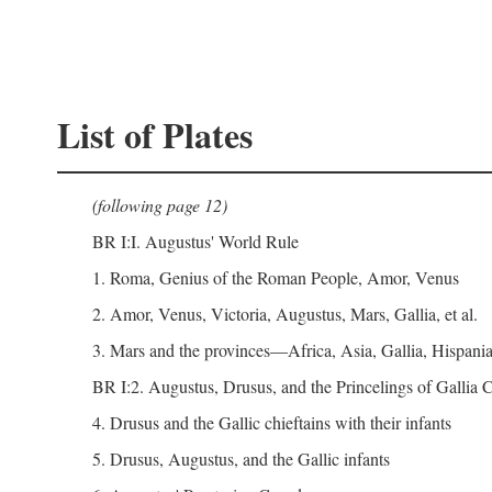
List of Plates
(following page 12)
BR I:I. Augustus' World Rule
1. Roma, Genius of the Roman People, Amor, Venus
2. Amor, Venus, Victoria, Augustus, Mars, Gallia, et al.
3. Mars and the provinces—Africa, Asia, Gallia, Hispania,
BR I:2. Augustus, Drusus, and the Princelings of Gallia
4. Drusus and the Gallic chieftains with their infants
5. Drusus, Augustus, and the Gallic infants