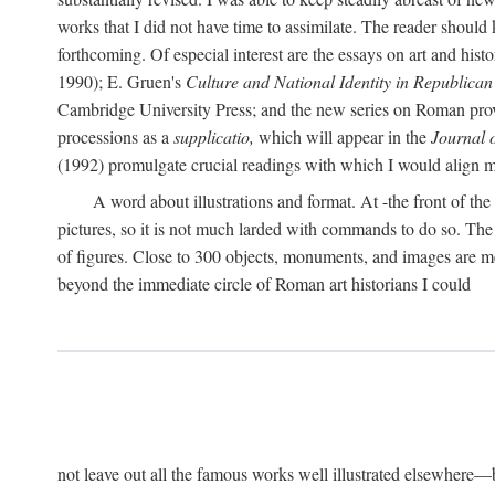
works that I did not have time to assimilate. The reader should
forthcoming. Of especial interest are the essays on art and his
1990); E. Gruen's
Culture and National Identity in Republica
Cambridge University Press; and the new series on Roman provin
processions as a
supplicatio,
which will appear in the
Journal 
(1992) promulgate crucial readings with which I would align
A word about illustrations and format. At -the front of the 
pictures, so it is not much larded with commands to do so. The re
of figures. Close to 300 objects, monuments, and images are me
beyond the immediate circle of Roman art historians I could
not leave out all the famous works well illustrated elsewhere—be