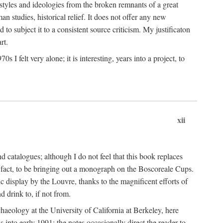
 styles and ideologies from the broken remnants of a great
an studies, historical relief. It does not offer any new
to subject it to a consistent source criticism. My justificaton
rt.
 felt very alone; it is interesting, years into a project, to
xii
 catalogues; although I do not feel that this book replaces
 in fact, to be bringing out a monograph on the Boscoreale Cups.
ic display by the Louvre, thanks to the magnificent efforts of
d drink to, if not from.
aeology at the University of California at Berkeley, here
 into early 1991; the notes occasionally direct the reader to