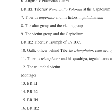
6. Augustus' Praetorian Guard
BR II:I. Tiberius'
Nuncupatio Votorum
at the Capitolium
7. Tiberius
imperator
and his lictors in
paludamenta
8. The altar group and the victim group
9. The victim group and the Capitolium
BR II:2 Tiberius' Triumph of 8/7 B.C.
10. Gallic officer behind Tiberius
triumphator,
crowned b
11. Tiberius
triumphator
and his quadriga, togate lictors a
12. The triumphal victim
Montages
13. BR I:I
14. BR I:2
15. BR II:I
16. BR II:2