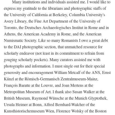
Many institutions and individuals assisted me. I would like to
express my gratitude to the librarians and photographic staffs of
the University of California at Berkeley, Columbia University's
Avery Library, the Fine Art Department of the University of
Toronto, the Deutsches Archaeologisches Institut in Rome and in
Athens, the American Academy in Rome, and the American
Numismatic Society. Like so many Romanists I owe a great debt
to the DAI photographic section, that unmatched resource for
scholarly endeavor (not least in its commitment to refrain from
gouging scholarly pockets). Many curators assisted me with
photographs and information. I must single out for their special
generosity and encouragement William Metcalf of the ANS, Ernst
Künzl at the Römisch-Germanisch Zentralmuseum-Mainz,
François Baratte at the Louvre, and Joan Mertens at the
Metropolitan Museum of Art. I thank also Susan Walker at the
British Museum, Raymond Wünsche at the Munich Glyptothek,
Ursula Heimer at Bonn, Alfred Bernhard-Walcher of the
Kunsthistorischemuseum Wien, Florence Wolsky of the Boston