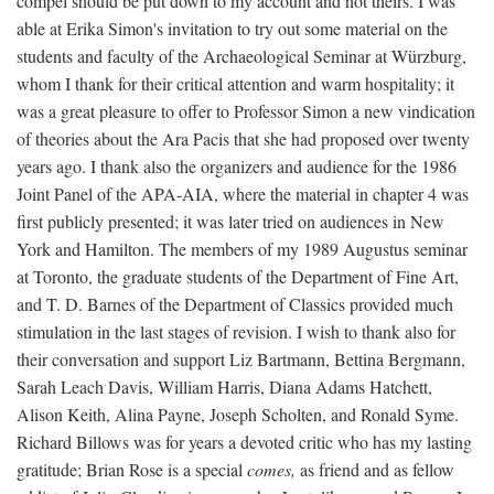
compel should be put down to my account and not theirs. I was
able at Erika Simon's invitation to try out some material on the
students and faculty of the Archaeological Seminar at Würzburg,
whom I thank for their critical attention and warm hospitality; it
was a great pleasure to offer to Professor Simon a new vindication
of theories about the Ara Pacis that she had proposed over twenty
years ago. I thank also the organizers and audience for the 1986
Joint Panel of the APA-AIA, where the material in chapter 4 was
first publicly presented; it was later tried on audiences in New
York and Hamilton. The members of my 1989 Augustus seminar
at Toronto, the graduate students of the Department of Fine Art,
and T. D. Barnes of the Department of Classics provided much
stimulation in the last stages of revision. I wish to thank also for
their conversation and support Liz Bartmann, Bettina Bergmann,
Sarah Leach Davis, William Harris, Diana Adams Hatchett,
Alison Keith, Alina Payne, Joseph Scholten, and Ronald Syme.
Richard Billows was for years a devoted critic who has my lasting
gratitude; Brian Rose is a special
comes,
as friend and as fellow