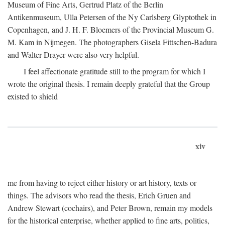
Museum of Fine Arts, Gertrud Platz of the Berlin
Antikenmuseum, Ulla Petersen of the Ny Carlsberg Glyptothek in
Copenhagen, and J. H. F. Bloemers of the Provincial Museum G.
M. Kam in Nijmegen. The photographers Gisela Fittschen-Badura
and Walter Drayer were also very helpful.
I feel affectionate gratitude still to the program for which I
wrote the original thesis. I remain deeply grateful that the Group
existed to shield
xiv
me from having to reject either history or art history, texts or
things. The advisors who read the thesis, Erich Gruen and
Andrew Stewart (cochairs), and Peter Brown, remain my models
for the historical enterprise, whether applied to fine arts, politics,