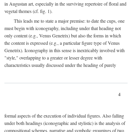
in Augustan art, especially in the surviving repertoire of floral and
vegetal themes (cf. fig. 1).
This leads me to state a major premise: to date the cups, one
must begin with iconography, including under that heading not
only content (e.g., Venus Genetrix) but also the forms in which
the content is expressed (e.g., a particular figure type of Venus
Genetrix). Iconography in this sense is inextricably involved with
"style," overlapping to a greater or lesser degree with
characteristics usually discussed under the heading of purely
4
formal aspects of the execution of individual figures. Also falling
under both headings (iconographic and stylistic) is the analysis of
compositional schemes, narrative and symbolic groupings of two