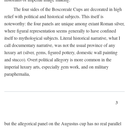
The four sides of the Boscoreale Cups are decorated in high
relief with political and historical subjects. This itself is
noteworthy: the four panels are unique among extant Roman silver,
where figural representation seems generally to have confined
itself to mythological subjects. Literal historical narrative, what I
call documentary narrative, was not the usual province of any
luxury art (silver, gems, figured pottery, domestic wall painting
and stucco). Overt political allegory is more common in the
imperial luxury arts, especially gem work, and on military
paraphernalia,
3
but the allegorical panel on the Augustus cup has no real parallel