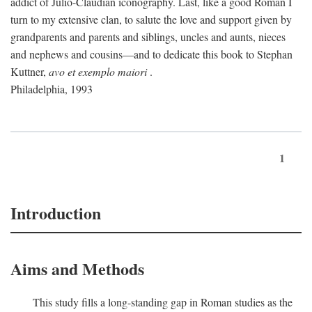
addict of Julio-Claudian iconography. Last, like a good Roman I
turn to my extensive clan, to salute the love and support given by
grandparents and parents and siblings, uncles and aunts, nieces
and nephews and cousins—and to dedicate this book to Stephan
Kuttner,
avo et exemplo maiori
.
Philadelphia, 1993
1
Introduction
Aims and Methods
This study fills a long-standing gap in Roman studies as the