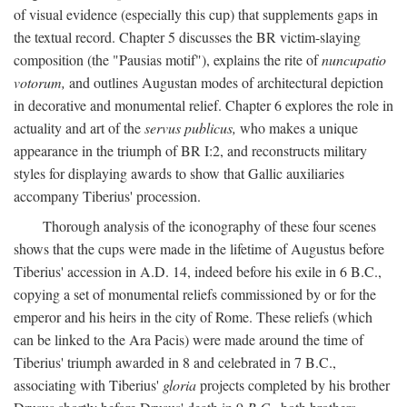
of visual evidence (especially this cup) that supplements gaps in
the textual record. Chapter 5 discusses the BR victim-slaying
composition (the "Pausias motif"), explains the rite of
nuncupatio
votorum,
and outlines Augustan modes of architectural depiction
in decorative and monumental relief. Chapter 6 explores the role in
actuality and art of the
servus publicus,
who makes a unique
appearance in the triumph of BR I:2, and reconstructs military
styles for displaying awards to show that Gallic auxiliaries
accompany Tiberius' procession.
Thorough analysis of the iconography of these four scenes
shows that the cups were made in the lifetime of Augustus before
Tiberius' accession in A.D. 14, indeed before his exile in 6 B.C.,
copying a set of monumental reliefs commissioned by or for the
emperor and his heirs in the city of Rome. These reliefs (which
can be linked to the Ara Pacis) were made around the time of
Tiberius' triumph awarded in 8 and celebrated in 7 B.C.,
associating with Tiberius'
gloria
projects completed by his brother