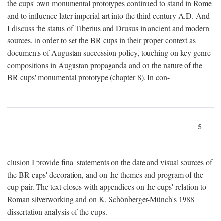
the cups' own monumental prototypes continued to stand in Rome
and to influence later imperial art into the third century A.D. And
I discuss the status of Tiberius and Drusus in ancient and modern
sources, in order to set the BR cups in their proper context as
documents of Augustan succession policy, touching on key genre
compositions in Augustan propaganda and on the nature of the
BR cups' monumental prototype (chapter 8). In con-
5
clusion I provide final statements on the date and visual sources of
the BR cups' decoration, and on the themes and program of the
cup pair. The text closes with appendices on the cups' relation to
Roman silverworking and on K. Schönberger-Münch's 1988
dissertation analysis of the cups.