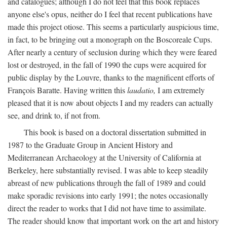
and catalogues; although I do not feel that this book replaces
anyone else's opus, neither do I feel that recent publications have
made this project otiose. This seems a particularly auspicious time,
in fact, to be bringing out a monograph on the Boscoreale Cups.
After nearly a century of seclusion during which they were feared
lost or destroyed, in the fall of 1990 the cups were acquired for
public display by the Louvre, thanks to the magnificent efforts of
François Baratte. Having written this
laudatio,
I am extremely
pleased that it is now about objects I and my readers can actually
see, and drink to, if not from.
This book is based on a doctoral dissertation submitted in
1987 to the Graduate Group in Ancient History and
Mediterranean Archaeology at the University of California at
Berkeley, here substantially revised. I was able to keep steadily
abreast of new publications through the fall of 1989 and could
make sporadic revisions into early 1991; the notes occasionally
direct the reader to works that I did not have time to assimilate.
The reader should know that important work on the art and history