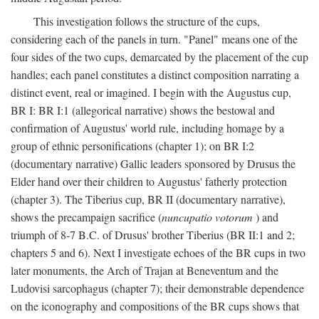
This investigation follows the structure of the cups,
considering each of the panels in turn. "Panel" means one of the
four sides of the two cups, demarcated by the placement of the cup
handles; each panel constitutes a distinct composition narrating a
distinct event, real or imagined. I begin with the Augustus cup,
BR I: BR I:1 (allegorical narrative) shows the bestowal and
confirmation of Augustus' world rule, including homage by a
group of ethnic personifications (chapter 1); on BR I:2
(documentary narrative) Gallic leaders sponsored by Drusus the
Elder hand over their children to Augustus' fatherly protection
(chapter 3). The Tiberius cup, BR II (documentary narrative),
shows the precampaign sacrifice (
nuncupatio votorum
) and
triumph of 8-7 B.C. of Drusus' brother Tiberius (BR II:1 and 2;
chapters 5 and 6). Next I investigate echoes of the BR cups in two
later monuments, the Arch of Trajan at Beneventum and the
Ludovisi sarcophagus (chapter 7); their demonstrable dependence
on the iconography and compositions of the BR cups shows that