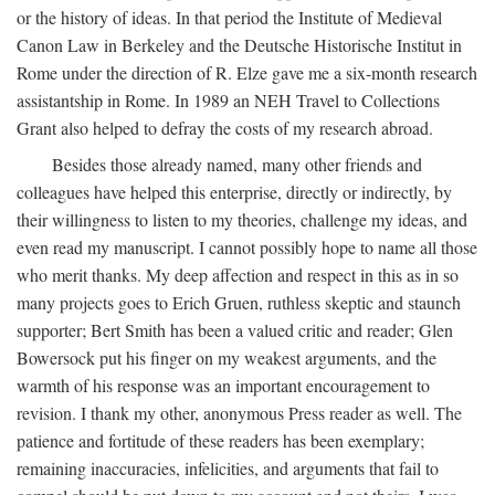
or the history of ideas. In that period the Institute of Medieval
Canon Law in Berkeley and the Deutsche Historische Institut in
Rome under the direction of R. Elze gave me a six-month research
assistantship in Rome. In 1989 an NEH Travel to Collections
Grant also helped to defray the costs of my research abroad.
Besides those already named, many other friends and
colleagues have helped this enterprise, directly or indirectly, by
their willingness to listen to my theories, challenge my ideas, and
even read my manuscript. I cannot possibly hope to name all those
who merit thanks. My deep affection and respect in this as in so
many projects goes to Erich Gruen, ruthless skeptic and staunch
supporter; Bert Smith has been a valued critic and reader; Glen
Bowersock put his finger on my weakest arguments, and the
warmth of his response was an important encouragement to
revision. I thank my other, anonymous Press reader as well. The
patience and fortitude of these readers has been exemplary;
remaining inaccuracies, infelicities, and arguments that fail to