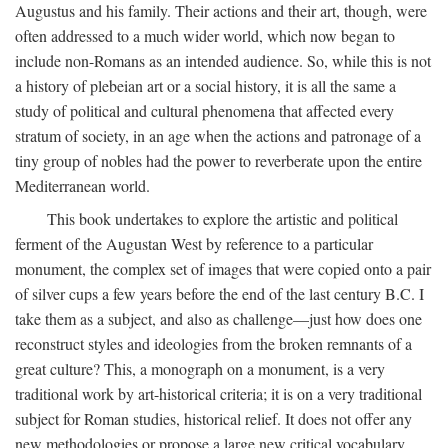
Augustus and his family. Their actions and their art, though, were
often addressed to a much wider world, which now began to
include non-Romans as an intended audience. So, while this is not
a history of plebeian art or a social history, it is all the same a
study of political and cultural phenomena that affected every
stratum of society, in an age when the actions and patronage of a
tiny group of nobles had the power to reverberate upon the entire
Mediterranean world.
This book undertakes to explore the artistic and political
ferment of the Augustan West by reference to a particular
monument, the complex set of images that were copied onto a pair
of silver cups a few years before the end of the last century B.C. I
take them as a subject, and also as challenge—just how does one
reconstruct styles and ideologies from the broken remnants of a
great culture? This, a monograph on a monument, is a very
traditional work by art-historical criteria; it is on a very traditional
subject for Roman studies, historical relief. It does not offer any
new methodologies or propose a large new critical vocabulary,