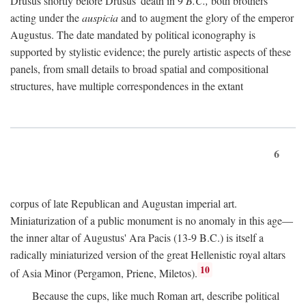
Drusus shortly before Drusus' death in 9
B.C.,
both brothers
acting under the
auspicia
and to augment the glory of the emperor
Augustus. The date mandated by political iconography is
supported by stylistic evidence; the purely artistic aspects of these
panels, from small details to broad spatial and compositional
structures, have multiple correspondences in the extant
6
corpus of late Republican and Augustan imperial art.
Miniaturization of a public monument is no anomaly in this age—
the inner altar of Augustus' Ara Pacis (13-9 B.C.) is itself a
radically miniaturized version of the great Hellenistic royal altars
10
of Asia Minor (Pergamon, Priene, Miletos).
Because the cups, like much Roman art, describe political