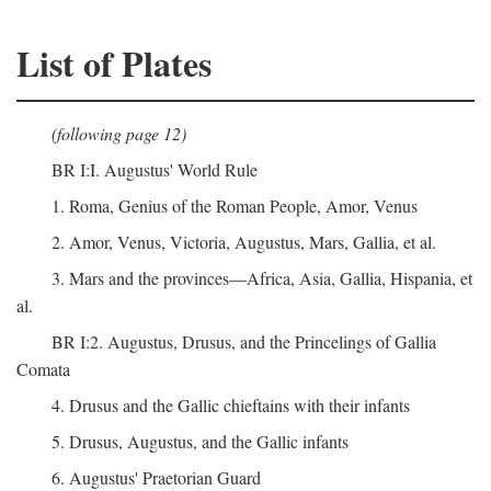
List of Plates
(following page 12)
BR I:I. Augustus' World Rule
1. Roma, Genius of the Roman People, Amor, Venus
2. Amor, Venus, Victoria, Augustus, Mars, Gallia, et al.
3. Mars and the provinces—Africa, Asia, Gallia, Hispania, et
al.
BR I:2. Augustus, Drusus, and the Princelings of Gallia
Comata
4. Drusus and the Gallic chieftains with their infants
5. Drusus, Augustus, and the Gallic infants
6. Augustus' Praetorian Guard