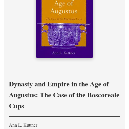
Dynasty and Empire in the Age of
Augustus: The Case of the Boscoreale
Cups
Ann L. Kuttner