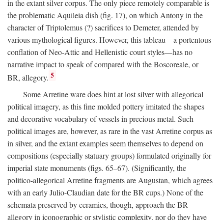
in the extant silver corpus. The only piece remotely comparable is
the problematic Aquileia dish (fig. 17), on which Antony in the
character of Triptolemus (?) sacrifices to Demeter, attended by
various mythological figures. However, this tableau—a portentous
conflation of Neo-Attic and Hellenistic court styles—has no
narrative impact to speak of compared with the Boscoreale, or
5
BR, allegory.
Some Arretine ware does hint at lost silver with allegorical
political imagery, as this fine molded pottery imitated the shapes
and decorative vocabulary of vessels in precious metal. Such
political images are, however, as rare in the vast Arretine corpus as
in silver, and the extant examples seem themselves to depend on
compositions (especially statuary groups) formulated originally for
imperial state monuments (figs. 65–67). (Significantly, the
politico-allegorical Arretine fragments are Augustan, which agrees
with an early Julio-Claudian date for the BR cups.) None of the
schemata preserved by ceramics, though, approach the BR
allegory in iconographic or stylistic complexity, nor do they have