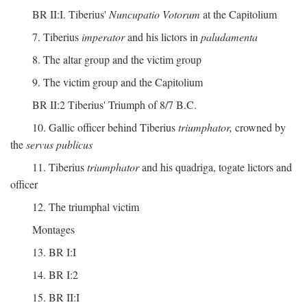
BR II:I. Tiberius'
Nuncupatio Votorum
at the Capitolium
7. Tiberius
imperator
and his lictors in
paludamenta
8. The altar group and the victim group
9. The victim group and the Capitolium
BR II:2 Tiberius' Triumph of 8/7 B.C.
10. Gallic officer behind Tiberius
triumphator,
crowned by
the
servus publicus
11. Tiberius
triumphator
and his quadriga, togate lictors and
officer
12. The triumphal victim
Montages
13. BR I:I
14. BR I:2
15. BR II:I