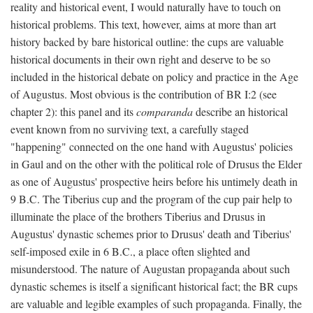
reality and historical event, I would naturally have to touch on
historical problems. This text, however, aims at more than art
history backed by bare historical outline: the cups are valuable
historical documents in their own right and deserve to be so
included in the historical debate on policy and practice in the Age
of Augustus. Most obvious is the contribution of BR I:2 (see
chapter 2): this panel and its
comparanda
describe an historical
event known from no surviving text, a carefully staged
"happening" connected on the one hand with Augustus' policies
in Gaul and on the other with the political role of Drusus the Elder
as one of Augustus' prospective heirs before his untimely death in
9 B.C. The Tiberius cup and the program of the cup pair help to
illuminate the place of the brothers Tiberius and Drusus in
Augustus' dynastic schemes prior to Drusus' death and Tiberius'
self-imposed exile in 6 B.C., a place often slighted and
misunderstood. The nature of Augustan propaganda about such
dynastic schemes is itself a significant historical fact; the BR cups
are valuable and legible examples of such propaganda. Finally, the