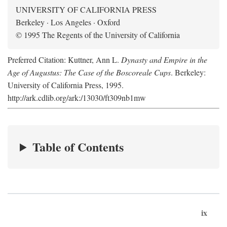
UNIVERSITY OF CALIFORNIA PRESS
Berkeley · Los Angeles · Oxford
© 1995 The Regents of the University of California
Preferred Citation: Kuttner, Ann L.
Dynasty and Empire in the
Age of Augustus: The Case of the Boscoreale Cups
. Berkeley:
University of California Press, 1995.
http://ark.cdlib.org/ark:/13030/ft309nb1mw
Table of Contents
ix