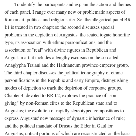
To identify the participants and explain the action and themes
of each panel, I range over many new or problematic aspects of
Roman art, politics, and religious rite. So, the allegorical panel BR
I:1 is treated in two chapters: the second discusses special
problems in the depiction of Augustus, the seated togate honorific
type, its association with ethnic personifications, and the
association of "real" with divine figures in Republican and
Augustan art; it includes a lengthy excursus on the so-called
Anaglypha Traiani and the Hadrianeum province-emperor group.
The third chapter discusses the political iconography of ethnic
personifications in the Republic and early Empire, distinguishing
modes of depiction to track the depiction of corporate groups.
Chapter 4, devoted to BR I:2, explores the practice of "son-
giving" by non-Roman elites to the Republican state and to
Augustus; the evolution of rapidly stereotyped compositions to
express Augustus' new message of dynastic inheritance of rule;
and the political mandate of Drusus the Elder in Gaul for
Augustus, critical portions of which are reconstructed on the basis