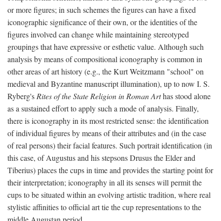
or more figures; in such schemes the figures can have a fixed
iconographic significance of their own, or the identities of the
figures involved can change while maintaining stereotyped
groupings that have expressive or esthetic value. Although such
analysis by means of compositional iconography is common in
other areas of art history (e.g., the Kurt Weitzmann "school" on
medieval and Byzantine manuscript illumination), up to now I. S.
Ryberg's
Rites of the State Religion in Roman Art
has stood alone
as a sustained effort to apply such a mode of analysis. Finally,
there is iconography in its most restricted sense: the identification
of individual figures by means of their attributes and (in the case
of real persons) their facial features. Such portrait identification (in
this case, of Augustus and his stepsons Drusus the Elder and
Tiberius) places the cups in time and provides the starting point for
their interpretation; iconography in all its senses will permit the
cups to be situated within an evolving artistic tradition, where real
stylistic affinities to official art tie the cup representations to the
middle Augustan period.