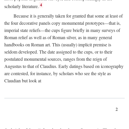
4
scholarly literature.
Because it is generally taken for granted that some at least of
the four decorative panels copy monumental prototypes—that is,
imperial state reliefs—the cups figure briefly in many surveys of
Roman relief as well as of Roman silver, as in many general
handbooks on Roman art. This (usually) implicit premise is
seldom developed. The date assigned to the cups, or to their
postulated monumental sources, ranges from the reign of
Augustus to that of Claudius. Early datings based on iconography
are contested, for instance, by scholars who see the style as
Claudian but look at
2