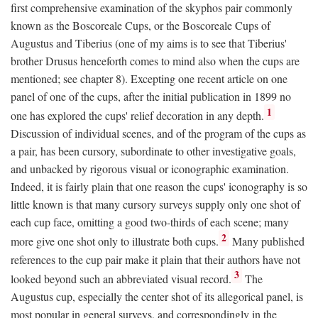
first comprehensive examination of the skyphos pair commonly
known as the Boscoreale Cups, or the Boscoreale Cups of
Augustus and Tiberius (one of my aims is to see that Tiberius'
brother Drusus henceforth comes to mind also when the cups are
mentioned; see chapter 8). Excepting one recent article on one
panel of one of the cups, after the initial publication in 1899 no
1
one has explored the cups' relief decoration in any depth.
Discussion of individual scenes, and of the program of the cups as
a pair, has been cursory, subordinate to other investigative goals,
and unbacked by rigorous visual or iconographic examination.
Indeed, it is fairly plain that one reason the cups' iconography is so
little known is that many cursory surveys supply only one shot of
each cup face, omitting a good two-thirds of each scene; many
2
more give one shot only to illustrate both cups.
Many published
references to the cup pair make it plain that their authors have not
3
looked beyond such an abbreviated visual record.
The
Augustus cup, especially the center shot of its allegorical panel, is
most popular in general surveys, and correspondingly in the