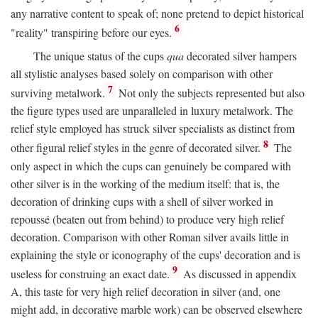
any narrative content to speak of; none pretend to depict historical
6
"reality" transpiring before our eyes.
The unique status of the cups
qua
decorated silver hampers
all stylistic analyses based solely on comparison with other
7
surviving metalwork.
Not only the subjects represented but also
the figure types used are unparalleled in luxury metalwork. The
relief style employed has struck silver specialists as distinct from
8
other figural relief styles in the genre of decorated silver.
The
only aspect in which the cups can genuinely be compared with
other silver is in the working of the medium itself: that is, the
decoration of drinking cups with a shell of silver worked in
repoussé (beaten out from behind) to produce very high relief
decoration. Comparison with other Roman silver avails little in
explaining the style or iconography of the cups' decoration and is
9
useless for construing an exact date.
As discussed in appendix
A, this taste for very high relief decoration in silver (and, one
might add, in decorative marble work) can be observed elsewhere