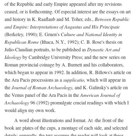
of the Republic and early Empire appeared after my revisions
ceased, or is forthcoming. Of especial interest are the essays on art
and history in K. Raaflaub and M. Toher, eds.,
Between Republic
and Empire: Interpretations of Augustus and His Principate
(Berkeley, 1990); E. Gruen's
Culture and National Identity in
Republican Rome
(Ithaca, N.Y., 1992); C. B. Rose's thesis on
Julio-Claudian portraits, to be published as
Dynastic Art and
Ideology
by Cambridge University Press; and the new series on
Roman provincial coinage by A. Burnett and his collaborators,
which began to appear in 1992. In addition, R. Billows's article on
the Ara Pacis processions as a
supplicatio,
which will appear in
the
Journal of Roman Archaeology,
and K. Galinsky's article on
the Venus panel of the Ara Pacis in the
American Journal of
Archaeology
96 (1992) promulgate crucial readings with which I
would align my own work.
A word about illustrations and format. At -the front of the
book are plates of the cups, a montage of each side, and selected
details: generally, the text assumes the reader will look at these