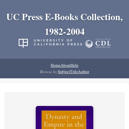
UC Press E-Books Collection,
1982-2004
Home
About
Help
Browse by:
Subject
Title
Author