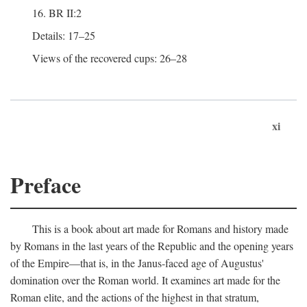
16. BR II:2
Details: 17–25
Views of the recovered cups: 26–28
xi
Preface
This is a book about art made for Romans and history made
by Romans in the last years of the Republic and the opening years
of the Empire—that is, in the Janus-faced age of Augustus'
domination over the Roman world. It examines art made for the
Roman elite, and the actions of the highest in that stratum,