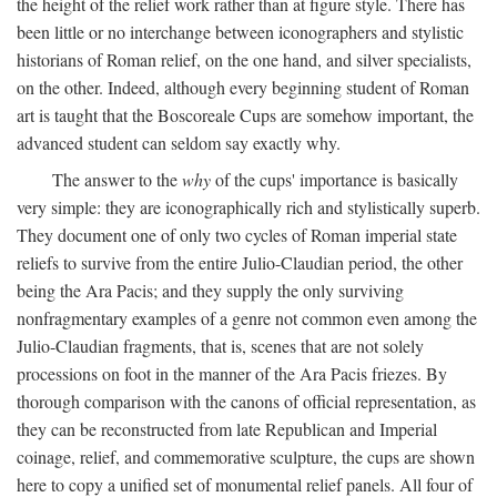
the height of the relief work rather than at figure style. There has
been little or no interchange between iconographers and stylistic
historians of Roman relief, on the one hand, and silver specialists,
on the other. Indeed, although every beginning student of Roman
art is taught that the Boscoreale Cups are somehow important, the
advanced student can seldom say exactly why.
The answer to the
why
of the cups' importance is basically
very simple: they are iconographically rich and stylistically superb.
They document one of only two cycles of Roman imperial state
reliefs to survive from the entire Julio-Claudian period, the other
being the Ara Pacis; and they supply the only surviving
nonfragmentary examples of a genre not common even among the
Julio-Claudian fragments, that is, scenes that are not solely
processions on foot in the manner of the Ara Pacis friezes. By
thorough comparison with the canons of official representation, as
they can be reconstructed from late Republican and Imperial
coinage, relief, and commemorative sculpture, the cups are shown
here to copy a unified set of monumental relief panels. All four of