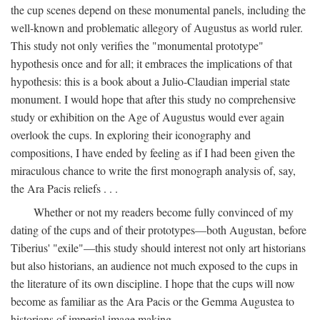
the cup scenes depend on these monumental panels, including the
well-known and problematic allegory of Augustus as world ruler.
This study not only verifies the "monumental prototype"
hypothesis once and for all; it embraces the implications of that
hypothesis: this is a book about a Julio-Claudian imperial state
monument. I would hope that after this study no comprehensive
study or exhibition on the Age of Augustus would ever again
overlook the cups. In exploring their iconography and
compositions, I have ended by feeling as if I had been given the
miraculous chance to write the first monograph analysis of, say,
the Ara Pacis reliefs . . .
Whether or not my readers become fully convinced of my
dating of the cups and of their prototypes—both Augustan, before
Tiberius' "exile"—this study should interest not only art historians
but also historians, an audience not much exposed to the cups in
the literature of its own discipline. I hope that the cups will now
become as familiar as the Ara Pacis or the Gemma Augustea to
historians of imperial image making.