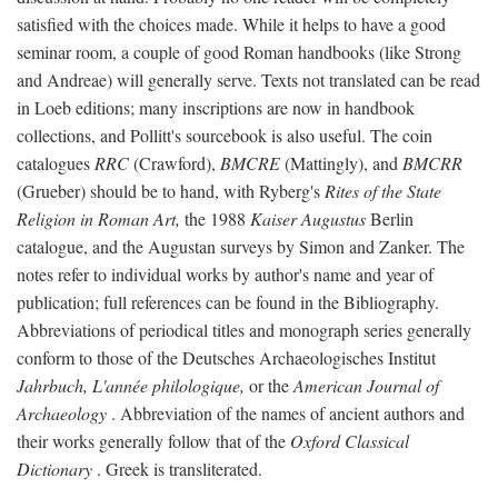
satisfied with the choices made. While it helps to have a good
seminar room, a couple of good Roman handbooks (like Strong
and Andreae) will generally serve. Texts not translated can be read
in Loeb editions; many inscriptions are now in handbook
collections, and Pollitt's sourcebook is also useful. The coin
catalogues
RRC
(Crawford),
BMCRE
(Mattingly), and
BMCRR
(Grueber) should be to hand, with Ryberg's
Rites of the State
Religion in Roman Art,
the 1988
Kaiser Augustus
Berlin
catalogue, and the Augustan surveys by Simon and Zanker. The
notes refer to individual works by author's name and year of
publication; full references can be found in the Bibliography.
Abbreviations of periodical titles and monograph series generally
conform to those of the Deutsches Archaeologisches Institut
Jahrbuch, L'année philologique,
or the
American Journal of
Archaeology
. Abbreviation of the names of ancient authors and
their works generally follow that of the
Oxford Classical
Dictionary
. Greek is transliterated.