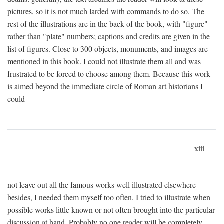
pictures, so it is not much larded with commands to do so. The
rest of the illustrations are in the back of the book, with "figure"
rather than "plate" numbers; captions and credits are given in the
list of figures. Close to 300 objects, monuments, and images are
mentioned in this book. I could not illustrate them all and was
frustrated to be forced to choose among them. Because this work
is aimed beyond the immediate circle of Roman art historians I
could
xiii
not leave out all the famous works well illustrated elsewhere—
besides, I needed them myself too often. I tried to illustrate when
possible works little known or not often brought into the particular
discussion at hand. Probably no one reader will be completely