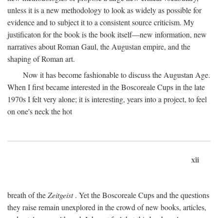
unless it is a new methodology to look as widely as possible for
evidence and to subject it to a consistent source criticism. My
justificaton for the book is the book itself—new information, new
narratives about Roman Gaul, the Augustan empire, and the
shaping of Roman art.
Now it has become fashionable to discuss the Augustan Age.
When I first became interested in the Boscoreale Cups in the late
1970s I felt very alone; it is interesting, years into a project, to feel
on one's neck the hot
xii
breath of the
Zeitgeist
. Yet the Boscoreale Cups and the questions
they raise remain unexplored in the crowd of new books, articles,